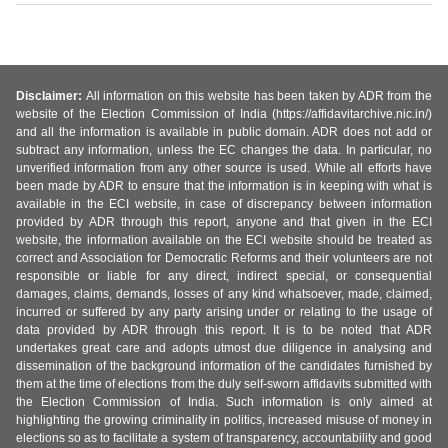
Disclaimer:
All information on this website has been taken by ADR from the
website of the Election Commission of India (https://affidavitarchive.nic.in/)
and all the information is available in public domain. ADR does not add or
subtract any information, unless the EC changes the data. In particular, no
unverified information from any other source is used. While all efforts have
been made by ADR to ensure that the information is in keeping with what is
available in the ECI website, in case of discrepancy between information
provided by ADR through this report, anyone and that given in the ECI
website, the information available on the ECI website should be treated as
correct and Association for Democratic Reforms and their volunteers are not
responsible or liable for any direct, indirect special, or consequential
damages, claims, demands, losses of any kind whatsoever, made, claimed,
incurred or suffered by any party arising under or relating to the usage of
data provided by ADR through this report. It is to be noted that ADR
undertakes great care and adopts utmost due diligence in analysing and
dissemination of the background information of the candidates furnished by
them at the time of elections from the duly self-sworn affidavits submitted with
the Election Commission of India. Such information is only aimed at
highlighting the growing criminality in politics, increased misuse of money in
elections so as to facilitate a system of transparency, accountability and good