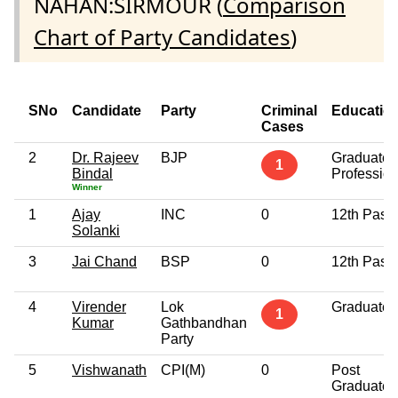
NAHAN:SIRMOUR (
Comparison
Chart of Party Candidates
)
SNo
Candidate
Party
Criminal
Educatio
Cases
2
Dr. Rajeev
BJP
Graduate
1
Bindal
Profession
Winner
1
Ajay
INC
0
12th Pass
Solanki
3
Jai Chand
BSP
0
12th Pass
4
Virender
Lok
Graduate
1
Kumar
Gathbandhan
Party
5
Vishwanath
CPI(M)
0
Post
Graduate