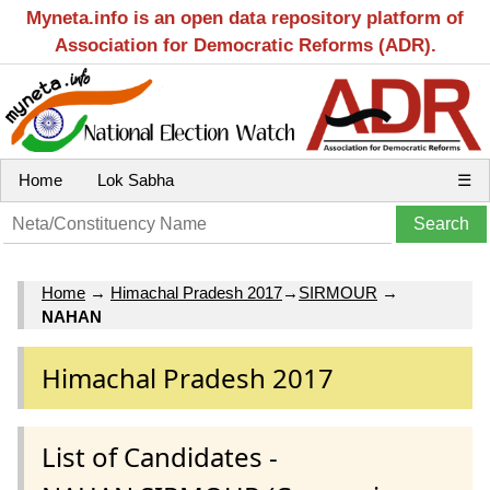
Myneta.info is an open data repository platform of
Association for Democratic Reforms (ADR).
Home
Lok Sabha
☰
Home
→
Himachal Pradesh 2017
→
SIRMOUR
→
NAHAN
Himachal Pradesh 2017
List of Candidates -