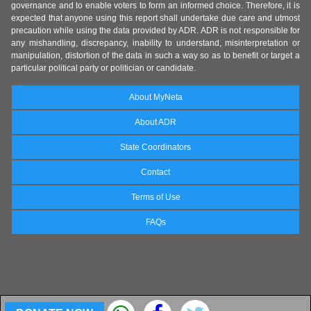
governance and to enable voters to form an informed choice. Therefore, it is
expected that anyone using this report shall undertake due care and utmost
precaution while using the data provided by ADR. ADR is not responsible for
any mishandling, discrepancy, inability to understand, misinterpretation or
manipulation, distortion of the data in such a way so as to benefit or target a
particular political party or politician or candidate.
About MyNeta
About ADR
State Coordinators
Contact
Terms of Use
FAQs