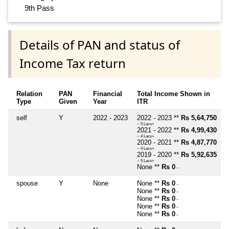
9th Pass
Details of PAN and status of
Income Tax return
Relation
PAN
Financial
Total Income Shown in
Type
Given
Year
ITR
self
Y
2022 - 2023
2022 - 2023 **
Rs 5,64,750
~ 5 Lacs+
2021 - 2022 **
Rs 4,99,430
~ 4 Lacs+
2020 - 2021 **
Rs 4,87,770
~ 4 Lacs+
2019 - 2020 **
Rs 5,92,635
~ 5 Lacs+
None **
Rs 0
~
spouse
Y
None
None **
Rs 0
~
None **
Rs 0
~
None **
Rs 0
~
None **
Rs 0
~
None **
Rs 0
~