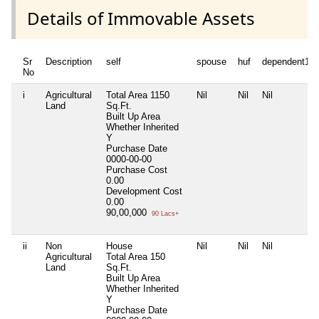
Details of Immovable Assets
Sr
Description
self
spouse
huf
dependent1
No
i
Agricultural
Total Area
1150
Nil
Nil
Nil
Land
Sq.Ft.
Built Up Area
Whether Inherited
Y
Purchase Date
0000-00-00
Purchase Cost
0.00
Development Cost
0.00
90,00,000
90 Lacs+
ii
Non
House
Nil
Nil
Nil
Agricultural
Total Area
150
Land
Sq.Ft.
Built Up Area
Whether Inherited
Y
Purchase Date