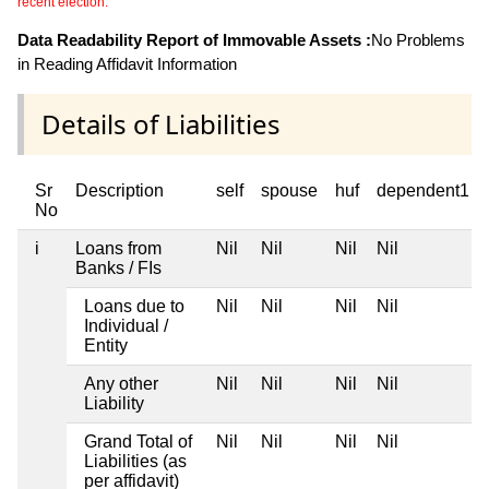
recent election.
Data Readability Report of Immovable Assets :
No Problems
in Reading Affidavit Information
Details of Liabilities
Sr
Description
self
spouse
huf
dependent1
No
i
Loans from
Nil
Nil
Nil
Nil
Banks / FIs
Loans due to
Nil
Nil
Nil
Nil
Individual /
Entity
Any other
Nil
Nil
Nil
Nil
Liability
Grand Total of
Nil
Nil
Nil
Nil
Liabilities (as
per affidavit)