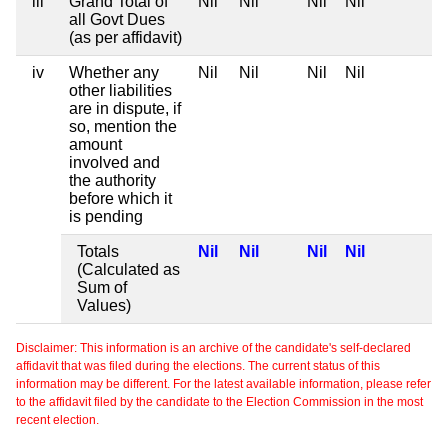
iii
Grand Total of
Nil
Nil
Nil
Nil
all Govt Dues
(as per affidavit)
iv
Whether any
Nil
Nil
Nil
Nil
other liabilities
are in dispute, if
so, mention the
amount
involved and
the authority
before which it
is pending
Totals
Nil
Nil
Nil
Nil
(Calculated as
Sum of
Values)
Disclaimer: This information is an archive of the candidate's self-declared
affidavit that was filed during the elections. The current status of this
information may be different. For the latest available information, please refer
to the affidavit filed by the candidate to the Election Commission in the most
recent election.