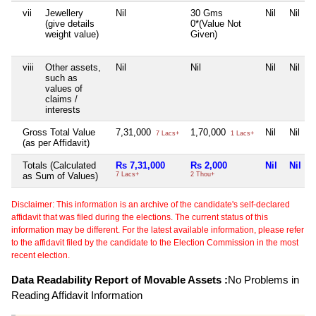
vii
Jewellery
Nil
30 Gms
Nil
Nil
(give details
0*(Value Not
weight value)
Given)
viii
Other assets,
Nil
Nil
Nil
Nil
such as
values of
claims /
interests
Gross Total Value
7,31,000
1,70,000
Nil
Nil
7 Lacs+
1 Lacs+
(as per Affidavit)
Totals (Calculated
Rs 7,31,000
Rs 2,000
Nil
Nil
as Sum of Values)
7 Lacs+
2 Thou+
Disclaimer: This information is an archive of the candidate's self-declared
affidavit that was filed during the elections. The current status of this
information may be different. For the latest available information, please refer
to the affidavit filed by the candidate to the Election Commission in the most
recent election.
Data Readability Report of Movable Assets :
No Problems in
Reading Affidavit Information