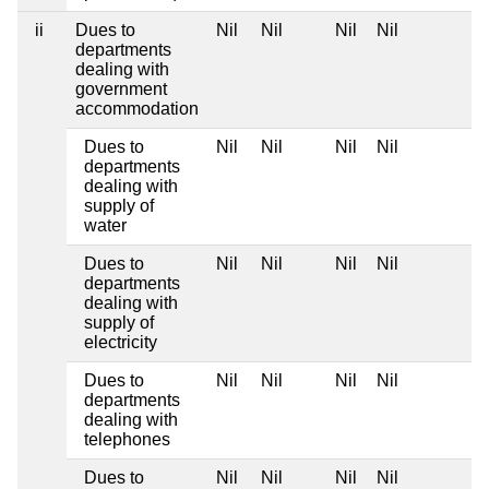
ii
Dues to
Nil
Nil
Nil
Nil
departments
dealing with
government
accommodation
Dues to
Nil
Nil
Nil
Nil
departments
dealing with
supply of
water
Dues to
Nil
Nil
Nil
Nil
departments
dealing with
supply of
electricity
Dues to
Nil
Nil
Nil
Nil
departments
dealing with
telephones
Dues to
Nil
Nil
Nil
Nil