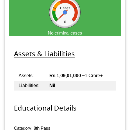
Cases
0
No criminal cases
Assets & Liabilities
Assets:
Rs 1,09,01,000
~1 Crore+
Liabilities:
Nil
Educational Details
Category: 8th Pass