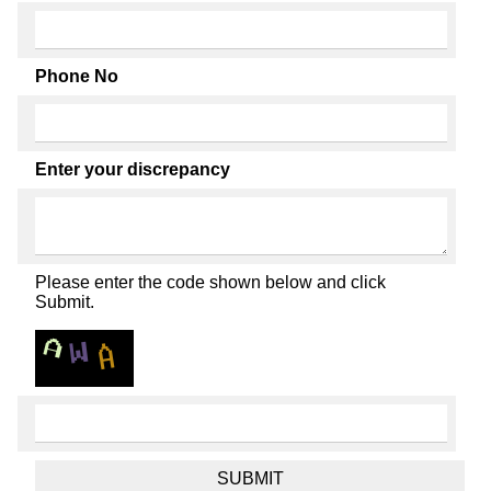
Phone No
Enter your discrepancy
Please enter the code shown below and click
Submit.