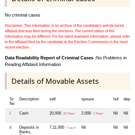
No criminal cases
Disclaimer: This information is an archive of the candidate's self-declared
affidavit that was filed during the elections. The current status of this
information may be different. For the latest available information, please refer
to the affidavit filed by the candidate to the Election Commission in the most
recent election.
Data Readability Report of Criminal Cases :
No Problems in
Reading Affidavit Information
Details of Movable Assets
Sr
Description
self
spouse
huf
depen
No
i
Cash
20,000
2,000
Nil
Nil
20 Thou+
2 Thou+
ii
Deposits in
7,11,000
Nil
Nil
Nil
7 Lacs+
Banks,