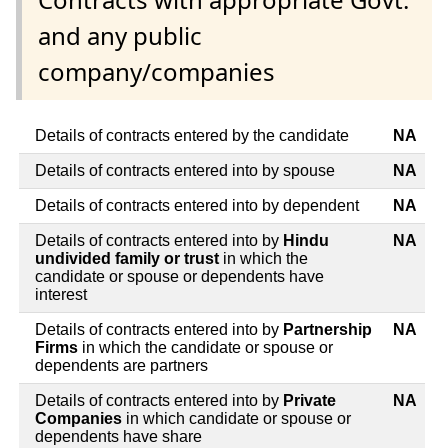
and any public
company/companies
Details of contracts entered by the candidate
NA
Details of contracts entered into by spouse
NA
Details of contracts entered into by dependent
NA
Details of contracts entered into by
Hindu
NA
undivided family or trust
in which the
candidate or spouse or dependents have
interest
Details of contracts entered into by
Partnership
NA
Firms
in which the candidate or spouse or
dependents are partners
Details of contracts entered into by
Private
NA
Companies
in which candidate or spouse or
dependents have share