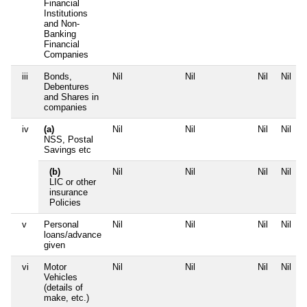
Financial
Institutions
and Non-
Banking
Financial
Companies
iii
Bonds,
Nil
Nil
Nil
Nil
Debentures
and Shares in
companies
iv
(a)
Nil
Nil
Nil
Nil
NSS, Postal
Savings etc
(b)
Nil
Nil
Nil
Nil
LIC or other
insurance
Policies
v
Personal
Nil
Nil
Nil
Nil
loans/advance
given
vi
Motor
Nil
Nil
Nil
Nil
Vehicles
(details of
make, etc.)