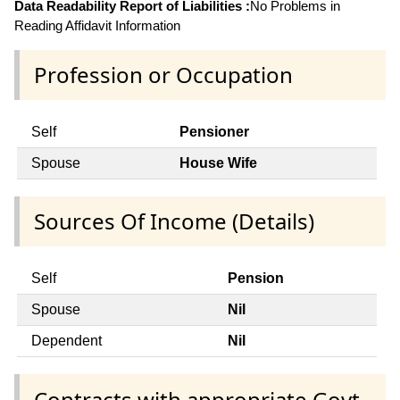
Data Readability Report of Liabilities :
No Problems in
Reading Affidavit Information
Profession or Occupation
Self
Pensioner
Spouse
House Wife
Sources Of Income (Details)
Self
Pension
Spouse
Nil
Dependent
Nil
Contracts with appropriate Govt.