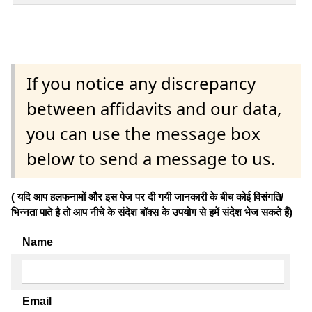
If you notice any discrepancy
between affidavits and our data,
you can use the message box
below to send a message to us.
( यदि आप हलफनामों और इस पेज पर दी गयी जानकारी के बीच कोई विसंगति/
भिन्नता पाते है तो आप नीचे के संदेश बॉक्स के उपयोग से हमें संदेश भेज सकते हैं)
Name
Email