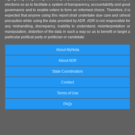
elections so as to facilitate a system of transparency, accountability and good
governance and to enable voters to form an informed choice. Therefore, it is
expected that anyone using this report shall undertake due care and utmost
precaution while using the data provided by ADR. ADR is not responsible for
any mishandling, discrepancy, inability to understand, misinterpretation or
manipulation, distortion of the data in such a way so as to benefit or target a
particular political party or politician or candidate.
About MyNeta
About ADR
State Coordinators
Contact
Terms of Use
FAQs