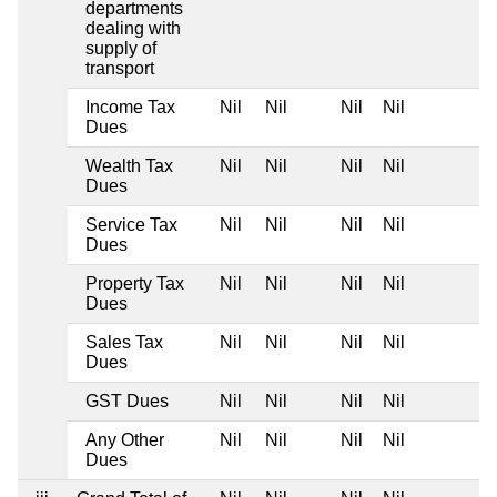
departments
dealing with
supply of
transport
Income Tax
Nil
Nil
Nil
Nil
Dues
Wealth Tax
Nil
Nil
Nil
Nil
Dues
Service Tax
Nil
Nil
Nil
Nil
Dues
Property Tax
Nil
Nil
Nil
Nil
Dues
Sales Tax
Nil
Nil
Nil
Nil
Dues
GST Dues
Nil
Nil
Nil
Nil
Any Other
Nil
Nil
Nil
Nil
Dues