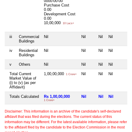
0000-00-00
Purchase Cost
0.00
Development Cost
0.00
10,00,000
10 Lacs+
iii
Commercial
Nil
Nil
Nil
Nil
Buildings
iv
Residential
Nil
Nil
Nil
Nil
Buildings
v
Others
Nil
Nil
Nil
Nil
Total Current
1,00,00,000
Nil
Nil
Nil
1 Crore+
Market Value of
(i) to (v) (as per
Affidavit)
Totals Calculated
Rs 1,00,00,000
Nil
Nil
Nil
1 Crore+
Disclaimer: This information is an archive of the candidate's self-declared
affidavit that was filed during the elections. The current status of this
information may be different. For the latest available information, please refer
to the affidavit filed by the candidate to the Election Commission in the most