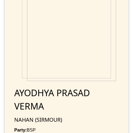
AYODHYA PRASAD
VERMA
NAHAN (SIRMOUR)
Party:
BSP