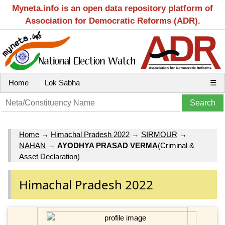
Myneta.info is an open data repository platform of
Association for Democratic Reforms (ADR).
Home
Lok Sabha
☰
Home
→
Himachal Pradesh 2022
→
SIRMOUR
→
NAHAN
→
AYODHYA PRASAD VERMA
(Criminal &
Asset Declaration)
Himachal Pradesh 2022