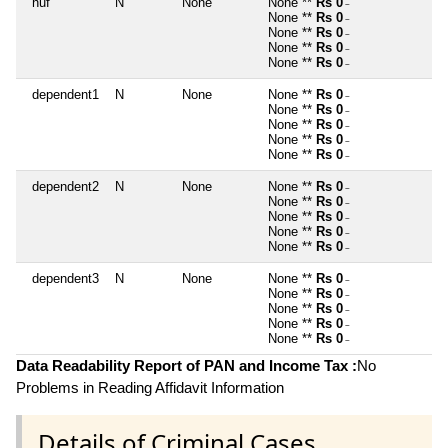
huf
N
None
None **
Rs 0
~
None **
Rs 0
~
None **
Rs 0
~
None **
Rs 0
~
None **
Rs 0
~
dependent1
N
None
None **
Rs 0
~
None **
Rs 0
~
None **
Rs 0
~
None **
Rs 0
~
None **
Rs 0
~
dependent2
N
None
None **
Rs 0
~
None **
Rs 0
~
None **
Rs 0
~
None **
Rs 0
~
None **
Rs 0
~
dependent3
N
None
None **
Rs 0
~
None **
Rs 0
~
None **
Rs 0
~
None **
Rs 0
~
None **
Rs 0
~
Data Readability Report of PAN and Income Tax :
No
Problems in Reading Affidavit Information
Details of Criminal Cases