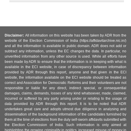
Disclaimer:
All information on this website has been taken by ADR from the
website of the Election Commission of India (https://affidavitarchive.nic.in/)
and all the information is available in public domain. ADR does not add or
subtract any information, unless the EC changes the data. In particular, no
unverified information from any other source is used. While all efforts have
been made by ADR to ensure that the information is in keeping with what is
available in the ECI website, in case of discrepancy between information
provided by ADR through this report, anyone and that given in the ECI
website, the information available on the ECI website should be treated as
correct and Association for Democratic Reforms and their volunteers are not
responsible or liable for any direct, indirect special, or consequential
damages, claims, demands, losses of any kind whatsoever, made, claimed,
incurred or suffered by any party arising under or relating to the usage of
data provided by ADR through this report. It is to be noted that ADR
undertakes great care and adopts utmost due diligence in analysing and
dissemination of the background information of the candidates furnished by
them at the time of elections from the duly self-sworn affidavits submitted with
the Election Commission of India. Such information is only aimed at
highlighting the growing criminality in politics, increased misuse of money in