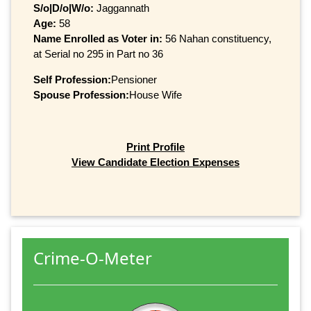
S/o|D/o|W/o:
Jaggannath
Age:
58
Name Enrolled as Voter in:
56 Nahan constituency,
at Serial no 295 in Part no 36
Self Profession:
Pensioner
Spouse Profession:
House Wife
Print Profile
View Candidate Election Expenses
Crime-O-Meter