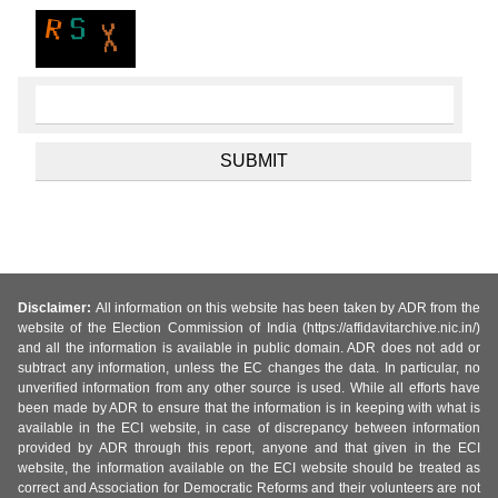
Disclaimer:
All information on this website has been taken by ADR from the
website of the Election Commission of India (https://affidavitarchive.nic.in/)
and all the information is available in public domain. ADR does not add or
subtract any information, unless the EC changes the data. In particular, no
unverified information from any other source is used. While all efforts have
been made by ADR to ensure that the information is in keeping with what is
available in the ECI website, in case of discrepancy between information
provided by ADR through this report, anyone and that given in the ECI
website, the information available on the ECI website should be treated as
correct and Association for Democratic Reforms and their volunteers are not