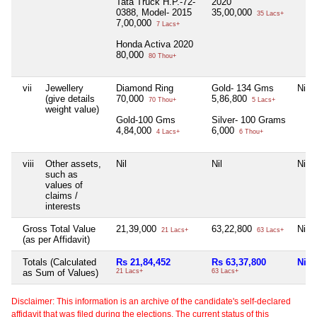
Tata Truck H.P.-72-
2020
0388, Model- 2015
35,00,000
35 Lacs+
7,00,000
7 Lacs+
Honda Activa 2020
80,000
80 Thou+
vii
Jewellery
Diamond Ring
Gold- 134 Gms
Nil
(give details
70,000
5,86,800
70 Thou+
5 Lacs+
weight value)
Gold-100 Gms
Silver- 100 Grams
4,84,000
6,000
4 Lacs+
6 Thou+
viii
Other assets,
Nil
Nil
Nil
such as
values of
claims /
interests
Gross Total Value
21,39,000
63,22,800
Nil
21 Lacs+
63 Lacs+
(as per Affidavit)
Totals (Calculated
Rs 21,84,452
Rs 63,37,800
Nil
as Sum of Values)
21 Lacs+
63 Lacs+
Disclaimer: This information is an archive of the candidate's self-declared
affidavit that was filed during the elections. The current status of this