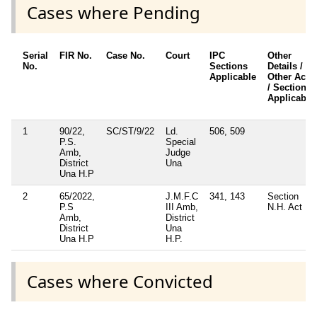
Cases where Pending
Serial
FIR No.
Case No.
Court
IPC
Other
No.
Sections
Details /
Applicable
Other Acts
/ Sections
Applicable
1
90/22,
SC/ST/9/22
Ld.
506, 509
P.S.
Special
Amb,
Judge
District
Una
Una H.P
2
65/2022,
J.M.F.C
341, 143
Section
P.S
III Amb,
N.H. Act
Amb,
District
District
Una
Una H.P
H.P.
Cases where Convicted