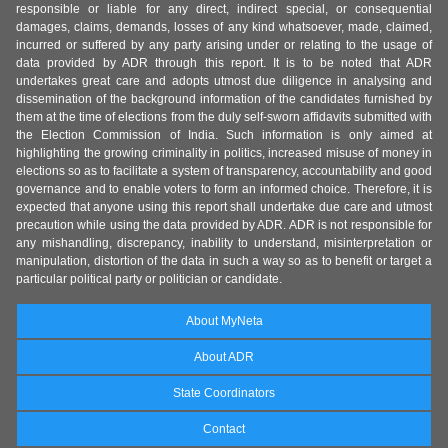
responsible or liable for any direct, indirect special, or consequential
damages, claims, demands, losses of any kind whatsoever, made, claimed,
incurred or suffered by any party arising under or relating to the usage of
data provided by ADR through this report. It is to be noted that ADR
undertakes great care and adopts utmost due diligence in analysing and
dissemination of the background information of the candidates furnished by
them at the time of elections from the duly self-sworn affidavits submitted with
the Election Commission of India. Such information is only aimed at
highlighting the growing criminality in politics, increased misuse of money in
elections so as to facilitate a system of transparency, accountability and good
governance and to enable voters to form an informed choice. Therefore, it is
expected that anyone using this report shall undertake due care and utmost
precaution while using the data provided by ADR. ADR is not responsible for
any mishandling, discrepancy, inability to understand, misinterpretation or
manipulation, distortion of the data in such a way so as to benefit or target a
particular political party or politician or candidate.
About MyNeta
About ADR
State Coordinators
Contact