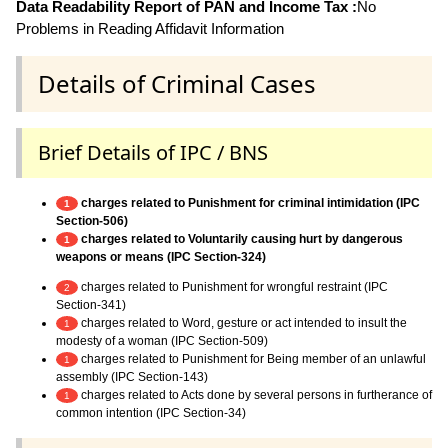
Data Readability Report of PAN and Income Tax :
No
Problems in Reading Affidavit Information
Details of Criminal Cases
Brief Details of IPC / BNS
charges related to Punishment for criminal intimidation (IPC
1
Section-506)
charges related to Voluntarily causing hurt by dangerous
1
weapons or means (IPC Section-324)
charges related to Punishment for wrongful restraint (IPC
2
Section-341)
charges related to Word, gesture or act intended to insult the
1
modesty of a woman (IPC Section-509)
charges related to Punishment for Being member of an unlawful
1
assembly (IPC Section-143)
charges related to Acts done by several persons in furtherance of
1
common intention (IPC Section-34)