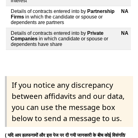
interest
Details of contracts entered into by
Partnership
NA
Firms
in which the candidate or spouse or
dependents are partners
Details of contracts entered into by
Private
NA
Companies
in which candidate or spouse or
dependents have share
If you notice any discrepancy
between affidavits and our data,
you can use the message box
below to send a message to us.
( यदि आप हलफनामों और इस पेज पर दी गयी जानकारी के बीच कोई विसंगति/