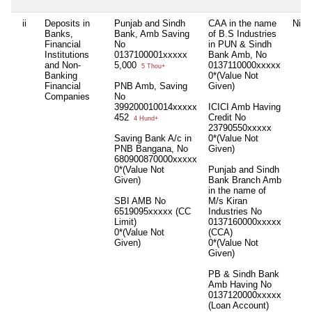
ii
Deposits in
Punjab and Sindh
CAA in the name
Nil
Banks,
Bank, Amb Saving
of B.S Industries
Financial
No
in PUN & Sindh
Institutions
0137100001xxxxx
Bank Amb, No
and Non-
5,000
0137110000xxxxx
5 Thou+
Banking
0*(Value Not
Financial
PNB Amb, Saving
Given)
Companies
No
399200010014xxxxx
ICICI Amb Having
452
Credit No
4 Hund+
23790550xxxxx
Saving Bank A/c in
0*(Value Not
PNB Bangana, No
Given)
680900870000xxxxx
0*(Value Not
Punjab and Sindh
Given)
Bank Branch Amb
in the name of
SBI AMB No
M/s Kiran
6519095xxxxx (CC
Industries No
Limit)
0137160000xxxxx
0*(Value Not
(CCA)
Given)
0*(Value Not
Given)
PB & Sindh Bank
Amb Having No
0137120000xxxxx
(Loan Account)