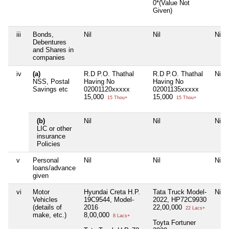
0*(Value Not
Given)
iii
Bonds,
Nil
Nil
Nil
Debentures
and Shares in
companies
iv
(a)
R.D P.O. Thathal
R.D P.O. Thathal
Nil
NSS, Postal
Having No
Having No
Savings etc
02001120xxxxx
02001135xxxxx
15,000
15,000
15 Thou+
15 Thou+
(b)
Nil
Nil
Nil
LIC or other
insurance
Policies
v
Personal
Nil
Nil
Nil
loans/advance
given
vi
Motor
Hyundai Creta H.P.
Tata Truck Model-
Nil
Vehicles
19C9544, Model-
2022, HP72C9930
(details of
2016
22,00,000
22 Lacs+
make, etc.)
8,00,000
8 Lacs+
Toyta Fortuner