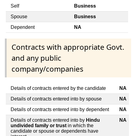
Self
Business
Spouse
Business
Dependent
NA
Contracts with appropriate Govt.
and any public
company/companies
Details of contracts entered by the candidate
NA
Details of contracts entered into by spouse
NA
Details of contracts entered into by dependent
NA
Details of contracts entered into by
Hindu
NA
undivided family or trust
in which the
candidate or spouse or dependents have