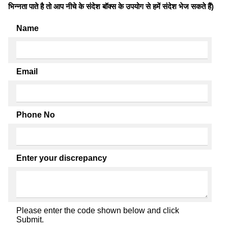
भिन्नता पाते है तो आप नीचे के संदेश बॉक्स के उपयोग से हमें संदेश भेज सकते हैं)
Name
Email
Phone No
Enter your discrepancy
Please enter the code shown below and click
Submit.