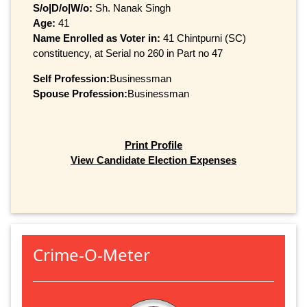
S/o|D/o|W/o:
Sh. Nanak Singh
Age:
41
Name Enrolled as Voter in:
41 Chintpurni (SC)
constituency, at Serial no 260 in Part no 47
Self Profession:
Businessman
Spouse Profession:
Businessman
Print Profile
View Candidate Election Expenses
Crime-O-Meter