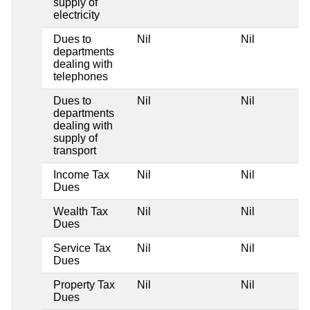
supply of
electricity
Dues to
Nil
Nil
departments
dealing with
telephones
Dues to
Nil
Nil
departments
dealing with
supply of
transport
Income Tax
Nil
Nil
Dues
Wealth Tax
Nil
Nil
Dues
Service Tax
Nil
Nil
Dues
Property Tax
Nil
Nil
Dues