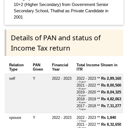
10+2 (Higher Secondary) from Government Senior
Secondary School, Thathal as Private Candidate in
2001
Details of PAN and status of
Income Tax return
Relation
PAN
Financial
Total Income Shown in
Type
Given
Year
ITR
self
Y
2022 - 2023
2022 - 2023 **
Rs 2,89,160
~ 2 Lacs+
2021 - 2022 **
Rs 8,00,500
~ 8 Lacs+
2019 - 2020 **
Rs 8,04,325
~ 8 Lacs+
2018 - 2019 **
Rs 4,82,063
~ 4 Lacs+
2017 - 2018 **
Rs 7,31,277
~ 7 Lacs+
spouse
Y
2022 - 2023
2022 - 2023 **
Rs 1,840
~ 1 Thou+
2021 - 2022 **
Rs 8,32,650
~ 8 Lacs+