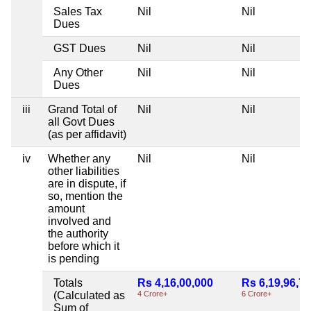
Sales Tax
Nil
Nil
Dues
GST Dues
Nil
Nil
Any Other
Nil
Nil
Dues
iii
Grand Total of
Nil
Nil
all Govt Dues
(as per affidavit)
iv
Whether any
Nil
Nil
other liabilities
are in dispute, if
so, mention the
amount
involved and
the authority
before which it
is pending
Totals
Rs 4,16,00,000
Rs 6,19,96,7
(Calculated as
4 Crore+
6 Crore+
Sum of