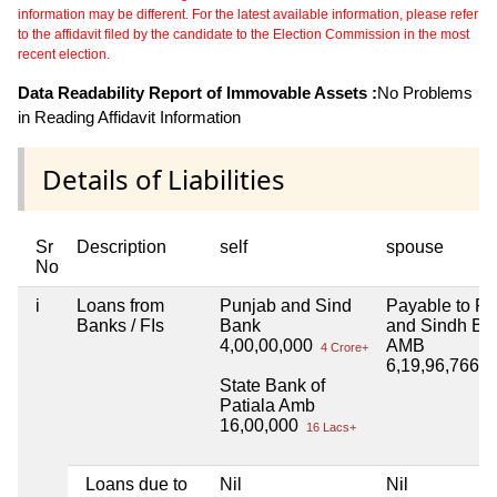
information may be different. For the latest available information, please refer
to the affidavit filed by the candidate to the Election Commission in the most
recent election.
Data Readability Report of Immovable Assets :
No Problems
in Reading Affidavit Information
Details of Liabilities
Sr
Description
self
spouse
No
i
Loans from
Punjab and Sind
Payable to P
Banks / FIs
Bank
and Sindh Ba
4,00,00,000
AMB
4 Crore+
6,19,96,766
6 
State Bank of
Patiala Amb
16,00,000
16 Lacs+
Loans due to
Nil
Nil