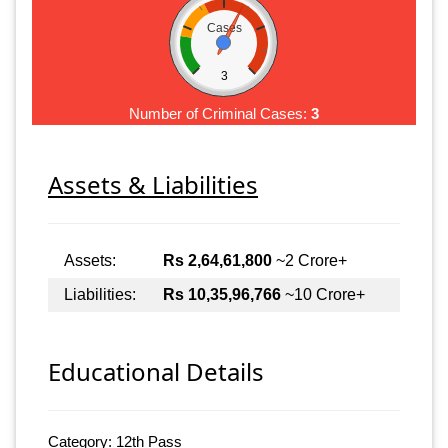
Cases
3
Number of Criminal Cases:
3
Assets & Liabilities
Assets:
Rs 2,64,61,800
~2 Crore+
Liabilities:
Rs 10,35,96,766
~10 Crore+
Educational Details
Category: 12th Pass