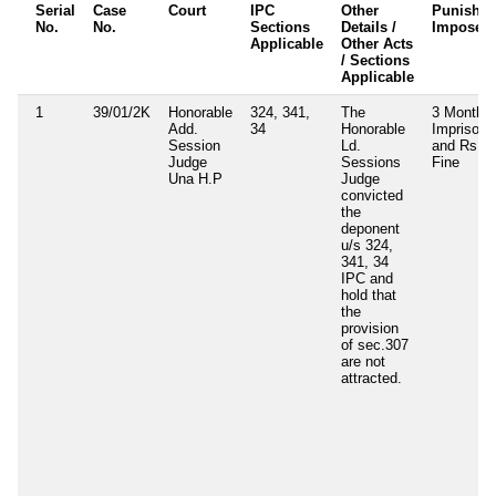
Serial
Case
Court
IPC
Other
Punishm
No.
No.
Sections
Details /
Imposed
Applicable
Other Acts
/ Sections
Applicable
1
39/01/2K
Honorable
324, 341,
The
3 Months
Add.
34
Honorable
Imprisone
Session
Ld.
and Rs. 5
Judge
Sessions
Fine
Una H.P
Judge
convicted
the
deponent
u/s 324,
341, 34
IPC and
hold that
the
provision
of sec.307
are not
attracted.