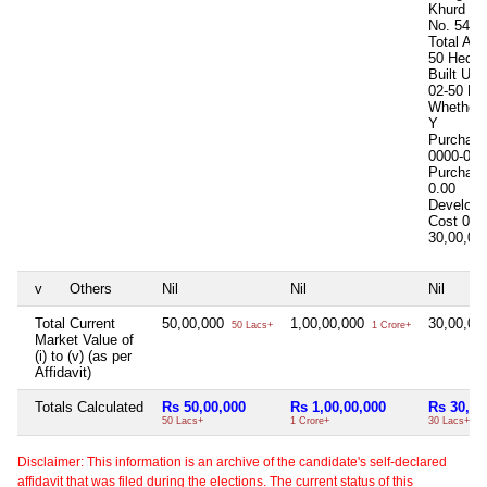
Khurd in
No. 541
Total Are
50 Hects
Built Up
02-50 He
Whether I
Y
Purchase
0000-00-
Purchase
0.00
Develop
Cost
0.0
30,00,0
v
Others
Nil
Nil
Nil
Total Current
50,00,000
1,00,00,000
30,00,0
50 Lacs+
1 Crore+
Market Value of
(i) to (v) (as per
Affidavit)
Totals Calculated
Rs 50,00,000
Rs 1,00,00,000
Rs 30,00
50 Lacs+
1 Crore+
30 Lacs+
Disclaimer: This information is an archive of the candidate's self-declared
affidavit that was filed during the elections. The current status of this