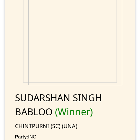
SUDARSHAN SINGH
BABLOO
(Winner)
CHINTPURNI (SC) (UNA)
Party:
INC