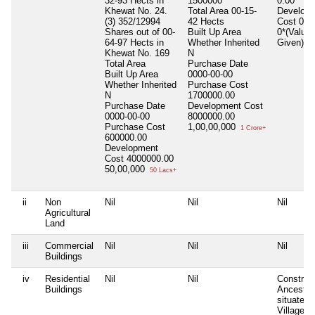
32-93 Hects in
1500000
0.00
Khewat No. 24.
Total Area
00-15-
Develop
(3) 352/12994
42 Hects
Cost
0.0
Shares out of 00-
Built Up Area
0*(Value 
64-97 Hects in
Whether Inherited
Given)
Khewat No. 169
N
Total Area
Purchase Date
Built Up Area
0000-00-00
Whether Inherited
Purchase Cost
N
1700000.00
Purchase Date
Development Cost
0000-00-00
8000000.00
Purchase Cost
1,00,00,000
1 Crore+
600000.00
Development
Cost
4000000.00
50,00,000
50 Lacs+
ii
Non
Nil
Nil
Nil
Agricultural
Land
iii
Commercial
Nil
Nil
Nil
Buildings
iv
Residential
Nil
Nil
Construc
Buildings
Ancestra
situated 
Village P