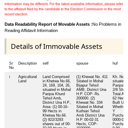
information may be different. For the latest available information, please refer
to the affidavit filed by the candidate to the Election Commission in the most
recent election.
Data Readability Report of Movable Assets :
No Problems in
Reading Affidavit Information
Details of Immovable Assets
Sr
Description
self
spouse
huf
No
i
Agricultural
Land Comprised
(1) Khewat No. 411
Kh. No. 
Land
in Khetwa No.66,
Sitated in Mohal
situated 
24, 169, 104, 26,
Bijapur Tehsil
Panjoa K
situated in Mohal
AMB, District Una
2/8 Shar
Panjoa Khurd
H.P. COP- Rs.
Total Are
Tehsil Amb,
200000. (2)
62 Hects
District Una H.P.,
Khewat No. 334
Built Up 
Area- (1) 00-16-
Sitated in Mohal
Whether I
99 Hects in
Kuthiari Tehsil
Y
Khetwa No.66.
Amb District Una
Purchase
(2) 922/3293
H.P. 00-02-31
0000-00-
shares out of 00-
Hects, COP-
Purchase