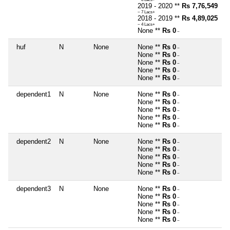
2019 - 2020 **
Rs 7,76,549
~ 7 Lacs+
2018 - 2019 **
Rs 4,89,025
~ 4 Lacs+
None **
Rs 0
~
huf
N
None
None **
Rs 0
~
None **
Rs 0
~
None **
Rs 0
~
None **
Rs 0
~
None **
Rs 0
~
dependent1
N
None
None **
Rs 0
~
None **
Rs 0
~
None **
Rs 0
~
None **
Rs 0
~
None **
Rs 0
~
dependent2
N
None
None **
Rs 0
~
None **
Rs 0
~
None **
Rs 0
~
None **
Rs 0
~
None **
Rs 0
~
dependent3
N
None
None **
Rs 0
~
None **
Rs 0
~
None **
Rs 0
~
None **
Rs 0
~
None **
Rs 0
~