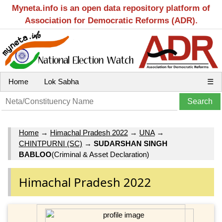
Myneta.info is an open data repository platform of
Association for Democratic Reforms (ADR).
Home
Lok Sabha
☰
Home
→
Himachal Pradesh 2022
→
UNA
→
CHINTPURNI (SC)
→
SUDARSHAN SINGH
BABLOO
(Criminal & Asset Declaration)
Himachal Pradesh 2022