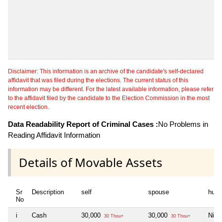
Disclaimer: This information is an archive of the candidate's self-declared
affidavit that was filed during the elections. The current status of this
information may be different. For the latest available information, please refer
to the affidavit filed by the candidate to the Election Commission in the most
recent election.
Data Readability Report of Criminal Cases :
No Problems in
Reading Affidavit Information
Details of Movable Assets
Sr
Description
self
spouse
huf
No
i
Cash
30,000
30,000
Nil
30 Thou+
30 Thou+