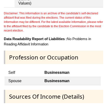
Values)
Disclaimer: This information is an archive of the candidate's self-declared
affidavit that was filed during the elections. The current status of this
information may be different. For the latest available information, please refer
to the affidavit filed by the candidate to the Election Commission in the most
recent election.
Data Readability Report of Liabilities :
No Problems in
Reading Affidavit Information
Profession or Occupation
Self
Businessman
Spouse
Businessman
Sources Of Income (Details)