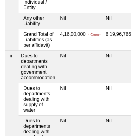
Individual /
Entity
Any other
Nil
Nil
Liability
Grand Total of
4,16,00,000
6,19,96,766
4 Crore+
6 
Liabilities (as
per affidavit)
ii
Dues to
Nil
Nil
departments
dealing with
government
accommodation
Dues to
Nil
Nil
departments
dealing with
supply of
water
Dues to
Nil
Nil
departments
dealing with