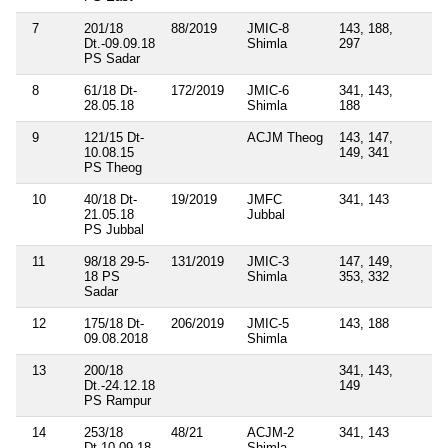
7
201/18
88/2019
JMIC-8
143, 188,
Dt.-09.09.18
Shimla
297
PS Sadar
8
61/18 Dt-
172/2019
JMIC-6
341, 143,
28.05.18
Shimla
188
9
121/15 Dt-
ACJM Theog
143, 147,
10.08.15
149, 341
PS Theog
10
40/18 Dt-
19/2019
JMFC
341, 143
21.05.18
Jubbal
PS Jubbal
11
98/18 29-5-
131/2019
JMIC-3
147, 149,
18 PS
Shimla
353, 332
Sadar
12
175/18 Dt-
206/2019
JMIC-5
143, 188
09.08.2018
Shimla
13
200/18
341, 143,
Dt.-24.12.18
149
PS Rampur
14
253/18
48/21
ACJM-2
341, 143
Dt.10.09.18
Shimla