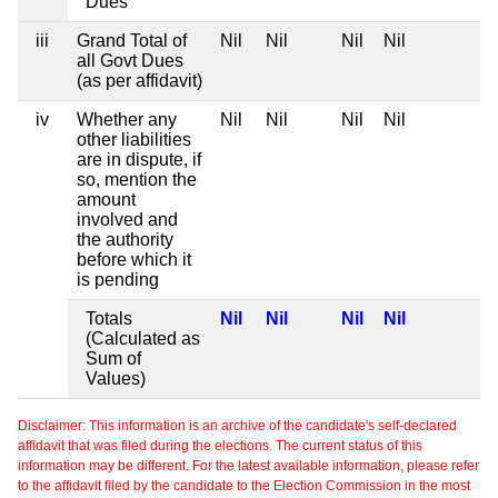
Dues
iii
Grand Total of
Nil
Nil
Nil
Nil
all Govt Dues
(as per affidavit)
iv
Whether any
Nil
Nil
Nil
Nil
other liabilities
are in dispute, if
so, mention the
amount
involved and
the authority
before which it
is pending
Totals
Nil
Nil
Nil
Nil
(Calculated as
Sum of
Values)
Disclaimer: This information is an archive of the candidate's self-declared
affidavit that was filed during the elections. The current status of this
information may be different. For the latest available information, please refer
to the affidavit filed by the candidate to the Election Commission in the most