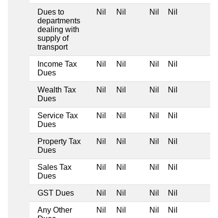
Dues to
Nil
Nil
Nil
Nil
departments
dealing with
supply of
transport
Income Tax
Nil
Nil
Nil
Nil
Dues
Wealth Tax
Nil
Nil
Nil
Nil
Dues
Service Tax
Nil
Nil
Nil
Nil
Dues
Property Tax
Nil
Nil
Nil
Nil
Dues
Sales Tax
Nil
Nil
Nil
Nil
Dues
GST Dues
Nil
Nil
Nil
Nil
Any Other
Nil
Nil
Nil
Nil