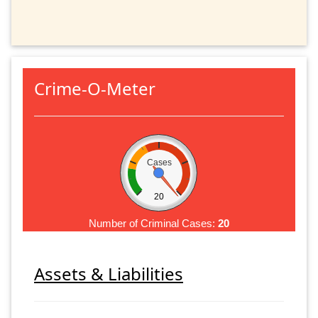
Crime-O-Meter
Cases
20
Number of Criminal Cases:
20
Assets & Liabilities