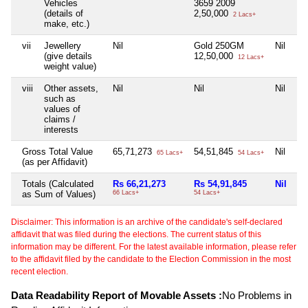
Vehicles
3659 2009
(details of
2,50,000
2 Lacs+
make, etc.)
vii
Jewellery
Nil
Gold 250GM
Nil
Ni
(give details
12,50,000
12 Lacs+
weight value)
viii
Other assets,
Nil
Nil
Nil
Ni
such as
values of
claims /
interests
Gross Total Value
65,71,273
54,51,845
Nil
Ni
65 Lacs+
54 Lacs+
(as per Affidavit)
Totals (Calculated
Rs 66,21,273
Rs 54,91,845
Nil
Ni
as Sum of Values)
66 Lacs+
54 Lacs+
Disclaimer: This information is an archive of the candidate's self-declared
affidavit that was filed during the elections. The current status of this
information may be different. For the latest available information, please refer
to the affidavit filed by the candidate to the Election Commission in the most
recent election.
Data Readability Report of Movable Assets :
No Problems in