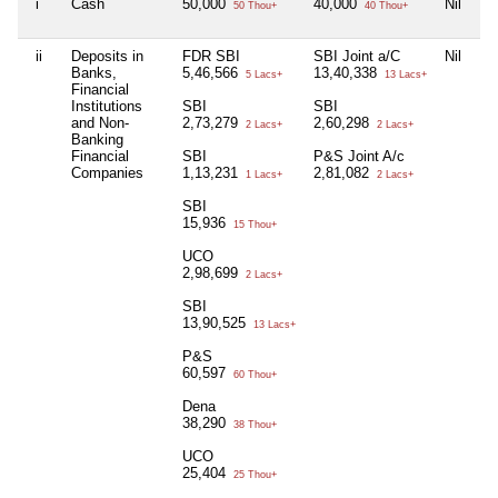
i
Cash
50,000
40,000
Nil
Ni
50 Thou+
40 Thou+
ii
Deposits in
FDR SBI
SBI Joint a/C
Nil
Ni
Banks,
5,46,566
13,40,338
5 Lacs+
13 Lacs+
Financial
Institutions
SBI
SBI
and Non-
2,73,279
2,60,298
2 Lacs+
2 Lacs+
Banking
Financial
SBI
P&S Joint A/c
Companies
1,13,231
2,81,082
1 Lacs+
2 Lacs+
SBI
15,936
15 Thou+
UCO
2,98,699
2 Lacs+
SBI
13,90,525
13 Lacs+
P&S
60,597
60 Thou+
Dena
38,290
38 Thou+
UCO
25,404
25 Thou+