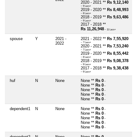
2020 - 2021 **
Rs 9,12,140
~ 9 Lacs+
2019 - 2020 **
Rs 8,48,993
~ 8 Lacs+
2018 - 2019 **
Rs 9,63,486
~ 9 Lacs+
2017 - 2018 **
Rs 11,26,948
~ 11 Lacs+
spouse
Y
2021 -
2021 - 2022 **
Rs 7,55,920
2022
~ 7 Lacs+
2020 - 2021 **
Rs 7,53,240
~ 7 Lacs+
2019 - 2020 **
Rs 8,55,442
~ 8 Lacs+
2018 - 2019 **
Rs 9,08,378
~ 9 Lacs+
2017 - 2018 **
Rs 9,38,438
~ 9 Lacs+
huf
N
None
None **
Rs 0
~
None **
Rs 0
~
None **
Rs 0
~
None **
Rs 0
~
None **
Rs 0
~
dependent1
N
None
None **
Rs 0
~
None **
Rs 0
~
None **
Rs 0
~
None **
Rs 0
~
None **
Rs 0
~
dependent2
N
None
None **
Rs 0