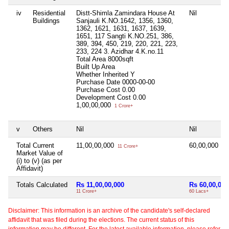
iv
Residential
Distt-Shimla Zamindara House At
Nil
Buildings
Sanjauli K.NO.1642, 1356, 1360,
1362, 1621, 1631, 1637, 1639,
1651, 117 Sangti K.NO.251, 386,
389, 394, 450, 219, 220, 221, 223,
233, 224 3. Azidhar 4.K.no.11
Total Area
8000sqft
Built Up Area
Whether Inherited
Y
Purchase Date
0000-00-00
Purchase Cost
0.00
Development Cost
0.00
1,00,00,000
1 Crore+
v
Others
Nil
Nil
Total Current
11,00,00,000
60,00,000
11 Crore+
60 
Market Value of
(i) to (v) (as per
Affidavit)
Totals Calculated
Rs 11,00,00,000
Rs 60,00,000
11 Crore+
60 Lacs+
Disclaimer: This information is an archive of the candidate's self-declared
affidavit that was filed during the elections. The current status of this