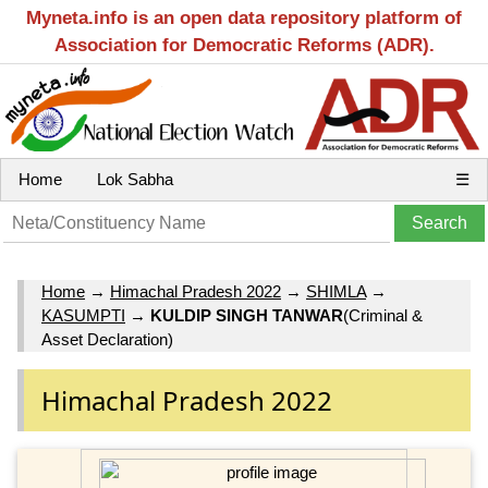
Myneta.info is an open data repository platform of
Association for Democratic Reforms (ADR).
Home
Lok Sabha
☰
Home
→
Himachal Pradesh 2022
→
SHIMLA
→
KASUMPTI
→
KULDIP SINGH TANWAR
(Criminal &
Asset Declaration)
Himachal Pradesh 2022