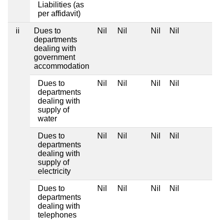
Liabilities (as
per affidavit)
ii
Dues to
Nil
Nil
Nil
Nil
departments
dealing with
government
accommodation
Dues to
Nil
Nil
Nil
Nil
departments
dealing with
supply of
water
Dues to
Nil
Nil
Nil
Nil
departments
dealing with
supply of
electricity
Dues to
Nil
Nil
Nil
Nil
departments
dealing with
telephones