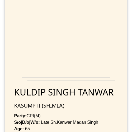
KULDIP SINGH TANWAR
KASUMPTI (SHIMLA)
Party:
CPI(M)
S/o|D/o|W/o:
Late Sh.Kanwar Madan Singh
Age:
65