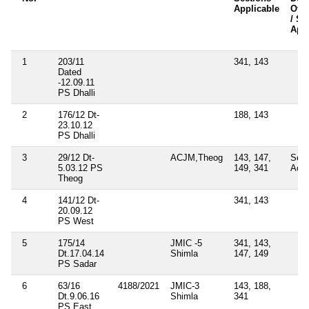
Applicable
Othe
/ Se
Appl
1
203/11
341, 143
Dated
-12.09.11
PS Dhalli
2
176/12 Dt-
188, 143
23.10.12
PS Dhalli
3
29/12 Dt-
ACJM,Theog
143, 147,
Sec
5.03.12 PS
149, 341
Act
Theog
4
141/12 Dt-
341, 143
20.09.12
PS West
5
175/14
JMIC -5
341, 143,
Dt.17.04.14
Shimla
147, 149
PS Sadar
6
63/16
4188/2021
JMIC-3
143, 188,
Dt.9.06.16
Shimla
341
PS East