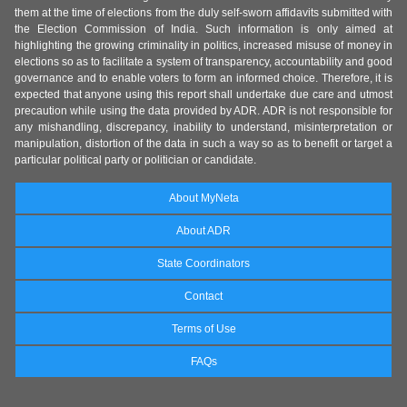
them at the time of elections from the duly self-sworn affidavits submitted with
the Election Commission of India. Such information is only aimed at
highlighting the growing criminality in politics, increased misuse of money in
elections so as to facilitate a system of transparency, accountability and good
governance and to enable voters to form an informed choice. Therefore, it is
expected that anyone using this report shall undertake due care and utmost
precaution while using the data provided by ADR. ADR is not responsible for
any mishandling, discrepancy, inability to understand, misinterpretation or
manipulation, distortion of the data in such a way so as to benefit or target a
particular political party or politician or candidate.
About MyNeta
About ADR
State Coordinators
Contact
Terms of Use
FAQs