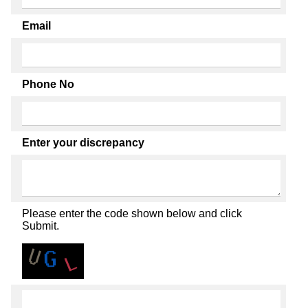
Email
Phone No
Enter your discrepancy
Please enter the code shown below and click
Submit.