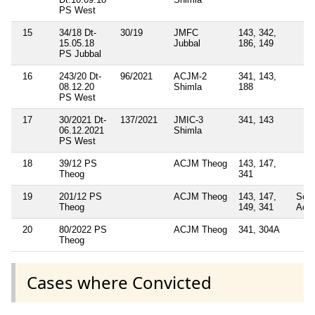
PS West
15
34/18 Dt-
30/19
JMFC
143, 342,
15.05.18
Jubbal
186, 149
PS Jubbal
16
243/20 Dt-
96/2021
ACJM-2
341, 143,
08.12.20
Shimla
188
PS West
17
30/2021 Dt-
137/2021
JMIC-3
341, 143
06.12.2021
Shimla
PS West
18
39/12 PS
ACJM Theog
143, 147,
Theog
341
19
201/12 PS
ACJM Theog
143, 147,
Sec
Theog
149, 341
Act
20
80/2022 PS
ACJM Theog
341, 304A
Theog
Cases where Convicted