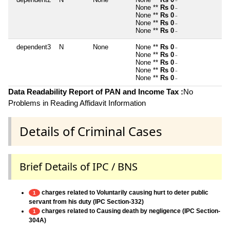
~
None **
Rs 0
~
None **
Rs 0
~
None **
Rs 0
~
None **
Rs 0
~
dependent3
N
None
None **
Rs 0
~
None **
Rs 0
~
None **
Rs 0
~
None **
Rs 0
~
None **
Rs 0
~
Data Readability Report of PAN and Income Tax :
No
Problems in Reading Affidavit Information
Details of Criminal Cases
Brief Details of IPC / BNS
charges related to Voluntarily causing hurt to deter public
1
servant from his duty (IPC Section-332)
charges related to Causing death by negligence (IPC Section-
1
304A)