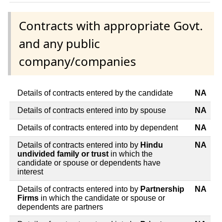
Contracts with appropriate Govt.
and any public
company/companies
Details of contracts entered by the candidate
NA
Details of contracts entered into by spouse
NA
Details of contracts entered into by dependent
NA
Details of contracts entered into by
Hindu
NA
undivided family or trust
in which the
candidate or spouse or dependents have
interest
Details of contracts entered into by
Partnership
NA
Firms
in which the candidate or spouse or
dependents are partners