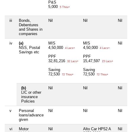
P&S
5,000
5 Thou+
iii
Bonds,
Nil
Nil
Nil
Ni
Debentures
and Shares in
companies
iv
(a)
MIS
MIS
Nil
Ni
NSS, Postal
4,50,000
4,50,000
4 Lacs+
4 Lacs+
Savings etc
PPF
PPF
32,81,216
15,47,597
32 Lacs+
15 Lacs+
Saving
Saving
72,530
72,530
72 Thou+
72 Thou+
(b)
Nil
Nil
Nil
Ni
LIC or other
insurance
Policies
v
Personal
Nil
Nil
Nil
Ni
loans/advance
given
vi
Motor
Nil
Alto Car HP52 A
Nil
Ni