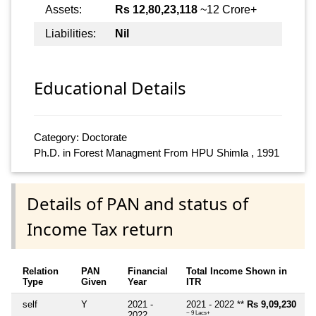
Assets:
Rs 12,80,23,118
~12 Crore+
Liabilities:
Nil
Educational Details
Category: Doctorate
Ph.D. in Forest Managment From HPU Shimla , 1991
Details of PAN and status of
Income Tax return
Relation
PAN
Financial
Total Income Shown in
Type
Given
Year
ITR
self
Y
2021 -
2021 - 2022 **
Rs 9,09,230
2022
~ 9 Lacs+