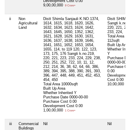
Development Cost
0.00
9,00,00,000
9 Crore+
ii
Non
Distt Shimla Sanjauli K.NO.1374,
Distt SHIML
Agricultural
1614, 1615, 1618, 1620, 1626,
Sangti k.no 2
Land
1632, 1634, 1623, 1624, 1642,
220, 221, 223
1643, 1645, 1650, 1352, 1362,
233, 224,
1621, 1628, 1629, 1630, 1631,
Total Area
1636, 1637, 1638, 1639, 1646,
112sqft
1641, 1651, 1652, 1653, 1654,
Built Up Area
1655, 114, to 119 120, 122, 123,
Whether Inher
173, 175, 176 Sangti k.no.219,
Y
220, 221, 223, 233, 224, 229, 238,
Purchase Da
250, 251, 252, 722, 10, 11, 12,
0000-00-00
212, 214, 36, 38, 62, 64, 66, 386,
Purchase Co
389, 394, 395, 388, 390, 391, 393,
0.00
396, 447, 448, 449, 451, 452, 453,
Development
454, 450
Cost
0.00
Total Area
10000sqft
10,00,000
10 
Built Up Area
Whether Inherited
Y
Purchase Date
0000-00-00
Purchase Cost
0.00
Development Cost
0.00
1,00,00,000
1 Crore+
iii
Commercial
Nil
Nil
Buildings