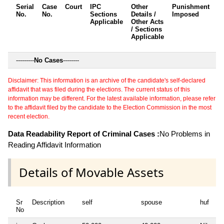
Serial
Case
Court
IPC
Other
Punishment
D
No.
No.
Sections
Details /
Imposed
w
Applicable
Other Acts
c
/ Sections
Applicable
---------
No Cases
--------
Disclaimer: This information is an archive of the candidate's self-declared
affidavit that was filed during the elections. The current status of this
information may be different. For the latest available information, please refer
to the affidavit filed by the candidate to the Election Commission in the most
recent election.
Data Readability Report of Criminal Cases :
No Problems in
Reading Affidavit Information
Details of Movable Assets
Sr
Description
self
spouse
huf
de
No