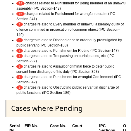
charges related to Punishment for Being member of an unlawful
18
assembly (IPC Section-143)
charges related to Punishment for wrongful restraint (IPC
15
Section-341)
charges related to Every member of unlawful assembly guilty of
7
offence committed in prosecution of common object (IPC Section-
149)
charges related to Disobedience to order duly promulgated by
6
public servant (IPC Section-188)
charges related to Punishment for Rioting (IPC Section-147)
6
charges related to Trespassing on burial places, etc. (IPC
1
Section-297)
charges related to Assault or criminal force to deter public
1
servant from discharge of his duty (IPC Section-353)
charges related to Punishment for wrongful Confinement (IPC
1
Section-342)
charges related to Obstructing public servant in discharge of
1
public functions (IPC Section-186)
Cases where Pending
Serial
FIR No.
Case No.
Court
IPC
Oth
No.
Sections
Deta