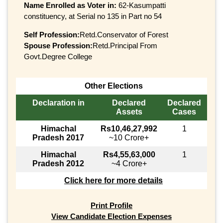
Name Enrolled as Voter in:
62-Kasumpatti
constituency, at Serial no 135 in Part no 54
Self Profession:
Retd.Conservator of Forest
Spouse Profession:
Retd.Principal From
Govt.Degree College
Other Elections
Declaration in
Declared
Declared
Assets
Cases
Himachal
Rs10,46,27,992
1
Pradesh 2017
~10 Crore+
Himachal
Rs4,55,63,000
1
Pradesh 2012
~4 Crore+
Click here for more details
Print Profile
View Candidate Election Expenses