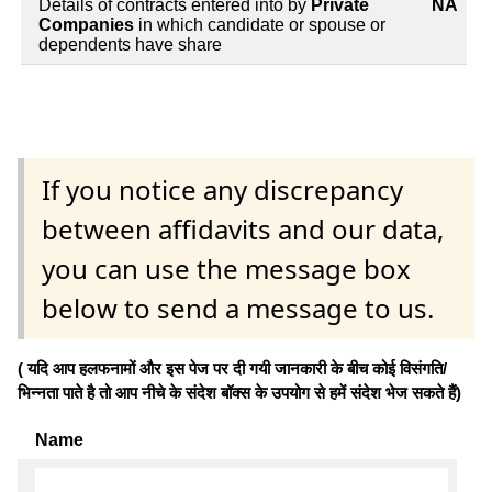
Details of contracts entered into by
Private
NA
Companies
in which candidate or spouse or
dependents have share
If you notice any discrepancy
between affidavits and our data,
you can use the message box
below to send a message to us.
( यदि आप हलफनामों और इस पेज पर दी गयी जानकारी के बीच कोई विसंगति/
भिन्नता पाते है तो आप नीचे के संदेश बॉक्स के उपयोग से हमें संदेश भेज सकते हैं)
Name