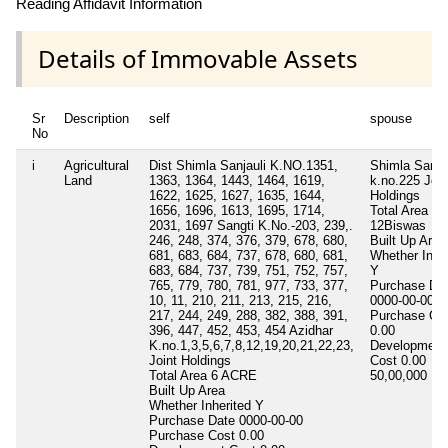
Reading Affidavit Information
Details of Immovable Assets
Sr
Description
self
spouse
No
i
Agricultural
Dist Shimla Sanjauli K.NO.1351,
Shimla Sangt
Land
1363, 1364, 1443, 1464, 1619,
k.no.225 Join
1622, 1625, 1627, 1635, 1644,
Holdings
1656, 1696, 1613, 1695, 1714,
Total Area
2031, 1697 Sangti K.No.-203, 239,.
12Biswas
246, 248, 374, 376, 379, 678, 680,
Built Up Area
681, 683, 684, 737, 678, 680, 681,
Whether Inher
683, 684, 737, 739, 751, 752, 757,
Y
765, 779, 780, 781, 977, 733, 377,
Purchase Da
10, 11, 210, 211, 213, 215, 216,
0000-00-00
217, 244, 249, 288, 382, 388, 391,
Purchase Co
396, 447, 452, 453, 454 Azidhar
0.00
K.no.1,3,5,6,7,8,12,19,20,21,22,23,
Development
Joint Holdings
Cost
0.00
Total Area
6 ACRE
50,00,000
50 
Built Up Area
Whether Inherited
Y
Purchase Date
0000-00-00
Purchase Cost
0.00