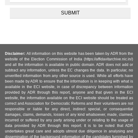
Disclaimer:
All information on this website has been taken by ADR from the
website of the Election Commission of India (https://affidavitarchive.nic.in/)
and all the information is available in public domain. ADR does not add or
subtract any information, unless the EC changes the data. In particular, no
unverified information from any other source is used. While all efforts have
been made by ADR to ensure that the information is in keeping with what is
available in the ECI website, in case of discrepancy between information
provided by ADR through this report, anyone and that given in the ECI
website, the information available on the ECI website should be treated as
correct and Association for Democratic Reforms and their volunteers are not
responsible or liable for any direct, indirect special, or consequential
damages, claims, demands, losses of any kind whatsoever, made, claimed,
incurred or suffered by any party arising under or relating to the usage of
data provided by ADR through this report. It is to be noted that ADR
undertakes great care and adopts utmost due diligence in analysing and
dissemination of the background information of the candidates furnished by