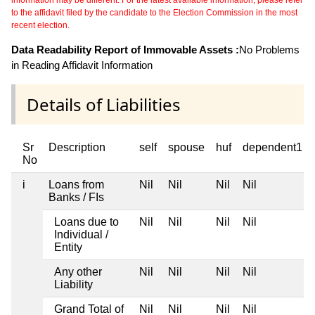
information may be different. For the latest available information, please refer
to the affidavit filed by the candidate to the Election Commission in the most
recent election.
Data Readability Report of Immovable Assets :
No Problems
in Reading Affidavit Information
Details of Liabilities
Sr
Description
self
spouse
huf
dependent1
No
i
Loans from
Nil
Nil
Nil
Nil
Banks / FIs
Loans due to
Nil
Nil
Nil
Nil
Individual /
Entity
Any other
Nil
Nil
Nil
Nil
Liability
Grand Total of
Nil
Nil
Nil
Nil