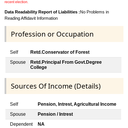
recent election.
Data Readability Report of Liabilities :
No Problems in
Reading Affidavit Information
Profession or Occupation
Self
Retd.Conservator of Forest
Spouse
Retd.Principal From Govt.Degree
College
Sources Of Income (Details)
Self
Pension, Intrest, Agricultural Income
Spouse
Pension / Intrest
Dependent
NA