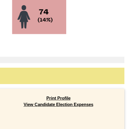
Print Profile
View Candidate Election Expenses