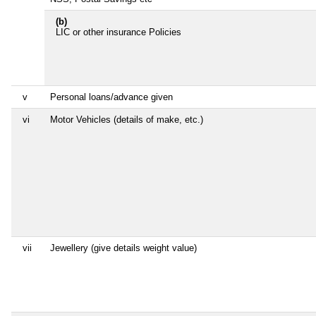
(b)
LIC or other insurance Policies
v
Personal loans/advance given
vi
Motor Vehicles (details of make, etc.)
vii
Jewellery (give details weight value)