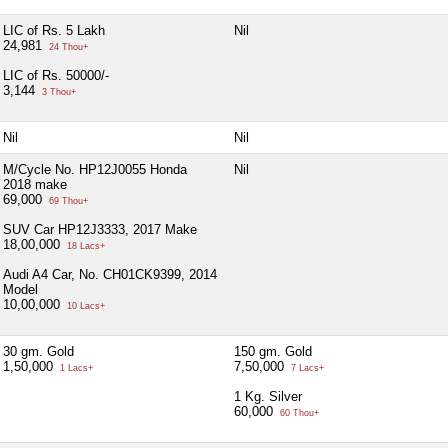
LIC of Rs. 5 Lakh
Nil
24,981
24 Thou+
LIC of Rs. 50000/-
3,144
3 Thou+
Nil
Nil
M/Cycle No. HP12J0055 Honda
Nil
2018 make
69,000
69 Thou+
SUV Car HP12J3333, 2017 Make
18,00,000
18 Lacs+
Audi A4 Car, No. CH01CK9399, 2014
Model
10,00,000
10 Lacs+
30 gm. Gold
150 gm. Gold
1,50,000
7,50,000
1 Lacs+
7 Lacs+
1 Kg. Silver
60,000
60 Thou+