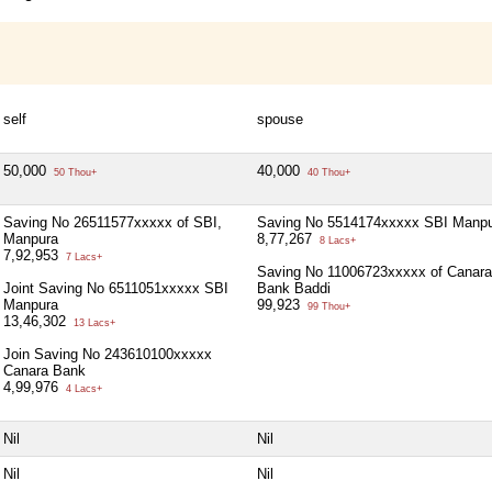
self
spouse
50,000
40,000
50 Thou+
40 Thou+
Saving No 26511577xxxxx of SBI,
Saving No 5514174xxxxx SBI Manp
Manpura
8,77,267
8 Lacs+
7,92,953
7 Lacs+
Saving No 11006723xxxxx of Canara
Joint Saving No 6511051xxxxx SBI
Bank Baddi
Manpura
99,923
99 Thou+
13,46,302
13 Lacs+
Join Saving No 243610100xxxxx
Canara Bank
4,99,976
4 Lacs+
Nil
Nil
Nil
Nil