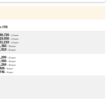
n ITR
80,720
~ 1 Crore+
19,050
~ 1 Crore+
21,210
~ 1 Crore+
4,360
~ 78 Lacs+
3,910
~ 51 Lacs+
1,200
~ 12 Lacs+
9,500
~ 10 Lacs+
3,284
~ 10 Lacs+
426
~ 9 Lacs+
746
~ 9 Lacs+