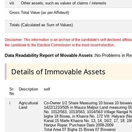
viii
Other assets, such as values of claims / interests
Gross Total Value (as per Affidavit)
Totals (Calculated as Sum of Values)
Disclaimer: This information is an archive of the candidate's self-declared affidavit
the candidate to the Election Commission in the most recent election.
Data Readability Report of Movable Assets :
No Problems in Rea
Details of Immovable Assets
Sr
Description
self
No
i
Agricultural
Co-Owner 1/2 Share Measuring 10 biswa 10 biswans
Land
1422/1210/505 in Mauza Malpur Land measuring 05 
No. 1012/563, 1013/563, 1014/563 Village Nangal N
bigha 18 Biswa, in Khasra No. 172 Vill. Halyara (N
Kanal 15 Marle Khasra No. 13, 14, 16/2, 17, 18, 19/1
Haripur Ropar, Purchase Date 2008-2009
Total Area
07 Bigha 15 Biswa 07 Biswansi