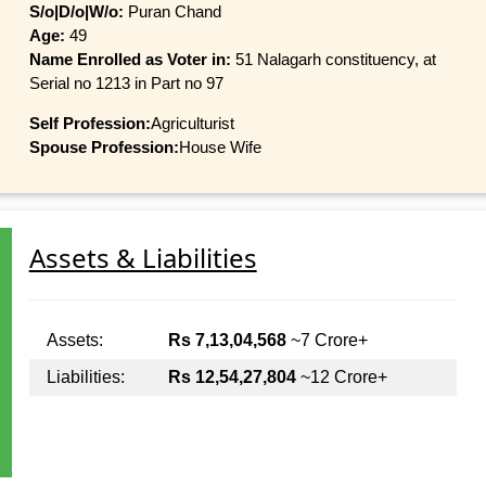
S/o|D/o|W/o:
Puran Chand
Age:
49
Name Enrolled as Voter in:
51 Nalagarh constituency, at
Serial no 1213 in Part no 97
Self Profession:
Agriculturist
Spouse Profession:
House Wife
Assets & Liabilities
Assets:
Rs 7,13,04,568
~7 Crore+
Liabilities:
Rs 12,54,27,804
~12 Crore+