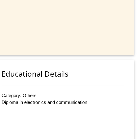
Educational Details
Category: Others
Diploma in electronics and communication