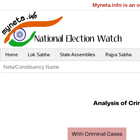
Myneta.info is an 
Home
Lok Sabha
State Assemblies
Rajya Sabha