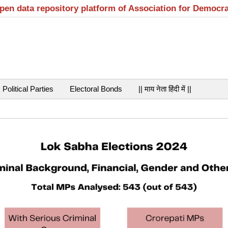
open data repository platform of Association for Democr
Political Parties
Electoral Bonds
|| माय नेता हिंदी में ||