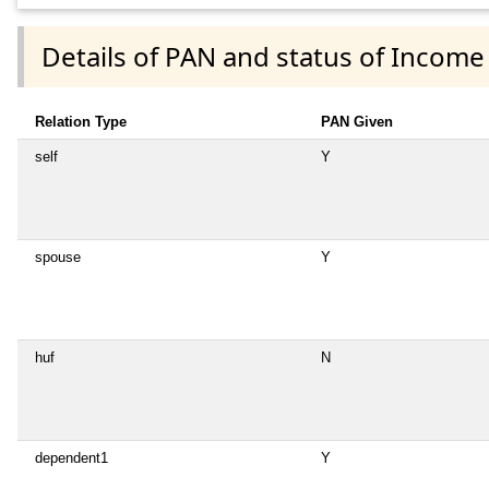
Details of PAN and status of Income
Relation Type
PAN Given
self
Y
spouse
Y
huf
N
dependent1
Y