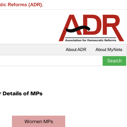
atic Reforms (ADR).
About ADR
About MyNeta