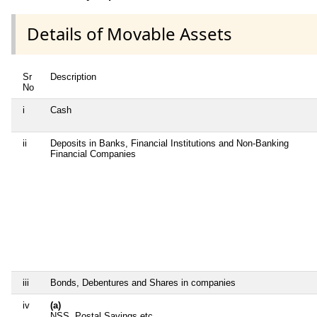
Details of Movable Assets
Sr
Description
No
i
Cash
ii
Deposits in Banks, Financial Institutions and Non-Banking
Financial Companies
iii
Bonds, Debentures and Shares in companies
iv
(a)
NSS, Postal Savings etc