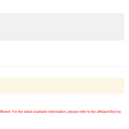
erent. For the latest available information, please refer to the affidavit filed by