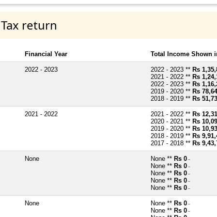
 Tax return
Financial Year
Total Income Shown i
2022 - 2023
2022 - 2023 **
Rs 1,35,
2021 - 2022 **
Rs 1,24,
2022 - 2023 **
Rs 1,16,
2019 - 2020 **
Rs 78,6
2018 - 2019 **
Rs 51,7
2021 - 2022
2021 - 2022 **
Rs 12,3
2020 - 2021 **
Rs 10,0
2019 - 2020 **
Rs 10,9
2018 - 2019 **
Rs 9,91,
2017 - 2018 **
Rs 9,43,
None
None **
Rs 0
~
None **
Rs 0
~
None **
Rs 0
~
None **
Rs 0
~
None **
Rs 0
~
None
None **
Rs 0
~
None **
Rs 0
~