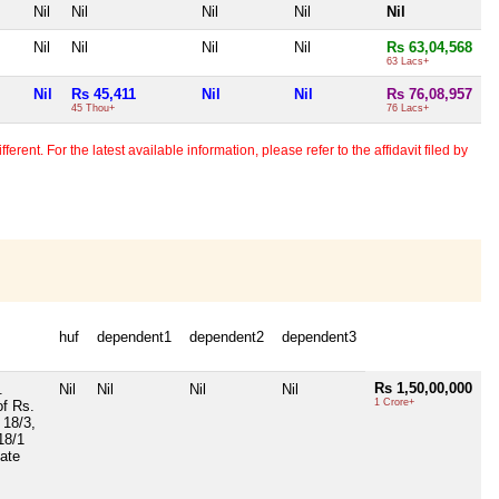
Nil
Nil
Nil
Nil
Nil
Nil
Nil
Nil
Nil
Rs 63,04,568
63 Lacs+
Nil
Rs 45,411
Nil
Nil
Rs 76,08,957
45 Thou+
76 Lacs+
erent. For the latest available information, please refer to the affidavit filed by
huf
dependent1
dependent2
dependent3
Rs 1,50,00,000
.
Nil
Nil
Nil
Nil
1 Crore+
of Rs.
 18/3,
 18/1
Date