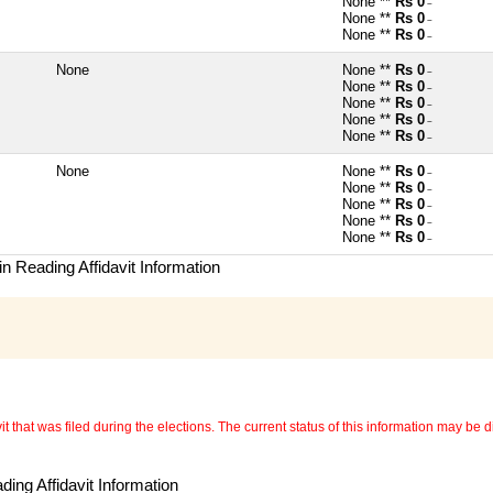
None **
Rs 0
~
None **
Rs 0
~
None **
Rs 0
~
None
None **
Rs 0
~
None **
Rs 0
~
None **
Rs 0
~
None **
Rs 0
~
None **
Rs 0
~
None
None **
Rs 0
~
None **
Rs 0
~
None **
Rs 0
~
None **
Rs 0
~
None **
Rs 0
~
n Reading Affidavit Information
 that was filed during the elections. The current status of this information may be diff
ing Affidavit Information