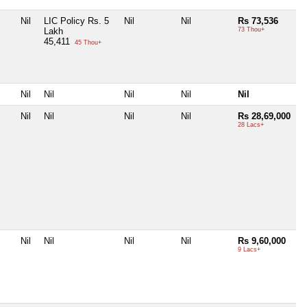
Nil
LIC Policy Rs. 5
Nil
Nil
Rs 73,536
Lakh
73 Thou+
45,411
45 Thou+
Nil
Nil
Nil
Nil
Nil
Nil
Nil
Nil
Nil
Rs 28,69,000
28 Lacs+
Nil
Nil
Nil
Nil
Rs 9,60,000
9 Lacs+