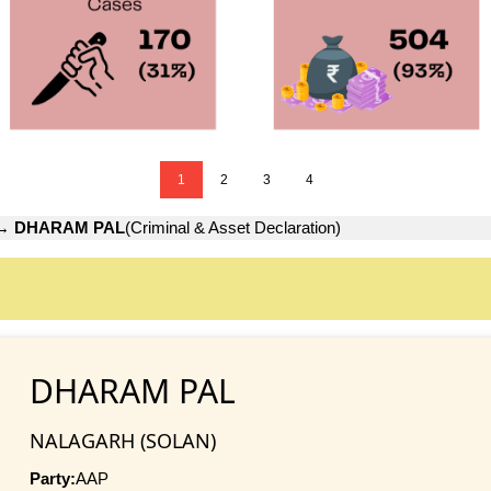
1
2
3
4
→
DHARAM PAL
(Criminal & Asset Declaration)
DHARAM PAL
NALAGARH (SOLAN)
Party:
AAP