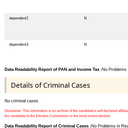
dependent2
N
dependent3
N
Data Readability Report of PAN and Income Tax :
No Problems i
Details of Criminal Cases
No criminal cases
Disclaimer: This information is an archive of the candidate's self-declared affidavit
the candidate to the Election Commission in the most recent election.
Data Readability Report of Criminal Cases :
No Problems in Read