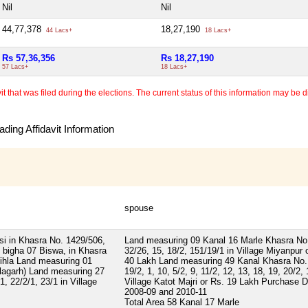
Nil
Nil
44,77,378
18,27,190
44 Lacs+
18 Lacs+
Rs 57,36,356
Rs 18,27,190
57 Lacs+
18 Lacs+
 that was filed during the elections. The current status of this information may be diff
ding Affidavit Information
spouse
i in Khasra No. 1429/506,
Land measuring 09 Kanal 16 Marle Khasra No
bigha 07 Biswa, in Khasra
32/26, 15, 18/2, 151/19/1 in Village Miyanpur 
ihla Land measuring 01
40 Lakh Land measuring 49 Kanal Khasra No.
alagarh) Land measuring 27
19/2, 1, 10, 5/2, 9, 11/2, 12, 13, 18, 19, 20/2,
, 22/2/1, 23/1 in Village
Village Katot Majri or Rs. 19 Lakh Purchase 
2008-09 and 2010-11
Total Area
58 Kanal 17 Marle