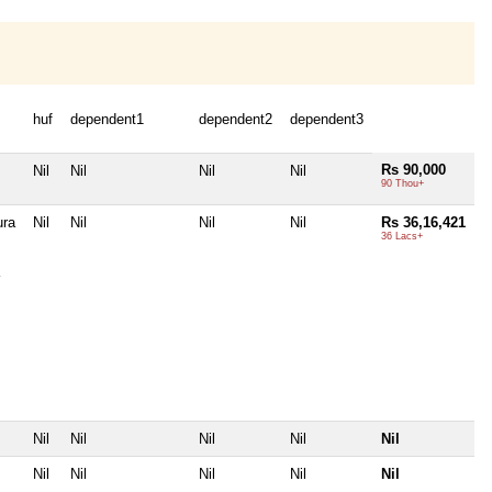
huf
dependent1
dependent2
dependent3
Rs 90,000
Nil
Nil
Nil
Nil
90 Thou+
ura
Nil
Nil
Nil
Nil
Rs 36,16,421
36 Lacs+
Nil
Nil
Nil
Nil
Nil
Nil
Nil
Nil
Nil
Nil