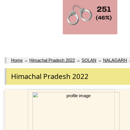
Home
→
Himachal Pradesh 2022
→
SOLAN
→
NALAGARH
Himachal Pradesh 2022