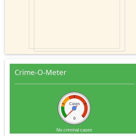
Crime-O-Meter
Cases
0
No criminal cases