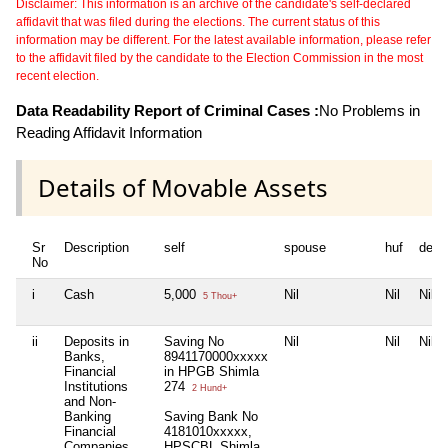
Disclaimer: This information is an archive of the candidate's self-declared
affidavit that was filed during the elections. The current status of this
information may be different. For the latest available information, please refer
to the affidavit filed by the candidate to the Election Commission in the most
recent election.
Data Readability Report of Criminal Cases :
No Problems in
Reading Affidavit Information
Details of Movable Assets
Sr
Description
self
spouse
huf
depe
No
i
Cash
5,000
Nil
Nil
Nil
5 Thou+
ii
Deposits in
Saving No
Nil
Nil
Nil
Banks,
8941170000xxxxx
Financial
in HPGB Shimla
Institutions
274
2 Hund+
and Non-
Banking
Saving Bank No
Financial
4181010xxxxx,
Companies
HPSCBL Shimla