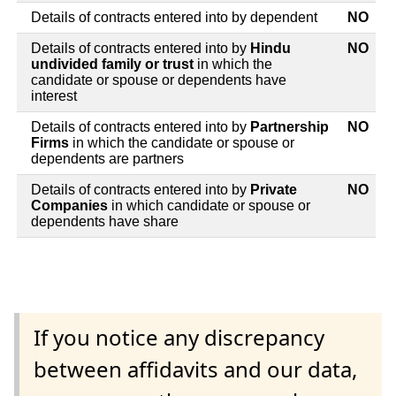
Details of contracts entered into by dependent
NO
Details of contracts entered into by
Hindu
NO
undivided family or trust
in which the
candidate or spouse or dependents have
interest
Details of contracts entered into by
Partnership
NO
Firms
in which the candidate or spouse or
dependents are partners
Details of contracts entered into by
Private
NO
Companies
in which candidate or spouse or
dependents have share
If you notice any discrepancy
between affidavits and our data,