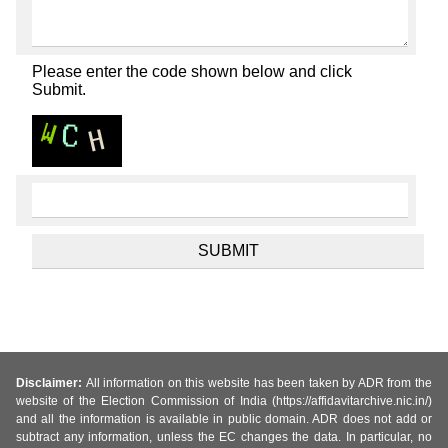
Please enter the code shown below and click
Submit.
Disclaimer:
All information on this website has been taken by ADR from the
website of the Election Commission of India (https://affidavitarchive.nic.in/)
and all the information is available in public domain. ADR does not add or
subtract any information, unless the EC changes the data. In particular, no