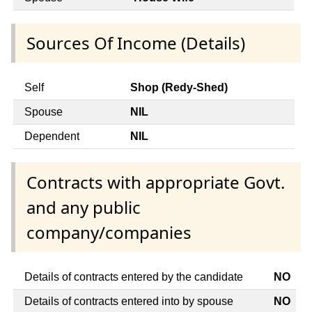
Sources Of Income (Details)
Self
Shop (Redy-Shed)
Spouse
NIL
Dependent
NIL
Contracts with appropriate Govt.
and any public
company/companies
Details of contracts entered by the candidate
NO
Details of contracts entered into by spouse
NO