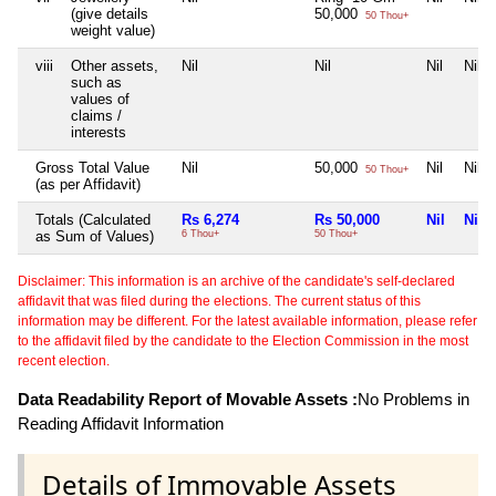
(give details
50,000
50 Thou+
weight value)
viii
Other assets,
Nil
Nil
Nil
Nil
such as
values of
claims /
interests
Gross Total Value
Nil
50,000
Nil
Nil
50 Thou+
(as per Affidavit)
Totals (Calculated
Rs 6,274
Rs 50,000
Nil
Nil
as Sum of Values)
6 Thou+
50 Thou+
Disclaimer: This information is an archive of the candidate's self-declared
affidavit that was filed during the elections. The current status of this
information may be different. For the latest available information, please refer
to the affidavit filed by the candidate to the Election Commission in the most
recent election.
Data Readability Report of Movable Assets :
No Problems in
Reading Affidavit Information
Details of Immovable Assets