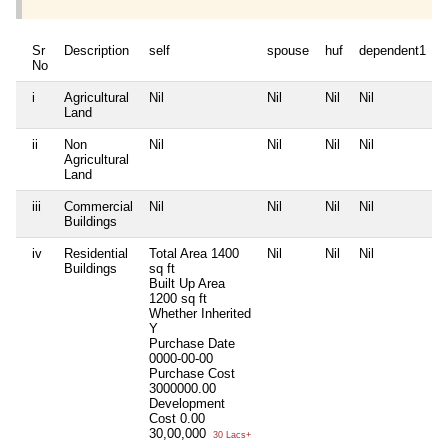
Sr
Description
self
spouse
huf
dependent1
No
i
Agricultural
Nil
Nil
Nil
Nil
N
Land
ii
Non
Nil
Nil
Nil
Nil
N
Agricultural
Land
iii
Commercial
Nil
Nil
Nil
Nil
N
Buildings
iv
Residential
Total Area
1400
Nil
Nil
Nil
N
Buildings
sq ft
Built Up Area
1200 sq ft
Whether Inherited
Y
Purchase Date
0000-00-00
Purchase Cost
3000000.00
Development
Cost
0.00
30,00,000
30 Lacs+