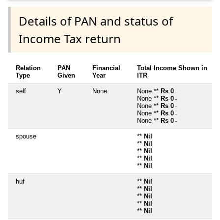
Details of PAN and status of
Income Tax return
Relation
PAN
Financial
Total Income Shown in
Type
Given
Year
ITR
self
Y
None
None **
Rs 0
~
None **
Rs 0
~
None **
Rs 0
~
None **
Rs 0
~
None **
Rs 0
~
spouse
**
Nil
**
Nil
**
Nil
**
Nil
**
Nil
huf
**
Nil
**
Nil
**
Nil
**
Nil
**
Nil