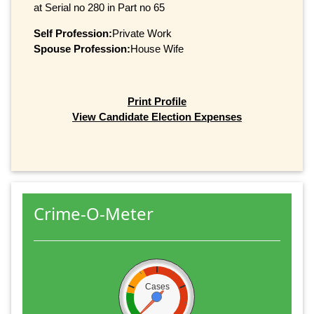
at Serial no 280 in Part no 65
Self Profession:
Private Work
Spouse Profession:
House Wife
Print Profile
View Candidate Election Expenses
Crime-O-Meter
Cases