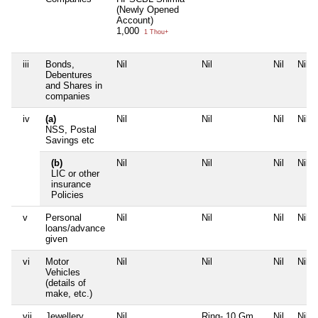
(Newly Opened
Account)
1,000
1 Thou+
iii
Bonds,
Nil
Nil
Nil
Nil
Debentures
and Shares in
companies
iv
(a)
Nil
Nil
Nil
Nil
NSS, Postal
Savings etc
(b)
Nil
Nil
Nil
Nil
LIC or other
insurance
Policies
v
Personal
Nil
Nil
Nil
Nil
loans/advance
given
vi
Motor
Nil
Nil
Nil
Nil
Vehicles
(details of
make, etc.)
vii
Jewellery
Nil
Ring- 10 Gm
Nil
Nil