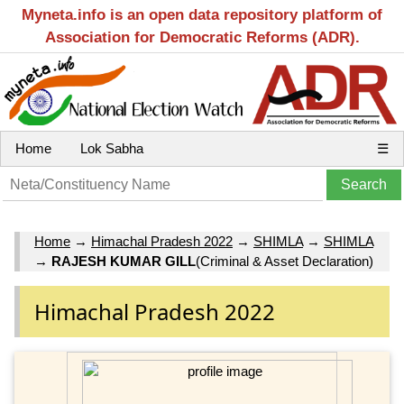
Myneta.info is an open data repository platform of
Association for Democratic Reforms (ADR).
Home
Lok Sabha
☰
Home
→
Himachal Pradesh 2022
→
SHIMLA
→
SHIMLA
→
RAJESH KUMAR GILL
(Criminal & Asset Declaration)
Himachal Pradesh 2022