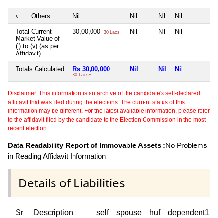
v
Others
Nil
Nil
Nil
Nil
N
Total Current
30,00,000
Nil
Nil
Nil
N
30 Lacs+
Market Value of
(i) to (v) (as per
Affidavit)
Totals Calculated
Rs 30,00,000
Nil
Nil
Nil
N
30 Lacs+
Disclaimer: This information is an archive of the candidate's self-declared
affidavit that was filed during the elections. The current status of this
information may be different. For the latest available information, please refer
to the affidavit filed by the candidate to the Election Commission in the most
recent election.
Data Readability Report of Immovable Assets :
No Problems
in Reading Affidavit Information
Details of Liabilities
Sr
Description
self
spouse
huf
dependent1