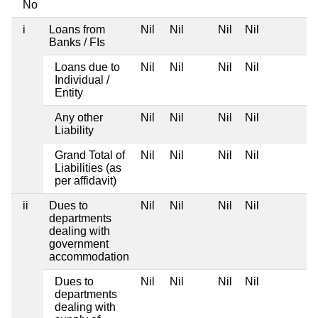
No
i
Loans from
Nil
Nil
Nil
Nil
Banks / FIs
Loans due to
Nil
Nil
Nil
Nil
Individual /
Entity
Any other
Nil
Nil
Nil
Nil
Liability
Grand Total of
Nil
Nil
Nil
Nil
Liabilities (as
per affidavit)
ii
Dues to
Nil
Nil
Nil
Nil
departments
dealing with
government
accommodation
Dues to
Nil
Nil
Nil
Nil
departments
dealing with