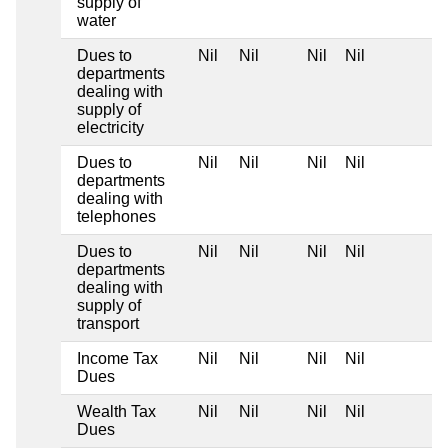
supply of
water
Dues to
Nil
Nil
Nil
Nil
departments
dealing with
supply of
electricity
Dues to
Nil
Nil
Nil
Nil
departments
dealing with
telephones
Dues to
Nil
Nil
Nil
Nil
departments
dealing with
supply of
transport
Income Tax
Nil
Nil
Nil
Nil
Dues
Wealth Tax
Nil
Nil
Nil
Nil
Dues