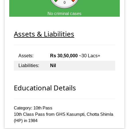
0
No criminal cases
Assets & Liabilities
Assets:
Rs 30,50,000
~30 Lacs+
Liabilities:
Nil
Educational Details
Category: 10th Pass
10th Class Pass from GHS Kasumpti, Chotta Shimla
(HP) in 1984