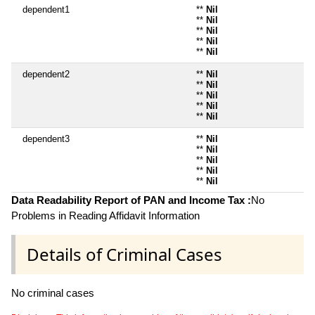
dependent1
**
Nil
**
Nil
**
Nil
**
Nil
**
Nil
dependent2
**
Nil
**
Nil
**
Nil
**
Nil
**
Nil
dependent3
**
Nil
**
Nil
**
Nil
**
Nil
**
Nil
Data Readability Report of PAN and Income Tax :
No
Problems in Reading Affidavit Information
Details of Criminal Cases
No criminal cases