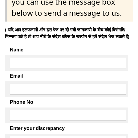
you can use the message box
below to send a message to us.
( यदि आप हलफनामों और इस पेज पर दी गयी जानकारी के बीच कोई विसंगति/
भिन्नता पाते है तो आप नीचे के संदेश बॉक्स के उपयोग से हमें संदेश भेज सकते हैं)
Name
Email
Phone No
Enter your discrepancy