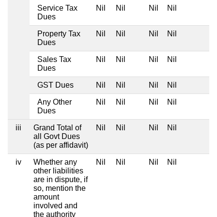
Service Tax
Nil
Nil
Nil
Nil
Dues
Property Tax
Nil
Nil
Nil
Nil
Dues
Sales Tax
Nil
Nil
Nil
Nil
Dues
GST Dues
Nil
Nil
Nil
Nil
Any Other
Nil
Nil
Nil
Nil
Dues
iii
Grand Total of
Nil
Nil
Nil
Nil
all Govt Dues
(as per affidavit)
iv
Whether any
Nil
Nil
Nil
Nil
other liabilities
are in dispute, if
so, mention the
amount
involved and
the authority