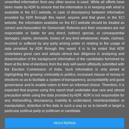
unverified information from any other source is used. While all efforts have
been made by ADR to ensure that the information is in keeping with what is
available in the ECI website, in case of discrepancy between information
provided by ADR through this report, anyone and that given in the ECI
website, the information available on the ECI website should be treated as
correct and Association for Democratic Reforms and their volunteers are not
responsible or liable for any direct, indirect special, or consequential
damages, claims, demands, losses of any kind whatsoever, made, claimed,
incurred or suffered by any party arising under or relating to the usage of
data provided by ADR through this report. It is to be noted that ADR
undertakes great care and adopts utmost due diligence in analysing and
dissemination of the background information of the candidates furnished by
them at the time of elections from the duly self-sworn affidavits submitted with
the Election Commission of India. Such information is only aimed at
highlighting the growing criminality in politics, increased misuse of money in
elections so as to facilitate a system of transparency, accountability and good
governance and to enable voters to form an informed choice. Therefore, it is
expected that anyone using this report shall undertake due care and utmost
precaution while using the data provided by ADR. ADR is not responsible for
any mishandling, discrepancy, inability to understand, misinterpretation or
manipulation, distortion of the data in such a way so as to benefit or target a
particular political party or politician or candidate.
About MyNeta