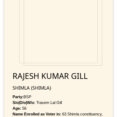
RAJESH KUMAR GILL
SHIMLA (SHIMLA)
Party:
BSP
S/o|D/o|W/o:
Trasem Lal Gill
Age:
56
Name Enrolled as Voter in:
63 Shimla constituency,