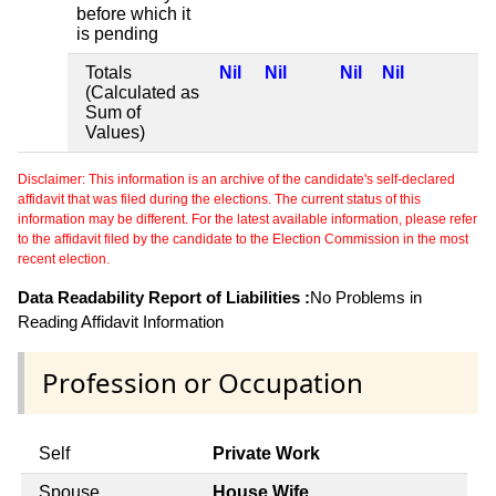
before which it
is pending
Totals
Nil
Nil
Nil
Nil
(Calculated as
Sum of
Values)
Disclaimer: This information is an archive of the candidate's self-declared
affidavit that was filed during the elections. The current status of this
information may be different. For the latest available information, please refer
to the affidavit filed by the candidate to the Election Commission in the most
recent election.
Data Readability Report of Liabilities :
No Problems in
Reading Affidavit Information
Profession or Occupation
Self
Private Work
Spouse
House Wife