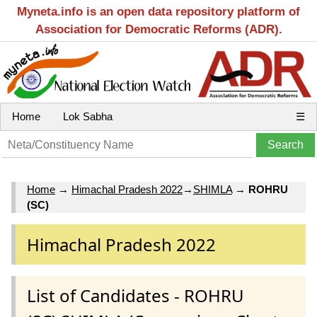
Myneta.info is an open data repository platform of
Association for Democratic Reforms (ADR).
Home
Lok Sabha
☰
Home
→
Himachal Pradesh 2022
→
SHIMLA
→
ROHRU
(SC)
Himachal Pradesh 2022
List of Candidates - ROHRU