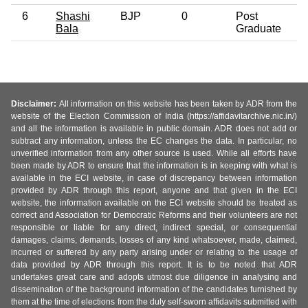
6
Shashi
BJP
0
Post
Bala
Graduate
Disclaimer:
All information on this website has been taken by ADR from the
website of the Election Commission of India (https://affidavitarchive.nic.in/)
and all the information is available in public domain. ADR does not add or
subtract any information, unless the EC changes the data. In particular, no
unverified information from any other source is used. While all efforts have
been made by ADR to ensure that the information is in keeping with what is
available in the ECI website, in case of discrepancy between information
provided by ADR through this report, anyone and that given in the ECI
website, the information available on the ECI website should be treated as
correct and Association for Democratic Reforms and their volunteers are not
responsible or liable for any direct, indirect special, or consequential
damages, claims, demands, losses of any kind whatsoever, made, claimed,
incurred or suffered by any party arising under or relating to the usage of
data provided by ADR through this report. It is to be noted that ADR
undertakes great care and adopts utmost due diligence in analysing and
dissemination of the background information of the candidates furnished by
them at the time of elections from the duly self-sworn affidavits submitted with