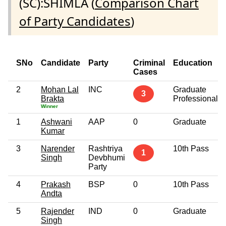
(SC):SHIMLA (
Comparison Chart
of Party Candidates
)
SNo
Candidate
Party
Criminal
Education
Cases
2
Mohan Lal
INC
Graduate
3
Brakta
Professional
Winner
1
Ashwani
AAP
0
Graduate
Kumar
3
Narender
Rashtriya
10th Pass
1
Singh
Devbhumi
Party
4
Prakash
BSP
0
10th Pass
Andta
5
Rajender
IND
0
Graduate
Singh