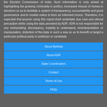
the Election Commission of India. Such information is only aimed at
highlighting the growing criminality in politics, increased misuse of money in
elections so as to facilitate a system of transparency, accountability and good
governance and to enable voters to form an informed choice. Therefore, it is
expected that anyone using this report shall undertake due care and utmost
precaution while using the data provided by ADR. ADR is not responsible for
any mishandling, discrepancy, inability to understand, misinterpretation or
manipulation, distortion of the data in such a way so as to benefit or target a
particular political party or politician or candidate.
About MyNeta
About ADR
State Coordinators
Contact
Terms of Use
FAQs