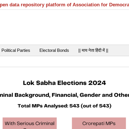
open data repository platform of Association for Democr
Political Parties
Electoral Bonds
|| माय नेता हिंदी में ||