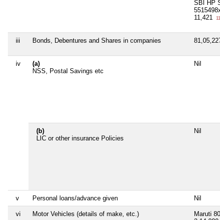
SBI HP S
5515498
11,421
11
iii
Bonds, Debentures and Shares in companies
81,05,2
iv
(a)
Nil
NSS, Postal Savings etc
(b)
Nil
LIC or other insurance Policies
v
Personal loans/advance given
Nil
vi
Motor Vehicles (details of make, etc.)
Maruti 8