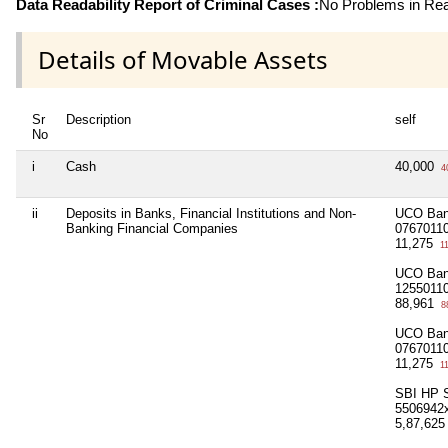
Data Readability Report of Criminal Cases :
No Problems in Read
Details of Movable Assets
Sr
Description
self
No
i
Cash
40,000
4
ii
Deposits in Banks, Financial Institutions and Non-
UCO Ban
Banking Financial Companies
0767011
11,275
11
UCO Ban
1255011
88,961
8
UCO Ban
0767011
11,275
11
SBI HP S
5506942
5,87,62