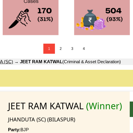
1
2
3
4
A (SC)
→
JEET RAM KATWAL
(Criminal & Asset Declaration)
JEET RAM KATWAL
(Winner)
JHANDUTA (SC) (BILASPUR)
Party:
BJP