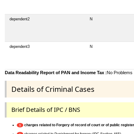
dependent2
N
dependent3
N
Data Readability Report of PAN and Income Tax :
No Problems i
Details of Criminal Cases
Brief Details of IPC / BNS
charges related to Forgery of record of court or of public register
1
charges related to Punishment for forgery (IPC Section-465)