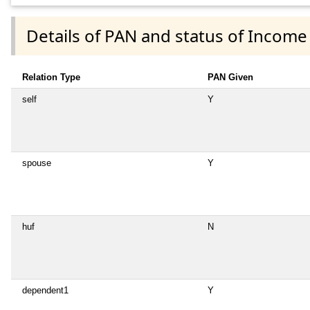
Details of PAN and status of Income
Relation Type
PAN Given
self
Y
spouse
Y
huf
N
dependent1
Y