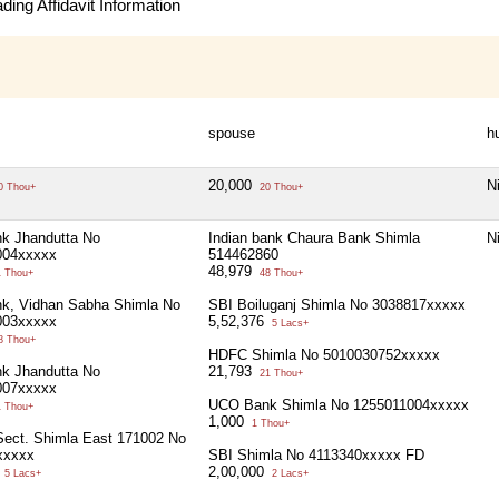
ing Affidavit Information
spouse
h
20,000
Ni
0 Thou+
20 Thou+
k Jhandutta No
Indian bank Chaura Bank Shimla
Ni
004xxxxx
514462860
48,979
 Thou+
48 Thou+
k, Vidhan Sabha Shimla No
SBI Boiluganj Shimla No 3038817xxxxx
003xxxxx
5,52,376
5 Lacs+
8 Thou+
HDFC Shimla No 5010030752xxxxx
k Jhandutta No
21,793
21 Thou+
007xxxxx
UCO Bank Shimla No 1255011004xxxxx
 Thou+
1,000
1 Thou+
ect. Shimla East 171002 No
xxxxx
SBI Shimla No 4113340xxxxx FD
5
2,00,000
5 Lacs+
2 Lacs+