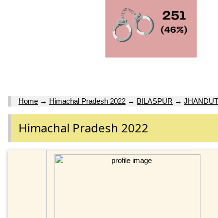
Home
→
Himachal Pradesh 2022
→
BILASPUR
→
JHANDUT
Himachal Pradesh 2022