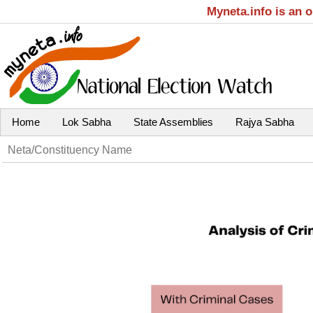
Myneta.info is an 
Home
Lok Sabha
State Assemblies
Rajya Sabha