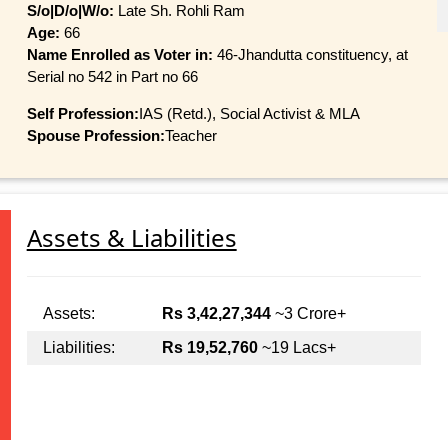
S/o|D/o|W/o:
Late Sh. Rohli Ram
Age:
66
Name Enrolled as Voter in:
46-Jhandutta constituency, at
Serial no 542 in Part no 66
Self Profession:
IAS (Retd.), Social Activist & MLA
Spouse Profession:
Teacher
Assets & Liabilities
Assets:
Rs 3,42,27,344
~3 Crore+
Liabilities:
Rs 19,52,760
~19 Lacs+