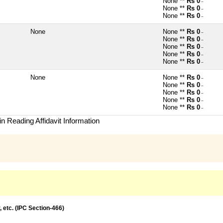
None **
Rs 0
~
None **
Rs 0
~
None **
Rs 0
~
None
None **
Rs 0
~
None **
Rs 0
~
None **
Rs 0
~
None **
Rs 0
~
None **
Rs 0
~
None
None **
Rs 0
~
None **
Rs 0
~
None **
Rs 0
~
None **
Rs 0
~
None **
Rs 0
~
n Reading Affidavit Information
, etc. (IPC Section-466)