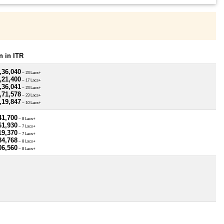
 in ITR
,36,040
~ 23 Lacs+
,21,400
~ 17 Lacs+
,36,041
~ 23 Lacs+
,71,578
~ 23 Lacs+
,19,847
~ 10 Lacs+
41,700
~ 8 Lacs+
61,930
~ 7 Lacs+
19,370
~ 7 Lacs+
34,768
~ 8 Lacs+
06,560
~ 8 Lacs+