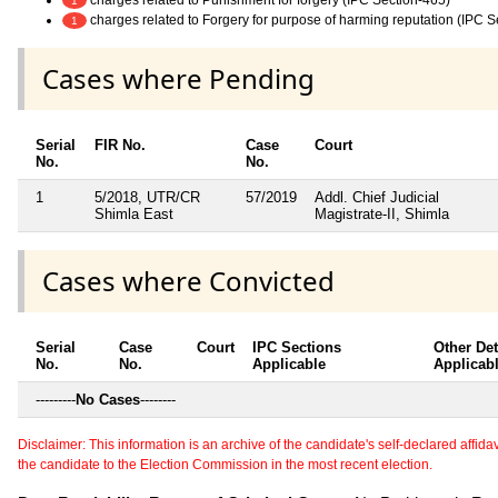
1
charges related to Forgery for purpose of harming reputation (IPC S
1
Cases where Pending
Serial
FIR No.
Case
Court
No.
No.
1
5/2018, UTR/CR
57/2019
Addl. Chief Judicial
Shimla East
Magistrate-II, Shimla
Cases where Convicted
Serial
Case
Court
IPC Sections
Other Det
No.
No.
Applicable
Applicab
---------
No Cases
--------
Disclaimer: This information is an archive of the candidate's self-declared affidavit
the candidate to the Election Commission in the most recent election.