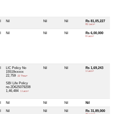
l
Nil
Nil
Nil
Rs 81,05,227
81 Lacs+
l
Nil
Nil
Nil
Rs 6,00,000
6 Lacs+
l
LIC Policy No
Nil
Nil
Rs 1,69,243
15519xxxxx
1 Lacs+
22,759
22 Thou+
SBI Life Policy
no.2D625079208
1,46,484
1 Lacs+
l
Nil
Nil
Nil
Nil
l
Nil
Nil
Nil
Rs 31,89,000