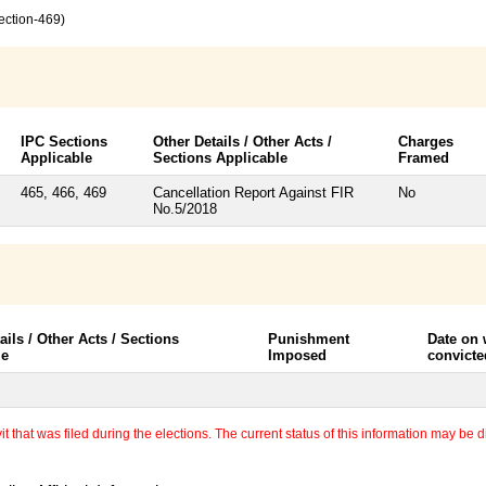
ection-469)
IPC Sections
Other Details / Other Acts /
Charges
Applicable
Sections Applicable
Framed
465, 466, 469
Cancellation Report Against FIR
No
No.5/2018
ails / Other Acts / Sections
Punishment
Date on
le
Imposed
convicte
 that was filed during the elections. The current status of this information may be diff