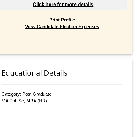
Click here for more details
Print Profile
View Candidate Election Expenses
Educational Details
Category: Post Graduate
MA Pol. Sc, MBA (HR)