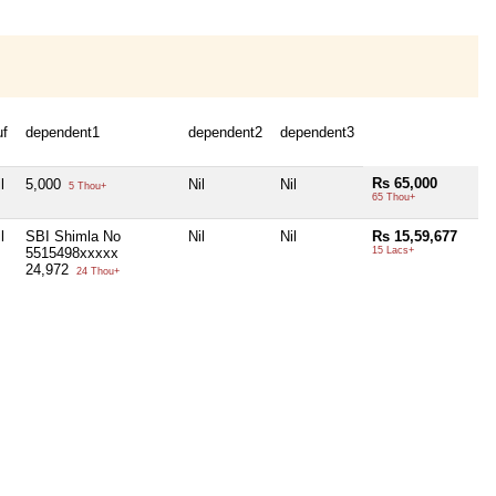
uf
dependent1
dependent2
dependent3
Rs 65,000
l
5,000
Nil
Nil
5 Thou+
65 Thou+
l
SBI Shimla No
Nil
Nil
Rs 15,59,677
5515498xxxxx
15 Lacs+
24,972
24 Thou+