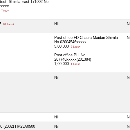
ect. Shimla East 171002 No
xxxxx
 Thou+
27
Nil
Ni
81 Lacs+
Post office FD Chaura Maidan Shimla
Ni
No 02004546xxxxx
5,00,000
5 Lacs+
Post office PLI No
287748xxxxx(201384)
1,00,000
1 Lacs+
Nil
Ni
Nil
Ni
00 (2002) HP23A0500
Nil
Ni