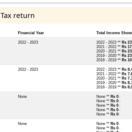
 Tax return
Financial Year
Total Income Shown
2022 - 2023
2022 - 2023 **
Rs 23
2021 - 2022 **
Rs 17
2020 - 2021 **
Rs 23
2019 - 2020 **
Rs 23
2018 - 2019 **
Rs 10
2022 - 2023
2022 - 2023 **
Rs 8,
2021 - 2022 **
Rs 7,
2020 - 2021 **
Rs 7,
2019 - 2020 **
Rs 8,
2018 - 2019 **
Rs 8,
None
None **
Rs 0
~
None **
Rs 0
~
None **
Rs 0
~
None **
Rs 0
~
None **
Rs 0
~
None
None **
Rs 0
~
None **
Rs 0
~