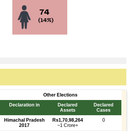
Other Elections
Declaration in
Declared
Declared
Assets
Cases
Himachal Pradesh
Rs1,70,98,264
0
2017
~1 Crore+