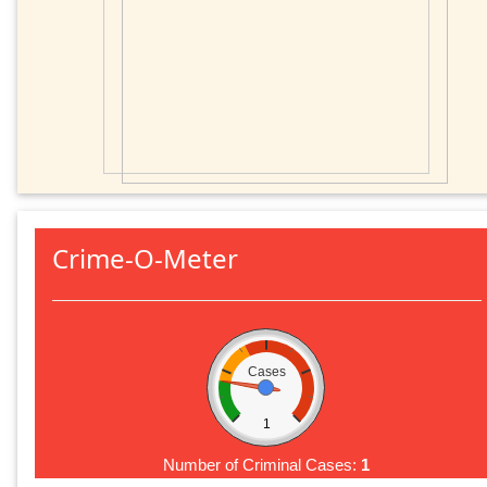
Crime-O-Meter
Cases
1
Number of Criminal Cases:
1