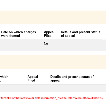
Date on which charges
Appeal
Details and present status
were framed
Filed
of appeal
No
 which
Appeal
Details and present status of
d
Filed
appeal
erent. For the latest available information, please refer to the affidavit filed by