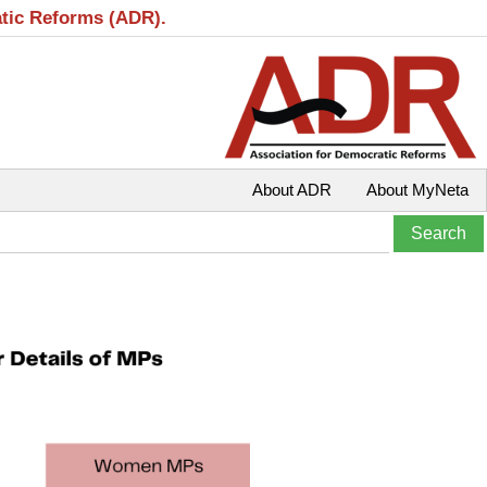
atic Reforms (ADR).
About ADR
About MyNeta