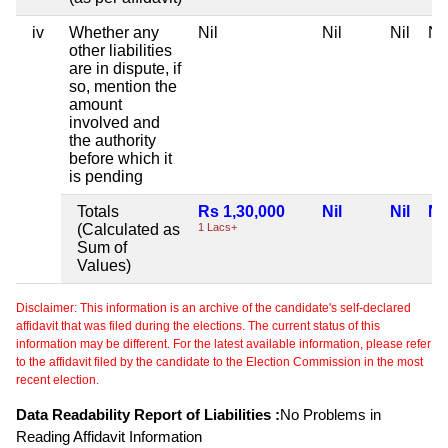
iv
Whether any
Nil
Nil
Nil
Nil
other liabilities
are in dispute, if
so, mention the
amount
involved and
the authority
before which it
is pending
Totals
Rs 1,30,000
Nil
Nil
Nil
(Calculated as
1 Lacs+
Sum of
Values)
Disclaimer: This information is an archive of the candidate's self-declared
affidavit that was filed during the elections. The current status of this
information may be different. For the latest available information, please refer
to the affidavit filed by the candidate to the Election Commission in the most
recent election.
Data Readability Report of Liabilities :
No Problems in
Reading Affidavit Information