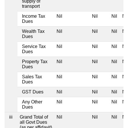
supply of
transport
Income Tax
Nil
Nil
Nil
Nil
Dues
Wealth Tax
Nil
Nil
Nil
Nil
Dues
Service Tax
Nil
Nil
Nil
Nil
Dues
Property Tax
Nil
Nil
Nil
Nil
Dues
Sales Tax
Nil
Nil
Nil
Nil
Dues
GST Dues
Nil
Nil
Nil
Nil
Any Other
Nil
Nil
Nil
Nil
Dues
iii
Grand Total of
Nil
Nil
Nil
Nil
all Govt Dues
(as per affidavit)