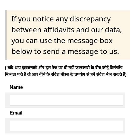
If you notice any discrepancy
between affidavits and our data,
you can use the message box
below to send a message to us.
( यदि आप हलफनामों और इस पेज पर दी गयी जानकारी के बीच कोई विसंगति/
भिन्नता पाते है तो आप नीचे के संदेश बॉक्स के उपयोग से हमें संदेश भेज सकते हैं)
Name
Email