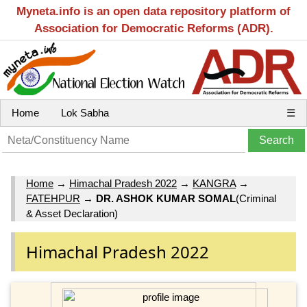
Myneta.info is an open data repository platform of
Association for Democratic Reforms (ADR).
Home
Lok Sabha
☰
Home
→
Himachal Pradesh 2022
→
KANGRA
→
FATEHPUR
→
DR. ASHOK KUMAR SOMAL
(Criminal
& Asset Declaration)
Himachal Pradesh 2022