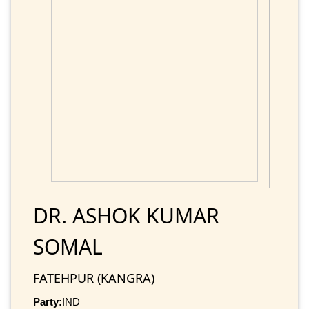
DR. ASHOK KUMAR
SOMAL
FATEHPUR (KANGRA)
Party:
IND