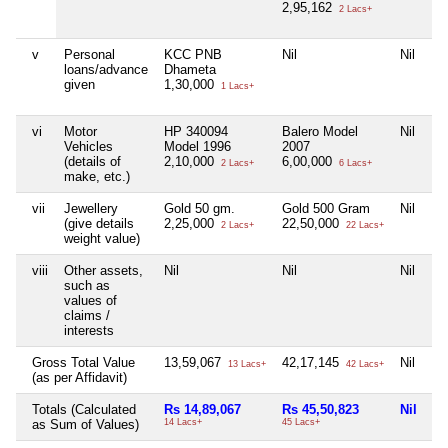
2,95,162
2 Lacs+
v
Personal
KCC PNB
Nil
Nil
Ni
loans/advance
Dhameta
given
1,30,000
1 Lacs+
vi
Motor
HP 340094
Balero Model
Nil
Ni
Vehicles
Model 1996
2007
(details of
2,10,000
6,00,000
2 Lacs+
6 Lacs+
make, etc.)
vii
Jewellery
Gold 50 gm.
Gold 500 Gram
Nil
Ni
(give details
2,25,000
22,50,000
2 Lacs+
22 Lacs+
weight value)
viii
Other assets,
Nil
Nil
Nil
Ni
such as
values of
claims /
interests
Gross Total Value
13,59,067
42,17,145
Nil
Ni
13 Lacs+
42 Lacs+
(as per Affidavit)
Totals (Calculated
Rs 14,89,067
Rs 45,50,823
Nil
Ni
as Sum of Values)
14 Lacs+
45 Lacs+