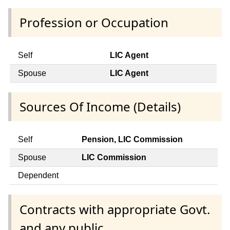
Profession or Occupation
Self
LIC Agent
Spouse
LIC Agent
Sources Of Income (Details)
Self
Pension, LIC Commission
Spouse
LIC Commission
Dependent
Contracts with appropriate Govt.
and any public