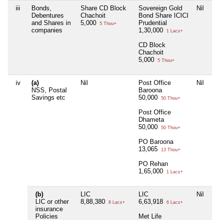
iii
Bonds,
Share CD Block
Sovereign Gold
Nil
Ni
Debentures
Chachoit
Bond Share ICICI
and Shares in
5,000
Prudential
5 Thou+
companies
1,30,000
1 Lacs+
CD Block
Chachoit
5,000
5 Thou+
iv
(a)
Nil
Post Office
Nil
Ni
NSS, Postal
Baroona
Savings etc
50,000
50 Thou+
Post Office
Dhameta
50,000
50 Thou+
PO Baroona
13,065
13 Thou+
PO Rehan
1,65,000
1 Lacs+
(b)
LIC
LIC
Nil
Ni
LIC or other
8,88,380
6,63,918
8 Lacs+
6 Lacs+
insurance
Policies
Met Life