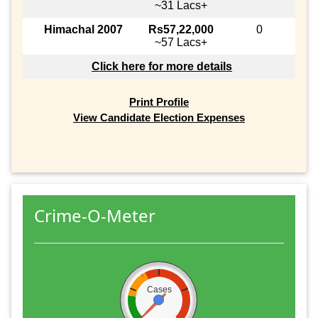
~31 Lacs+
Himachal 2007
Rs57,22,000
0
~57 Lacs+
Click here for more details
Print Profile
View Candidate Election Expenses
Crime-O-Meter
Cases