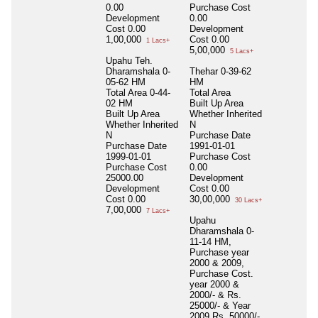
0.00
Purchase Cost
Development
0.00
Cost
0.00
Development
1,00,000
Cost
0.00
1 Lacs+
5,00,000
5 Lacs+
Upahu Teh.
Dharamshala 0-
Thehar 0-39-62
05-62 HM
HM
Total Area
0-44-
Total Area
02 HM
Built Up Area
Built Up Area
Whether Inherited
Whether Inherited
N
N
Purchase Date
Purchase Date
1991-01-01
1999-01-01
Purchase Cost
Purchase Cost
0.00
25000.00
Development
Development
Cost
0.00
Cost
0.00
30,00,000
30 Lacs+
7,00,000
7 Lacs+
Upahu
Dharamshala 0-
11-14 HM,
Purchase year
2000 & 2009,
Purchase Cost.
year 2000 &
2000/- & Rs.
25000/- & Year
2009 Rs. 50000/-