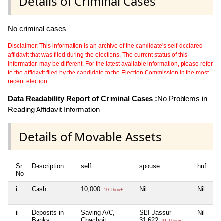
Details of Criminal Cases
No criminal cases
Disclaimer: This information is an archive of the candidate's self-declared
affidavit that was filed during the elections. The current status of this
information may be different. For the latest available information, please refer
to the affidavit filed by the candidate to the Election Commission in the most
recent election.
Data Readability Report of Criminal Cases :
No Problems in
Reading Affidavit Information
Details of Movable Assets
Sr
Description
self
spouse
huf
de
No
i
Cash
10,000
Nil
Nil
Ni
10 Thou+
ii
Deposits in
Saving A/C,
SBI Jassur
Nil
Ni
Banks,
Chachoit
31,622
31 Thou+