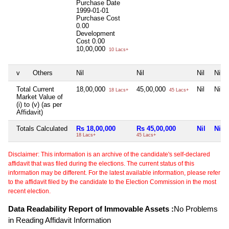
Purchase Date
1999-01-01
Purchase Cost
0.00
Development
Cost
0.00
10,00,000
10 Lacs+
v
Others
Nil
Nil
Nil
Nil
Total Current
18,00,000
45,00,000
Nil
Nil
18 Lacs+
45 Lacs+
Market Value of
(i) to (v) (as per
Affidavit)
Totals Calculated
Rs 18,00,000
Rs 45,00,000
Nil
Nil
18 Lacs+
45 Lacs+
Disclaimer: This information is an archive of the candidate's self-declared
affidavit that was filed during the elections. The current status of this
information may be different. For the latest available information, please refer
to the affidavit filed by the candidate to the Election Commission in the most
recent election.
Data Readability Report of Immovable Assets :
No Problems
in Reading Affidavit Information