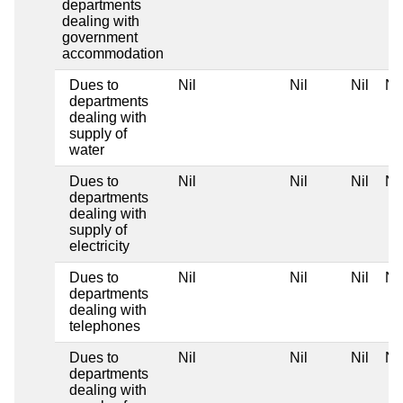
departments
dealing with
government
accommodation
Dues to
Nil
Nil
Nil
Nil
departments
dealing with
supply of
water
Dues to
Nil
Nil
Nil
Nil
departments
dealing with
supply of
electricity
Dues to
Nil
Nil
Nil
Nil
departments
dealing with
telephones
Dues to
Nil
Nil
Nil
Nil
departments
dealing with