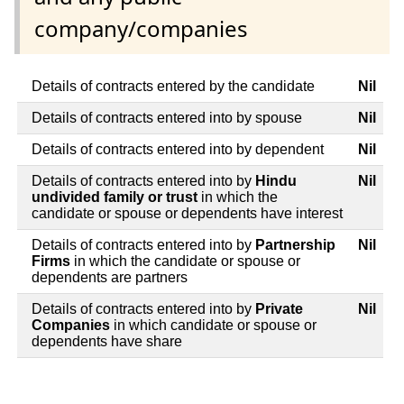
company/companies
Details of contracts entered by the candidate
Nil
Details of contracts entered into by spouse
Nil
Details of contracts entered into by dependent
Nil
Details of contracts entered into by
Hindu
Nil
undivided family or trust
in which the
candidate or spouse or dependents have interest
Details of contracts entered into by
Partnership
Nil
Firms
in which the candidate or spouse or
dependents are partners
Details of contracts entered into by
Private
Nil
Companies
in which candidate or spouse or
dependents have share