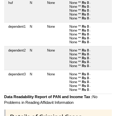
huf
N
None
None **
Rs 0
~
None **
Rs 0
~
None **
Rs 0
~
None **
Rs 0
~
None **
Rs 0
~
dependent1
N
None
None **
Rs 0
~
None **
Rs 0
~
None **
Rs 0
~
None **
Rs 0
~
None **
Rs 0
~
dependent2
N
None
None **
Rs 0
~
None **
Rs 0
~
None **
Rs 0
~
None **
Rs 0
~
None **
Rs 0
~
dependent3
N
None
None **
Rs 0
~
None **
Rs 0
~
None **
Rs 0
~
None **
Rs 0
~
None **
Rs 0
~
Data Readability Report of PAN and Income Tax :
No
Problems in Reading Affidavit Information