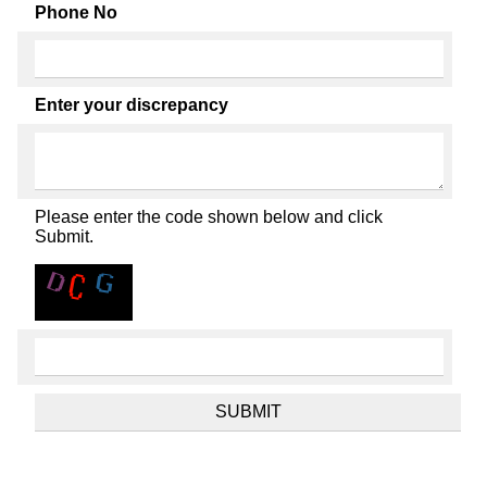
Phone No
Enter your discrepancy
Please enter the code shown below and click
Submit.