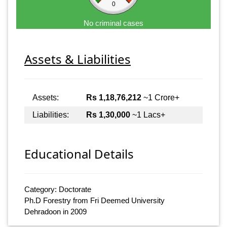
0
No criminal cases
Assets & Liabilities
Assets:
Rs 1,18,76,212
~1 Crore+
Liabilities:
Rs 1,30,000
~1 Lacs+
Educational Details
Category: Doctorate
Ph.D Forestry from Fri Deemed University
Dehradoon in 2009