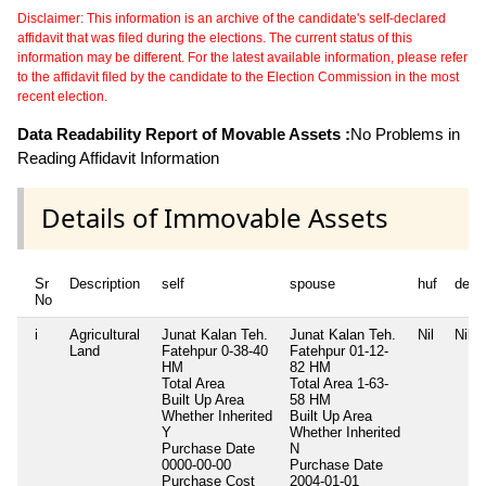
Disclaimer: This information is an archive of the candidate's self-declared
affidavit that was filed during the elections. The current status of this
information may be different. For the latest available information, please refer
to the affidavit filed by the candidate to the Election Commission in the most
recent election.
Data Readability Report of Movable Assets :
No Problems in
Reading Affidavit Information
Details of Immovable Assets
Sr
Description
self
spouse
huf
depe
No
i
Agricultural
Junat Kalan Teh.
Junat Kalan Teh.
Nil
Nil
Land
Fatehpur 0-38-40
Fatehpur 01-12-
HM
82 HM
Total Area
Total Area
1-63-
Built Up Area
58 HM
Whether Inherited
Built Up Area
Y
Whether Inherited
Purchase Date
N
0000-00-00
Purchase Date
Purchase Cost
2004-01-01