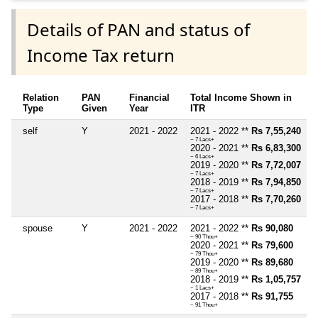
Details of PAN and status of
Income Tax return
Relation
PAN
Financial
Total Income Shown in
Type
Given
Year
ITR
self
Y
2021 - 2022
2021 - 2022 **
Rs 7,55,240
~ 7 Lacs+
2020 - 2021 **
Rs 6,83,300
~ 6 Lacs+
2019 - 2020 **
Rs 7,72,007
~ 7 Lacs+
2018 - 2019 **
Rs 7,94,850
~ 7 Lacs+
2017 - 2018 **
Rs 7,70,260
~ 7 Lacs+
spouse
Y
2021 - 2022
2021 - 2022 **
Rs 90,080
~ 90 Thou+
2020 - 2021 **
Rs 79,600
~ 79 Thou+
2019 - 2020 **
Rs 89,680
~ 89 Thou+
2018 - 2019 **
Rs 1,05,757
~ 1 Lacs+
2017 - 2018 **
Rs 91,755
~ 91 Thou+