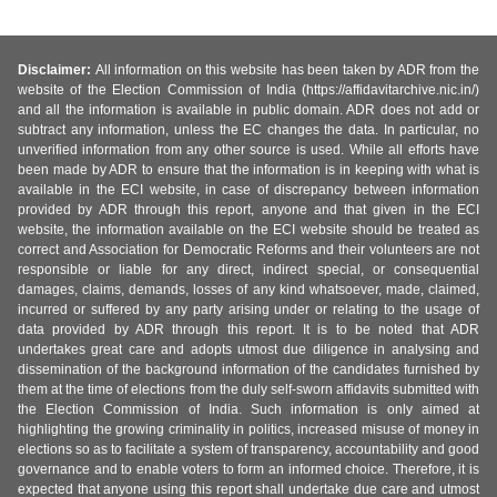
Disclaimer:
All information on this website has been taken by ADR from the
website of the Election Commission of India (https://affidavitarchive.nic.in/)
and all the information is available in public domain. ADR does not add or
subtract any information, unless the EC changes the data. In particular, no
unverified information from any other source is used. While all efforts have
been made by ADR to ensure that the information is in keeping with what is
available in the ECI website, in case of discrepancy between information
provided by ADR through this report, anyone and that given in the ECI
website, the information available on the ECI website should be treated as
correct and Association for Democratic Reforms and their volunteers are not
responsible or liable for any direct, indirect special, or consequential
damages, claims, demands, losses of any kind whatsoever, made, claimed,
incurred or suffered by any party arising under or relating to the usage of
data provided by ADR through this report. It is to be noted that ADR
undertakes great care and adopts utmost due diligence in analysing and
dissemination of the background information of the candidates furnished by
them at the time of elections from the duly self-sworn affidavits submitted with
the Election Commission of India. Such information is only aimed at
highlighting the growing criminality in politics, increased misuse of money in
elections so as to facilitate a system of transparency, accountability and good
governance and to enable voters to form an informed choice. Therefore, it is
expected that anyone using this report shall undertake due care and utmost