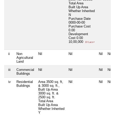
Total Area
Built Up Area
Whether Inherited
N
Purchase Date
0000-00-00
Purchase Cost
0.00
Development
Cost
0.00
10,00,000
10 Lacs+
ii
Non
Nil
Nil
Nil
Nil
Agricultural
Land
iii
Commercial
Nil
Nil
Nil
Nil
Buildings
iv
Residential
Area 3500 sq. ft,
Nil
Nil
Nil
Buildings
& 3000 sq. ft.,
Built Up Area
3000 sq. ft. &
2500 sq. ft.
Total Area
Built Up Area
Whether Inherited
Y