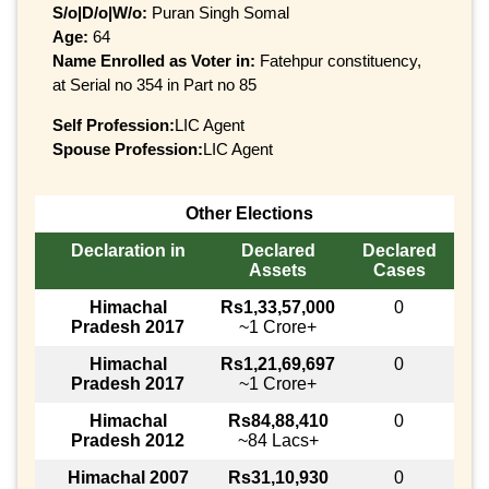
S/o|D/o|W/o:
Puran Singh Somal
Age:
64
Name Enrolled as Voter in:
Fatehpur constituency,
at Serial no 354 in Part no 85
Self Profession:
LIC Agent
Spouse Profession:
LIC Agent
Other Elections
Declaration in
Declared
Declared
Assets
Cases
Himachal
Rs1,33,57,000
0
Pradesh 2017
~1 Crore+
Himachal
Rs1,21,69,697
0
Pradesh 2017
~1 Crore+
Himachal
Rs84,88,410
0
Pradesh 2012
~84 Lacs+
Himachal 2007
Rs31,10,930
0