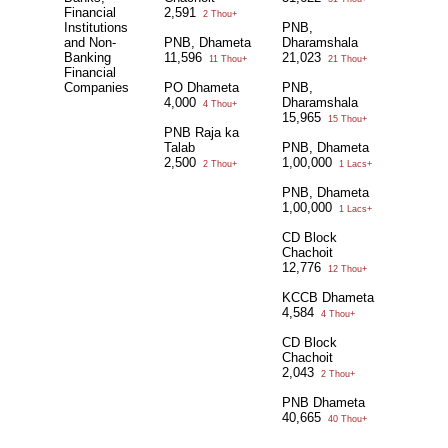
Financial
2,591
2 Thou+
Institutions
PNB,
and Non-
PNB, Dhameta
Dharamshala
Banking
11,596
21,023
11 Thou+
21 Thou+
Financial
Companies
PO Dhameta
PNB,
4,000
Dharamshala
4 Thou+
15,965
15 Thou+
PNB Raja ka
Talab
PNB, Dhameta
2,500
1,00,000
2 Thou+
1 Lacs+
PNB, Dhameta
1,00,000
1 Lacs+
CD Block
Chachoit
12,776
12 Thou+
KCCB Dhameta
4,584
4 Thou+
CD Block
Chachoit
2,043
2 Thou+
PNB Dhameta
40,665
40 Thou+