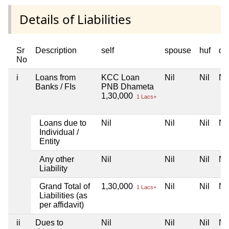
Details of Liabilities
Sr
Description
self
spouse
huf
de
No
i
Loans from
KCC Loan
Nil
Nil
Nil
Banks / FIs
PNB Dhameta
1,30,000
1 Lacs+
Loans due to
Nil
Nil
Nil
Nil
Individual /
Entity
Any other
Nil
Nil
Nil
Nil
Liability
Grand Total of
1,30,000
Nil
Nil
Nil
1 Lacs+
Liabilities (as
per affidavit)
ii
Dues to
Nil
Nil
Nil
Nil