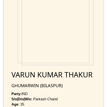
VARUN KUMAR THAKUR
GHUMARWIN (BILASPUR)
Party:
IND
S/o|D/o|W/o:
Parkash Chand
Age:
35