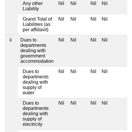
Any other
Nil
Nil
Nil
Nil
Liability
Grand Total of
Nil
Nil
Nil
Nil
Liabilities (as
per affidavit)
ii
Dues to
Nil
Nil
Nil
Nil
departments
dealing with
government
accommodation
Dues to
Nil
Nil
Nil
Nil
departments
dealing with
supply of
water
Dues to
Nil
Nil
Nil
Nil
departments
dealing with
supply of
electricity