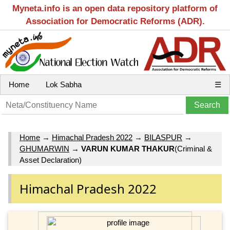
Myneta.info is an open data repository platform of
Association for Democratic Reforms (ADR).
Home
Lok Sabha
☰
Home
→
Himachal Pradesh 2022
→
BILASPUR
→
GHUMARWIN
→
VARUN KUMAR THAKUR
(Criminal &
Asset Declaration)
Himachal Pradesh 2022