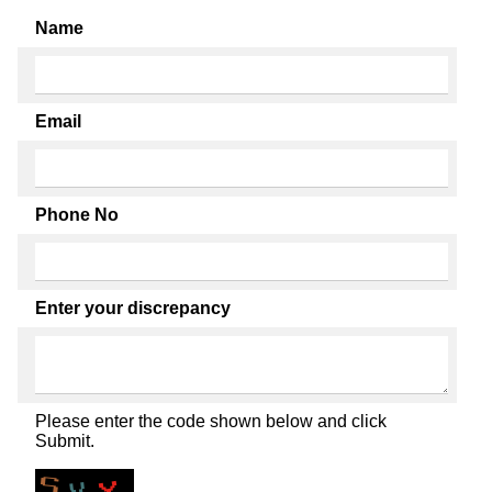
Name
Email
Phone No
Enter your discrepancy
Please enter the code shown below and click
Submit.