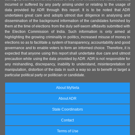
incurred or suffered by any party arising under or relating to the usage of
data provided by ADR through this report. It is to be noted that ADR
undertakes great care and adopts utmost due diligence in analysing and
dissemination of the background information of the candidates furnished by
them at the time of elections from the duly self-sworn affidavits submitted with
the Election Commission of India. Such information is only aimed at
highlighting the growing criminality in politics, increased misuse of money in
elections so as to facilitate a system of transparency, accountability and good
governance and to enable voters to form an informed choice. Therefore, it is
expected that anyone using this report shall undertake due care and utmost
precaution while using the data provided by ADR. ADR is not responsible for
any mishandling, discrepancy, inability to understand, misinterpretation or
manipulation, distortion of the data in such a way so as to benefit or target a
particular political party or politician or candidate.
About MyNeta
About ADR
State Coordinators
Contact
Terms of Use