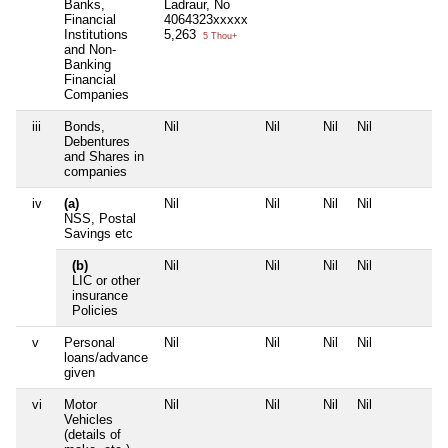
Banks,
Ladraur, No
Financial
4064323xxxxx
Institutions
5,263
5 Thou+
and Non-
Banking
Financial
Companies
iii
Bonds,
Nil
Nil
Nil
Nil
N
Debentures
and Shares in
companies
iv
(a)
Nil
Nil
Nil
Nil
N
NSS, Postal
Savings etc
(b)
Nil
Nil
Nil
Nil
N
LIC or other
insurance
Policies
v
Personal
Nil
Nil
Nil
Nil
N
loans/advance
given
vi
Motor
Nil
Nil
Nil
Nil
N
Vehicles
(details of