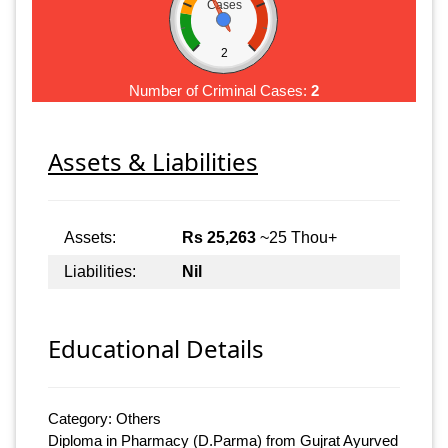
Cases
2
Number of Criminal Cases:
2
Assets & Liabilities
Assets:
Rs 25,263
~25 Thou+
Liabilities:
Nil
Educational Details
Category: Others
Diploma in Pharmacy (D.Parma) from Gujrat Ayurved