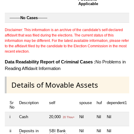
Applicable
---------
No Cases
--------
Disclaimer: This information is an archive of the candidate's self-declared
affidavit that was filed during the elections. The current status of this
information may be different. For the latest available information, please refer
to the affidavit filed by the candidate to the Election Commission in the most
recent election.
Data Readability Report of Criminal Cases :
No Problems in
Reading Affidavit Information
Details of Movable Assets
Sr
Description
self
spouse
huf
dependent1
d
No
i
Cash
20,000
Nil
Nil
Nil
N
20 Thou+
ii
Deposits in
SBI Bank
Nil
Nil
Nil
N