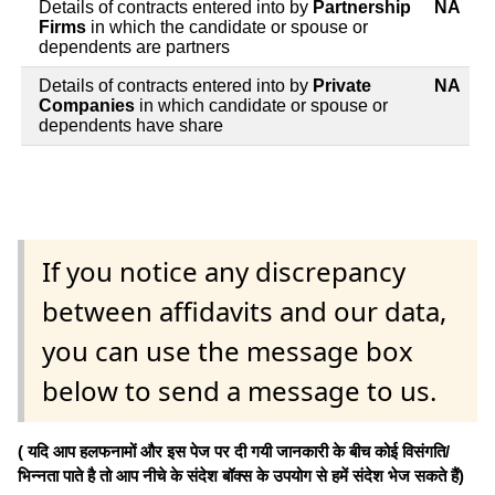
Details of contracts entered into by
Partnership
NA
Firms
in which the candidate or spouse or
dependents are partners
Details of contracts entered into by
Private
NA
Companies
in which candidate or spouse or
dependents have share
If you notice any discrepancy
between affidavits and our data,
you can use the message box
below to send a message to us.
( यदि आप हलफनामों और इस पेज पर दी गयी जानकारी के बीच कोई विसंगति/
भिन्नता पाते है तो आप नीचे के संदेश बॉक्स के उपयोग से हमें संदेश भेज सकते हैं)