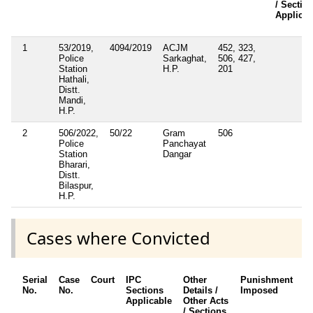
/ Sectio
Applicab
1
53/2019,
4094/2019
ACJM
452, 323,
Police
Sarkaghat,
506, 427,
Station
H.P.
201
Hathali,
Distt.
Mandi,
H.P.
2
506/2022,
50/22
Gram
506
Police
Panchayat
Station
Dangar
Bharari,
Distt.
Bilaspur,
H.P.
Cases where Convicted
Serial
Case
Court
IPC
Other
Punishment
D
No.
No.
Sections
Details /
Imposed
w
Applicable
Other Acts
c
/ Sections