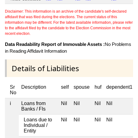
Disclaimer: This information is an archive of the candidate's self-declared
affidavit that was filed during the elections. The current status of this
information may be different. For the latest available information, please refer
to the affidavit filed by the candidate to the Election Commission in the most
recent election.
Data Readability Report of Immovable Assets :
No Problems
in Reading Affidavit Information
Details of Liabilities
Sr
Description
self
spouse
huf
dependent1
No
i
Loans from
Nil
Nil
Nil
Nil
Banks / FIs
Loans due to
Nil
Nil
Nil
Nil
Individual /
Entity