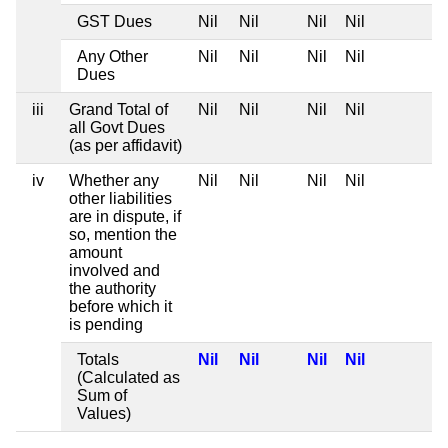
GST Dues
Nil
Nil
Nil
Nil
Any Other
Nil
Nil
Nil
Nil
Dues
iii
Grand Total of
Nil
Nil
Nil
Nil
all Govt Dues
(as per affidavit)
iv
Whether any
Nil
Nil
Nil
Nil
other liabilities
are in dispute, if
so, mention the
amount
involved and
the authority
before which it
is pending
Totals
Nil
Nil
Nil
Nil
(Calculated as
Sum of
Values)