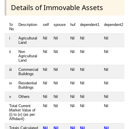
Details of Immovable Assets
Sr
Description
self
spouse
huf
dependent1
dependent2
No
i
Agricultural
Nil
Nil
Nil
Nil
Nil
Land
ii
Non
Nil
Nil
Nil
Nil
Nil
Agricultural
Land
iii
Commercial
Nil
Nil
Nil
Nil
Nil
Buildings
iv
Residential
Nil
Nil
Nil
Nil
Nil
Buildings
v
Others
Nil
Nil
Nil
Nil
Nil
Total Current
Nil
Nil
Nil
Nil
Nil
Market Value of
(i) to (v) (as per
Affidavit)
Totals Calculated
Nil
Nil
Nil
Nil
Nil