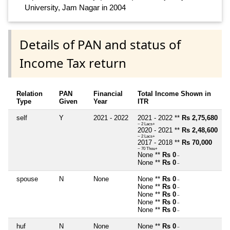
University, Jam Nagar in 2004
Details of PAN and status of
Income Tax return
Relation
PAN
Financial
Total Income Shown in
Type
Given
Year
ITR
self
Y
2021 - 2022
2021 - 2022 **
Rs 2,75,680
~ 2 Lacs+
2020 - 2021 **
Rs 2,48,600
~ 2 Lacs+
2017 - 2018 **
Rs 70,000
~ 70 Thou+
None **
Rs 0
~
None **
Rs 0
~
spouse
N
None
None **
Rs 0
~
None **
Rs 0
~
None **
Rs 0
~
None **
Rs 0
~
None **
Rs 0
~
huf
N
None
None **
Rs 0
~