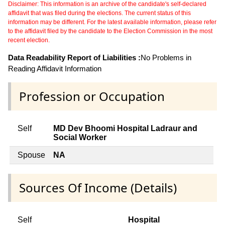
Disclaimer: This information is an archive of the candidate's self-declared
affidavit that was filed during the elections. The current status of this
information may be different. For the latest available information, please refer
to the affidavit filed by the candidate to the Election Commission in the most
recent election.
Data Readability Report of Liabilities :
No Problems in
Reading Affidavit Information
Profession or Occupation
Self
MD Dev Bhoomi Hospital Ladraur and
Social Worker
Spouse
NA
Sources Of Income (Details)
Self
Hospital