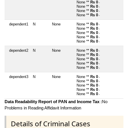
None **
Rs 0
~
None **
Rs 0
~
None **
Rs 0
~
None **
Rs 0
~
dependent1
N
None
None **
Rs 0
~
None **
Rs 0
~
None **
Rs 0
~
None **
Rs 0
~
None **
Rs 0
~
dependent2
N
None
None **
Rs 0
~
None **
Rs 0
~
None **
Rs 0
~
None **
Rs 0
~
None **
Rs 0
~
dependent3
N
None
None **
Rs 0
~
None **
Rs 0
~
None **
Rs 0
~
None **
Rs 0
~
None **
Rs 0
~
Data Readability Report of PAN and Income Tax :
No
Problems in Reading Affidavit Information
Details of Criminal Cases