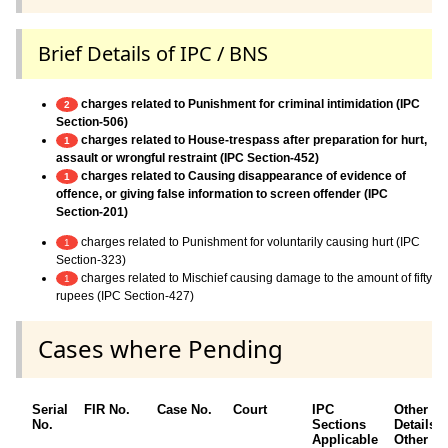
Brief Details of IPC / BNS
charges related to Punishment for criminal intimidation (IPC
2
Section-506)
charges related to House-trespass after preparation for hurt,
1
assault or wrongful restraint (IPC Section-452)
charges related to Causing disappearance of evidence of
1
offence, or giving false information to screen offender (IPC
Section-201)
charges related to Punishment for voluntarily causing hurt (IPC
1
Section-323)
charges related to Mischief causing damage to the amount of fifty
1
rupees (IPC Section-427)
Cases where Pending
Serial
FIR No.
Case No.
Court
IPC
Other
No.
Sections
Details /
Applicable
Other Ac