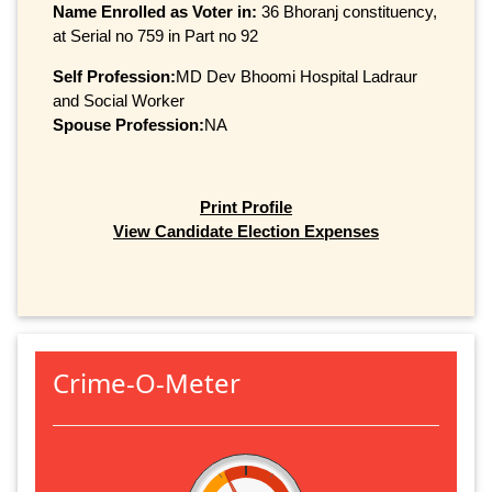
Name Enrolled as Voter in:
36 Bhoranj constituency,
at Serial no 759 in Part no 92
Self Profession:
MD Dev Bhoomi Hospital Ladraur
and Social Worker
Spouse Profession:
NA
Print Profile
View Candidate Election Expenses
Crime-O-Meter