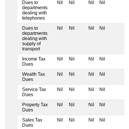
Dues to
Nil
Nil
Nil
Nil
departments
dealing with
telephones
Dues to
Nil
Nil
Nil
Nil
departments
dealing with
supply of
transport
Income Tax
Nil
Nil
Nil
Nil
Dues
Wealth Tax
Nil
Nil
Nil
Nil
Dues
Service Tax
Nil
Nil
Nil
Nil
Dues
Property Tax
Nil
Nil
Nil
Nil
Dues
Sales Tax
Nil
Nil
Nil
Nil
Dues