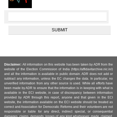
Disclaimer:
All information on this website has been taken by ADR from the
website of the Election Commission of India (https://affidavitarchive.nic.in/)
and all the information is available in public domain. ADR does not add or
subtract any information, unless the EC changes the data. In particular, no
unverified information from any other source is used. While all efforts have
been made by ADR to ensure that the information is in keeping with what is
available in the ECI website, in case of discrepancy between information
provided by ADR through this report, anyone and that given in the ECI
website, the information available on the ECI website should be treated as
correct and Association for Democratic Reforms and their volunteers are not
responsible or liable for any direct, indirect special, or consequential
damages, claims, demands, losses of any kind whatsoever, made, claimed,