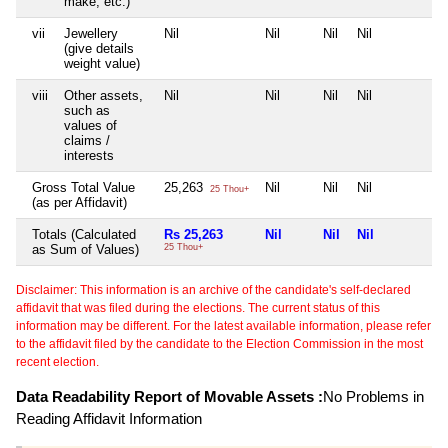
make, etc.)
vii
Jewellery
Nil
Nil
Nil
Nil
N
(give details
weight value)
viii
Other assets,
Nil
Nil
Nil
Nil
N
such as
values of
claims /
interests
Gross Total Value
25,263
Nil
Nil
Nil
N
25 Thou+
(as per Affidavit)
Totals (Calculated
Rs 25,263
Nil
Nil
Nil
N
as Sum of Values)
25 Thou+
Disclaimer: This information is an archive of the candidate's self-declared
affidavit that was filed during the elections. The current status of this
information may be different. For the latest available information, please refer
to the affidavit filed by the candidate to the Election Commission in the most
recent election.
Data Readability Report of Movable Assets :
No Problems in
Reading Affidavit Information