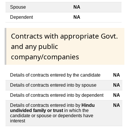
Spouse
NA
Dependent
NA
Contracts with appropriate Govt.
and any public
company/companies
Details of contracts entered by the candidate
NA
Details of contracts entered into by spouse
NA
Details of contracts entered into by dependent
NA
Details of contracts entered into by
Hindu
NA
undivided family or trust
in which the
candidate or spouse or dependents have
interest