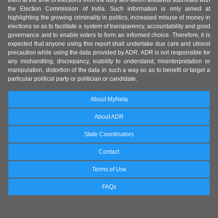
them at the time of elections from the duly self-sworn affidavits submitted with
the Election Commission of India. Such information is only aimed at
highlighting the growing criminality in politics, increased misuse of money in
elections so as to facilitate a system of transparency, accountability and good
governance and to enable voters to form an informed choice. Therefore, it is
expected that anyone using this report shall undertake due care and utmost
precaution while using the data provided by ADR. ADR is not responsible for
any mishandling, discrepancy, inability to understand, misinterpretation or
manipulation, distortion of the data in such a way so as to benefit or target a
particular political party or politician or candidate.
About MyNeta
About ADR
State Coordinators
Contact
Terms of Use
FAQs