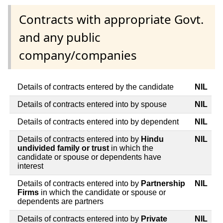
Contracts with appropriate Govt.
and any public
company/companies
Details of contracts entered by the candidate
NIL
Details of contracts entered into by spouse
NIL
Details of contracts entered into by dependent
NIL
Details of contracts entered into by
Hindu
NIL
undivided family or trust
in which the
candidate or spouse or dependents have
interest
Details of contracts entered into by
Partnership
NIL
Firms
in which the candidate or spouse or
dependents are partners
Details of contracts entered into by
Private
NIL