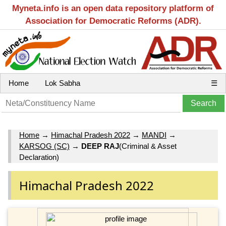
Myneta.info is an open data repository platform of
Association for Democratic Reforms (ADR).
Home
Lok Sabha
☰
Home
→
Himachal Pradesh 2022
→
MANDI
→
KARSOG (SC)
→
DEEP RAJ
(Criminal & Asset
Declaration)
Himachal Pradesh 2022