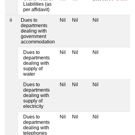
Liabilities (as
per affidavit)
ii
Dues to
Nil
Nil
Nil
departments
dealing with
government
accommodation
Dues to
Nil
Nil
Nil
departments
dealing with
supply of
water
Dues to
Nil
Nil
Nil
departments
dealing with
supply of
electricity
Dues to
Nil
Nil
Nil
departments
dealing with
telephones