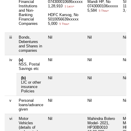
Financial
074300010686xxxxx
Mandi HP, No
Shim
Institutions
1,28,910
0743000106xxxxx
1154
1 Lacs+
and Non-
5,584
3,60
5 Thou+
Banking
HDFC Karsog, No
Financial
5010056639xxxxx
Companies
5,000
5 Thou+
iii
Bonds,
Nil
Nil
Nil
Debentures
and Shares in
companies
iv
(a)
Nil
Nil
Nil
NSS, Postal
Savings etc
(b)
Nil
Nil
Nil
LIC or other
insurance
Policies
v
Personal
Nil
Nil
Nil
loans/advance
given
vi
Motor
Nil
Mahindra Bolero
MG H
Vehicles
Model- 2021,
Mode
(details of
HP30B0010
HP3