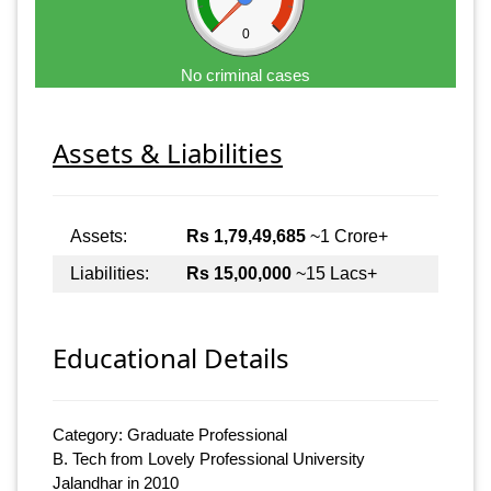
0
No criminal cases
Assets & Liabilities
Assets:
Rs 1,79,49,685
~1 Crore+
Liabilities:
Rs 15,00,000
~15 Lacs+
Educational Details
Category: Graduate Professional
B. Tech from Lovely Professional University
Jalandhar in 2010