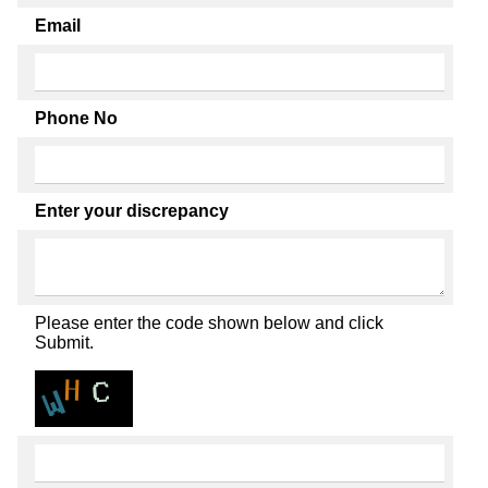
Email
Phone No
Enter your discrepancy
Please enter the code shown below and click
Submit.