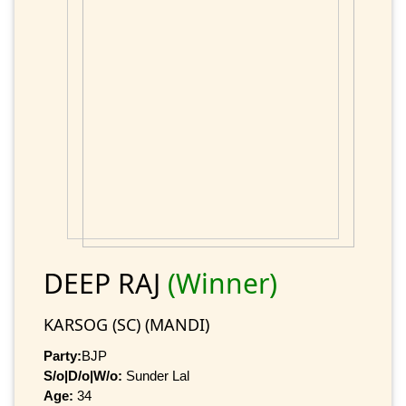
DEEP RAJ
(Winner)
KARSOG (SC) (MANDI)
Party:
BJP
S/o|D/o|W/o:
Sunder Lal
Age:
34