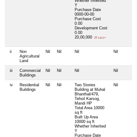
Whether Inherited
Y
Purchase Date
0000-00-00
Purchase Cost
0.00
Development Cost
0.00
20,00,000
20 Lacs+
ii
Non
Nil
Nil
Nil
Nil
Agricultural
Land
iii
Commercial
Nil
Nil
Nil
Nil
Buildings
iv
Residential
Nil
Nil
Two Stories
Nil
Buildings
Building at Muhal
Bhanthal/479,
Tehsil Karsog,
Mandi HP
Total Area
10000
sq ft
Built Up Area
10000 sq ft
Whether Inherited
Y
Purchase Date