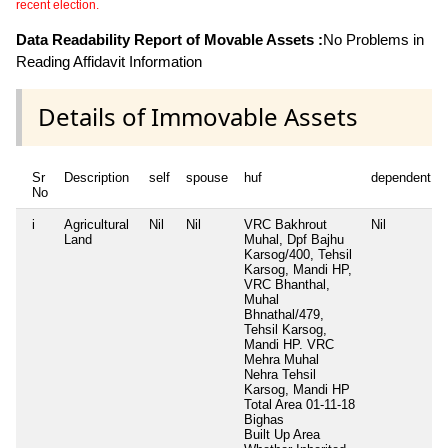
recent election.
Data Readability Report of Movable Assets :
No Problems in
Reading Affidavit Information
Details of Immovable Assets
Sr
Description
self
spouse
huf
dependent1
No
i
Agricultural
Nil
Nil
VRC Bakhrout
Nil
Land
Muhal, Dpf Bajhu
Karsog/400, Tehsil
Karsog, Mandi HP,
VRC Bhanthal,
Muhal
Bhnathal/479,
Tehsil Karsog,
Mandi HP. VRC
Mehra Muhal
Nehra Tehsil
Karsog, Mandi HP
Total Area
01-11-18
Bighas
Built Up Area