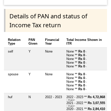
Details of PAN and status of
Income Tax return
Relation
PAN
Financial
Total Income Shown in
Type
Given
Year
ITR
self
Y
None
None **
Rs 0
~
None **
Rs 0
~
None **
Rs 0
~
None **
Rs 0
~
None **
Rs 0
~
spouse
Y
None
None **
Rs 0
~
None **
Rs 0
~
None **
Rs 0
~
None **
Rs 0
~
None **
Rs 0
~
huf
N
2022 - 2023
2022 - 2023 **
Rs 4,72,868
~ 4 Lacs+
2021 - 2022 **
Rs 3,07,555
~ 3 Lacs+
2020 - 2021 **
Rs 2,84,410