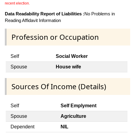
recent election.
Data Readability Report of Liabilities :
No Problems in
Reading Affidavit Information
Profession or Occupation
Self
Social Worker
Spouse
House wife
Sources Of Income (Details)
Self
Self Emplyment
Spouse
Agriculture
Dependent
NIL