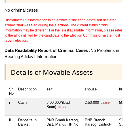
No criminal cases
Disclaimer: This information is an archive of the candidate's self-declared
affidavit that was filed during the elections. The current status of this
information may be different. For the latest available information, please refer
to the affidavit filed by the candidate to the Election Commission in the most
recent election.
Data Readability Report of Criminal Cases :
No Problems in
Reading Affidavit Information
Details of Movable Assets
Sr
Description
self
spouse
huf
No
i
Cash
3,00,000*(Bad
2,50,000
50,
2 Lacs+
Scan)
3 Lacs+
ii
Deposits in
PNB Branh Karsog,
PNB Branch
SBI 
Banks,
Dist. Mandi, HP No
Karsog, District-
Sunni