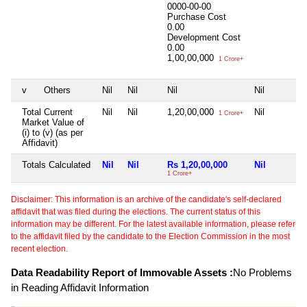
0000-00-00
Purchase Cost
0.00
Development Cost
0.00
1,00,00,000
1 Crore+
v
Others
Nil
Nil
Nil
Nil
Total Current
Nil
Nil
1,20,00,000
Nil
1 Crore+
Market Value of
(i) to (v) (as per
Affidavit)
Totals Calculated
Nil
Nil
Rs 1,20,00,000
Nil
1 Crore+
Disclaimer: This information is an archive of the candidate's self-declared
affidavit that was filed during the elections. The current status of this
information may be different. For the latest available information, please refer
to the affidavit filed by the candidate to the Election Commission in the most
recent election.
Data Readability Report of Immovable Assets :
No Problems
in Reading Affidavit Information