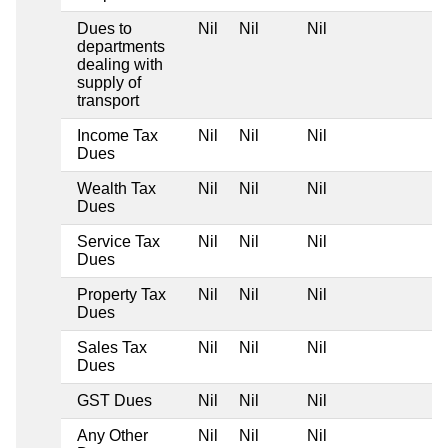
Dues to
Nil
Nil
Nil
departments
dealing with
supply of
transport
Income Tax
Nil
Nil
Nil
Dues
Wealth Tax
Nil
Nil
Nil
Dues
Service Tax
Nil
Nil
Nil
Dues
Property Tax
Nil
Nil
Nil
Dues
Sales Tax
Nil
Nil
Nil
Dues
GST Dues
Nil
Nil
Nil
Any Other
Nil
Nil
Nil