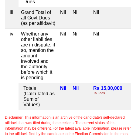
Dues
iii
Grand Total of
Nil
Nil
Nil
all Govt Dues
(as per affidavit)
iv
Whether any
Nil
Nil
Nil
other liabilities
are in dispute, if
so, mention the
amount
involved and
the authority
before which it
is pending
Totals
Nil
Nil
Rs 15,00,000
(Calculated as
15 Lacs+
Sum of
Values)
Disclaimer: This information is an archive of the candidate's self-declared
affidavit that was filed during the elections. The current status of this
information may be different. For the latest available information, please refer
to the affidavit filed by the candidate to the Election Commission in the most