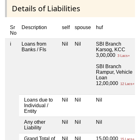
Details of Liabilities
Sr
Description
self
spouse
huf
No
i
Loans from
Nil
Nil
SBI Branch
Banks / FIs
Karsog, KCC
3,00,000
3 Lacs+
SBI Branch
Rampur, Vehicle
Loan
12,00,000
12 Lacs+
Loans due to
Nil
Nil
Nil
Individual /
Entity
Any other
Nil
Nil
Nil
Liability
Grand Total of
Nil
Nil
15,00,000
15 Lacs+