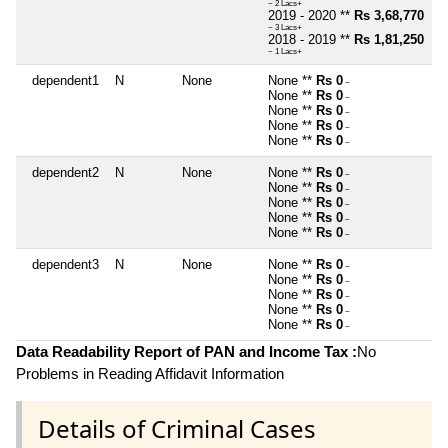
~ 2 Lacs+
2019 - 2020 **
Rs 3,68,770
~ 3 Lacs+
2018 - 2019 **
Rs 1,81,250
~ 1 Lacs+
dependent1
N
None
None **
Rs 0
~
None **
Rs 0
~
None **
Rs 0
~
None **
Rs 0
~
None **
Rs 0
~
dependent2
N
None
None **
Rs 0
~
None **
Rs 0
~
None **
Rs 0
~
None **
Rs 0
~
None **
Rs 0
~
dependent3
N
None
None **
Rs 0
~
None **
Rs 0
~
None **
Rs 0
~
None **
Rs 0
~
None **
Rs 0
~
Data Readability Report of PAN and Income Tax :
No
Problems in Reading Affidavit Information
Details of Criminal Cases