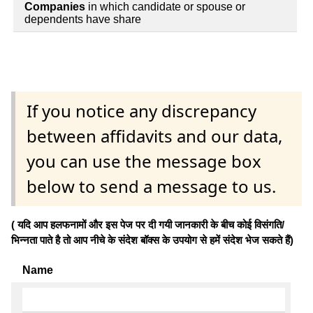
Companies
in which candidate or spouse or
dependents have share
If you notice any discrepancy
between affidavits and our data,
you can use the message box
below to send a message to us.
( यदि आप हलफनामों और इस पेज पर दी गयी जानकारी के बीच कोई विसंगति/
भिन्नता पाते है तो आप नीचे के संदेश बॉक्स के उपयोग से हमें संदेश भेज सकते हैं)
Name