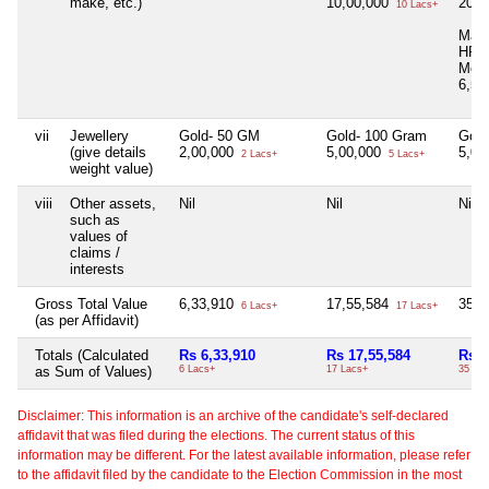
make, etc.)
10,00,000
20,0
10 Lacs+
Mahi
HP3
Mode
6,50
vii
Jewellery
Gold- 50 GM
Gold- 100 Gram
Gold
(give details
2,00,000
5,00,000
5,00
2 Lacs+
5 Lacs+
weight value)
viii
Other assets,
Nil
Nil
Nil
such as
values of
claims /
interests
Gross Total Value
6,33,910
17,55,584
35,6
6 Lacs+
17 Lacs+
(as per Affidavit)
Totals (Calculated
Rs 6,33,910
Rs 17,55,584
Rs 3
as Sum of Values)
6 Lacs+
17 Lacs+
35 La
Disclaimer: This information is an archive of the candidate's self-declared
affidavit that was filed during the elections. The current status of this
information may be different. For the latest available information, please refer
to the affidavit filed by the candidate to the Election Commission in the most