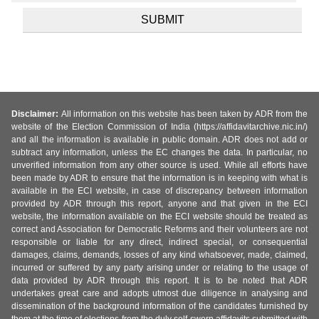
Disclaimer:
All information on this website has been taken by ADR from the
website of the Election Commission of India (https://affidavitarchive.nic.in/)
and all the information is available in public domain. ADR does not add or
subtract any information, unless the EC changes the data. In particular, no
unverified information from any other source is used. While all efforts have
been made by ADR to ensure that the information is in keeping with what is
available in the ECI website, in case of discrepancy between information
provided by ADR through this report, anyone and that given in the ECI
website, the information available on the ECI website should be treated as
correct and Association for Democratic Reforms and their volunteers are not
responsible or liable for any direct, indirect special, or consequential
damages, claims, demands, losses of any kind whatsoever, made, claimed,
incurred or suffered by any party arising under or relating to the usage of
data provided by ADR through this report. It is to be noted that ADR
undertakes great care and adopts utmost due diligence in analysing and
dissemination of the background information of the candidates furnished by