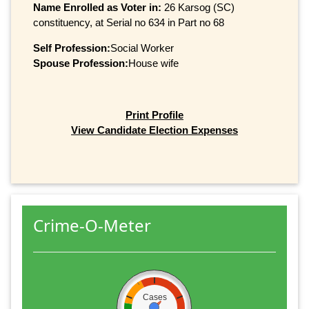
Name Enrolled as Voter in:
26 Karsog (SC)
constituency, at Serial no 634 in Part no 68
Self Profession:
Social Worker
Spouse Profession:
House wife
Print Profile
View Candidate Election Expenses
Crime-O-Meter
Cases