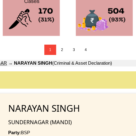
1
2
3
4
GAR
→
NARAYAN SINGH
(Criminal & Asset Declaration)
NARAYAN SINGH
SUNDERNAGAR (MANDI)
Party:
BSP