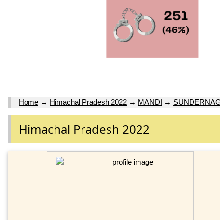
Home
→
Himachal Pradesh 2022
→
MANDI
→
SUNDERNA
Himachal Pradesh 2022