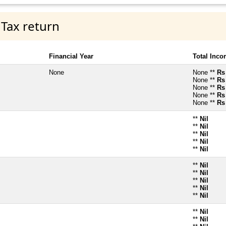
 Tax return
Financial Year
Total Inc
None
None **
Rs
None **
Rs
None **
Rs
None **
Rs
None **
Rs
**
Nil
**
Nil
**
Nil
**
Nil
**
Nil
**
Nil
**
Nil
**
Nil
**
Nil
**
Nil
**
Nil
**
Nil