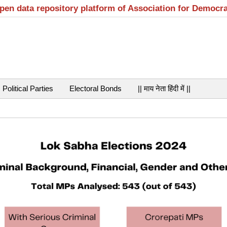
open data repository platform of Association for Democr
Political Parties
Electoral Bonds
|| माय नेता हिंदी में ||