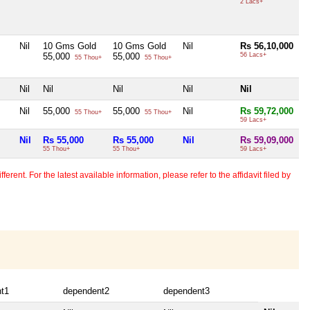
2 Lacs+
Nil
10 Gms Gold
10 Gms Gold
Nil
Rs 56,10,000
55,000
55,000
56 Lacs+
55 Thou+
55 Thou+
Nil
Nil
Nil
Nil
Nil
Nil
55,000
55,000
Nil
Rs 59,72,000
55 Thou+
55 Thou+
59 Lacs+
Nil
Rs 55,000
Rs 55,000
Nil
Rs 59,09,000
55 Thou+
55 Thou+
59 Lacs+
erent. For the latest available information, please refer to the affidavit filed by
t1
dependent2
dependent3