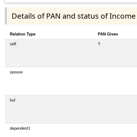
Details of PAN and status of Income
Relation Type
PAN Given
self
Y
spouse
huf
dependent1