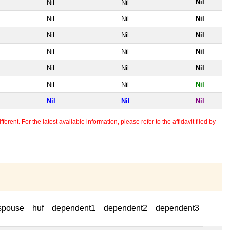
Nil
Nil
Nil
Nil
Nil
Nil
Nil
Nil
Nil
Nil
Nil
Nil
Nil
Nil
Nil
Nil
Nil
Nil
Nil
Nil
Nil
erent. For the latest available information, please refer to the affidavit filed by
spouse
huf
dependent1
dependent2
dependent3