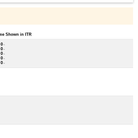
ome Shown in ITR
 0
~
 0
~
 0
~
 0
~
 0
~