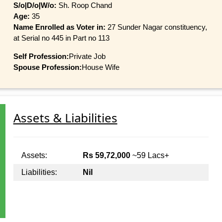
S/o|D/o|W/o:
Sh. Roop Chand
Age:
35
Name Enrolled as Voter in:
27 Sunder Nagar constituency,
at Serial no 445 in Part no 113
Self Profession:
Private Job
Spouse Profession:
House Wife
Assets & Liabilities
Assets:
Rs 59,72,000
~59 Lacs+
Liabilities:
Nil