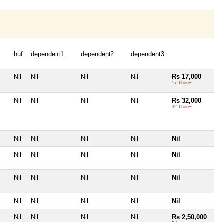
huf
dependent1
dependent2
dependent3
Rs 17,000
Nil
Nil
Nil
Nil
17 Thou+
Nil
Nil
Nil
Nil
Rs 32,000
32 Thou+
Nil
Nil
Nil
Nil
Nil
Nil
Nil
Nil
Nil
Nil
Nil
Nil
Nil
Nil
Nil
Nil
Nil
Nil
Nil
Nil
Nil
Nil
Nil
Nil
Rs 2,50,000