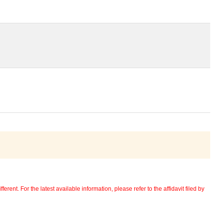
erent. For the latest available information, please refer to the affidavit filed by