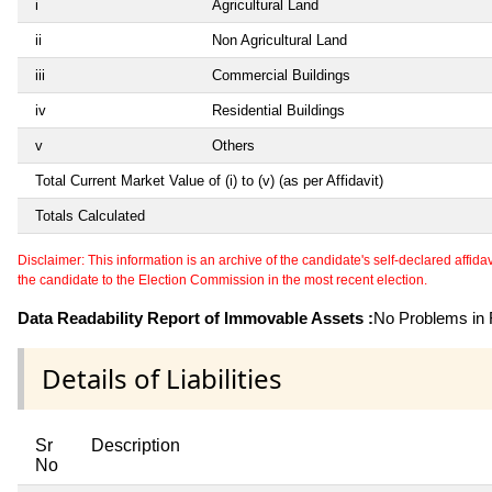
i
Agricultural Land
ii
Non Agricultural Land
iii
Commercial Buildings
iv
Residential Buildings
v
Others
Total Current Market Value of (i) to (v) (as per Affidavit)
Totals Calculated
Disclaimer: This information is an archive of the candidate's self-declared affidavit
the candidate to the Election Commission in the most recent election.
Data Readability Report of Immovable Assets :
No Problems in R
Details of Liabilities
Sr
Description
No