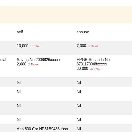
self
spouse
10,000
7,000
10 Thou+
7 Thou+
cial
Saving No 2008826xxxxx
HPGB Rohanda No
2,000
8731170048xxxxx
2 Thou+
30,000
30 Thou+
Nil
Nil
Nil
Nil
Nil
Nil
Nil
Nil
Alto 800 Car HP31B9486 Year
Nil