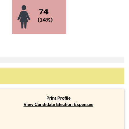
Print Profile
View Candidate Election Expenses