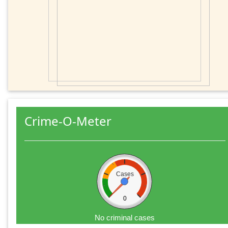
Crime-O-Meter
Cases
0
No criminal cases