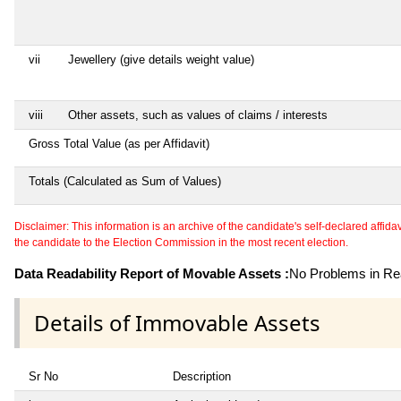
vii
Jewellery (give details weight value)
viii
Other assets, such as values of claims / interests
Gross Total Value (as per Affidavit)
Totals (Calculated as Sum of Values)
Disclaimer: This information is an archive of the candidate's self-declared affidavit
the candidate to the Election Commission in the most recent election.
Data Readability Report of Movable Assets :
No Problems in Rea
Details of Immovable Assets
Sr No
Description