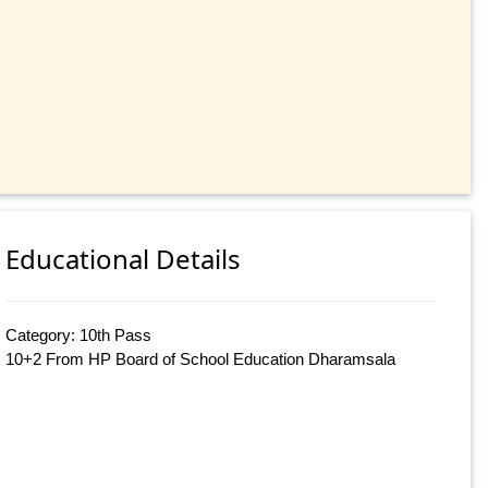
Educational Details
Category: 10th Pass
10+2 From HP Board of School Education Dharamsala