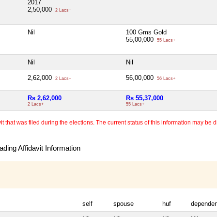
2017
2,50,000
2 Lacs+
Nil
100 Gms Gold
55,00,000
55 Lacs+
Nil
Nil
2,62,000
56,00,000
2 Lacs+
56 Lacs+
Rs 2,62,000
Rs 55,37,000
2 Lacs+
55 Lacs+
 that was filed during the elections. The current status of this information may be diff
ding Affidavit Information
self
spouse
huf
dependen