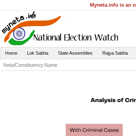
Myneta.info is an 
Home
Lok Sabha
State Assemblies
Rajya Sabha