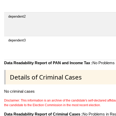
dependent2
dependent3
Data Readability Report of PAN and Income Tax :
No Problems i
Details of Criminal Cases
No criminal cases
Disclaimer: This information is an archive of the candidate's self-declared affidavit
the candidate to the Election Commission in the most recent election.
Data Readability Report of Criminal Cases :
No Problems in Read