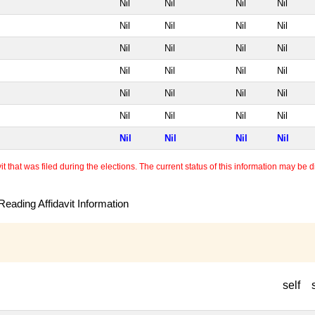
Nil
Nil
Nil
Nil
Nil
Nil
Nil
Nil
Nil
Nil
Nil
Nil
Nil
Nil
Nil
Nil
Nil
Nil
Nil
Nil
Nil
Nil
Nil
Nil
Nil
Nil
Nil
Nil
 that was filed during the elections. The current status of this information may be diff
eading Affidavit Information
self