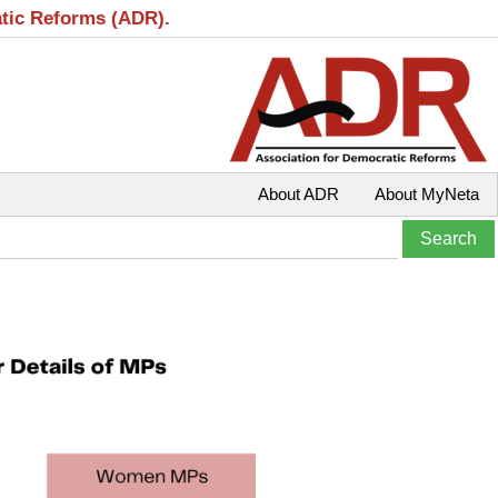
atic Reforms (ADR).
About ADR
About MyNeta