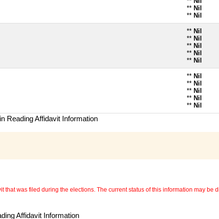
**
Nil
**
Nil
**
Nil
**
Nil
**
Nil
**
Nil
**
Nil
**
Nil
**
Nil
**
Nil
**
Nil
**
Nil
**
Nil
n Reading Affidavit Information
 that was filed during the elections. The current status of this information may be diff
ing Affidavit Information