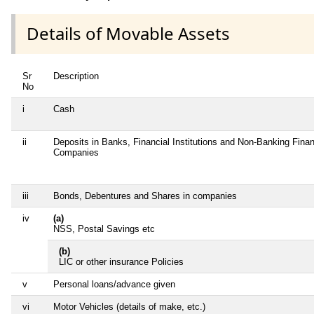
Details of Movable Assets
Sr
Description
No
i
Cash
ii
Deposits in Banks, Financial Institutions and Non-Banking Finan
Companies
iii
Bonds, Debentures and Shares in companies
iv
(a)
NSS, Postal Savings etc
(b)
LIC or other insurance Policies
v
Personal loans/advance given
vi
Motor Vehicles (details of make, etc.)