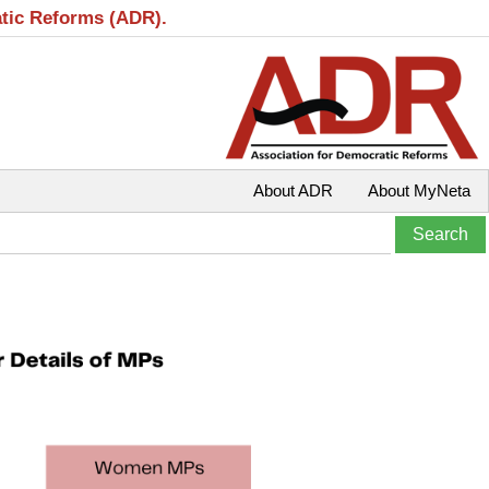
atic Reforms (ADR).
About ADR
About MyNeta