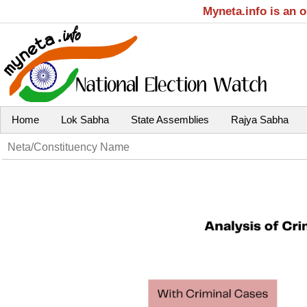
Myneta.info is an 
Home
Lok Sabha
State Assemblies
Rajya Sabha