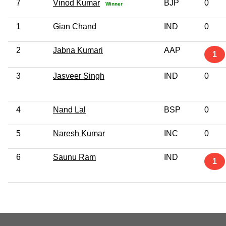
7
Vinod Kumar
BJP
0
Winner
1
Gian Chand
IND
0
2
Jabna Kumari
AAP
1
3
Jasveer Singh
IND
0
4
Nand Lal
BSP
0
5
Naresh Kumar
INC
0
6
Saunu Ram
IND
1