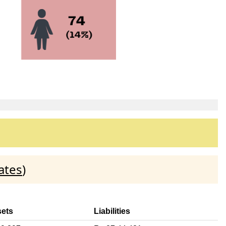
ates
)
sets
Liabilities