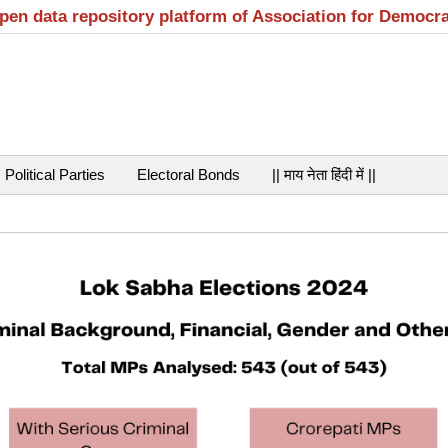
open data repository platform of Association for Democr
Political Parties
Electoral Bonds
|| माय नेता हिंदी में ||