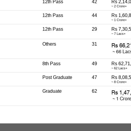
12th Pass
42
Rs 2,14,
~ 2 Crore+
12th Pass
44
Rs 1,60,
~ 1 Crore+
12th Pass
29
Rs 7,30,
~ 7 Lacs+
Others
31
8th Pass
49
Rs 62,71
~ 62 Lacs+
Post Graduate
47
Rs 8,08,
~ 8 Crore+
Graduate
62