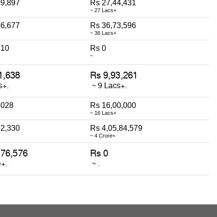
09,897
Rs 27,44,431
~ 27 Lacs+
86,677
Rs 36,73,596
~ 36 Lacs+
510
Rs 0
~
,028
Rs 16,00,000
~ 16 Lacs+
52,330
Rs 4,05,84,579
~ 4 Crore+