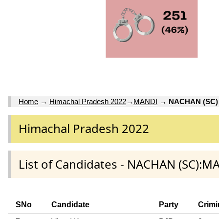
Home
→
Himachal Pradesh 2022
→
MANDI
→
NACHAN (SC)
Himachal Pradesh 2022
List of Candidates - NACHAN (SC):M
SNo
Candidate
Party
Crimi