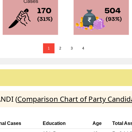
1
2
3
4
ANDI (
Comparison Chart of Party Candid
nal Cases
Education
Age
Total As