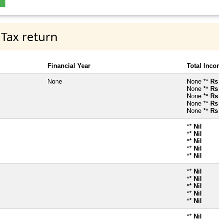
 Tax return
Financial Year
Total Inc
None
None **
Rs
None **
Rs
None **
Rs
None **
Rs
None **
Rs
**
Nil
**
Nil
**
Nil
**
Nil
**
Nil
**
Nil
**
Nil
**
Nil
**
Nil
**
Nil
**
Nil