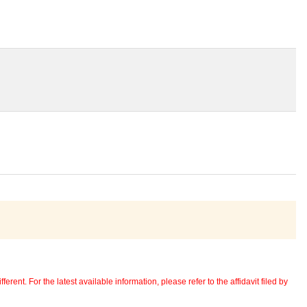
erent. For the latest available information, please refer to the affidavit filed by