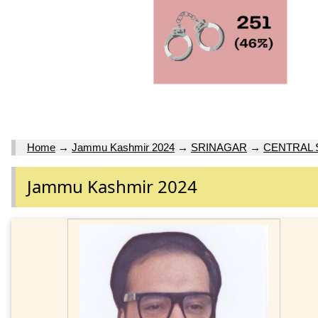
Home
→
Jammu Kashmir 2024
→
SRINAGAR
→
CENTRAL 
Jammu Kashmir 2024