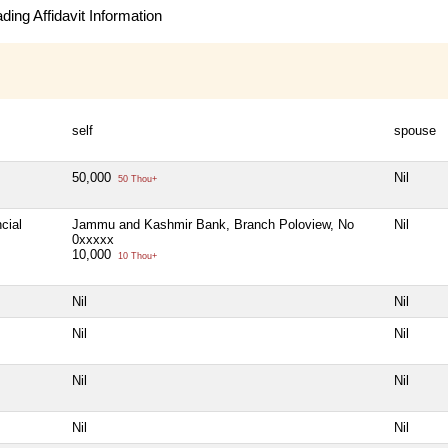
ing Affidavit Information
self
spouse
50,000
Nil
50 Thou+
cial
Jammu and Kashmir Bank, Branch Poloview, No
Nil
0xxxxx
10,000
10 Thou+
Nil
Nil
Nil
Nil
Nil
Nil
Nil
Nil