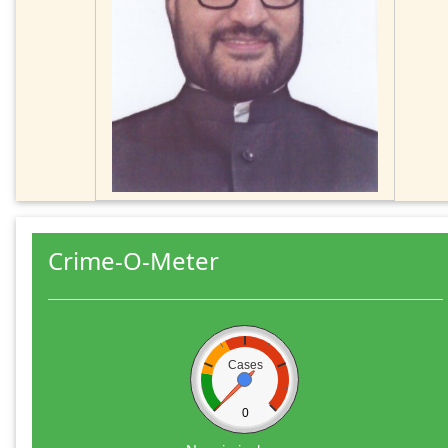
Crime-O-Meter
Cases
0