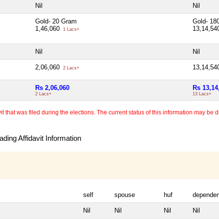
Nil
Nil
Gold- 20 Gram
Gold- 18
1,46,060
13,14,5
1 Lacs+
Nil
Nil
2,06,060
13,14,5
2 Lacs+
Rs 2,06,060
Rs 13,14
2 Lacs+
13 Lacs+
 that was filed during the elections. The current status of this information may be diff
ding Affidavit Information
self
spouse
huf
dependen
Nil
Nil
Nil
Nil