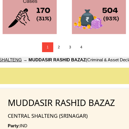
1
2
3
4
SHALTENG
→
MUDDASIR RASHID BAZAZ
(Criminal & Asset Decl
MUDDASIR RASHID BAZAZ
CENTRAL SHALTENG (SRINAGAR)
Party:
IND