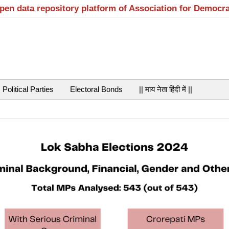
open data repository platform of Association for Democr
Political Parties
Electoral Bonds
|| माय नेता हिंदी में ||