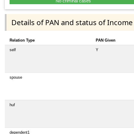
No criminal cases
Details of PAN and status of Income
Relation Type
PAN Given
self
Y
spouse
huf
dependent1