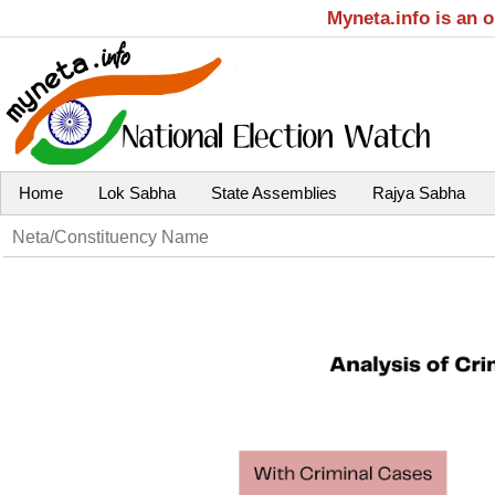
Myneta.info is an 
Home
Lok Sabha
State Assemblies
Rajya Sabha