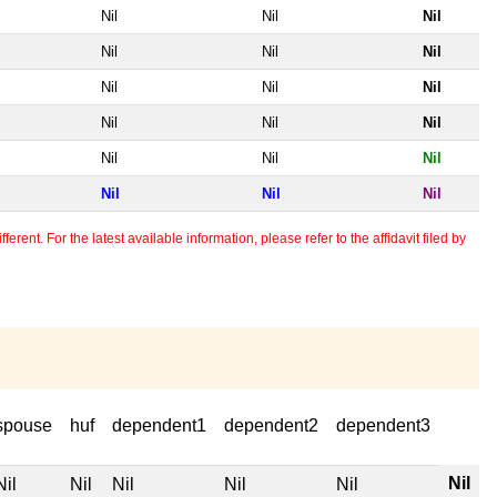
Nil
Nil
Nil
Nil
Nil
Nil
Nil
Nil
Nil
Nil
Nil
Nil
Nil
Nil
Nil
Nil
Nil
Nil
erent. For the latest available information, please refer to the affidavit filed by
spouse
huf
dependent1
dependent2
dependent3
Nil
Nil
Nil
Nil
Nil
Nil