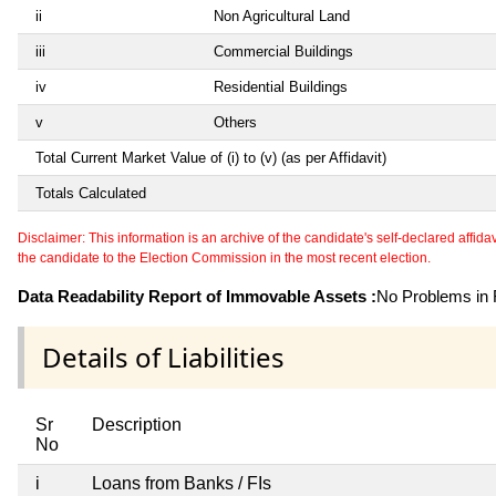
ii
Non Agricultural Land
iii
Commercial Buildings
iv
Residential Buildings
v
Others
Total Current Market Value of (i) to (v) (as per Affidavit)
Totals Calculated
Disclaimer: This information is an archive of the candidate's self-declared affidavit
the candidate to the Election Commission in the most recent election.
Data Readability Report of Immovable Assets :
No Problems in R
Details of Liabilities
Sr
Description
No
i
Loans from Banks / FIs