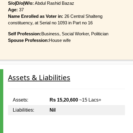
S/o|D/o|W/o:
Abdul Rashid Bazaz
Age:
37
Name Enrolled as Voter in:
26 Central Shalteng
constituency, at Serial no 1093 in Part no 16
Self Profession:
Business, Social Worker, Politician
Spouse Profession:
House wife
Assets & Liabilities
Assets:
Rs 15,20,600
~15 Lacs+
Liabilities:
Nil