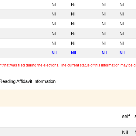
Nil
Nil
Nil
Nil
Nil
Nil
Nil
Nil
Nil
Nil
Nil
Nil
Nil
Nil
Nil
Nil
Nil
Nil
Nil
Nil
Nil
Nil
Nil
Nil
 that was filed during the elections. The current status of this information may be diff
eading Affidavit Information
self
Nil