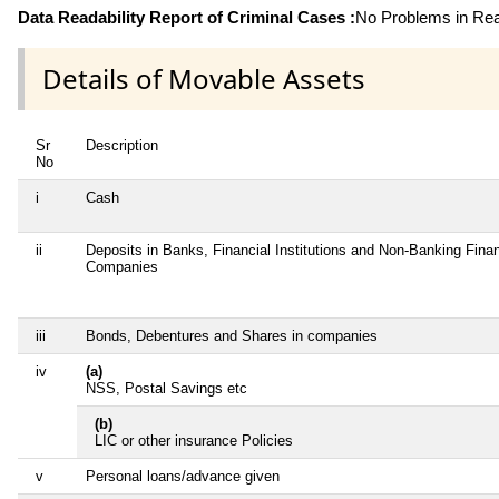
Data Readability Report of Criminal Cases :
No Problems in Read
Details of Movable Assets
Sr
Description
No
i
Cash
ii
Deposits in Banks, Financial Institutions and Non-Banking Finan
Companies
iii
Bonds, Debentures and Shares in companies
iv
(a)
NSS, Postal Savings etc
(b)
LIC or other insurance Policies
v
Personal loans/advance given