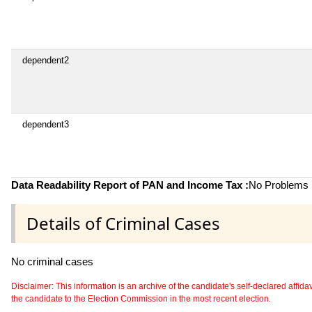
dependent2
dependent3
Data Readability Report of PAN and Income Tax :
No Problems i
Details of Criminal Cases
No criminal cases
Disclaimer: This information is an archive of the candidate's self-declared affidavit
the candidate to the Election Commission in the most recent election.