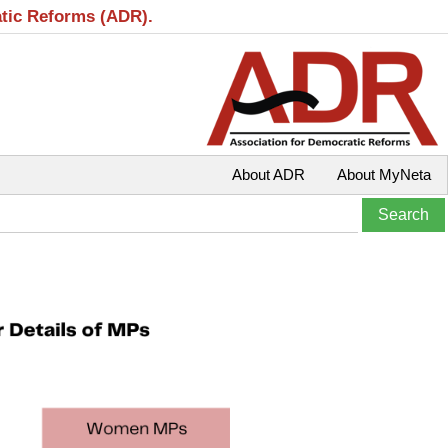
atic Reforms (ADR).
About ADR
About MyNeta