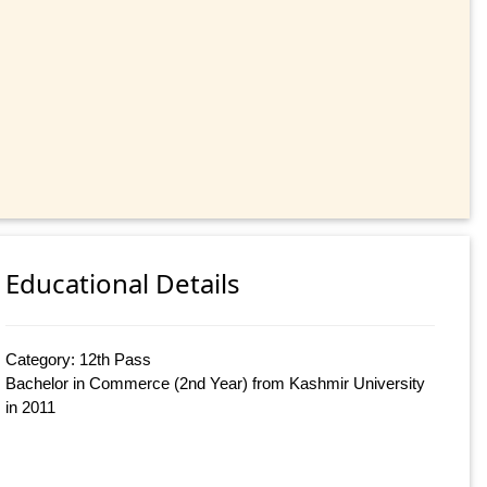
Educational Details
Category: 12th Pass
Bachelor in Commerce (2nd Year) from Kashmir University
in 2011