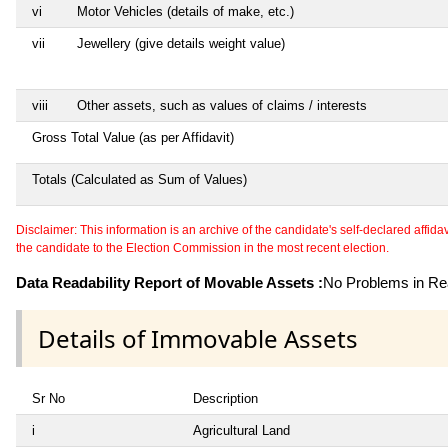
vi
Motor Vehicles (details of make, etc.)
vii
Jewellery (give details weight value)
viii
Other assets, such as values of claims / interests
Gross Total Value (as per Affidavit)
Totals (Calculated as Sum of Values)
Disclaimer: This information is an archive of the candidate's self-declared affidavit
the candidate to the Election Commission in the most recent election.
Data Readability Report of Movable Assets :
No Problems in Rea
Details of Immovable Assets
Sr No
Description
i
Agricultural Land