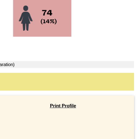
aration)
Print Profile