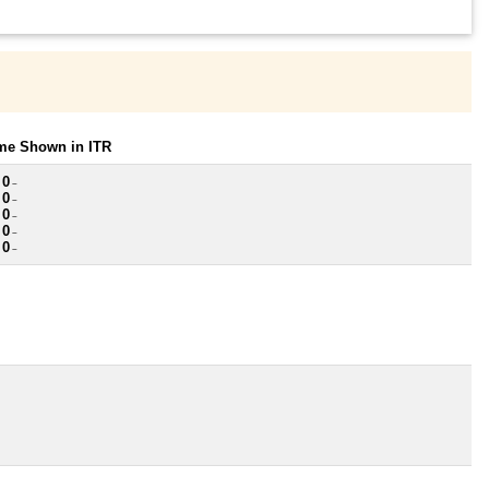
ome Shown in ITR
 0
~
 0
~
 0
~
 0
~
 0
~