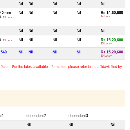
Nil
Nil
Nil
Nil
Nil
0 Gram
Nil
Nil
Nil
Nil
Rs 14,60,600
40
14 Lacs+
13 Lacs+
Nil
Nil
Nil
Nil
Nil
40
Nil
Nil
Nil
Nil
Rs 15,20,600
13 Lacs+
15 Lacs+
,540
Nil
Nil
Nil
Nil
Rs 15,20,600
15 Lacs+
erent. For the latest available information, please refer to the affidavit filed by
t1
dependent2
dependent3
Nil
Nil
Nil