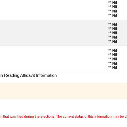
**
Nil
**
Nil
**
Nil
**
Nil
**
Nil
**
Nil
**
Nil
**
Nil
**
Nil
**
Nil
**
Nil
**
Nil
**
Nil
**
Nil
n Reading Affidavit Information
 that was filed during the elections. The current status of this information may be diff