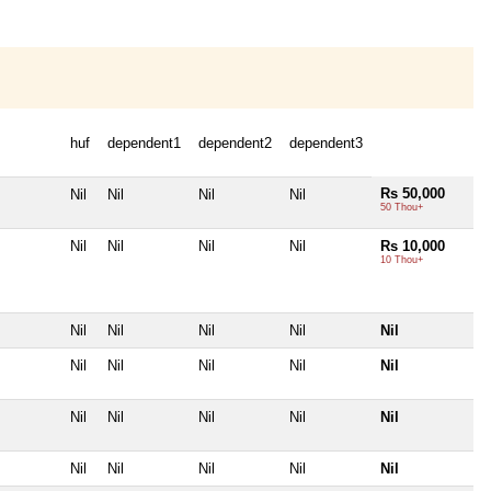
huf
dependent1
dependent2
dependent3
Rs 50,000
Nil
Nil
Nil
Nil
50 Thou+
Nil
Nil
Nil
Nil
Rs 10,000
10 Thou+
Nil
Nil
Nil
Nil
Nil
Nil
Nil
Nil
Nil
Nil
Nil
Nil
Nil
Nil
Nil
Nil
Nil
Nil
Nil
Nil