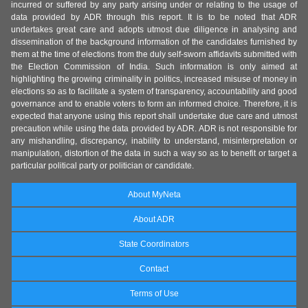
incurred or suffered by any party arising under or relating to the usage of
data provided by ADR through this report. It is to be noted that ADR
undertakes great care and adopts utmost due diligence in analysing and
dissemination of the background information of the candidates furnished by
them at the time of elections from the duly self-sworn affidavits submitted with
the Election Commission of India. Such information is only aimed at
highlighting the growing criminality in politics, increased misuse of money in
elections so as to facilitate a system of transparency, accountability and good
governance and to enable voters to form an informed choice. Therefore, it is
expected that anyone using this report shall undertake due care and utmost
precaution while using the data provided by ADR. ADR is not responsible for
any mishandling, discrepancy, inability to understand, misinterpretation or
manipulation, distortion of the data in such a way so as to benefit or target a
particular political party or politician or candidate.
About MyNeta
About ADR
State Coordinators
Contact
Terms of Use