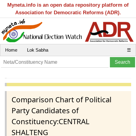
Myneta.info is an open data repository platform of
Association for Democratic Reforms (ADR).
Home
Lok Sabha
☰
Comparison Chart of Political
Party Candidates of
Constituency:CENTRAL
SHALTENG