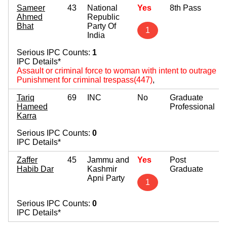
Sameer
43
National
Yes
8th Pass
Ahmed
Republic
Bhat
Party Of
1
India
Serious IPC Counts:
1
IPC Details*
Assault or criminal force to woman with intent to outrage 
Punishment for criminal trespass(447)
,
Tariq
69
INC
No
Graduate
Hameed
Professional
Karra
Serious IPC Counts:
0
IPC Details*
Zaffer
45
Jammu and
Yes
Post
Habib Dar
Kashmir
Graduate
Apni Party
1
Serious IPC Counts:
0
IPC Details*