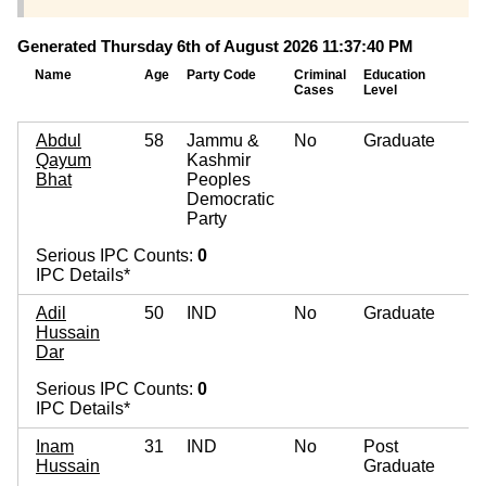
Generated Thursday 6th of August 2026 11:37:40 PM
Name
Age
Party Code
Criminal
Education
M
Cases
Level
A
Abdul
58
Jammu &
No
Graduate
Qayum
Kashmir
Bhat
Peoples
Democratic
Party
Serious IPC Counts:
0
IPC Details*
Adil
50
IND
No
Graduate
Hussain
Dar
Serious IPC Counts:
0
IPC Details*
Inam
31
IND
No
Post
Hussain
Graduate