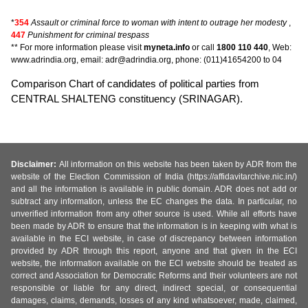
*
354
Assault or criminal force to woman with intent to outrage her modesty
,
447
Punishment for criminal trespass
** For more information please visit
myneta.info
or call
1800 110 440
, Web:
www.adrindia.org, email: adr@adrindia.org, phone: (011)41654200 to 04
Comparison Chart of candidates of political parties from
CENTRAL SHALTENG constituency (SRINAGAR).
Disclaimer:
All information on this website has been taken by ADR from the
website of the Election Commission of India (https://affidavitarchive.nic.in/)
and all the information is available in public domain. ADR does not add or
subtract any information, unless the EC changes the data. In particular, no
unverified information from any other source is used. While all efforts have
been made by ADR to ensure that the information is in keeping with what is
available in the ECI website, in case of discrepancy between information
provided by ADR through this report, anyone and that given in the ECI
website, the information available on the ECI website should be treated as
correct and Association for Democratic Reforms and their volunteers are not
responsible or liable for any direct, indirect special, or consequential
damages, claims, demands, losses of any kind whatsoever, made, claimed,