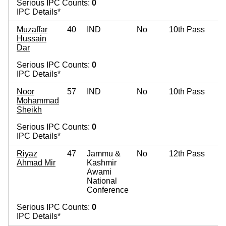
Serious IPC Counts:
0
IPC Details*
Muzaffar
40
IND
No
10th Pass
Hussain
Dar
Serious IPC Counts:
0
IPC Details*
Noor
57
IND
No
10th Pass
Mohammad
Sheikh
Serious IPC Counts:
0
IPC Details*
Riyaz
47
Jammu &
No
12th Pass
Ahmad Mir
Kashmir
Awami
National
Conference
Serious IPC Counts:
0
IPC Details*