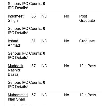
Serious IPC Counts:
0
IPC Details*
Indomeet
56
IND
No
Post
Singh
Graduate
Serious IPC Counts:
0
IPC Details*
Irshad
31
IND
No
Graduate
Ahmad
Serious IPC Counts:
0
IPC Details*
Muddasir
37
IND
No
12th Pass
Rashid
Bazaz
Serious IPC Counts:
0
IPC Details*
Muhammad
57
IND
No
12th Pass
Irfan Shah