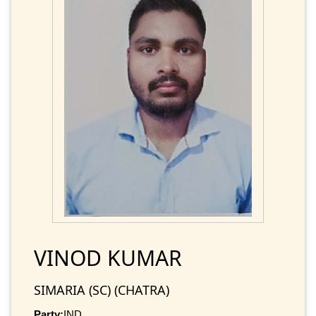
VINOD KUMAR
SIMARIA (SC) (CHATRA)
Party:
IND