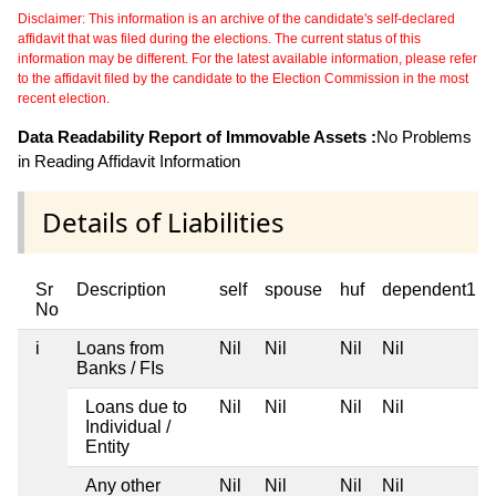
Disclaimer: This information is an archive of the candidate's self-declared
affidavit that was filed during the elections. The current status of this
information may be different. For the latest available information, please refer
to the affidavit filed by the candidate to the Election Commission in the most
recent election.
Data Readability Report of Immovable Assets :
No Problems
in Reading Affidavit Information
Details of Liabilities
Sr
Description
self
spouse
huf
dependent1
No
i
Loans from
Nil
Nil
Nil
Nil
Banks / FIs
Loans due to
Nil
Nil
Nil
Nil
Individual /
Entity
Any other
Nil
Nil
Nil
Nil