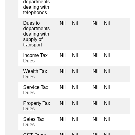
departments
dealing with
telephones
Dues to
Nil
Nil
Nil
Nil
departments
dealing with
supply of
transport
Income Tax
Nil
Nil
Nil
Nil
Dues
Wealth Tax
Nil
Nil
Nil
Nil
Dues
Service Tax
Nil
Nil
Nil
Nil
Dues
Property Tax
Nil
Nil
Nil
Nil
Dues
Sales Tax
Nil
Nil
Nil
Nil
Dues