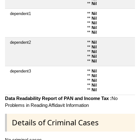
**
Nil
dependent1
**
Nil
**
Nil
**
Nil
**
Nil
**
Nil
dependent2
**
Nil
**
Nil
**
Nil
**
Nil
**
Nil
dependent3
**
Nil
**
Nil
**
Nil
**
Nil
**
Nil
Data Readability Report of PAN and Income Tax :
No
Problems in Reading Affidavit Information
Details of Criminal Cases
No criminal cases