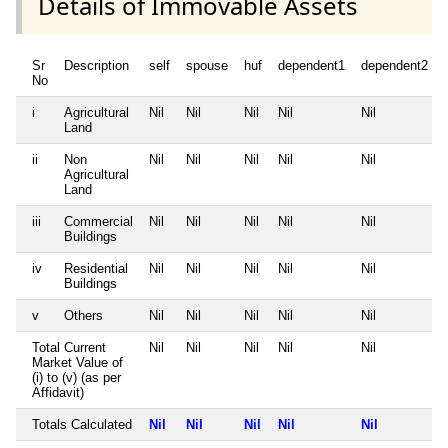
Details of Immovable Assets
Sr
Description
self
spouse
huf
dependent1
dependent2
No
i
Agricultural
Nil
Nil
Nil
Nil
Nil
Land
ii
Non
Nil
Nil
Nil
Nil
Nil
Agricultural
Land
iii
Commercial
Nil
Nil
Nil
Nil
Nil
Buildings
iv
Residential
Nil
Nil
Nil
Nil
Nil
Buildings
v
Others
Nil
Nil
Nil
Nil
Nil
Total Current
Nil
Nil
Nil
Nil
Nil
Market Value of
(i) to (v) (as per
Affidavit)
Totals Calculated
Nil
Nil
Nil
Nil
Nil