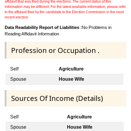
affidavit that was filed during the elections. The current status of this
information may be different. For the latest available information, please refer
to the affidavit filed by the candidate to the Election Commission in the most
recent election.
Data Readability Report of Liabilities :
No Problems in
Reading Affidavit Information
Profession or Occupation .
Self
Agriculture
Spouse
House Wife
Sources Of Income (Details)
Self
Agriculture
Spouse
House Wife