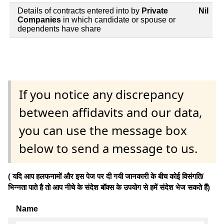
Details of contracts entered into by
Private
Nil
Companies
in which candidate or spouse or
dependents have share
If you notice any discrepancy
between affidavits and our data,
you can use the message box
below to send a message to us.
( यदि आप हलफनामों और इस पेज पर दी गयी जानकारी के बीच कोई विसंगति/
भिन्नता पाते है तो आप नीचे के संदेश बॉक्स के उपयोग से हमें संदेश भेज सकते हैं)
Name