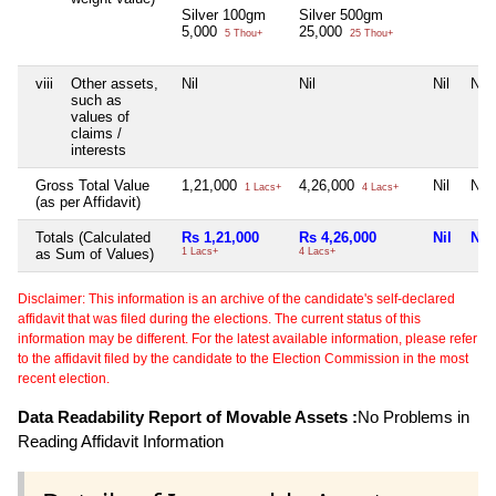
Silver 100gm
Silver 500gm
5,000
25,000
5 Thou+
25 Thou+
viii
Other assets,
Nil
Nil
Nil
Nil
such as
values of
claims /
interests
Gross Total Value
1,21,000
4,26,000
Nil
Nil
1 Lacs+
4 Lacs+
(as per Affidavit)
Totals (Calculated
Rs 1,21,000
Rs 4,26,000
Nil
Nil
as Sum of Values)
1 Lacs+
4 Lacs+
Disclaimer: This information is an archive of the candidate's self-declared
affidavit that was filed during the elections. The current status of this
information may be different. For the latest available information, please refer
to the affidavit filed by the candidate to the Election Commission in the most
recent election.
Data Readability Report of Movable Assets :
No Problems in
Reading Affidavit Information