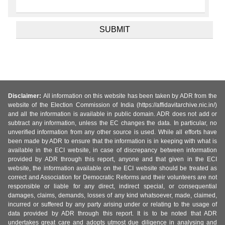
Disclaimer:
All information on this website has been taken by ADR from the
website of the Election Commission of India (https://affidavitarchive.nic.in/)
and all the information is available in public domain. ADR does not add or
subtract any information, unless the EC changes the data. In particular, no
unverified information from any other source is used. While all efforts have
been made by ADR to ensure that the information is in keeping with what is
available in the ECI website, in case of discrepancy between information
provided by ADR through this report, anyone and that given in the ECI
website, the information available on the ECI website should be treated as
correct and Association for Democratic Reforms and their volunteers are not
responsible or liable for any direct, indirect special, or consequential
damages, claims, demands, losses of any kind whatsoever, made, claimed,
incurred or suffered by any party arising under or relating to the usage of
data provided by ADR through this report. It is to be noted that ADR
undertakes great care and adopts utmost due diligence in analysing and