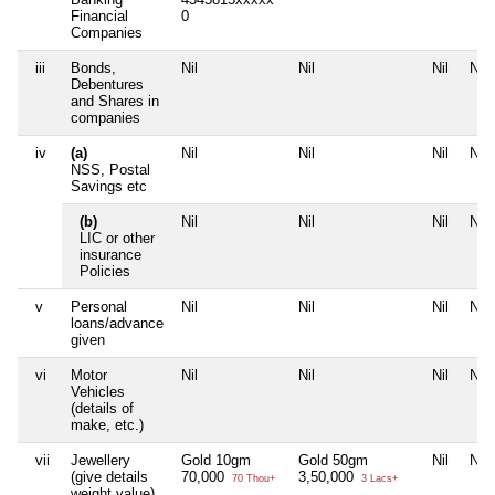
Financial
0
Companies
iii
Bonds,
Nil
Nil
Nil
Nil
Debentures
and Shares in
companies
iv
(a)
Nil
Nil
Nil
Nil
NSS, Postal
Savings etc
(b)
Nil
Nil
Nil
Nil
LIC or other
insurance
Policies
v
Personal
Nil
Nil
Nil
Nil
loans/advance
given
vi
Motor
Nil
Nil
Nil
Nil
Vehicles
(details of
make, etc.)
vii
Jewellery
Gold 10gm
Gold 50gm
Nil
Nil
(give details
70,000
3,50,000
70 Thou+
3 Lacs+
weight value)