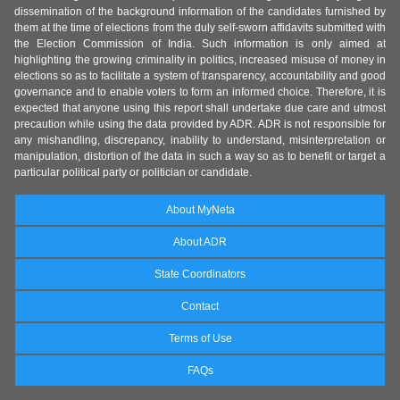
dissemination of the background information of the candidates furnished by
them at the time of elections from the duly self-sworn affidavits submitted with
the Election Commission of India. Such information is only aimed at
highlighting the growing criminality in politics, increased misuse of money in
elections so as to facilitate a system of transparency, accountability and good
governance and to enable voters to form an informed choice. Therefore, it is
expected that anyone using this report shall undertake due care and utmost
precaution while using the data provided by ADR. ADR is not responsible for
any mishandling, discrepancy, inability to understand, misinterpretation or
manipulation, distortion of the data in such a way so as to benefit or target a
particular political party or politician or candidate.
About MyNeta
About ADR
State Coordinators
Contact
Terms of Use
FAQs