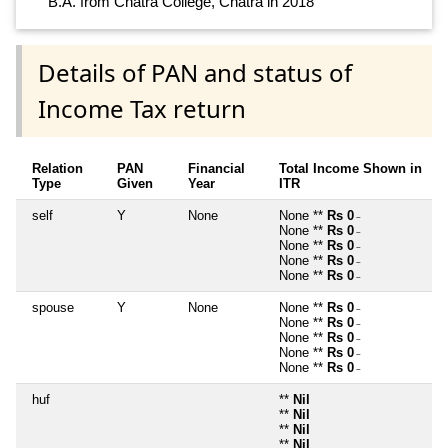
B.A. from Chatra College, Chatra in 2018
Details of PAN and status of
Income Tax return
Relation
PAN
Financial
Total Income Shown in
Type
Given
Year
ITR
self
Y
None
None **
Rs 0
~
None **
Rs 0
~
None **
Rs 0
~
None **
Rs 0
~
None **
Rs 0
~
spouse
Y
None
None **
Rs 0
~
None **
Rs 0
~
None **
Rs 0
~
None **
Rs 0
~
None **
Rs 0
~
huf
**
Nil
**
Nil
**
Nil
**
Nil