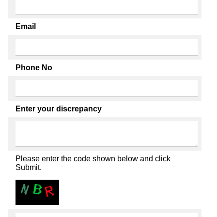
Email
Phone No
Enter your discrepancy
Please enter the code shown below and click
Submit.