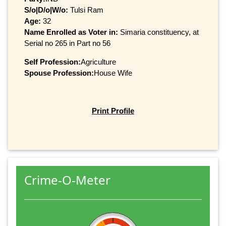
S/o|D/o|W/o:
Tulsi Ram
Age:
32
Name Enrolled as Voter in:
Simaria constituency, at
Serial no 265 in Part no 56
Self Profession:
Agriculture
Spouse Profession:
House Wife
Print Profile
Crime-O-Meter