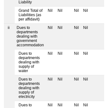
Liability
Grand Total of
Nil
Nil
Nil
Nil
Liabilities (as
per affidavit)
ii
Dues to
Nil
Nil
Nil
Nil
departments
dealing with
government
accommodation
Dues to
Nil
Nil
Nil
Nil
departments
dealing with
supply of
water
Dues to
Nil
Nil
Nil
Nil
departments
dealing with
supply of
electricity
Dues to
Nil
Nil
Nil
Nil