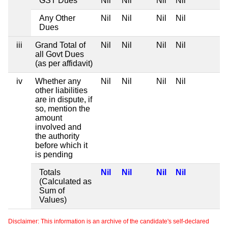
GST Dues
Nil
Nil
Nil
Nil
Any Other
Nil
Nil
Nil
Nil
Dues
iii
Grand Total of
Nil
Nil
Nil
Nil
all Govt Dues
(as per affidavit)
iv
Whether any
Nil
Nil
Nil
Nil
other liabilities
are in dispute, if
so, mention the
amount
involved and
the authority
before which it
is pending
Totals
Nil
Nil
Nil
Nil
(Calculated as
Sum of
Values)
Disclaimer: This information is an archive of the candidate's self-declared