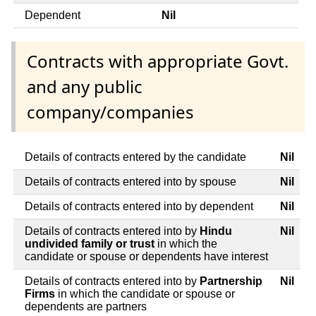
Dependent
Nil
Contracts with appropriate Govt.
and any public
company/companies
Details of contracts entered by the candidate
Nil
Details of contracts entered into by spouse
Nil
Details of contracts entered into by dependent
Nil
Details of contracts entered into by
Hindu
Nil
undivided family or trust
in which the
candidate or spouse or dependents have interest
Details of contracts entered into by
Partnership
Nil
Firms
in which the candidate or spouse or
dependents are partners