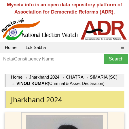
Myneta.info is an open data repository platform of
Association for Democratic Reforms (ADR).
Home
Lok Sabha
☰
Home
→
Jharkhand 2024
→
CHATRA
→
SIMARIA (SC)
→
VINOD KUMAR
(Criminal & Asset Declaration)
Jharkhand 2024