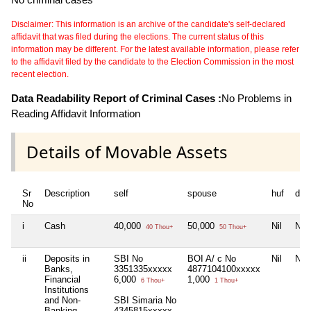
Disclaimer: This information is an archive of the candidate's self-declared
affidavit that was filed during the elections. The current status of this
information may be different. For the latest available information, please refer
to the affidavit filed by the candidate to the Election Commission in the most
recent election.
Data Readability Report of Criminal Cases :
No Problems in
Reading Affidavit Information
Details of Movable Assets
Sr
Description
self
spouse
huf
dep
No
i
Cash
40,000
50,000
Nil
Nil
40 Thou+
50 Thou+
ii
Deposits in
SBI No
BOI A/ c No
Nil
Nil
Banks,
3351335xxxxx
4877104100xxxxx
Financial
6,000
1,000
6 Thou+
1 Thou+
Institutions
and Non-
SBI Simaria No
Banking
4345815xxxxx