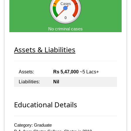
Cases
0
No criminal cases
Assets & Liabilities
Assets:
Rs 5,47,000
~5 Lacs+
Liabilities:
Nil
Educational Details
Category: Graduate