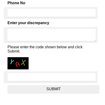
Phone No
Enter your discrepancy
Please enter the code shown below and click
Submit.