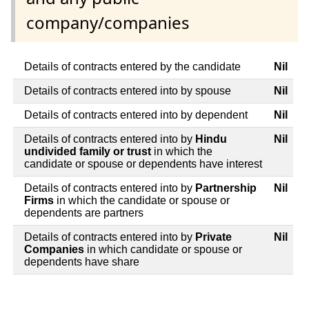
company/companies
Details of contracts entered by the candidate
Nil
Details of contracts entered into by spouse
Nil
Details of contracts entered into by dependent
Nil
Details of contracts entered into by
Hindu
Nil
undivided family or trust
in which the
candidate or spouse or dependents have interest
Details of contracts entered into by
Partnership
Nil
Firms
in which the candidate or spouse or
dependents are partners
Details of contracts entered into by
Private
Nil
Companies
in which candidate or spouse or
dependents have share