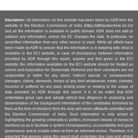
Disclaimer:
All information on this website has been taken by ADR from the
website of the Election Commission of India (https://affidavitarchive.nic.in/)
and all the information is available in public domain. ADR does not add or
subtract any information, unless the EC changes the data. In particular, no
unverified information from any other source is used. While all efforts have
been made by ADR to ensure that the information is in keeping with what is
available in the ECI website, in case of discrepancy between information
provided by ADR through this report, anyone and that given in the ECI
website, the information available on the ECI website should be treated as
correct and Association for Democratic Reforms and their volunteers are not
responsible or liable for any direct, indirect special, or consequential
damages, claims, demands, losses of any kind whatsoever, made, claimed,
incurred or suffered by any party arising under or relating to the usage of
data provided by ADR through this report. It is to be noted that ADR
undertakes great care and adopts utmost due diligence in analysing and
dissemination of the background information of the candidates furnished by
them at the time of elections from the duly self-sworn affidavits submitted with
the Election Commission of India. Such information is only aimed at
highlighting the growing criminality in politics, increased misuse of money in
elections so as to facilitate a system of transparency, accountability and good
governance and to enable voters to form an informed choice. Therefore, it is
expected that anyone using this report shall undertake due care and utmost