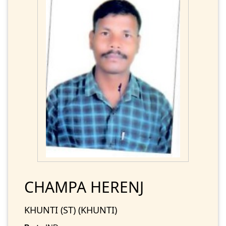
CHAMPA HERENJ
KHUNTI (ST) (KHUNTI)