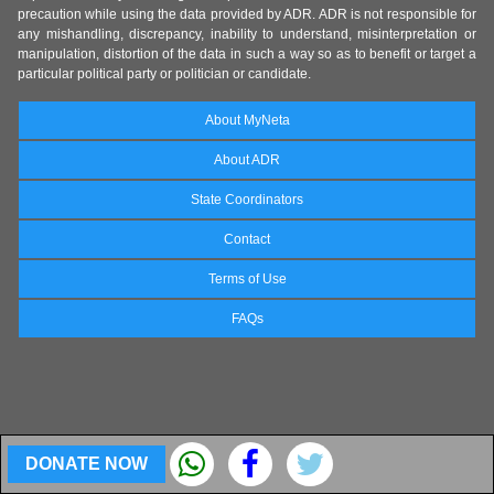
precaution while using the data provided by ADR. ADR is not responsible for
any mishandling, discrepancy, inability to understand, misinterpretation or
manipulation, distortion of the data in such a way so as to benefit or target a
particular political party or politician or candidate.
About MyNeta
About ADR
State Coordinators
Contact
Terms of Use
FAQs
DONATE NOW