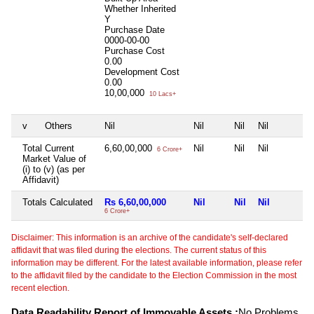
Whether Inherited
Y
Purchase Date
0000-00-00
Purchase Cost
0.00
Development Cost
0.00
10,00,000
10 Lacs+
v
Others
Nil
Nil
Nil
Nil
Total Current
6,60,00,000
Nil
Nil
Nil
6 Crore+
Market Value of
(i) to (v) (as per
Affidavit)
Totals Calculated
Rs 6,60,00,000
Nil
Nil
Nil
6 Crore+
Disclaimer: This information is an archive of the candidate's self-declared
affidavit that was filed during the elections. The current status of this
information may be different. For the latest available information, please refer
to the affidavit filed by the candidate to the Election Commission in the most
recent election.
Data Readability Report of Immovable Assets :
No Problems