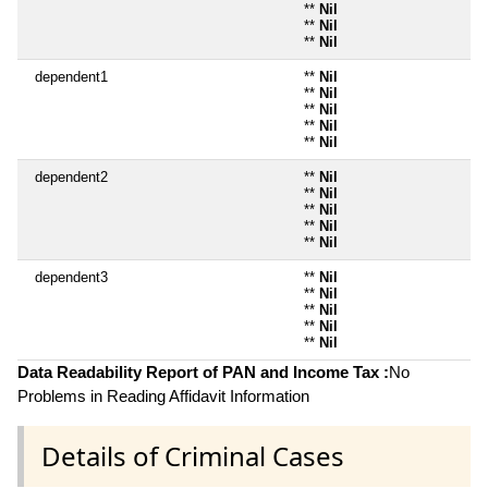
**
Nil
**
Nil
**
Nil
dependent1
**
Nil
**
Nil
**
Nil
**
Nil
**
Nil
dependent2
**
Nil
**
Nil
**
Nil
**
Nil
**
Nil
dependent3
**
Nil
**
Nil
**
Nil
**
Nil
**
Nil
Data Readability Report of PAN and Income Tax :
No
Problems in Reading Affidavit Information
Details of Criminal Cases