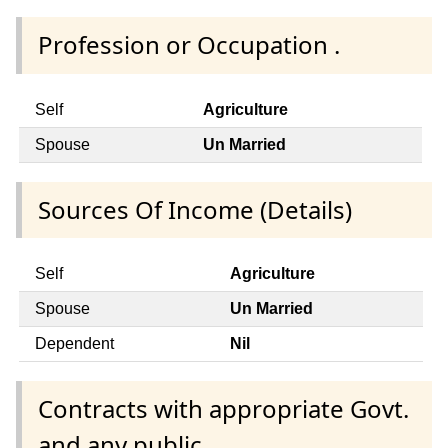
Profession or Occupation .
Self
Agriculture
Spouse
Un Married
Sources Of Income (Details)
Self
Agriculture
Spouse
Un Married
Dependent
Nil
Contracts with appropriate Govt.
and any public