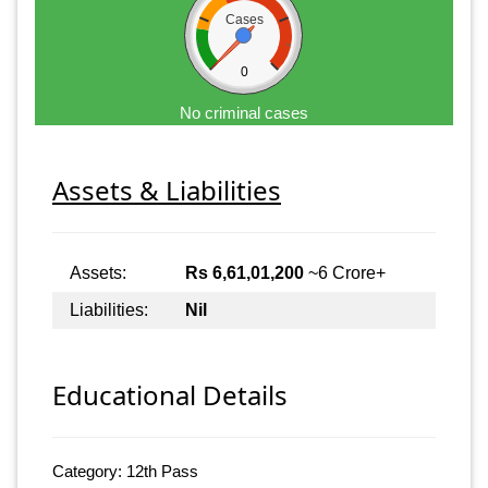
Cases
0
No criminal cases
Assets & Liabilities
Assets:
Rs 6,61,01,200
~6 Crore+
Liabilities:
Nil
Educational Details
Category: 12th Pass