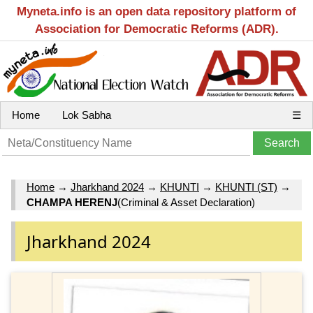
Myneta.info is an open data repository platform of
Association for Democratic Reforms (ADR).
Home
Lok Sabha
☰
Home
→
Jharkhand 2024
→
KHUNTI
→
KHUNTI (ST)
→
CHAMPA HERENJ
(Criminal & Asset Declaration)
Jharkhand 2024