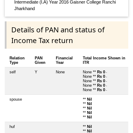
Intermediate (I.A) Year 2016 Gaisner College Ranchi
Jharkhand
Details of PAN and status of
Income Tax return
Relation
PAN
Financial
Total Income Shown in
Type
Given
Year
ITR
self
Y
None
None **
Rs 0
~
None **
Rs 0
~
None **
Rs 0
~
None **
Rs 0
~
None **
Rs 0
~
spouse
**
Nil
**
Nil
**
Nil
**
Nil
**
Nil
huf
**
Nil
**
Nil