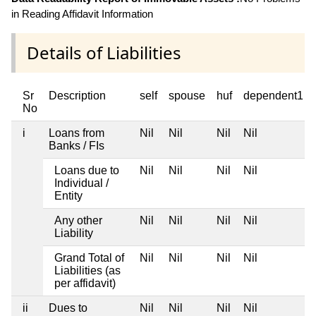
in Reading Affidavit Information
Details of Liabilities
Sr
Description
self
spouse
huf
dependent1
No
i
Loans from
Nil
Nil
Nil
Nil
Banks / FIs
Loans due to
Nil
Nil
Nil
Nil
Individual /
Entity
Any other
Nil
Nil
Nil
Nil
Liability
Grand Total of
Nil
Nil
Nil
Nil
Liabilities (as
per affidavit)
ii
Dues to
Nil
Nil
Nil
Nil