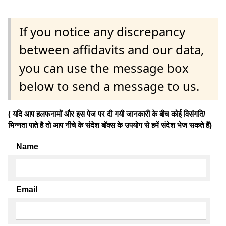
If you notice any discrepancy
between affidavits and our data,
you can use the message box
below to send a message to us.
( यदि आप हलफनामों और इस पेज पर दी गयी जानकारी के बीच कोई विसंगति/
भिन्नता पाते है तो आप नीचे के संदेश बॉक्स के उपयोग से हमें संदेश भेज सकते हैं)
Name
Email