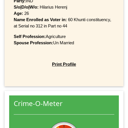
Party:
IND
S/o|D/o|W/o:
Hilarius Herenj
Age:
26
Name Enrolled as Voter in:
60 Khunti constituency,
at Serial no 312 in Part no 44
Self Profession:
Agriculture
Spouse Profession:
Un Married
Print Profile
Crime-O-Meter