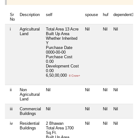
Sr
Description
self
spouse
huf
dependent1
No
i
Agricultural
Total Area
13 Acre
Nil
Nil
Nil
Land
Built Up Area
Whether Inherited
Y
Purchase Date
0000-00-00
Purchase Cost
0.00
Development Cost
0.00
6,50,00,000
6 Crore+
ii
Non
Nil
Nil
Nil
Nil
Agricultural
Land
iii
Commercial
Nil
Nil
Nil
Nil
Buildings
iv
Residential
2 Bhawan
Nil
Nil
Nil
Buildings
Total Area
1700
Sq.Ft.
Built Up Area