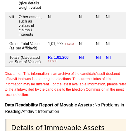
(give details
weight value)
viii
Other assets,
Nil
Nil
Nil
Nil
such as
values of
claims /
interests
Gross Total Value
1,01,200
Nil
Nil
Nil
1 Lacs+
(as per Affidavit)
Totals (Calculated
Rs 1,01,200
Nil
Nil
Nil
as Sum of Values)
1 Lacs+
Disclaimer: This information is an archive of the candidate's self-declared
affidavit that was filed during the elections. The current status of this
information may be different. For the latest available information, please refer
to the affidavit filed by the candidate to the Election Commission in the most
recent election.
Data Readability Report of Movable Assets :
No Problems in
Reading Affidavit Information
Details of Immovable Assets