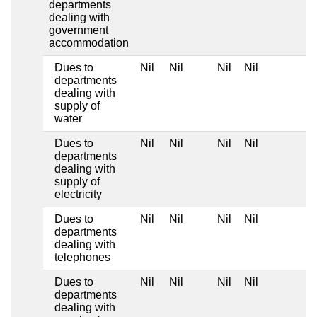
departments
dealing with
government
accommodation
Dues to
Nil
Nil
Nil
Nil
departments
dealing with
supply of
water
Dues to
Nil
Nil
Nil
Nil
departments
dealing with
supply of
electricity
Dues to
Nil
Nil
Nil
Nil
departments
dealing with
telephones
Dues to
Nil
Nil
Nil
Nil
departments
dealing with