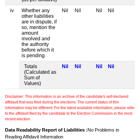
iv
Whether any
Nil
Nil
Nil
Nil
other liabilities
are in dispute, if
so, mention the
amount
involved and
the authority
before which it
is pending
Totals
Nil
Nil
Nil
Nil
(Calculated as
Sum of
Values)
Disclaimer: This information is an archive of the candidate's self-declared
affidavit that was filed during the elections. The current status of this
information may be different. For the latest available information, please refer
to the affidavit filed by the candidate to the Election Commission in the most
recent election.
Data Readability Report of Liabilities :
No Problems in
Reading Affidavit Information