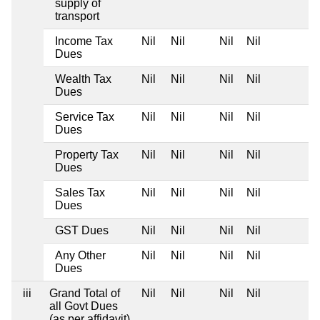
supply of
transport
Income Tax
Nil
Nil
Nil
Nil
Dues
Wealth Tax
Nil
Nil
Nil
Nil
Dues
Service Tax
Nil
Nil
Nil
Nil
Dues
Property Tax
Nil
Nil
Nil
Nil
Dues
Sales Tax
Nil
Nil
Nil
Nil
Dues
GST Dues
Nil
Nil
Nil
Nil
Any Other
Nil
Nil
Nil
Nil
Dues
iii
Grand Total of
Nil
Nil
Nil
Nil
all Govt Dues
(as per affidavit)