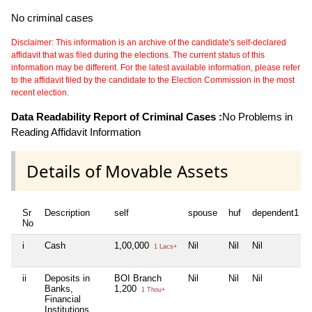
No criminal cases
Disclaimer: This information is an archive of the candidate's self-declared
affidavit that was filed during the elections. The current status of this
information may be different. For the latest available information, please refer
to the affidavit filed by the candidate to the Election Commission in the most
recent election.
Data Readability Report of Criminal Cases :
No Problems in
Reading Affidavit Information
Details of Movable Assets
Sr
Description
self
spouse
huf
dependent1
No
i
Cash
1,00,000
Nil
Nil
Nil
1 Lacs+
ii
Deposits in
BOI Branch
Nil
Nil
Nil
Banks,
1,200
1 Thou+
Financial
Institutions