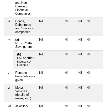
and Non-
Banking
Financial
Companies
iii
Bonds,
Nil
Nil
Nil
Nil
Debentures
and Shares in
companies
iv
(a)
Nil
Nil
Nil
Nil
NSS, Postal
Savings etc
(b)
Nil
Nil
Nil
Nil
LIC or other
insurance
Policies
v
Personal
Nil
Nil
Nil
Nil
loans/advance
given
vi
Motor
Nil
Nil
Nil
Nil
Vehicles
(details of
make, etc.)
vii
Jewellery
Nil
Nil
Nil
Nil