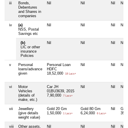
iii
Bonds,
Nil
Nil
Nil
Nil
Debentures
and Shares in
companies
iv
(a)
Nil
Nil
Nil
Nil
NSS, Postal
Savings etc
(b)
Nil
Nil
Nil
Nil
LIC or other
insurance
Policies
v
Personal
Personal Loan
Nil
Nil
Nil
loans/advance
HDFC
given
18,52,000
18 Lacs+
vi
Motor
Car JH
Nil
Nil
Nil
Vehicles
01BU3639, 2015
(details of
7,90,000
7 Lacs+
make, etc.)
vii
Jewellery
Gold 20 Gm
Gold 80 Gm
Nil
Gold
(give details
1,50,000
6,24,000
35,
1 Lacs+
6 Lacs+
weight value)
viii
Other assets,
Nil
Nil
Nil
Nil