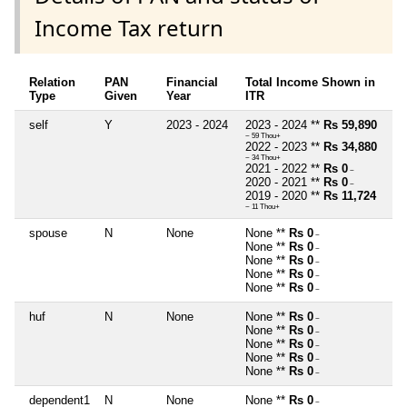
Income Tax return
Relation
PAN
Financial
Total Income Shown in
Type
Given
Year
ITR
self
Y
2023 - 2024
2023 - 2024 **
Rs 59,890
~ 59 Thou+
2022 - 2023 **
Rs 34,880
~ 34 Thou+
2021 - 2022 **
Rs 0
~
2020 - 2021 **
Rs 0
~
2019 - 2020 **
Rs 11,724
~ 11 Thou+
spouse
N
None
None **
Rs 0
~
None **
Rs 0
~
None **
Rs 0
~
None **
Rs 0
~
None **
Rs 0
~
huf
N
None
None **
Rs 0
~
None **
Rs 0
~
None **
Rs 0
~
None **
Rs 0
~
None **
Rs 0
~
dependent1
N
None
None **
Rs 0
~