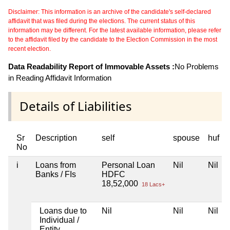
Disclaimer: This information is an archive of the candidate's self-declared
affidavit that was filed during the elections. The current status of this
information may be different. For the latest available information, please refer
to the affidavit filed by the candidate to the Election Commission in the most
recent election.
Data Readability Report of Immovable Assets :
No Problems
in Reading Affidavit Information
Details of Liabilities
Sr
Description
self
spouse
huf
No
i
Loans from
Personal Loan
Nil
Nil
Banks / FIs
HDFC
18,52,000
18 Lacs+
Loans due to
Nil
Nil
Nil
Individual /
Entity