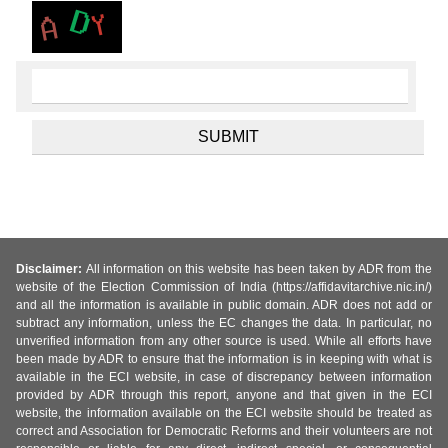
Disclaimer:
All information on this website has been taken by ADR from the
website of the Election Commission of India (https://affidavitarchive.nic.in/)
and all the information is available in public domain. ADR does not add or
subtract any information, unless the EC changes the data. In particular, no
unverified information from any other source is used. While all efforts have
been made by ADR to ensure that the information is in keeping with what is
available in the ECI website, in case of discrepancy between information
provided by ADR through this report, anyone and that given in the ECI
website, the information available on the ECI website should be treated as
correct and Association for Democratic Reforms and their volunteers are not