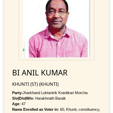
BI ANIL KUMAR
KHUNTI (ST) (KHUNTI)
Party:
Jharkhand Loktantrik Krantikari Morcha
S/o|D/o|W/o:
Harakhnath Baraik
Age:
47
Name Enrolled as Voter in:
60, Khunti, constituency,