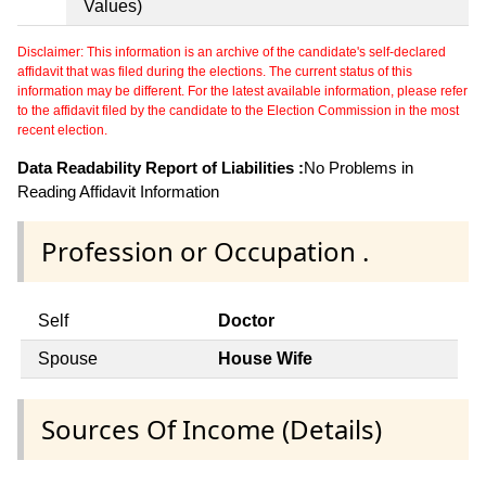
Values)
Disclaimer: This information is an archive of the candidate's self-declared
affidavit that was filed during the elections. The current status of this
information may be different. For the latest available information, please refer
to the affidavit filed by the candidate to the Election Commission in the most
recent election.
Data Readability Report of Liabilities :
No Problems in
Reading Affidavit Information
Profession or Occupation .
Self
Doctor
Spouse
House Wife
Sources Of Income (Details)