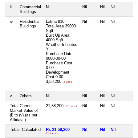
iii
Commercial
Nil
Nil
Nil
Nil
N
Buildings
iv
Residential
Lakha 810
Nil
Nil
Nil
N
Buildings
Total Area
39000
Sqft
Built Up Area
4000 Sqft
Whether Inherited
Y
Purchase Date
0000-00-00
Purchase Cost
0.00
Development
Cost
0.00
3,58,200
3 Lacs+
v
Others
Nil
Nil
Nil
Nil
N
Total Current
21,58,200
Nil
Nil
Nil
N
21 Lacs+
Market Value of
(i) to (v) (as per
Affidavit)
Totals Calculated
Rs 21,58,200
Nil
Nil
Nil
N
21 Lacs+