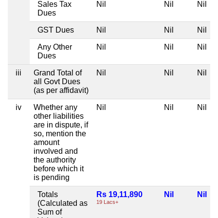
Sales Tax
Nil
Nil
Nil
Dues
GST Dues
Nil
Nil
Nil
Any Other
Nil
Nil
Nil
Dues
iii
Grand Total of
Nil
Nil
Nil
all Govt Dues
(as per affidavit)
iv
Whether any
Nil
Nil
Nil
other liabilities
are in dispute, if
so, mention the
amount
involved and
the authority
before which it
is pending
Totals
Rs 19,11,890
Nil
Nil
(Calculated as
19 Lacs+
Sum of