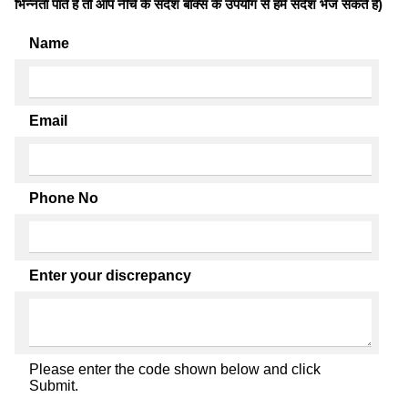
भिन्नता पाते है तो आप नीचे के संदेश बॉक्स के उपयोग से हमें संदेश भेज सकते हैं)
Name
Email
Phone No
Enter your discrepancy
Please enter the code shown below and click
Submit.