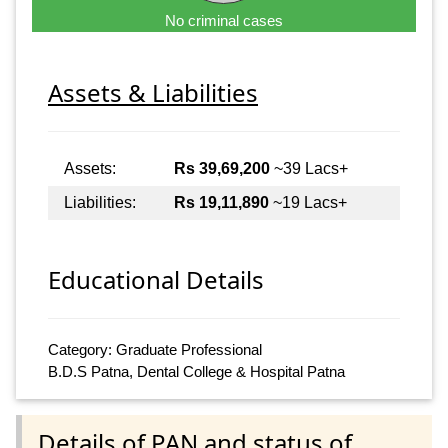
No criminal cases
Assets & Liabilities
Assets:
Rs 39,69,200
~39 Lacs+
Liabilities:
Rs 19,11,890
~19 Lacs+
Educational Details
Category: Graduate Professional
B.D.S Patna, Dental College & Hospital Patna
Details of PAN and status of