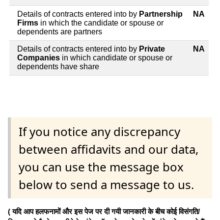
Details of contracts entered into by
Partnership
NA
Firms
in which the candidate or spouse or
dependents are partners
Details of contracts entered into by
Private
NA
Companies
in which candidate or spouse or
dependents have share
If you notice any discrepancy
between affidavits and our data,
you can use the message box
below to send a message to us.
( यदि आप हलफनामों और इस पेज पर दी गयी जानकारी के बीच कोई विसंगति/