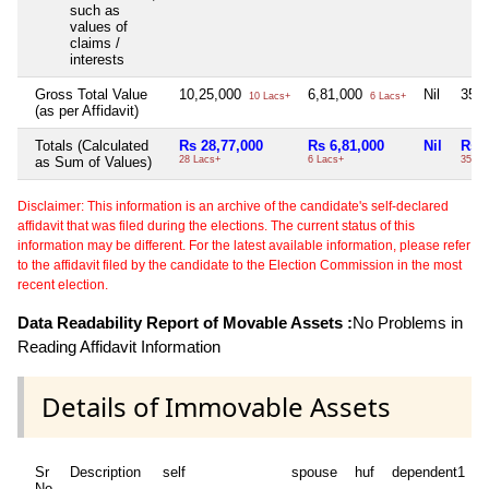
such as
values of
claims /
interests
Gross Total Value
10,25,000
6,81,000
Nil
35,
10 Lacs+
6 Lacs+
(as per Affidavit)
Totals (Calculated
Rs 28,77,000
Rs 6,81,000
Nil
Rs 
as Sum of Values)
28 Lacs+
6 Lacs+
35 Th
Disclaimer: This information is an archive of the candidate's self-declared
affidavit that was filed during the elections. The current status of this
information may be different. For the latest available information, please refer
to the affidavit filed by the candidate to the Election Commission in the most
recent election.
Data Readability Report of Movable Assets :
No Problems in
Reading Affidavit Information
Details of Immovable Assets
Sr
Description
self
spouse
huf
dependent1
No