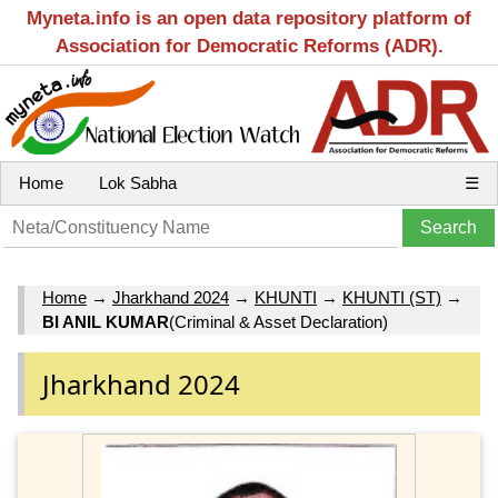
Myneta.info is an open data repository platform of
Association for Democratic Reforms (ADR).
Home
Lok Sabha
☰
Home
→
Jharkhand 2024
→
KHUNTI
→
KHUNTI (ST)
→
BI ANIL KUMAR
(Criminal & Asset Declaration)
Jharkhand 2024