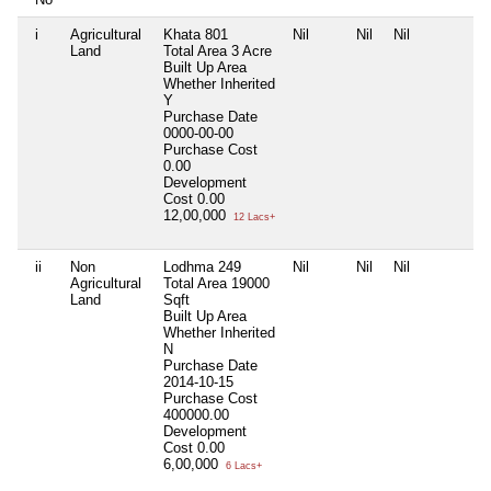
i
Agricultural
Khata 801
Nil
Nil
Nil
N
Land
Total Area
3 Acre
Built Up Area
Whether Inherited
Y
Purchase Date
0000-00-00
Purchase Cost
0.00
Development
Cost
0.00
12,00,000
12 Lacs+
ii
Non
Lodhma 249
Nil
Nil
Nil
N
Agricultural
Total Area
19000
Land
Sqft
Built Up Area
Whether Inherited
N
Purchase Date
2014-10-15
Purchase Cost
400000.00
Development
Cost
0.00
6,00,000
6 Lacs+