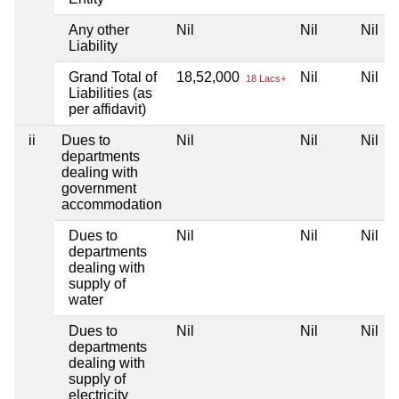
Any other
Nil
Nil
Nil
Liability
Grand Total of
18,52,000
Nil
Nil
18 Lacs+
Liabilities (as
per affidavit)
ii
Dues to
Nil
Nil
Nil
departments
dealing with
government
accommodation
Dues to
Nil
Nil
Nil
departments
dealing with
supply of
water
Dues to
Nil
Nil
Nil
departments
dealing with
supply of
electricity