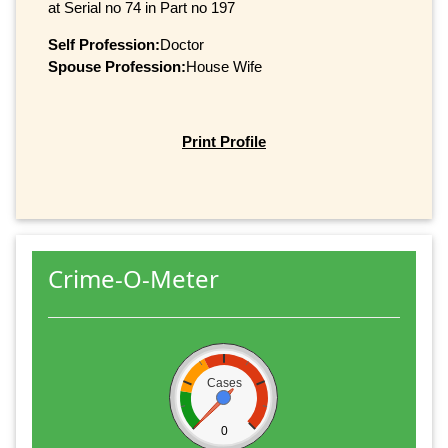
at Serial no 74 in Part no 197
Self Profession:
Doctor
Spouse Profession:
House Wife
Print Profile
Crime-O-Meter
Cases
0