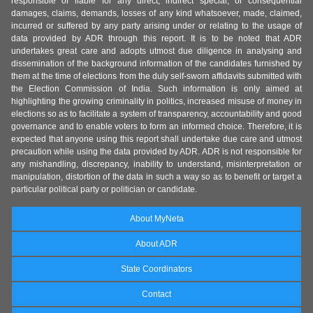
responsible or liable for any direct, indirect special, or consequential
damages, claims, demands, losses of any kind whatsoever, made, claimed,
incurred or suffered by any party arising under or relating to the usage of
data provided by ADR through this report. It is to be noted that ADR
undertakes great care and adopts utmost due diligence in analysing and
dissemination of the background information of the candidates furnished by
them at the time of elections from the duly self-sworn affidavits submitted with
the Election Commission of India. Such information is only aimed at
highlighting the growing criminality in politics, increased misuse of money in
elections so as to facilitate a system of transparency, accountability and good
governance and to enable voters to form an informed choice. Therefore, it is
expected that anyone using this report shall undertake due care and utmost
precaution while using the data provided by ADR. ADR is not responsible for
any mishandling, discrepancy, inability to understand, misinterpretation or
manipulation, distortion of the data in such a way so as to benefit or target a
particular political party or politician or candidate.
About MyNeta
About ADR
State Coordinators
Contact