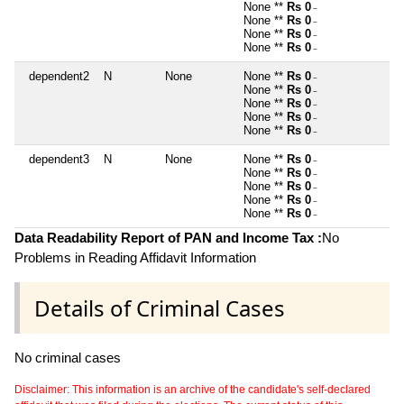
None **
Rs 0
~
None **
Rs 0
~
None **
Rs 0
~
None **
Rs 0
~
dependent2
N
None
None **
Rs 0
~
None **
Rs 0
~
None **
Rs 0
~
None **
Rs 0
~
None **
Rs 0
~
dependent3
N
None
None **
Rs 0
~
None **
Rs 0
~
None **
Rs 0
~
None **
Rs 0
~
None **
Rs 0
~
Data Readability Report of PAN and Income Tax :
No
Problems in Reading Affidavit Information
Details of Criminal Cases
No criminal cases
Disclaimer: This information is an archive of the candidate's self-declared