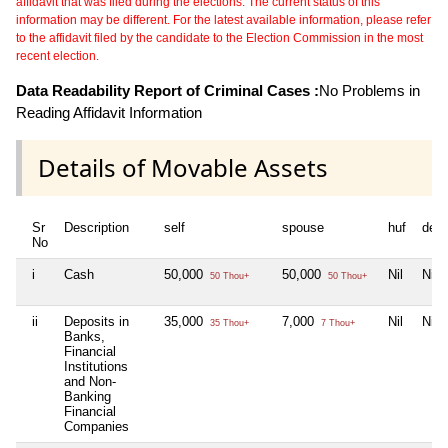
affidavit that was filed during the elections. The current status of this
information may be different. For the latest available information, please refer
to the affidavit filed by the candidate to the Election Commission in the most
recent election.
Data Readability Report of Criminal Cases :
No Problems in
Reading Affidavit Information
Details of Movable Assets
Sr
Description
self
spouse
huf
dep
No
i
Cash
50,000
50,000
Nil
Nil
50 Thou+
50 Thou+
ii
Deposits in
35,000
7,000
Nil
Nil
35 Thou+
7 Thou+
Banks,
Financial
Institutions
and Non-
Banking
Financial
Companies