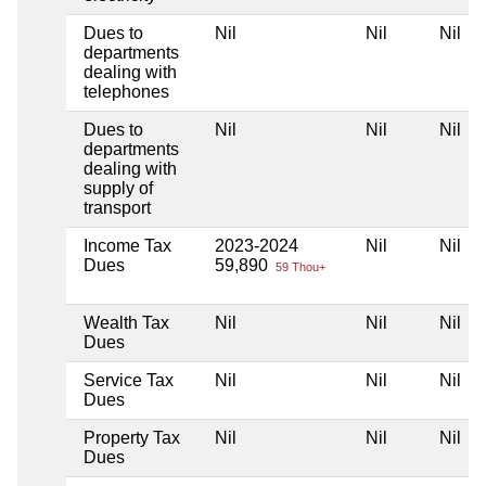
Dues to
Nil
Nil
Nil
departments
dealing with
telephones
Dues to
Nil
Nil
Nil
departments
dealing with
supply of
transport
Income Tax
2023-2024
Nil
Nil
Dues
59,890
59 Thou+
Wealth Tax
Nil
Nil
Nil
Dues
Service Tax
Nil
Nil
Nil
Dues
Property Tax
Nil
Nil
Nil
Dues