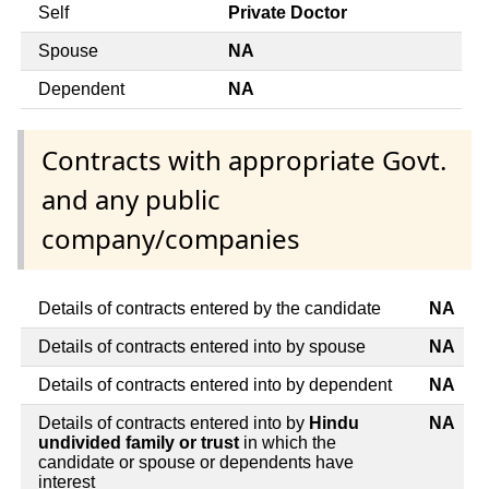
Self
Private Doctor
Spouse
NA
Dependent
NA
Contracts with appropriate Govt.
and any public
company/companies
Details of contracts entered by the candidate
NA
Details of contracts entered into by spouse
NA
Details of contracts entered into by dependent
NA
Details of contracts entered into by
Hindu
NA
undivided family or trust
in which the
candidate or spouse or dependents have
interest