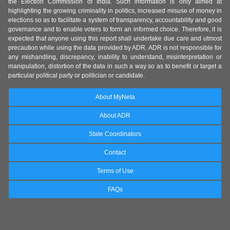
the Election Commission of India. Such information is only aimed at
highlighting the growing criminality in politics, increased misuse of money in
elections so as to facilitate a system of transparency, accountability and good
governance and to enable voters to form an informed choice. Therefore, it is
expected that anyone using this report shall undertake due care and utmost
precaution while using the data provided by ADR. ADR is not responsible for
any mishandling, discrepancy, inability to understand, misinterpretation or
manipulation, distortion of the data in such a way so as to benefit or target a
particular political party or politician or candidate.
About MyNeta
About ADR
State Coordinators
Contact
Terms of Use
FAQs