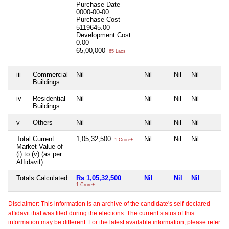
Purchase Date
0000-00-00
Purchase Cost
5119645.00
Development Cost
0.00
65,00,000
65 Lacs+
iii
Commercial
Nil
Nil
Nil
Nil
Buildings
iv
Residential
Nil
Nil
Nil
Nil
Buildings
v
Others
Nil
Nil
Nil
Nil
Total Current
1,05,32,500
Nil
Nil
Nil
1 Crore+
Market Value of
(i) to (v) (as per
Affidavit)
Totals Calculated
Rs 1,05,32,500
Nil
Nil
Nil
1 Crore+
Disclaimer: This information is an archive of the candidate's self-declared
affidavit that was filed during the elections. The current status of this
information may be different. For the latest available information, please refer