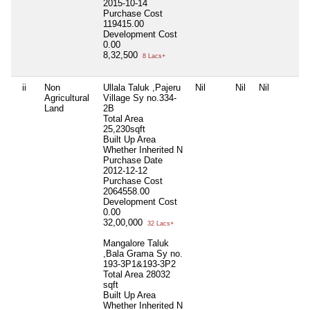
2015-10-14
Purchase Cost
119415.00
Development Cost
0.00
8,32,500
8 Lacs+
ii
Non
Ullala Taluk ,Pajeru
Nil
Nil
Nil
Agricultural
Village Sy no.334-
Land
2B
Total Area
25,230sqft
Built Up Area
Whether Inherited
N
Purchase Date
2012-12-12
Purchase Cost
2064558.00
Development Cost
0.00
32,00,000
32 Lacs+
Mangalore Taluk
,Bala Grama Sy no.
193-3P1&193-3P2
Total Area
28032
sqft
Built Up Area
Whether Inherited
N