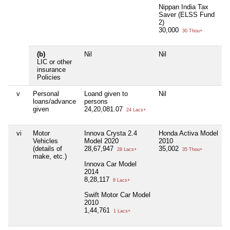
Nippan India Tax
Saver (ELSS Fund
2)
30,000
30 Thou+
(b)
Nil
Nil
LIC or other
insurance
Policies
v
Personal
Loand given to
Nil
loans/advance
persons
given
24,20,081.07
24 Lacs+
vi
Motor
Innova Crysta 2.4
Honda Activa Model
Vehicles
Model 2020
2010
(details of
28,67,947
35,002
28 Lacs+
35 Thou+
make, etc.)
Innova Car Model
2014
8,28,117
8 Lacs+
Swift Motor Car Model
2010
1,44,761
1 Lacs+