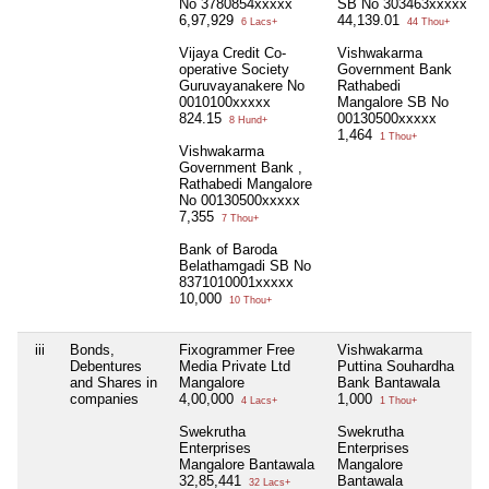
No 3780854xxxxx
SB No 303463xxxxx
6,97,929
44,139.01
6 Lacs+
44 Thou+
Vijaya Credit Co-
Vishwakarma
operative Society
Government Bank
Guruvayanakere No
Rathabedi
0010100xxxxx
Mangalore SB No
824.15
00130500xxxxx
8 Hund+
1,464
1 Thou+
Vishwakarma
Government Bank ,
Rathabedi Mangalore
No 00130500xxxxx
7,355
7 Thou+
Bank of Baroda
Belathamgadi SB No
8371010001xxxxx
10,000
10 Thou+
iii
Bonds,
Fixogrammer Free
Vishwakarma
Debentures
Media Private Ltd
Puttina Souhardha
and Shares in
Mangalore
Bank Bantawala
companies
4,00,000
1,000
4 Lacs+
1 Thou+
Swekrutha
Swekrutha
Enterprises
Enterprises
Mangalore Bantawala
Mangalore
32,85,441
Bantawala
32 Lacs+