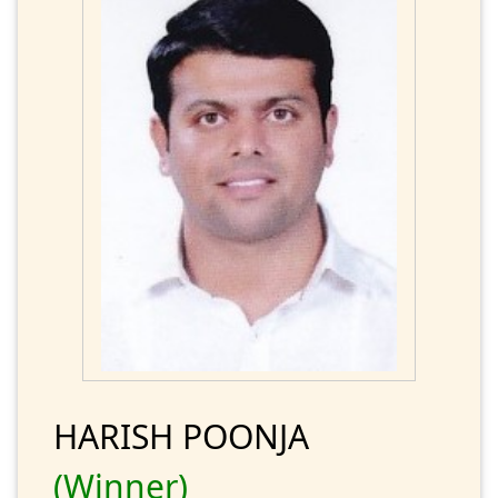
HARISH POONJA
(Winner)