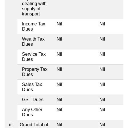
dealing with
supply of
transport
Income Tax
Nil
Nil
Dues
Wealth Tax
Nil
Nil
Dues
Service Tax
Nil
Nil
Dues
Property Tax
Nil
Nil
Dues
Sales Tax
Nil
Nil
Dues
GST Dues
Nil
Nil
Any Other
Nil
Nil
Dues
iii
Grand Total of
Nil
Nil