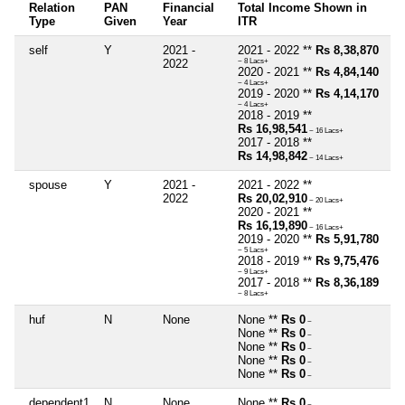
Relation
PAN
Financial
Total Income Shown in
Type
Given
Year
ITR
self
Y
2021 -
2021 - 2022 **
Rs 8,38,870
2022
~ 8 Lacs+
2020 - 2021 **
Rs 4,84,140
~ 4 Lacs+
2019 - 2020 **
Rs 4,14,170
~ 4 Lacs+
2018 - 2019 **
Rs 16,98,541
~ 16 Lacs+
2017 - 2018 **
Rs 14,98,842
~ 14 Lacs+
spouse
Y
2021 -
2021 - 2022 **
2022
Rs 20,02,910
~ 20 Lacs+
2020 - 2021 **
Rs 16,19,890
~ 16 Lacs+
2019 - 2020 **
Rs 5,91,780
~ 5 Lacs+
2018 - 2019 **
Rs 9,75,476
~ 9 Lacs+
2017 - 2018 **
Rs 8,36,189
~ 8 Lacs+
huf
N
None
None **
Rs 0
~
None **
Rs 0
~
None **
Rs 0
~
None **
Rs 0
~
None **
Rs 0
~
dependent1
N
None
None **
Rs 0
~