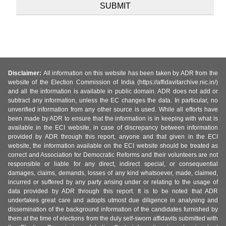
Disclaimer:
All information on this website has been taken by ADR from the
website of the Election Commission of India (https://affidavitarchive.nic.in/)
and all the information is available in public domain. ADR does not add or
subtract any information, unless the EC changes the data. In particular, no
unverified information from any other source is used. While all efforts have
been made by ADR to ensure that the information is in keeping with what is
available in the ECI website, in case of discrepancy between information
provided by ADR through this report, anyone and that given in the ECI
website, the information available on the ECI website should be treated as
correct and Association for Democratic Reforms and their volunteers are not
responsible or liable for any direct, indirect special, or consequential
damages, claims, demands, losses of any kind whatsoever, made, claimed,
incurred or suffered by any party arising under or relating to the usage of
data provided by ADR through this report. It is to be noted that ADR
undertakes great care and adopts utmost due diligence in analysing and
dissemination of the background information of the candidates furnished by
them at the time of elections from the duly self-sworn affidavits submitted with