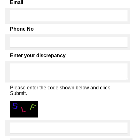
Email
Phone No
Enter your discrepancy
Please enter the code shown below and click
Submit.