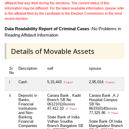
affidavit that was filed during the elections. The current status of this
information may be different. For the latest available information, please refer
to the affidavit filed by the candidate to the Election Commission in the most
recent election.
Data Readability Report of Criminal Cases :
No Problems in
Reading Affidavit Information
Details of Movable Assets
Sr
Description
self
spouse
No
i
Cash
5,15,443
2,95,014
5 Lacs+
2 Lacs+
ii
Deposits in
Canara Bank , Kadri
Canara Bank ,A.J
Banks,
Branch SB No
Hospital Campus
Financial
061210110xxxxx
SB No
Institutions
47,412.10
863310140xxxxx
47 Thou+
and Non-
77,325.96
77 Thou+
Banking
State Bank of India
Financial
Vidhan Soudha
State Bank Of India
Companies
Branch Bangalore SB
Mangaladevi Branch