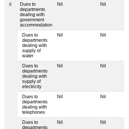
ii
Dues to
Nil
Nil
departments
dealing with
government
accommodation
Dues to
Nil
Nil
departments
dealing with
supply of
water
Dues to
Nil
Nil
departments
dealing with
supply of
electricity
Dues to
Nil
Nil
departments
dealing with
telephones
Dues to
Nil
Nil
departments