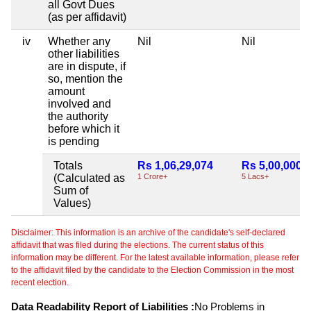
all Govt Dues
(as per affidavit)
iv
Whether any
Nil
Nil
other liabilities
are in dispute, if
so, mention the
amount
involved and
the authority
before which it
is pending
Totals
Rs 1,06,29,074
Rs 5,00,000
(Calculated as
1 Crore+
5 Lacs+
Sum of
Values)
Disclaimer: This information is an archive of the candidate's self-declared
affidavit that was filed during the elections. The current status of this
information may be different. For the latest available information, please refer
to the affidavit filed by the candidate to the Election Commission in the most
recent election.
Data Readability Report of Liabilities :
No Problems in