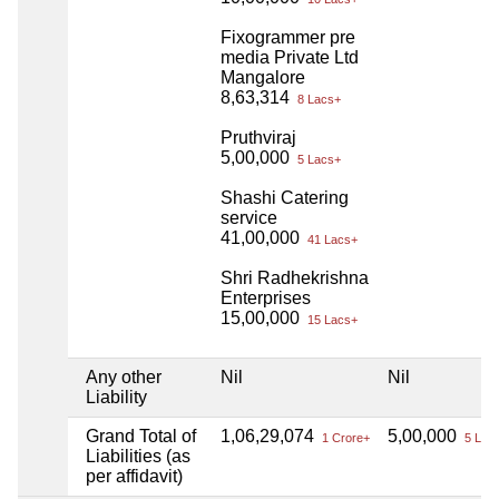
Fixogrammer pre
media Private Ltd
Mangalore
8,63,314
8 Lacs+
Pruthviraj
5,00,000
5 Lacs+
Shashi Catering
service
41,00,000
41 Lacs+
Shri Radhekrishna
Enterprises
15,00,000
15 Lacs+
Any other
Nil
Nil
Liability
Grand Total of
1,06,29,074
5,00,000
1 Crore+
5 Lac
Liabilities (as
per affidavit)