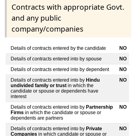
Contracts with appropriate Govt.
and any public
company/companies
Details of contracts entered by the candidate
NO
Details of contracts entered into by spouse
NO
Details of contracts entered into by dependent
NO
Details of contracts entered into by
Hindu
NO
undivided family or trust
in which the
candidate or spouse or dependents have
interest
Details of contracts entered into by
Partnership
NO
Firms
in which the candidate or spouse or
dependents are partners
Details of contracts entered into by
Private
NO
Companies
in which candidate or spouse or