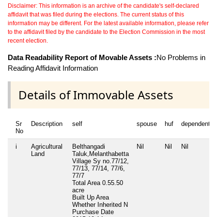
Disclaimer: This information is an archive of the candidate's self-declared
affidavit that was filed during the elections. The current status of this
information may be different. For the latest available information, please refer
to the affidavit filed by the candidate to the Election Commission in the most
recent election.
Data Readability Report of Movable Assets :
No Problems in
Reading Affidavit Information
Details of Immovable Assets
Sr
Description
self
spouse
huf
dependent1
No
i
Agricultural
Belthangadi
Nil
Nil
Nil
Land
Taluk,Melanthabetta
Village Sy no.77/12,
77/13, 77/14, 77/6,
77/7
Total Area
0.55.50
acre
Built Up Area
Whether Inherited
N
Purchase Date