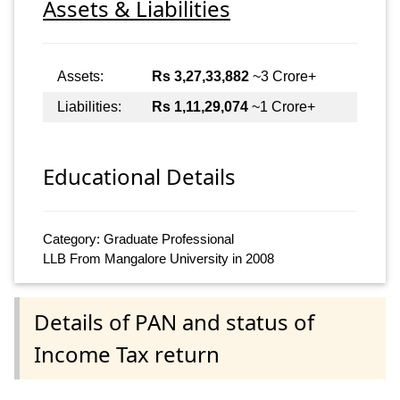
Assets & Liabilities
Assets:
Rs 3,27,33,882
~3 Crore+
Liabilities:
Rs 1,11,29,074
~1 Crore+
Educational Details
Category: Graduate Professional
LLB From Mangalore University in 2008
Details of PAN and status of
Income Tax return