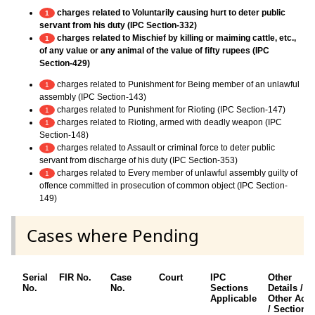
charges related to Voluntarily causing hurt to deter public
1
servant from his duty (IPC Section-332)
charges related to Mischief by killing or maiming cattle, etc.,
1
of any value or any animal of the value of fifty rupees (IPC
Section-429)
charges related to Punishment for Being member of an unlawful
1
assembly (IPC Section-143)
charges related to Punishment for Rioting (IPC Section-147)
1
charges related to Rioting, armed with deadly weapon (IPC
1
Section-148)
charges related to Assault or criminal force to deter public
1
servant from discharge of his duty (IPC Section-353)
charges related to Every member of unlawful assembly guilty of
1
offence committed in prosecution of common object (IPC Section-
149)
Cases where Pending
Serial
FIR No.
Case
Court
IPC
Other
No.
No.
Sections
Details /
Applicable
Other Acts
/ Sections