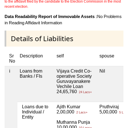
to the affidavit filed by the candidate to the Election Commission in the most
recent election.
Data Readability Report of Immovable Assets :
No Problems
in Reading Affidavit Information
Details of Liabilities
Sr
Description
self
spouse
No
i
Loans from
Vijaya Credit Co-
Nil
Banks / FIs
operative Society
Guruvayanakere
Vechile Loan
24,65,760
24 Lacs+
Loans due to
Ajith Kumar
Pruthviraj
Individual /
2,00,000
5,00,000
2 Lacs+
5 Lac
Entity
Muthanna Punja
10,00,000
10 Lacs+