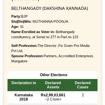
BELTHANGADY (DAKSHINA KANNADA)
Party:
BJP
S/o|D/o|W/o:
MUTHANNA POONJA
Age:
41
Name Enrolled as Voter in:
Belthangady
constituency, at Serial no 277 in Part no 123
Self Profession:
The Director ,Fix Gram Pre Media
Pvt Ltd,
Spouse Profession:
Partners, Accredited Enterprises
Mangalore
Other Elections
Declaration in
Declared
Declared
Assets
Cases
Karnataka
Rs2,99,03,661
2
2018
~2 Crore+