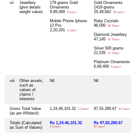
vii
Jewellery
179 grams Gold
Gold Ornaments
(give details
Ornaments
1419 grams
weight value)
9,89,000
25,49,662
9 Lacs+
25 Lacs+
Mobile Phone Iphone
Ruby Crystals
12 Pro
96,000
96 Thou+
2,20,291
2 Lacs+
Diamond Jewellary
47,145
47 Thou+
Silver 500 grams
21,535
21 Thou+
Platinum Ornaments
6,68,400
6 Lacs+
viii
Other assets,
Nil
Nil
such as
values of
claims /
interests
Gross Total Value
1,24,46,101.32
97,55,280.67
1 Crore+
97 Lacs+
(as per Affidavit)
Totals (Calculated
Rs 1,24,46,101.32
Rs 97,82,280.67
as Sum of Values)
1 Crore+
97 Lacs+