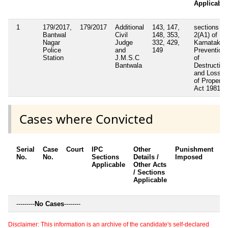
Applicable
1
179/2017,
179/2017
Additional
143, 147,
sections
Bantwal
Civil
148, 353,
2(A1) of
Nagar
Judge
332, 429,
Karnataka
Police
and
149
Prevention
Station
J.M.S.C
of
Bantwala
Destruction
and Loss
of Property
Act 1981
Cases where Convicted
Serial
Case
Court
IPC
Other
Punishment
D
No.
No.
Sections
Details /
Imposed
w
Applicable
Other Acts
c
/ Sections
Applicable
---------
No Cases
--------
Disclaimer: This information is an archive of the candidate's self-declared