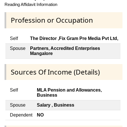
Reading Affidavit Information
Profession or Occupation
Self
The Director ,Fix Gram Pre Media Pvt Ltd,
Spouse
Partners, Accredited Enterprises
Mangalore
Sources Of Income (Details)
Self
MLA Pension and Allowances,
Business
Spouse
Salary , Business
Dependent
NO