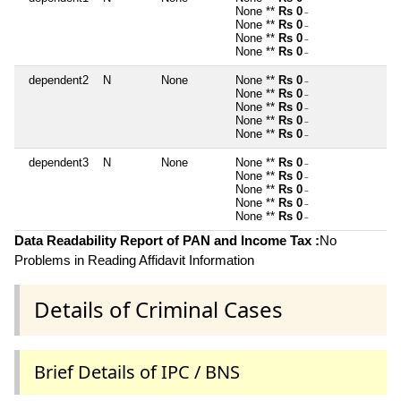
None **
Rs 0
~
None **
Rs 0
~
None **
Rs 0
~
None **
Rs 0
~
dependent2
N
None
None **
Rs 0
~
None **
Rs 0
~
None **
Rs 0
~
None **
Rs 0
~
None **
Rs 0
~
dependent3
N
None
None **
Rs 0
~
None **
Rs 0
~
None **
Rs 0
~
None **
Rs 0
~
None **
Rs 0
~
Data Readability Report of PAN and Income Tax :
No
Problems in Reading Affidavit Information
Details of Criminal Cases
Brief Details of IPC / BNS