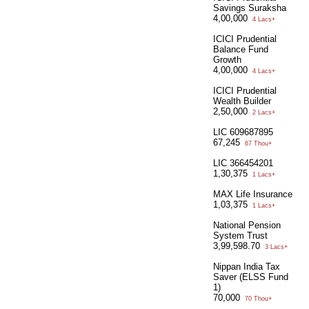
Savings Suraksha
4,00,000
4 Lacs+
ICICI Prudential
Balance Fund
Growth
4,00,000
4 Lacs+
ICICI Prudential
Wealth Builder
2,50,000
2 Lacs+
LIC 609687895
67,245
67 Thou+
LIC 366454201
1,30,375
1 Lacs+
MAX Life Insurance
1,03,375
1 Lacs+
National Pension
System Trust
3,99,598.70
3 Lacs+
Nippan India Tax
Saver (ELSS Fund
1)
70,000
70 Thou+