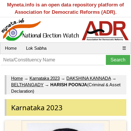
Myneta.info is an open data repository platform of
Association for Democratic Reforms (ADR).
Home
Lok Sabha
☰
Home
→
Karnataka 2023
→
DAKSHINA KANNADA
→
BELTHANGADY
→
HARISH POONJA
(Criminal & Asset
Declaration)
Karnataka 2023