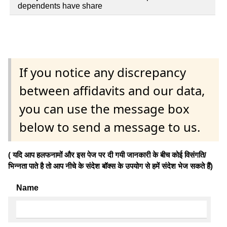
dependents have share
If you notice any discrepancy
between affidavits and our data,
you can use the message box
below to send a message to us.
( यदि आप हलफनामों और इस पेज पर दी गयी जानकारी के बीच कोई विसंगति/
भिन्नता पाते है तो आप नीचे के संदेश बॉक्स के उपयोग से हमें संदेश भेज सकते हैं)
Name