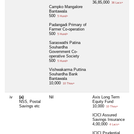
36,85,000
36 Lacs+
Campko Mangalore
Bantawala
500
5 Hund+
Padangadi Primary of
Farmer Co-operation
500
5 Hund+
Saraswathi Patina
Souhardha
Government Co-
operative Society
500
5 Hund+
Vishwakarma Puttina
Souhardha Bank
Bantawala
10,000
10 Thou+
iv
(a)
Nil
Axis Long Term
NSS, Postal
Equity Fund
Savings etc
10,000
10 Thou+
ICICI Assured
Savings Insurance
4,00,000
4 Lacs+
ICICI Prudential