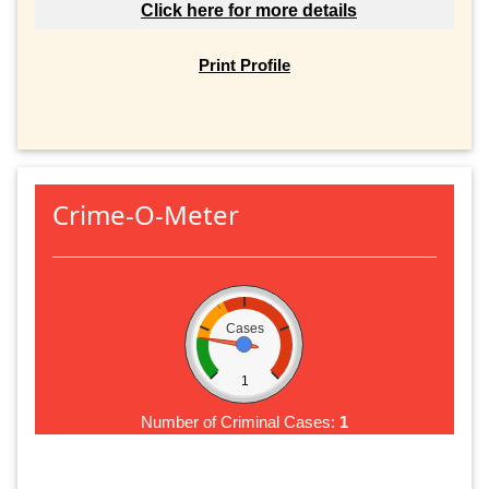
Click here for more details
Print Profile
Crime-O-Meter
Cases
1
Number of Criminal Cases:
1