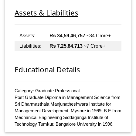
Assets & Liabilities
Assets:
Rs 34,59,46,757
~34 Crore+
Liabilities:
Rs 7,25,84,713
~7 Crore+
Educational Details
Category: Graduate Professional
Post Graduate Diploma in Management Science from
Sri Dharmasthala Manjunatheshwara Institute for
Management Development, Mysore in 1999, B.E from
Mechanical Engineering Siddaganga Institute of
Technology Tumkur, Bangalore University in 1996.