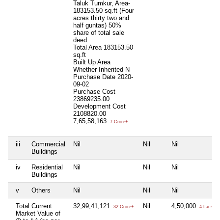
Taluk Tumkur, Area-
183153.50 sq.ft (Four
acres thirty two and
half guntas) 50%
share of total sale
deed
Total Area
183153.50
sq.ft
Built Up Area
Whether Inherited
N
Purchase Date
2020-
09-02
Purchase Cost
23869235.00
Development Cost
2108820.00
7,65,58,163
7 Crore+
iii
Commercial
Nil
Nil
Nil
Buildings
iv
Residential
Nil
Nil
Nil
Buildings
v
Others
Nil
Nil
Nil
Total Current
32,99,41,121
Nil
4,50,000
32 Crore+
4 Lacs+
Market Value of