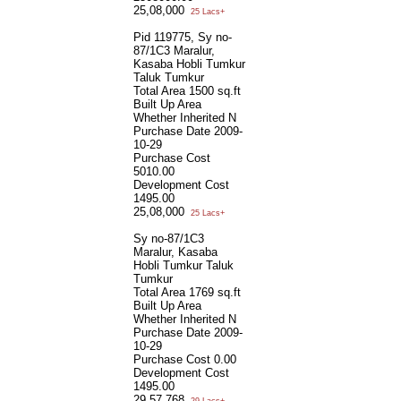
25,08,000
25 Lacs+
Pid 119775, Sy no-
87/1C3 Maralur,
Kasaba Hobli Tumkur
Taluk Tumkur
Total Area
1500 sq.ft
Built Up Area
Whether Inherited
N
Purchase Date
2009-
10-29
Purchase Cost
5010.00
Development Cost
1495.00
25,08,000
25 Lacs+
Sy no-87/1C3
Maralur, Kasaba
Hobli Tumkur Taluk
Tumkur
Total Area
1769 sq.ft
Built Up Area
Whether Inherited
N
Purchase Date
2009-
10-29
Purchase Cost
0.00
Development Cost
1495.00
29,57,768
29 Lacs+