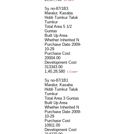
Sy no-87/1B3
Maralur, Kasaba
Hobli Tumkur Taluk
Tumkur
Total Area
5 1/2
Guntas
Built Up Area
Whether Inherited
N
Purchase Date
2009-
10-29
Purchase Cost
20004.00
Development Cost
313343.00
1,40,28,580
1 Crore+
Sy no-87/1B1
Maralur, Kasaba
Hobli Tumkur Taluk
Tumkur
Total Area
3 Guntas
Built Up Area
Whether Inherited
N
Purchase Date
2009-
10-29
Purchase Cost
10911.00
Development Cost