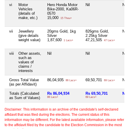
vi
Motor
Hero Honda Motor
Nil
Nil
Vehicles
Bike-2000, Ka06R-
(details of
0570
make, etc.)
15,000
15 Thou+
vii
Jewellery
20gms Gold, 1kg
826gms Gold,
Nil
(give details
Silver
2.25kg Silver
weight value)
1,87,600
47,21,505
1 Lacs+
47 Lacs+
viii
Other assets,
Nil
Nil
Nil
such as
values of
claims /
interests
Gross Total Value
86,04,935
69,50,701
Nil
86 Lacs+
69 Lacs+
(as per Affidavit)
Totals (Calculated
Rs 86,04,934
Rs 69,50,701
Nil
as Sum of Values)
86 Lacs+
69 Lacs+
Disclaimer: This information is an archive of the candidate's self-declared
affidavit that was filed during the elections. The current status of this
information may be different. For the latest available information, please refer
to the affidavit filed by the candidate to the Election Commission in the most