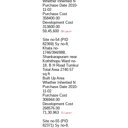
Whether Inherited
N
Purchase Date
2010-
11-02
Purchase Cost
358400.00
Development Cost
313600.00
59,45,600
59 Lacs+
Site no-54 (PID
82369) Sy no-8,
Khata no-
1746/394/888,
Shankarapuram near
Kothithopu Ward no-
18, B H Road Tumkur
Total Area
2740.57
sq.ft
Built Up Area
Whether Inherited
N
Purchase Date
2010-
11-02
Purchase Cost
306944.00
Development Cost
268576.00
71,30,963
71 Lacs+
Site no-55 (PID
82371) Sy no-8,