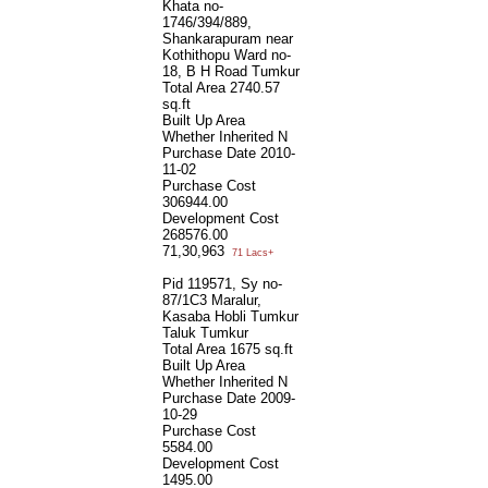
Khata no-
1746/394/889,
Shankarapuram near
Kothithopu Ward no-
18, B H Road Tumkur
Total Area
2740.57
sq.ft
Built Up Area
Whether Inherited
N
Purchase Date
2010-
11-02
Purchase Cost
306944.00
Development Cost
268576.00
71,30,963
71 Lacs+
Pid 119571, Sy no-
87/1C3 Maralur,
Kasaba Hobli Tumkur
Taluk Tumkur
Total Area
1675 sq.ft
Built Up Area
Whether Inherited
N
Purchase Date
2009-
10-29
Purchase Cost
5584.00
Development Cost
1495.00