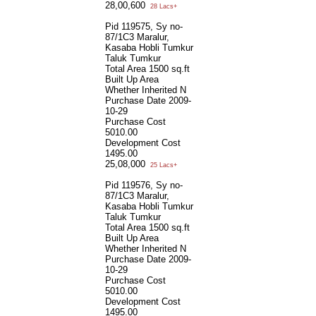
28,00,600
28 Lacs+
Pid 119575, Sy no-
87/1C3 Maralur,
Kasaba Hobli Tumkur
Taluk Tumkur
Total Area
1500 sq.ft
Built Up Area
Whether Inherited
N
Purchase Date
2009-
10-29
Purchase Cost
5010.00
Development Cost
1495.00
25,08,000
25 Lacs+
Pid 119576, Sy no-
87/1C3 Maralur,
Kasaba Hobli Tumkur
Taluk Tumkur
Total Area
1500 sq.ft
Built Up Area
Whether Inherited
N
Purchase Date
2009-
10-29
Purchase Cost
5010.00
Development Cost
1495.00