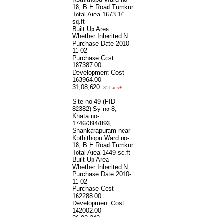
18, B H Road Tumkur
Total Area
1673.10
sq.ft
Built Up Area
Whether Inherited
N
Purchase Date
2010-
11-02
Purchase Cost
187387.00
Development Cost
163964.00
31,08,620
31 Lacs+
Site no-49 (PID
82382) Sy no-8,
Khata no-
1746/394/893,
Shankarapuram near
Kothithopu Ward no-
18, B H Road Tumkur
Total Area
1449 sq.ft
Built Up Area
Whether Inherited
N
Purchase Date
2010-
11-02
Purchase Cost
162288.00
Development Cost
142002.00