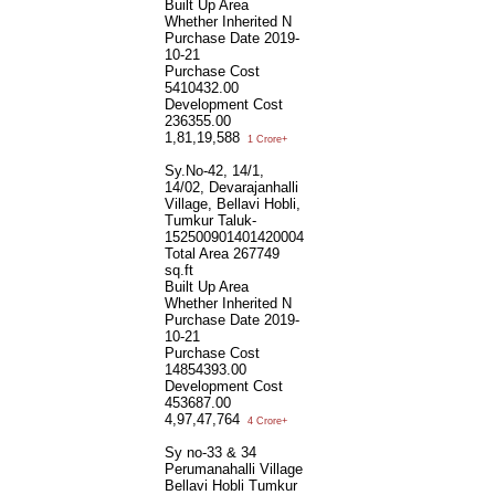
Built Up Area
Whether Inherited
N
Purchase Date
2019-
10-21
Purchase Cost
5410432.00
Development Cost
236355.00
1,81,19,588
1 Crore+
Sy.No-42, 14/1,
14/02, Devarajanhalli
Village, Bellavi Hobli,
Tumkur Taluk-
152500901401420004
Total Area
267749
sq.ft
Built Up Area
Whether Inherited
N
Purchase Date
2019-
10-21
Purchase Cost
14854393.00
Development Cost
453687.00
4,97,47,764
4 Crore+
Sy no-33 & 34
Perumanahalli Village
Bellavi Hobli Tumkur