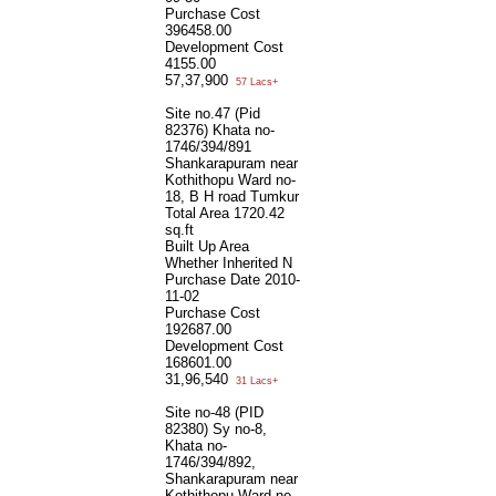
Purchase Cost
396458.00
Development Cost
4155.00
57,37,900
57 Lacs+
Site no.47 (Pid
82376) Khata no-
1746/394/891
Shankarapuram near
Kothithopu Ward no-
18, B H road Tumkur
Total Area
1720.42
sq.ft
Built Up Area
Whether Inherited
N
Purchase Date
2010-
11-02
Purchase Cost
192687.00
Development Cost
168601.00
31,96,540
31 Lacs+
Site no-48 (PID
82380) Sy no-8,
Khata no-
1746/394/892,
Shankarapuram near
Kothithopu Ward no-