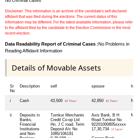
No criminal cases
Disclaimer: This information is an archive of the candidate's self-declared
affidavit that was filed during the elections. The current status of this
information may be different. For the latest available information, please refer
to the affidavit filed by the candidate to the Election Commission in the most
recent election.
Data Readability Report of Criminal Cases :
No Problems in
Reading Affidavit Information
Details of Movable Assets
Sr
Description
self
spouse
huf
No
i
Cash
43,500
42,850
Nil
43 Thou+
42 Thou+
ii
Deposits in
Tumkur Merchants
Axis Bank, B H
Nil
Banks,
Credit Co-op Ltd
Road Tumkur No
Financial
Ho, J C road, Term
92201000805xxxxx
Institutions
Deposit A/c No
17,30,734
17 Lacs+
and Non-
1085/106191