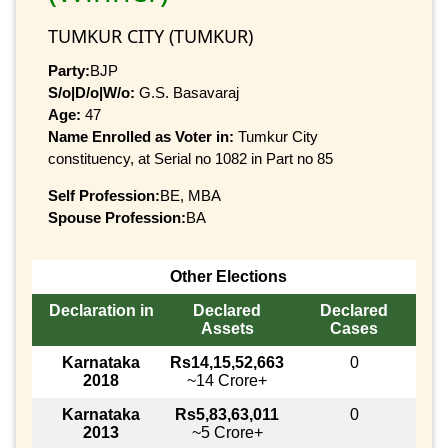
TUMKUR CITY (TUMKUR)
Party:
BJP
S/o|D/o|W/o:
G.S. Basavaraj
Age:
47
Name Enrolled as Voter in:
Tumkur City
constituency, at Serial no 1082 in Part no 85
Self Profession:
BE, MBA
Spouse Profession:
BA
Other Elections
Declaration in
Declared
Declared
Assets
Cases
Karnataka
Rs14,15,52,663
0
2018
~14 Crore+
Karnataka
Rs5,83,63,011
0
2013
~5 Crore+