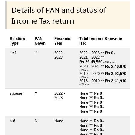
Details of PAN and status of
Income Tax return
Relation
PAN
Financial
Total Income Shown in
Type
Given
Year
ITR
self
Y
2022 -
2022 - 2023 **
Rs 0
~
2023
2021 - 2022 **
Rs 29,49,560
~ 29 Lacs+
2020 - 2021 **
Rs 2,40,070
~ 2 Lacs+
2019 - 2020 **
Rs 2,92,570
~ 2 Lacs+
2018 - 2019 **
Rs 2,41,910
~ 2 Lacs+
spouse
Y
2022 -
None **
Rs 0
~
2023
None **
Rs 0
~
None **
Rs 0
~
None **
Rs 0
~
None **
Rs 0
~
huf
N
None
None **
Rs 0
~
None **
Rs 0
~
None **
Rs 0
~
None **
Rs 0