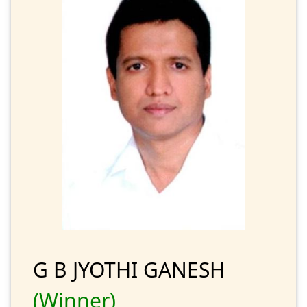
G B JYOTHI GANESH
(Winner)