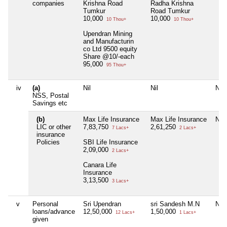
companies
Krishna Road
Radha Krishna
Tumkur
Road Tumkur
10,000
10,000
10 Thou+
10 Thou+
Upendran Mining
and Manufacturin
co Ltd 9500 equity
Share @10/-each
95,000
95 Thou+
iv
(a)
Nil
Nil
Nil
NSS, Postal
Savings etc
(b)
Max Life Insurance
Max Life Insurance
Nil
LIC or other
7,83,750
2,61,250
7 Lacs+
2 Lacs+
insurance
Policies
SBI Life Insurance
2,09,000
2 Lacs+
Canara Life
Insurance
3,13,500
3 Lacs+
v
Personal
Sri Upendran
sri Sandesh M.N
Nil
loans/advance
12,50,000
1,50,000
12 Lacs+
1 Lacs+
given