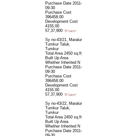
Purchase Date
2011-
09-30
Purchase Cost
396458.00
Development Cost
4155.00
57,37,900
57 Lacs+
Sy no-43/21, Maralur
Tumkur Taluk,
Tumkur
Total Area
2450 sq.ft
Built Up Area
Whether Inherited
N
Purchase Date
2011-
09-30
Purchase Cost
396458.00
Development Cost
4155.00
57,37,900
57 Lacs+
Sy no-43/22, Maralur
Tumkur Taluk,
Tumkur
Total Area
2450 sq.ft
Built Up Area
Whether Inherited
N
Purchase Date
2011-
09-30