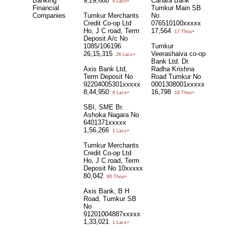
Banking
9,29,688
Canara Bank
9 Lacs+
Financial
Tumkur Main SB
Companies
Tumkur Merchants
No
Credit Co-op Ltd
076510100xxxxx
Ho, J C road, Term
17,564
17 Thou+
Deposit A/c No
1085/106196
Tumkur
26,15,315
Veerashaiva co-op
26 Lacs+
Bank Ltd. Dr.
Axis Bank Ltd,
Radha Krishna
Term Deposit No
Road Tumkur No
92204005301xxxxx
0001308001xxxxx
8,44,950
16,798
8 Lacs+
16 Thou+
SBI, SME Br.
Ashoka Nagara No
6401371xxxxx
1,56,266
1 Lacs+
Tumkur Merchants
Credit Co-op Ltd
Ho, J C road, Term
Deposit No 10xxxxx
80,042
80 Thou+
Axis Bank, B H
Road, Tumkur SB
No
91201004887xxxxx
1,33,021
1 Lacs+