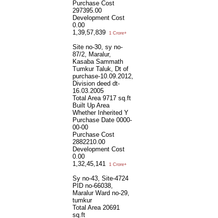
Purchase Cost
297395.00
Development Cost
0.00
1,39,57,839
1 Crore+
Site no-30, sy no-
87/2, Maralur,
Kasaba Sammath
Tumkur Taluk, Dt of
purchase-10.09.2012,
Division deed dt-
16.03.2005
Total Area
9717 sq.ft
Built Up Area
Whether Inherited
Y
Purchase Date
0000-
00-00
Purchase Cost
2882210.00
Development Cost
0.00
1,32,45,141
1 Crore+
Sy no-43, Site-4724
PID no-66038,
Maralur Ward no-29,
tumkur
Total Area
20691
sq.ft