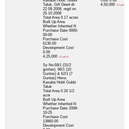
Kasaba Hobli, Gubbi
Cost
0.00
Taluk, Gift Deed dt-
4,50,000
4 Lacs+
22.09.2008, regd on
25.10.2008
Total Area
0.17 acres
Built Up Area
Whether Inherited
N
Purchase Date
0000-
00-00
Purchase Cost
6130.00
Development Cost
0.00
4,25,000
4 Lacs+
Sy No-59/1 (31/2
guntas), 96/1 (10
Guntas) & 62/1 (7
Guntas) Herur,
Kasaba Hobli Gubbi
Taluk
Total Area
0.20 1/2
acre
Built Up Area
Whether Inherited
N
Purchase Date
2008-
10-25
Purchase Cost
13860.00
Development Cost