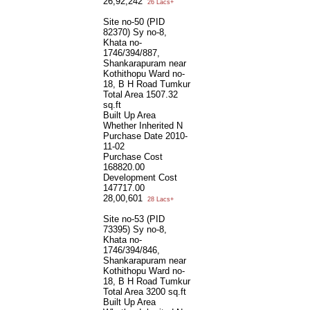
26,92,242
26 Lacs+
Site no-50 (PID
82370) Sy no-8,
Khata no-
1746/394/887,
Shankarapuram near
Kothithopu Ward no-
18, B H Road Tumkur
Total Area
1507.32
sq.ft
Built Up Area
Whether Inherited
N
Purchase Date
2010-
11-02
Purchase Cost
168820.00
Development Cost
147717.00
28,00,601
28 Lacs+
Site no-53 (PID
73395) Sy no-8,
Khata no-
1746/394/846,
Shankarapuram near
Kothithopu Ward no-
18, B H Road Tumkur
Total Area
3200 sq.ft
Built Up Area