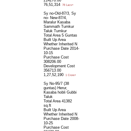
214270.00
76,51,314
76 Lacs+
Sy no-Old-87/3, Sy
no- New-87/4,
Maralur Kasaba
Sammath Tumkur
Taluk Tumkur
Total Area
5 Guntas
Built Up Area
Whether Inherited
N
Purchase Date
2014-
10-15
Purchase Cost
308206.00
Development Cost
356713.00
1,27,52,190
1 Crore+
Sy No-95/7 (38
guntas) Herur,
Kasaba hobli Gubbi
Taluk
Total Area
41382
sq.ft
Built Up Area
Whether Inherited
N
Purchase Date
2008-
10-25
Purchase Cost