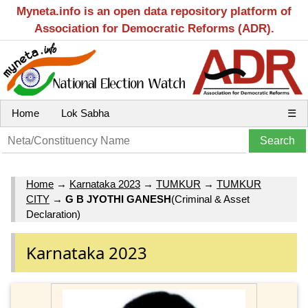
Myneta.info is an open data repository platform of
Association for Democratic Reforms (ADR).
Home
Lok Sabha
☰
Home
→
Karnataka 2023
→
TUMKUR
→
TUMKUR
CITY
→
G B JYOTHI GANESH
(Criminal & Asset
Declaration)
Karnataka 2023