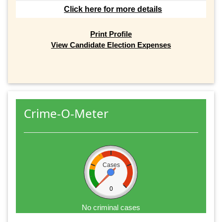
Click here for more details
Print Profile
View Candidate Election Expenses
Crime-O-Meter
Cases
0
No criminal cases