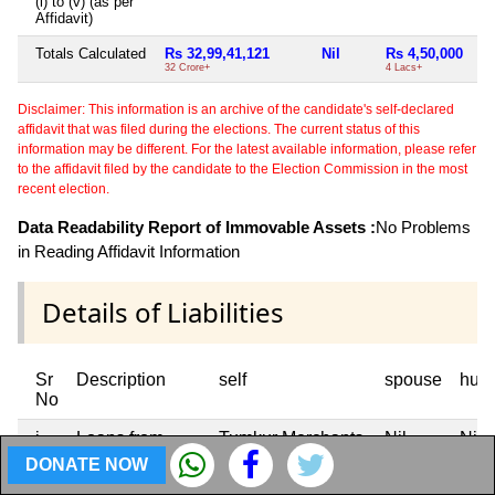
(i) to (v) (as per
Affidavit)
Totals Calculated
Rs 32,99,41,121
Nil
Rs 4,50,000
32 Crore+
4 Lacs+
Disclaimer: This information is an archive of the candidate's self-declared
affidavit that was filed during the elections. The current status of this
information may be different. For the latest available information, please refer
to the affidavit filed by the candidate to the Election Commission in the most
recent election.
Data Readability Report of Immovable Assets :
No Problems
in Reading Affidavit Information
Details of Liabilities
Sr
Description
self
spouse
huf
No
i
Loans from
Tumkur Merchants
Nil
Nil
Banks / FIs
Credit Co-op Ltd J
DONATE NOW
C Road Tumkur