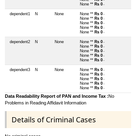
~
None **
Rs 0
~
dependent1
N
None
None **
Rs 0
~
None **
Rs 0
~
None **
Rs 0
~
None **
Rs 0
~
None **
Rs 0
~
dependent2
N
None
None **
Rs 0
~
None **
Rs 0
~
None **
Rs 0
~
None **
Rs 0
~
None **
Rs 0
~
dependent3
N
None
None **
Rs 0
~
None **
Rs 0
~
None **
Rs 0
~
None **
Rs 0
~
None **
Rs 0
~
Data Readability Report of PAN and Income Tax :
No
Problems in Reading Affidavit Information
Details of Criminal Cases