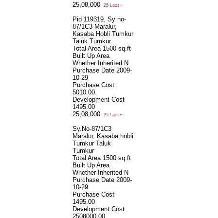
25,08,000
25 Lacs+
Pid 119319, Sy no-
87/1C3 Maralur,
Kasaba Hobli Tumkur
Taluk Tumkur
Total Area
1500 sq.ft
Built Up Area
Whether Inherited
N
Purchase Date
2009-
10-29
Purchase Cost
5010.00
Development Cost
1495.00
25,08,000
25 Lacs+
Sy.No-87/1C3
Maralur, Kasaba hobli
Tumkur Taluk
Tumkur
Total Area
1500 sq.ft
Built Up Area
Whether Inherited
N
Purchase Date
2009-
10-29
Purchase Cost
1495.00
Development Cost
2508000.00