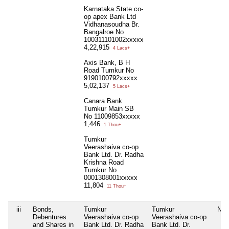
Karnataka State co-
op apex Bank Ltd
Vidhanasoudha Br.
Bangalroe No
100311101002xxxxx
4,22,915
4 Lacs+
Axis Bank, B H
Road Tumkur No
9190100792xxxxx
5,02,137
5 Lacs+
Canara Bank
Tumkur Main SB
No 11009853xxxxx
1,446
1 Thou+
Tumkur
Veerashaiva co-op
Bank Ltd. Dr. Radha
Krishna Road
Tumkur No
0001308001xxxxx
11,804
11 Thou+
iii
Bonds,
Tumkur
Tumkur
Nil
Debentures
Veerashaiva co-op
Veerashaiva co-op
and Shares in
Bank Ltd. Dr. Radha
Bank Ltd. Dr.