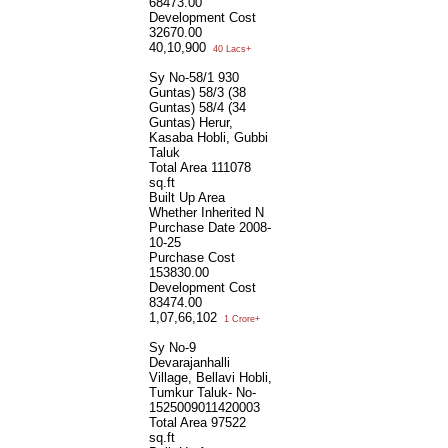
68473.00
Development Cost
32670.00
40,10,900
40 Lacs+
Sy No-58/1 930
Guntas) 58/3 (38
Guntas) 58/4 (34
Guntas) Herur,
Kasaba Hobli, Gubbi
Taluk
Total Area
111078
sq.ft
Built Up Area
Whether Inherited
N
Purchase Date
2008-
10-25
Purchase Cost
153830.00
Development Cost
83474.00
1,07,66,102
1 Crore+
Sy No-9
Devarajanhalli
Village, Bellavi Hobli,
Tumkur Taluk- No-
1525009011420003
Total Area
97522
sq.ft