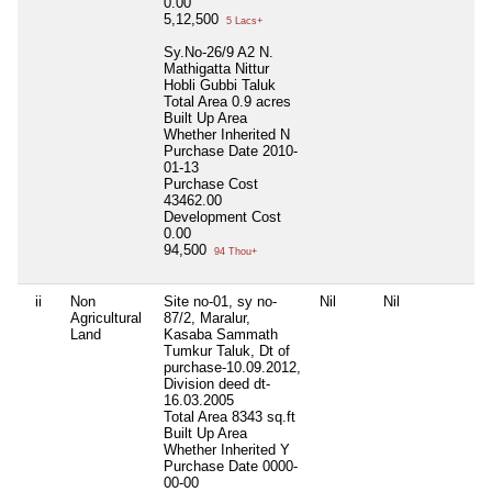
0.00
5,12,500
5 Lacs+
Sy.No-26/9 A2 N.
Mathigatta Nittur
Hobli Gubbi Taluk
Total Area
0.9 acres
Built Up Area
Whether Inherited
N
Purchase Date
2010-
01-13
Purchase Cost
43462.00
Development Cost
0.00
94,500
94 Thou+
ii
Non
Site no-01, sy no-
Nil
Nil
Agricultural
87/2, Maralur,
Land
Kasaba Sammath
Tumkur Taluk, Dt of
purchase-10.09.2012,
Division deed dt-
16.03.2005
Total Area
8343 sq.ft
Built Up Area
Whether Inherited
Y
Purchase Date
0000-
00-00