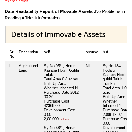
recent election.
Data Readability Report of Movable Assets :
No Problems in
Reading Affidavit Information
Details of Immovable Assets
Sr
Description
self
spouse
huf
No
i
Agricultural
Sy No-95/1, Herur,
Nil
Sy.No-184,
Land
Kasaba Hobli, Gubbi
Hodalur
Taluk
Kasaba Hobli
Total Area
0.8 acres
gubbi Taluk
Built Up Area
Tumkur
Whether Inherited
N
Total Area
1.00
Purchase Date
2012-
acre
03-30
Built Up Area
Purchase Cost
Whether
42368.00
Inherited
Y
Development Cost
Purchase Date
0.00
2008-12-02
2,00,000
Purchase Cost
2 Lacs+
0.00
Sy No-58/1, Herur,
Development