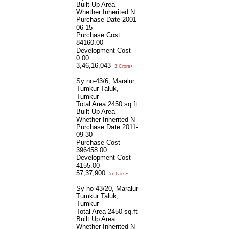
Built Up Area
Whether Inherited
N
Purchase Date
2001-
06-15
Purchase Cost
84160.00
Development Cost
0.00
3,46,16,043
3 Crore+
Sy no-43/6, Maralur
Tumkur Taluk,
Tumkur
Total Area
2450 sq.ft
Built Up Area
Whether Inherited
N
Purchase Date
2011-
09-30
Purchase Cost
396458.00
Development Cost
4155.00
57,37,900
57 Lacs+
Sy no-43/20, Maralur
Tumkur Taluk,
Tumkur
Total Area
2450 sq.ft
Built Up Area
Whether Inherited
N