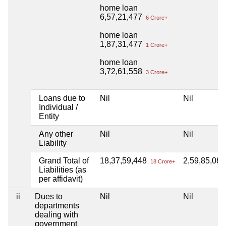
home loan
6,57,21,477
6 Crore+
home loan
1,87,31,477
1 Crore+
home loan
3,72,61,558
3 Crore+
Loans due to
Nil
Nil
Individual /
Entity
Any other
Nil
Nil
Liability
Grand Total of
18,37,59,448
2,59,85,08
18 Crore+
Liabilities (as
per affidavit)
ii
Dues to
Nil
Nil
departments
dealing with
government