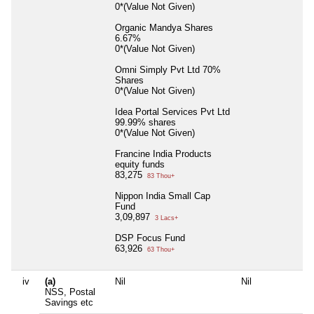
0*(Value Not Given)
Organic Mandya Shares
6.67%
0*(Value Not Given)
Omni Simply Pvt Ltd 70%
Shares
0*(Value Not Given)
Idea Portal Services Pvt Ltd
99.99% shares
0*(Value Not Given)
Francine India Products
equity funds
83,275
83 Thou+
Nippon India Small Cap
Fund
3,09,897
3 Lacs+
DSP Focus Fund
63,926
63 Thou+
iv
(a)
Nil
Nil
NSS, Postal
Savings etc