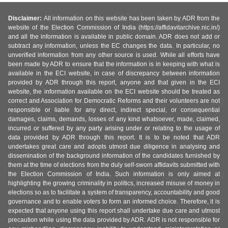
Disclaimer:
All information on this website has been taken by ADR from the
website of the Election Commission of India (https://affidavitarchive.nic.in/)
and all the information is available in public domain. ADR does not add or
subtract any information, unless the EC changes the data. In particular, no
unverified information from any other source is used. While all efforts have
been made by ADR to ensure that the information is in keeping with what is
available in the ECI website, in case of discrepancy between information
provided by ADR through this report, anyone and that given in the ECI
website, the information available on the ECI website should be treated as
correct and Association for Democratic Reforms and their volunteers are not
responsible or liable for any direct, indirect special, or consequential
damages, claims, demands, losses of any kind whatsoever, made, claimed,
incurred or suffered by any party arising under or relating to the usage of
data provided by ADR through this report. It is to be noted that ADR
undertakes great care and adopts utmost due diligence in analysing and
dissemination of the background information of the candidates furnished by
them at the time of elections from the duly self-sworn affidavits submitted with
the Election Commission of India. Such information is only aimed at
highlighting the growing criminality in politics, increased misuse of money in
elections so as to facilitate a system of transparency, accountability and good
governance and to enable voters to form an informed choice. Therefore, it is
expected that anyone using this report shall undertake due care and utmost
precaution while using the data provided by ADR. ADR is not responsible for