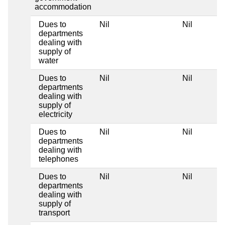
accommodation
Dues to
Nil
Nil
departments
dealing with
supply of
water
Dues to
Nil
Nil
departments
dealing with
supply of
electricity
Dues to
Nil
Nil
departments
dealing with
telephones
Dues to
Nil
Nil
departments
dealing with
supply of
transport