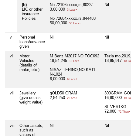
(b)
No 72106xxxxx,rs,8022/-
Nil
LIC or other
3,00,000
3 Lacs+
insurance
Policies
No 72684xxxxx,rs,844488
50,00,000
50 Lacs+
v
Personal
Nil
Nil
loans/advance
given
vi
Motor
M Benz M2017 NO.TOC692
Tezla mo,2019,no
Vehicles
18,54,245
18,95,917
18 Lacs+
18 Lacs+
(details of
make, etc.)
NISAZ TERINO,NO.KA11-
N-1024
6,00,000
6 Lacs+
vii
Jewellery
gOLD50 GRAM
300GRAM GOLD
(give details
2,84,250
16,80,000
2 Lacs+
16 Lacs+
weight value)
SILVER1KG
72,000
72 Thou+
viii
Other assets,
Nil
Nil
such as
values of