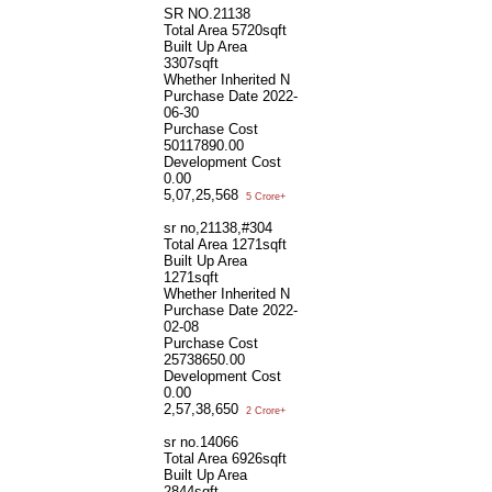
SR NO.21138
Total Area
5720sqft
Built Up Area
3307sqft
Whether Inherited
N
Purchase Date
2022-
06-30
Purchase Cost
50117890.00
Development Cost
0.00
5,07,25,568
5 Crore+
sr no,21138,#304
Total Area
1271sqft
Built Up Area
1271sqft
Whether Inherited
N
Purchase Date
2022-
02-08
Purchase Cost
25738650.00
Development Cost
0.00
2,57,38,650
2 Crore+
sr no.14066
Total Area
6926sqft
Built Up Area
2844sqft