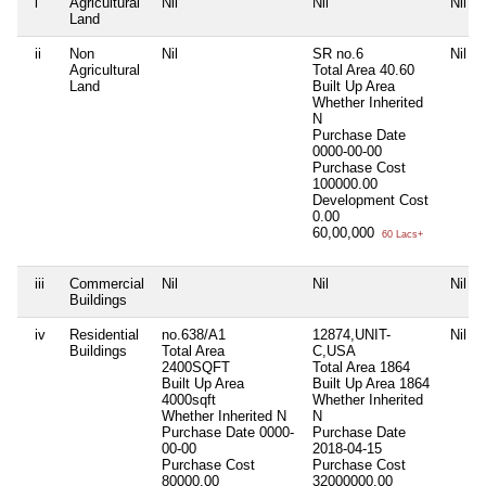
i
Agricultural
Nil
Nil
Nil
Land
ii
Non
Nil
SR no.6
Nil
Agricultural
Total Area
40.60
Land
Built Up Area
Whether Inherited
N
Purchase Date
0000-00-00
Purchase Cost
100000.00
Development Cost
0.00
60,00,000
60 Lacs+
iii
Commercial
Nil
Nil
Nil
Buildings
iv
Residential
no.638/A1
12874,UNIT-
Nil
Buildings
Total Area
C,USA
2400SQFT
Total Area
1864
Built Up Area
Built Up Area
1864
4000sqft
Whether Inherited
Whether Inherited
N
N
Purchase Date
0000-
Purchase Date
00-00
2018-04-15
Purchase Cost
Purchase Cost
80000.00
32000000.00