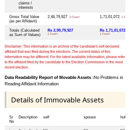
claims /
interests
Gross Total Value
2,46,79,927
1,71,01,072
2 Crore+
1 Cror
(as per Affidavit)
Totals (Calculated
Rs 2,99,79,927
Rs 1,71,01,072
as Sum of Values)
2 Crore+
1 Crore+
Disclaimer: This information is an archive of the candidate's self-declared
affidavit that was filed during the elections. The current status of this
information may be different. For the latest available information, please refer
to the affidavit filed by the candidate to the Election Commission in the most
recent election.
Data Readability Report of Movable Assets :
No Problems in
Reading Affidavit Information
Details of Immovable Assets
Sr
Description
self
spouse
huf
No