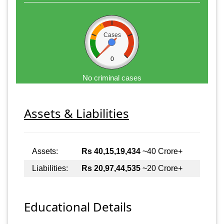
Cases
0
No criminal cases
Assets & Liabilities
Assets:
Rs 40,15,19,434
~40 Crore+
Liabilities:
Rs 20,97,44,535
~20 Crore+
Educational Details