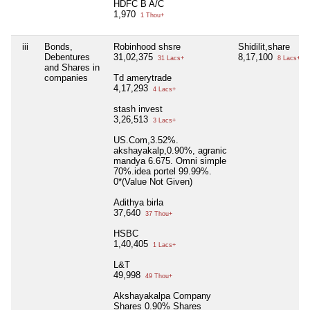
HDFC B A/C
1,970
1 Thou+
iii
Bonds,
Robinhood shsre
Shidilit,share
Debentures
31,02,375
8,17,100
31 Lacs+
8 Lacs+
and Shares in
companies
Td amerytrade
4,17,293
4 Lacs+
stash invest
3,26,513
3 Lacs+
US.Com,3.52%.
akshayakalp,0.90%, agranic
mandya 6.675. Omni simple
70%.idea portel 99.99%.
0*(Value Not Given)
Adithya birla
37,640
37 Thou+
HSBC
1,40,405
1 Lacs+
L&T
49,998
49 Thou+
Akshayakalpa Company
Shares 0.90% Shares