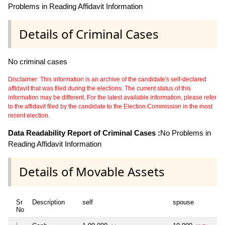
Problems in Reading Affidavit Information
Details of Criminal Cases
No criminal cases
Disclaimer: This information is an archive of the candidate's self-declared
affidavit that was filed during the elections. The current status of this
information may be different. For the latest available information, please refer
to the affidavit filed by the candidate to the Election Commission in the most
recent election.
Data Readability Report of Criminal Cases :
No Problems in
Reading Affidavit Information
Details of Movable Assets
Sr
Description
self
spouse
No