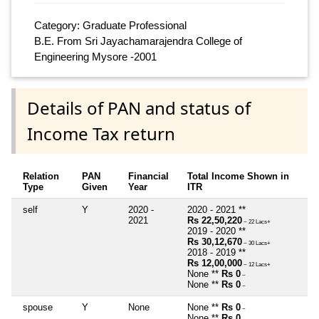
Category: Graduate Professional
B.E. From Sri Jayachamarajendra College of
Engineering Mysore -2001
Details of PAN and status of
Income Tax return
Relation
PAN
Financial
Total Income Shown in
Type
Given
Year
ITR
self
Y
2020 -
2020 - 2021 **
2021
Rs 22,50,220
~ 22 Lacs+
2019 - 2020 **
Rs 30,12,670
~ 30 Lacs+
2018 - 2019 **
Rs 12,00,000
~ 12 Lacs+
None **
Rs 0
~
None **
Rs 0
~
spouse
Y
None
None **
Rs 0
~
None **
Rs 0