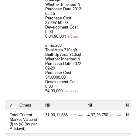
Whether Inherited
N
Purchase Date
2012-
05-15
Purchase Cost
37995150.00
Development Cost
0.00
6,04,98,084
6 Crore+
sr no.203
Total Area
710sqft
Built Up Area
710sqft
Whether Inherited
N
Purchase Date
2022-
09-20
Purchase Cost
5400000.00
Development Cost
0.00
54,00,000
54 Lacs+
v
Others
Nil
Nil
Nil
Total Current
31,90,11,685
4,07,26,750
Nil
31 Crore+
4 Crore+
Market Value of
(i) to (v) (as per
Affidavit)