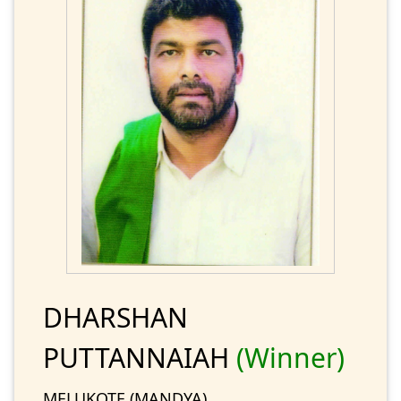
DHARSHAN
PUTTANNAIAH
(Winner)
MELUKOTE (MANDYA)