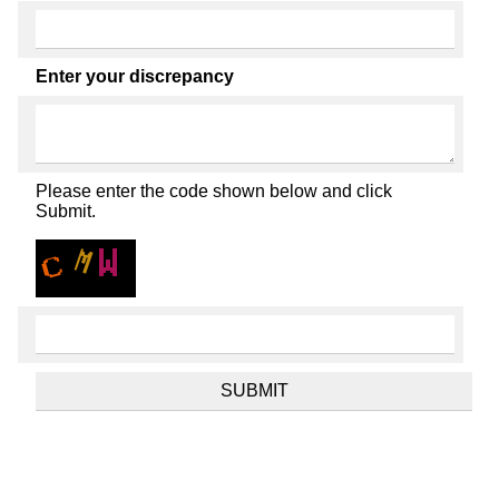
Enter your discrepancy
Please enter the code shown below and click
Submit.