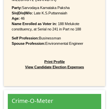
Party:
Sarvodaya Karnataka Paksha
S/o|D/o|W/o:
Late K.S.Puttannaiah
Age:
46
Name Enrolled as Voter in:
188 Melukote
constituency, at Serial no 241 in Part no 188
Self Profession:
Businessman
Spouse Profession:
Environmental Engineer
Print Profile
View Candidate Election Expenses
Crime-O-Meter