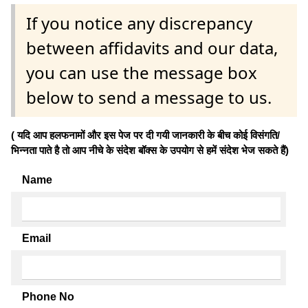
If you notice any discrepancy
between affidavits and our data,
you can use the message box
below to send a message to us.
( यदि आप हलफनामों और इस पेज पर दी गयी जानकारी के बीच कोई विसंगति/
भिन्नता पाते है तो आप नीचे के संदेश बॉक्स के उपयोग से हमें संदेश भेज सकते हैं)
Name
Email
Phone No