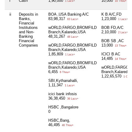
i
Cash
1,90,000
10,000
1 Lacs+
10 Thou+
ii
Deposits in
BOA ,USA Banking A/C
K B A/C,FD
Banks,
83,98,317
1,23,000
83 Lacs+
1 Lacs+
Financial
Institutions
wORLD,FARGO,BROMFILD
BOB FD,A/C
and Non-
Branch,Kalaredo,USA
2,10,000
2 Lacs+
Banking
48,31,267
48 Lacs+
Financial
BOB SB ,AC
Companies
wORLD,FARGO,BROMFILD
13,000
13 Thou+
Branch,Kalaredo,USA
1,85,809
ICICI B AC
1 Lacs+
14,485
14 Thou+
wORLD,FARGO,BROMFILD
Branch,Kalaredo,USA
wORLD,FARGO,
6,455
Branch,Kalaredo
6 Thou+
1,22,65,570
1 Cror
SBI,Kythanahalli,
1,11,347
1 Lacs+
icici bank infosis
36,38,450
36 Lacs+
HSBC ,Bangalore
0
HSBC,Bang,
46,495
46 Thou+