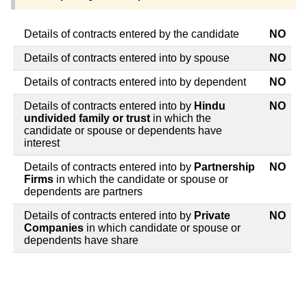
Details of contracts entered by the candidate
NO
Details of contracts entered into by spouse
NO
Details of contracts entered into by dependent
NO
Details of contracts entered into by
Hindu
NO
undivided family or trust
in which the
candidate or spouse or dependents have
interest
Details of contracts entered into by
Partnership
NO
Firms
in which the candidate or spouse or
dependents are partners
Details of contracts entered into by
Private
NO
Companies
in which candidate or spouse or
dependents have share