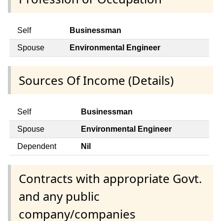
Self
Businessman
Spouse
Environmental Engineer
Sources Of Income (Details)
Self
Businessman
Spouse
Environmental Engineer
Dependent
Nil
Contracts with appropriate Govt.
and any public
company/companies