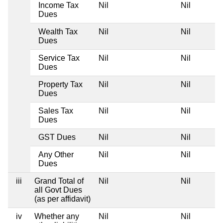
Income Tax
Nil
Nil
Dues
Wealth Tax
Nil
Nil
Dues
Service Tax
Nil
Nil
Dues
Property Tax
Nil
Nil
Dues
Sales Tax
Nil
Nil
Dues
GST Dues
Nil
Nil
Any Other
Nil
Nil
Dues
iii
Grand Total of
Nil
Nil
all Govt Dues
(as per affidavit)
iv
Whether any
Nil
Nil