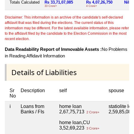
Totals Calculated
Rs 33,71,07,085
Rs 4,07,26,750
Nil
33 Crore+
4 Crore+
Disclaimer: This information is an archive of the candidate's self-declared
affidavit that was filed during the elections. The current status of this
information may be different. For the latest available information, please refer
to the affidavit filed by the candidate to the Election Commission in the most
recent election.
Data Readability Report of Immovable Assets :
No Problems
in Reading Affidavit Information
Details of Liabilities
Sr
Description
self
spouse
No
i
Loans from
home loan
statiolite lo
Banks / FIs
2,67,75,713
2,59,85,08
2 Crore+
home loan,CU
3,52,69,223
3 Crore+