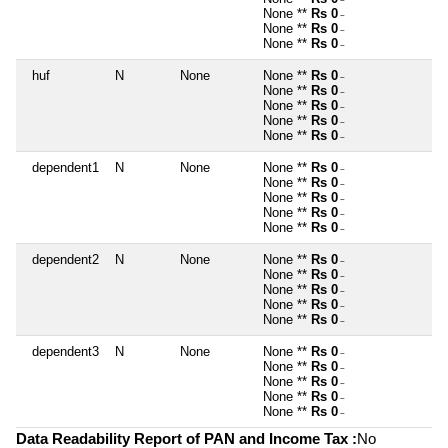
~
None **
Rs 0
~
None **
Rs 0
~
None **
Rs 0
~
huf
N
None
None **
Rs 0
~
None **
Rs 0
~
None **
Rs 0
~
None **
Rs 0
~
None **
Rs 0
~
dependent1
N
None
None **
Rs 0
~
None **
Rs 0
~
None **
Rs 0
~
None **
Rs 0
~
None **
Rs 0
~
dependent2
N
None
None **
Rs 0
~
None **
Rs 0
~
None **
Rs 0
~
None **
Rs 0
~
None **
Rs 0
~
dependent3
N
None
None **
Rs 0
~
None **
Rs 0
~
None **
Rs 0
~
None **
Rs 0
~
None **
Rs 0
~
Data Readability Report of PAN and Income Tax :
No