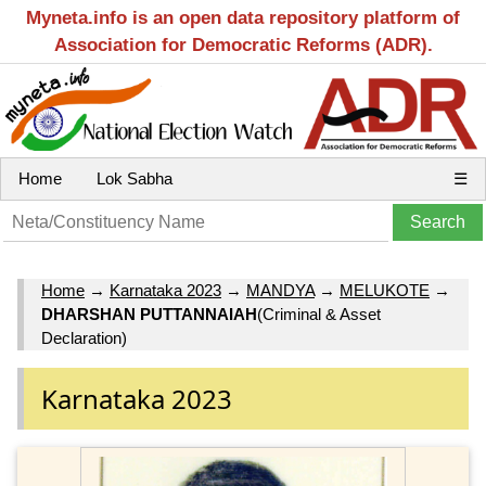
Myneta.info is an open data repository platform of
Association for Democratic Reforms (ADR).
Home
Lok Sabha
☰
Home
→
Karnataka 2023
→
MANDYA
→
MELUKOTE
→
DHARSHAN PUTTANNAIAH
(Criminal & Asset
Declaration)
Karnataka 2023