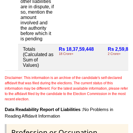
other liabilities
are in dispute, if
so, mention the
amount
involved and
the authority
before which it
is pending
Totals
Rs 18,37,59,448
Rs 2,59,85
(Calculated as
18 Crore+
2 Crore+
Sum of
Values)
Disclaimer: This information is an archive of the candidate's self-declared
affidavit that was filed during the elections. The current status of this
information may be different. For the latest available information, please refer
to the affidavit filed by the candidate to the Election Commission in the most
recent election.
Data Readability Report of Liabilities :
No Problems in
Reading Affidavit Information
Profession or Occupation