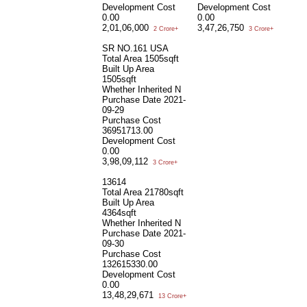
Development Cost
Development Cost
0.00
0.00
2,01,06,000
3,47,26,750
2 Crore+
3 Crore+
SR NO.161 USA
Total Area
1505sqft
Built Up Area
1505sqft
Whether Inherited
N
Purchase Date
2021-
09-29
Purchase Cost
36951713.00
Development Cost
0.00
3,98,09,112
3 Crore+
13614
Total Area
21780sqft
Built Up Area
4364sqft
Whether Inherited
N
Purchase Date
2021-
09-30
Purchase Cost
132615330.00
Development Cost
0.00
13,48,29,671
13 Crore+