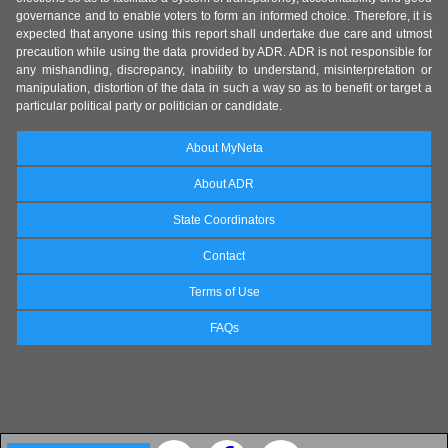
governance and to enable voters to form an informed choice. Therefore, it is
expected that anyone using this report shall undertake due care and utmost
precaution while using the data provided by ADR. ADR is not responsible for
any mishandling, discrepancy, inability to understand, misinterpretation or
manipulation, distortion of the data in such a way so as to benefit or target a
particular political party or politician or candidate.
About MyNeta
About ADR
State Coordinators
Contact
Terms of Use
FAQs