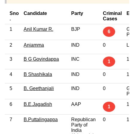
Sno
Candidate
Party
Criminal
Ed
.
Cases
1
Anil Kumar R.
BJP
Gra
6
Pro
2
Anjamma
IND
0
Lit
3
B G Govindappa
INC
12t
1
4
B Shashikala
IND
0
10t
5
B. Geethanjali
IND
0
Gra
Pro
6
B.E.Jagadish
AAP
12t
1
7
B.Puttalingappa
Republican
0
10t
Party of
India