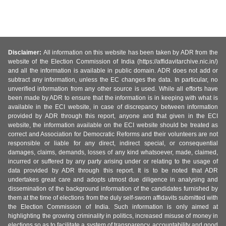
Disclaimer:
All information on this website has been taken by ADR from the
website of the Election Commission of India (https://affidavitarchive.nic.in/)
and all the information is available in public domain. ADR does not add or
subtract any information, unless the EC changes the data. In particular, no
unverified information from any other source is used. While all efforts have
been made by ADR to ensure that the information is in keeping with what is
available in the ECI website, in case of discrepancy between information
provided by ADR through this report, anyone and that given in the ECI
website, the information available on the ECI website should be treated as
correct and Association for Democratic Reforms and their volunteers are not
responsible or liable for any direct, indirect special, or consequential
damages, claims, demands, losses of any kind whatsoever, made, claimed,
incurred or suffered by any party arising under or relating to the usage of
data provided by ADR through this report. It is to be noted that ADR
undertakes great care and adopts utmost due diligence in analysing and
dissemination of the background information of the candidates furnished by
them at the time of elections from the duly self-sworn affidavits submitted with
the Election Commission of India. Such information is only aimed at
highlighting the growing criminality in politics, increased misuse of money in
elections so as to facilitate a system of transparency, accountability and good