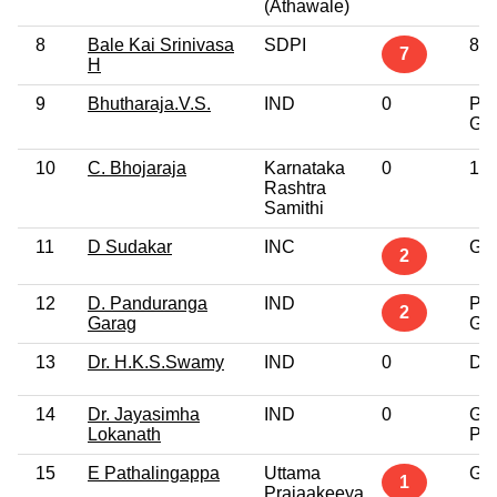
(Athawale)
8
Bale Kai Srinivasa
SDPI
8th
7
H
9
Bhutharaja.V.S.
IND
0
Pos
Gra
10
C. Bhojaraja
Karnataka
0
10t
Rashtra
Samithi
11
D Sudakar
INC
Gra
2
12
D. Panduranga
IND
Pos
2
Garag
Gra
13
Dr. H.K.S.Swamy
IND
0
Doc
14
Dr. Jayasimha
IND
0
Gra
Lokanath
Pro
15
E Pathalingappa
Uttama
Gra
1
Prajaakeeya