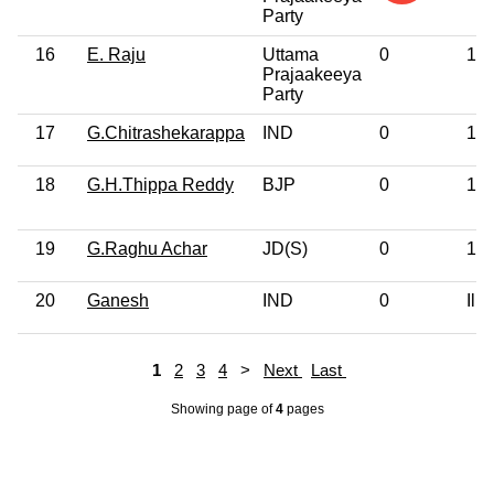
Party
16
E. Raju
Uttama
0
12t
Prajaakeeya
Party
17
G.Chitrashekarappa
IND
0
12t
18
G.H.Thippa Reddy
BJP
0
12t
19
G.Raghu Achar
JD(S)
0
10t
20
Ganesh
IND
0
Illi
1
2
3
4
>
Next
Last
Showing page
of
4
pages