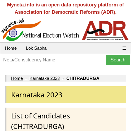
Myneta.info is an open data repository platform of
Association for Democratic Reforms (ADR).
Home
Lok Sabha
☰
Home
→
Karnataka 2023
→
CHITRADURGA
Karnataka 2023
List of Candidates
(CHITRADURGA)