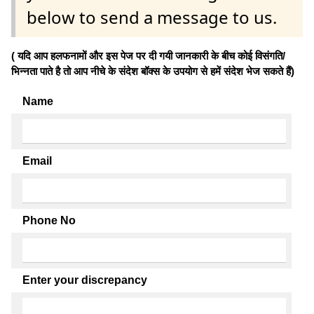
below to send a message to us.
( यदि आप हलफनामों और इस पेज पर दी गयी जानकारी के बीच कोई विसंगति/
भिन्नता पाते है तो आप नीचे के संदेश बॉक्स के उपयोग से हमें संदेश भेज सकते हैं)
Name
Email
Phone No
Enter your discrepancy