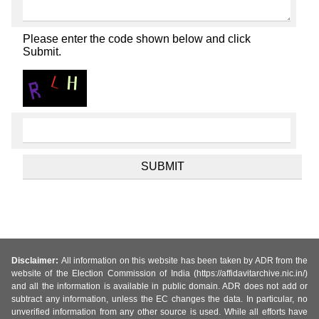
Please enter the code shown below and click
Submit.
Disclaimer:
All information on this website has been taken by ADR from the
website of the Election Commission of India (https://affidavitarchive.nic.in/)
and all the information is available in public domain. ADR does not add or
subtract any information, unless the EC changes the data. In particular, no
unverified information from any other source is used. While all efforts have