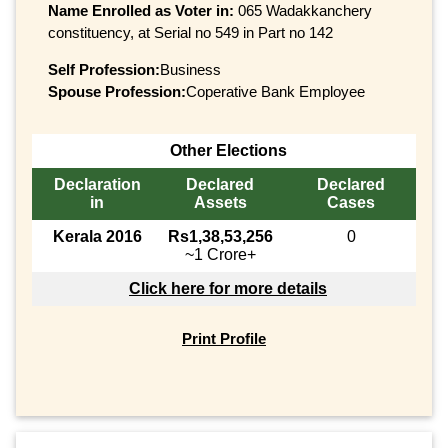
Name Enrolled as Voter in:
065 Wadakkanchery
constituency, at Serial no 549 in Part no 142
Self Profession:
Business
Spouse Profession:
Coperative Bank Employee
Other Elections
Declaration
Declared
Declared
in
Assets
Cases
Kerala 2016
Rs1,38,53,256
0
~1 Crore+
Click here for more details
Print Profile