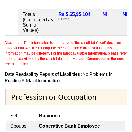
Totals
Rs 5,65,95,104
Nil
Nil
(Calculated as
5 Crore+
Sum of
Values)
Disclaimer: This information is an archive of the candidate's self-declared
affidavit that was filed during the elections. The current status of this
information may be different. For the latest available information, please refer
to the affidavit filed by the candidate to the Election Commission in the most
recent election.
Data Readability Report of Liabilities :
No Problems in
Reading Affidavit Information
Profession or Occupation
Self
Business
Spouse
Coperative Bank Employee