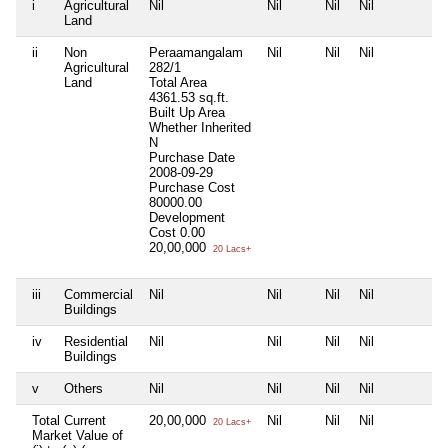
i
Agricultural
Nil
Nil
Nil
Nil
N
Land
ii
Non
Peraamangalam
Nil
Nil
Nil
N
Agricultural
282/1
Land
Total Area
4361.53 sq.ft.
Built Up Area
Whether Inherited
N
Purchase Date
2008-09-29
Purchase Cost
80000.00
Development
Cost
0.00
20,00,000
20 Lacs+
iii
Commercial
Nil
Nil
Nil
Nil
N
Buildings
iv
Residential
Nil
Nil
Nil
Nil
N
Buildings
v
Others
Nil
Nil
Nil
Nil
N
Total Current
20,00,000
Nil
Nil
Nil
N
20 Lacs+
Market Value of