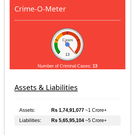
Crime-O-Meter
Cases
13
Number of Criminal Cases:
13
Assets & Liabilities
Assets:
Rs 1,74,91,077
~1 Crore+
Liabilities:
Rs 5,65,95,104
~5 Crore+