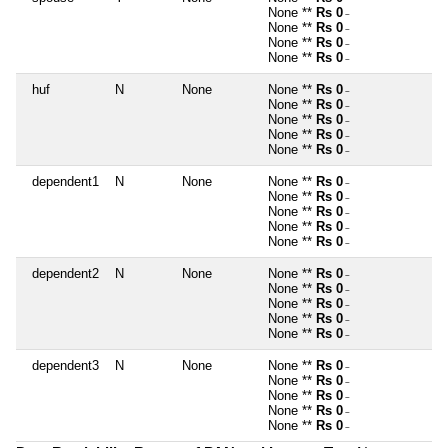
None **
Rs 0
~
None **
Rs 0
~
None **
Rs 0
~
None **
Rs 0
~
huf
N
None
None **
Rs 0
~
None **
Rs 0
~
None **
Rs 0
~
None **
Rs 0
~
None **
Rs 0
~
dependent1
N
None
None **
Rs 0
~
None **
Rs 0
~
None **
Rs 0
~
None **
Rs 0
~
None **
Rs 0
~
dependent2
N
None
None **
Rs 0
~
None **
Rs 0
~
None **
Rs 0
~
None **
Rs 0
~
None **
Rs 0
~
dependent3
N
None
None **
Rs 0
~
None **
Rs 0
~
None **
Rs 0
~
None **
Rs 0
~
None **
Rs 0
~