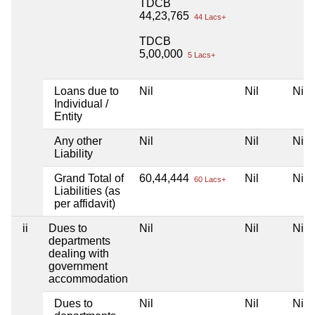
TDCB
44,23,765
44 Lacs+
TDCB
5,00,000
5 Lacs+
Loans due to
Nil
Nil
Nil
Individual /
Entity
Any other
Nil
Nil
Nil
Liability
Grand Total of
60,44,444
Nil
Nil
60 Lacs+
Liabilities (as
per affidavit)
ii
Dues to
Nil
Nil
Nil
departments
dealing with
government
accommodation
Dues to
Nil
Nil
Nil