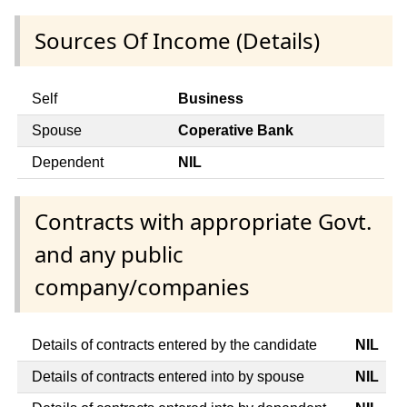
Sources Of Income (Details)
Self
Business
Spouse
Coperative Bank
Dependent
NIL
Contracts with appropriate Govt.
and any public
company/companies
Details of contracts entered by the candidate
NIL
Details of contracts entered into by spouse
NIL