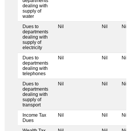
departments
dealing with
supply of
water
Dues to
Nil
Nil
Nil
departments
dealing with
supply of
electricity
Dues to
Nil
Nil
Nil
departments
dealing with
telephones
Dues to
Nil
Nil
Nil
departments
dealing with
supply of
transport
Income Tax
Nil
Nil
Nil
Dues
Wealth Tax
Nil
Nil
Nil