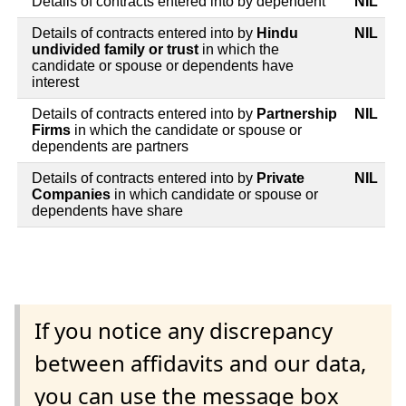
Details of contracts entered into by dependent
NIL
Details of contracts entered into by
Hindu
NIL
undivided family or trust
in which the
candidate or spouse or dependents have
interest
Details of contracts entered into by
Partnership
NIL
Firms
in which the candidate or spouse or
dependents are partners
Details of contracts entered into by
Private
NIL
Companies
in which candidate or spouse or
dependents have share
If you notice any discrepancy
between affidavits and our data,
you can use the message box