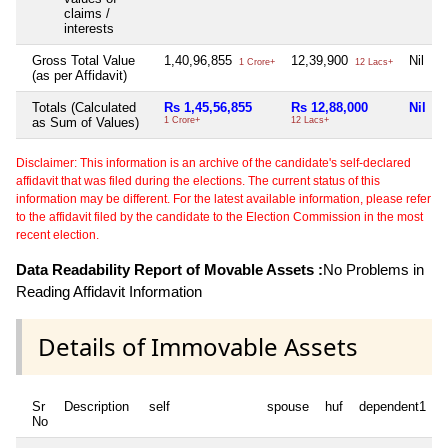
claims /
interests
Gross Total Value
1,40,96,855
12,39,900
Nil
1 Crore+
12 Lacs+
(as per Affidavit)
Totals (Calculated
Rs 1,45,56,855
Rs 12,88,000
Nil
as Sum of Values)
1 Crore+
12 Lacs+
1
Disclaimer: This information is an archive of the candidate's self-declared
affidavit that was filed during the elections. The current status of this
information may be different. For the latest available information, please refer
to the affidavit filed by the candidate to the Election Commission in the most
recent election.
Data Readability Report of Movable Assets :
No Problems in
Reading Affidavit Information
Details of Immovable Assets
Sr
Description
self
spouse
huf
dependent1
No