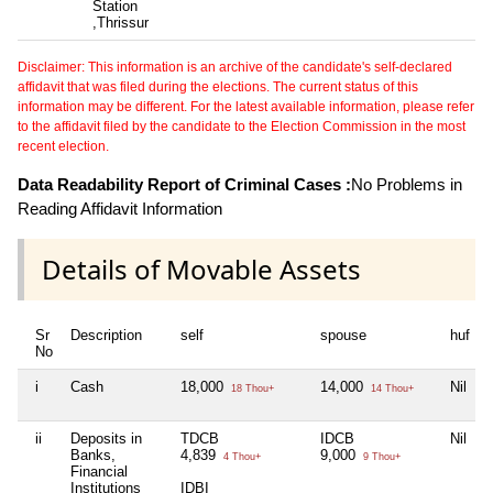
Station
,Thrissur
Disclaimer: This information is an archive of the candidate's self-declared
affidavit that was filed during the elections. The current status of this
information may be different. For the latest available information, please refer
to the affidavit filed by the candidate to the Election Commission in the most
recent election.
Data Readability Report of Criminal Cases :
No Problems in
Reading Affidavit Information
Details of Movable Assets
Sr
Description
self
spouse
huf
No
i
Cash
18,000
14,000
Nil
N
18 Thou+
14 Thou+
ii
Deposits in
TDCB
IDCB
Nil
N
Banks,
4,839
9,000
4 Thou+
9 Thou+
Financial
Institutions
IDBI