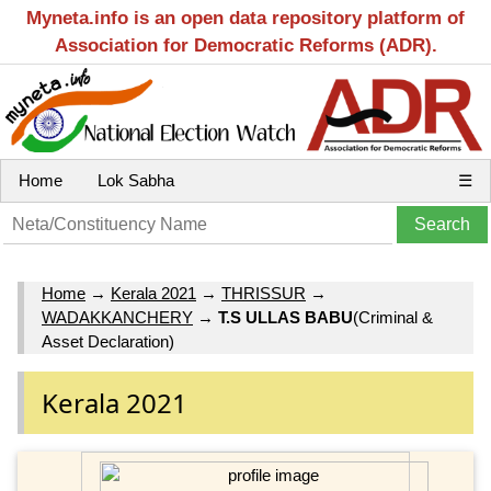
Myneta.info is an open data repository platform of
Association for Democratic Reforms (ADR).
Home
Lok Sabha
☰
Home
→
Kerala 2021
→
THRISSUR
→
WADAKKANCHERY
→
T.S ULLAS BABU
(Criminal &
Asset Declaration)
Kerala 2021