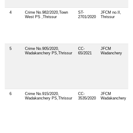
4
Crime No.982/2020,Town
ST-
JFCM no.II,
1
West PS ,Thrissur
2701/2020
Thrissur
2
5
Crime No.905/2020,
CC-
JFCM
1
Wadakanchery PS,Thrissur
65/2021
Wadanchery
2
6
Crime No.915/2020,
CC-
JFCM
1
Wadakanchery PS,Thrissur
3535/2020
Wadakanchery
1