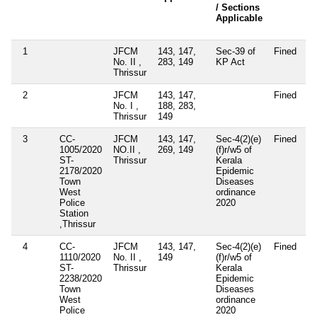
/ Sections
Applicable
1
JFCM
143, 147,
Sec-39 of
Fined
No. II ,
283, 149
KP Act
Thrissur
2
JFCM
143, 147,
Fined
No. I ,
188, 283,
Thrissur
149
3
CC-
JFCM
143, 147,
Sec-4(2)(e)
Fined
1005/2020
NO.II ,
269, 149
(f)r/w5 of
ST-
Thrissur
Kerala
2178/2020
Epidemic
Town
Diseases
West
ordinance
Police
2020
Station
,Thrissur
4
CC-
JFCM
143, 147,
Sec-4(2)(e)
Fined
1110/2020
No. II ,
149
(f)r/w5 of
ST-
Thrissur
Kerala
2238/2020
Epidemic
Town
Diseases
West
ordinance
Police
2020