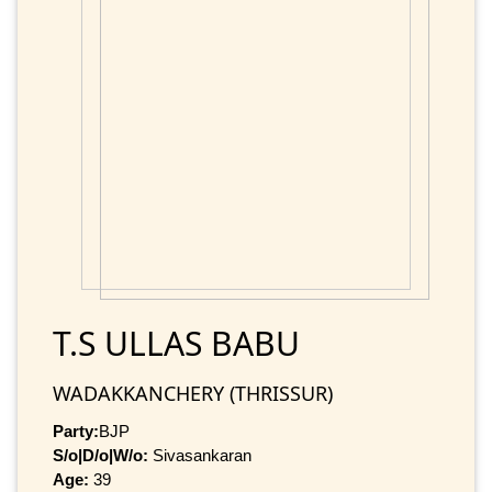
T.S ULLAS BABU
WADAKKANCHERY (THRISSUR)
Party:
BJP
S/o|D/o|W/o:
Sivasankaran
Age:
39