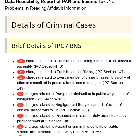
Data Readability Report of PAN and Income Tax :
No
Problems in Reading Affidavit Information
Details of Criminal Cases
Brief Details of IPC / BNS
charges related to Punishment for Being member of an unlawful
11
assembly (IPC Section-143)
charges related to Punishment for Rioting (IPC Section-147)
11
charges related to Every member of unlawful assembly guilty of
11
offence committed in prosecution of common object (IPC Section-
149)
charges related to Danger or obstruction in public way or line of
5
navigation (IPC Section-283)
charges related to Negligent act likely to spread infection of
3
disease dangerous to life (IPC Section-269)
charges related to Disobedience to order duly promulgated by
2
public servant (IPC Section-188)
charges related to Assault or criminal force to deter public
2
servant from discharge of his duty (IPC Section-353)