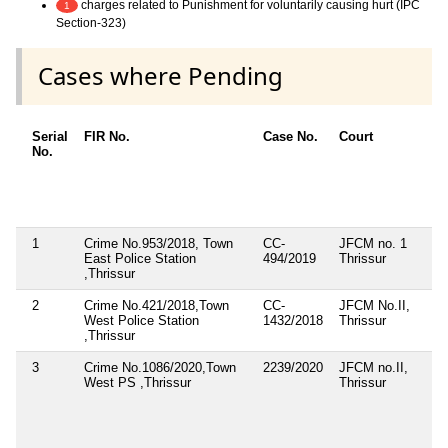
charges related to Punishment for voluntarily causing hurt (IPC
1
Section-323)
Cases where Pending
Serial
FIR No.
Case No.
Court
No.
S
A
1
Crime No.953/2018, Town
CC-
JFCM no. 1
1
East Police Station
494/2019
Thrissur
1
,Thrissur
1
2
Crime No.421/2018,Town
CC-
JFCM No.II,
1
West Police Station
1432/2018
Thrissur
2
,Thrissur
1
3
Crime No.1086/2020,Town
2239/2020
JFCM no.II,
1
West PS ,Thrissur
Thrissur
2