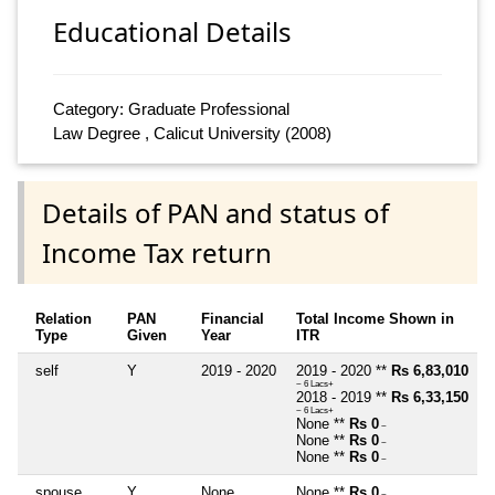
Educational Details
Category: Graduate Professional
Law Degree , Calicut University (2008)
Details of PAN and status of
Income Tax return
Relation
PAN
Financial
Total Income Shown in
Type
Given
Year
ITR
self
Y
2019 - 2020
2019 - 2020 **
Rs 6,83,010
~ 6 Lacs+
2018 - 2019 **
Rs 6,33,150
~ 6 Lacs+
None **
Rs 0
~
None **
Rs 0
~
None **
Rs 0
~
spouse
Y
None
None **
Rs 0
~