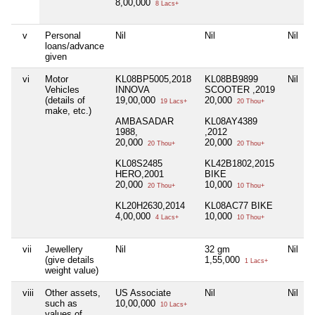
8,00,000
8 Lacs+
v
Personal
Nil
Nil
Nil
N
loans/advance
given
vi
Motor
KL08BP5005,2018
KL08BB9899
Nil
N
Vehicles
INNOVA
SCOOTER ,2019
(details of
19,00,000
20,000
19 Lacs+
20 Thou+
make, etc.)
AMBASADAR
KL08AY4389
1988,
,2012
20,000
20,000
20 Thou+
20 Thou+
KL08S2485
KL42B1802,2015
HERO,2001
BIKE
20,000
10,000
20 Thou+
10 Thou+
KL20H2630,2014
KL08AC77 BIKE
4,00,000
10,000
4 Lacs+
10 Thou+
vii
Jewellery
Nil
32 gm
Nil
(give details
1,55,000
1 Lacs+
weight value)
viii
Other assets,
US Associate
Nil
Nil
N
such as
10,00,000
10 Lacs+
values of