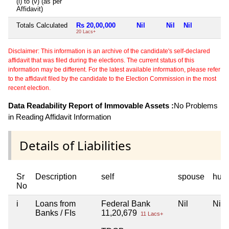
(i) to (v) (as per
Affidavit)
Totals Calculated
Rs 20,00,000
Nil
Nil
Nil
N
20 Lacs+
Disclaimer: This information is an archive of the candidate's self-declared
affidavit that was filed during the elections. The current status of this
information may be different. For the latest available information, please refer
to the affidavit filed by the candidate to the Election Commission in the most
recent election.
Data Readability Report of Immovable Assets :
No Problems
in Reading Affidavit Information
Details of Liabilities
Sr
Description
self
spouse
huf
No
i
Loans from
Federal Bank
Nil
Nil
Banks / FIs
11,20,679
11 Lacs+