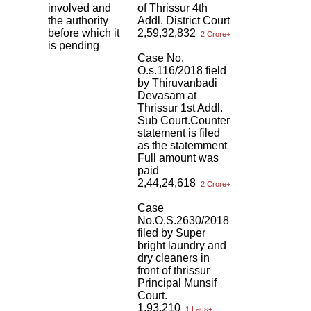
involved and
of Thrissur 4th
the authority
Addl. District Court
before which it
2,59,32,832
2 Crore+
is pending
Case No.
O.s.116/2018 field
by Thiruvanbadi
Devasam at
Thrissur 1st Addl.
Sub Court.Counter
statement is filed
as the statemment
Full amount was
paid
2,44,24,618
2 Crore+
Case
No.O.S.2630/2018
filed by Super
bright laundry and
dry cleaners in
front of thrissur
Principal Munsif
Court.
1,93,210
1 Lacs+