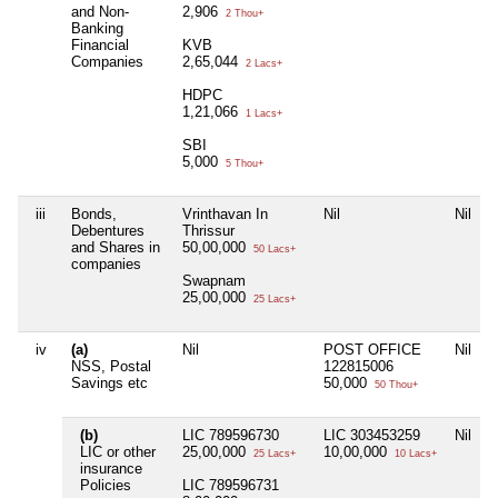
and Non-
2,906
2 Thou+
Banking
Financial
KVB
Companies
2,65,044
2 Lacs+
HDPC
1,21,066
1 Lacs+
SBI
5,000
5 Thou+
iii
Bonds,
Vrinthavan In
Nil
Nil
N
Debentures
Thrissur
and Shares in
50,00,000
50 Lacs+
companies
Swapnam
25,00,000
25 Lacs+
iv
(a)
Nil
POST OFFICE
Nil
NSS, Postal
122815006
Savings etc
50,000
50 Thou+
(b)
LIC 789596730
LIC 303453259
Nil
N
LIC or other
25,00,000
10,00,000
25 Lacs+
10 Lacs+
insurance
Policies
LIC 789596731