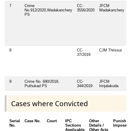
7
Crime
CC-
JFCM
1
No.912/2020,Wadakanchery
3556/2020
Wadakanchery
1
PS
8
CC-
CJM Thrissur
37/2019
9
Crime No. 680/2018,
CC-
JFCM
3
Puthukad PS
344/2019
Irinjalakuda
3
Cases where Convicted
Serial
Case No.
Court
IPC
Other
Punishme
No.
Sections
Details /
Imposed
Applicable
Other Acts