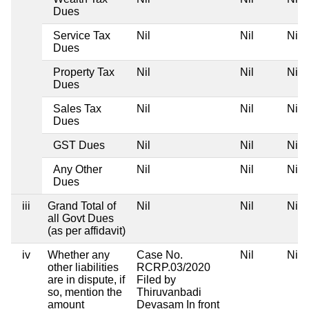
Dues
Service Tax
Nil
Nil
Nil
Dues
Property Tax
Nil
Nil
Nil
Dues
Sales Tax
Nil
Nil
Nil
Dues
GST Dues
Nil
Nil
Nil
Any Other
Nil
Nil
Nil
Dues
iii
Grand Total of
Nil
Nil
Nil
all Govt Dues
(as per affidavit)
iv
Whether any
Case No.
Nil
Nil
other liabilities
RCRP.03/2020
are in dispute, if
Filed by
so, mention the
Thiruvanbadi
amount
Devasam In front