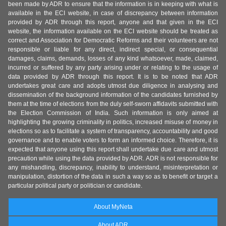
been made by ADR to ensure that the information is in keeping with what is
available in the ECI website, in case of discrepancy between information
provided by ADR through this report, anyone and that given in the ECI
website, the information available on the ECI website should be treated as
correct and Association for Democratic Reforms and their volunteers are not
responsible or liable for any direct, indirect special, or consequential
damages, claims, demands, losses of any kind whatsoever, made, claimed,
incurred or suffered by any party arising under or relating to the usage of
data provided by ADR through this report. It is to be noted that ADR
undertakes great care and adopts utmost due diligence in analysing and
dissemination of the background information of the candidates furnished by
them at the time of elections from the duly self-sworn affidavits submitted with
the Election Commission of India. Such information is only aimed at
highlighting the growing criminality in politics, increased misuse of money in
elections so as to facilitate a system of transparency, accountability and good
governance and to enable voters to form an informed choice. Therefore, it is
expected that anyone using this report shall undertake due care and utmost
precaution while using the data provided by ADR. ADR is not responsible for
any mishandling, discrepancy, inability to understand, misinterpretation or
manipulation, distortion of the data in such a way so as to benefit or target a
particular political party or politician or candidate.
About MyNeta
About ADR