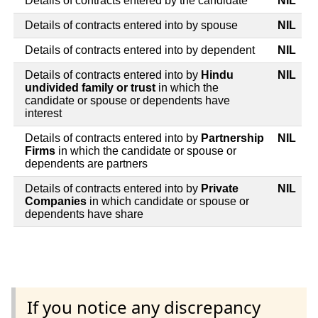
Details of contracts entered by the candidate
NIL
Details of contracts entered into by spouse
NIL
Details of contracts entered into by dependent
NIL
Details of contracts entered into by
Hindu
NIL
undivided family or trust
in which the
candidate or spouse or dependents have
interest
Details of contracts entered into by
Partnership
NIL
Firms
in which the candidate or spouse or
dependents are partners
Details of contracts entered into by
Private
NIL
Companies
in which candidate or spouse or
dependents have share
If you notice any discrepancy