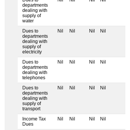
departments
dealing with
supply of
water
Dues to
Nil
Nil
Nil
Nil
departments
dealing with
supply of
electricity
Dues to
Nil
Nil
Nil
Nil
departments
dealing with
telephones
Dues to
Nil
Nil
Nil
Nil
departments
dealing with
supply of
transport
Income Tax
Nil
Nil
Nil
Nil
Dues