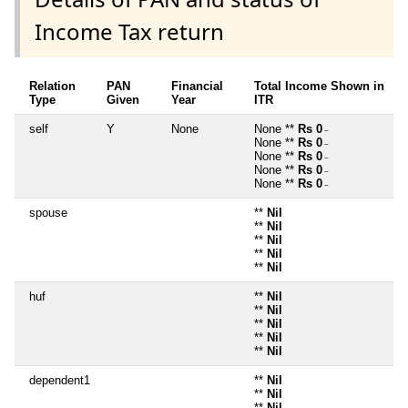
Income Tax return
Relation
PAN
Financial
Total Income Shown in
Type
Given
Year
ITR
self
Y
None
None **
Rs 0
~
None **
Rs 0
~
None **
Rs 0
~
None **
Rs 0
~
None **
Rs 0
~
spouse
**
Nil
**
Nil
**
Nil
**
Nil
**
Nil
huf
**
Nil
**
Nil
**
Nil
**
Nil
**
Nil
dependent1
**
Nil
**
Nil
**
Nil