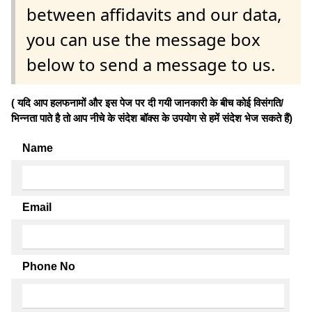
between affidavits and our data,
you can use the message box
below to send a message to us.
( यदि आप हलफनामों और इस पेज पर दी गयी जानकारी के बीच कोई विसंगति/
भिन्नता पाते है तो आप नीचे के संदेश बॉक्स के उपयोग से हमें संदेश भेज सकते हैं)
Name
Email
Phone No