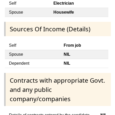
Self
Electrician
Spouse
Housewife
Sources Of Income (Details)
Self
From job
Spouse
NIL
Dependent
NIL
Contracts with appropriate Govt.
and any public
company/companies