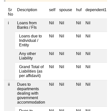
Sr
Description
self
spouse
huf
dependent1
No
i
Loans from
Nil
Nil
Nil
Nil
Banks / FIs
Loans due to
Nil
Nil
Nil
Nil
Individual /
Entity
Any other
Nil
Nil
Nil
Nil
Liability
Grand Total of
Nil
Nil
Nil
Nil
Liabilities (as
per affidavit)
ii
Dues to
Nil
Nil
Nil
Nil
departments
dealing with
government
accommodation
Dues to
Nil
Nil
Nil
Nil