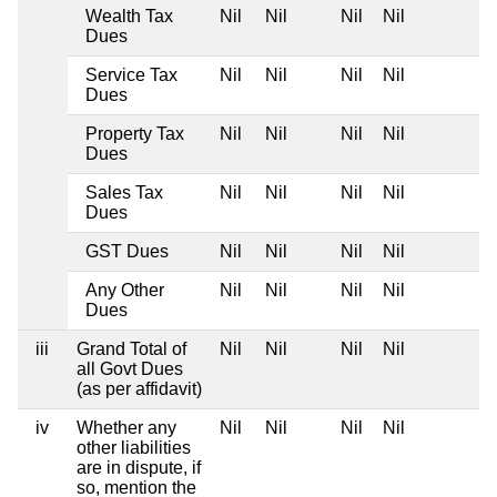
Wealth Tax
Nil
Nil
Nil
Nil
Dues
Service Tax
Nil
Nil
Nil
Nil
Dues
Property Tax
Nil
Nil
Nil
Nil
Dues
Sales Tax
Nil
Nil
Nil
Nil
Dues
GST Dues
Nil
Nil
Nil
Nil
Any Other
Nil
Nil
Nil
Nil
Dues
iii
Grand Total of
Nil
Nil
Nil
Nil
all Govt Dues
(as per affidavit)
iv
Whether any
Nil
Nil
Nil
Nil
other liabilities
are in dispute, if
so, mention the