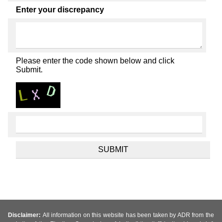
Enter your discrepancy
Please enter the code shown below and click
Submit.
Disclaimer:
All information on this website has been taken by ADR from the