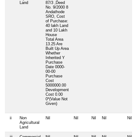
Land
87/3 ,Deed
No. 9/2000 8
Andathode
SRO, Cost
of Purchase:
40 lakh Land
and 10 Lakh
House
Total Area
13.25 Are
Built Up Area
Whether
Inherited
Y
Purchase
Date
0000-
00-00
Purchase
Cost
5000000.00
Development
Cost
0.00
0*(Value Not
Given)
ii
Non
Nil
Nil
Nil
Nil
Nil
Agricultural
Land
iii
Commercial
Nil
Nil
Nil
Nil
Nil