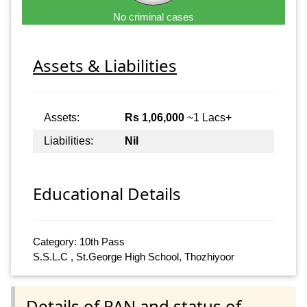
No criminal cases
Assets & Liabilities
Assets:
Rs 1,06,000
~1 Lacs+
Liabilities:
Nil
Educational Details
Category: 10th Pass
S.S.L.C , St.George High School, Thozhiyoor
Details of PAN and status of