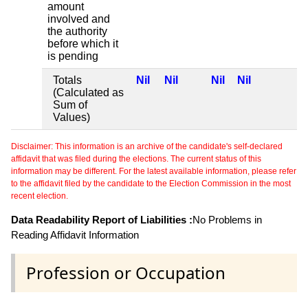
amount
involved and
the authority
before which it
is pending
Totals
Nil
Nil
Nil
Nil
(Calculated as
Sum of
Values)
Disclaimer: This information is an archive of the candidate's self-declared
affidavit that was filed during the elections. The current status of this
information may be different. For the latest available information, please refer
to the affidavit filed by the candidate to the Election Commission in the most
recent election.
Data Readability Report of Liabilities :
No Problems in
Reading Affidavit Information
Profession or Occupation