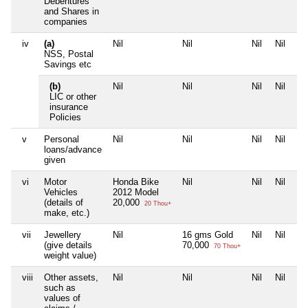
Debentures
and Shares in
companies
iv
(a)
Nil
Nil
Nil
Nil
NSS, Postal
Savings etc
(b)
Nil
Nil
Nil
Nil
LIC or other
insurance
Policies
v
Personal
Nil
Nil
Nil
Nil
loans/advance
given
vi
Motor
Honda Bike
Nil
Nil
Nil
Vehicles
2012 Model
(details of
20,000
20 Thou+
make, etc.)
vii
Jewellery
Nil
16 gms Gold
Nil
Nil
(give details
70,000
70 Thou+
weight value)
viii
Other assets,
Nil
Nil
Nil
Nil
such as
values of