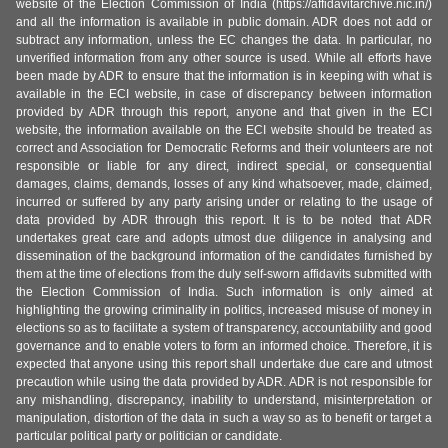
website of the Election Commission of India (https://affidavitarchive.nic.in/)
and all the information is available in public domain. ADR does not add or
subtract any information, unless the EC changes the data. In particular, no
unverified information from any other source is used. While all efforts have
been made by ADR to ensure that the information is in keeping with what is
available in the ECI website, in case of discrepancy between information
provided by ADR through this report, anyone and that given in the ECI
website, the information available on the ECI website should be treated as
correct and Association for Democratic Reforms and their volunteers are not
responsible or liable for any direct, indirect special, or consequential
damages, claims, demands, losses of any kind whatsoever, made, claimed,
incurred or suffered by any party arising under or relating to the usage of
data provided by ADR through this report. It is to be noted that ADR
undertakes great care and adopts utmost due diligence in analysing and
dissemination of the background information of the candidates furnished by
them at the time of elections from the duly self-sworn affidavits submitted with
the Election Commission of India. Such information is only aimed at
highlighting the growing criminality in politics, increased misuse of money in
elections so as to facilitate a system of transparency, accountability and good
governance and to enable voters to form an informed choice. Therefore, it is
expected that anyone using this report shall undertake due care and utmost
precaution while using the data provided by ADR. ADR is not responsible for
any mishandling, discrepancy, inability to understand, misinterpretation or
manipulation, distortion of the data in such a way so as to benefit or target a
particular political party or politician or candidate.