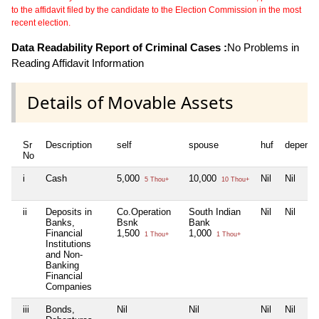
to the affidavit filed by the candidate to the Election Commission in the most
recent election.
Data Readability Report of Criminal Cases :
No Problems in
Reading Affidavit Information
Details of Movable Assets
Sr
Description
self
spouse
huf
depende
No
i
Cash
5,000
10,000
Nil
Nil
5 Thou+
10 Thou+
ii
Deposits in
Co.Operation
South Indian
Nil
Nil
Banks,
Bsnk
Bank
Financial
1,500
1,000
1 Thou+
1 Thou+
Institutions
and Non-
Banking
Financial
Companies
iii
Bonds,
Nil
Nil
Nil
Nil