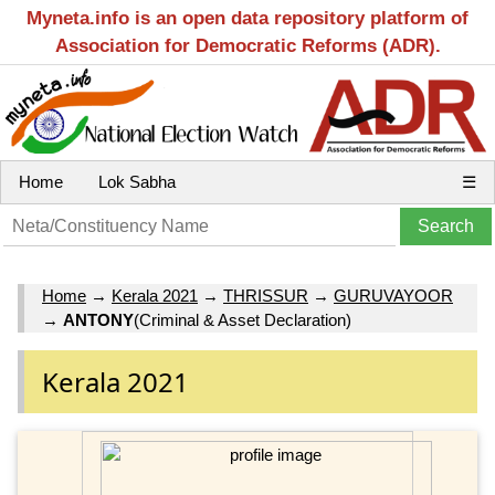
Myneta.info is an open data repository platform of
Association for Democratic Reforms (ADR).
Home
Lok Sabha
☰
Home
→
Kerala 2021
→
THRISSUR
→
GURUVAYOOR
→
ANTONY
(Criminal & Asset Declaration)
Kerala 2021