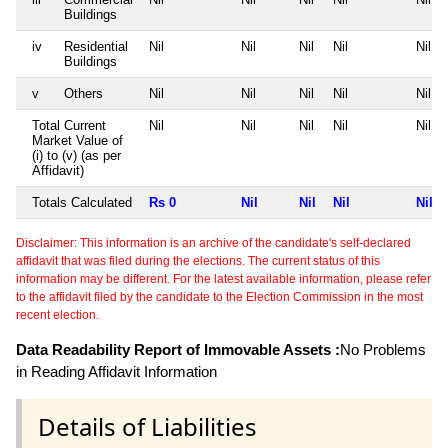
Buildings
iv
Residential
Nil
Nil
Nil
Nil
Nil
Buildings
v
Others
Nil
Nil
Nil
Nil
Nil
Total Current
Nil
Nil
Nil
Nil
Nil
Market Value of
(i) to (v) (as per
Affidavit)
Totals Calculated
Rs 0
Nil
Nil
Nil
Nil
Disclaimer: This information is an archive of the candidate's self-declared
affidavit that was filed during the elections. The current status of this
information may be different. For the latest available information, please refer
to the affidavit filed by the candidate to the Election Commission in the most
recent election.
Data Readability Report of Immovable Assets :
No Problems
in Reading Affidavit Information
Details of Liabilities