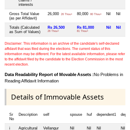
claims /
interests
Gross Total Value
26,000
80,000
Nil
Nil
26 Thou+
80 Thou+
(as per Affidavit)
Totals (Calculated
Rs 26,500
Rs 81,000
Nil
Nil
as Sum of Values)
26 Thou+
81 Thou+
Disclaimer: This information is an archive of the candidate's self-declared
affidavit that was filed during the elections. The current status of this
information may be different. For the latest available information, please refer
to the affidavit filed by the candidate to the Election Commission in the most
recent election.
Data Readability Report of Movable Assets :
No Problems in
Reading Affidavit Information
Details of Immovable Assets
Sr
Description
self
spouse
huf
dependent1
depe
No
i
Agricultural
Vellangur
Nil
Nil
Nil
Nil