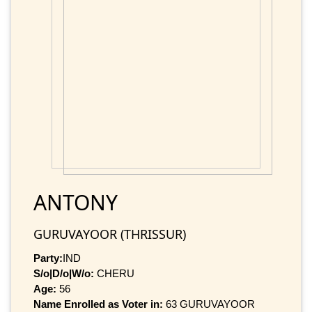
ANTONY
GURUVAYOOR (THRISSUR)
Party:
IND
S/o|D/o|W/o:
CHERU
Age:
56
Name Enrolled as Voter in:
63 GURUVAYOOR