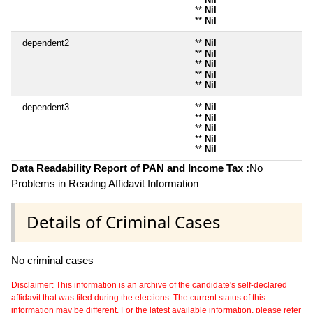
**
Nil
**
Nil
dependent2
**
Nil
**
Nil
**
Nil
**
Nil
**
Nil
dependent3
**
Nil
**
Nil
**
Nil
**
Nil
**
Nil
Data Readability Report of PAN and Income Tax :
No
Problems in Reading Affidavit Information
Details of Criminal Cases
No criminal cases
Disclaimer: This information is an archive of the candidate's self-declared
affidavit that was filed during the elections. The current status of this
information may be different. For the latest available information, please refer