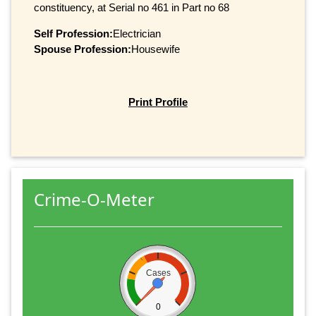
constituency, at Serial no 461 in Part no 68
Self Profession:
Electrician
Spouse Profession:
Housewife
Print Profile
Crime-O-Meter
Cases
0