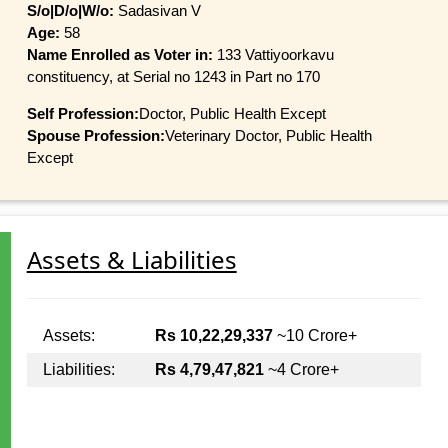
S/o|D/o|W/o:
Sadasivan V
Age:
58
Name Enrolled as Voter in:
133 Vattiyoorkavu
constituency, at Serial no 1243 in Part no 170
Self Profession:
Doctor, Public Health Except
Spouse Profession:
Veterinary Doctor, Public Health
Except
Assets & Liabilities
Assets:
Rs 10,22,29,337
~10 Crore+
Liabilities:
Rs 4,79,47,821
~4 Crore+