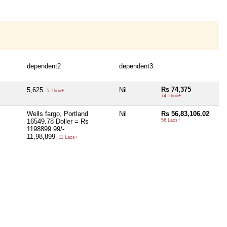
dependent2
dependent3
Rs 74,375
5,625
Nil
5 Thou+
74 Thou+
Wells fargo, Portland
Nil
Rs 56,83,106.02
16549.78 Doller = Rs
56 Lacs+
1198899.99/-
11,98,899
11 Lacs+