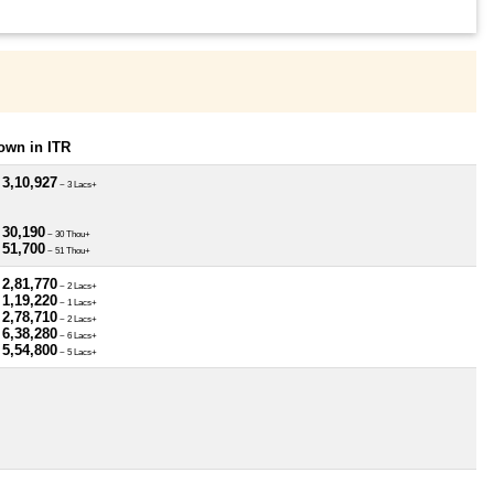
own in ITR
 3,10,927
~ 3 Lacs+
 30,190
~ 30 Thou+
 51,700
~ 51 Thou+
 2,81,770
~ 2 Lacs+
 1,19,220
~ 1 Lacs+
 2,78,710
~ 2 Lacs+
 6,38,280
~ 6 Lacs+
 5,54,800
~ 5 Lacs+