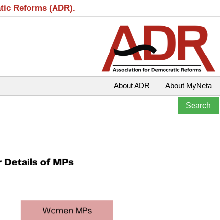
atic Reforms (ADR).
About ADR
About MyNeta