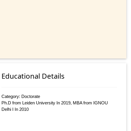
Educational Details
Category: Doctorate
Ph.D from Leiden University In 2019, MBA from IGNOU
Delhi I In 2010