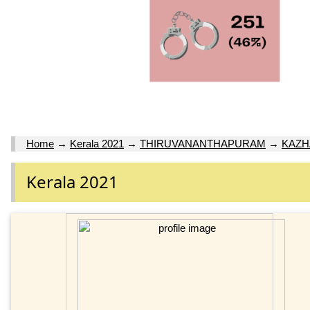
Home
→
Kerala 2021
→
THIRUVANANTHAPURAM
→
KAZ
Kerala 2021