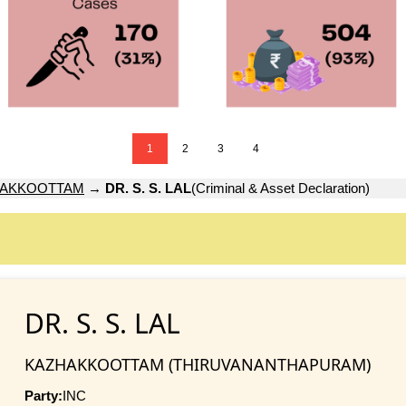
1
2
3
4
HAKKOOTTAM
→
DR. S. S. LAL
(Criminal & Asset Declaration)
DR. S. S. LAL
KAZHAKKOOTTAM (THIRUVANANTHAPURAM)
Party:
INC