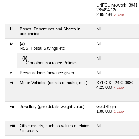
UNFCU newyork, 3941 
285494.12/-
2,85,494
2 Lacs+
iii
Bonds, Debentures and Shares in
Nil
companies
iv
(a)
Nil
NSS, Postal Savings etc
(b)
Nil
LIC or other insurance Policies
v
Personal loans/advance given
Nil
vi
Motor Vehicles (details of make, etc.)
XYLO KL 24 G 9680
4,25,000
4 Lacs+
vii
Jewellery (give details weight value)
Gold 48gm
1,80,000
1 Lacs+
viii
Other assets, such as values of claims
Nil
/ interests