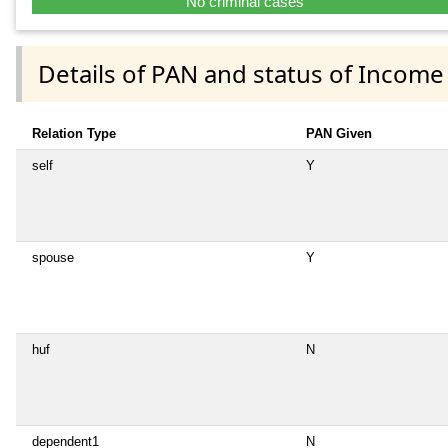
No criminal cases
Details of PAN and status of Income
Relation Type
PAN Given
self
Y
spouse
Y
huf
N
dependent1
N