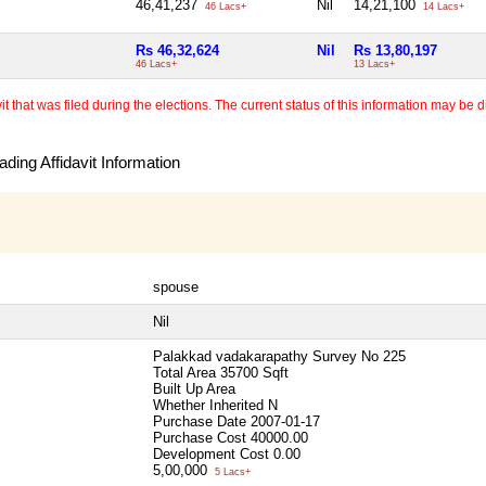
46,41,237
Nil
14,21,100
46 Lacs+
14 Lacs+
Rs 46,32,624
Nil
Rs 13,80,197
46 Lacs+
13 Lacs+
 that was filed during the elections. The current status of this information may be diff
ding Affidavit Information
spouse
Nil
Palakkad vadakarapathy Survey No 225
Total Area
35700 Sqft
Built Up Area
Whether Inherited
N
Purchase Date
2007-01-17
Purchase Cost
40000.00
Development Cost
0.00
5,00,000
5 Lacs+