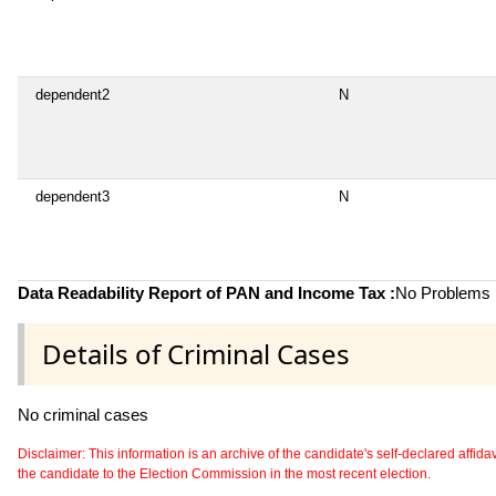
dependent2
N
dependent3
N
Data Readability Report of PAN and Income Tax :
No Problems i
Details of Criminal Cases
No criminal cases
Disclaimer: This information is an archive of the candidate's self-declared affidavit
the candidate to the Election Commission in the most recent election.