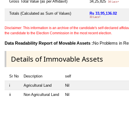
Gross Total Value (as per Affidavit)
34,25,825
34 Lacs+
Totals (Calculated as Sum of Values)
Rs 33,95,136.02
33 Lacs+
Disclaimer: This information is an archive of the candidate's self-declared affidavit
the candidate to the Election Commission in the most recent election.
Data Readability Report of Movable Assets :
No Problems in Rea
Details of Immovable Assets
Sr No
Description
self
i
Agricultural Land
Nil
ii
Non Agricultural Land
Nil