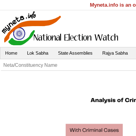
Myneta.info is an 
Home
Lok Sabha
State Assemblies
Rajya Sabha