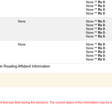
None **
Rs 0
~
None **
Rs 0
~
None **
Rs 0
~
None **
Rs 0
~
None
None **
Rs 0
~
None **
Rs 0
~
None **
Rs 0
~
None **
Rs 0
~
None **
Rs 0
~
None
None **
Rs 0
~
None **
Rs 0
~
None **
Rs 0
~
None **
Rs 0
~
None **
Rs 0
~
n Reading Affidavit Information
 that was filed during the elections. The current status of this information may be diff