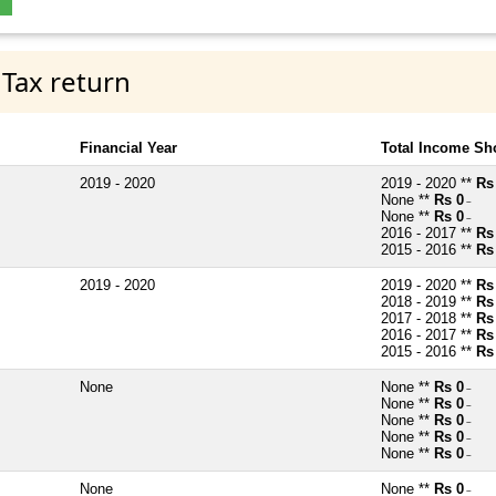
 Tax return
Financial Year
Total Income Sh
2019 - 2020
2019 - 2020 **
Rs
None **
Rs 0
~
None **
Rs 0
~
2016 - 2017 **
Rs
2015 - 2016 **
Rs
2019 - 2020
2019 - 2020 **
Rs
2018 - 2019 **
Rs
2017 - 2018 **
Rs
2016 - 2017 **
Rs
2015 - 2016 **
Rs
None
None **
Rs 0
~
None **
Rs 0
~
None **
Rs 0
~
None **
Rs 0
~
None **
Rs 0
~
None
None **
Rs 0
~