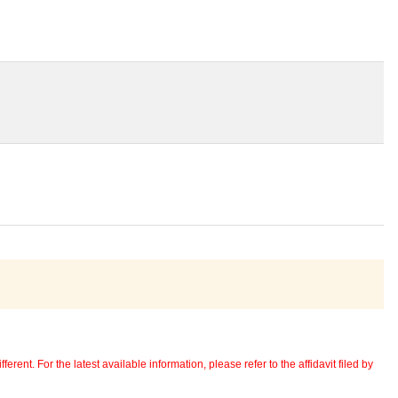
erent. For the latest available information, please refer to the affidavit filed by