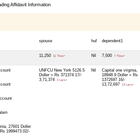
ing Affidavit Information
spouse
huf
dependent1
11,250
Nil
7,500
11 Thou+
7 Thou+
count
UNFCU New York 5126.5
Nil
Capital one virginia,
Doller = Rs 371374.17/-
18948.9 Doller = Rs
3,71,374
1372697.16/-
3 Lacs+
count
13,72,697
13 Lacs+
ccount
alam
inia, 27601 Doller
 Rs 1999473.02/-