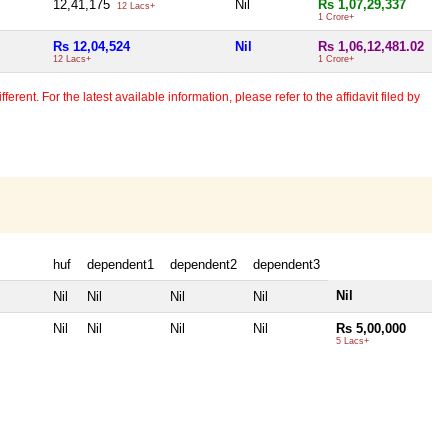
12,41,175
Nil
Rs 1,07,29,337
12 Lacs+
1 Crore+
Rs 12,04,524
Nil
Rs 1,06,12,481.02
12 Lacs+
1 Crore+
erent. For the latest available information, please refer to the affidavit filed by
huf
dependent1
dependent2
dependent3
Nil
Nil
Nil
Nil
Nil
Nil
Nil
Nil
Nil
Rs 5,00,000
5 Lacs+