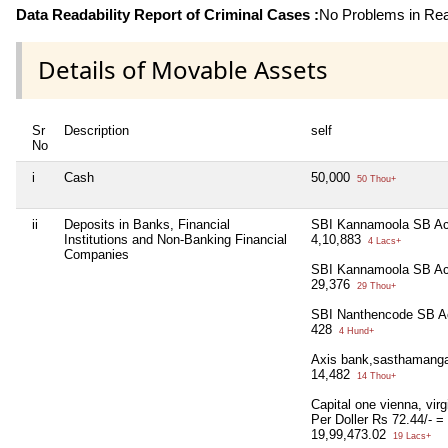
Data Readability Report of Criminal Cases :
No Problems in Read
Details of Movable Assets
Sr
Description
self
No
i
Cash
50,000
50 Thou+
ii
Deposits in Banks, Financial
SBI Kannamoola SB Ac
Institutions and Non-Banking Financial
4,10,883
4 Lacs+
Companies
SBI Kannamoola SB Ac
29,376
29 Thou+
SBI Nanthencode SB A
428
4 Hund+
Axis bank,sasthamang
14,482
14 Thou+
Capital one vienna, virg
Per Doller Rs 72.44/- =
19,99,473.02
19 Lacs+