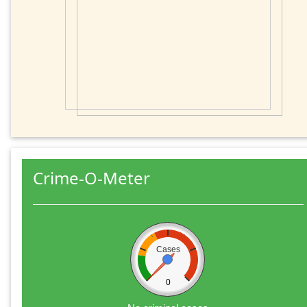
Crime-O-Meter
Cases
0