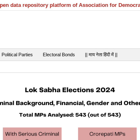
open data repository platform of Association for Democr
Political Parties
Electoral Bonds
|| माय नेता हिंदी में ||