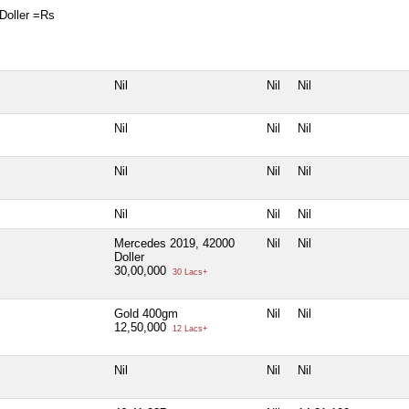
Doller =Rs
Nil
Nil
Nil
Nil
Nil
Nil
Nil
Nil
Nil
Nil
Nil
Nil
Mercedes 2019, 42000
Nil
Nil
Doller
30,00,000
30 Lacs+
Gold 400gm
Nil
Nil
12,50,000
12 Lacs+
Nil
Nil
Nil