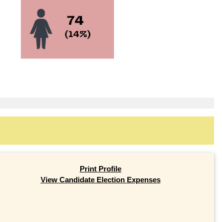
Print Profile
View Candidate Election Expenses