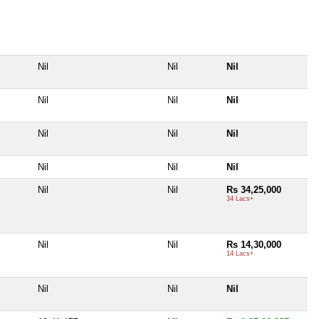
Nil
Nil
Nil
Nil
Nil
Nil
Nil
Nil
Nil
Nil
Nil
Nil
Nil
Nil
Rs 34,25,000
34 Lacs+
Nil
Nil
Rs 14,30,000
14 Lacs+
Nil
Nil
Nil