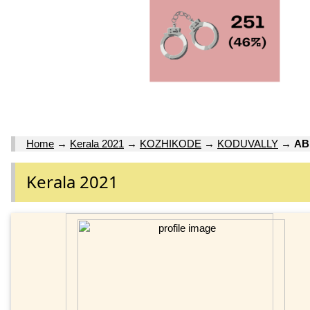
Home
→
Kerala 2021
→
KOZHIKODE
→
KODUVALLY
→
AB
Kerala 2021