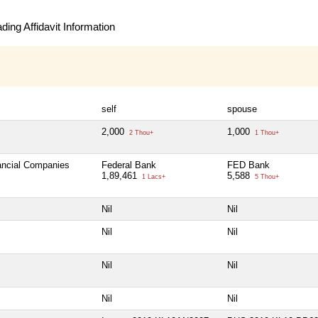
ing Affidavit Information
self
spouse
2,000
1,000
2 Thou+
1 Thou+
nancial Companies
Federal Bank
FED Bank
1,89,461
5,588
1 Lacs+
5 Thou+
Nil
Nil
Nil
Nil
Nil
Nil
Nil
Nil