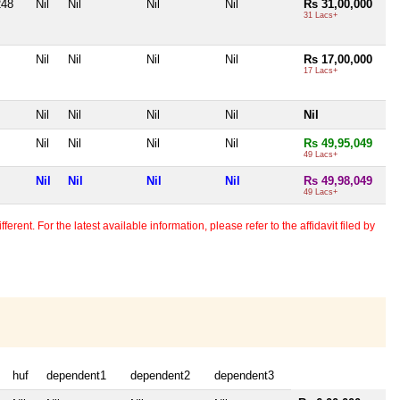
248
Nil
Nil
Nil
Nil
Rs 31,00,000
31 Lacs+
Nil
Nil
Nil
Nil
Rs 17,00,000
17 Lacs+
Nil
Nil
Nil
Nil
Nil
Nil
Nil
Nil
Nil
Rs 49,95,049
49 Lacs+
Nil
Nil
Nil
Nil
Rs 49,98,049
49 Lacs+
erent. For the latest available information, please refer to the affidavit filed by
huf
dependent1
dependent2
dependent3