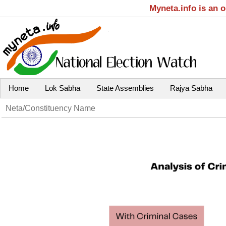
Myneta.info is an 
Home
Lok Sabha
State Assemblies
Rajya Sabha