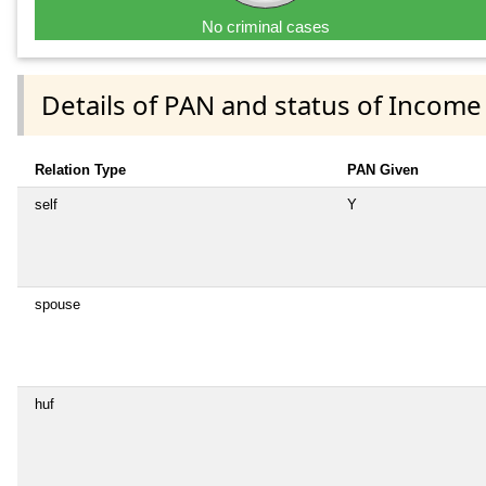
No criminal cases
Details of PAN and status of Income
Relation Type
PAN Given
self
Y
spouse
huf