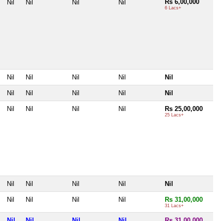
Rs 6,00,000
Nil
Nil
Nil
Nil
6 Lacs+
Nil
Nil
Nil
Nil
Nil
Nil
Nil
Nil
Nil
Nil
Nil
Nil
Nil
Nil
Rs 25,00,000
25 Lacs+
Nil
Nil
Nil
Nil
Nil
Nil
Nil
Nil
Nil
Rs 31,00,000
31 Lacs+
Nil
Nil
Nil
Nil
Rs 31,00,000