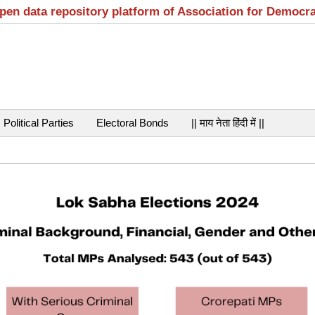
open data repository platform of Association for Democr
Political Parties
Electoral Bonds
|| माय नेता हिंदी में ||