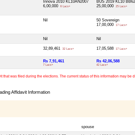
Innova 2010 KL10AN2007
BUS 2019 KL10 BB6
6,00,000
25,00,000
6 Lacs+
25 Lacs+
Nil
50 Sovereign
17,00,000
17 Lacs+
Nil
Nil
32,89,461
17,05,588
32 Lacs+
17 Lacs+
Rs 7,91,461
Rs 42,06,588
7 Lacs+
42 Lacs+
 that was filed during the elections. The current status of this information may be diff
ding Affidavit Information
spouse