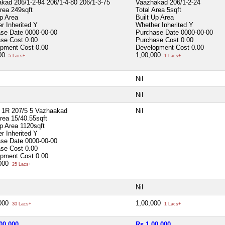
kad 206/1-2-94 206/1-4-80 206/1-3-75
Vaazhakad 206/1-2-24
Area
249sqft
Total Area
5sqft
Up Area
Built Up Area
r Inherited
Y
Whether Inherited
Y
ase Date
0000-00-00
Purchase Date
0000-00-00
ase Cost
0.00
Purchase Cost
0.00
opment Cost
0.00
Development Cost
0.00
000
1,00,000
5 Lacs+
1 Lacs+
Nil
Nil
 1R 207/5 5 Vazhaakad
Nil
Area
15/40.55sqft
Up Area
1120sqft
r Inherited
Y
ase Date
0000-00-00
ase Cost
0.00
opment Cost
0.00
,000
25 Lacs+
Nil
,000
1,00,000
30 Lacs+
1 Lacs+
00,000
Rs 1,00,000