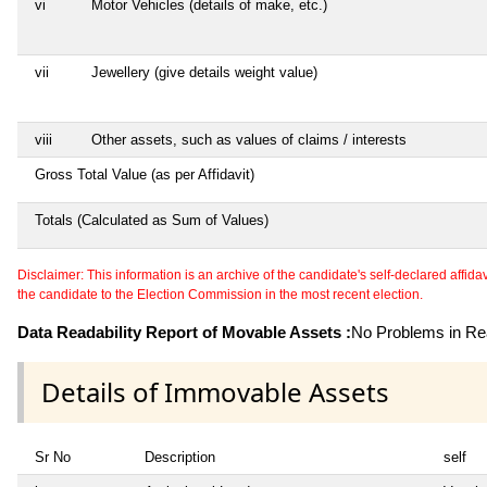
vi
Motor Vehicles (details of make, etc.)
vii
Jewellery (give details weight value)
viii
Other assets, such as values of claims / interests
Gross Total Value (as per Affidavit)
Totals (Calculated as Sum of Values)
Disclaimer: This information is an archive of the candidate's self-declared affidavit
the candidate to the Election Commission in the most recent election.
Data Readability Report of Movable Assets :
No Problems in Rea
Details of Immovable Assets
Sr No
Description
self