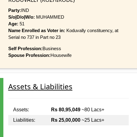
Party:
IND
S/o|D/o|W/o:
MUHAMMED
Age:
51
Name Enrolled as Voter in:
Koduvally constituency, at
Serial no 737 in Part no 23
Self Profession:
Business
Spouse Profession:
Housewife
Assets & Liabilities
Assets:
Rs 80,95,049
~80 Lacs+
Liabilities:
Rs 25,00,000
~25 Lacs+