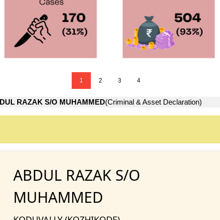
1
2
3
4
DUL RAZAK S/O MUHAMMED
(Criminal & Asset Declaration)
ABDUL RAZAK S/O
MUHAMMED
KODUVALLY (KOZHIKODE)