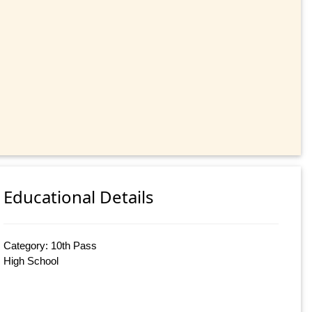
Educational Details
Category: 10th Pass
High School