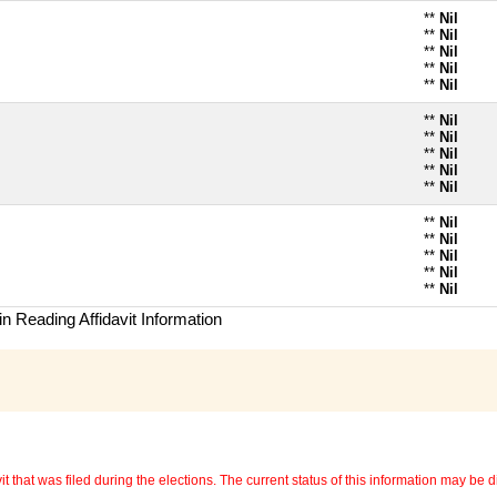
**
Nil
**
Nil
**
Nil
**
Nil
**
Nil
**
Nil
**
Nil
**
Nil
**
Nil
**
Nil
**
Nil
**
Nil
**
Nil
**
Nil
**
Nil
n Reading Affidavit Information
 that was filed during the elections. The current status of this information may be diff