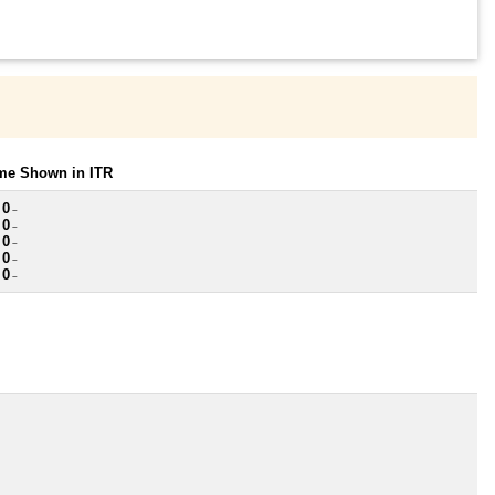
ome Shown in ITR
 0
~
 0
~
 0
~
 0
~
 0
~