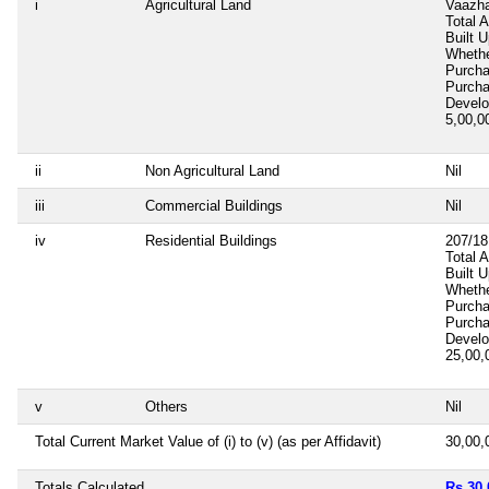
i
Agricultural Land
Vaazha
Total 
Built 
Whethe
Purch
Purch
Devel
5,00,
ii
Non Agricultural Land
Nil
iii
Commercial Buildings
Nil
iv
Residential Buildings
207/18
Total 
Built 
Whethe
Purch
Purch
Devel
25,00
v
Others
Nil
Total Current Market Value of (i) to (v) (as per Affidavit)
30,00
Totals Calculated
Rs 30,