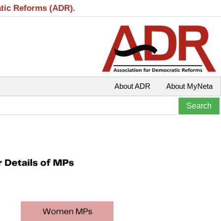
atic Reforms (ADR).
About ADR
About MyNeta