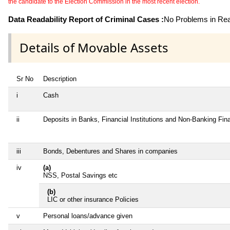
the candidate to the Election Commission in the most recent election.
Data Readability Report of Criminal Cases :
No Problems in Read
Details of Movable Assets
Sr No
Description
i
Cash
ii
Deposits in Banks, Financial Institutions and Non-Banking Fi
iii
Bonds, Debentures and Shares in companies
iv
(a)
NSS, Postal Savings etc
(b)
LIC or other insurance Policies
v
Personal loans/advance given