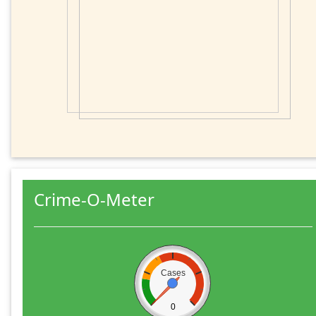
Crime-O-Meter
Cases
0