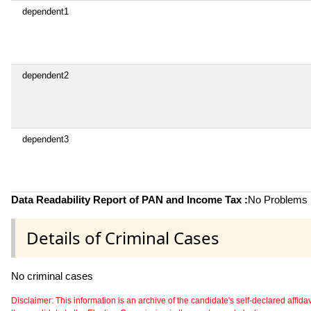
dependent1
dependent2
dependent3
Data Readability Report of PAN and Income Tax :
No Problems i
Details of Criminal Cases
No criminal cases
Disclaimer: This information is an archive of the candidate's self-declared affidavit