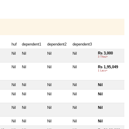
huf
dependent1
dependent2
dependent3
Rs 3,000
Nil
Nil
Nil
Nil
3 Thou+
Nil
Nil
Nil
Nil
Rs 1,95,049
1 Lacs+
Nil
Nil
Nil
Nil
Nil
Nil
Nil
Nil
Nil
Nil
Nil
Nil
Nil
Nil
Nil
Nil
Nil
Nil
Nil
Nil