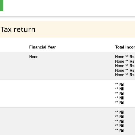
 Tax return
Financial Year
Total Inc
None
None **
Rs
None **
Rs
None **
Rs
None **
Rs
None **
Rs
**
Nil
**
Nil
**
Nil
**
Nil
**
Nil
**
Nil
**
Nil
**
Nil
**
Nil
**
Nil