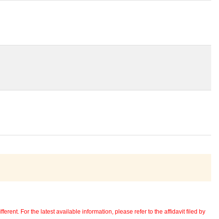
erent. For the latest available information, please refer to the affidavit filed by