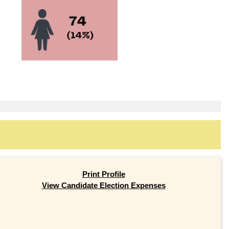
Print Profile
View Candidate Election Expenses