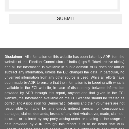
Disclaimer:
All information on this website has been taken by ADR from the
website of the Election Commission of India (https://affidavitarchive.nic.in/)
and all the information is available in public domain. ADR does not add or
subtract any information, unless the EC changes the data. In particular, no
unverified information from any other source is used. While all efforts have
been made by ADR to ensure that the information is in keeping with what is
available in the ECI website, in case of discrepancy between information
provided by ADR through this report, anyone and that given in the ECI
website, the information available on the ECI website should be treated as
correct and Association for Democratic Reforms and their volunteers are not
responsible or liable for any direct, indirect special, or consequential
damages, claims, demands, losses of any kind whatsoever, made, claimed,
incurred or suffered by any party arising under or relating to the usage of
data provided by ADR through this report. It is to be noted that ADR