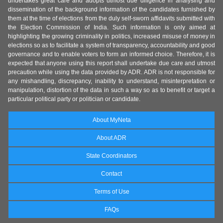
undertakes great care and adopts utmost due diligence in analysing and
dissemination of the background information of the candidates furnished by
them at the time of elections from the duly self-sworn affidavits submitted with
the Election Commission of India. Such information is only aimed at
highlighting the growing criminality in politics, increased misuse of money in
elections so as to facilitate a system of transparency, accountability and good
governance and to enable voters to form an informed choice. Therefore, it is
expected that anyone using this report shall undertake due care and utmost
precaution while using the data provided by ADR. ADR is not responsible for
any mishandling, discrepancy, inability to understand, misinterpretation or
manipulation, distortion of the data in such a way so as to benefit or target a
particular political party or politician or candidate.
About MyNeta
About ADR
State Coordinators
Contact
Terms of Use
FAQs