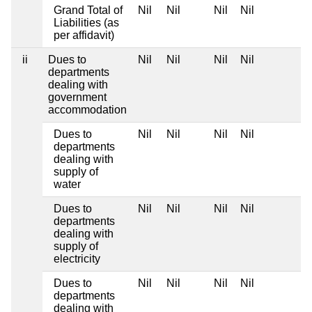
Grand Total of
Nil
Nil
Nil
Nil
Liabilities (as
per affidavit)
ii
Dues to
Nil
Nil
Nil
Nil
departments
dealing with
government
accommodation
Dues to
Nil
Nil
Nil
Nil
departments
dealing with
supply of
water
Dues to
Nil
Nil
Nil
Nil
departments
dealing with
supply of
electricity
Dues to
Nil
Nil
Nil
Nil
departments
dealing with