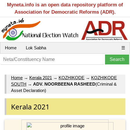
Myneta.info is an open data repository platform of
Association for Democratic Reforms (ADR).
Home
Lok Sabha
☰
Home
→
Kerala 2021
→
KOZHIKODE
→
KOZHIKODE
SOUTH
→
ADV. NOORBEENA RASHEED
(Criminal &
Asset Declaration)
Kerala 2021