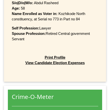
S/o|D/o|W/o:
Abdul Rasheed
Age:
58
Name Enrolled as Voter in:
Kozhikode North
constituency, at Serial no 773 in Part no 84
Self Profession:
Lawyer
Spouse Profession:
Retired Central government
Servant
Print Profile
View Candidate Election Expenses
Crime-O-Meter