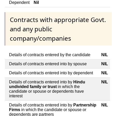
Dependent
Nil
Contracts with appropriate Govt.
and any public
company/companies
Details of contracts entered by the candidate
NIL
Details of contracts entered into by spouse
NIL
Details of contracts entered into by dependent
NIL
Details of contracts entered into by
Hindu
NIL
undivided family or trust
in which the
candidate or spouse or dependents have
interest
Details of contracts entered into by
Partnership
NIL
Firms
in which the candidate or spouse or
dependents are partners