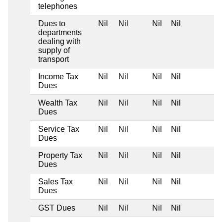
telephones
Dues to
Nil
Nil
Nil
Nil
departments
dealing with
supply of
transport
Income Tax
Nil
Nil
Nil
Nil
Dues
Wealth Tax
Nil
Nil
Nil
Nil
Dues
Service Tax
Nil
Nil
Nil
Nil
Dues
Property Tax
Nil
Nil
Nil
Nil
Dues
Sales Tax
Nil
Nil
Nil
Nil
Dues
GST Dues
Nil
Nil
Nil
Nil