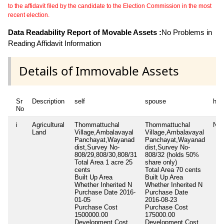
to the affidavit filed by the candidate to the Election Commission in the most
recent election.
Data Readability Report of Movable Assets :
No Problems in
Reading Affidavit Information
Details of Immovable Assets
Sr
Description
self
spouse
huf
No
i
Agricultural
Thommattuchal
Thommattuchal
Nil
Land
Village,Ambalavayal
Village,Ambalavayal
Panchayat,Wayanad
Panchayat,Wayanad
dist,Survey No-
dist,Survey No-
808/29,808/30,808/31
808/32 (holds 50%
Total Area
1 acre 25
share only)
cents
Total Area
70 cents
Built Up Area
Built Up Area
Whether Inherited
N
Whether Inherited
N
Purchase Date
2016-
Purchase Date
01-05
2016-08-23
Purchase Cost
Purchase Cost
1500000.00
175000.00
Development Cost
Development Cost