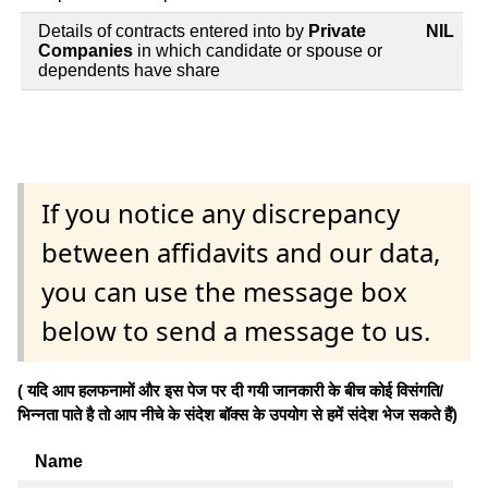
Details of contracts entered into by
Private
NIL
Companies
in which candidate or spouse or
dependents have share
If you notice any discrepancy
between affidavits and our data,
you can use the message box
below to send a message to us.
( यदि आप हलफनामों और इस पेज पर दी गयी जानकारी के बीच कोई विसंगति/
भिन्नता पाते है तो आप नीचे के संदेश बॉक्स के उपयोग से हमें संदेश भेज सकते हैं)
Name