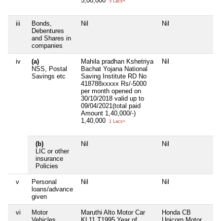
5,00,000
5 Lacs+
iii
Bonds,
Nil
Nil
Ni
Debentures
and Shares in
companies
iv
(a)
Mahila pradhan Kshetriya
Nil
Ni
NSS, Postal
Bachat Yojana National
Savings etc
Saving Institute RD No
418788xxxxx Rs/-5000
per month opened on
30/10/2018 valid up to
09/04/2021(total paid
Amount 1,40,000/-)
1,40,000
1 Lacs+
(b)
Nil
Nil
Ni
LIC or other
insurance
Policies
v
Personal
Nil
Nil
Ni
loans/advance
given
vi
Motor
Maruthi Alto Motor Car
Honda CB
Ni
Vehicles
KL11 T1995 Year of
Unicorn Motor