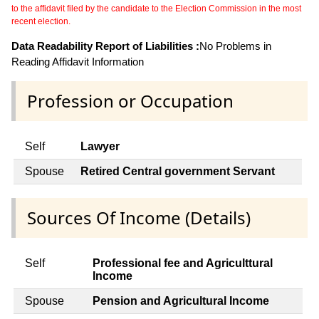
to the affidavit filed by the candidate to the Election Commission in the most
recent election.
Data Readability Report of Liabilities :
No Problems in
Reading Affidavit Information
Profession or Occupation
Self
Lawyer
Spouse
Retired Central government Servant
Sources Of Income (Details)
Self
Professional fee and Agriculttural
Income
Spouse
Pension and Agricultural Income