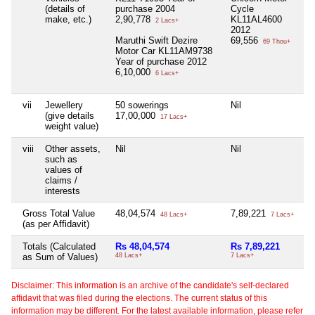
(details of
purchase 2004
Cycle
make, etc.)
2,90,778
KL11AL4600
2 Lacs+
2012
Maruthi Swift Dezire
69,556
69 Thou+
Motor Car KL11AM9738
Year of purchase 2012
6,10,000
6 Lacs+
vii
Jewellery
50 sowerings
Nil
Ni
(give details
17,00,000
17 Lacs+
weight value)
viii
Other assets,
Nil
Nil
Ni
such as
values of
claims /
interests
Gross Total Value
48,04,574
7,89,221
Ni
48 Lacs+
7 Lacs+
(as per Affidavit)
Totals (Calculated
Rs 48,04,574
Rs 7,89,221
Ni
as Sum of Values)
48 Lacs+
7 Lacs+
Disclaimer: This information is an archive of the candidate's self-declared
affidavit that was filed during the elections. The current status of this
information may be different. For the latest available information, please refer