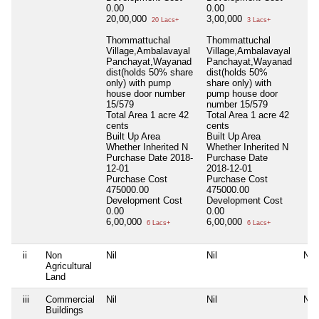
0.00
0.00
20,00,000
3,00,000
20 Lacs+
3 Lacs+
Thommattuchal
Thommattuchal
Village,Ambalavayal
Village,Ambalavayal
Panchayat,Wayanad
Panchayat,Wayanad
dist(holds 50% share
dist(holds 50%
only) with pump
share only) with
house door number
pump house door
15/579
number 15/579
Total Area
1 acre 42
Total Area
1 acre 42
cents
cents
Built Up Area
Built Up Area
Whether Inherited
N
Whether Inherited
N
Purchase Date
2018-
Purchase Date
12-01
2018-12-01
Purchase Cost
Purchase Cost
475000.00
475000.00
Development Cost
Development Cost
0.00
0.00
6,00,000
6,00,000
6 Lacs+
6 Lacs+
ii
Non
Nil
Nil
Nil
Agricultural
Land
iii
Commercial
Nil
Nil
Nil
Buildings