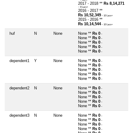
2017 - 2018 **
Rs 8,14,271
~ 8 Lacs+
2016 - 2017 **
Rs 10,52,349
~ 10 Lacs+
2015 - 2016 **
Rs 10,14,544
~ 10 Lacs+
huf
N
None
None **
Rs 0
~
None **
Rs 0
~
None **
Rs 0
~
None **
Rs 0
~
None **
Rs 0
~
dependent1
Y
None
None **
Rs 0
~
None **
Rs 0
~
None **
Rs 0
~
None **
Rs 0
~
None **
Rs 0
~
dependent2
N
None
None **
Rs 0
~
None **
Rs 0
~
None **
Rs 0
~
None **
Rs 0
~
None **
Rs 0
~
dependent3
N
None
None **
Rs 0
~
None **
Rs 0
~
None **
Rs 0
~
None **
Rs 0
~