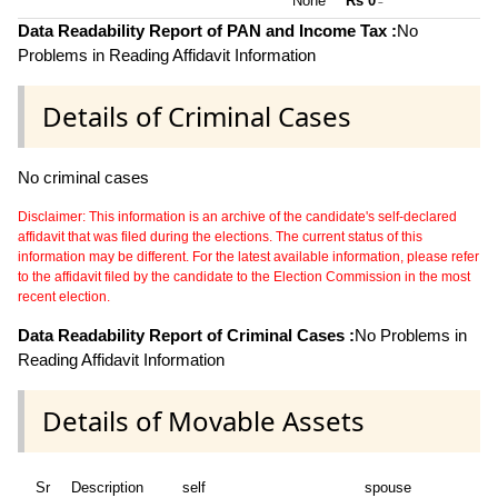
None **
Rs 0
~
Data Readability Report of PAN and Income Tax :
No
Problems in Reading Affidavit Information
Details of Criminal Cases
No criminal cases
Disclaimer: This information is an archive of the candidate's self-declared
affidavit that was filed during the elections. The current status of this
information may be different. For the latest available information, please refer
to the affidavit filed by the candidate to the Election Commission in the most
recent election.
Data Readability Report of Criminal Cases :
No Problems in
Reading Affidavit Information
Details of Movable Assets
Sr
Description
self
spouse
hu