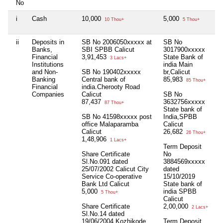
No
i
Cash
10,000
5,000
Ni
10 Thou+
5 Thou+
ii
Deposits in
SB No 2006050xxxxx at
SB No
Ni
Banks,
SBI SPBB Calicut
3017900xxxxx
Financial
3,91,453
State Bank of
3 Lacs+
Institutions
india Main
and Non-
SB No 190402xxxxx
br,Calicut
Banking
Central bank of
85,983
85 Thou+
Financial
india.Cherooty Road
Companies
Calicut
SB No
87,437
3632756xxxxx
87 Thou+
State bank of
SB No 41598xxxxx post
India,SPBB
office Malaparamba
Calicut
Calicut
26,682
26 Thou+
1,48,906
1 Lacs+
Term Deposit
Share Certificate
No
Sl.No.091 dated
3884569xxxxx
25/07/2002 Calicut City
dated
Service Co-operative
15/10/2019
Bank Ltd Calicut
State bank of
5,000
india SPBB
5 Thou+
Calicut
Share Certificate
2,00,000
2 Lacs+
Sl.No.14 dated
19/06/2004 Kozhikode
Term Deposit