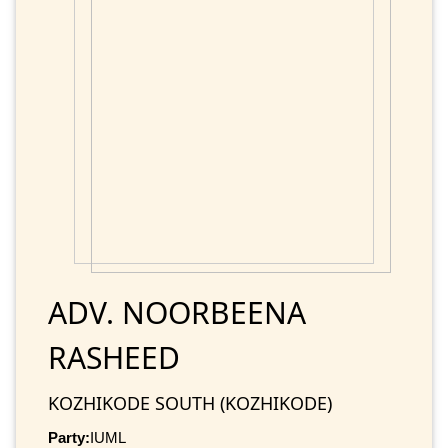
ADV. NOORBEENA
RASHEED
KOZHIKODE SOUTH (KOZHIKODE)
Party:
IUML