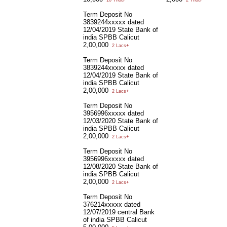
10 Thou+
2 Thou+
Term Deposit No
3839244xxxxx dated
12/04/2019 State Bank of
india SPBB Calicut
2,00,000
2 Lacs+
Term Deposit No
3839244xxxxx dated
12/04/2019 State Bank of
india SPBB Calicut
2,00,000
2 Lacs+
Term Deposit No
3956996xxxxx dated
12/03/2020 State Bank of
india SPBB Calicut
2,00,000
2 Lacs+
Term Deposit No
3956996xxxxx dated
12/08/2020 State Bank of
india SPBB Calicut
2,00,000
2 Lacs+
Term Deposit No
376214xxxxx dated
12/07/2019 central Bank
of india SPBB Calicut