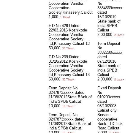
Cooperation Vanitha
No
Cooperative
3884569xxxxx
Society,Kinassery,Calicut
dated
1,000
15/10/2019
1 Thou+
State bank of
F.D No.426 Dated
india SPBB
22/03.2016 Kozhikode
Calicut
Cooperation Vanitha
2,00,000
2 Lacs+
Cooperative Society
ltd,Kinassery Calicut-13
Term Deposit
50,000
No
50 Thou+
3832280xxxxx
F.D No.239 Dated
dated
31/10/2012 Kozhikode
07/12/2016
Cooperation Vanitha
State bank of
Cooperative Society
india SPBB
ltd,Kinassery Calicut-13
Calicut
50,000
2,00,000
50 Thou+
2 Lacs+
Term Deposit No
Fixed Deposit
3247873xxxxx dated
No
11/08/2012State BAnk of
010200xxxxx
india SPBb Calicut
dated
10,000
03/10/2008
10 Thou+
Calicut city
Term Deposit No
Service
3247873xxxxx dated
cooperative
11/08/2012State Bank of
Bank LTD Link
india SPBb Calicut
Road,Calicut
10,000
2,000