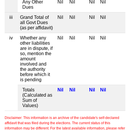
Any Other
Nil
Nil
Nil
Nil
Dues
iii
Grand Total of
Nil
Nil
Nil
Nil
all Govt Dues
(as per affidavit)
iv
Whether any
Nil
Nil
Nil
Nil
other liabilities
are in dispute, if
so, mention the
amount
involved and
the authority
before which it
is pending
Totals
Nil
Nil
Nil
Nil
(Calculated as
Sum of
Values)
Disclaimer: This information is an archive of the candidate's self-declared
affidavit that was filed during the elections. The current status of this
information may be different. For the latest available information, please refer