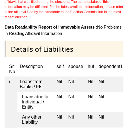
affidavit that was filed during the elections. The current status of this
information may be different. For the latest available information, please refer
to the affidavit filed by the candidate to the Election Commission in the most
recent election.
Data Readability Report of Immovable Assets :
No Problems
in Reading Affidavit Information
Details of Liabilities
Sr
Description
self
spouse
huf
dependent1
No
i
Loans from
Nil
Nil
Nil
Nil
Banks / FIs
Loans due to
Nil
Nil
Nil
Nil
Individual /
Entity
Any other
Nil
Nil
Nil
Nil
Liability