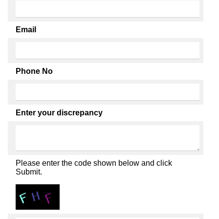
Email
Phone No
Enter your discrepancy
Please enter the code shown below and click
Submit.