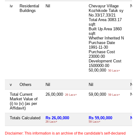
iv
Residential
Nil
Chevayur Village
Nil
Buildings
Kozhikode Taluk sy
No.33/17,33/21
Total Area
3083.17
sqft
Built Up Area
1860
sqft
Whether Inherited
N
Purchase Date
1991-11-30
Purchase Cost
23000.00
Development Cost
1500000.00
50,00,000
50 Lacs+
v
Others
Nil
Nil
Nil
Total Current
26,00,000
59,00,000
Nil
26 Lacs+
59 Lacs+
Market Value of
(i) to (v) (as per
Affidavit)
Totals Calculated
Rs 26,00,000
Rs 59,00,000
Nil
26 Lacs+
59 Lacs+
Disclaimer: This information is an archive of the candidate's self-declared