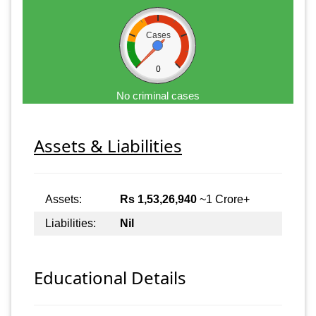
Cases
0
No criminal cases
Assets & Liabilities
Assets:
Rs 1,53,26,940
~1 Crore+
Liabilities:
Nil
Educational Details