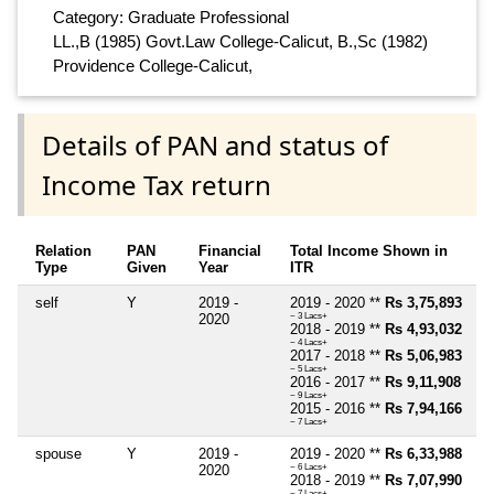
Category: Graduate Professional
LL.,B (1985) Govt.Law College-Calicut, B.,Sc (1982)
Providence College-Calicut,
Details of PAN and status of
Income Tax return
Relation
PAN
Financial
Total Income Shown in
Type
Given
Year
ITR
self
Y
2019 -
2019 - 2020 **
Rs 3,75,893
2020
~ 3 Lacs+
2018 - 2019 **
Rs 4,93,032
~ 4 Lacs+
2017 - 2018 **
Rs 5,06,983
~ 5 Lacs+
2016 - 2017 **
Rs 9,11,908
~ 9 Lacs+
2015 - 2016 **
Rs 7,94,166
~ 7 Lacs+
spouse
Y
2019 -
2019 - 2020 **
Rs 6,33,988
2020
~ 6 Lacs+
2018 - 2019 **
Rs 7,07,990
~ 7 Lacs+