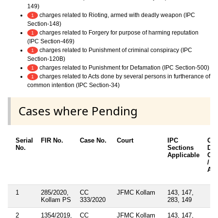
149)
charges related to Rioting, armed with deadly weapon (IPC
1
Section-148)
charges related to Forgery for purpose of harming reputation
1
(IPC Section-469)
charges related to Punishment of criminal conspiracy (IPC
1
Section-120B)
charges related to Punishment for Defamation (IPC Section-500)
1
charges related to Acts done by several persons in furtherance of
1
common intention (IPC Section-34)
Cases where Pending
Serial
FIR No.
Case No.
Court
IPC
Oth
No.
Sections
Det
Applicable
Oth
/ S
App
1
285/2020,
CC
JFMC Kollam
143, 147,
Kollam PS
333/2020
283, 149
2
1354/2019,
CC
JFMC Kollam
143, 147,