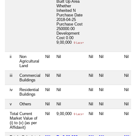
Built Up Area
Whether
Inherited
N
Purchase Date
2018-04-25
Purchase Cost
250000.00
Development
Cost
0.00
9,00,000
9 Lacs+
ii
Non
Nil
Nil
Nil
Nil
Nil
Agricultural
Land
iii
Commercial
Nil
Nil
Nil
Nil
Nil
Buildings
iv
Residential
Nil
Nil
Nil
Nil
Nil
Buildings
v
Others
Nil
Nil
Nil
Nil
Nil
Total Current
Nil
9,00,000
Nil
Nil
Nil
9 Lacs+
Market Value of
(i) to (v) (as per
Affidavit)