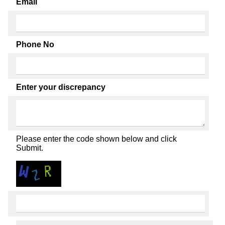
Email
Phone No
Enter your discrepancy
Please enter the code shown below and click
Submit.