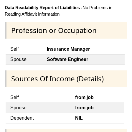
Data Readability Report of Liabilities :
No Problems in
Reading Affidavit Information
Profession or Occupation
Self
Insurance Manager
Spouse
Software Engineer
Sources Of Income (Details)
Self
from job
Spouse
from job
Dependent
NIL