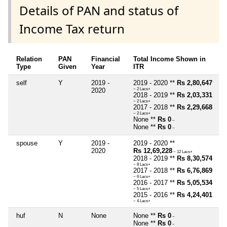
Details of PAN and status of
Income Tax return
Relation
PAN
Financial
Total Income Shown in
Type
Given
Year
ITR
self
Y
2019 -
2019 - 2020 **
Rs 2,80,647
2020
~ 2 Lacs+
2018 - 2019 **
Rs 2,03,331
~ 2 Lacs+
2017 - 2018 **
Rs 2,29,668
~ 2 Lacs+
None **
Rs 0
~
None **
Rs 0
~
spouse
Y
2019 -
2019 - 2020 **
2020
Rs 12,69,228
~ 12 Lacs+
2018 - 2019 **
Rs 8,30,574
~ 8 Lacs+
2017 - 2018 **
Rs 6,76,869
~ 6 Lacs+
2016 - 2017 **
Rs 5,05,534
~ 5 Lacs+
2015 - 2016 **
Rs 4,24,401
~ 4 Lacs+
huf
N
None
None **
Rs 0
~
None **
Rs 0
~