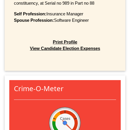
constituency, at Serial no 989 in Part no 88
Self Profession:
Insurance Manager
Spouse Profession:
Software Engineer
Print Profile
View Candidate Election Expenses
Crime-O-Meter
Cases