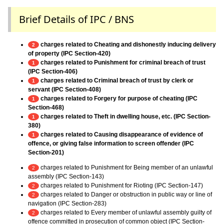
Brief Details of IPC / BNS
charges related to Cheating and dishonestly inducing delivery
2
of property (IPC Section-420)
charges related to Punishment for criminal breach of trust
1
(IPC Section-406)
charges related to Criminal breach of trust by clerk or
1
servant (IPC Section-408)
charges related to Forgery for purpose of cheating (IPC
1
Section-468)
charges related to Theft in dwelling house, etc. (IPC Section-
1
380)
charges related to Causing disappearance of evidence of
1
offence, or giving false information to screen offender (IPC
Section-201)
charges related to Punishment for Being member of an unlawful
2
assembly (IPC Section-143)
charges related to Punishment for Rioting (IPC Section-147)
2
charges related to Danger or obstruction in public way or line of
2
navigation (IPC Section-283)
charges related to Every member of unlawful assembly guilty of
2
offence committed in prosecution of common object (IPC Section-