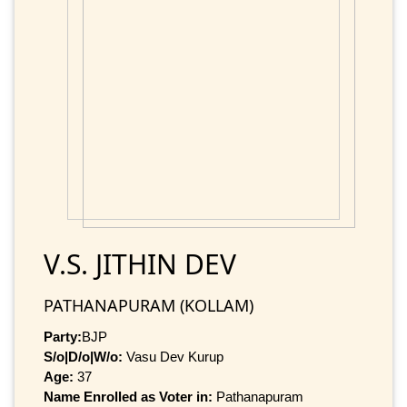
V.S. JITHIN DEV
PATHANAPURAM (KOLLAM)
Party:
BJP
S/o|D/o|W/o:
Vasu Dev Kurup
Age:
37
Name Enrolled as Voter in:
Pathanapuram