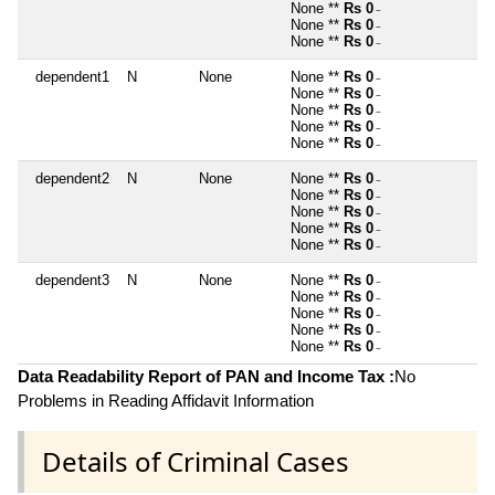
None **
Rs 0
~
None **
Rs 0
~
None **
Rs 0
~
dependent1
N
None
None **
Rs 0
~
None **
Rs 0
~
None **
Rs 0
~
None **
Rs 0
~
None **
Rs 0
~
dependent2
N
None
None **
Rs 0
~
None **
Rs 0
~
None **
Rs 0
~
None **
Rs 0
~
None **
Rs 0
~
dependent3
N
None
None **
Rs 0
~
None **
Rs 0
~
None **
Rs 0
~
None **
Rs 0
~
None **
Rs 0
~
Data Readability Report of PAN and Income Tax :
No
Problems in Reading Affidavit Information
Details of Criminal Cases