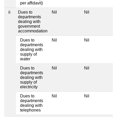
per affidavit)
ii
Dues to
Nil
Nil
departments
dealing with
government
accommodation
Dues to
Nil
Nil
departments
dealing with
supply of
water
Dues to
Nil
Nil
departments
dealing with
supply of
electricity
Dues to
Nil
Nil
departments
dealing with
telephones