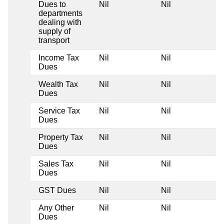
Dues to
Nil
Nil
departments
dealing with
supply of
transport
Income Tax
Nil
Nil
Dues
Wealth Tax
Nil
Nil
Dues
Service Tax
Nil
Nil
Dues
Property Tax
Nil
Nil
Dues
Sales Tax
Nil
Nil
Dues
GST Dues
Nil
Nil
Any Other
Nil
Nil
Dues