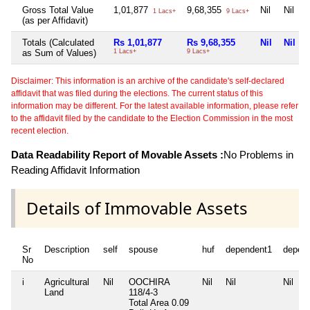
Gross Total Value
1,01,877
9,68,355
Nil
Nil
1 Lacs+
9 Lacs+
(as per Affidavit)
Totals (Calculated
Rs 1,01,877
Rs 9,68,355
Nil
Nil
as Sum of Values)
1 Lacs+
9 Lacs+
Disclaimer: This information is an archive of the candidate's self-declared
affidavit that was filed during the elections. The current status of this
information may be different. For the latest available information, please refer
to the affidavit filed by the candidate to the Election Commission in the most
recent election.
Data Readability Report of Movable Assets :
No Problems in
Reading Affidavit Information
Details of Immovable Assets
Sr
Description
self
spouse
huf
dependent1
depen
No
i
Agricultural
Nil
OOCHIRA
Nil
Nil
Nil
Land
118/4-3
Total Area
0.09