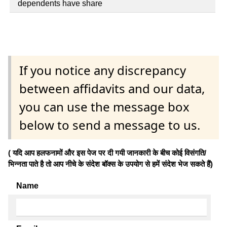
dependents have share
If you notice any discrepancy
between affidavits and our data,
you can use the message box
below to send a message to us.
( यदि आप हलफनामों और इस पेज पर दी गयी जानकारी के बीच कोई विसंगति/
भिन्नता पाते है तो आप नीचे के संदेश बॉक्स के उपयोग से हमें संदेश भेज सकते हैं)
Name