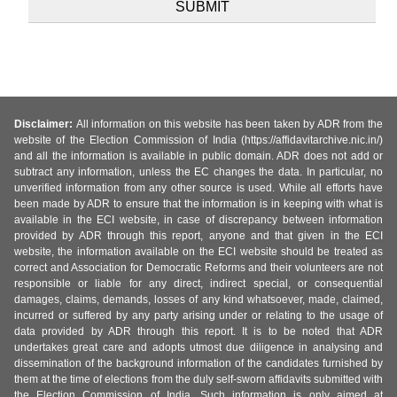
Disclaimer:
All information on this website has been taken by ADR from the
website of the Election Commission of India (https://affidavitarchive.nic.in/)
and all the information is available in public domain. ADR does not add or
subtract any information, unless the EC changes the data. In particular, no
unverified information from any other source is used. While all efforts have
been made by ADR to ensure that the information is in keeping with what is
available in the ECI website, in case of discrepancy between information
provided by ADR through this report, anyone and that given in the ECI
website, the information available on the ECI website should be treated as
correct and Association for Democratic Reforms and their volunteers are not
responsible or liable for any direct, indirect special, or consequential
damages, claims, demands, losses of any kind whatsoever, made, claimed,
incurred or suffered by any party arising under or relating to the usage of
data provided by ADR through this report. It is to be noted that ADR
undertakes great care and adopts utmost due diligence in analysing and
dissemination of the background information of the candidates furnished by
them at the time of elections from the duly self-sworn affidavits submitted with
the Election Commission of India. Such information is only aimed at