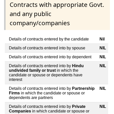
Contracts with appropriate Govt.
and any public
company/companies
Details of contracts entered by the candidate
Nil
Details of contracts entered into by spouse
NIL
Details of contracts entered into by dependent
NIL
Details of contracts entered into by
Hindu
NIL
undivided family or trust
in which the
candidate or spouse or dependents have
interest
Details of contracts entered into by
Partnership
NIL
Firms
in which the candidate or spouse or
dependents are partners
Details of contracts entered into by
Private
NIL
Companies
in which candidate or spouse or