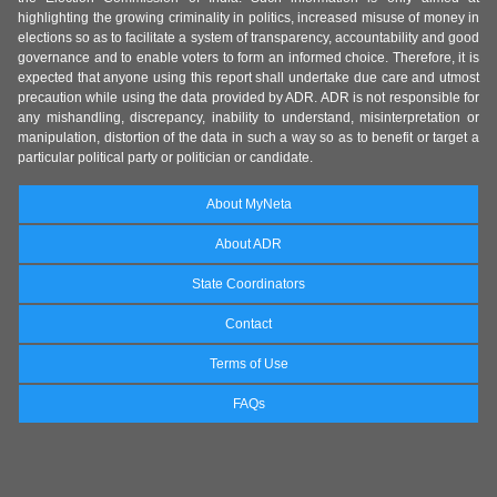
highlighting the growing criminality in politics, increased misuse of money in
elections so as to facilitate a system of transparency, accountability and good
governance and to enable voters to form an informed choice. Therefore, it is
expected that anyone using this report shall undertake due care and utmost
precaution while using the data provided by ADR. ADR is not responsible for
any mishandling, discrepancy, inability to understand, misinterpretation or
manipulation, distortion of the data in such a way so as to benefit or target a
particular political party or politician or candidate.
About MyNeta
About ADR
State Coordinators
Contact
Terms of Use
FAQs