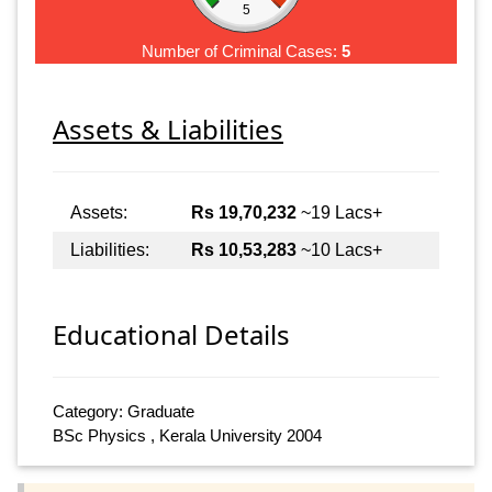
5
Number of Criminal Cases:
5
Assets & Liabilities
Assets:
Rs 19,70,232
~19 Lacs+
Liabilities:
Rs 10,53,283
~10 Lacs+
Educational Details
Category: Graduate
BSc Physics , Kerala University 2004