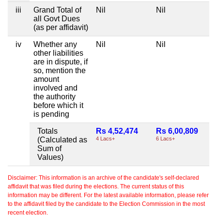
iii
Grand Total of
Nil
Nil
all Govt Dues
(as per affidavit)
iv
Whether any
Nil
Nil
other liabilities
are in dispute, if
so, mention the
amount
involved and
the authority
before which it
is pending
Totals
Rs 4,52,474
Rs 6,00,809
(Calculated as
4 Lacs+
6 Lacs+
Sum of
Values)
Disclaimer: This information is an archive of the candidate's self-declared
affidavit that was filed during the elections. The current status of this
information may be different. For the latest available information, please refer
to the affidavit filed by the candidate to the Election Commission in the most
recent election.