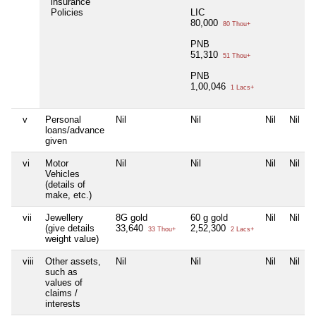
insurance
Policies
LIC
80,000
80 Thou+
PNB
51,310
51 Thou+
PNB
1,00,046
1 Lacs+
v
Personal
Nil
Nil
Nil
Nil
loans/advance
given
vi
Motor
Nil
Nil
Nil
Nil
Vehicles
(details of
make, etc.)
vii
Jewellery
8G gold
60 g gold
Nil
Nil
(give details
33,640
2,52,300
33 Thou+
2 Lacs+
weight value)
viii
Other assets,
Nil
Nil
Nil
Nil
such as
values of
claims /
interests