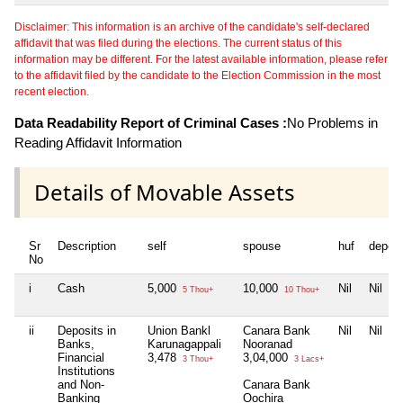
Disclaimer: This information is an archive of the candidate's self-declared
affidavit that was filed during the elections. The current status of this
information may be different. For the latest available information, please refer
to the affidavit filed by the candidate to the Election Commission in the most
recent election.
Data Readability Report of Criminal Cases :
No Problems in
Reading Affidavit Information
Details of Movable Assets
Sr
Description
self
spouse
huf
depen
No
i
Cash
5,000
10,000
Nil
Nil
5 Thou+
10 Thou+
ii
Deposits in
Union Bankl
Canara Bank
Nil
Nil
Banks,
Karunagappali
Nooranad
Financial
3,478
3,04,000
3 Thou+
3 Lacs+
Institutions
and Non-
Canara Bank
Banking
Oochira