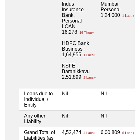
Indus
Mumbai
Insurance
Personal
Bank,
1,24,000
1 Lacs+
Personal
LOAN
16,278
16 Thou+
HDFC Bank
Business
1,64,955
1 Lacs+
KSFE
Baranikkavu
2,51,899
2 Lacs+
Loans due to
Nil
Nil
Individual /
Entity
Any other
Nil
Nil
Liability
Grand Total of
4,52,474
6,00,809
4 Lacs+
6 Lacs+
Liabilities (as