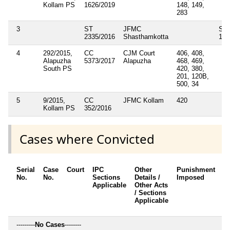
Kollam PS
1626/2019
148, 149,
283
3
ST
JFMC
Sec
2335/2016
Shasthamkotta
138
4
292/2015,
CC
CJM Court
406, 408,
Alapuzha
5373/2017
Alapuzha
468, 469,
South PS
420, 380,
201, 120B,
500, 34
5
9/2015,
CC
JFMC Kollam
420
Kollam PS
352/2016
Cases where Convicted
Serial
Case
Court
IPC
Other
Punishment
D
No.
No.
Sections
Details /
Imposed
w
Applicable
Other Acts
c
/ Sections
Applicable
---------
No Cases
--------