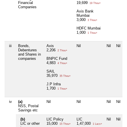
Financial
19,699
19 Thou+
Companies
Axis Bank
Mumbai
3,000
3 Thou+
HDFC Mumbai
1,000
1 Thou+
iii
Bonds,
Axis
Nil
Nil
Nil
Debentures
2,206
2 Thou+
and Shares in
companies
BNPIC Fund
4,883
4 Thou+
SAIL
35,970
35 Thou+
J.P Infra
1,700
1 Thou+
iv
(a)
Nil
Nil
Nil
Nil
NSS, Postal
Savings etc
(b)
LIC Policy
LIC
Nil
Nil
LIC or other
15,000
1,47,000
15 Thou+
1 Lacs+