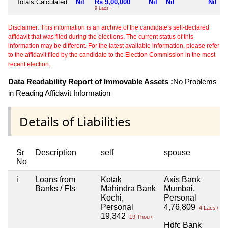
Totals Calculated
Nil
Rs 9,00,000
Nil
Nil
Nil
9 Lacs+
Disclaimer: This information is an archive of the candidate's self-declared
affidavit that was filed during the elections. The current status of this
information may be different. For the latest available information, please refer
to the affidavit filed by the candidate to the Election Commission in the most
recent election.
Data Readability Report of Immovable Assets :
No Problems
in Reading Affidavit Information
Details of Liabilities
Sr
Description
self
spouse
No
i
Loans from
Kotak
Axis Bank
Banks / FIs
Mahindra Bank
Mumbai,
Kochi,
Personal
Personal
4,76,809
4 Lacs+
19,342
19 Thou+
Hdfc Bank