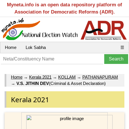
Myneta.info is an open data repository platform of
Association for Democratic Reforms (ADR).
Home
Lok Sabha
☰
Home
→
Kerala 2021
→
KOLLAM
→
PATHANAPURAM
→
V.S. JITHIN DEV
(Criminal & Asset Declaration)
Kerala 2021