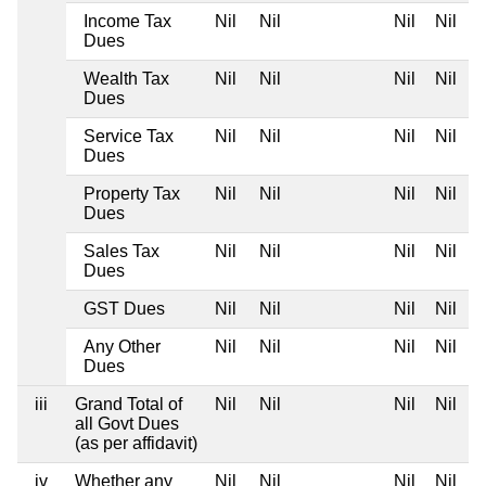
Income Tax
Nil
Nil
Nil
Nil
Dues
Wealth Tax
Nil
Nil
Nil
Nil
Dues
Service Tax
Nil
Nil
Nil
Nil
Dues
Property Tax
Nil
Nil
Nil
Nil
Dues
Sales Tax
Nil
Nil
Nil
Nil
Dues
GST Dues
Nil
Nil
Nil
Nil
Any Other
Nil
Nil
Nil
Nil
Dues
iii
Grand Total of
Nil
Nil
Nil
Nil
all Govt Dues
(as per affidavit)
iv
Whether any
Nil
Nil
Nil
Nil