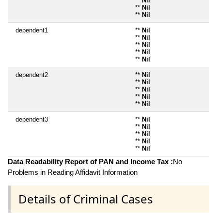
**
Nil
**
Nil
**
Nil
dependent1
**
Nil
**
Nil
**
Nil
**
Nil
**
Nil
dependent2
**
Nil
**
Nil
**
Nil
**
Nil
**
Nil
dependent3
**
Nil
**
Nil
**
Nil
**
Nil
**
Nil
Data Readability Report of PAN and Income Tax :
No
Problems in Reading Affidavit Information
Details of Criminal Cases