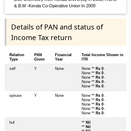
& B.M -Kerala Co-Operative Union In 2009
Details of PAN and status of
Income Tax return
Relation
PAN
Financial
Total Income Shown in
Type
Given
Year
ITR
self
Y
None
None **
Rs 0
~
None **
Rs 0
~
None **
Rs 0
~
None **
Rs 0
~
None **
Rs 0
~
spouse
Y
None
None **
Rs 0
~
None **
Rs 0
~
None **
Rs 0
~
None **
Rs 0
~
None **
Rs 0
~
huf
**
Nil
**
Nil