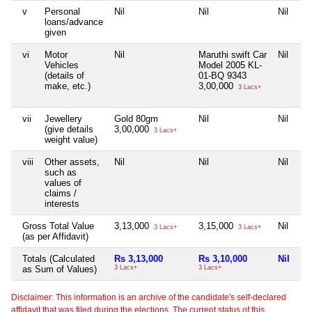
v
Personal
Nil
Nil
Nil
Nil
loans/advance
given
vi
Motor
Nil
Maruthi swift Car
Nil
Nil
Vehicles
Model 2005 KL-
(details of
01-BQ 9343
make, etc.)
3,00,000
3 Lacs+
vii
Jewellery
Gold 80gm
Nil
Nil
Nil
(give details
3,00,000
3 Lacs+
weight value)
viii
Other assets,
Nil
Nil
Nil
Nil
such as
values of
claims /
interests
Gross Total Value
3,13,000
3,15,000
Nil
75
3 Lacs+
3 Lacs+
(as per Affidavit)
Totals (Calculated
Rs 3,13,000
Rs 3,10,000
Nil
Rs
as Sum of Values)
3 Lacs+
3 Lacs+
75 
Disclaimer: This information is an archive of the candidate's self-declared
affidavit that was filed during the elections. The current status of this