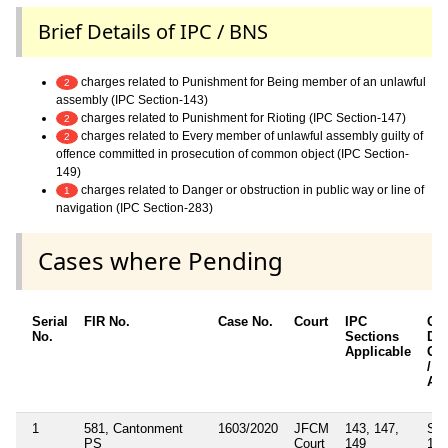
Brief Details of IPC / BNS
charges related to Punishment for Being member of an unlawful
2
assembly (IPC Section-143)
charges related to Punishment for Rioting (IPC Section-147)
2
charges related to Every member of unlawful assembly guilty of
2
offence committed in prosecution of common object (IPC Section-
149)
charges related to Danger or obstruction in public way or line of
1
navigation (IPC Section-283)
Cases where Pending
Serial
FIR No.
Case No.
Court
IPC
Oth
No.
Sections
Det
Applicable
Oth
/ S
App
1
581, Cantonment
1603/2020
JFCM
143, 147,
Sec
PS
Court
149
188