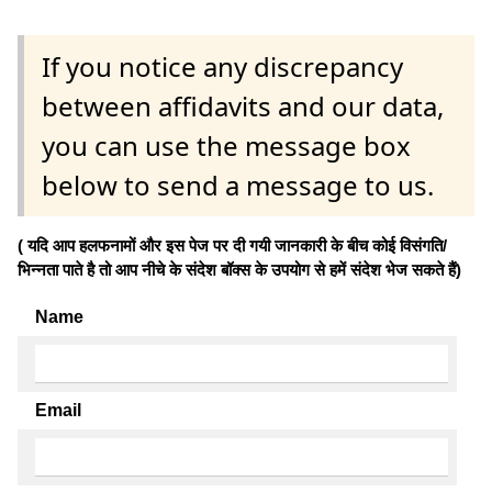
If you notice any discrepancy
between affidavits and our data,
you can use the message box
below to send a message to us.
( यदि आप हलफनामों और इस पेज पर दी गयी जानकारी के बीच कोई विसंगति/
भिन्नता पाते है तो आप नीचे के संदेश बॉक्स के उपयोग से हमें संदेश भेज सकते हैं)
Name
Email