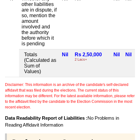
other liabilities
are in dispute, if
so, mention the
amount
involved and
the authority
before which it
is pending
Totals
Nil
Rs 2,50,000
Nil
Nil
(Calculated as
2 Lacs+
Sum of
Values)
Disclaimer: This information is an archive of the candidate's self-declared
affidavit that was filed during the elections. The current status of this
information may be different. For the latest available information, please refer
to the affidavit filed by the candidate to the Election Commission in the most
recent election.
Data Readability Report of Liabilities :
No Problems in
Reading Affidavit Information