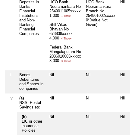
ii
Deposits in
UCO Bank
UCO Bank
Nil
Un
Banks,
Neeramankara No
Neeramankara
Po
Financial
2549011005xxxxx
Branch No
N
Institutions
1,000
254901002xxxxx
55
1 Thou+
and Non-
0*(Value Not
3
Banking
SBI Vikas
Given)
Financial
Bhavan No
Companies
673838xxxxx
4,000
4 Thou+
Federal Bank
Mangalapuram No
2036010005xxxxx
3,000
3 Thou+
iii
Bonds,
Nil
Nil
Nil
Nil
Debentures
and Shares in
companies
iv
(a)
Nil
Nil
Nil
Nil
NSS, Postal
Savings etc
(b)
Nil
Nil
Nil
LI
LIC or other
78
insurance
75
Policies