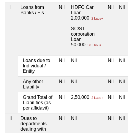
i
Loans from
Nil
HDFC Car
Nil
Nil
Banks / FIs
Loan
2,00,000
2 Lacs+
SC/ST
corporation
Loan
50,000
50 Thou+
Loans due to
Nil
Nil
Nil
Nil
Individual /
Entity
Any other
Nil
Nil
Nil
Nil
Liability
Grand Total of
Nil
2,50,000
Nil
Nil
2 Lacs+
Liabilities (as
per affidavit)
ii
Dues to
Nil
Nil
Nil
Nil
departments
dealing with