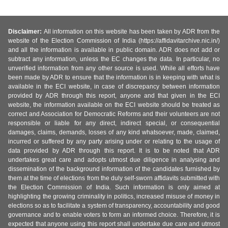
Disclaimer:
All information on this website has been taken by ADR from the
website of the Election Commission of India (https://affidavitarchive.nic.in/)
and all the information is available in public domain. ADR does not add or
subtract any information, unless the EC changes the data. In particular, no
unverified information from any other source is used. While all efforts have
been made by ADR to ensure that the information is in keeping with what is
available in the ECI website, in case of discrepancy between information
provided by ADR through this report, anyone and that given in the ECI
website, the information available on the ECI website should be treated as
correct and Association for Democratic Reforms and their volunteers are not
responsible or liable for any direct, indirect special, or consequential
damages, claims, demands, losses of any kind whatsoever, made, claimed,
incurred or suffered by any party arising under or relating to the usage of
data provided by ADR through this report. It is to be noted that ADR
undertakes great care and adopts utmost due diligence in analysing and
dissemination of the background information of the candidates furnished by
them at the time of elections from the duly self-sworn affidavits submitted with
the Election Commission of India. Such information is only aimed at
highlighting the growing criminality in politics, increased misuse of money in
elections so as to facilitate a system of transparency, accountability and good
governance and to enable voters to form an informed choice. Therefore, it is
expected that anyone using this report shall undertake due care and utmost