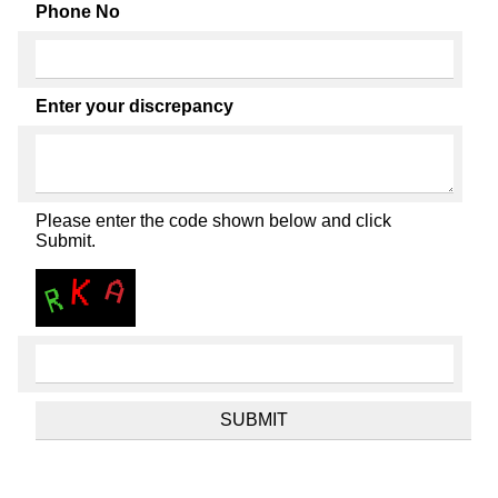
Phone No
Enter your discrepancy
Please enter the code shown below and click
Submit.