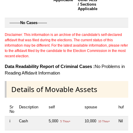
/ Sections
Applicable
---------
No Cases
--------
Disclaimer: This information is an archive of the candidate's self-declared
affidavit that was filed during the elections. The current status of this
information may be different. For the latest available information, please refer
to the affidavit filed by the candidate to the Election Commission in the most
recent election.
Data Readability Report of Criminal Cases :
No Problems in
Reading Affidavit Information
Details of Movable Assets
Sr
Description
self
spouse
huf
de
No
i
Cash
5,000
10,000
Nil
Nil
5 Thou+
10 Thou+