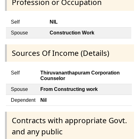
Profession or Occupation
Self
NIL
Spouse
Construction Work
Sources Of Income (Details)
Self
Thiruvananthapuram Corporation
Counselor
Spouse
From Constructing work
Dependent
Nil
Contracts with appropriate Govt.
and any public