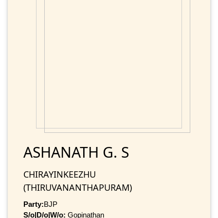
ASHANATH G. S
CHIRAYINKEEZHU
(THIRUVANANTHAPURAM)
Party:
BJP
S/o|D/o|W/o:
Gopinathan