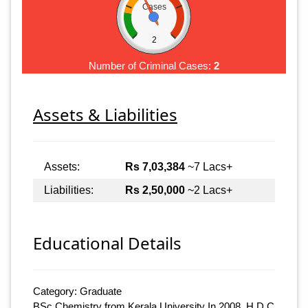
Cases
2
Number of Criminal Cases:
2
Assets & Liabilities
Assets:
Rs 7,03,384
~7 Lacs+
Liabilities:
Rs 2,50,000
~2 Lacs+
Educational Details
Category: Graduate
BSc Chemistry from Kerala University In 2008, H.D.C