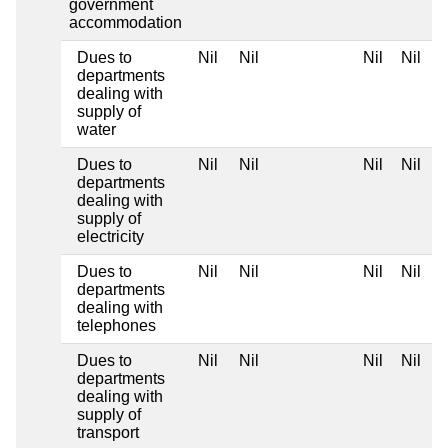
government
accommodation
Dues to
Nil
Nil
Nil
Nil
departments
dealing with
supply of
water
Dues to
Nil
Nil
Nil
Nil
departments
dealing with
supply of
electricity
Dues to
Nil
Nil
Nil
Nil
departments
dealing with
telephones
Dues to
Nil
Nil
Nil
Nil
departments
dealing with
supply of
transport