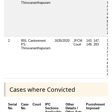
Thiruvananthapuram
121
Act
Sec
4(2
Ker
Epi
Dis
Ord
202
2
855, Cantonment
1635/2020
JFCM
143, 147,
Sec
PS
Court
149, 283
117
Thiruvananthapuram
121
Act
Sec
4(I)
Ker
Epi
Dis
Act
Cases where Convicted
Serial
Case
Court
IPC
Other
Punishment
D
No.
No.
Sections
Details /
Imposed
w
Applicable
Other Acts
c