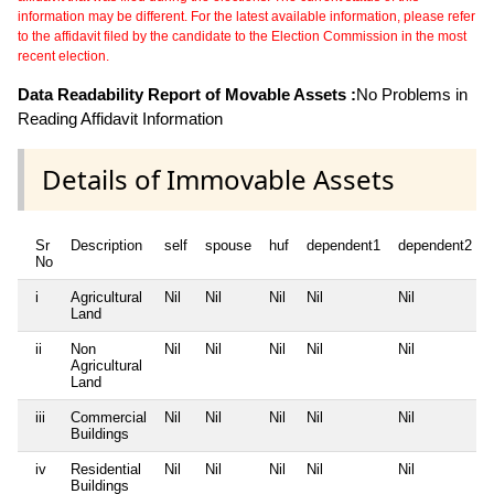
information may be different. For the latest available information, please refer
to the affidavit filed by the candidate to the Election Commission in the most
recent election.
Data Readability Report of Movable Assets :
No Problems in
Reading Affidavit Information
Details of Immovable Assets
Sr
Description
self
spouse
huf
dependent1
dependent2
No
i
Agricultural
Nil
Nil
Nil
Nil
Nil
Land
ii
Non
Nil
Nil
Nil
Nil
Nil
Agricultural
Land
iii
Commercial
Nil
Nil
Nil
Nil
Nil
Buildings
iv
Residential
Nil
Nil
Nil
Nil
Nil
Buildings