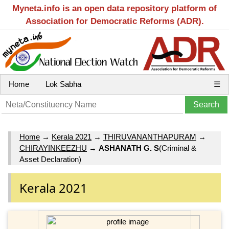
Myneta.info is an open data repository platform of
Association for Democratic Reforms (ADR).
Home
Lok Sabha
☰
Home
→
Kerala 2021
→
THIRUVANANTHAPURAM
→
CHIRAYINKEEZHU
→
ASHANATH G. S
(Criminal &
Asset Declaration)
Kerala 2021