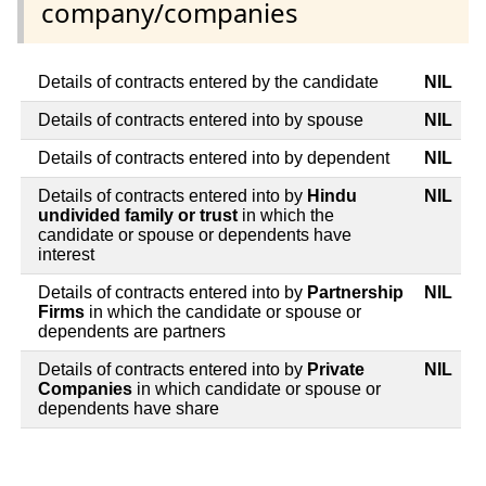
company/companies
Details of contracts entered by the candidate
NIL
Details of contracts entered into by spouse
NIL
Details of contracts entered into by dependent
NIL
Details of contracts entered into by
Hindu
NIL
undivided family or trust
in which the
candidate or spouse or dependents have
interest
Details of contracts entered into by
Partnership
NIL
Firms
in which the candidate or spouse or
dependents are partners
Details of contracts entered into by
Private
NIL
Companies
in which candidate or spouse or
dependents have share