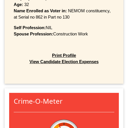
Age:
32
Name Enrolled as Voter in:
NEMOM constituency,
at Serial no 862 in Part no 130
Self Profession:
NIL
Spouse Profession:
Construction Work
Print Profile
View Candidate Election Expenses
Crime-O-Meter