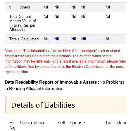
v
Others
Nil
Nil
Nil
Nil
Nil
Total Current
Nil
Nil
Nil
Nil
Nil
Market Value of
(i) to (v) (as per
Affidavit)
Totals Calculated
Nil
Nil
Nil
Nil
Nil
Disclaimer: This information is an archive of the candidate's self-declared
affidavit that was filed during the elections. The current status of this
information may be different. For the latest available information, please refer
to the affidavit filed by the candidate to the Election Commission in the most
recent election.
Data Readability Report of Immovable Assets :
No Problems
in Reading Affidavit Information
Details of Liabilities
Sr
Description
self
spouse
huf
depen
No