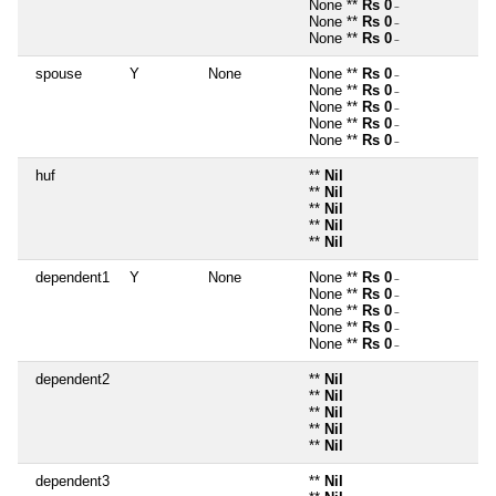
None **
Rs 0
~
None **
Rs 0
~
None **
Rs 0
~
spouse
Y
None
None **
Rs 0
~
None **
Rs 0
~
None **
Rs 0
~
None **
Rs 0
~
None **
Rs 0
~
huf
**
Nil
**
Nil
**
Nil
**
Nil
**
Nil
dependent1
Y
None
None **
Rs 0
~
None **
Rs 0
~
None **
Rs 0
~
None **
Rs 0
~
None **
Rs 0
~
dependent2
**
Nil
**
Nil
**
Nil
**
Nil
**
Nil
dependent3
**
Nil