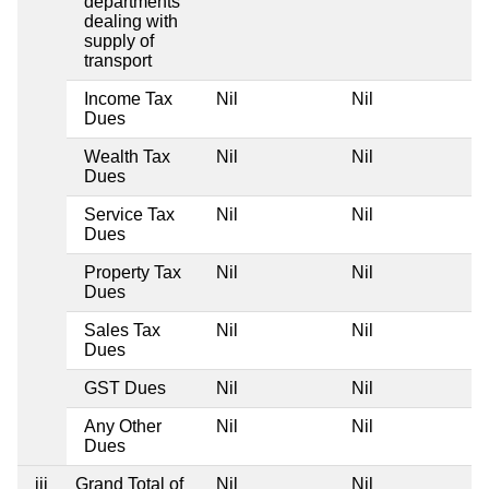
departments
dealing with
supply of
transport
Income Tax
Nil
Nil
Dues
Wealth Tax
Nil
Nil
Dues
Service Tax
Nil
Nil
Dues
Property Tax
Nil
Nil
Dues
Sales Tax
Nil
Nil
Dues
GST Dues
Nil
Nil
Any Other
Nil
Nil
Dues
iii
Grand Total of
Nil
Nil