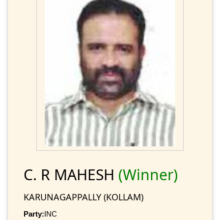
C. R MAHESH
(Winner)
KARUNAGAPPALLY (KOLLAM)
Party:
INC