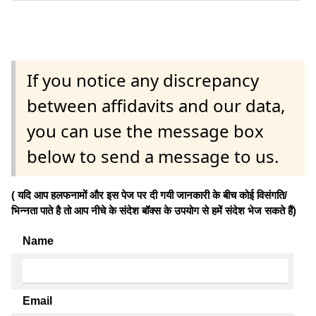
If you notice any discrepancy
between affidavits and our data,
you can use the message box
below to send a message to us.
( यदि आप हलफनामों और इस पेज पर दी गयी जानकारी के बीच कोई विसंगति/
भिन्नता पाते है तो आप नीचे के संदेश बॉक्स के उपयोग से हमें संदेश भेज सकते हैं)
Name
Email