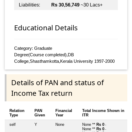
Liabilities:
Rs 30,56,749
~30 Lacs+
Educational Details
Category: Graduate
Degree(Course completed),DB
College,Shasthamkotta,Kerala University 1997-2000
Details of PAN and status of
Income Tax return
Relation
PAN
Financial
Total Income Shown in
Type
Given
Year
ITR
self
Y
None
None **
Rs 0
~
None **
Rs 0
~