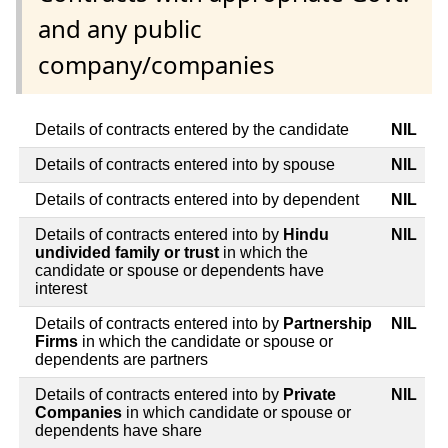
and any public
company/companies
Details of contracts entered by the candidate
NIL
Details of contracts entered into by spouse
NIL
Details of contracts entered into by dependent
NIL
Details of contracts entered into by
Hindu
NIL
undivided family or trust
in which the
candidate or spouse or dependents have
interest
Details of contracts entered into by
Partnership
NIL
Firms
in which the candidate or spouse or
dependents are partners
Details of contracts entered into by
Private
NIL
Companies
in which candidate or spouse or
dependents have share