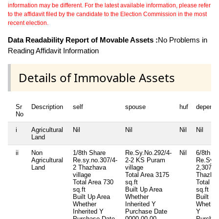
information may be different. For the latest available information, please refer
to the affidavit filed by the candidate to the Election Commission in the most
recent election.
Data Readability Report of Movable Assets :
No Problems in
Reading Affidavit Information
Details of Immovable Assets
Sr
Description
self
spouse
huf
depende
No
i
Agricultural
Nil
Nil
Nil
Nil
Land
ii
Non
1/8th Share
Re.Sy.No.292/4-
Nil
6/8th s
Agricultural
Re.sy.no.307/4-
2-2 KS Puram
Re.Sy.N
Land
2 Thazhava
village
2,307/4
village
Total Area
3175
Thazhav
Total Area
730
sq.ft
Total Ar
sq.ft
Built Up Area
sq.ft
Built Up Area
Whether
Built Up
Whether
Inherited
Y
Whether
Inherited
Y
Purchase Date
Y
Purchase Date
0000-00-00
Purchas