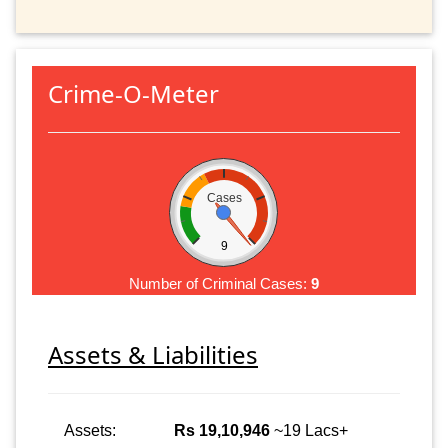
Crime-O-Meter
Cases
9
Number of Criminal Cases:
9
Assets & Liabilities
Assets:
Rs 19,10,946
~19 Lacs+