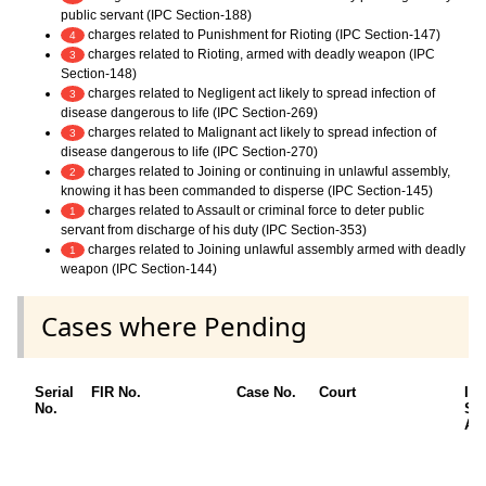
public servant (IPC Section-188)
charges related to Punishment for Rioting (IPC Section-147)
4
charges related to Rioting, armed with deadly weapon (IPC
3
Section-148)
charges related to Negligent act likely to spread infection of
3
disease dangerous to life (IPC Section-269)
charges related to Malignant act likely to spread infection of
3
disease dangerous to life (IPC Section-270)
charges related to Joining or continuing in unlawful assembly,
2
knowing it has been commanded to disperse (IPC Section-145)
charges related to Assault or criminal force to deter public
1
servant from discharge of his duty (IPC Section-353)
charges related to Joining unlawful assembly armed with deadly
1
weapon (IPC Section-144)
Cases where Pending
Serial
FIR No.
Case No.
Court
IP
No.
Se
App