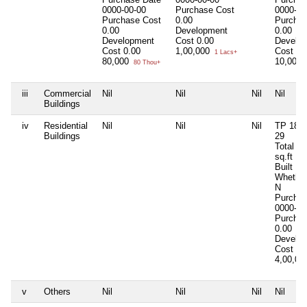
0000-00-00
Purchase Cost
0000-00
Purchase Cost
0.00
Purchas
0.00
Development
0.00
Development
Cost
0.00
Develo
Cost
0.00
1,00,000
Cost
0.
1 Lacs+
80,000
10,00,
80 Thou+
iii
Commercial
Nil
Nil
Nil
Nil
Buildings
iv
Residential
Nil
Nil
Nil
TP 18/3
Buildings
29
Total Ar
sq.ft
Built Up
Whether
N
Purchas
0000-00
Purchas
0.00
Develo
Cost
0.
4,00,0
v
Others
Nil
Nil
Nil
Nil