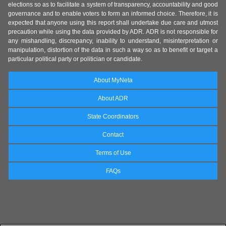
elections so as to facilitate a system of transparency, accountability and good
governance and to enable voters to form an informed choice. Therefore, it is
expected that anyone using this report shall undertake due care and utmost
precaution while using the data provided by ADR. ADR is not responsible for
any mishandling, discrepancy, inability to understand, misinterpretation or
manipulation, distortion of the data in such a way so as to benefit or target a
particular political party or politician or candidate.
About MyNeta
About ADR
State Coordinators
Contact
Terms of Use
FAQs