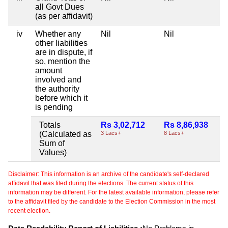
all Govt Dues
(as per affidavit)
iv
Whether any
Nil
Nil
other liabilities
are in dispute, if
so, mention the
amount
involved and
the authority
before which it
is pending
Totals
Rs 3,02,712
Rs 8,86,938
(Calculated as
3 Lacs+
8 Lacs+
Sum of
Values)
Disclaimer: This information is an archive of the candidate's self-declared
affidavit that was filed during the elections. The current status of this
information may be different. For the latest available information, please refer
to the affidavit filed by the candidate to the Election Commission in the most
recent election.