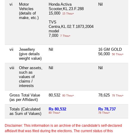
vi
Motor
Honda Activa
Nil
Vehicles
Scooter,KL.23.F.288
(details of
15,000
15 Thou+
make, etc.)
TVS
Centra,KL.02.T.1873,2004
model
7,000
7 Thou+
vii
Jewellery
Nil
16 GM GOLD
(give details
56,000
56 Thou+
weight value)
viii
Other assets,
Nil
Nil
such as
values of
claims /
interests
Gross Total Value
80,532
78,625
80 Thou+
78 Thou+
(as per Affidavit)
Totals (Calculated
Rs 80,532
Rs 78,737
as Sum of Values)
80 Thou+
78 Thou+
Disclaimer: This information is an archive of the candidate's self-declared
affidavit that was filed during the elections. The current status of this