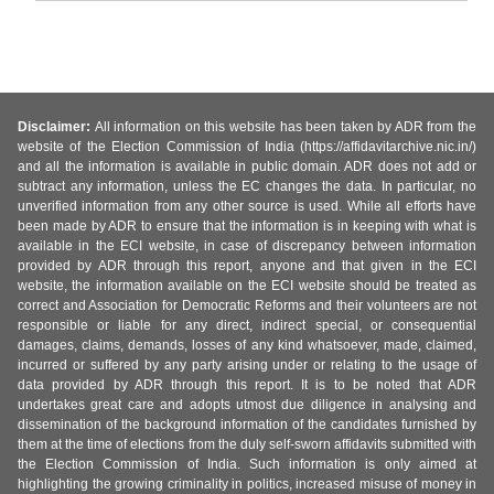
Disclaimer:
All information on this website has been taken by ADR from the
website of the Election Commission of India (https://affidavitarchive.nic.in/)
and all the information is available in public domain. ADR does not add or
subtract any information, unless the EC changes the data. In particular, no
unverified information from any other source is used. While all efforts have
been made by ADR to ensure that the information is in keeping with what is
available in the ECI website, in case of discrepancy between information
provided by ADR through this report, anyone and that given in the ECI
website, the information available on the ECI website should be treated as
correct and Association for Democratic Reforms and their volunteers are not
responsible or liable for any direct, indirect special, or consequential
damages, claims, demands, losses of any kind whatsoever, made, claimed,
incurred or suffered by any party arising under or relating to the usage of
data provided by ADR through this report. It is to be noted that ADR
undertakes great care and adopts utmost due diligence in analysing and
dissemination of the background information of the candidates furnished by
them at the time of elections from the duly self-sworn affidavits submitted with
the Election Commission of India. Such information is only aimed at
highlighting the growing criminality in politics, increased misuse of money in