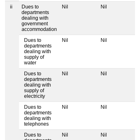
ii
Dues to
Nil
Nil
departments
dealing with
government
accommodation
Dues to
Nil
Nil
departments
dealing with
supply of
water
Dues to
Nil
Nil
departments
dealing with
supply of
electricity
Dues to
Nil
Nil
departments
dealing with
telephones
Dues to
Nil
Nil