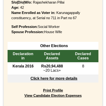
S/o|D/o|W/o:
Rajashekharan Pillai
Age:
42
Name Enrolled as Voter in:
Karunagappally
constituency, at Serial no 711 in Part no 67
Self Profession:
Social Worker
Spouse Profession:
House Wife
Other Elections
Declaration
Declared
Declared
in
Assets
Cases
Kerala 2016
Rs20,94,488
8
~20 Lacs+
Click here for more details
Print Profile
View Candidate Election Expenses