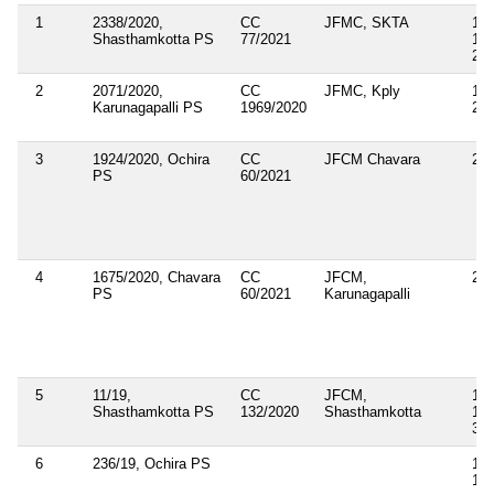
1
2338/2020,
CC
JFMC, SKTA
143
Shasthamkotta PS
77/2021
148
283
2
2071/2020,
CC
JFMC, Kply
143
Karunagapalli PS
1969/2020
269
3
1924/2020, Ochira
CC
JFCM Chavara
269
PS
60/2021
4
1675/2020, Chavara
CC
JFCM,
269
PS
60/2021
Karunagapalli
5
11/19,
CC
JFCM,
143
Shasthamkotta PS
132/2020
Shasthamkotta
147
35
6
236/19, Ochira PS
143
18