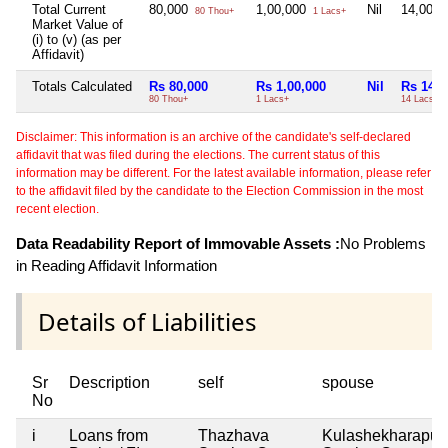
Total Current
80,000
1,00,000
Nil
14,00,
80 Thou+
1 Lacs+
Market Value of
(i) to (v) (as per
Affidavit)
Totals Calculated
Rs 80,000
Rs 1,00,000
Nil
Rs 14,0
80 Thou+
1 Lacs+
14 Lacs+
Disclaimer: This information is an archive of the candidate's self-declared
affidavit that was filed during the elections. The current status of this
information may be different. For the latest available information, please refer
to the affidavit filed by the candidate to the Election Commission in the most
recent election.
Data Readability Report of Immovable Assets :
No Problems
in Reading Affidavit Information
Details of Liabilities
Sr
Description
self
spouse
No
i
Loans from
Thazhava
Kulashekharapu