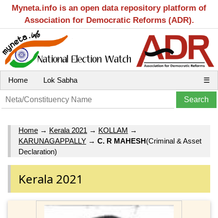
Myneta.info is an open data repository platform of
Association for Democratic Reforms (ADR).
Home
Lok Sabha
☰
Home
→
Kerala 2021
→
KOLLAM
→
KARUNAGAPPALLY
→
C. R MAHESH
(Criminal & Asset
Declaration)
Kerala 2021