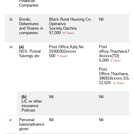
Financial
Companies
iii
Bonds,
Block Rural Housing Co-
Nil
Debentures
Operative
and Shares in
Society,Oachira
companies
57,000
57 Thou+
iv
(a)
Post Office,Kply,No
Post
NSS, Postal
01000302xxxxx
office,Thazhava,No
Savings etc
500
4xxxxx(TD)
5 Hund+
5,000
5 Thou+
Post
Office,Thazhava,No
396819xxxxx,SSA
12,625
12 Thou+
(b)
Nil
Nil
LIC or other
insurance
Policies
v
Personal
Nil
Nil
loans/advance
given