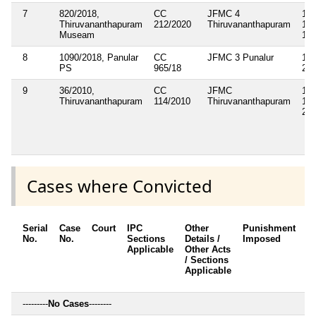
7
820/2018,
CC
JFMC 4
143
Thiruvananthapuram
212/2020
Thiruvananthapuram
147
Museam
188
8
1090/2018, Panular
CC
JFMC 3 Punalur
143
PS
965/18
283
9
36/2010,
CC
JFMC
143
Thiruvananthapuram
114/2010
Thiruvananthapuram
148
283
Cases where Convicted
Serial
Case
Court
IPC
Other
Punishment
D
No.
No.
Sections
Details /
Imposed
w
Applicable
Other Acts
c
/ Sections
Applicable
---------
No Cases
--------