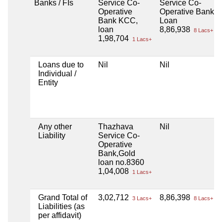
Banks / FIs
Service Co-
Service Co-
Operative
Operative Bank L
Bank KCC,
Loan
loan
8,86,938
8 Lacs+
1,98,704
1 Lacs+
Loans due to
Nil
Nil
Individual /
Entity
Any other
Thazhava
Nil
Liability
Service Co-
Operative
Bank,Gold
loan no.8360
1,04,008
1 Lacs+
Grand Total of
3,02,712
8,86,398
3 Lacs+
8 Lacs+
Liabilities (as
per affidavit)