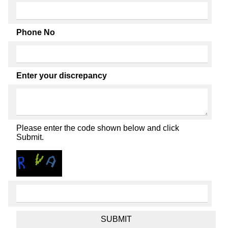
Phone No
Enter your discrepancy
Please enter the code shown below and click
Submit.