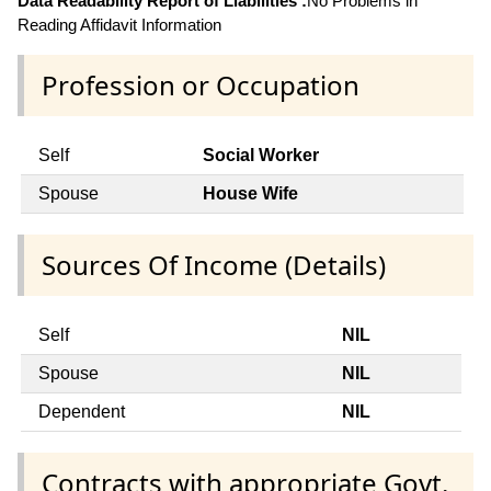
Data Readability Report of Liabilities :
No Problems in
Reading Affidavit Information
Profession or Occupation
Self
Social Worker
Spouse
House Wife
Sources Of Income (Details)
Self
NIL
Spouse
NIL
Dependent
NIL
Contracts with appropriate Govt.