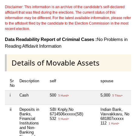
Disclaimer: This information is an archive of the candidate's self-declared
affidavit that was filed during the elections. The current status of this
information may be different. For the latest available information, please refer
to the affidavit filed by the candidate to the Election Commission in the most
recent election.
Data Readability Report of Criminal Cases :
No Problems in
Reading Affidavit Information
Details of Movable Assets
Sr
Description
self
spouse
No
i
Cash
500
5,000
5 Hund+
5 Thou+
ii
Deposits in
SBI Knply,No
Indian Bank,
Banks,
6714506xxxxx(SB)
Vavvakkavu, No
Financial
532
681807xxxxx
5 Hund+
Institutions
112
1 Hund+
and Non-
Banking