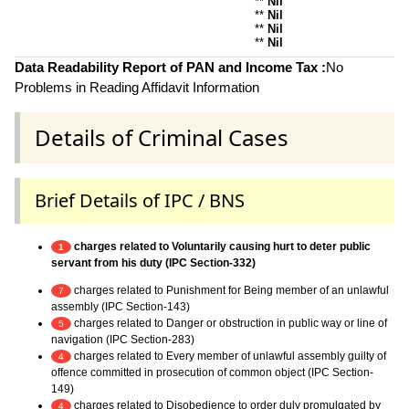
**
Nil
**
Nil
**
Nil
**
Nil
Data Readability Report of PAN and Income Tax :
No
Problems in Reading Affidavit Information
Details of Criminal Cases
Brief Details of IPC / BNS
charges related to Voluntarily causing hurt to deter public
1
servant from his duty (IPC Section-332)
charges related to Punishment for Being member of an unlawful
7
assembly (IPC Section-143)
charges related to Danger or obstruction in public way or line of
5
navigation (IPC Section-283)
charges related to Every member of unlawful assembly guilty of
4
offence committed in prosecution of common object (IPC Section-
149)
charges related to Disobedience to order duly promulgated by
4