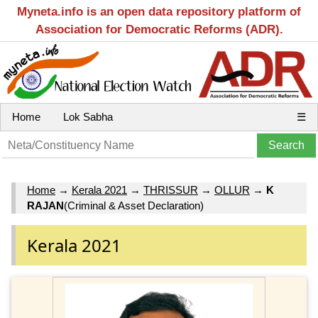
Myneta.info is an open data repository platform of
Association for Democratic Reforms (ADR).
Home
Lok Sabha
☰
Home
→
Kerala 2021
→
THRISSUR
→
OLLUR
→
K
RAJAN
(Criminal & Asset Declaration)
Kerala 2021