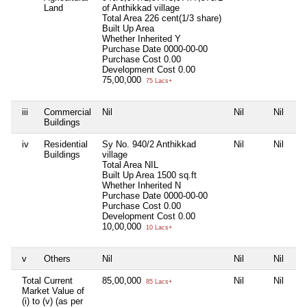
Land
of Anthikkad village
Total Area
226 cent(1/3 share)
Built Up Area
Whether Inherited
Y
Purchase Date
0000-00-00
Purchase Cost
0.00
Development Cost
0.00
75,00,000
75 Lacs+
iii
Commercial
Nil
Nil
Nil
Nil
Buildings
iv
Residential
Sy No. 940/2 Anthikkad
Nil
Nil
Nil
Buildings
village
Total Area
NIL
Built Up Area
1500 sq.ft
Whether Inherited
N
Purchase Date
0000-00-00
Purchase Cost
0.00
Development Cost
0.00
10,00,000
10 Lacs+
v
Others
Nil
Nil
Nil
Nil
Total Current
85,00,000
Nil
Nil
Nil
85 Lacs+
Market Value of
(i) to (v) (as per