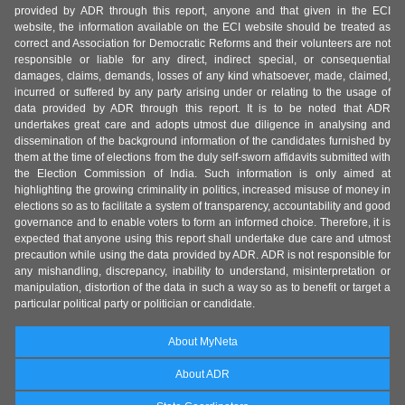
provided by ADR through this report, anyone and that given in the ECI
website, the information available on the ECI website should be treated as
correct and Association for Democratic Reforms and their volunteers are not
responsible or liable for any direct, indirect special, or consequential
damages, claims, demands, losses of any kind whatsoever, made, claimed,
incurred or suffered by any party arising under or relating to the usage of
data provided by ADR through this report. It is to be noted that ADR
undertakes great care and adopts utmost due diligence in analysing and
dissemination of the background information of the candidates furnished by
them at the time of elections from the duly self-sworn affidavits submitted with
the Election Commission of India. Such information is only aimed at
highlighting the growing criminality in politics, increased misuse of money in
elections so as to facilitate a system of transparency, accountability and good
governance and to enable voters to form an informed choice. Therefore, it is
expected that anyone using this report shall undertake due care and utmost
precaution while using the data provided by ADR. ADR is not responsible for
any mishandling, discrepancy, inability to understand, misinterpretation or
manipulation, distortion of the data in such a way so as to benefit or target a
particular political party or politician or candidate.
About MyNeta
About ADR