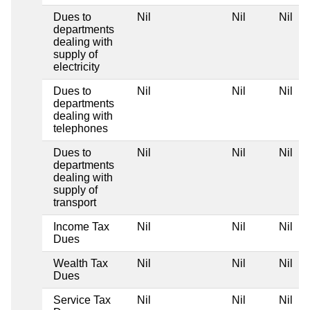
Dues to
Nil
Nil
Nil
N
departments
dealing with
supply of
electricity
Dues to
Nil
Nil
Nil
N
departments
dealing with
telephones
Dues to
Nil
Nil
Nil
N
departments
dealing with
supply of
transport
Income Tax
Nil
Nil
Nil
N
Dues
Wealth Tax
Nil
Nil
Nil
N
Dues
Service Tax
Nil
Nil
Nil
N