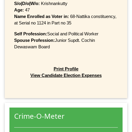
S/o|D/o|W/o:
Krishnankutty
Age:
47
Name Enrolled as Voter in:
68-Nattika constituency,
at Serial no 1124 in Part no 35
Self Profession:
Social and Political Worker
Spouse Profession:
Junior Supdt. Cochin
Dewaswam Board
Print Profile
View Candidate Election Expenses
Crime-O-Meter