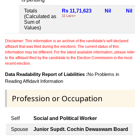
Totals
Rs 11,71,623
Nil
Nil
N
(Calculated as
11 Lacs+
Sum of
Values)
Disclaimer: This information is an archive of the candidate's self-declared
affidavit that was filed during the elections. The current status of this
information may be different. For the latest available information, please refer
to the affidavit filed by the candidate to the Election Commission in the most
recent election.
Data Readability Report of Liabilities :
No Problems in
Reading Affidavit Information
Profession or Occupation
Self
Social and Political Worker
Spouse
Junior Supdt. Cochin Dewaswam Board