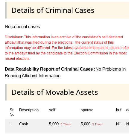
Details of Criminal Cases
No criminal cases
Disclaimer: This information is an archive of the candidate's self-declared
affidavit that was filed during the elections. The current status of this
information may be different. For the latest available information, please refer
to the affidavit filed by the candidate to the Election Commission in the most
recent election.
Data Readability Report of Criminal Cases :
No Problems in
Reading Affidavit Information
Details of Movable Assets
Sr
Description
self
spouse
huf
dep
No
i
Cash
5,000
5,000
Nil
Nil
5 Thou+
5 Thou+