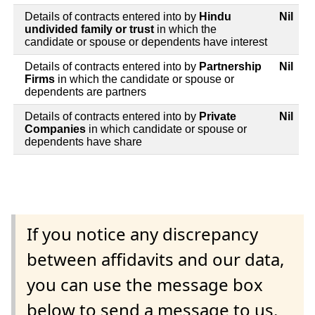
Details of contracts entered into by
Hindu
Nil
undivided family or trust
in which the
candidate or spouse or dependents have interest
Details of contracts entered into by
Partnership
Nil
Firms
in which the candidate or spouse or
dependents are partners
Details of contracts entered into by
Private
Nil
Companies
in which candidate or spouse or
dependents have share
If you notice any discrepancy
between affidavits and our data,
you can use the message box
below to send a message to us.