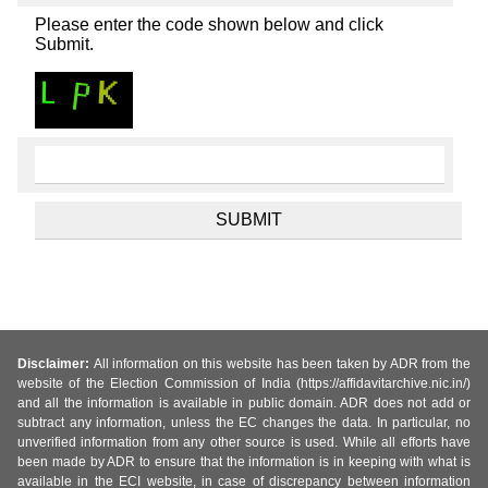
Please enter the code shown below and click
Submit.
Disclaimer:
All information on this website has been taken by ADR from the
website of the Election Commission of India (https://affidavitarchive.nic.in/)
and all the information is available in public domain. ADR does not add or
subtract any information, unless the EC changes the data. In particular, no
unverified information from any other source is used. While all efforts have
been made by ADR to ensure that the information is in keeping with what is
available in the ECI website, in case of discrepancy between information