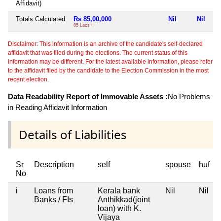
Affidavit)
Totals Calculated
Rs 85,00,000
Nil
Nil
Ni
85 Lacs+
Disclaimer: This information is an archive of the candidate's self-declared
affidavit that was filed during the elections. The current status of this
information may be different. For the latest available information, please refer
to the affidavit filed by the candidate to the Election Commission in the most
recent election.
Data Readability Report of Immovable Assets :
No Problems
in Reading Affidavit Information
Details of Liabilities
Sr
Description
self
spouse
huf
No
i
Loans from
Kerala bank
Nil
Nil
N
Banks / FIs
Anthikkad(joint
loan) with K.
Vijaya