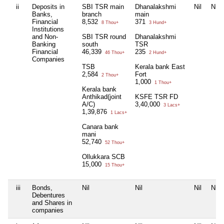
ii
Deposits in
SBI TSR main
Dhanalakshmi
Nil
Nil
Banks,
branch
main
Financial
8,532
371
8 Thou+
3 Hund+
Institutions
and Non-
SBI TSR round
Dhanalakshmi
Banking
south
TSR
Financial
46,339
235
46 Thou+
2 Hund+
Companies
TSB
Kerala bank East
2,584
Fort
2 Thou+
1,000
1 Thou+
Kerala bank
Anthikad(joint
KSFE TSR FD
A/C)
3,40,000
3 Lacs+
1,39,876
1 Lacs+
Canara bank
mani
52,740
52 Thou+
Ollukkara SCB
15,000
15 Thou+
iii
Bonds,
Nil
Nil
Nil
Nil
Debentures
and Shares in
companies