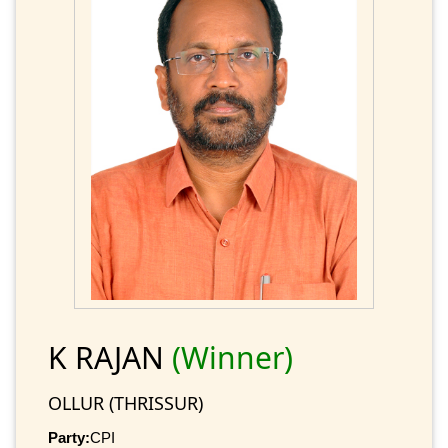
K RAJAN
(Winner)
OLLUR (THRISSUR)
Party:
CPI