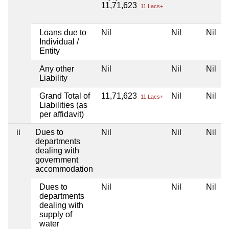
11,71,623
11 Lacs+
Loans due to
Nil
Nil
Nil
N
Individual /
Entity
Any other
Nil
Nil
Nil
N
Liability
Grand Total of
11,71,623
Nil
Nil
N
11 Lacs+
Liabilities (as
per affidavit)
ii
Dues to
Nil
Nil
Nil
N
departments
dealing with
government
accommodation
Dues to
Nil
Nil
Nil
N
departments
dealing with
supply of
water