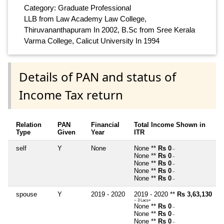
Category: Graduate Professional
LLB from Law Academy Law College,
Thiruvananthapuram In 2002, B.Sc from Sree Kerala
Varma College, Calicut University In 1994
Details of PAN and status of
Income Tax return
Relation
PAN
Financial
Total Income Shown in
Type
Given
Year
ITR
self
Y
None
None **
Rs 0
~
None **
Rs 0
~
None **
Rs 0
~
None **
Rs 0
~
None **
Rs 0
~
spouse
Y
2019 - 2020
2019 - 2020 **
Rs 3,63,130
~ 3 Lacs+
None **
Rs 0
~
None **
Rs 0
~
None **
Rs 0
~