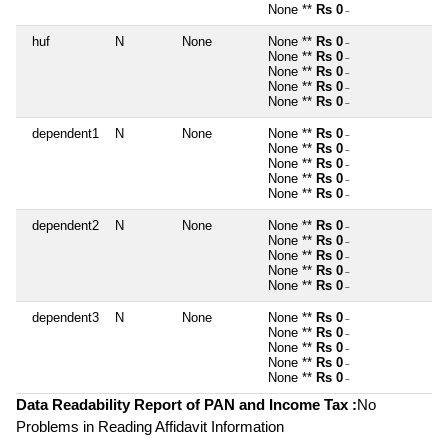
None **
Rs 0
~
huf
N
None
None **
Rs 0
~
None **
Rs 0
~
None **
Rs 0
~
None **
Rs 0
~
None **
Rs 0
~
dependent1
N
None
None **
Rs 0
~
None **
Rs 0
~
None **
Rs 0
~
None **
Rs 0
~
None **
Rs 0
~
dependent2
N
None
None **
Rs 0
~
None **
Rs 0
~
None **
Rs 0
~
None **
Rs 0
~
None **
Rs 0
~
dependent3
N
None
None **
Rs 0
~
None **
Rs 0
~
None **
Rs 0
~
None **
Rs 0
~
None **
Rs 0
~
Data Readability Report of PAN and Income Tax :
No
Problems in Reading Affidavit Information