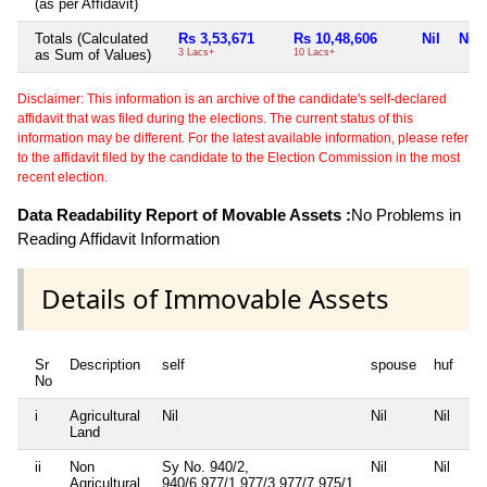
(as per Affidavit)
Totals (Calculated
Rs 3,53,671
Rs 10,48,606
Nil
Nil
as Sum of Values)
3 Lacs+
10 Lacs+
Disclaimer: This information is an archive of the candidate's self-declared
affidavit that was filed during the elections. The current status of this
information may be different. For the latest available information, please refer
to the affidavit filed by the candidate to the Election Commission in the most
recent election.
Data Readability Report of Movable Assets :
No Problems in
Reading Affidavit Information
Details of Immovable Assets
Sr
Description
self
spouse
huf
de
No
i
Agricultural
Nil
Nil
Nil
Nil
Land
ii
Non
Sy No. 940/2,
Nil
Nil
Nil
Agricultural
940/6,977/1,977/3,977/7,975/1