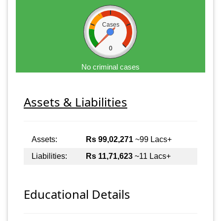
Cases
0
No criminal cases
Assets & Liabilities
Assets:
Rs 99,02,271
~99 Lacs+
Liabilities:
Rs 11,71,623
~11 Lacs+
Educational Details