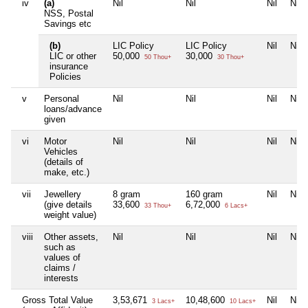
iv
(a)
Nil
Nil
Nil
Nil
NSS, Postal
Savings etc
(b)
LIC Policy
LIC Policy
Nil
Nil
LIC or other
50,000
30,000
50 Thou+
30 Thou+
insurance
Policies
v
Personal
Nil
Nil
Nil
Nil
loans/advance
given
vi
Motor
Nil
Nil
Nil
Nil
Vehicles
(details of
make, etc.)
vii
Jewellery
8 gram
160 gram
Nil
Nil
(give details
33,600
6,72,000
33 Thou+
6 Lacs+
weight value)
viii
Other assets,
Nil
Nil
Nil
Nil
such as
values of
claims /
interests
Gross Total Value
3,53,671
10,48,600
Nil
Nil
3 Lacs+
10 Lacs+