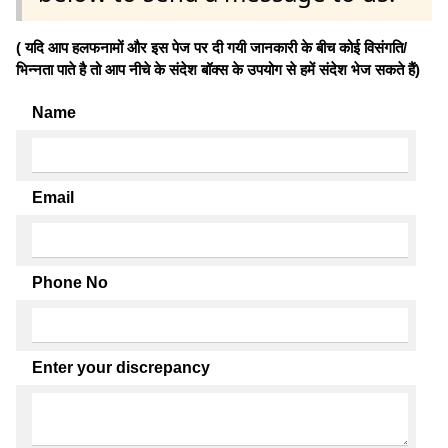
( यदि आप हलफनामों और इस पेज पर दी गयी जानकारी के बीच कोई विसंगति/
भिन्नता पाते है तो आप नीचे के संदेश बॉक्स के उपयोग से हमें संदेश भेज सकते हैं)
Name
Email
Phone No
Enter your discrepancy