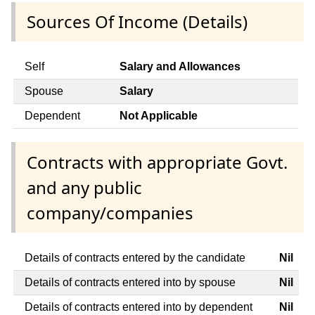
Sources Of Income (Details)
Self
Salary and Allowances
Spouse
Salary
Dependent
Not Applicable
Contracts with appropriate Govt.
and any public
company/companies
Details of contracts entered by the candidate
Nil
Details of contracts entered into by spouse
Nil
Details of contracts entered into by dependent
Nil