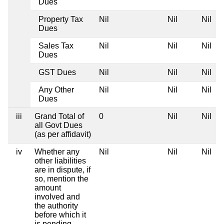
Dues
Property Tax
Nil
Nil
Nil
N
Dues
Sales Tax
Nil
Nil
Nil
N
Dues
GST Dues
Nil
Nil
Nil
N
Any Other
Nil
Nil
Nil
N
Dues
iii
Grand Total of
0
Nil
Nil
N
all Govt Dues
(as per affidavit)
iv
Whether any
Nil
Nil
Nil
N
other liabilities
are in dispute, if
so, mention the
amount
involved and
the authority
before which it
is pending