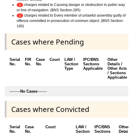
charges related to Causing danger or obstruction in public way
2
or line of navigation. (BNS Section-285)
charges related to Every member of unlawful assembly guilty of
1
offence committed in prosecution of common object. (BNS Section-
190)
Cases where Pending
Serial
FIR
Case
Court
LAW /
IPC/BNS
Other
No.
No.
No.
Section
Sections
Details /
Type
Applicable
Other Acts
/ Sections
Applicable
---------
No Cases
--------
Cases where Convicted
Serial
Case
Court
LAW /
IPC/BNS
Other
No.
No.
Section
Sections
Details 