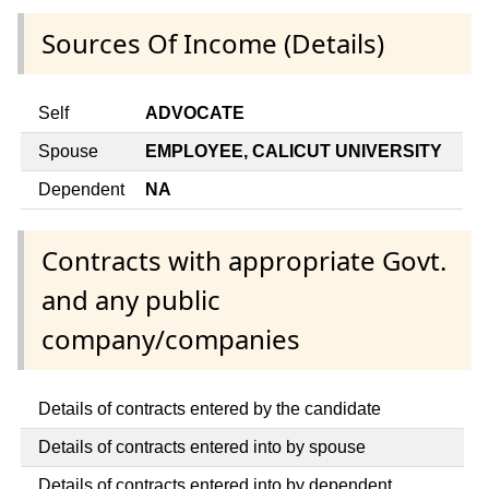
Sources Of Income (Details)
Self
ADVOCATE
Spouse
EMPLOYEE, CALICUT UNIVERSITY
Dependent
NA
Contracts with appropriate Govt.
and any public
company/companies
Details of contracts entered by the candidate
Details of contracts entered into by spouse
Details of contracts entered into by dependent