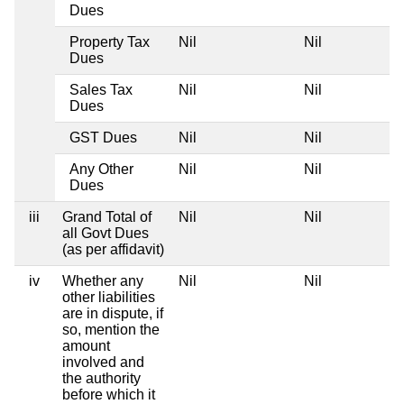
Dues
Property Tax
Nil
Nil
Dues
Sales Tax
Nil
Nil
Dues
GST Dues
Nil
Nil
Any Other
Nil
Nil
Dues
iii
Grand Total of
Nil
Nil
all Govt Dues
(as per affidavit)
iv
Whether any
Nil
Nil
other liabilities
are in dispute, if
so, mention the
amount
involved and
the authority
before which it