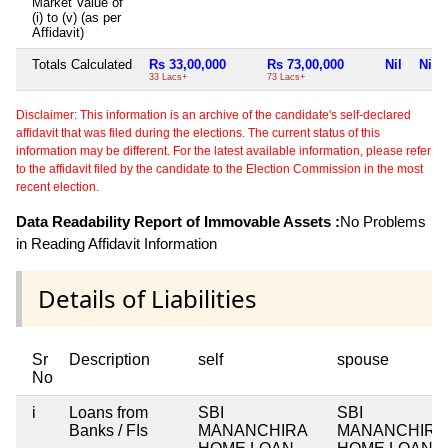
Market Value of
(i) to (v) (as per
Affidavit)
Totals Calculated
Rs 33,00,000
Rs 73,00,000
Nil
Nil
33 Lacs+
73 Lacs+
Disclaimer: This information is an archive of the candidate's self-declared
affidavit that was filed during the elections. The current status of this
information may be different. For the latest available information, please refer
to the affidavit filed by the candidate to the Election Commission in the most
recent election.
Data Readability Report of Immovable Assets :
No Problems
in Reading Affidavit Information
Details of Liabilities
Sr
Description
self
spouse
No
i
Loans from
SBI
SBI
Banks / FIs
MANANCHIRA
MANANCHIRA