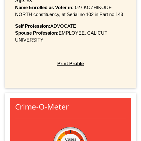
Age:
53
Name Enrolled as Voter in:
027 KOZHIKODE
NORTH constituency, at Serial no 102 in Part no 143
Self Profession:
ADVOCATE
Spouse Profession:
EMPLOYEE, CALICUT
UNIVERSITY
Print Profile
Crime-O-Meter
Cases