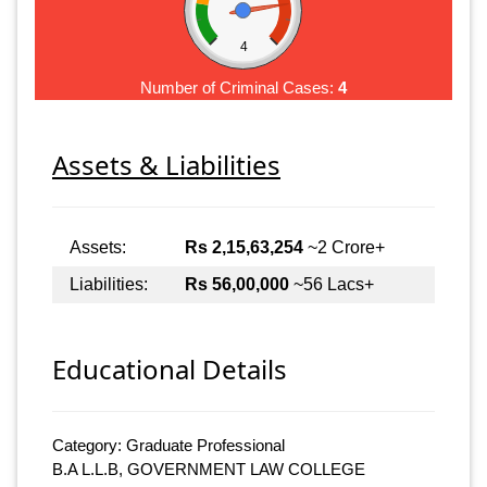
4
Number of Criminal Cases:
4
Assets & Liabilities
Assets:
Rs 2,15,63,254
~2 Crore+
Liabilities:
Rs 56,00,000
~56 Lacs+
Educational Details
Category: Graduate Professional
B.A L.L.B, GOVERNMENT LAW COLLEGE