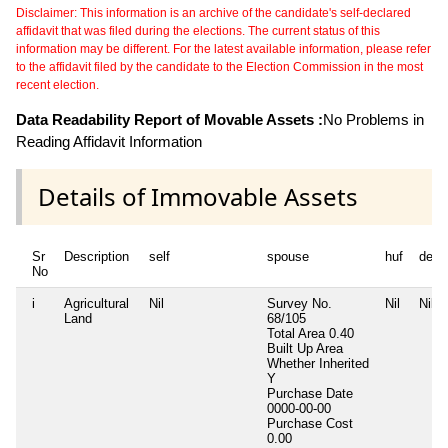
Disclaimer: This information is an archive of the candidate's self-declared
affidavit that was filed during the elections. The current status of this
information may be different. For the latest available information, please refer
to the affidavit filed by the candidate to the Election Commission in the most
recent election.
Data Readability Report of Movable Assets :
No Problems in
Reading Affidavit Information
Details of Immovable Assets
Sr
Description
self
spouse
huf
depe
No
i
Agricultural
Nil
Survey No.
Nil
Nil
Land
68/105
Total Area
0.40
Built Up Area
Whether Inherited
Y
Purchase Date
0000-00-00
Purchase Cost
0.00