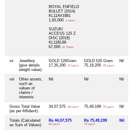
ROYAL ENFIELD
BULLET (2014)
KL11AV1881
1,65,000
1 Lacs+
SUZUKI
ACCESS 125 Z
DISC (2018)
KL11BL88
67,000
67 Thou+
vii
Jewellery
GOLD 120Gram
GOLD 520 Gram
Nil
Ni
(give details
17,35,200
75,19,200
17 Lacs+
75 Lacs+
weight value)
viii
Other assets,
Nil
Nil
Nil
Ni
such as
values of
claims /
interests
Gross Total Value
34,07,575
75,49,199
Nil
6
34 Lacs+
75 Lacs+
(as per Affidavit)
Totals (Calculated
Rs 44,07,575
Rs 75,49,199
Nil
R
as Sum of Values)
44 Lacs+
75 Lacs+
6 