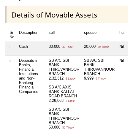
Details of Movable Assets
Sr
Description
self
spouse
huf
d
No
i
Cash
30,000
20,000
Nil
2
30 Thou+
20 Thou+
ii
Deposits in
SB A/C SBI
SB A/C SBI
Nil
S
Banks,
BANK
BANK
B
Financial
THIRUVANNOOR
THIRUVANNOOR
T
Institutions
BRANCH
BRANCH
B
and Non-
2,32,312
9,999
1
2 Lacs+
9 Thou+
Banking
Financial
SB A/C AXIS
S
Companies
BANK KALLAI
B
ROAD BRANCH
R
2,28,063
3
2 Lacs+
SB A/C SBI
BANK
THIRUVANNOOR
BRANCH
50,000
50 Thou+