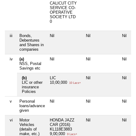
CALICUT CITY
SERVICE CO-
OPERATIVE
SOCIETY LTD
0
iii
Bonds,
Nil
Nil
Nil
Ni
Debentures
and Shares in
companies
iv
(a)
Nil
Nil
Nil
Ni
NSS, Postal
Savings etc
(b)
LIC
Nil
Nil
Ni
LIC or other
10,00,000
10 Lacs+
insurance
Policies
v
Personal
Nil
Nil
Nil
Ni
loans/advance
given
vi
Motor
HONDA JAZZ
Nil
Nil
Ni
Vehicles
CAR (2016)
(details of
KL118E3883
make, etc.)
9,00,000
9 Lacs+