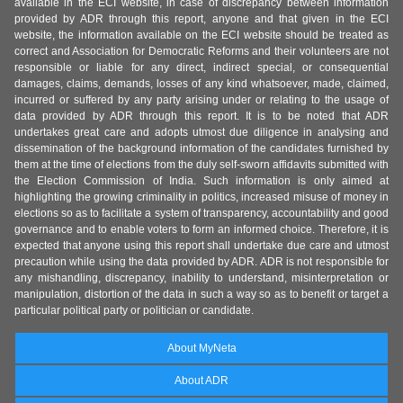
available in the ECI website, in case of discrepancy between information
provided by ADR through this report, anyone and that given in the ECI
website, the information available on the ECI website should be treated as
correct and Association for Democratic Reforms and their volunteers are not
responsible or liable for any direct, indirect special, or consequential
damages, claims, demands, losses of any kind whatsoever, made, claimed,
incurred or suffered by any party arising under or relating to the usage of
data provided by ADR through this report. It is to be noted that ADR
undertakes great care and adopts utmost due diligence in analysing and
dissemination of the background information of the candidates furnished by
them at the time of elections from the duly self-sworn affidavits submitted with
the Election Commission of India. Such information is only aimed at
highlighting the growing criminality in politics, increased misuse of money in
elections so as to facilitate a system of transparency, accountability and good
governance and to enable voters to form an informed choice. Therefore, it is
expected that anyone using this report shall undertake due care and utmost
precaution while using the data provided by ADR. ADR is not responsible for
any mishandling, discrepancy, inability to understand, misinterpretation or
manipulation, distortion of the data in such a way so as to benefit or target a
particular political party or politician or candidate.
About MyNeta
About ADR