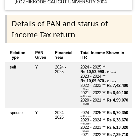
,KOZHIKKODE CALICUT UNIVERSITY 2004
Details of PAN and status of
Income Tax return
Relation
PAN
Financial
Total Income Shown in
Type
Given
Year
ITR
self
Y
2024 -
2024 - 2025 **
2025
Rs 10,53,990
~ 10 Lacs+
2023 - 2024 **
Rs 10,09,970
~ 10 Lacs+
2022 - 2023 **
Rs 7,42,400
~ 7 Lacs+
2021 - 2022 **
Rs 6,40,100
~ 6 Lacs+
2020 - 2021 **
Rs 4,99,070
~ 4 Lacs+
spouse
Y
2024 -
2024 - 2025 **
Rs 8,70,350
2025
~ 8 Lacs+
2023 - 2024 **
Rs 6,38,670
~ 6 Lacs+
2022 - 2023 **
Rs 6,13,320
~ 6 Lacs+
2021 - 2022 **
Rs 7,29,710