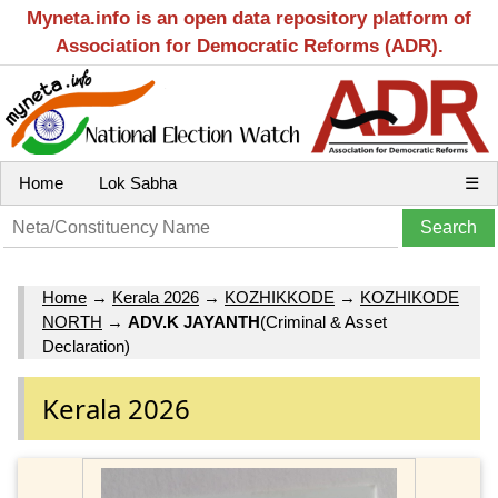
Myneta.info is an open data repository platform of
Association for Democratic Reforms (ADR).
Home
Lok Sabha
☰
Home
→
Kerala 2026
→
KOZHIKKODE
→
KOZHIKODE
NORTH
→
ADV.K JAYANTH
(Criminal & Asset
Declaration)
Kerala 2026