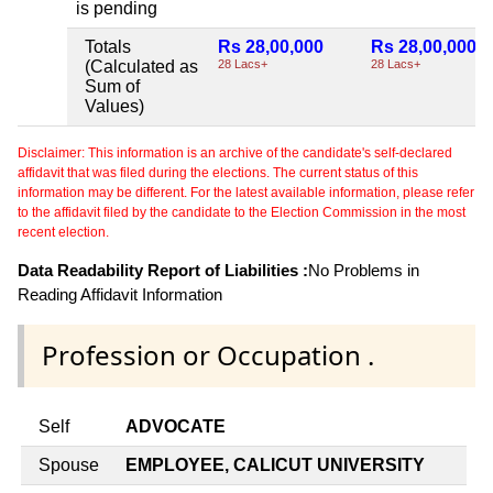
is pending
Totals
Rs 28,00,000
Rs 28,00,000
(Calculated as
28 Lacs+
28 Lacs+
Sum of
Values)
Disclaimer: This information is an archive of the candidate's self-declared
affidavit that was filed during the elections. The current status of this
information may be different. For the latest available information, please refer
to the affidavit filed by the candidate to the Election Commission in the most
recent election.
Data Readability Report of Liabilities :
No Problems in
Reading Affidavit Information
Profession or Occupation .
Self
ADVOCATE
Spouse
EMPLOYEE, CALICUT UNIVERSITY