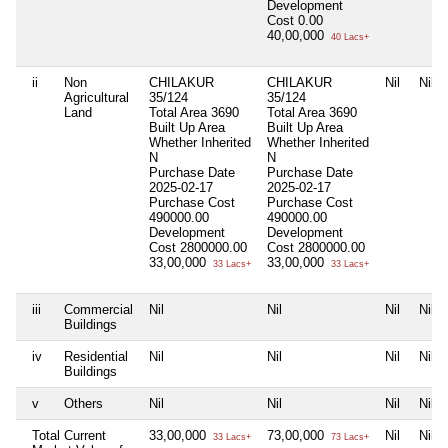
Development
Cost
0.00
40,00,000
40 Lacs+
ii
Non
CHILAKUR
CHILAKUR
Nil
Nil
Agricultural
35/124
35/124
Land
Total Area
3690
Total Area
3690
Built Up Area
Built Up Area
Whether Inherited
Whether Inherited
N
N
Purchase Date
Purchase Date
2025-02-17
2025-02-17
Purchase Cost
Purchase Cost
490000.00
490000.00
Development
Development
Cost
2800000.00
Cost
2800000.00
33,00,000
33,00,000
33 Lacs+
33 Lacs+
iii
Commercial
Nil
Nil
Nil
Nil
Buildings
iv
Residential
Nil
Nil
Nil
Nil
Buildings
v
Others
Nil
Nil
Nil
Nil
Total Current
33,00,000
73,00,000
Nil
Nil
33 Lacs+
73 Lacs+