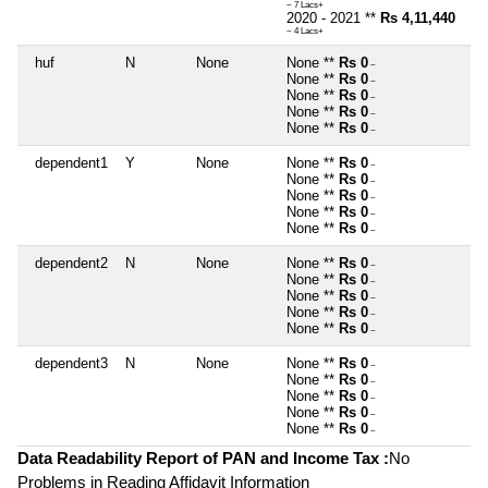
~ 7 Lacs+
2020 - 2021 **
Rs 4,11,440
~ 4 Lacs+
huf
N
None
None **
Rs 0
~
None **
Rs 0
~
None **
Rs 0
~
None **
Rs 0
~
None **
Rs 0
~
dependent1
Y
None
None **
Rs 0
~
None **
Rs 0
~
None **
Rs 0
~
None **
Rs 0
~
None **
Rs 0
~
dependent2
N
None
None **
Rs 0
~
None **
Rs 0
~
None **
Rs 0
~
None **
Rs 0
~
None **
Rs 0
~
dependent3
N
None
None **
Rs 0
~
None **
Rs 0
~
None **
Rs 0
~
None **
Rs 0
~
None **
Rs 0
~
Data Readability Report of PAN and Income Tax :
No
Problems in Reading Affidavit Information