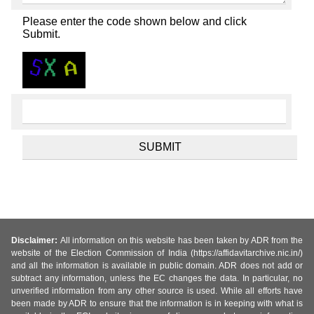
Please enter the code shown below and click
Submit.
Disclaimer:
All information on this website has been taken by ADR from the
website of the Election Commission of India (https://affidavitarchive.nic.in/)
and all the information is available in public domain. ADR does not add or
subtract any information, unless the EC changes the data. In particular, no
unverified information from any other source is used. While all efforts have
been made by ADR to ensure that the information is in keeping with what is