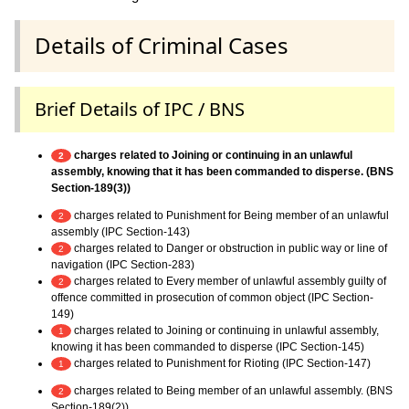
Details of Criminal Cases
Brief Details of IPC / BNS
charges related to Joining or continuing in an unlawful
2
assembly, knowing that it has been commanded to disperse. (BNS
Section-189(3))
charges related to Punishment for Being member of an unlawful
2
assembly (IPC Section-143)
charges related to Danger or obstruction in public way or line of
2
navigation (IPC Section-283)
charges related to Every member of unlawful assembly guilty of
2
offence committed in prosecution of common object (IPC Section-
149)
charges related to Joining or continuing in unlawful assembly,
1
knowing it has been commanded to disperse (IPC Section-145)
charges related to Punishment for Rioting (IPC Section-147)
1
charges related to Being member of an unlawful assembly. (BNS
2
Section-189(2))