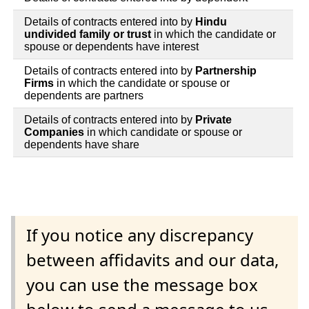
Details of contracts entered into by
Hindu
undivided family or trust
in which the candidate or
spouse or dependents have interest
Details of contracts entered into by
Partnership
Firms
in which the candidate or spouse or
dependents are partners
Details of contracts entered into by
Private
Companies
in which candidate or spouse or
dependents have share
If you notice any discrepancy
between affidavits and our data,
you can use the message box