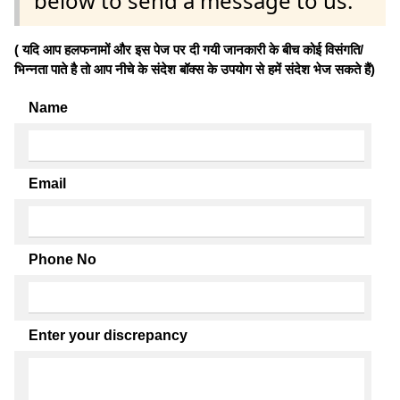
below to send a message to us.
( यदि आप हलफनामों और इस पेज पर दी गयी जानकारी के बीच कोई विसंगति/
भिन्नता पाते है तो आप नीचे के संदेश बॉक्स के उपयोग से हमें संदेश भेज सकते हैं)
Name
Email
Phone No
Enter your discrepancy