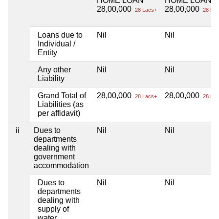
HOME LOAN
HOME LOAN
28,00,000
28,00,000
28 Lacs+
28 Lac
Loans due to
Nil
Nil
Individual /
Entity
Any other
Nil
Nil
Liability
Grand Total of
28,00,000
28,00,000
28 Lacs+
28 Lac
Liabilities (as
per affidavit)
ii
Dues to
Nil
Nil
departments
dealing with
government
accommodation
Dues to
Nil
Nil
departments
dealing with
supply of
water