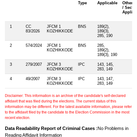
Type
Applicable
Other A
/ Secti
Applica
1
CC
JFCM 1
BNS
189(2),
83/2026
KOZHIKKODE
189(3),
285, 190
2
574/2024
JFCM 1
BNS
285,
KOZHIKKODE
189(2),
189(3), 190
3
279/2007
JFCM 3
IPC
143, 145,
KOZHIKKODE
283, 149
4
49/2007
JFCM 3
IPC
143, 147,
KOZHIKKODE
283, 149
Disclaimer: This information is an archive of the candidate's self-declared
affidavit that was filed during the elections. The current status of this
information may be different. For the latest available information, please refer
to the affidavit filed by the candidate to the Election Commission in the most
recent election.
Data Readability Report of Criminal Cases :
No Problems in
Reading Affidavit Information