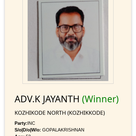
ADV.K JAYANTH
(Winner)
KOZHIKODE NORTH (KOZHIKKODE)
Party:
INC
S/o|D/o|W/o:
GOPALAKRISHNAN