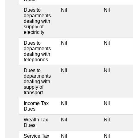
Dues to
Nil
Nil
departments
dealing with
supply of
electricity
Dues to
Nil
Nil
departments
dealing with
telephones
Dues to
Nil
Nil
departments
dealing with
supply of
transport
Income Tax
Nil
Nil
Dues
Wealth Tax
Nil
Nil
Dues
Service Tax
Nil
Nil