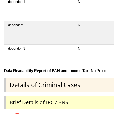
dependent1
N
dependent2
N
dependent3
N
Data Readability Report of PAN and Income Tax :
No Problems i
Details of Criminal Cases
Brief Details of IPC / BNS