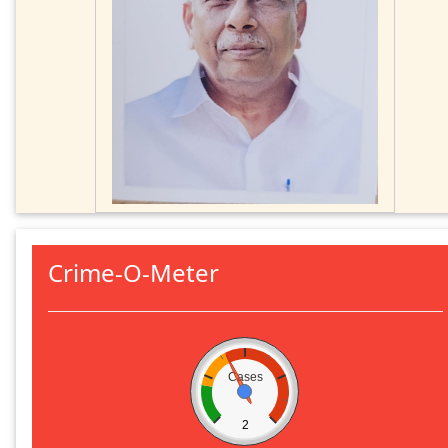
Crime-O-Meter
Cases
2