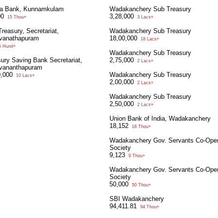
la Bank, Kunnamkulam
Wadakanchery Sub Treasury
00
3,28,000
15 Thou+
3 Lacs+
reasury, Secretariat,
Wadakanchery Sub Treasury
uvanathapuram
18,00,000
18 Lacs+
 Hund+
Wadakanchery Sub Treasury
ury Saving Bank Secretariat,
2,75,000
2 Lacs+
uvananthapuram
0,000
Wadakanchery Sub Treasury
10 Lacs+
2,00,000
2 Lacs+
Wadakanchery Sub Treasury
2,50,000
2 Lacs+
Union Bank of India, Wadakanchery
18,152
18 Thou+
Wadakanchery Gov. Servants Co-Oper
Society
9,123
9 Thou+
Wadakanchery Gov. Servants Co-Oper
Society
50,000
50 Thou+
SBI Wadakanchery
94,411.81
94 Thou+