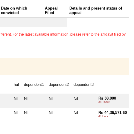
Date on which
Appeal
Details and present status of
convicted
Filed
appeal
erent. For the latest available information, please refer to the affidavit filed by
huf
dependent1
dependent2
dependent3
Rs 38,000
Nil
Nil
Nil
Nil
38 Thou+
Nil
Nil
Nil
Nil
Rs 44,36,571.60
44 Lacs+