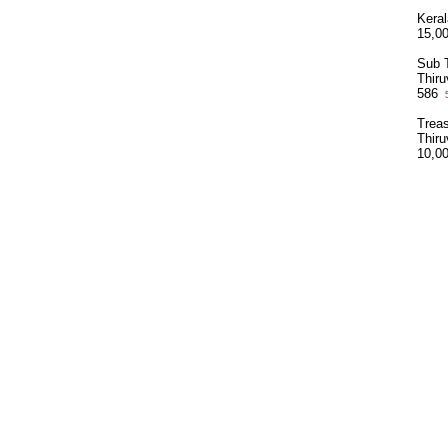
Kera
15,0
Sub T
Thir
586
5
Treas
Thir
10,0