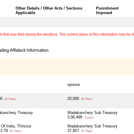
Other Details / Other Acts / Sections
Punishment
Applicable
Imposed
 that was filed during the elections. The current status of this information may be diff
ing Affidavit Information
spouse
00
20,000
18 Thou+
20 Thou+
kanchery Treasury
Wadakanchery Sub Treasury
3,06,498
3 Lacs+
Of India, Thrissur
Wadakanchery Sub Treasury
43.79
37,857
51 Thou+
37 Thou+