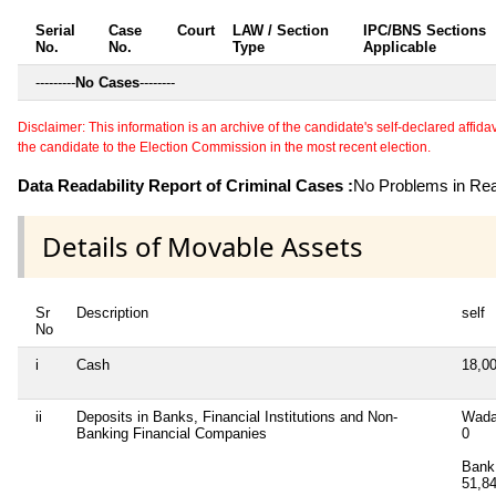
Serial
Case
Court
LAW / Section
IPC/BNS Sections
No.
No.
Type
Applicable
---------
No Cases
--------
Disclaimer: This information is an archive of the candidate's self-declared affidavit
the candidate to the Election Commission in the most recent election.
Data Readability Report of Criminal Cases :
No Problems in Read
Details of Movable Assets
Sr
Description
self
No
i
Cash
18,0
ii
Deposits in Banks, Financial Institutions and Non-
Wada
Banking Financial Companies
0
Bank 
51,8