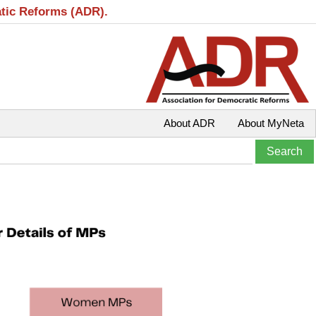
atic Reforms (ADR).
About ADR
About MyNeta