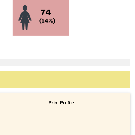
Print Profile