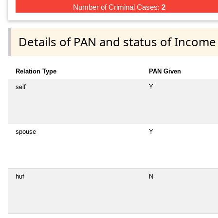
Number of Criminal Cases:
2
Details of PAN and status of Income
Relation Type
PAN Given
self
Y
spouse
Y
huf
N