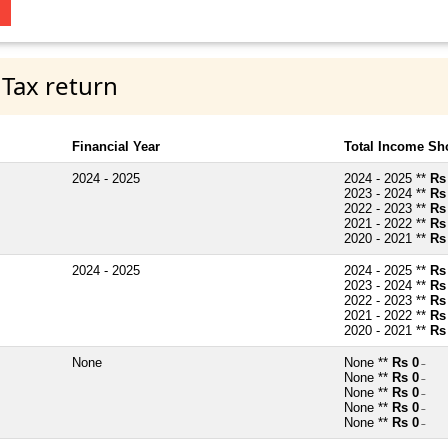
 Tax return
Financial Year
Total Income Sh
2024 - 2025
2024 - 2025 **
Rs
2023 - 2024 **
Rs
2022 - 2023 **
Rs
2021 - 2022 **
Rs
2020 - 2021 **
Rs
2024 - 2025
2024 - 2025 **
Rs
2023 - 2024 **
Rs
2022 - 2023 **
Rs
2021 - 2022 **
Rs
2020 - 2021 **
Rs
None
None **
Rs 0
~
None **
Rs 0
~
None **
Rs 0
~
None **
Rs 0
~
None **
Rs 0
~