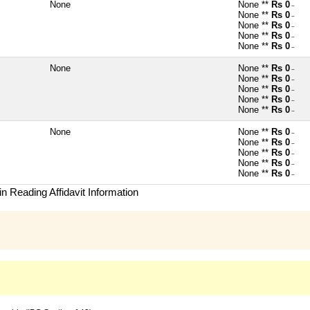
None
None **
Rs 0
~
None **
Rs 0
~
None **
Rs 0
~
None **
Rs 0
~
None **
Rs 0
~
None
None **
Rs 0
~
None **
Rs 0
~
None **
Rs 0
~
None **
Rs 0
~
None **
Rs 0
~
None
None **
Rs 0
~
None **
Rs 0
~
None **
Rs 0
~
None **
Rs 0
~
None **
Rs 0
~
n Reading Affidavit Information