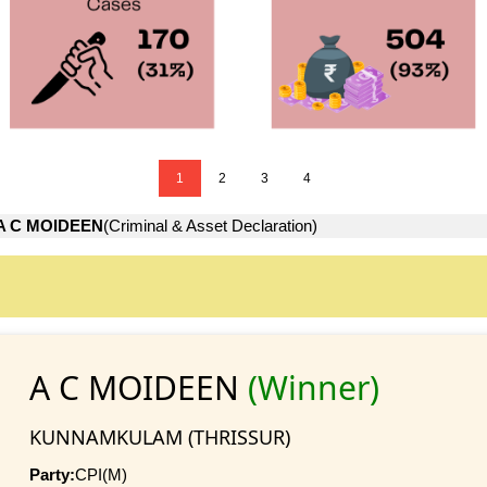
1
2
3
4
A C MOIDEEN
(Criminal & Asset Declaration)
A C MOIDEEN
(Winner)
KUNNAMKULAM (THRISSUR)
Party:
CPI(M)