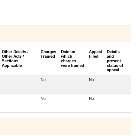
Other Details /
Charges
Date on
Appeal
Details
Other Acts /
Framed
which
Filed
and
Sections
charges
present
Applicable
were framed
status of
appeal
No
No
No
No