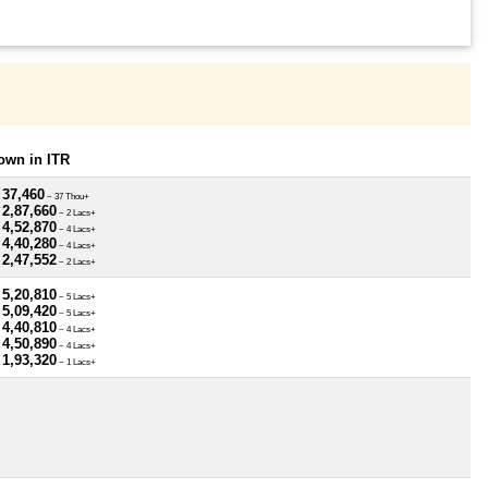
own in ITR
 37,460
~ 37 Thou+
 2,87,660
~ 2 Lacs+
 4,52,870
~ 4 Lacs+
 4,40,280
~ 4 Lacs+
 2,47,552
~ 2 Lacs+
 5,20,810
~ 5 Lacs+
 5,09,420
~ 5 Lacs+
 4,40,810
~ 4 Lacs+
 4,50,890
~ 4 Lacs+
 1,93,320
~ 1 Lacs+