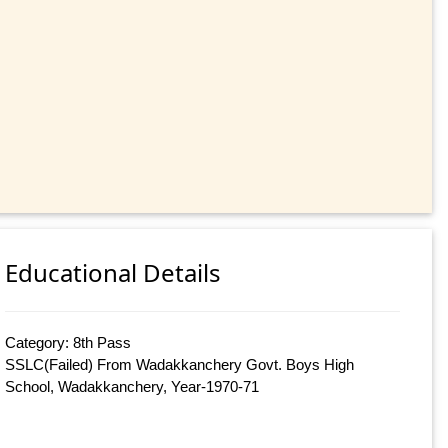
Educational Details
Category: 8th Pass
SSLC(Failed) From Wadakkanchery Govt. Boys High
School, Wadakkanchery, Year-1970-71