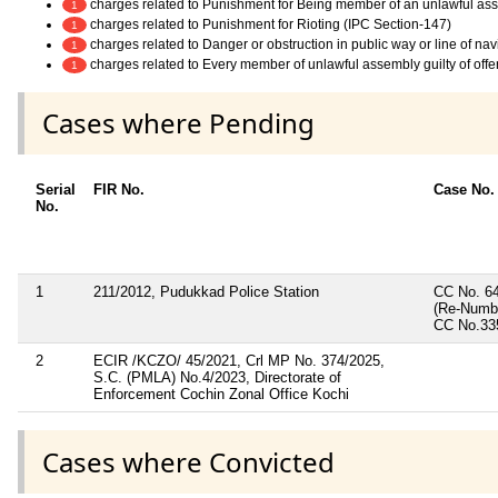
charges related to Punishment for Being member of an unlawful as
1
charges related to Punishment for Rioting (IPC Section-147)
1
charges related to Danger or obstruction in public way or line of na
1
charges related to Every member of unlawful assembly guilty of off
1
Cases where Pending
Serial
FIR No.
Case No.
No.
1
211/2012, Pudukkad Police Station
CC No. 64
(Re-Numb
CC No.33
2
ECIR /KCZO/ 45/2021, Crl MP No. 374/2025,
S.C. (PMLA) No.4/2023, Directorate of
Enforcement Cochin Zonal Office Kochi
Cases where Convicted