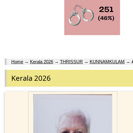
Home
→
Kerala 2026
→
THRISSUR
→
KUNNAMKULAM
→
Kerala 2026