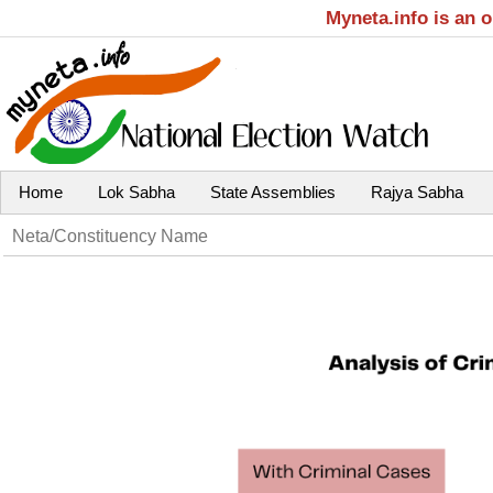
Myneta.info is an 
Home
Lok Sabha
State Assemblies
Rajya Sabha