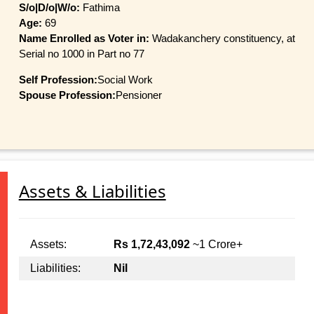
S/o|D/o|W/o:
Fathima
Age:
69
Name Enrolled as Voter in:
Wadakanchery constituency, at
Serial no 1000 in Part no 77
Self Profession:
Social Work
Spouse Profession:
Pensioner
Assets & Liabilities
Assets:
Rs 1,72,43,092
~1 Crore+
Liabilities:
Nil