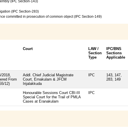
sembly (IPC Section-143)
vigation (IPC Section-283)
ence committed in prosecution of common object (IPC Section-149)
Court
LAW /
IPC/BNS
Section
Sections
Type
Applicable
/2018,
Addl. Chief Judicial Magistrate
IPC
143, 147,
ered From
Court, Ernakulam & JFCM
283, 149
55/12)
Irijalakkuda
Honourable Sessions Court CBI-III
IPC
Special Court for the Trail of PMLA
Cases at Eranakulam