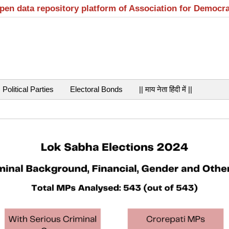
open data repository platform of Association for Democr
Political Parties
Electoral Bonds
|| माय नेता हिंदी में ||