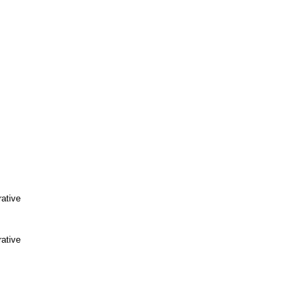
ative
ative