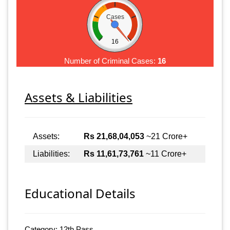
Cases
16
Number of Criminal Cases:
16
Assets & Liabilities
Assets:
Rs 21,68,04,053
~21 Crore+
Liabilities:
Rs 11,61,73,761
~11 Crore+
Educational Details
Category: 12th Pass