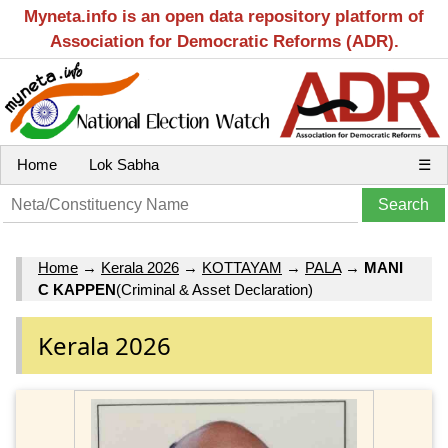
Myneta.info is an open data repository platform of
Association for Democratic Reforms (ADR).
Home
Lok Sabha
☰
Home
→
Kerala 2026
→
KOTTAYAM
→
PALA
→
MANI
C KAPPEN
(Criminal & Asset Declaration)
Kerala 2026