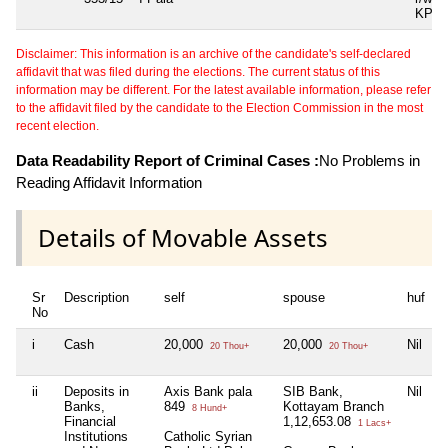
KP A
Disclaimer: This information is an archive of the candidate's self-declared
affidavit that was filed during the elections. The current status of this
information may be different. For the latest available information, please refer
to the affidavit filed by the candidate to the Election Commission in the most
recent election.
Data Readability Report of Criminal Cases :
No Problems in
Reading Affidavit Information
Details of Movable Assets
Sr
Description
self
spouse
huf
d
No
i
Cash
20,000
20,000
Nil
N
20 Thou+
20 Thou+
ii
Deposits in
Axis Bank pala
SIB Bank,
Nil
N
Banks,
849
Kottayam Branch
8 Hund+
Financial
1,12,653.08
1 Lacs+
Institutions
Catholic Syrian