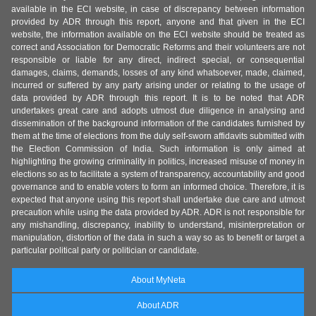
available in the ECI website, in case of discrepancy between information
provided by ADR through this report, anyone and that given in the ECI
website, the information available on the ECI website should be treated as
correct and Association for Democratic Reforms and their volunteers are not
responsible or liable for any direct, indirect special, or consequential
damages, claims, demands, losses of any kind whatsoever, made, claimed,
incurred or suffered by any party arising under or relating to the usage of
data provided by ADR through this report. It is to be noted that ADR
undertakes great care and adopts utmost due diligence in analysing and
dissemination of the background information of the candidates furnished by
them at the time of elections from the duly self-sworn affidavits submitted with
the Election Commission of India. Such information is only aimed at
highlighting the growing criminality in politics, increased misuse of money in
elections so as to facilitate a system of transparency, accountability and good
governance and to enable voters to form an informed choice. Therefore, it is
expected that anyone using this report shall undertake due care and utmost
precaution while using the data provided by ADR. ADR is not responsible for
any mishandling, discrepancy, inability to understand, misinterpretation or
manipulation, distortion of the data in such a way so as to benefit or target a
particular political party or politician or candidate.
About MyNeta
About ADR