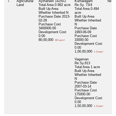
i
Agricultural
Aymanam 142/6/2
Kumaragam
Nil
Land
Total Area
0.992 acre
Re.Sy. 73/4
Built Up Area
Total Area
0.494
Whether Inherited
N
acre
Purchase Date
2013-
Built Up Area
02-28
Whether Inherited
Purchase Cost
N
3400000.00
Purchase Date
Development Cost
1993-06-09
0.00
Purchase Cost
80,00,000
33000.00
80 Lacs+
Development Cost
0.00
1,00,00,000
1 Crore+
Vagaman
Re.Sy.813
Total Area
1 acre
Built Up Area
Whether Inherited
N
Purchase Date
2007-03-14
Purchase Cost
175000.00
Development Cost
0.00
1,50,00,000
1 Crore+