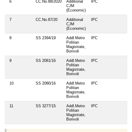
6
CC.No.88/2020
Additional
IPC
CJM
(Economic)
7
CC.No.87/20
Additional
IPC
CJM
(Economic)
8
SS 2394/19
Addl.Metro
IPC
Politian
Magistrate,
Borivoli
9
SS 2081/16
Addl.Metro
IPC
Politian
Magistrate,
Borivoli
10
SS 2080/16
Addl.Metro
IPC
Politian
Magistrate,
Borivoli
11
SS 3277/15
Addl.Metro
IPC
Politian
Magistrate,
Borivoli