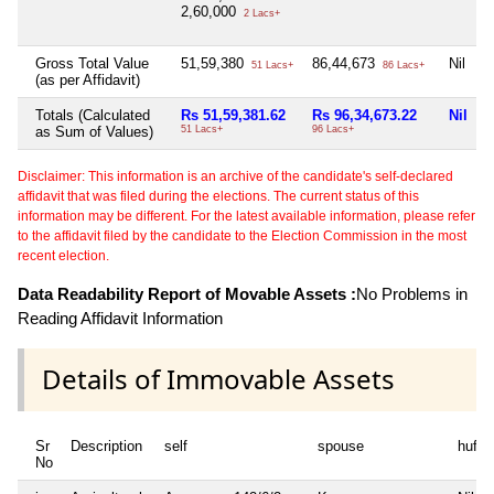
2,60,000
2 Lacs+
Gross Total Value
51,59,380
86,44,673
Nil
N
51 Lacs+
86 Lacs+
(as per Affidavit)
Totals (Calculated
Rs 51,59,381.62
Rs 96,34,673.22
Nil
N
as Sum of Values)
51 Lacs+
96 Lacs+
Disclaimer: This information is an archive of the candidate's self-declared
affidavit that was filed during the elections. The current status of this
information may be different. For the latest available information, please refer
to the affidavit filed by the candidate to the Election Commission in the most
recent election.
Data Readability Report of Movable Assets :
No Problems in
Reading Affidavit Information
Details of Immovable Assets
Sr
Description
self
spouse
huf
No