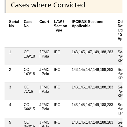
Cases where Convicted
Serial
Case
Court
LAW /
IPC/BNS Sections
Othe
No.
No.
Section
Applicable
Detai
Type
Other
/ Sec
Appli
1
CC
JFMC
IPC
143,145,147,149,188,283
Sec.3
189/18
I Pala
r/w 1
KP A
2
CC
JFMC
IPC
143,145,147,149,188,283
Sec.3
149/18
I Pala
r/w 1
KP A
3
CC
JFMC
IPC
143,145,147,149,188,283
Sec.3
71/16
I Pala
r/w 1
KP A
4
CC
JFMC
IPC
143,145,147,149,188,283
Sec.3
644/15
I Pala
r/w 1
KP A
5
CC
JFMC
IPC
143,145,147,149,188,283
Sec.3
353/15
I Pala
r/w 1