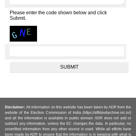
Please enter the code shown below and click
Submit.
Disclaimer:
All information on this website has been taken by ADR from the
website of the Election Commission of India (https://affidavitarchive.nic.in/)
and all the information is available in public domain. ADR does not add or
subtract any information, unless the EC changes the data. In particular, no
unverified information from any other source is used. While all efforts have
been made by ADR to ensure that the information is in keeping with what is