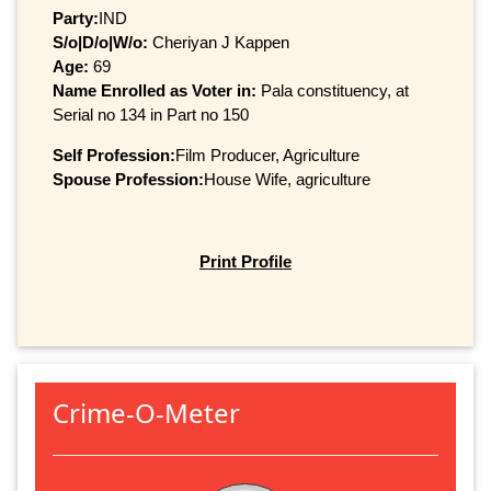
Party:
IND
S/o|D/o|W/o:
Cheriyan J Kappen
Age:
69
Name Enrolled as Voter in:
Pala constituency, at
Serial no 134 in Part no 150
Self Profession:
Film Producer, Agriculture
Spouse Profession:
House Wife, agriculture
Print Profile
Crime-O-Meter