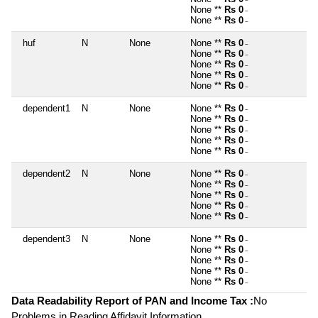
~
None **
Rs 0
~
None **
Rs 0
~
huf
N
None
None **
Rs 0
~
None **
Rs 0
~
None **
Rs 0
~
None **
Rs 0
~
None **
Rs 0
~
dependent1
N
None
None **
Rs 0
~
None **
Rs 0
~
None **
Rs 0
~
None **
Rs 0
~
None **
Rs 0
~
dependent2
N
None
None **
Rs 0
~
None **
Rs 0
~
None **
Rs 0
~
None **
Rs 0
~
None **
Rs 0
~
dependent3
N
None
None **
Rs 0
~
None **
Rs 0
~
None **
Rs 0
~
None **
Rs 0
~
None **
Rs 0
~
Data Readability Report of PAN and Income Tax :
No
Problems in Reading Affidavit Information