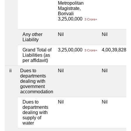
Metropolitan
Magistrate,
Borivali
3,25,00,000
3 Crore+
Any other
Nil
Nil
Liability
Grand Total of
3,25,00,000
4,00,39,828
3 Crore+
4 
Liabilities (as
per affidavit)
ii
Dues to
Nil
Nil
departments
dealing with
government
accommodation
Dues to
Nil
Nil
departments
dealing with
supply of
water