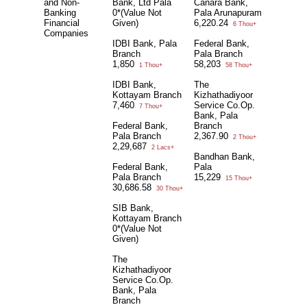
and Non-
Bank, Ltd Pala
Canara Bank,
Banking
0*(Value Not
Pala Arunapuram
Financial
Given)
6,220.24
6 Thou+
Companies
IDBI Bank, Pala
Federal Bank,
Branch
Pala Branch
1,850
58,203
1 Thou+
58 Thou+
IDBI Bank,
The
Kottayam Branch
Kizhathadiyoor
7,460
Service Co.Op.
7 Thou+
Bank, Pala
Federal Bank,
Branch
Pala Branch
2,367.90
2 Thou+
2,29,687
2 Lacs+
Bandhan Bank,
Federal Bank,
Pala
Pala Branch
15,229
15 Thou+
30,686.58
30 Thou+
SIB Bank,
Kottayam Branch
0*(Value Not
Given)
The
Kizhathadiyoor
Service Co.Op.
Bank, Pala
Branch