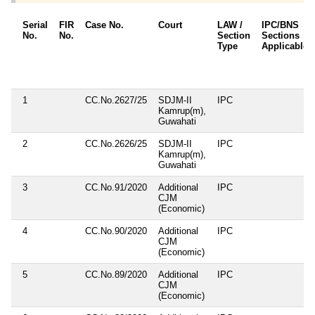
Serial
FIR
Case No.
Court
LAW /
IPC/BNS
No.
No.
Section
Sections
Type
Applicable
1
CC.No.2627/25
SDJM-II
IPC
Kamrup(m),
Guwahati
2
CC.No.2626/25
SDJM-II
IPC
Kamrup(m),
Guwahati
3
CC.No.91/2020
Additional
IPC
CJM
(Economic)
4
CC.No.90/2020
Additional
IPC
CJM
(Economic)
5
CC.No.89/2020
Additional
IPC
CJM
(Economic)