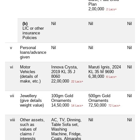
Plan
2,00,000
2 Lacs+
(b)
Nil
Nil
Nil
N
LIC or other
insurance
Policies
v
Personal
Nil
Nil
Nil
N
loans/advance
given
vi
Motor
Innova Crysta,
Maruti Ignis, 2024
Nil
N
Vehicles
2019 KL 35 J
KL 35 M 9690
(details of
8060
6,38,000
6 Lacs+
make, etc.)
22,00,000
22 Lacs+
vii
Jewellery
100gm Gold
500gm Gold
Nil
N
(give details
Ornaments
Ornaments
weight value)
14,50,000
72,50,000
14 Lacs+
72 Lacs+
viii
Other assets,
AC, TV, Dinning,
Nil
Nil
N
such as
Table Sofa set,
values of
Washing
claims /
Machine, Fridge,
interests
Coats, Almarahs