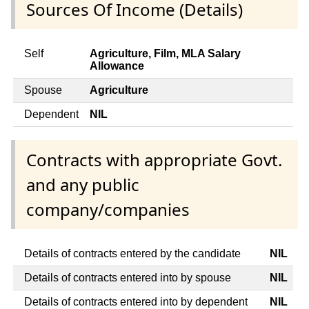
Sources Of Income (Details)
Self
Agriculture, Film, MLA Salary
Allowance
Spouse
Agriculture
Dependent
NIL
Contracts with appropriate Govt.
and any public
company/companies
Details of contracts entered by the candidate
NIL
Details of contracts entered into by spouse
NIL
Details of contracts entered into by dependent
NIL