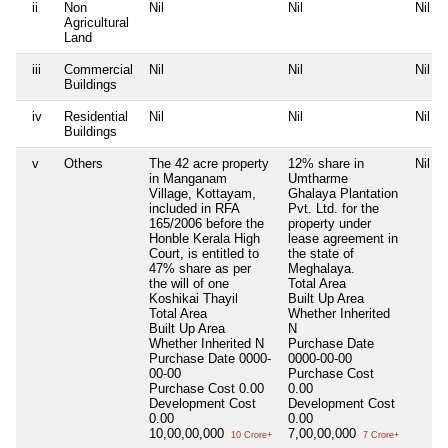
ii
Non
Nil
Nil
Nil
Agricultural
Land
iii
Commercial
Nil
Nil
Nil
Buildings
iv
Residential
Nil
Nil
Nil
Buildings
v
Others
The 42 acre property
12% share in
Nil
in Manganam
Umtharme
Village, Kottayam,
Ghalaya Plantation
included in RFA
Pvt. Ltd. for the
165/2006 before the
property under
Honble Kerala High
lease agreement in
Court, is entitled to
the state of
47% share as per
Meghalaya.
the will of one
Total Area
Koshikai Thayil
Built Up Area
Total Area
Whether Inherited
Built Up Area
N
Whether Inherited
N
Purchase Date
Purchase Date
0000-
0000-00-00
00-00
Purchase Cost
Purchase Cost
0.00
0.00
Development Cost
Development Cost
0.00
0.00
10,00,00,000
7,00,00,000
10 Crore+
7 Crore+