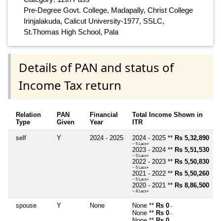
Pre-Degree Govt. College, Madapally, Christ College
Irinjalakuda, Calicut University-1977, SSLC,
St.Thomas High School, Pala
Details of PAN and status of
Income Tax return
Relation
PAN
Financial
Total Income Shown in
Type
Given
Year
ITR
self
Y
2024 - 2025
2024 - 2025 **
Rs 5,32,890
~ 5 Lacs+
2023 - 2024 **
Rs 5,51,530
~ 5 Lacs+
2022 - 2023 **
Rs 5,50,830
~ 5 Lacs+
2021 - 2022 **
Rs 5,50,260
~ 5 Lacs+
2020 - 2021 **
Rs 8,86,500
~ 8 Lacs+
spouse
Y
None
None **
Rs 0
~
None **
Rs 0
~
None **
Rs 0