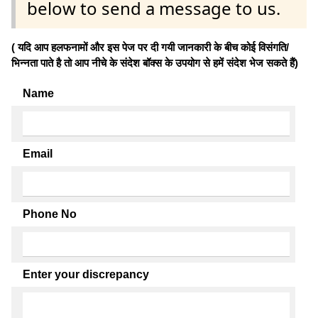
below to send a message to us.
( यदि आप हलफनामों और इस पेज पर दी गयी जानकारी के बीच कोई विसंगति/
भिन्नता पाते है तो आप नीचे के संदेश बॉक्स के उपयोग से हमें संदेश भेज सकते हैं)
Name
Email
Phone No
Enter your discrepancy