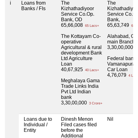
i
Loans from
The
The
Banks / FIs
Kizhathadiyoor
Kizhathadiyoo
Service Co.Op.
Service Co.O
Bank, OD
Bank,
65,66,008
65,63,749
65 Lacs+
65 L
The Kottayam Co-
Alahabad, Goh
operative
main Branch
Agricultural & rural
3,30,00,000
3 
development Bank
Ltd Agriculture
Federal bank
Loan
Vamanapuram
40,67,925
Car Loan
40 Lacs+
4,76,079
4 Lac
Meghalaya Gama
Trade Links India
Pvt Ltd Indian
bank
3,30,00,000
3 Crore+
Loans due to
Dinesh Menon
Nil
Individual /
Filed cases filed
Entity
before the
Additional