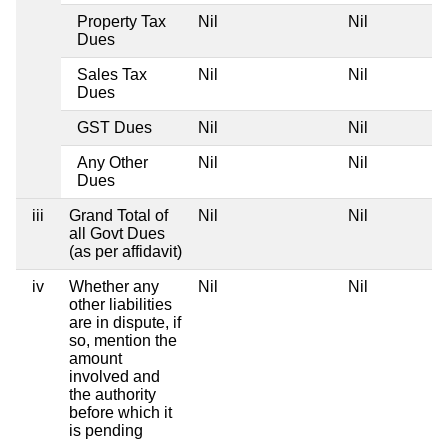
Property Tax
Nil
Nil
Dues
Sales Tax
Nil
Nil
Dues
GST Dues
Nil
Nil
Any Other
Nil
Nil
Dues
iii
Grand Total of
Nil
Nil
all Govt Dues
(as per affidavit)
iv
Whether any
Nil
Nil
other liabilities
are in dispute, if
so, mention the
amount
involved and
the authority
before which it
is pending