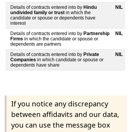
Details of contracts entered into by
Hindu
NIL
undivided family or trust
in which the
candidate or spouse or dependents have
interest
Details of contracts entered into by
Partnership
NIL
Firms
in which the candidate or spouse or
dependents are partners
Details of contracts entered into by
Private
NIL
Companies
in which candidate or spouse or
dependents have share
If you notice any discrepancy
between affidavits and our data,
you can use the message box