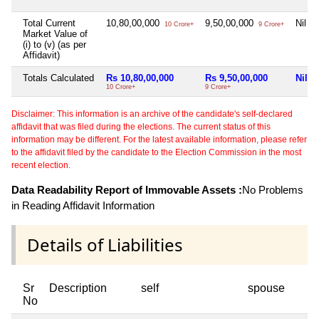
Total Current
10,80,00,000
9,50,00,000
Nil
10 Crore+
9 Crore+
Market Value of
(i) to (v) (as per
Affidavit)
Totals Calculated
Rs 10,80,00,000
Rs 9,50,00,000
Nil
10 Crore+
9 Crore+
Disclaimer: This information is an archive of the candidate's self-declared
affidavit that was filed during the elections. The current status of this
information may be different. For the latest available information, please refer
to the affidavit filed by the candidate to the Election Commission in the most
recent election.
Data Readability Report of Immovable Assets :
No Problems
in Reading Affidavit Information
Details of Liabilities
Sr
Description
self
spouse
No