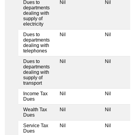
Dues to
Nil
Nil
departments
dealing with
supply of
electricity
Dues to
Nil
Nil
departments
dealing with
telephones
Dues to
Nil
Nil
departments
dealing with
supply of
transport
Income Tax
Nil
Nil
Dues
Wealth Tax
Nil
Nil
Dues
Service Tax
Nil
Nil
Dues