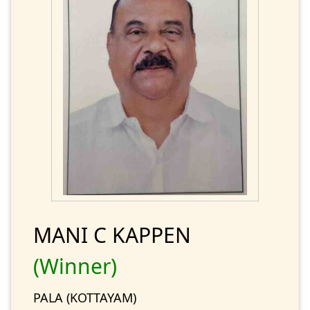
MANI C KAPPEN
(Winner)
PALA (KOTTAYAM)