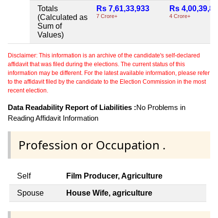
Totals
Rs 7,61,33,933
Rs 4,00,39,8
(Calculated as
7 Crore+
4 Crore+
Sum of
Values)
Disclaimer: This information is an archive of the candidate's self-declared
affidavit that was filed during the elections. The current status of this
information may be different. For the latest available information, please refer
to the affidavit filed by the candidate to the Election Commission in the most
recent election.
Data Readability Report of Liabilities :
No Problems in
Reading Affidavit Information
Profession or Occupation .
Self
Film Producer, Agriculture
Spouse
House Wife, agriculture