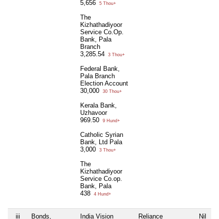
5,656
5 Thou+
The
Kizhathadiyoor
Service Co.Op.
Bank, Pala
Branch
3,285.54
3 Thou+
Federal Bank,
Pala Branch
Election Account
30,000
30 Thou+
Kerala Bank,
Uzhavoor
969.50
9 Hund+
Catholic Syrian
Bank, Ltd Pala
3,000
3 Thou+
The
Kizhathadiyoor
Service Co.op.
Bank, Pala
438
4 Hund+
iii
Bonds,
India Vision
Reliance
Nil
N