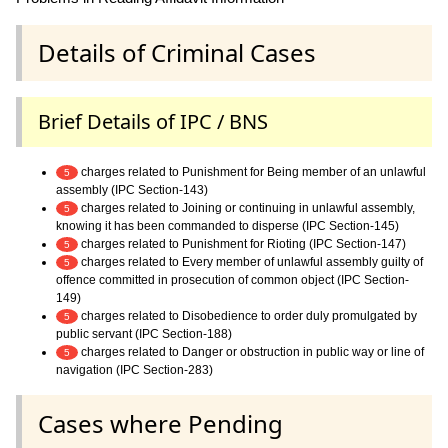
Details of Criminal Cases
Brief Details of IPC / BNS
charges related to Punishment for Being member of an unlawful
5
assembly (IPC Section-143)
charges related to Joining or continuing in unlawful assembly,
5
knowing it has been commanded to disperse (IPC Section-145)
charges related to Punishment for Rioting (IPC Section-147)
5
charges related to Every member of unlawful assembly guilty of
5
offence committed in prosecution of common object (IPC Section-
149)
charges related to Disobedience to order duly promulgated by
5
public servant (IPC Section-188)
charges related to Danger or obstruction in public way or line of
5
navigation (IPC Section-283)
Cases where Pending