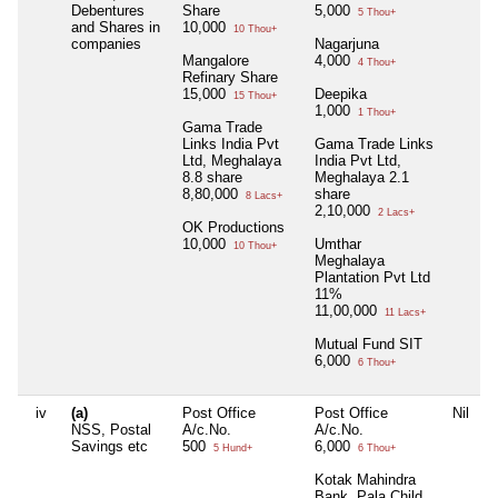
Debentures
Share
5,000
5 Thou+
and Shares in
10,000
10 Thou+
companies
Nagarjuna
Mangalore
4,000
4 Thou+
Refinary Share
15,000
Deepika
15 Thou+
1,000
1 Thou+
Gama Trade
Links India Pvt
Gama Trade Links
Ltd, Meghalaya
India Pvt Ltd,
8.8 share
Meghalaya 2.1
8,80,000
share
8 Lacs+
2,10,000
2 Lacs+
OK Productions
10,000
Umthar
10 Thou+
Meghalaya
Plantation Pvt Ltd
11%
11,00,000
11 Lacs+
Mutual Fund SIT
6,000
6 Thou+
iv
(a)
Post Office
Post Office
Nil
N
NSS, Postal
A/c.No.
A/c.No.
Savings etc
500
6,000
5 Hund+
6 Thou+
Kotak Mahindra
Bank, Pala Child