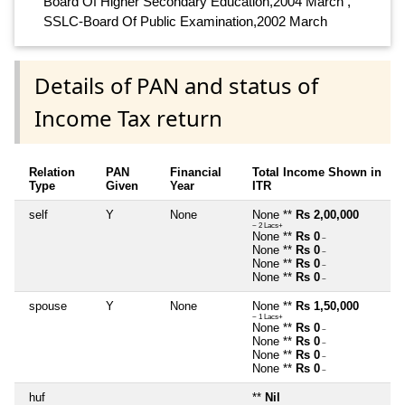
Board Of Higher Secondary Education,2004 March ,
SSLC-Board Of Public Examination,2002 March
Details of PAN and status of
Income Tax return
Relation
PAN
Financial
Total Income Shown in
Type
Given
Year
ITR
self
Y
None
None **
Rs 2,00,000
~ 2 Lacs+
None **
Rs 0
~
None **
Rs 0
~
None **
Rs 0
~
None **
Rs 0
~
spouse
Y
None
None **
Rs 1,50,000
~ 1 Lacs+
None **
Rs 0
~
None **
Rs 0
~
None **
Rs 0
~
None **
Rs 0
~
huf
**
Nil