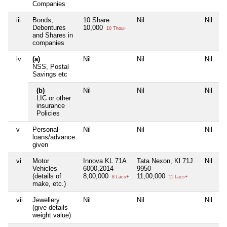
Companies
iii
Bonds,
10 Share
Nil
Nil
Ni
Debentures
10,000
10 Thou+
and Shares in
companies
iv
(a)
Nil
Nil
Nil
Ni
NSS, Postal
Savings etc
(b)
Nil
Nil
Nil
Ni
LIC or other
insurance
Policies
v
Personal
Nil
Nil
Nil
Ni
loans/advance
given
vi
Motor
Innova KL 71A
Tata Nexon, Kl 71J
Nil
Ni
Vehicles
6000,2014
9950
(details of
8,00,000
11,00,000
8 Lacs+
11 Lacs+
make, etc.)
vii
Jewellery
Nil
Nil
Nil
Ni
(give details
weight value)