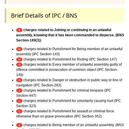
Brief Details of IPC / BNS
charges related to Joining or continuing in an unlawful
1
assembly, knowing that it has been commanded to disperse. (BNS
Section-189(3))
charges related to Punishment for Being member of an unlawful
6
assembly (IPC Section-143)
charges related to Punishment for Rioting (IPC Section-147)
6
charges related to Every member of unlawful assembly guilty of
5
offence committed in prosecution of common object (IPC Section-
149)
charges related to Danger or obstruction in public way or line of
4
navigation (IPC Section-283)
charges related to Punishment for criminal trespass (IPC
1
Section-447)
charges related to Punishment for voluntarily causing hurt (IPC
1
Section-323)
charges related to Punishment for assault or criminal force
1
otherwise than on grave provocation (IPC Section-352)
charges related to Being member of an unlawful assembly. (BNS
1