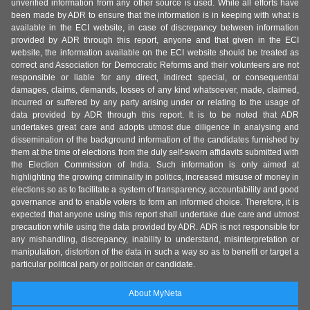
unverified information from any other source is used. While all efforts have
been made by ADR to ensure that the information is in keeping with what is
available in the ECI website, in case of discrepancy between information
provided by ADR through this report, anyone and that given in the ECI
website, the information available on the ECI website should be treated as
correct and Association for Democratic Reforms and their volunteers are not
responsible or liable for any direct, indirect special, or consequential
damages, claims, demands, losses of any kind whatsoever, made, claimed,
incurred or suffered by any party arising under or relating to the usage of
data provided by ADR through this report. It is to be noted that ADR
undertakes great care and adopts utmost due diligence in analysing and
dissemination of the background information of the candidates furnished by
them at the time of elections from the duly self-sworn affidavits submitted with
the Election Commission of India. Such information is only aimed at
highlighting the growing criminality in politics, increased misuse of money in
elections so as to facilitate a system of transparency, accountability and good
governance and to enable voters to form an informed choice. Therefore, it is
expected that anyone using this report shall undertake due care and utmost
precaution while using the data provided by ADR. ADR is not responsible for
any mishandling, discrepancy, inability to understand, misinterpretation or
manipulation, distortion of the data in such a way so as to benefit or target a
particular political party or politician or candidate.
About MyNeta