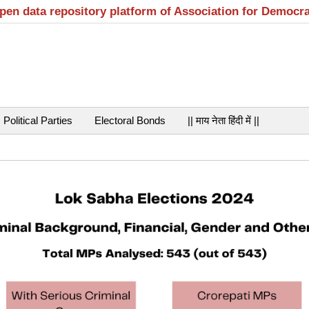
open data repository platform of Association for Democr
Political Parties
Electoral Bonds
|| माय नेता हिंदी में ||