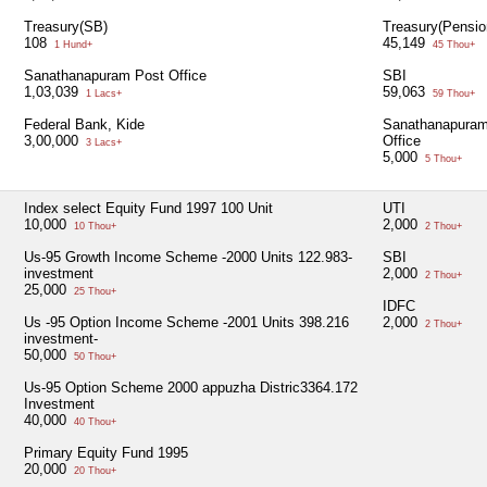
Treasury(SB)
Treasury(Pensio
108
45,149
1 Hund+
45 Thou+
Sanathanapuram Post Office
SBI
1,03,039
59,063
1 Lacs+
59 Thou+
Federal Bank, Kide
Sanathanapuram
3,00,000
Office
3 Lacs+
5,000
5 Thou+
Index select Equity Fund 1997 100 Unit
UTI
10,000
2,000
10 Thou+
2 Thou+
Us-95 Growth Income Scheme -2000 Units 122.983-
SBI
investment
2,000
2 Thou+
25,000
25 Thou+
IDFC
Us -95 Option Income Scheme -2001 Units 398.216
2,000
2 Thou+
investment-
50,000
50 Thou+
Us-95 Option Scheme 2000 appuzha Distric3364.172
Investment
40,000
40 Thou+
Primary Equity Fund 1995
20,000
20 Thou+