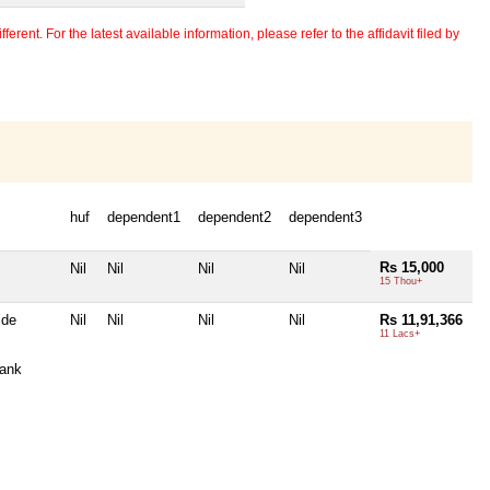
erent. For the latest available information, please refer to the affidavit filed by
huf
dependent1
dependent2
dependent3
Rs 15,000
Nil
Nil
Nil
Nil
15 Thou+
ide
Nil
Nil
Nil
Nil
Rs 11,91,366
11 Lacs+
ank