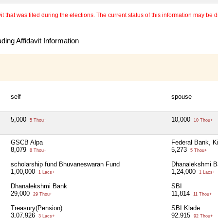
 that was filed during the elections. The current status of this information may be diff
ing Affidavit Information
self
spouse
5,000
10,000
5 Thou+
10 Thou+
GSCB Alpa
Federal Bank, K
8,079
5,273
8 Thou+
5 Thou+
scholarship fund Bhuvaneswaran Fund
Dhanalekshmi B
1,00,000
1,24,000
1 Lacs+
1 Lacs+
Dhanalekshmi Bank
SBI
29,000
11,814
29 Thou+
11 Thou+
Treasury(Pension)
SBI Klade
3,07,926
92,915
3 Lacs+
92 Thou+