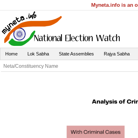
Myneta.info is an 
Home
Lok Sabha
State Assemblies
Rajya Sabha