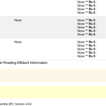
None **
Rs 0
~
None **
Rs 0
~
None **
Rs 0
~
None **
Rs 0
~
None
None **
Rs 0
~
None **
Rs 0
~
None **
Rs 0
~
None **
Rs 0
~
None **
Rs 0
~
None
None **
Rs 0
~
None **
Rs 0
~
None **
Rs 0
~
None **
Rs 0
~
None **
Rs 0
~
n Reading Affidavit Information
sembly (IPC Section-143)