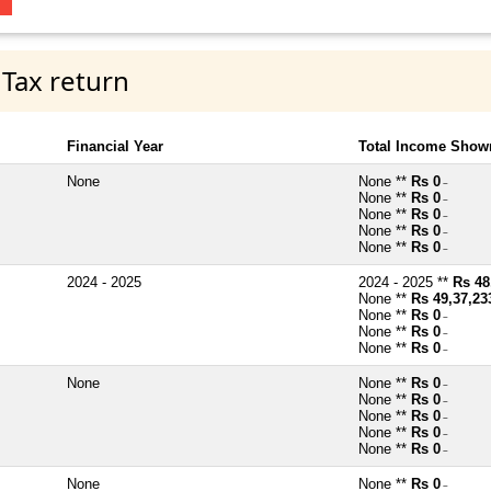
 Tax return
Financial Year
Total Income Shown
None
None **
Rs 0
~
None **
Rs 0
~
None **
Rs 0
~
None **
Rs 0
~
None **
Rs 0
~
2024 - 2025
2024 - 2025 **
Rs 48
None **
Rs 49,37,23
None **
Rs 0
~
None **
Rs 0
~
None **
Rs 0
~
None
None **
Rs 0
~
None **
Rs 0
~
None **
Rs 0
~
None **
Rs 0
~
None **
Rs 0
~
None
None **
Rs 0
~