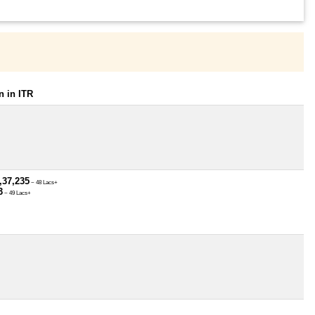
 in ITR
,37,235
~ 48 Lacs+
3
~ 49 Lacs+