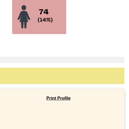
Print Profile