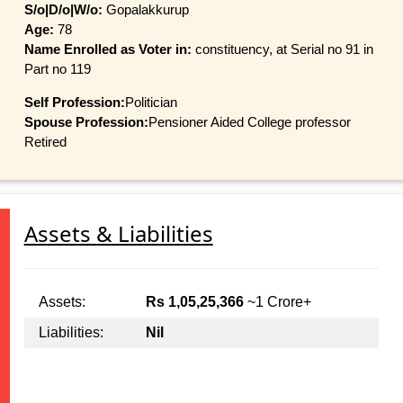
S/o|D/o|W/o:
Gopalakkurup
Age:
78
Name Enrolled as Voter in:
constituency, at Serial no 91 in
Part no 119
Self Profession:
Politician
Spouse Profession:
Pensioner Aided College professor
Retired
Assets & Liabilities
Assets:
Rs 1,05,25,366
~1 Crore+
Liabilities:
Nil