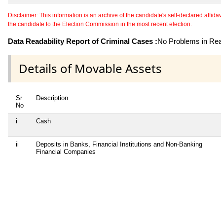
Disclaimer: This information is an archive of the candidate's self-declared affidavit
the candidate to the Election Commission in the most recent election.
Data Readability Report of Criminal Cases :
No Problems in Read
Details of Movable Assets
Sr
Description
No
i
Cash
ii
Deposits in Banks, Financial Institutions and Non-Banking
Financial Companies