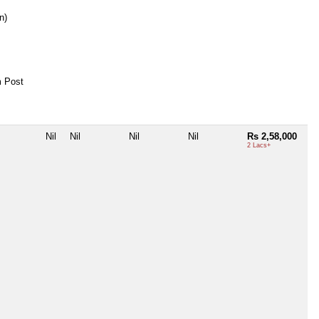
n)
 Post
Nil
Nil
Nil
Nil
Rs 2,58,000
2 Lacs+