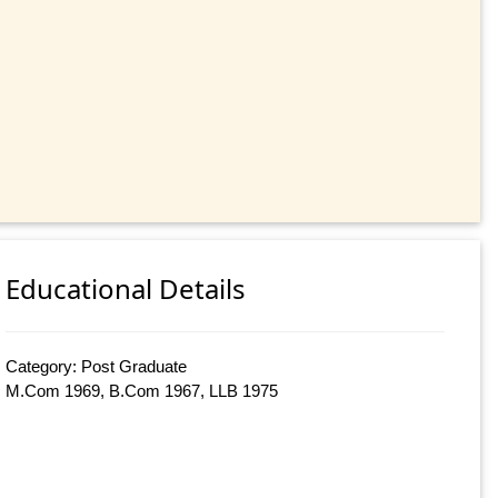
Educational Details
Category: Post Graduate
M.Com 1969, B.Com 1967, LLB 1975