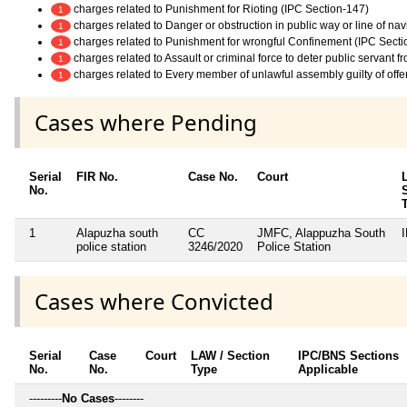
charges related to Punishment for Rioting (IPC Section-147)
1
charges related to Danger or obstruction in public way or line of na
1
charges related to Punishment for wrongful Confinement (IPC Secti
1
charges related to Assault or criminal force to deter public servant 
1
charges related to Every member of unlawful assembly guilty of off
1
Cases where Pending
Serial
FIR No.
Case No.
Court
No.
1
Alapuzha south
CC
JMFC, Alappuzha South
police station
3246/2020
Police Station
Cases where Convicted
Serial
Case
Court
LAW / Section
IPC/BNS Sections
No.
No.
Type
Applicable
---------
No Cases
--------