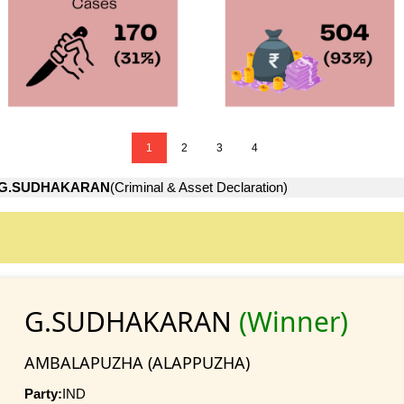
1
2
3
4
G.SUDHAKARAN
(Criminal & Asset Declaration)
G.SUDHAKARAN
(Winner)
AMBALAPUZHA (ALAPPUZHA)
Party:
IND