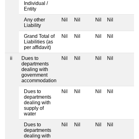
Individual /
Entity
Any other
Nil
Nil
Nil
Nil
Liability
Grand Total of
Nil
Nil
Nil
Nil
Liabilities (as
per affidavit)
ii
Dues to
Nil
Nil
Nil
Nil
departments
dealing with
government
accommodation
Dues to
Nil
Nil
Nil
Nil
departments
dealing with
supply of
water
Dues to
Nil
Nil
Nil
Nil
departments
dealing with