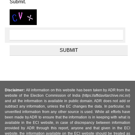
Submit.
Disclaimer:
All information on this website has been taken by ADR from the
website of the Election Commission of India (https://affidavitarchive.nic.in/)
and all the information is available in public domain. ADR does not add or
subtract any information, unless the EC changes the data. In particular, no
unverified information from any other source is used. While all efforts have
been made by ADR to ensure that the information is in keeping with what is
available in the ECI website, in case of discrepancy between information
provided by ADR through this report, anyone and that given in the ECI
website, the information available on the ECI website should be treated as