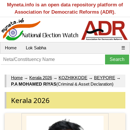
Myneta.info is an open data repository platform of
Association for Democratic Reforms (ADR).
Home
Lok Sabha
☰
Home
→
Kerala 2026
→
KOZHIKKODE
→
BEYPORE
→
P.A MOHAMED RIYAS
(Criminal & Asset Declaration)
Kerala 2026