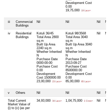
Development Cost
0.00
19,75,000
19 Lacs+
iii
Commercial
Nil
Nil
Nil
Nil
Buildings
iv
Residential
Kotuli 36/45
Kotuli 98/3568
Nil
Nil
Buildings
Total Area
2800
Total Area
3040
sq.m
sq.m
Built Up Area
Built Up Area
3040
2240 sq.m
sq.m
Whether Inherited
Whether Inherited
N
N
Purchase Date
Purchase Date
0000-00-00
2013-09-27
Purchase Cost
Purchase Cost
0.00
8500000.00
Development
Development Cost
Cost
1500000.00
0.00
23,00,000
85,00,000
23 Lacs+
85 Lacs+
v
Others
Nil
Nil
Nil
Nil
Total Current
34,93,000
1,04,75,000
Nil
Nil
34 Lacs+
1 Crore+
Market Value of
(i) to (v) (as per