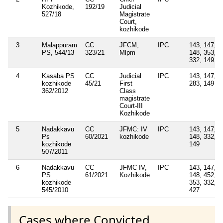
Kozhikode,
192/19
Judicial
527/18
Magistrate
Court,
kozhikode
3
Malappuram
CC
JFCM,
IPC
143, 147,
PS, 544/13
323/21
Mlpm
148, 353,
332, 149
4
Kasaba PS
CC
Judicial
IPC
143, 147,
kozhikode
45/21
First
283, 149
362/2012
Class
magistrate
Court-III
Kozhikode
5
Nadakkavu
CC
JFMC: IV
IPC
143, 147,
Ps
60/2021
kozhikode
148, 332,
kozhikode
149
507/2011
6
Nadakkavu
CC
JFMC IV,
IPC
143, 147,
PS
61/2021
Kozhikode
148, 452,
kozhikode
353, 332,
545/2010
427
Cases where Convicted