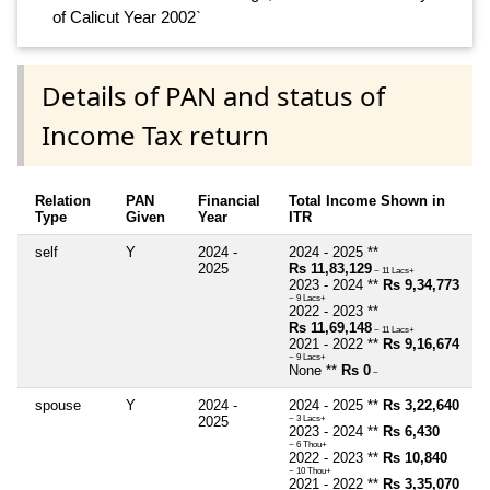
of Calicut Year 2002`
Details of PAN and status of
Income Tax return
Relation
PAN
Financial
Total Income Shown in
Type
Given
Year
ITR
self
Y
2024 -
2024 - 2025 **
2025
Rs 11,83,129
~ 11 Lacs+
2023 - 2024 **
Rs 9,34,773
~ 9 Lacs+
2022 - 2023 **
Rs 11,69,148
~ 11 Lacs+
2021 - 2022 **
Rs 9,16,674
~ 9 Lacs+
None **
Rs 0
~
spouse
Y
2024 -
2024 - 2025 **
Rs 3,22,640
2025
~ 3 Lacs+
2023 - 2024 **
Rs 6,430
~ 6 Thou+
2022 - 2023 **
Rs 10,840
~ 10 Thou+
2021 - 2022 **
Rs 3,35,070