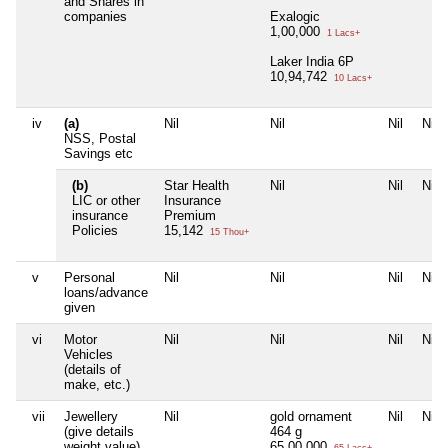
and Shares in
companies
Exalogic
1,00,000
1 Lacs+
Laker India 6P
10,94,742
10 Lacs+
iv
(a)
Nil
Nil
Nil
Nil
NSS, Postal
Savings etc
(b)
Star Health
Nil
Nil
Nil
LIC or other
Insurance
insurance
Premium
Policies
15,142
15 Thou+
v
Personal
Nil
Nil
Nil
Nil
loans/advance
given
vi
Motor
Nil
Nil
Nil
Nil
Vehicles
(details of
make, etc.)
vii
Jewellery
Nil
gold ornament
Nil
Nil
(give details
464 g
weight value)
65,00,000