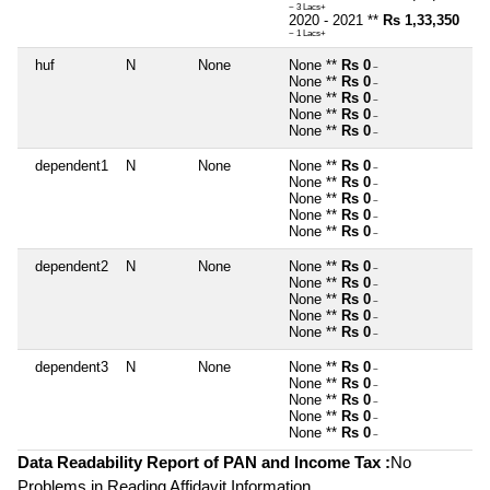
~ 3 Lacs+
2020 - 2021 **
Rs 1,33,350
~ 1 Lacs+
huf
N
None
None **
Rs 0
~
None **
Rs 0
~
None **
Rs 0
~
None **
Rs 0
~
None **
Rs 0
~
dependent1
N
None
None **
Rs 0
~
None **
Rs 0
~
None **
Rs 0
~
None **
Rs 0
~
None **
Rs 0
~
dependent2
N
None
None **
Rs 0
~
None **
Rs 0
~
None **
Rs 0
~
None **
Rs 0
~
None **
Rs 0
~
dependent3
N
None
None **
Rs 0
~
None **
Rs 0
~
None **
Rs 0
~
None **
Rs 0
~
None **
Rs 0
~
Data Readability Report of PAN and Income Tax :
No
Problems in Reading Affidavit Information