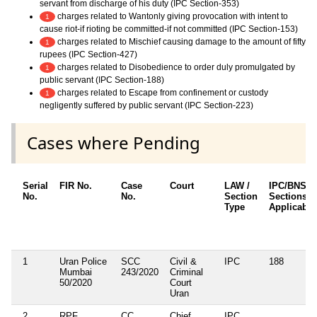
servant from discharge of his duty (IPC Section-353)
charges related to Wantonly giving provocation with intent to
1
cause riot-if rioting be committed-if not committed (IPC Section-153)
charges related to Mischief causing damage to the amount of fifty
1
rupees (IPC Section-427)
charges related to Disobedience to order duly promulgated by
1
public servant (IPC Section-188)
charges related to Escape from confinement or custody
1
negligently suffered by public servant (IPC Section-223)
Cases where Pending
Serial
FIR No.
Case
Court
LAW /
IPC/BNS
No.
No.
Section
Sections
Type
Applicable
1
Uran Police
SCC
Civil &
IPC
188
Mumbai
243/2020
Criminal
50/2020
Court
Uran
2
RPF
CC
Chief
IPC