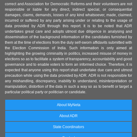
correct and Association for Democratic Reforms and their volunteers are not
responsible or liable for any direct, indirect special, or consequential
damages, claims, demands, losses of any kind whatsoever, made, claimed,
incurred or suffered by any party arising under or relating to the usage of
data provided by ADR through this report. It is to be noted that ADR
undertakes great care and adopts utmost due diligence in analysing and
dissemination of the background information of the candidates furnished by
them at the time of elections from the duly self-sworn affidavits submitted with
the Election Commission of India. Such information is only aimed at
highlighting the growing criminality in politics, increased misuse of money in
elections so as to facilitate a system of transparency, accountability and good
governance and to enable voters to form an informed choice. Therefore, it is
expected that anyone using this report shall undertake due care and utmost
precaution while using the data provided by ADR. ADR is not responsible for
any mishandling, discrepancy, inability to understand, misinterpretation or
manipulation, distortion of the data in such a way so as to benefit or target a
particular political party or politician or candidate.
About MyNeta
About ADR
State Coordinators