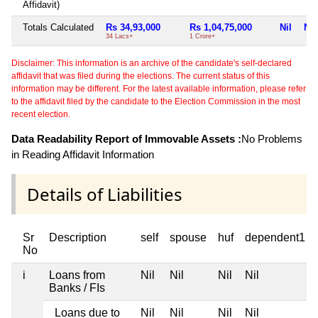
Affidavit)
Totals Calculated
Rs 34,93,000
Rs 1,04,75,000
Nil
Nil
34 Lacs+
1 Crore+
Disclaimer: This information is an archive of the candidate's self-declared
affidavit that was filed during the elections. The current status of this
information may be different. For the latest available information, please refer
to the affidavit filed by the candidate to the Election Commission in the most
recent election.
Data Readability Report of Immovable Assets :
No Problems
in Reading Affidavit Information
Details of Liabilities
Sr
Description
self
spouse
huf
dependent1
No
i
Loans from
Nil
Nil
Nil
Nil
Banks / FIs
Loans due to
Nil
Nil
Nil
Nil