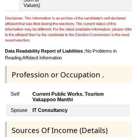
Values)
Disclaimer: This information is an archive of the candidate's self-declared
affidavit that was filed during the elections. The current status of this
information may be different. For the latest available information, please refer
to the affidavit filed by the candidate to the Election Commission in the most
recent election.
Data Readability Report of Liabilities :
No Problems in
Reading Affidavit Information
Profession or Occupation .
Self
Current Public Works, Tourism
Vakappoo Manthi
Spouse
IT Consultancy
Sources Of Income (Details)