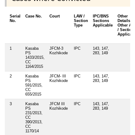
Serial
Case No.
Court
LAW /
IPC/BNS
Other
No.
Section
Sections
Details /
Type
Applicable
Other Ac
/ Section
Applicab
1
Kasaba
JFCM-3
IPC
143, 147,
PS
Kozhikode
283, 149
1433/2015,
CC
1164/2015
2
Kasaba
JFCM- III
IPC
143, 147,
PS
Kozhikode
283, 149
591/2015,
CC
655/2015
3
Kasaba
JFCM III
IPC
143, 147,
PS
Kozhikode
283, 149
231/2013,
CC
390/2013,
CC
1170/14