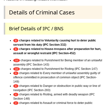
Details of Criminal Cases
Brief Details of IPC / BNS
charges related to Voluntarily causing hurt to deter public
3
servant from his duty (IPC Section-332)
charges related to House-trespass after preparation for hurt,
1
assault or wrongful restraint (IPC Section-452)
charges related to Punishment for Being member of an unlawful
10
assembly (IPC Section-143)
charges related to Punishment for Rioting (IPC Section-147)
10
charges related to Every member of unlawful assembly guilty of
9
offence committed in prosecution of common object (IPC Section-
149)
charges related to Danger or obstruction in public way or line of
6
navigation (IPC Section-283)
charges related to Rioting, armed with deadly weapon (IPC
4
Section-148)
charges related to Assault or criminal force to deter public
2