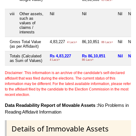
65 Lacs+
viii
Other assets,
Nil
Nil
Nil
Nil
such as
values of
claims /
interests
Gross Total Value
4,83,227
86,10,851
Nil
Nil
4 Lacs+
86 Lacs+
(as per Affidavit)
Totals (Calculated
Rs 4,83,227
Rs 86,10,851
Nil
Nil
as Sum of Values)
4 Lacs+
86 Lacs+
Disclaimer: This information is an archive of the candidate's self-declared
affidavit that was filed during the elections. The current status of this
information may be different. For the latest available information, please refer
to the affidavit filed by the candidate to the Election Commission in the most
recent election.
Data Readability Report of Movable Assets :
No Problems in
Reading Affidavit Information
Details of Immovable Assets