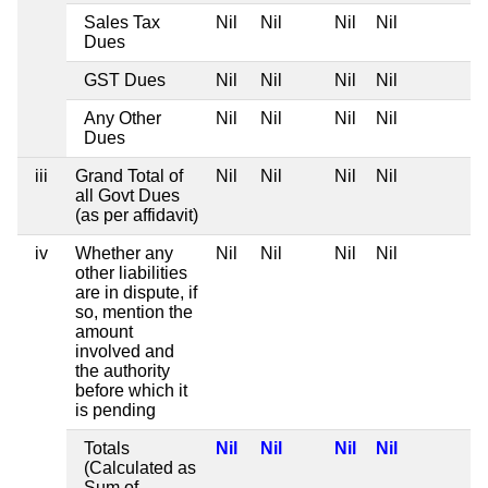
Sales Tax
Nil
Nil
Nil
Nil
Dues
GST Dues
Nil
Nil
Nil
Nil
Any Other
Nil
Nil
Nil
Nil
Dues
iii
Grand Total of
Nil
Nil
Nil
Nil
all Govt Dues
(as per affidavit)
iv
Whether any
Nil
Nil
Nil
Nil
other liabilities
are in dispute, if
so, mention the
amount
involved and
the authority
before which it
is pending
Totals
Nil
Nil
Nil
Nil
(Calculated as
Sum of