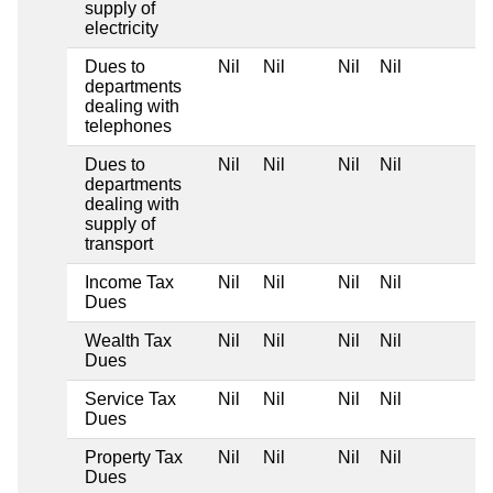
supply of
electricity
Dues to
Nil
Nil
Nil
Nil
departments
dealing with
telephones
Dues to
Nil
Nil
Nil
Nil
departments
dealing with
supply of
transport
Income Tax
Nil
Nil
Nil
Nil
Dues
Wealth Tax
Nil
Nil
Nil
Nil
Dues
Service Tax
Nil
Nil
Nil
Nil
Dues
Property Tax
Nil
Nil
Nil
Nil
Dues