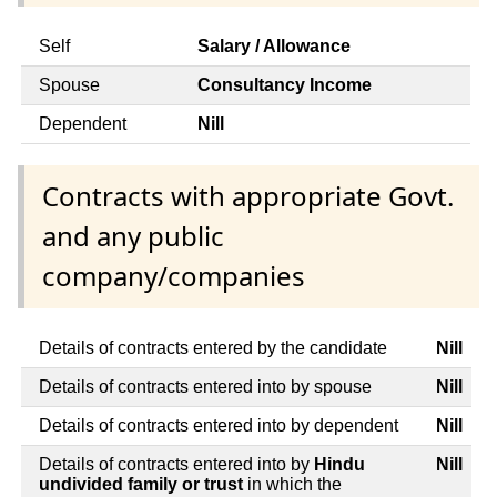
Self
Salary / Allowance
Spouse
Consultancy Income
Dependent
Nill
Contracts with appropriate Govt.
and any public
company/companies
Details of contracts entered by the candidate
Nill
Details of contracts entered into by spouse
Nill
Details of contracts entered into by dependent
Nill
Details of contracts entered into by
Hindu
Nill
undivided family or trust
in which the