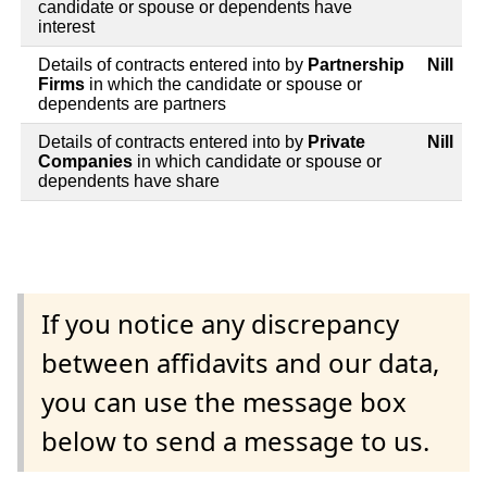
candidate or spouse or dependents have
interest
Details of contracts entered into by
Partnership
Nill
Firms
in which the candidate or spouse or
dependents are partners
Details of contracts entered into by
Private
Nill
Companies
in which candidate or spouse or
dependents have share
If you notice any discrepancy
between affidavits and our data,
you can use the message box
below to send a message to us.