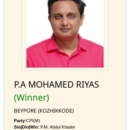
P.A MOHAMED RIYAS
(Winner)
BEYPORE (KOZHIKKODE)
Party:
CPI(M)
S/o|D/o|W/o:
P.M. Abdul Khader