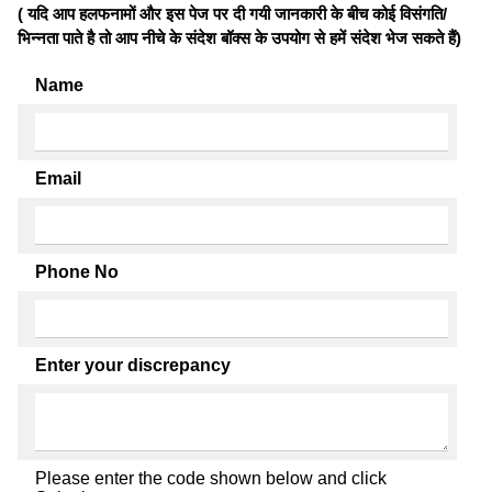
( यदि आप हलफनामों और इस पेज पर दी गयी जानकारी के बीच कोई विसंगति/
भिन्नता पाते है तो आप नीचे के संदेश बॉक्स के उपयोग से हमें संदेश भेज सकते हैं)
Name
Email
Phone No
Enter your discrepancy
Please enter the code shown below and click