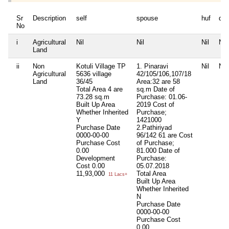
Sr
Description
self
spouse
huf
de
No
i
Agricultural
Nil
Nil
Nil
Nil
Land
ii
Non
Kotuli Village TP
1. Pinaravi
Nil
Nil
Agricultural
5636 village
42/105/106,107/18
Land
36/45
Area:32 are 58
Total Area
4 are
sq.m Date of
73.28 sq.m
Purchase: 01.06-
Built Up Area
2019 Cost of
Whether Inherited
Purchase;
Y
1421000
Purchase Date
2.Pathiriyad
0000-00-00
96/142 61 are Cost
Purchase Cost
of Purchase;
0.00
81.000 Date of
Development
Purchase:
Cost
0.00
05.07.2018
11,93,000
Total Area
11 Lacs+
Built Up Area
Whether Inherited
N
Purchase Date
0000-00-00
Purchase Cost
0.00