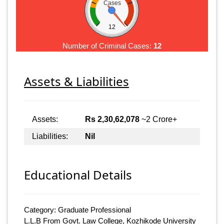
Cases
12
Number of Criminal Cases:
12
Assets & Liabilities
Assets:
Rs 2,30,62,078
~2 Crore+
Liabilities:
Nil
Educational Details
Category: Graduate Professional
L.L.B From Govt. Law College, Kozhikode University