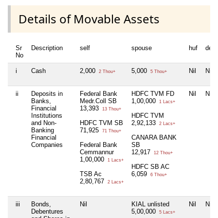
Details of Movable Assets
Sr
Description
self
spouse
huf
dep
No
i
Cash
2,000
5,000
Nil
Nil
2 Thou+
5 Thou+
ii
Deposits in
Federal Bank
HDFC TVM FD
Nil
Nil
Banks,
Medr.Coll SB
1,00,000
1 Lacs+
Financial
13,393
13 Thou+
Institutions
HDFC TVM
and Non-
HDFC TVM SB
2,92,133
2 Lacs+
Banking
71,925
71 Thou+
Financial
CANARA BANK
Companies
Federal Bank
SB
Cemmannur
12,917
12 Thou+
1,00,000
1 Lacs+
HDFC SB AC
TSB Ac
6,059
6 Thou+
2,80,767
2 Lacs+
iii
Bonds,
Nil
KIAL unlisted
Nil
Nil
Debentures
5,00,000
5 Lacs+