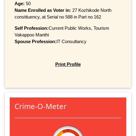
Age:
50
Name Enrolled as Voter in:
27 Kozhikode North
constituency, at Serial no 588 in Part no 162
Self Profession:
Current Public Works, Tourism
Vakappoo Manthi
Spouse Profession:
IT Consultancy
Print Profile
Crime-O-Meter