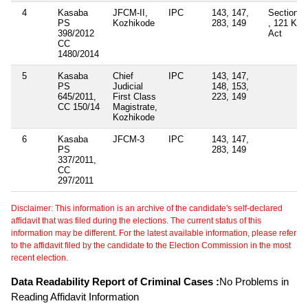
4
Kasaba
JFCM-II,
IPC
143, 147,
Section -
PS
Kozhikode
283, 149
, 121 KP
398/2012
Act
CC
1480/2014
5
Kasaba
Chief
IPC
143, 147,
PS
Judicial
148, 153,
645/2011,
First Class
223, 149
CC 150/14
Magistrate,
Kozhikode
6
Kasaba
JFCM-3
IPC
143, 147,
PS
283, 149
337/2011,
CC
297/2011
Disclaimer: This information is an archive of the candidate's self-declared
affidavit that was filed during the elections. The current status of this
information may be different. For the latest available information, please refer
to the affidavit filed by the candidate to the Election Commission in the most
recent election.
Data Readability Report of Criminal Cases :
No Problems in
Reading Affidavit Information