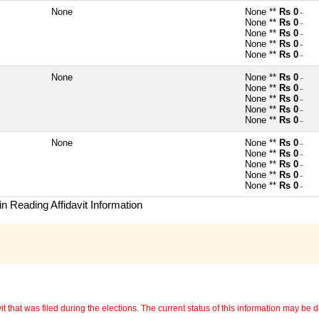
None
None **
Rs 0
~
None **
Rs 0
~
None **
Rs 0
~
None **
Rs 0
~
None **
Rs 0
~
None
None **
Rs 0
~
None **
Rs 0
~
None **
Rs 0
~
None **
Rs 0
~
None **
Rs 0
~
None
None **
Rs 0
~
None **
Rs 0
~
None **
Rs 0
~
None **
Rs 0
~
None **
Rs 0
~
n Reading Affidavit Information
 that was filed during the elections. The current status of this information may be diff