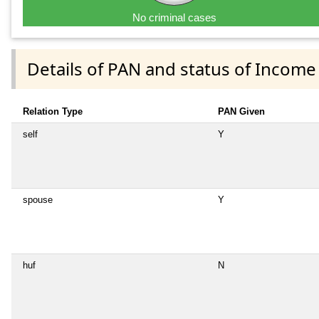
No criminal cases
Details of PAN and status of Income
Relation Type
PAN Given
self
Y
spouse
Y
huf
N