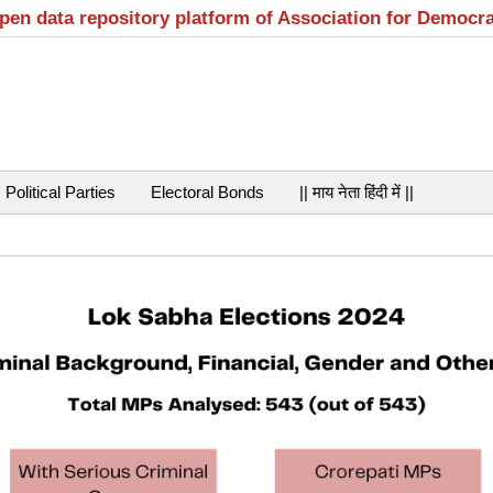
open data repository platform of Association for Democr
Political Parties
Electoral Bonds
|| माय नेता हिंदी में ||