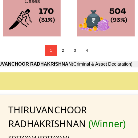
1
2
3
4
RUVANCHOOR RADHAKRISHNAN
(Criminal & Asset Declaration)
THIRUVANCHOOR
RADHAKRISHNAN
(Winner)
KOTTAYAM (KOTTAYAM)