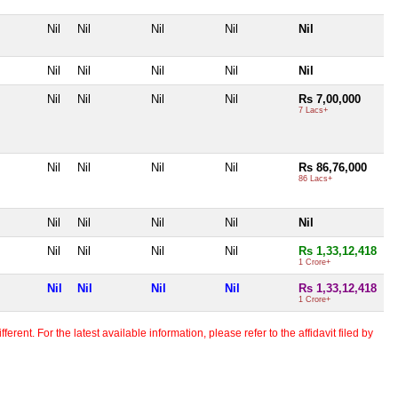
Nil
Nil
Nil
Nil
Nil
Nil
Nil
Nil
Nil
Nil
Nil
Nil
Nil
Nil
Rs 7,00,000
7 Lacs+
Nil
Nil
Nil
Nil
Rs 86,76,000
86 Lacs+
Nil
Nil
Nil
Nil
Nil
Nil
Nil
Nil
Nil
Rs 1,33,12,418
1 Crore+
Nil
Nil
Nil
Nil
Rs 1,33,12,418
1 Crore+
erent. For the latest available information, please refer to the affidavit filed by