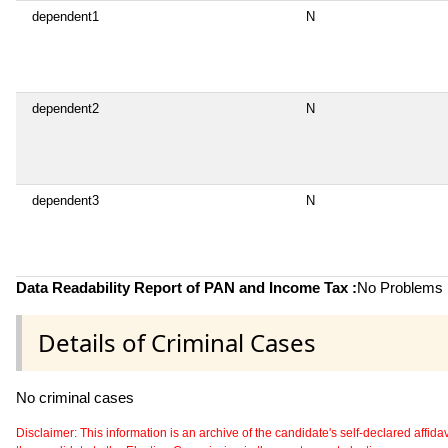
dependent1
N
dependent2
N
dependent3
N
Data Readability Report of PAN and Income Tax :
No Problems i
Details of Criminal Cases
No criminal cases
Disclaimer: This information is an archive of the candidate's self-declared affidavit