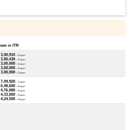
own in ITR
 3,00,910
~ 3 Lacs+
 3,00,430
~ 3 Lacs+
 3,00,000
~ 3 Lacs+
 3,00,000
~ 3 Lacs+
 3,00,000
~ 3 Lacs+
 7,09,920
~ 7 Lacs+
 6,48,600
~ 6 Lacs+
 4,76,080
~ 4 Lacs+
 4,33,000
~ 4 Lacs+
 4,24,500
~ 4 Lacs+