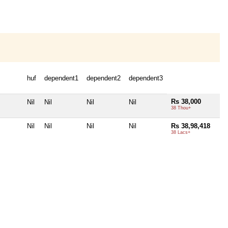
huf
dependent1
dependent2
dependent3
Rs 38,000
Nil
Nil
Nil
Nil
38 Thou+
Nil
Nil
Nil
Nil
Rs 38,98,418
38 Lacs+