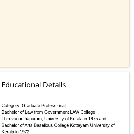
Educational Details
Category: Graduate Professional
Bachelor of Law from Government LAW College
Thiruvananthapuram, University of Kerala in 1975 and
Bachelor of Arts Baselious College Kottayam University of
Kerala in 1972