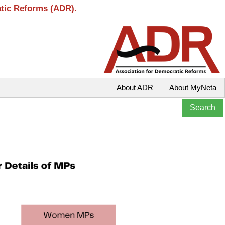
atic Reforms (ADR).
About ADR
About MyNeta