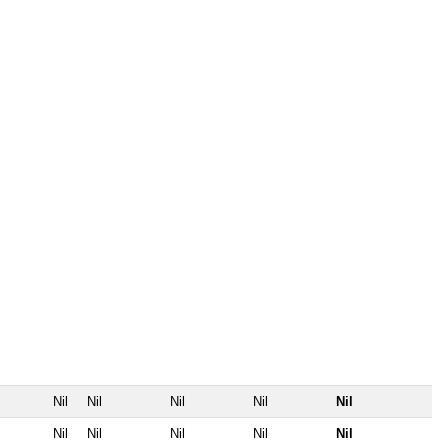
Nil
Nil
Nil
Nil
Nil
Nil
Nil
Nil
Nil
Nil