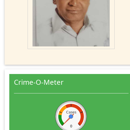
Crime-O-Meter
Cases
0