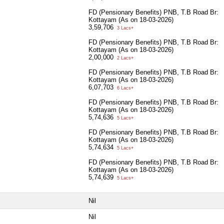
FD (Pensionary Benefits) PNB, T.B Road Br:
Kottayam (As on 18-03-2026)
3,59,706
3 Lacs+
FD (Pensionary Benefits) PNB, T.B Road Br:
Kottayam (As on 18-03-2026)
2,00,000
2 Lacs+
FD (Pensionary Benefits) PNB, T.B Road Br:
Kottayam (As on 18-03-2026)
6,07,703
6 Lacs+
FD (Pensionary Benefits) PNB, T.B Road Br:
Kottayam (As on 18-03-2026)
5,74,636
5 Lacs+
FD (Pensionary Benefits) PNB, T.B Road Br:
Kottayam (As on 18-03-2026)
5,74,634
5 Lacs+
FD (Pensionary Benefits) PNB, T.B Road Br:
Kottayam (As on 18-03-2026)
5,74,639
5 Lacs+
Nil
Nil