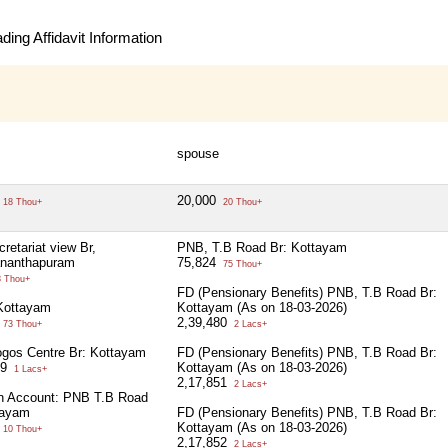
ing Affidavit Information
spouse
20,000
18 Thou+
20 Thou+
retariat view Br,
PNB, T.B Road Br: Kottayam
ananthapuram
75,824
75 Thou+
 Thou+
FD (Pensionary Benefits) PNB, T.B Road Br:
Kottayam
Kottayam (As on 18-03-2026)
2,39,480
73 Thou+
2 Lacs+
gos Centre Br: Kottayam
FD (Pensionary Benefits) PNB, T.B Road Br:
09
Kottayam (As on 18-03-2026)
1 Lacs+
2,17,851
2 Lacs+
on Account: PNB T.B Road
tayam
FD (Pensionary Benefits) PNB, T.B Road Br:
Kottayam (As on 18-03-2026)
10 Thou+
2,17,852
2 Lacs+