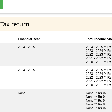
 Tax return
Financial Year
Total Income Sh
2024 - 2025
2024 - 2025 **
Rs
2023 - 2024 **
Rs
2022 - 2023 **
Rs
2021 - 2022 **
Rs
2020 - 2021 **
Rs
2024 - 2025
2024 - 2025 **
Rs
2023 - 2024 **
Rs
2022 - 2023 **
Rs
2021 - 2022 **
Rs
2020 - 2021 **
Rs
None
None **
Rs 0
~
None **
Rs 0
~
None **
Rs 0
~
None **
Rs 0
~
None **
Rs 0
~