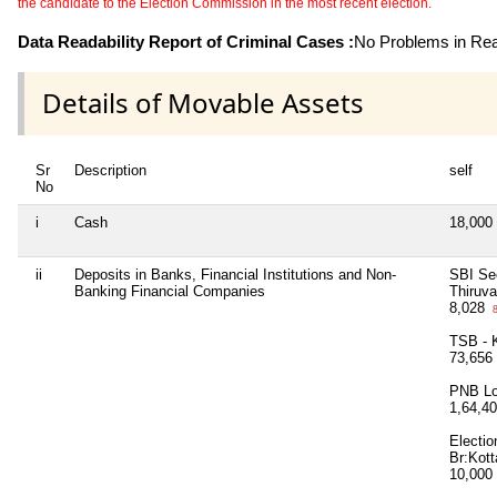
the candidate to the Election Commission in the most recent election.
Data Readability Report of Criminal Cases :
No Problems in Read
Details of Movable Assets
Sr
Description
self
No
i
Cash
18,000
ii
Deposits in Banks, Financial Institutions and Non-
SBI Sec
Banking Financial Companies
Thiruv
8,028
8
TSB - 
73,656
PNB Lo
1,64,4
Electi
Br:Kot
10,000