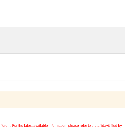
erent. For the latest available information, please refer to the affidavit filed by