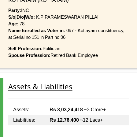
Party:
INC
S/o|D/o|W/o:
K.P PARAMESWARAN PILLAI
Age:
78
Name Enrolled as Voter in:
097 - Kottayam constituency,
at Serial no 151 in Part no 96
Self Profession:
Politician
Spouse Profession:
Retired Bank Employee
Assets & Liabilities
Assets:
Rs 3,03,24,418
~3 Crore+
Liabilities:
Rs 12,76,400
~12 Lacs+