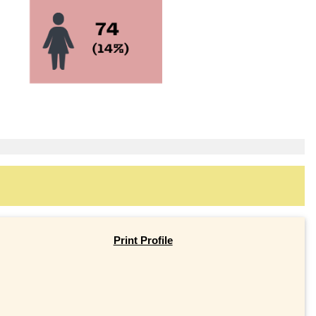
Print Profile