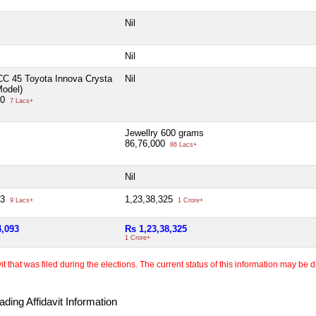
Nil
Nil
CC 45 Toyota Innova Crysta
Nil
Model)
00
7 Lacs+
Jewellry 600 grams
86,76,000
86 Lacs+
Nil
93
1,23,38,325
9 Lacs+
1 Crore+
4,093
Rs 1,23,38,325
1 Crore+
 that was filed during the elections. The current status of this information may be diff
ding Affidavit Information