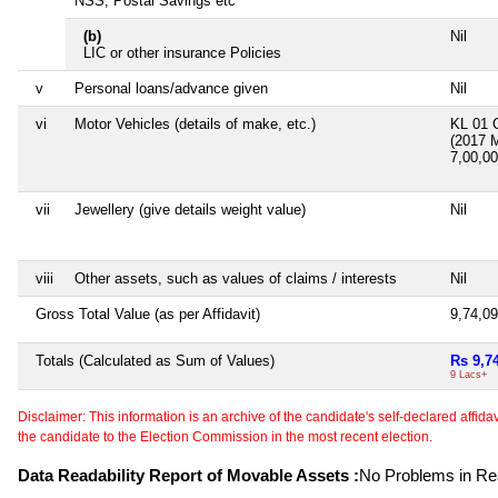
NSS, Postal Savings etc
(b)
Nil
LIC or other insurance Policies
v
Personal loans/advance given
Nil
vi
Motor Vehicles (details of make, etc.)
KL 01 
(2017 
7,00,0
vii
Jewellery (give details weight value)
Nil
viii
Other assets, such as values of claims / interests
Nil
Gross Total Value (as per Affidavit)
9,74,0
Totals (Calculated as Sum of Values)
Rs 9,7
9 Lacs+
Disclaimer: This information is an archive of the candidate's self-declared affidavit
the candidate to the Election Commission in the most recent election.
Data Readability Report of Movable Assets :
No Problems in Rea