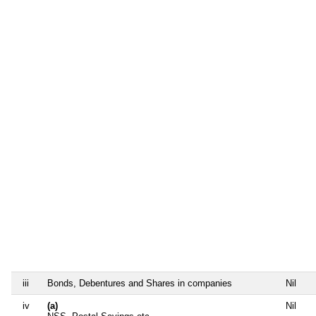
iii
Bonds, Debentures and Shares in companies
Nil
iv
(a)
Nil