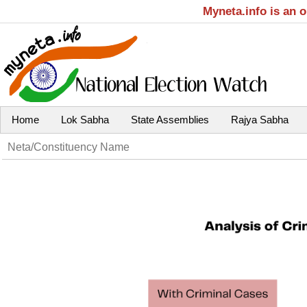
Myneta.info is an 
Home
Lok Sabha
State Assemblies
Rajya Sabha