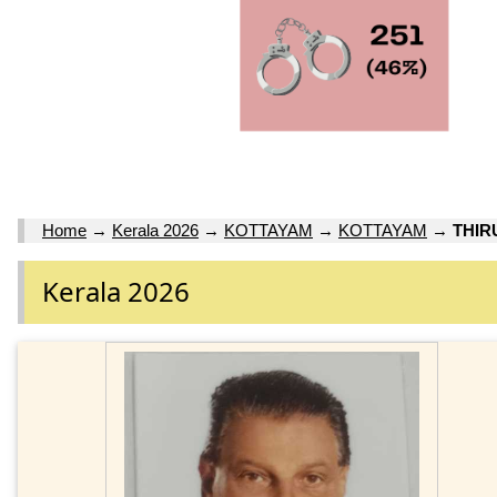
Home
→
Kerala 2026
→
KOTTAYAM
→
KOTTAYAM
→
THI
Kerala 2026