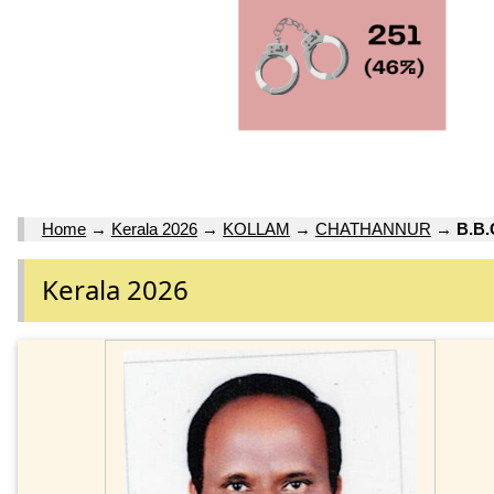
Home
→
Kerala 2026
→
KOLLAM
→
CHATHANNUR
→
B.B
Kerala 2026