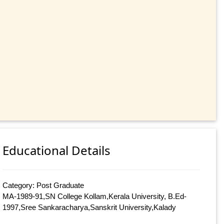
Educational Details
Category: Post Graduate
MA-1989-91,SN College Kollam,Kerala University, B.Ed-
1997,Sree Sankaracharya,Sanskrit University,Kalady