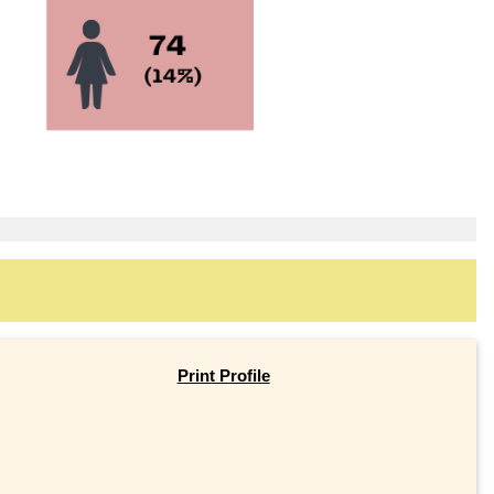
Print Profile