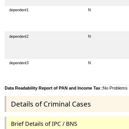
dependent1
N
dependent2
N
dependent3
N
Data Readability Report of PAN and Income Tax :
No Problems i
Details of Criminal Cases
Brief Details of IPC / BNS