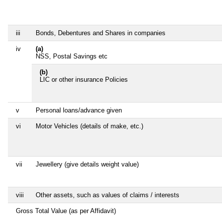
iii
Bonds, Debentures and Shares in companies
iv
(a)
NSS, Postal Savings etc
(b)
LIC or other insurance Policies
v
Personal loans/advance given
vi
Motor Vehicles (details of make, etc.)
vii
Jewellery (give details weight value)
viii
Other assets, such as values of claims / interests
Gross Total Value (as per Affidavit)