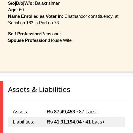
S/o|D/o|W/o:
Balakrishnan
Age:
60
Name Enrolled as Voter in:
Chathanoor constituency, at
Serial no 163 in Part no 73
Self Profession:
Pensioner
Spouse Profession:
House Wife
Assets & Liabilities
Assets:
Rs 87,49,453
~87 Lacs+
Liabilities:
Rs 41,31,194.04
~41 Lacs+