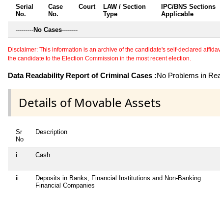
Serial
Case
Court
LAW / Section
IPC/BNS Sections
No.
No.
Type
Applicable
---------
No Cases
--------
Disclaimer: This information is an archive of the candidate's self-declared affidavit
the candidate to the Election Commission in the most recent election.
Data Readability Report of Criminal Cases :
No Problems in Read
Details of Movable Assets
Sr
Description
No
i
Cash
ii
Deposits in Banks, Financial Institutions and Non-Banking
Financial Companies