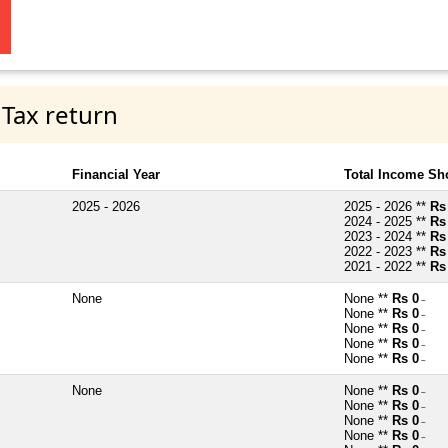
 Tax return
Financial Year
Total Income Sh
2025 - 2026
2025 - 2026 **
Rs
2024 - 2025 **
Rs
2023 - 2024 **
Rs
2022 - 2023 **
Rs
2021 - 2022 **
Rs
None
None **
Rs 0
~
None **
Rs 0
~
None **
Rs 0
~
None **
Rs 0
~
None **
Rs 0
~
None
None **
Rs 0
~
None **
Rs 0
~
None **
Rs 0
~
None **
Rs 0
~