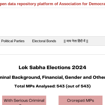
open data repository platform of Association for Democr
Political Parties
Electoral Bonds
|| माय नेता हिंदी में ||