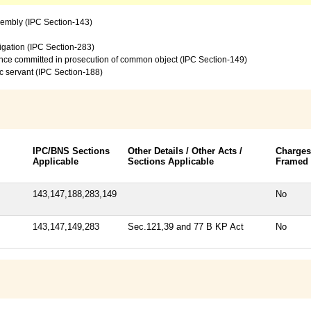
sembly (IPC Section-143)
vigation (IPC Section-283)
ence committed in prosecution of common object (IPC Section-149)
c servant (IPC Section-188)
IPC/BNS Sections
Other Details / Other Acts /
Charges
Applicable
Sections Applicable
Framed
143,147,188,283,149
No
143,147,149,283
Sec.121,39 and 77 B KP Act
No