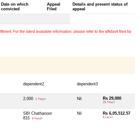
Date on which
Appeal
Details and present status of
convicted
Filed
appeal
erent. For the latest available information, please refer to the affidavit filed by
dependent2
dependent3
Rs 29,000
2,000
Nil
2 Thou+
29 Thou+
SBI Chathanoor
Nil
Rs 6,05,512.57
815
6 Lacs+
8 Hund+