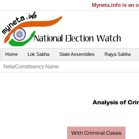
Myneta.info is an 
Home
Lok Sabha
State Assemblies
Rajya Sabha