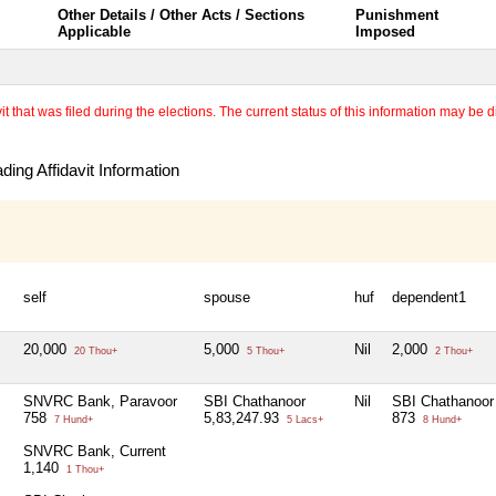
Other Details / Other Acts / Sections
Punishment
Applicable
Imposed
 that was filed during the elections. The current status of this information may be diff
ing Affidavit Information
self
spouse
huf
dependent1
20,000
5,000
Nil
2,000
20 Thou+
5 Thou+
2 Thou+
SNVRC Bank, Paravoor
SBI Chathanoor
Nil
SBI Chathanoor
758
5,83,247.93
873
7 Hund+
5 Lacs+
8 Hund+
SNVRC Bank, Current
1,140
1 Thou+