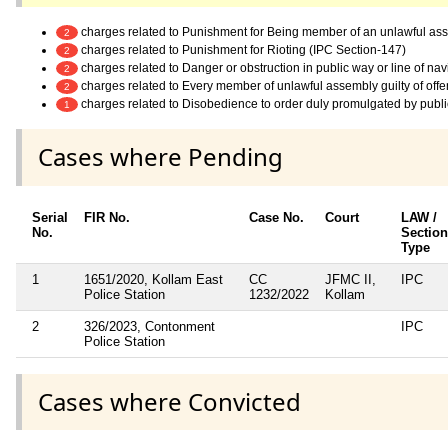
charges related to Punishment for Being member of an unlawful as
2
charges related to Punishment for Rioting (IPC Section-147)
2
charges related to Danger or obstruction in public way or line of na
2
charges related to Every member of unlawful assembly guilty of off
2
charges related to Disobedience to order duly promulgated by publi
1
Cases where Pending
Serial
FIR No.
Case No.
Court
LAW /
No.
Section
Type
1
1651/2020, Kollam East
CC
JFMC II,
IPC
Police Station
1232/2022
Kollam
2
326/2023, Contonment
IPC
Police Station
Cases where Convicted