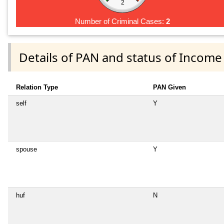
2
Number of Criminal Cases:
2
Details of PAN and status of Income
Relation Type
PAN Given
self
Y
spouse
Y
huf
N