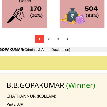
1
2
3
4
.GOPAKUMAR
(Criminal & Asset Declaration)
B.B.GOPAKUMAR
(Winner)
CHATHANNUR (KOLLAM)
Party:
BJP