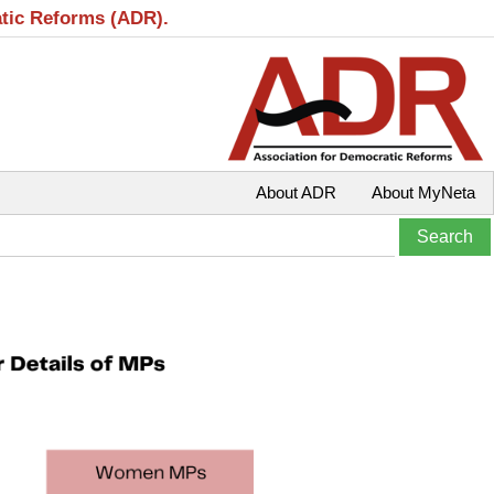
atic Reforms (ADR).
About ADR
About MyNeta