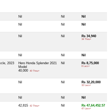
Nil
Nil
Nil
Nil
Nil
Nil
Nil
Nil
Rs 34,940
34 Thou+
Nil
Nil
Nil
cle, 2023
Hero Honda Splender 2021
Nil
Rs 8,75,000
Model
8 Lacs+
40,000
40 Thou+
Nil
Nil
Rs 32,20,000
32 Lacs+
Nil
Nil
Nil
42,815
Nil
Rs 47,64,452.57
42 Thou+
47 Lacs+