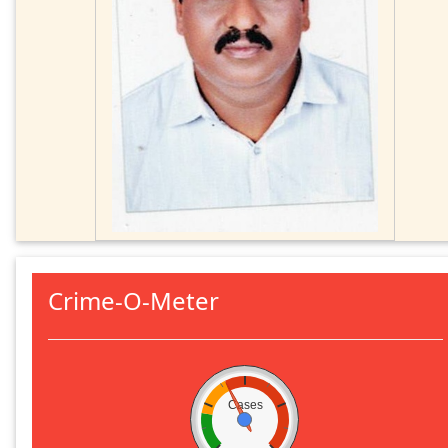
Crime-O-Meter
Cases