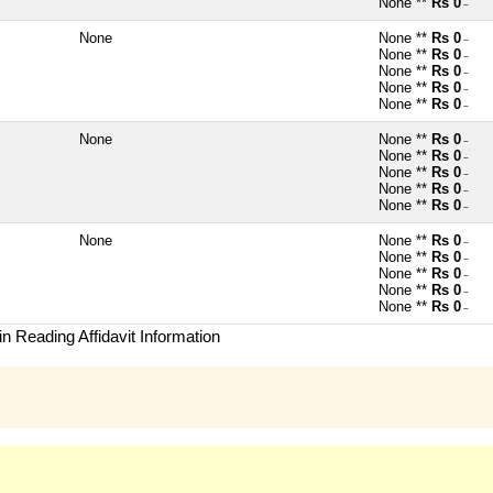
None **
Rs 0
~
None
None **
Rs 0
~
None **
Rs 0
~
None **
Rs 0
~
None **
Rs 0
~
None **
Rs 0
~
None
None **
Rs 0
~
None **
Rs 0
~
None **
Rs 0
~
None **
Rs 0
~
None **
Rs 0
~
None
None **
Rs 0
~
None **
Rs 0
~
None **
Rs 0
~
None **
Rs 0
~
None **
Rs 0
~
n Reading Affidavit Information