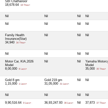
SBI Chathanoor
18,678.64
18 Thou+
Nil
Nil
Nil
Nil
Nil
Nil
Nil
Nil
Family Health
Nil
Nil
Nil
Insurance(Star)
34,940
34 Thou+
Nil
Nil
Nil
Nil
Motor Car, KIA,2026
Nil
Nil
Yamaha Motorcy
Model
Model
8,00,000
35,000
8 Lacs+
35 Thou+
Gold 8 gm
Gold 219 gm
Nil
Nil
1,15,000
31,05,000
1 Lacs+
31 Lacs+
Nil
Nil
Nil
Nil
9,90,516.64
36,93,247.93
Nil
37,873
9 Lacs+
36 Lacs+
37 Thou+