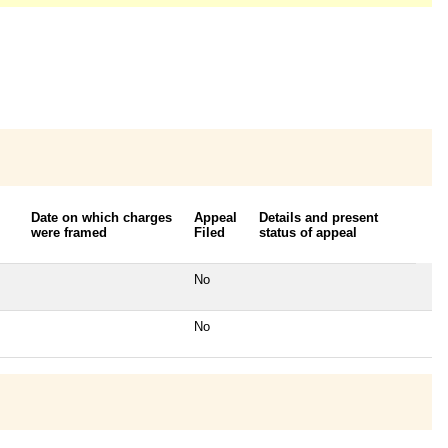
Date on which charges
Appeal
Details and present
were framed
Filed
status of appeal
No
No