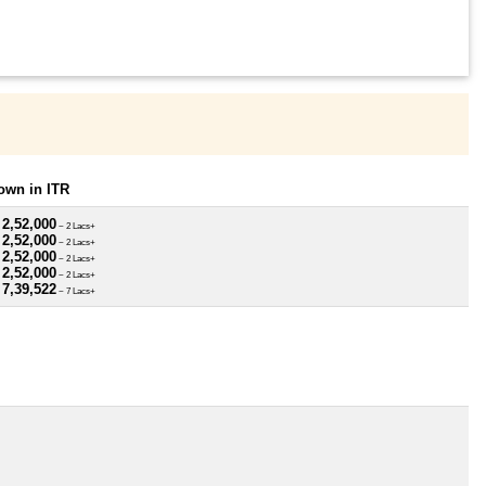
own in ITR
 2,52,000
~ 2 Lacs+
 2,52,000
~ 2 Lacs+
 2,52,000
~ 2 Lacs+
 2,52,000
~ 2 Lacs+
 7,39,522
~ 7 Lacs+