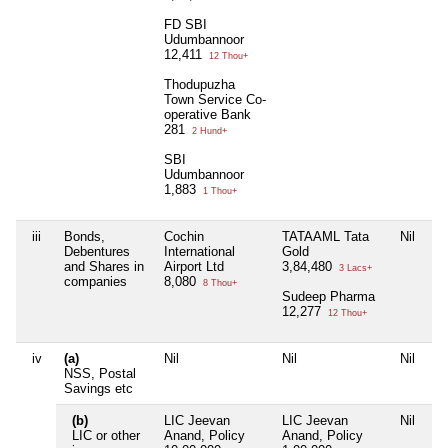
FD SBI
Udumbannoor
12,411
12 Thou+
Thodupuzha
Town Service Co-
operative Bank
281
2 Hund+
SBI
Udumbannoor
1,883
1 Thou+
iii
Bonds,
Cochin
TATAAML Tata
Nil
Ni
Debentures
International
Gold
and Shares in
Airport Ltd
3,84,480
3 Lacs+
companies
8,080
8 Thou+
Sudeep Pharma
12,277
12 Thou+
iv
(a)
Nil
Nil
Nil
Ni
NSS, Postal
Savings etc
(b)
LIC Jeevan
LIC Jeevan
Nil
Ni
LIC or other
Anand, Policy
Anand, Policy