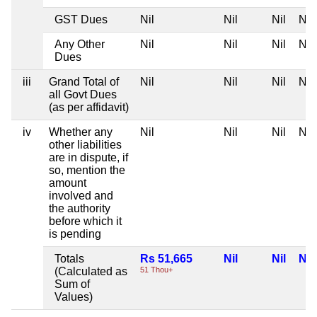
GST Dues
Nil
Nil
Nil
Nil
Any Other
Nil
Nil
Nil
Nil
Dues
iii
Grand Total of
Nil
Nil
Nil
Nil
all Govt Dues
(as per affidavit)
iv
Whether any
Nil
Nil
Nil
Nil
other liabilities
are in dispute, if
so, mention the
amount
involved and
the authority
before which it
is pending
Totals
Rs 51,665
Nil
Nil
Nil
(Calculated as
51 Thou+
Sum of
Values)