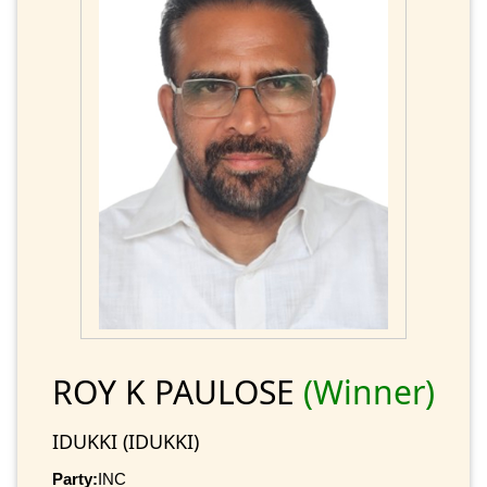
ROY K PAULOSE
(Winner)
IDUKKI (IDUKKI)
Party:
INC