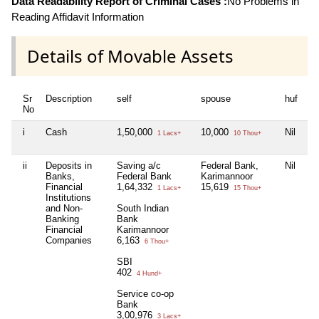
Data Readability Report of Criminal Cases :
No Problems in
Reading Affidavit Information
Details of Movable Assets
Sr
Description
self
spouse
huf
de
No
i
Cash
1,50,000
10,000
Nil
Ni
1 Lacs+
10 Thou+
ii
Deposits in
Saving a/c
Federal Bank,
Nil
Ni
Banks,
Federal Bank
Karimannoor
Financial
1,64,332
15,619
1 Lacs+
15 Thou+
Institutions
and Non-
South Indian
Banking
Bank
Financial
Karimannoor
Companies
6,163
6 Thou+
SBI
402
4 Hund+
Service co-op
Bank
3,00,976
3 Lacs+