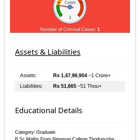
Cases
1
Number of Criminal Cases:
1
Assets & Liabilities
Assets:
Rs 1,47,96,904
~1 Crore+
Liabilities:
Rs 51,665
~51 Thou+
Educational Details
Category: Graduate
B.Sc Maths From Newman College Thodupuzha,