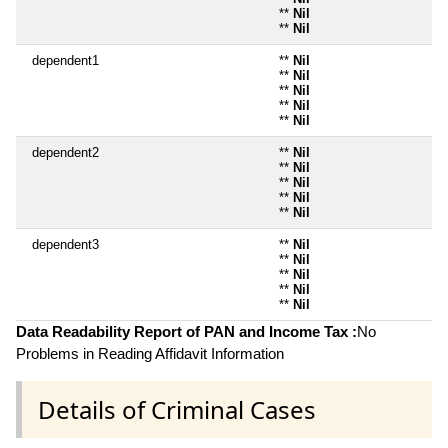
**
Nil
**
Nil
dependent1
**
Nil
**
Nil
**
Nil
**
Nil
**
Nil
dependent2
**
Nil
**
Nil
**
Nil
**
Nil
**
Nil
dependent3
**
Nil
**
Nil
**
Nil
**
Nil
**
Nil
Data Readability Report of PAN and Income Tax :
No
Problems in Reading Affidavit Information
Details of Criminal Cases