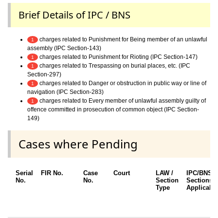
Brief Details of IPC / BNS
charges related to Punishment for Being member of an unlawful
1
assembly (IPC Section-143)
charges related to Punishment for Rioting (IPC Section-147)
1
charges related to Trespassing on burial places, etc. (IPC
1
Section-297)
charges related to Danger or obstruction in public way or line of
1
navigation (IPC Section-283)
charges related to Every member of unlawful assembly guilty of
1
offence committed in prosecution of common object (IPC Section-
149)
Cases where Pending
Serial
FIR No.
Case
Court
LAW /
IPC/BNS
No.
No.
Section
Sections
Type
Applicabl