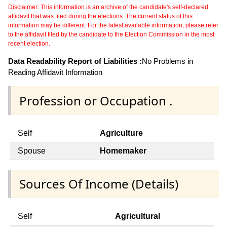
Disclaimer: This information is an archive of the candidate's self-declared
affidavit that was filed during the elections. The current status of this
information may be different. For the latest available information, please refer
to the affidavit filed by the candidate to the Election Commission in the most
recent election.
Data Readability Report of Liabilities :
No Problems in
Reading Affidavit Information
Profession or Occupation .
Self
Agriculture
Spouse
Homemaker
Sources Of Income (Details)
Self
Agricultural