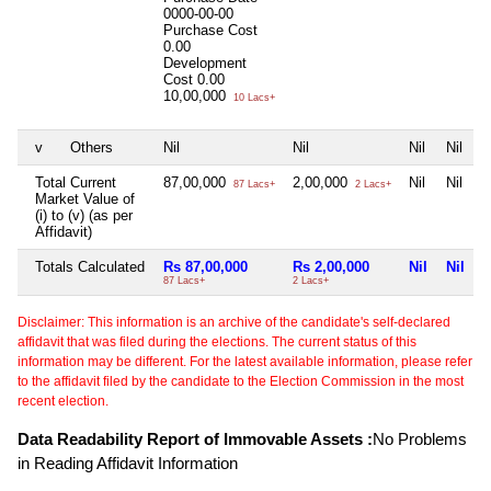
0000-00-00
Purchase Cost
0.00
Development
Cost
0.00
10,00,000
10 Lacs+
v
Others
Nil
Nil
Nil
Nil
Total Current
87,00,000
2,00,000
Nil
Nil
87 Lacs+
2 Lacs+
Market Value of
(i) to (v) (as per
Affidavit)
Totals Calculated
Rs 87,00,000
Rs 2,00,000
Nil
Nil
87 Lacs+
2 Lacs+
Disclaimer: This information is an archive of the candidate's self-declared
affidavit that was filed during the elections. The current status of this
information may be different. For the latest available information, please refer
to the affidavit filed by the candidate to the Election Commission in the most
recent election.
Data Readability Report of Immovable Assets :
No Problems
in Reading Affidavit Information