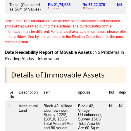
Totals (Calculated
Rs 21,74,528
Rs 37,22,376
Nil
Ni
as Sum of Values)
21 Lacs+
37 Lacs+
Disclaimer: This information is an archive of the candidate's self-declared
affidavit that was filed during the elections. The current status of this
information may be different. For the latest available information, please refer
to the affidavit filed by the candidate to the Election Commission in the most
recent election.
Data Readability Report of Movable Assets :
No Problems in
Reading Affidavit Information
Details of Immovable Assets
Sr
Description
self
spouse
huf
depend
No
i
Agricultural
Block 42, Village
Block 42,
Nil
Nil
Land
Udumbannoor,
Village,
Survey 122/2,
Udumbannoor,
133/10, 133/6
Survey 134/5
Total Area
54 Are
Total Area
56
and 86 square
Are 60 Sq.m