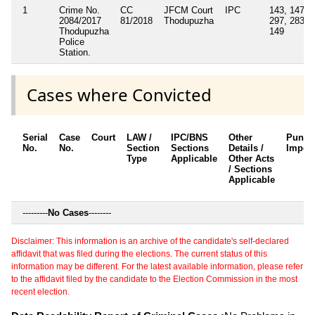
1
Crime No.
CC
JFCM Court
IPC
143, 147,
2084/2017
81/2018
Thodupuzha
297, 283,
Thodupuzha
149
Police
Station.
Cases where Convicted
Serial
Case
Court
LAW /
IPC/BNS
Other
Punis
No.
No.
Section
Sections
Details /
Impos
Type
Applicable
Other Acts
/ Sections
Applicable
---------
No Cases
--------
Disclaimer: This information is an archive of the candidate's self-declared
affidavit that was filed during the elections. The current status of this
information may be different. For the latest available information, please refer
to the affidavit filed by the candidate to the Election Commission in the most
recent election.