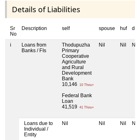
Details of Liabilities
Sr
Description
self
spouse
huf
dep
No
i
Loans from
Thodupuzha
Nil
Nil
Nil
Banks / FIs
Primary
Cooperative
Agriculture
and Rural
Development
Bank
10,146
10 Thou+
Federal Bank
Loan
41,519
41 Thou+
Loans due to
Nil
Nil
Nil
Nil
Individual /
Entity