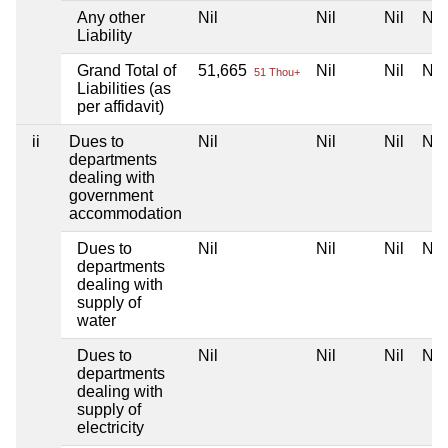
Any other
Nil
Nil
Nil
Nil
Liability
Grand Total of
51,665
Nil
Nil
Nil
51 Thou+
Liabilities (as
per affidavit)
ii
Dues to
Nil
Nil
Nil
Nil
departments
dealing with
government
accommodation
Dues to
Nil
Nil
Nil
Nil
departments
dealing with
supply of
water
Dues to
Nil
Nil
Nil
Nil
departments
dealing with
supply of
electricity