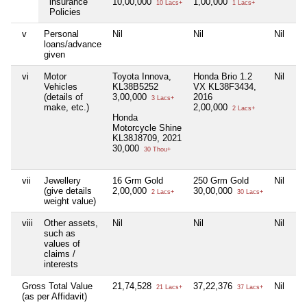
insurance
10,00,000
1,00,000
10 Lacs+
1 Lacs+
Policies
v
Personal
Nil
Nil
Nil
Ni
loans/advance
given
vi
Motor
Toyota Innova,
Honda Brio 1.2
Nil
Ni
Vehicles
KL38B5252
VX KL38F3434,
(details of
3,00,000
2016
3 Lacs+
make, etc.)
2,00,000
2 Lacs+
Honda
Motorcycle Shine
KL38J8709, 2021
30,000
30 Thou+
vii
Jewellery
16 Grm Gold
250 Grm Gold
Nil
Ni
(give details
2,00,000
30,00,000
2 Lacs+
30 Lacs+
weight value)
viii
Other assets,
Nil
Nil
Nil
Ni
such as
values of
claims /
interests
Gross Total Value
21,74,528
37,22,376
Nil
Ni
21 Lacs+
37 Lacs+
(as per Affidavit)