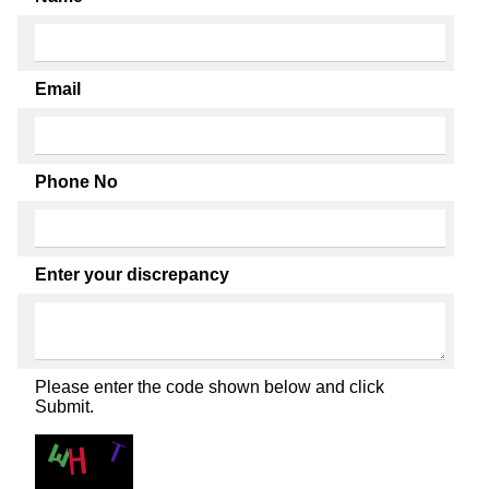
Email
Phone No
Enter your discrepancy
Please enter the code shown below and click
Submit.