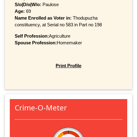
S/o|D/o|W/o:
Paulose
Age:
69
Name Enrolled as Voter in:
Thodupuzha
constituency, at Serial no 583 in Part no 198
Self Profession:
Agriculture
Spouse Profession:
Homemaker
Print Profile
Crime-O-Meter