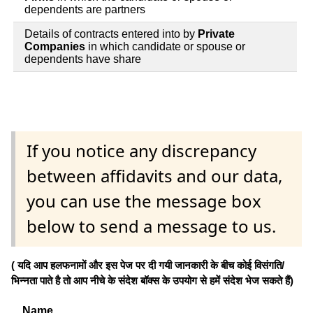
dependents are partners
Details of contracts entered into by
Private
Companies
in which candidate or spouse or
dependents have share
If you notice any discrepancy
between affidavits and our data,
you can use the message box
below to send a message to us.
( यदि आप हलफनामों और इस पेज पर दी गयी जानकारी के बीच कोई विसंगति/
भिन्नता पाते है तो आप नीचे के संदेश बॉक्स के उपयोग से हमें संदेश भेज सकते हैं)
Name