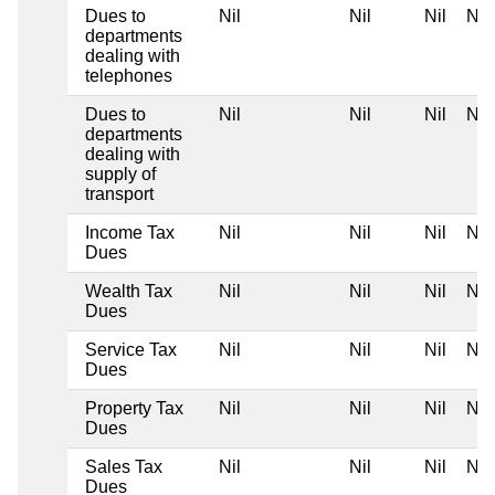
Dues to
Nil
Nil
Nil
Nil
departments
dealing with
telephones
Dues to
Nil
Nil
Nil
Nil
departments
dealing with
supply of
transport
Income Tax
Nil
Nil
Nil
Nil
Dues
Wealth Tax
Nil
Nil
Nil
Nil
Dues
Service Tax
Nil
Nil
Nil
Nil
Dues
Property Tax
Nil
Nil
Nil
Nil
Dues
Sales Tax
Nil
Nil
Nil
Nil
Dues