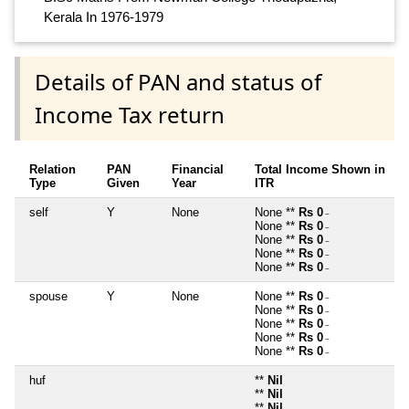
Kerala In 1976-1979
Details of PAN and status of
Income Tax return
Relation
PAN
Financial
Total Income Shown in
Type
Given
Year
ITR
self
Y
None
None **
Rs 0
~
None **
Rs 0
~
None **
Rs 0
~
None **
Rs 0
~
None **
Rs 0
~
spouse
Y
None
None **
Rs 0
~
None **
Rs 0
~
None **
Rs 0
~
None **
Rs 0
~
None **
Rs 0
~
huf
**
Nil
**
Nil
**
Nil