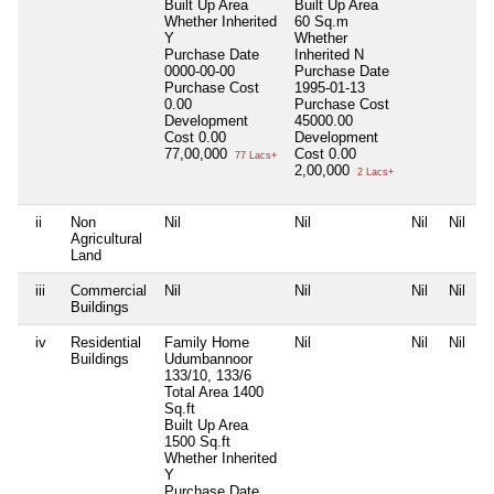
Built Up Area
Built Up Area
Whether Inherited
60 Sq.m
Y
Whether
Purchase Date
Inherited
N
0000-00-00
Purchase Date
Purchase Cost
1995-01-13
0.00
Purchase Cost
Development
45000.00
Cost
0.00
Development
77,00,000
Cost
0.00
77 Lacs+
2,00,000
2 Lacs+
ii
Non
Nil
Nil
Nil
Nil
Agricultural
Land
iii
Commercial
Nil
Nil
Nil
Nil
Buildings
iv
Residential
Family Home
Nil
Nil
Nil
Buildings
Udumbannoor
133/10, 133/6
Total Area
1400
Sq.ft
Built Up Area
1500 Sq.ft
Whether Inherited
Y
Purchase Date