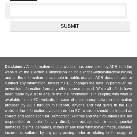
Disclaimer:
All information on this website has been taken by ADR from the
website of the Election Commission of India (https://affidavitarchive.nic.in/)
and all the information is available in public domain. ADR does not add or
subtract any information, unless the EC changes the data. In particular, no
unverified information from any other source is used. While all efforts have
been made by ADR to ensure that the information is in keeping with what is
available in the ECI website, in case of discrepancy between information
provided by ADR through this report, anyone and that given in the ECI
website, the information available on the ECI website should be treated as
correct and Association for Democratic Reforms and their volunteers are not
responsible or liable for any direct, indirect special, or consequential
damages, claims, demands, losses of any kind whatsoever, made, claimed,
incurred or suffered by any party arising under or relating to the usage of