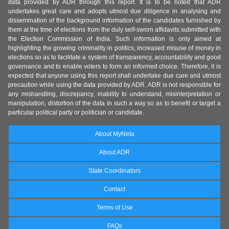
data provided by ADR through this report. It is to be noted that ADR
undertakes great care and adopts utmost due diligence in analysing and
dissemination of the background information of the candidates furnished by
them at the time of elections from the duly self-sworn affidavits submitted with
the Election Commission of India. Such information is only aimed at
highlighting the growing criminality in politics, increased misuse of money in
elections so as to facilitate a system of transparency, accountability and good
governance and to enable voters to form an informed choice. Therefore, it is
expected that anyone using this report shall undertake due care and utmost
precaution while using the data provided by ADR. ADR is not responsible for
any mishandling, discrepancy, inability to understand, misinterpretation or
manipulation, distortion of the data in such a way so as to benefit or target a
particular political party or politician or candidate.
About MyNeta
About ADR
State Coordinators
Contact
Terms of Use
FAQs