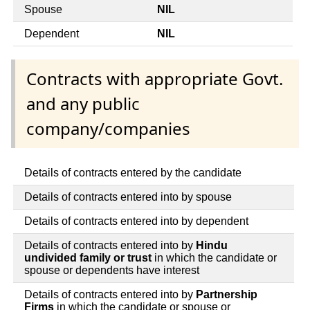
Spouse
NIL
Dependent
NIL
Contracts with appropriate Govt.
and any public
company/companies
Details of contracts entered by the candidate
Details of contracts entered into by spouse
Details of contracts entered into by dependent
Details of contracts entered into by
Hindu
undivided family or trust
in which the candidate or
spouse or dependents have interest
Details of contracts entered into by
Partnership
Firms
in which the candidate or spouse or