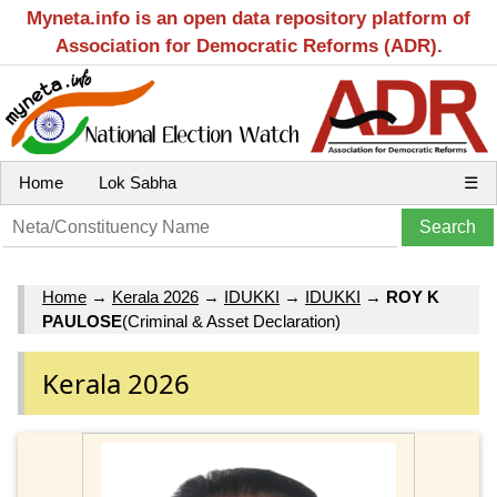
Myneta.info is an open data repository platform of
Association for Democratic Reforms (ADR).
Home
Lok Sabha
☰
Home
→
Kerala 2026
→
IDUKKI
→
IDUKKI
→
ROY K
PAULOSE
(Criminal & Asset Declaration)
Kerala 2026