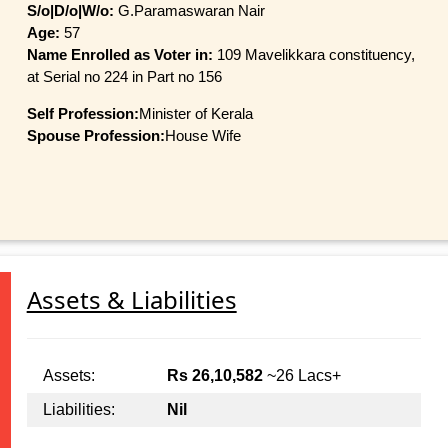
S/o|D/o|W/o:
G.Paramaswaran Nair
Age:
57
Name Enrolled as Voter in:
109 Mavelikkara constituency,
at Serial no 224 in Part no 156
Self Profession:
Minister of Kerala
Spouse Profession:
House Wife
Assets & Liabilities
Assets:
Rs 26,10,582
~26 Lacs+
Liabilities:
Nil