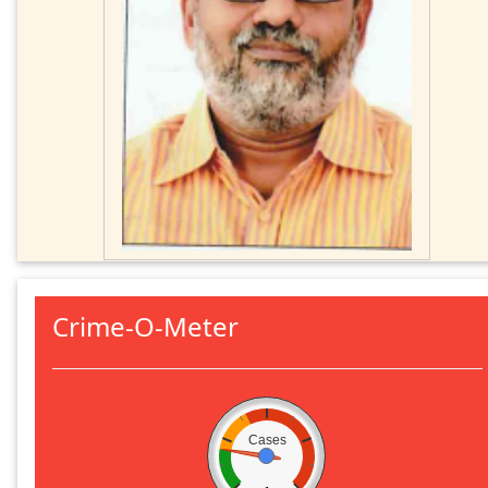
Crime-O-Meter
Cases