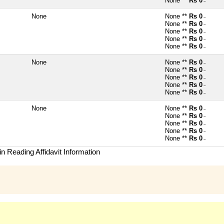
None **
Rs 0
~
None
None **
Rs 0
~
None **
Rs 0
~
None **
Rs 0
~
None **
Rs 0
~
None **
Rs 0
~
None
None **
Rs 0
~
None **
Rs 0
~
None **
Rs 0
~
None **
Rs 0
~
None **
Rs 0
~
None
None **
Rs 0
~
None **
Rs 0
~
None **
Rs 0
~
None **
Rs 0
~
None **
Rs 0
~
n Reading Affidavit Information