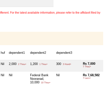
erent. For the latest available information, please refer to the affidavit filed by
huf
dependent1
dependent2
dependent3
Rs 7,000
Nil
2,000
1,200
300
2 Thou+
1 Thou+
3 Hund+
7 Thou+
Nil
Nil
Federal Bank
Nil
Rs 7,68,582
Nooranad,
7 Lacs+
10,000
10 Thou+