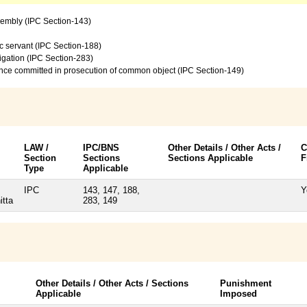
sembly (IPC Section-143)
c servant (IPC Section-188)
vigation (IPC Section-283)
ence committed in prosecution of common object (IPC Section-149)
LAW /
IPC/BNS
Other Details / Other Acts /
C
Section
Sections
Sections Applicable
F
Type
Applicable
IPC
143, 147, 188,
Y
itta
283, 149
Other Details / Other Acts / Sections
Punishment
Applicable
Imposed