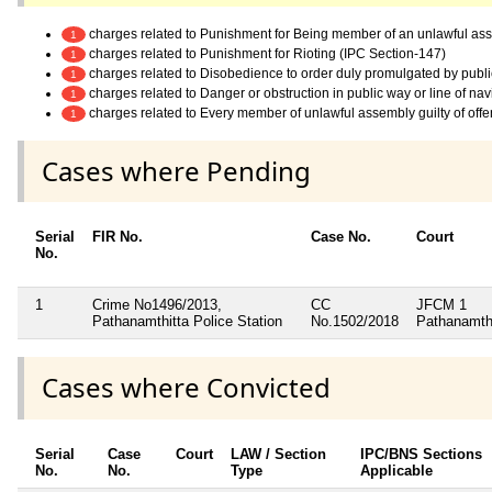
charges related to Punishment for Being member of an unlawful as
1
charges related to Punishment for Rioting (IPC Section-147)
1
charges related to Disobedience to order duly promulgated by publi
1
charges related to Danger or obstruction in public way or line of na
1
charges related to Every member of unlawful assembly guilty of off
1
Cases where Pending
Serial
FIR No.
Case No.
Court
No.
1
Crime No1496/2013,
CC
JFCM 1
Pathanamthitta Police Station
No.1502/2018
Pathanamth
Cases where Convicted
Serial
Case
Court
LAW / Section
IPC/BNS Sections
No.
No.
Type
Applicable