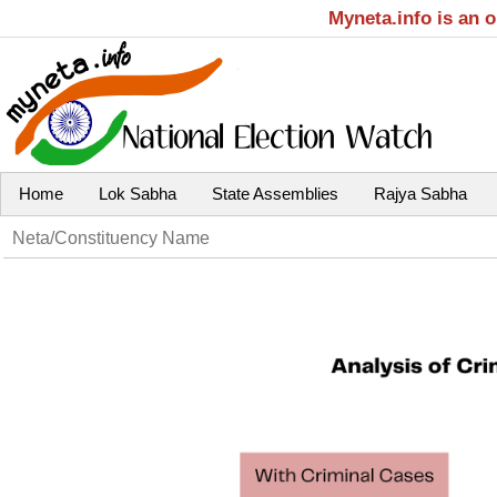
Myneta.info is an 
Home
Lok Sabha
State Assemblies
Rajya Sabha