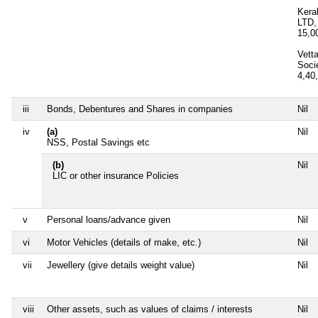
Kera
LTD,
15,0
Vett
Soci
4,40
iii
Bonds, Debentures and Shares in companies
Nil
iv
(a)
Nil
NSS, Postal Savings etc
(b)
Nil
LIC or other insurance Policies
v
Personal loans/advance given
Nil
vi
Motor Vehicles (details of make, etc.)
Nil
vii
Jewellery (give details weight value)
Nil
viii
Other assets, such as values of claims / interests
Nil