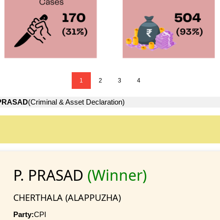
1
2
3
4
 PRASAD
(Criminal & Asset Declaration)
P. PRASAD
(Winner)
CHERTHALA (ALAPPUZHA)
Party:
CPI