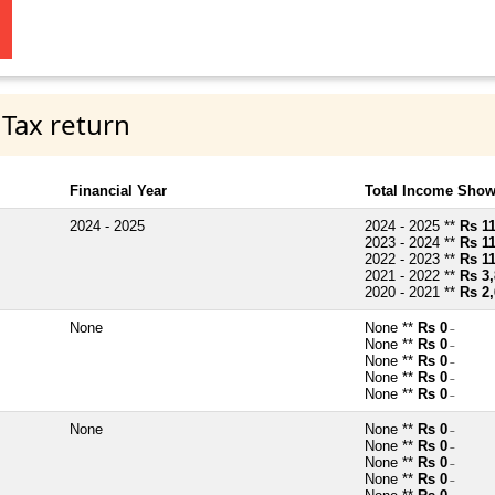
 Tax return
Financial Year
Total Income Show
2024 - 2025
2024 - 2025 **
Rs 11
2023 - 2024 **
Rs 11
2022 - 2023 **
Rs 11
2021 - 2022 **
Rs 3,
2020 - 2021 **
Rs 2,
None
None **
Rs 0
~
None **
Rs 0
~
None **
Rs 0
~
None **
Rs 0
~
None **
Rs 0
~
None
None **
Rs 0
~
None **
Rs 0
~
None **
Rs 0
~
None **
Rs 0
~