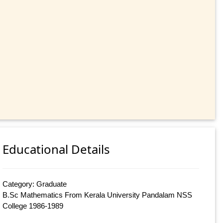
Educational Details
Category: Graduate
B.Sc Mathematics From Kerala University Pandalam NSS
College 1986-1989