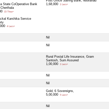
Post Office Saving Bank, Nooranad
la State CoOperative Bank
1,68,000
1 Lacs+
 Cherthala
00
15 Thou+
ackal Karshika Service
ety
,000
4 Lacs+
Nil
Nil
Rural Postal Life Insurance, Gram
Santosh, Sum Assured
1,00,000
1 Lacs+
Nil
Nil
Gold, 6 Sovereigns,
5,00,000
5 Lacs+
Nil