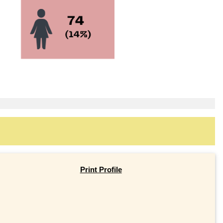
Print Profile