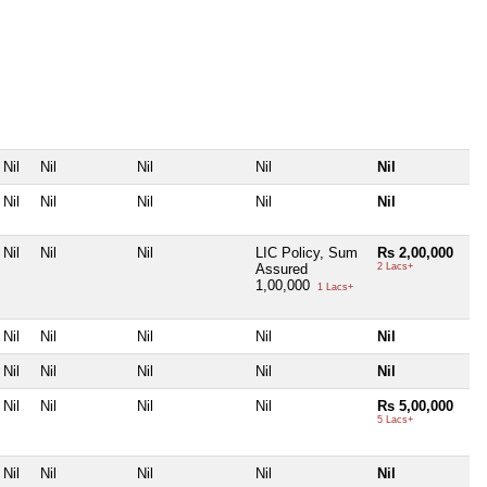
Nil
Nil
Nil
Nil
Nil
Nil
Nil
Nil
Nil
Nil
Nil
Nil
Nil
LIC Policy, Sum
Rs 2,00,000
Assured
2 Lacs+
1,00,000
1 Lacs+
Nil
Nil
Nil
Nil
Nil
Nil
Nil
Nil
Nil
Nil
Nil
Nil
Nil
Nil
Rs 5,00,000
5 Lacs+
Nil
Nil
Nil
Nil
Nil