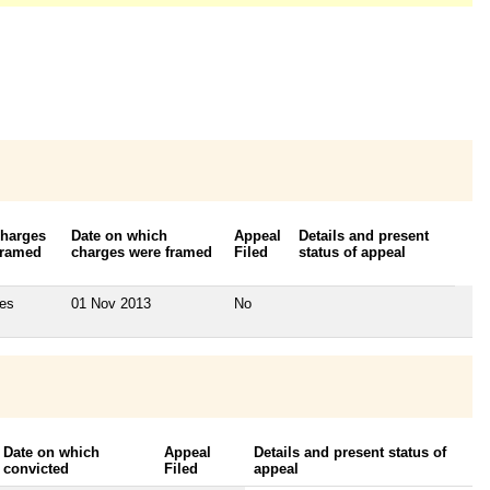
harges
Date on which
Appeal
Details and present
ramed
charges were framed
Filed
status of appeal
es
01 Nov 2013
No
Date on which
Appeal
Details and present status of
convicted
Filed
appeal