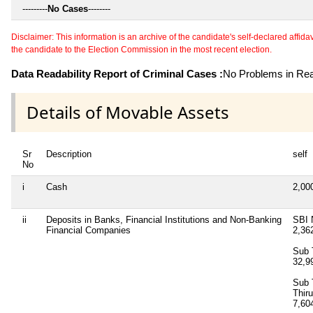
---------
No Cases
--------
Disclaimer: This information is an archive of the candidate's self-declared affidavit
the candidate to the Election Commission in the most recent election.
Data Readability Report of Criminal Cases :
No Problems in Read
Details of Movable Assets
Sr
Description
self
No
i
Cash
2,00
ii
Deposits in Banks, Financial Institutions and Non-Banking
SBI 
Financial Companies
2,36
Sub 
32,9
Sub 
Thir
7,60