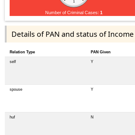
1
Number of Criminal Cases:
1
Details of PAN and status of Income
Relation Type
PAN Given
self
Y
spouse
Y
huf
N