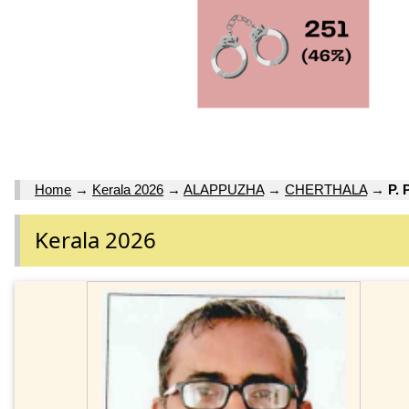
Home
→
Kerala 2026
→
ALAPPUZHA
→
CHERTHALA
→
P.
Kerala 2026