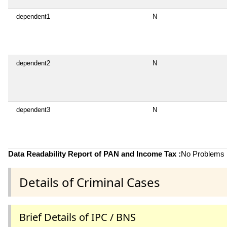
dependent1
N
dependent2
N
dependent3
N
Data Readability Report of PAN and Income Tax :
No Problems i
Details of Criminal Cases
Brief Details of IPC / BNS