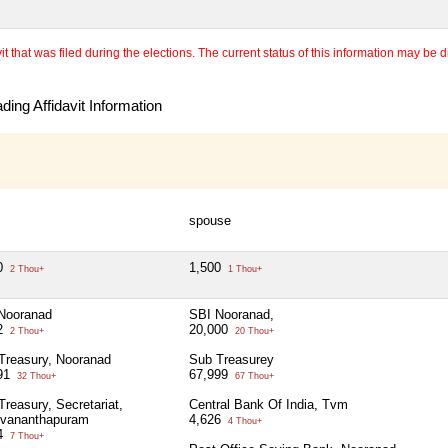
 that was filed during the elections. The current status of this information may be diff
ing Affidavit Information
spouse
0
1,500
2 Thou+
1 Thou+
Nooranad
SBI Nooranad,
2
20,000
2 Thou+
20 Thou+
Treasury, Nooranad
Sub Treasurey
91
67,999
32 Thou+
67 Thou+
Treasury, Secretariat,
Central Bank Of India, Tvm
uvananthapuram
4,626
4 Thou+
4
7 Thou+