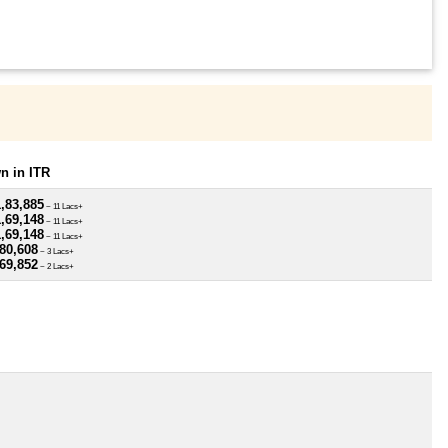
n in ITR
,83,885
~ 11 Lacs+
,69,148
~ 11 Lacs+
,69,148
~ 11 Lacs+
80,608
~ 3 Lacs+
69,852
~ 2 Lacs+