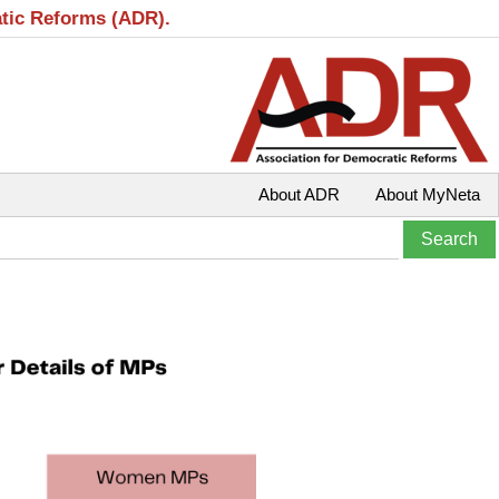
atic Reforms (ADR).
About ADR
About MyNeta