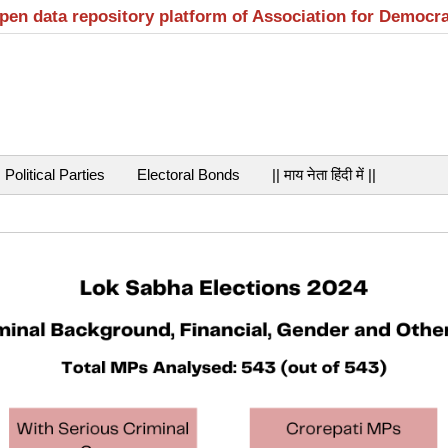
open data repository platform of Association for Democr
Political Parties
Electoral Bonds
|| माय नेता हिंदी में ||