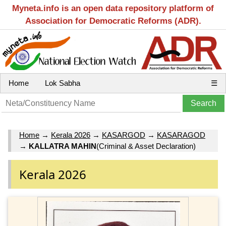
Myneta.info is an open data repository platform of
Association for Democratic Reforms (ADR).
Home
Lok Sabha
☰
Home
→
Kerala 2026
→
KASARGOD
→
KASARAGOD
→
KALLATRA MAHIN
(Criminal & Asset Declaration)
Kerala 2026