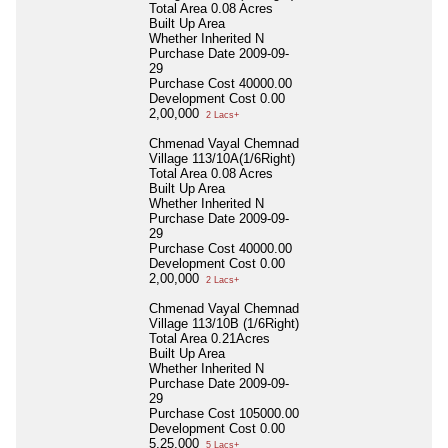
Total Area
0.08 Acres
Built Up Area
Whether Inherited
N
Purchase Date
2009-09-
29
Purchase Cost
40000.00
Development Cost
0.00
2,00,000
2 Lacs+
Chmenad Vayal Chemnad
Village 113/10A(1/6Right)
Total Area
0.08 Acres
Built Up Area
Whether Inherited
N
Purchase Date
2009-09-
29
Purchase Cost
40000.00
Development Cost
0.00
2,00,000
2 Lacs+
Chmenad Vayal Chemnad
Village 113/10B (1/6Right)
Total Area
0.21Acres
Built Up Area
Whether Inherited
N
Purchase Date
2009-09-
29
Purchase Cost
105000.00
Development Cost
0.00
5,25,000
5 Lacs+