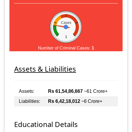
Cases
1
Number of Criminal Cases:
1
Assets & Liabilities
Assets:
Rs 61,54,86,667
~61 Crore+
Liabilities:
Rs 6,42,18,012
~6 Crore+
Educational Details