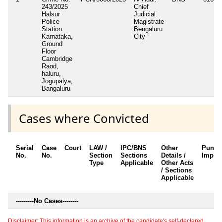
243/2025
Chief
Halsur
Judicial
Police
Magistrate
Station
Bengaluru
Karnataka,
City
Ground
Floor
Cambridge
Raod,
haluru,
Jogupalya,
Bangaluru
Cases where Convicted
Serial
Case
Court
LAW /
IPC/BNS
Other
Punis
No.
No.
Section
Sections
Details /
Impos
Type
Applicable
Other Acts
/ Sections
Applicable
---------
No Cases
--------
Disclaimer: This information is an archive of the candidate's self-declared