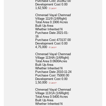
Purchase Cost
161862.00
Development Cost
0.00
1,62,500
1 Lacs+
Chmenad Vayal Chemnad
Village 111/9 (1/6Right)
Total Area
0.1900 Acres
Built Up Area
Whether Inherited
N
Purchase Date
2021-01-
16
Purchase Cost
473137.00
Development Cost
0.00
4,75,000
4 Lacs+
Chmenad Vayal Chemnad
Village 113/4A (1/6Right)
Total Area
0.0600Acres
Built Up Area
Whether Inherited
N
Purchase Date
2010-11-24
Purchase Cost
75000.00
Development Cost
0.00
1,50,000
1 Lacs+
Chmenad Vayal Chemnad
Village 113/1A (1/6Right)
Total Area
0.5400 Acres
Built Up Area
Whether Inherited
N