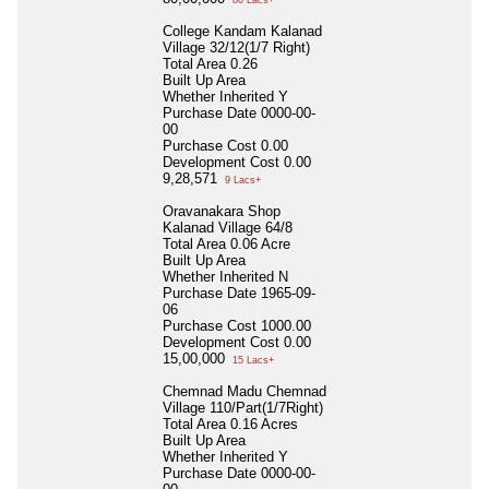
College Kandam Kalanad
Village 32/12(1/7 Right)
Total Area
0.26
Built Up Area
Whether Inherited
Y
Purchase Date
0000-00-
00
Purchase Cost
0.00
Development Cost
0.00
9,28,571
9 Lacs+
Oravanakara Shop
Kalanad Village 64/8
Total Area
0.06 Acre
Built Up Area
Whether Inherited
N
Purchase Date
1965-09-
06
Purchase Cost
1000.00
Development Cost
0.00
15,00,000
15 Lacs+
Chemnad Madu Chemnad
Village 110/Part(1/7Right)
Total Area
0.16 Acres
Built Up Area
Whether Inherited
Y
Purchase Date
0000-00-