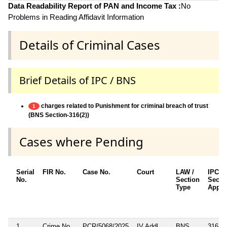
Data Readability Report of PAN and Income Tax :
No
Problems in Reading Affidavit Information
Details of Criminal Cases
Brief Details of IPC / BNS
charges related to Punishment for criminal breach of trust
1
(BNS Section-316(2))
Cases where Pending
Serial
FIR No.
Case No.
Court
LAW /
IPC/B
No.
Section
Secti
Type
Appli
1
Crime No.
PCR/5068/2025
IV Addl.
BNS
316(2)