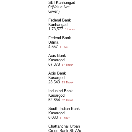
SBI Kanhangad
0*(Value Not
Given)
Federal Bank
Kanhangad
1,73,577
1 Lacs+
Federal Bank
Udma
4,557
4 Thou+
Axis Bank
Kasargod
67,378
67 Thou+
Axis Bank
Kasargod
23,543
23 Thou+
Induslnd Bank
Kasargod
52,854
52 Thou+
South Indian Bank
Kasargod
6,083
6 Thou+
Chattanchal Urban
Co-op Bank Sb A/c