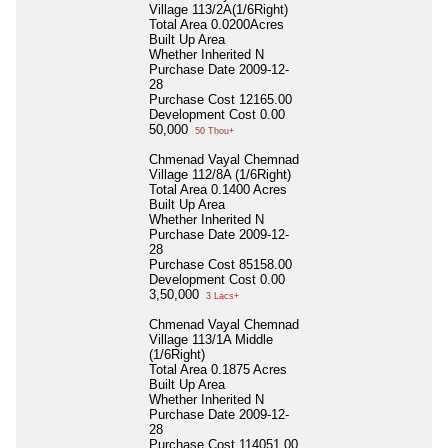
Village 113/2A(1/6Right)
Total Area
0.0200Acres
Built Up Area
Whether Inherited
N
Purchase Date
2009-12-
28
Purchase Cost
12165.00
Development Cost
0.00
50,000
50 Thou+
Chmenad Vayal Chemnad
Village 112/8A (1/6Right)
Total Area
0.1400 Acres
Built Up Area
Whether Inherited
N
Purchase Date
2009-12-
28
Purchase Cost
85158.00
Development Cost
0.00
3,50,000
3 Lacs+
Chmenad Vayal Chemnad
Village 113/1A Middle
(1/6Right)
Total Area
0.1875 Acres
Built Up Area
Whether Inherited
N
Purchase Date
2009-12-
28
Purchase Cost
114051.00