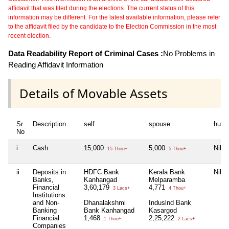
affidavit that was filed during the elections. The current status of this
information may be different. For the latest available information, please refer
to the affidavit filed by the candidate to the Election Commission in the most
recent election.
Data Readability Report of Criminal Cases :
No Problems in
Reading Affidavit Information
Details of Movable Assets
Sr
Description
self
spouse
huf
No
i
Cash
15,000
5,000
Nil
15 Thou+
5 Thou+
ii
Deposits in
HDFC Bank
Kerala Bank
Nil
Banks,
Kanhangad
Melparamba
Financial
3,60,179
4,771
3 Lacs+
4 Thou+
Institutions
and Non-
Dhanalakshmi
Induslnd Bank
Banking
Bank Kanhangad
Kasargod
Financial
1,468
2,25,222
1 Thou+
2 Lacs+
Companies