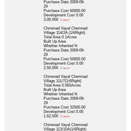
Purchase Date
2009-09-
29
Purchase Cost
60000.00
Development Cost
0.00
3,00,000
3 Lacs+
Chmenad Vayal Chemnad
Village 114/2A (1/6Right)
Total Area
0.1Acres
Built Up Area
Whether Inherited
N
Purchase Date
2009-09-
29
Purchase Cost
50000.00
Development Cost
0.00
2,50,000
2 Lacs+
Chmenad Vayal Chemnad
Village 111/7(1/6Right)
Total Area
0.065Acres
Built Up Area
Whether Inherited
N
Purchase Date
2009-09-
29
Purchase Cost
32500.00
Development Cost
0.00
1,62,500
1 Lacs+
Chmenad Vayal Chemnad
Village 113/10A(1/6Right)