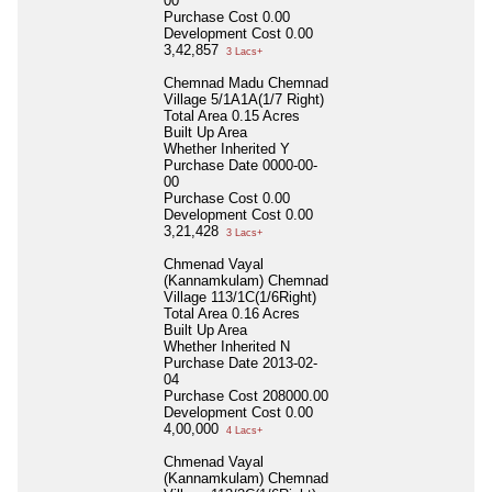
00
Purchase Cost
0.00
Development Cost
0.00
3,42,857
3 Lacs+
Chemnad Madu Chemnad
Village 5/1A1A(1/7 Right)
Total Area
0.15 Acres
Built Up Area
Whether Inherited
Y
Purchase Date
0000-00-
00
Purchase Cost
0.00
Development Cost
0.00
3,21,428
3 Lacs+
Chmenad Vayal
(Kannamkulam) Chemnad
Village 113/1C(1/6Right)
Total Area
0.16 Acres
Built Up Area
Whether Inherited
N
Purchase Date
2013-02-
04
Purchase Cost
208000.00
Development Cost
0.00
4,00,000
4 Lacs+
Chmenad Vayal
(Kannamkulam) Chemnad