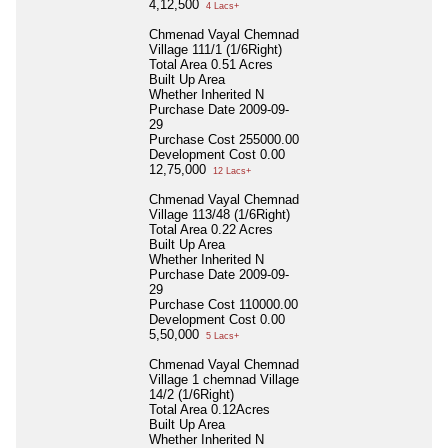
4,12,500
4 Lacs+
Chmenad Vayal Chemnad
Village 111/1 (1/6Right)
Total Area
0.51 Acres
Built Up Area
Whether Inherited
N
Purchase Date
2009-09-
29
Purchase Cost
255000.00
Development Cost
0.00
12,75,000
12 Lacs+
Chmenad Vayal Chemnad
Village 113/48 (1/6Right)
Total Area
0.22 Acres
Built Up Area
Whether Inherited
N
Purchase Date
2009-09-
29
Purchase Cost
110000.00
Development Cost
0.00
5,50,000
5 Lacs+
Chmenad Vayal Chemnad
Village 1 chemnad Village
14/2 (1/6Right)
Total Area
0.12Acres
Built Up Area
Whether Inherited
N