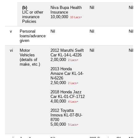
(b)
Niva Bupa Health
Nil
Nil
LIC or other
Insurance
insurance
10,00,000
10 Lacs+
Policies
v
Personal
Nil
Nil
Nil
loans/advance
given
vi
Motor
2012 Maruthi Swift
Nil
Nil
Vehicles
Car KL-14-L-4226
(details of
2,00,000
2 Lacs+
make, etc.)
2013 Honda
Amaze Car KL-14-
N-6226
2,50,000
2 Lacs+
2018 Honda Jazz
Car KL-01-CF-1712
4,00,000
4 Lacs+
2012 Toyatta
Innova KL-07-BU-
8700
5,00,000
5 Lacs+