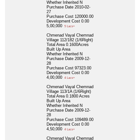
Whether Inherited
N
Purchase Date
2010-02-
27
Purchase Cost
120000.00
Development Cost
0.00
5,00,000
5 Lacs+
Chmenad Vayal Chemnad
Village 112/182 (1/6Right)
Total Area
0.1600Acres
Built Up Area
Whether Inherited
N
Purchase Date
2009-12-
28
Purchase Cost
97323.00
Development Cost
0.00
4,00,000
4 Lacs+
Chmenad Vayal Chemnad
Village 113/1A (1/6Right)
Total Area
0.1800 Acres
Built Up Area
Whether Inherited
N
Purchase Date
2009-12-
28
Purchase Cost
109489.00
Development Cost
0.00
4,50,000
4 Lacs+
Chmenad Vayal Chemnad