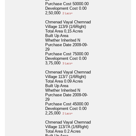
Purchase Cost
50000.00
Development Cost
0.00
2,50,000
2 Lacs+
Chmenad Vayal Chemnad
Village 113/9 (1/6Right)
Total Area
0,15 Acres
Built Up Area
Whether Inherited
N
Purchase Date
2009-09-
29
Purchase Cost
75000.00
Development Cost
0.00
3,75,000
3 Lacs+
Chmenad Vayal Chemnad
Village 113/7 (1/6Right)
Total Area
0.09 Acres
Built Up Area
Whether Inherited
N
Purchase Date
2009-09-
29
Purchase Cost
45000.00
Development Cost
0.00
2,25,000
2 Lacs+
Chmenad Vayal Chemnad
Village 113/7A (1/6Right)
Total Area
0.2 Acres
Built Up Area