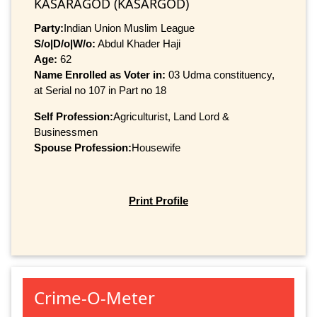
KASARAGOD (KASARGOD)
Party:
Indian Union Muslim League
S/o|D/o|W/o:
Abdul Khader Haji
Age:
62
Name Enrolled as Voter in:
03 Udma constituency,
at Serial no 107 in Part no 18
Self Profession:
Agriculturist, Land Lord &
Businessmen
Spouse Profession:
Housewife
Print Profile
Crime-O-Meter