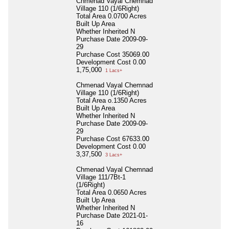
Chmenad Vayal Chemnad
Village 110 (1/6Right)
Total Area
0.0700 Acres
Built Up Area
Whether Inherited
N
Purchase Date
2009-09-
29
Purchase Cost
35069.00
Development Cost
0.00
1,75,000
1 Lacs+
Chmenad Vayal Chemnad
Village 110 (1/6Right)
Total Area
o.1350 Acres
Built Up Area
Whether Inherited
N
Purchase Date
2009-09-
29
Purchase Cost
67633.00
Development Cost
0.00
3,37,500
3 Lacs+
Chmenad Vayal Chemnad
Village 111/7Bt-1
(1/6Right)
Total Area
0.0650 Acres
Built Up Area
Whether Inherited
N
Purchase Date
2021-01-
16