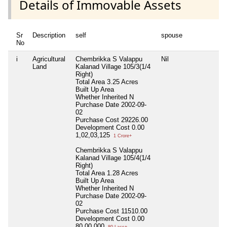
Details of Immovable Assets
Sr
Description
self
spouse
No
i
Agricultural
Chembrikka S Valappu
Nil
Land
Kalanad Village 105/3(1/4
Right)
Total Area
3.25 Acres
Built Up Area
Whether Inherited
N
Purchase Date
2002-09-
02
Purchase Cost
29226.00
Development Cost
0.00
1,02,03,125
1 Crore+
Chembrikka S Valappu
Kalanad Village 105/4(1/4
Right)
Total Area
1.28 Acres
Built Up Area
Whether Inherited
N
Purchase Date
2002-09-
02
Purchase Cost
11510.00
Development Cost
0.00
80,00,000
80 Lacs+