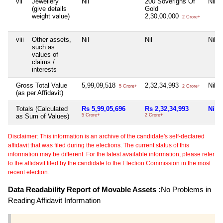
vii
Jewellery
Nil
200 Soverigns Of
Nil
(give details
Gold
weight value)
2,30,00,000
2 Crore+
viii
Other assets,
Nil
Nil
Nil
such as
values of
claims /
interests
Gross Total Value
5,99,09,518
2,32,34,993
Nil
5 Crore+
2 Crore+
(as per Affidavit)
Totals (Calculated
Rs 5,99,05,696
Rs 2,32,34,993
Nil
as Sum of Values)
5 Crore+
2 Crore+
Disclaimer: This information is an archive of the candidate's self-declared
affidavit that was filed during the elections. The current status of this
information may be different. For the latest available information, please refer
to the affidavit filed by the candidate to the Election Commission in the most
recent election.
Data Readability Report of Movable Assets :
No Problems in
Reading Affidavit Information