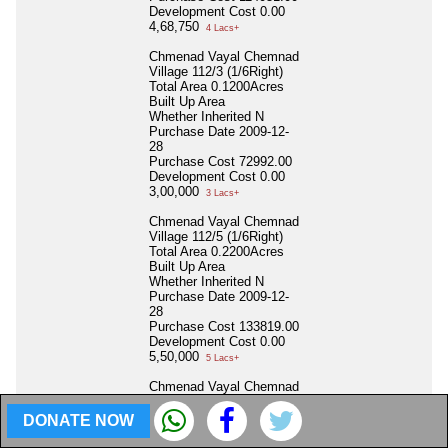
Development Cost
0.00
4,68,750
4 Lacs+
Chmenad Vayal Chemnad
Village 112/3 (1/6Right)
Total Area
0.1200Acres
Built Up Area
Whether Inherited
N
Purchase Date
2009-12-
28
Purchase Cost
72992.00
Development Cost
0.00
3,00,000
3 Lacs+
Chmenad Vayal Chemnad
Village 112/5 (1/6Right)
Total Area
0.2200Acres
Built Up Area
Whether Inherited
N
Purchase Date
2009-12-
28
Purchase Cost
133819.00
Development Cost
0.00
5,50,000
5 Lacs+
Chmenad Vayal Chemnad
Village 113/1A (1/6Right)
Total Area
0.1000Acres
DONATE NOW
Built Up Area
Whether Inherited
N