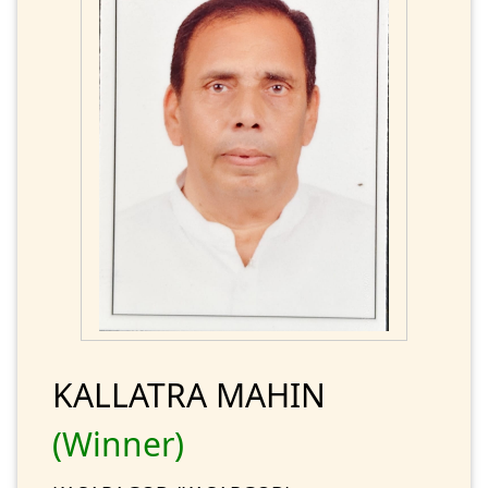
KALLATRA MAHIN
(Winner)