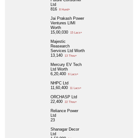
Ltd
816
8 Hund+
Jai Prakash Power
Ventures LIMI
Worth
15,00,030
15 Lacs+
Majestic
Reasearch
Services Ltd Worth
13,140
13 Thou+
Mercury EV Tech
Ltd Worth
6,20,400
6 Lacs+
NHPC Ltd
11,60,400
11 Lacs+
ORCHASP Ltd
22,400
22 Thou+
Reliance Power
Ltd
23
Shanagar Decor
Ltd