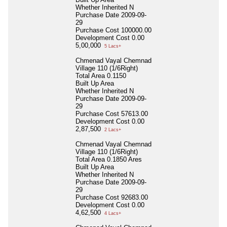
Whether Inherited
N
Purchase Date
2009-09-
29
Purchase Cost
100000.00
Development Cost
0.00
5,00,000
5 Lacs+
Chmenad Vayal Chemnad
Village 110 (1/6Right)
Total Area
0.1150
Built Up Area
Whether Inherited
N
Purchase Date
2009-09-
29
Purchase Cost
57613.00
Development Cost
0.00
2,87,500
2 Lacs+
Chmenad Vayal Chemnad
Village 110 (1/6Right)
Total Area
0.1850 Ares
Built Up Area
Whether Inherited
N
Purchase Date
2009-09-
29
Purchase Cost
92683.00
Development Cost
0.00
4,62,500
4 Lacs+