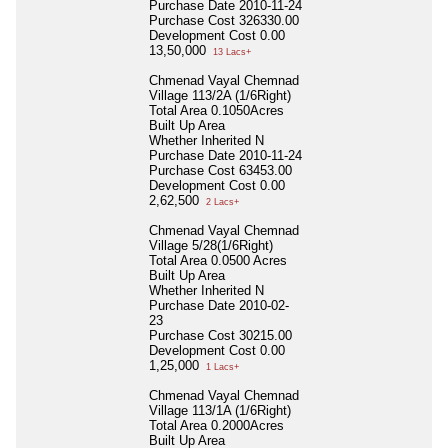
Purchase Date
2010-11-24
Purchase Cost
326330.00
Development Cost
0.00
13,50,000
13 Lacs+
Chmenad Vayal Chemnad
Village 113/2A (1/6Right)
Total Area
0.1050Acres
Built Up Area
Whether Inherited
N
Purchase Date
2010-11-24
Purchase Cost
63453.00
Development Cost
0.00
2,62,500
2 Lacs+
Chmenad Vayal Chemnad
Village 5/28(1/6Right)
Total Area
0.0500 Acres
Built Up Area
Whether Inherited
N
Purchase Date
2010-02-
23
Purchase Cost
30215.00
Development Cost
0.00
1,25,000
1 Lacs+
Chmenad Vayal Chemnad
Village 113/1A (1/6Right)
Total Area
0.2000Acres
Built Up Area