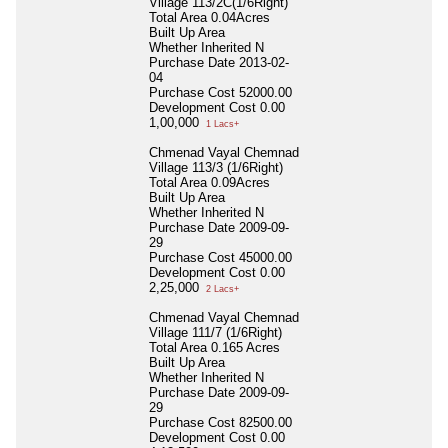
Village 113/2C(1/6Right)
Total Area
0.04Acres
Built Up Area
Whether Inherited
N
Purchase Date
2013-02-
04
Purchase Cost
52000.00
Development Cost
0.00
1,00,000
1 Lacs+
Chmenad Vayal Chemnad
Village 113/3 (1/6Right)
Total Area
0.09Acres
Built Up Area
Whether Inherited
N
Purchase Date
2009-09-
29
Purchase Cost
45000.00
Development Cost
0.00
2,25,000
2 Lacs+
Chmenad Vayal Chemnad
Village 111/7 (1/6Right)
Total Area
0.165 Acres
Built Up Area
Whether Inherited
N
Purchase Date
2009-09-
29
Purchase Cost
82500.00
Development Cost
0.00