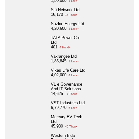
1,50,000
1 Lacs+
Siti Network Ltd
16,170
16 Thou+
Suzlon Energy Ltd
4,20,600
4 Lacs+
TATA Power Co-
Ltd
401
4 Hund+
Vakrangee Ltd
1,85,845
1 Lacs+
Vikas Life Care Ltd
4,02,000
4 Lacs+
VL e Governance
And IT Solutions
14,625
14 Thou+
VST Industries Ltd
6,79,770
6 Lacs+
Mercury EV Tech
Ltd
45,930
45 Thou+
Western Inda