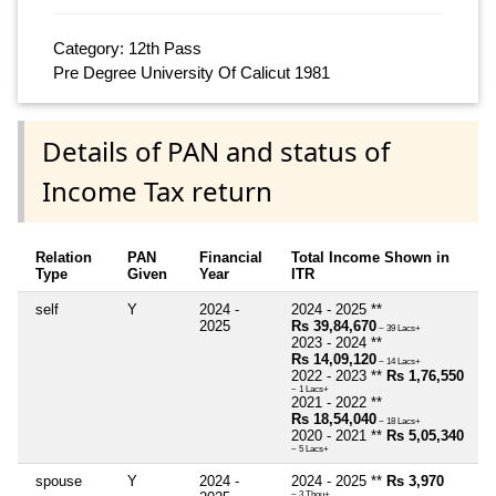
Category: 12th Pass
Pre Degree University Of Calicut 1981
Details of PAN and status of
Income Tax return
Relation
PAN
Financial
Total Income Shown in
Type
Given
Year
ITR
self
Y
2024 -
2024 - 2025 **
2025
Rs 39,84,670
~ 39 Lacs+
2023 - 2024 **
Rs 14,09,120
~ 14 Lacs+
2022 - 2023 **
Rs 1,76,550
~ 1 Lacs+
2021 - 2022 **
Rs 18,54,040
~ 18 Lacs+
2020 - 2021 **
Rs 5,05,340
~ 5 Lacs+
spouse
Y
2024 -
2024 - 2025 **
Rs 3,970
~ 3 Thou+