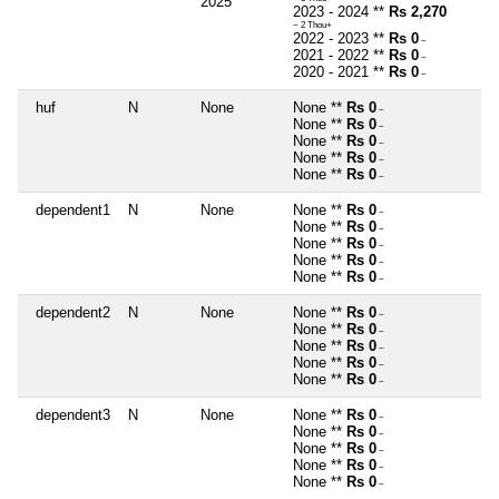
2025
2023 - 2024 **
Rs 2,270
~ 2 Thou+
2022 - 2023 **
Rs 0
~
2021 - 2022 **
Rs 0
~
2020 - 2021 **
Rs 0
~
huf
N
None
None **
Rs 0
~
None **
Rs 0
~
None **
Rs 0
~
None **
Rs 0
~
None **
Rs 0
~
dependent1
N
None
None **
Rs 0
~
None **
Rs 0
~
None **
Rs 0
~
None **
Rs 0
~
None **
Rs 0
~
dependent2
N
None
None **
Rs 0
~
None **
Rs 0
~
None **
Rs 0
~
None **
Rs 0
~
None **
Rs 0
~
dependent3
N
None
None **
Rs 0
~
None **
Rs 0
~
None **
Rs 0
~
None **
Rs 0
~
None **
Rs 0
~