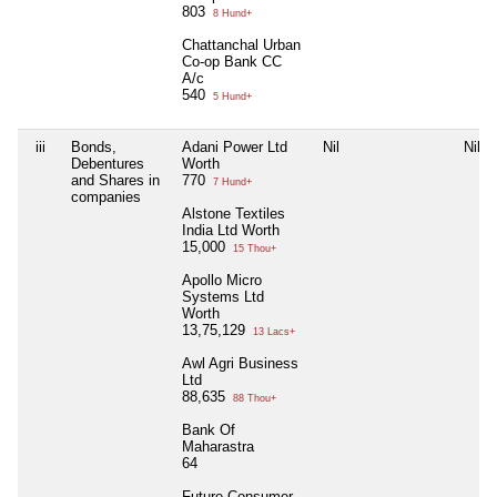
803
8 Hund+
Chattanchal Urban
Co-op Bank CC
A/c
540
5 Hund+
iii
Bonds,
Adani Power Ltd
Nil
Nil
Debentures
Worth
and Shares in
770
7 Hund+
companies
Alstone Textiles
India Ltd Worth
15,000
15 Thou+
Apollo Micro
Systems Ltd
Worth
13,75,129
13 Lacs+
Awl Agri Business
Ltd
88,635
88 Thou+
Bank Of
Maharastra
64
Future Consumer