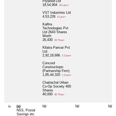
Plywood Ltd
18,54,904
18 Lacs+
VST Industries Ltd
4,53,226
4 Lacs+
Kalltra
Technologies Pvt
Ltd 2643 Shares
Worth
26,430
26 Thou+
Kllatra Parivar Pvt
Ltd
2,92,18,686
2 Crore+
Concord
Constructiopn
(Partnership Firm)
1,85,44,320
1 Crore+
Chattachal Urban
Co-Op Society 400
Shares
40,000
40 Thou+
iv
(a)
Nil
Nil
Nil
NSS, Postal
Savings etc