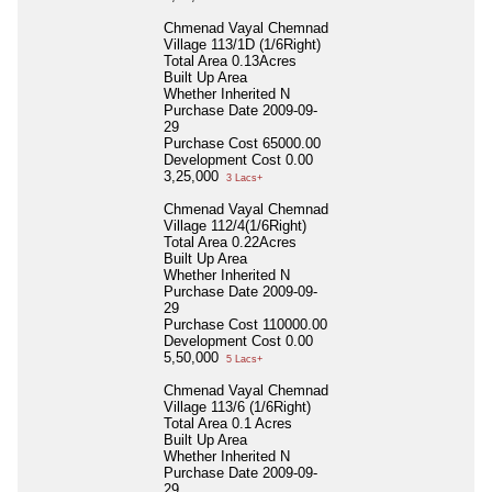
Chmenad Vayal Chemnad
Village 113/1D (1/6Right)
Total Area
0.13Acres
Built Up Area
Whether Inherited
N
Purchase Date
2009-09-
29
Purchase Cost
65000.00
Development Cost
0.00
3,25,000
3 Lacs+
Chmenad Vayal Chemnad
Village 112/4(1/6Right)
Total Area
0.22Acres
Built Up Area
Whether Inherited
N
Purchase Date
2009-09-
29
Purchase Cost
110000.00
Development Cost
0.00
5,50,000
5 Lacs+
Chmenad Vayal Chemnad
Village 113/6 (1/6Right)
Total Area
0.1 Acres
Built Up Area
Whether Inherited
N
Purchase Date
2009-09-
29