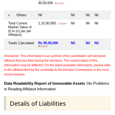
40,00,000
40 Lacs+
v
Others
Nil
Nil
Nil
Nil
Total Current
1,10,00,000
Nil
Nil
Nil
1 Crore+
Market Value of
(i) to (v) (as per
Affidavit)
Totals Calculated
Rs 90,00,000
Nil
Nil
Nil
90 Lacs+
Disclaimer: This information is an archive of the candidate's self-declared
affidavit that was filed during the elections. The current status of this
information may be different. For the latest available information, please refer
to the affidavit filed by the candidate to the Election Commission in the most
recent election.
Data Readability Report of Immovable Assets :
No Problems
in Reading Affidavit Information
Details of Liabilities