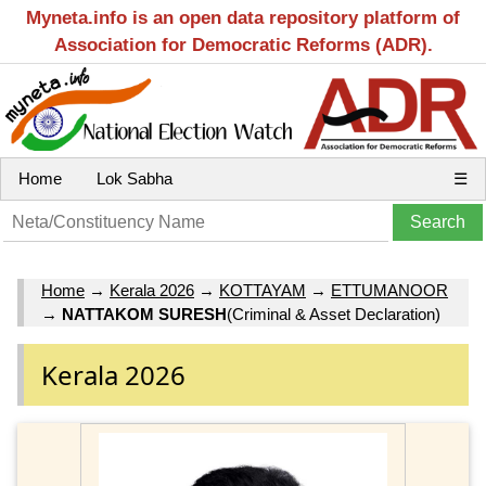
Myneta.info is an open data repository platform of
Association for Democratic Reforms (ADR).
Home
Lok Sabha
☰
Home
→
Kerala 2026
→
KOTTAYAM
→
ETTUMANOOR
→
NATTAKOM SURESH
(Criminal & Asset Declaration)
Kerala 2026