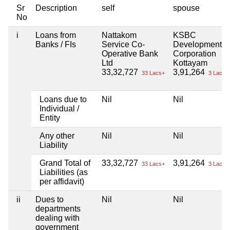
Sr
Description
self
spouse
No
i
Loans from
Nattakom
KSBC
Banks / FIs
Service Co-
Development
Operative Bank
Corporation
Ltd
Kottayam
33,32,727
3,91,264
33 Lacs+
3 Lacs+
Loans due to
Nil
Nil
Individual /
Entity
Any other
Nil
Nil
Liability
Grand Total of
33,32,727
3,91,264
33 Lacs+
3 Lacs+
Liabilities (as
per affidavit)
ii
Dues to
Nil
Nil
departments
dealing with
government