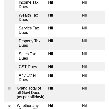
Income Tax
Nil
Nil
Dues
Wealth Tax
Nil
Nil
Dues
Service Tax
Nil
Nil
Dues
Property Tax
Nil
Nil
Dues
Sales Tax
Nil
Nil
Dues
GST Dues
Nil
Nil
Any Other
Nil
Nil
Dues
iii
Grand Total of
Nil
Nil
all Govt Dues
(as per affidavit)
iv
Whether any
Nil
Nil