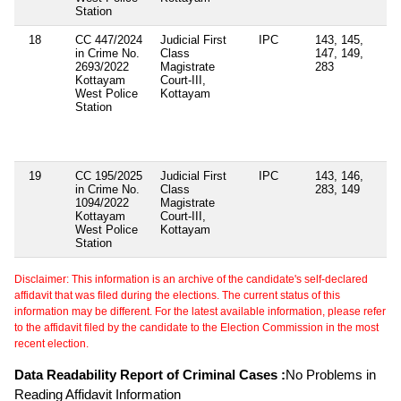
Station
18
CC 447/2024
Judicial First
IPC
143, 145,
Se
in Crime No.
Class
147, 149,
4(
2693/2022
Magistrate
283
of
Kottayam
Court-III,
Ep
West Police
Kottayam
Di
Station
Ac
Se
12
Ac
19
CC 195/2025
Judicial First
IPC
143, 146,
in Crime No.
Class
283, 149
1094/2022
Magistrate
Kottayam
Court-III,
West Police
Kottayam
Station
Disclaimer: This information is an archive of the candidate's self-declared
affidavit that was filed during the elections. The current status of this
information may be different. For the latest available information, please refer
to the affidavit filed by the candidate to the Election Commission in the most
recent election.
Data Readability Report of Criminal Cases :
No Problems in
Reading Affidavit Information