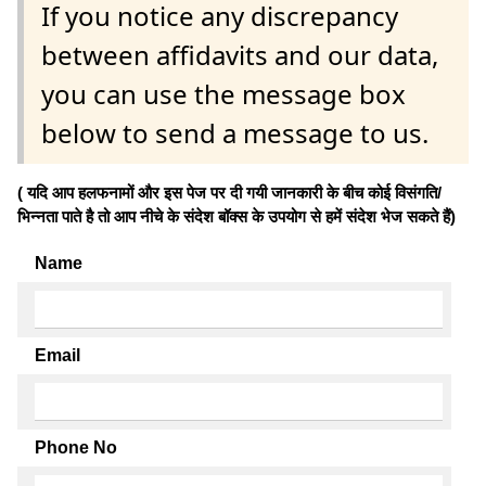
If you notice any discrepancy
between affidavits and our data,
you can use the message box
below to send a message to us.
( यदि आप हलफनामों और इस पेज पर दी गयी जानकारी के बीच कोई विसंगति/
भिन्नता पाते है तो आप नीचे के संदेश बॉक्स के उपयोग से हमें संदेश भेज सकते हैं)
Name
Email
Phone No