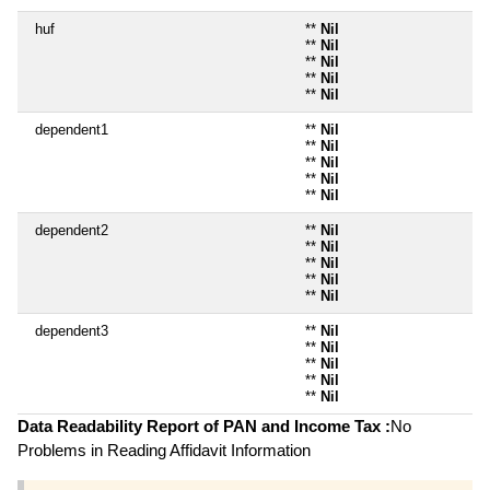
huf
**
Nil
**
Nil
**
Nil
**
Nil
**
Nil
dependent1
**
Nil
**
Nil
**
Nil
**
Nil
**
Nil
dependent2
**
Nil
**
Nil
**
Nil
**
Nil
**
Nil
dependent3
**
Nil
**
Nil
**
Nil
**
Nil
**
Nil
Data Readability Report of PAN and Income Tax :
No
Problems in Reading Affidavit Information