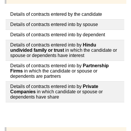
Details of contracts entered by the candidate
Details of contracts entered into by spouse
Details of contracts entered into by dependent
Details of contracts entered into by
Hindu
undivided family or trust
in which the candidate or
spouse or dependents have interest
Details of contracts entered into by
Partnership
Firms
in which the candidate or spouse or
dependents are partners
Details of contracts entered into by
Private
Companies
in which candidate or spouse or
dependents have share