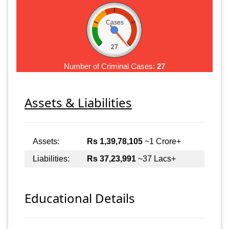
Cases
27
Number of Criminal Cases:
27
Assets & Liabilities
Assets:
Rs 1,39,78,105
~1 Crore+
Liabilities:
Rs 37,23,991
~37 Lacs+
Educational Details