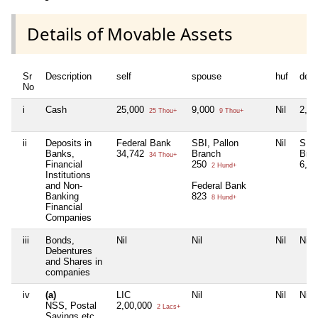
Details of Movable Assets
Sr
Description
self
spouse
huf
dep
No
i
Cash
25,000
9,000
Nil
2,0
25 Thou+
9 Thou+
ii
Deposits in
Federal Bank
SBI, Pallon
Nil
SBI,
Banks,
34,742
Branch
Bra
34 Thou+
Financial
250
6,2
2 Hund+
Institutions
and Non-
Federal Bank
Banking
823
8 Hund+
Financial
Companies
iii
Bonds,
Nil
Nil
Nil
Nil
Debentures
and Shares in
companies
iv
(a)
LIC
Nil
Nil
Nil
NSS, Postal
2,00,000
2 Lacs+
Savings etc