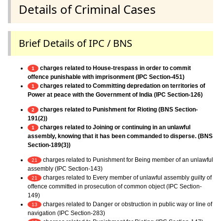
Details of Criminal Cases
Brief Details of IPC / BNS
charges related to House-trespass in order to commit
1
offence punishable with imprisonment (IPC Section-451)
charges related to Committing depredation on territories of
1
Power at peace with the Government of India (IPC Section-126)
charges related to Punishment for Rioting (BNS Section-
2
191(2))
charges related to Joining or continuing in an unlawful
1
assembly, knowing that it has been commanded to disperse. (BNS
Section-189(3))
charges related to Punishment for Being member of an unlawful
21
assembly (IPC Section-143)
charges related to Every member of unlawful assembly guilty of
21
offence committed in prosecution of common object (IPC Section-
149)
charges related to Danger or obstruction in public way or line of
13
navigation (IPC Section-283)