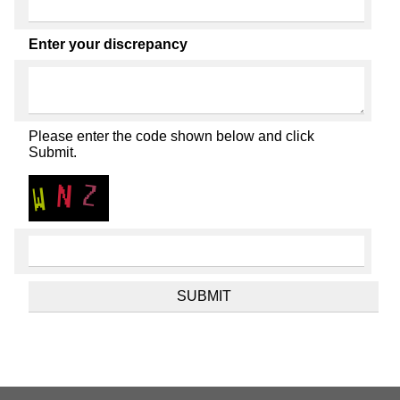
Enter your discrepancy
Please enter the code shown below and click
Submit.