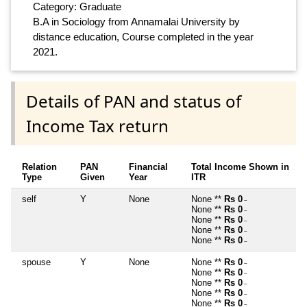
Category: Graduate
B.A in Sociology from Annamalai University by
distance education, Course completed in the year
2021.
Details of PAN and status of
Income Tax return
Relation
PAN
Financial
Total Income Shown in
Type
Given
Year
ITR
self
Y
None
None **
Rs 0
~
None **
Rs 0
~
None **
Rs 0
~
None **
Rs 0
~
None **
Rs 0
~
spouse
Y
None
None **
Rs 0
~
None **
Rs 0
~
None **
Rs 0
~
None **
Rs 0
~
None **
Rs 0
~