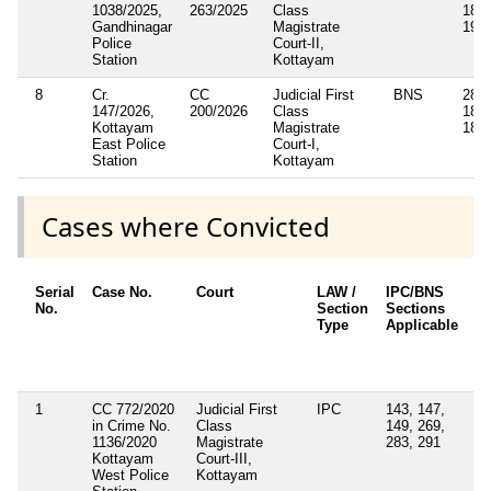
1038/2025,
263/2025
Class
189(
Gandhinagar
Magistrate
191(
Police
Court-II,
Station
Kottayam
8
Cr.
CC
Judicial First
BNS
285,
147/2026,
200/2026
Class
189(
Kottayam
Magistrate
189(
East Police
Court-I,
Station
Kottayam
Cases where Convicted
Serial
Case No.
Court
LAW /
IPC/BNS
Ot
No.
Section
Sections
De
Type
Applicable
Ot
/ 
Ap
1
CC 772/2020
Judicial First
IPC
143, 147,
Se
in Crime No.
Class
149, 269,
4(
1136/2020
Magistrate
283, 291
Ke
Kottayam
Court-III,
Ep
West Police
Kottayam
Di