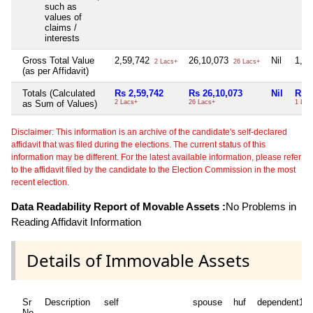
such as
values of
claims /
interests
Gross Total Value
2,59,742
26,10,073
Nil
1,0
2 Lacs+
26 Lacs+
(as per Affidavit)
Totals (Calculated
Rs 2,59,742
Rs 26,10,073
Nil
Rs 1
as Sum of Values)
2 Lacs+
26 Lacs+
1 Lac
Disclaimer: This information is an archive of the candidate's self-declared
affidavit that was filed during the elections. The current status of this
information may be different. For the latest available information, please refer
to the affidavit filed by the candidate to the Election Commission in the most
recent election.
Data Readability Report of Movable Assets :
No Problems in
Reading Affidavit Information
Details of Immovable Assets
Sr
Description
self
spouse
huf
dependent1
No