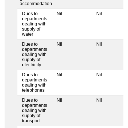
accommodation
Dues to
Nil
Nil
departments
dealing with
supply of
water
Dues to
Nil
Nil
departments
dealing with
supply of
electricity
Dues to
Nil
Nil
departments
dealing with
telephones
Dues to
Nil
Nil
departments
dealing with
supply of
transport