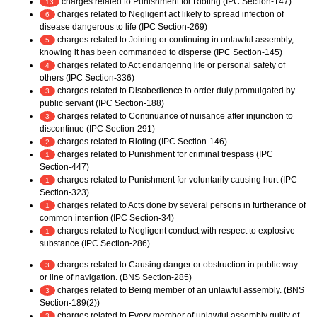
charges related to Punishment for Rioting (IPC Section-147)
13
charges related to Negligent act likely to spread infection of
6
disease dangerous to life (IPC Section-269)
charges related to Joining or continuing in unlawful assembly,
5
knowing it has been commanded to disperse (IPC Section-145)
charges related to Act endangering life or personal safety of
4
others (IPC Section-336)
charges related to Disobedience to order duly promulgated by
3
public servant (IPC Section-188)
charges related to Continuance of nuisance after injunction to
3
discontinue (IPC Section-291)
charges related to Rioting (IPC Section-146)
2
charges related to Punishment for criminal trespass (IPC
1
Section-447)
charges related to Punishment for voluntarily causing hurt (IPC
1
Section-323)
charges related to Acts done by several persons in furtherance of
1
common intention (IPC Section-34)
charges related to Negligent conduct with respect to explosive
1
substance (IPC Section-286)
charges related to Causing danger or obstruction in public way
3
or line of navigation. (BNS Section-285)
charges related to Being member of an unlawful assembly. (BNS
3
Section-189(2))
charges related to Every member of unlawful assembly guilty of
3