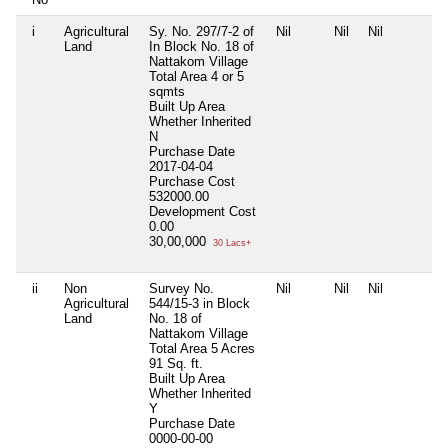
i
Agricultural
Sy. No. 297/7-2 of
Nil
Nil
Nil
Land
In Block No. 18 of
Nattakom Village
Total Area
4 or 5
sqmts
Built Up Area
Whether Inherited
N
Purchase Date
2017-04-04
Purchase Cost
532000.00
Development Cost
0.00
30,00,000
30 Lacs+
ii
Non
Survey No.
Nil
Nil
Nil
Agricultural
544/15-3 in Block
Land
No. 18 of
Nattakom Village
Total Area
5 Acres
91 Sq. ft.
Built Up Area
Whether Inherited
Y
Purchase Date
0000-00-00