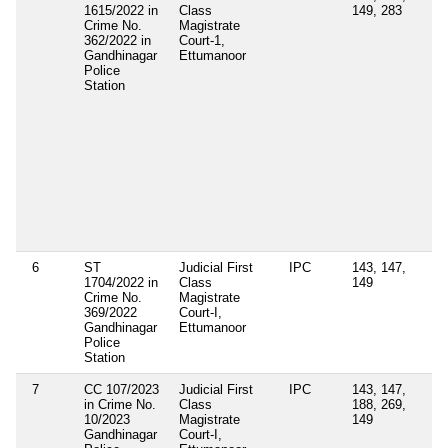
1615/2022 in
Class
149, 283
4(
Crime No.
Magistrate
(e
362/2022 in
Court-1,
Ke
Gandhinagar
Ettumanoor
Ep
Police
Di
Station
Ac
Se
3(
Ke
Ep
Di
Co
Vi
Di
Ad
Re
6
ST
Judicial First
IPC
143, 147,
1704/2022 in
Class
149
Crime No.
Magistrate
369/2022
Court-I,
Gandhinagar
Ettumanoor
Police
Station
7
CC 107/2023
Judicial First
IPC
143, 147,
in Crime No.
Class
188, 269,
10/2023
Magistrate
149
Gandhinagar
Court-I,