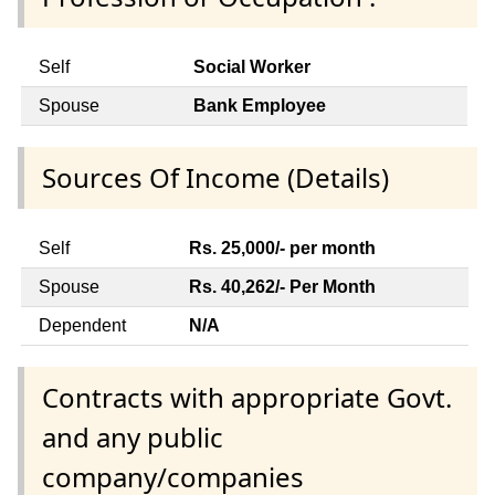
Self
Social Worker
Spouse
Bank Employee
Sources Of Income (Details)
Self
Rs. 25,000/- per month
Spouse
Rs. 40,262/- Per Month
Dependent
N/A
Contracts with appropriate Govt.
and any public
company/companies