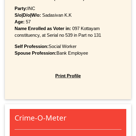
Party:
INC
S/o|D/o|W/o:
Sadasivan K.K
Age:
57
Name Enrolled as Voter in:
097 Kottayam
constituency, at Serial no 539 in Part no 131
Self Profession:
Social Worker
Spouse Profession:
Bank Employee
Print Profile
Crime-O-Meter