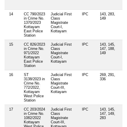
Ad
Re
14
CC 790/2023
Judicial First
IPC
143, 283,
in Crime No.
Class
149
1370/2023
Magistrate
Kottayam
Court-I,
East Police
Kottayam
Station
15
CC 826/2023
Judicial First
IPC
143, 145,
in Crime No.
Class
147, 188,
971/2022
Magistrate
149
Kottayam
Court-I,
East Police
Kottayam
Station
16
ST
Judicial First
IPC
269, 291,
Se
3138/2023 in
Class
336
4(
Crime No.
Magistrate
of
772/2022,
Court-III,
Ep
Kottayam
Kottayam
Di
West Police
Ac
Station
17
CC 203/2024
Judicial First
IPC
143, 145,
Se
in Crime No.
Class
147, 149,
12
1082/2022
Magistrate
283
Ke
Kottayam
Court-III,
Po
West Police
Kottayam