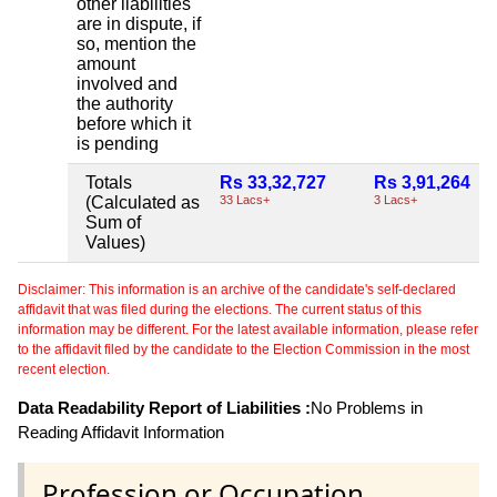
other liabilities
are in dispute, if
so, mention the
amount
involved and
the authority
before which it
is pending
Totals
Rs 33,32,727
Rs 3,91,264
(Calculated as
33 Lacs+
3 Lacs+
Sum of
Values)
Disclaimer: This information is an archive of the candidate's self-declared
affidavit that was filed during the elections. The current status of this
information may be different. For the latest available information, please refer
to the affidavit filed by the candidate to the Election Commission in the most
recent election.
Data Readability Report of Liabilities :
No Problems in
Reading Affidavit Information
Profession or Occupation .