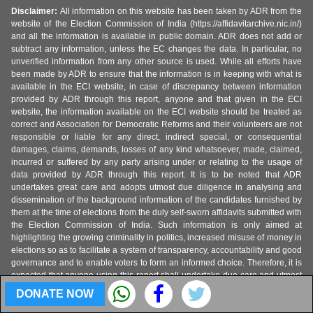
Disclaimer:
All information on this website has been taken by ADR from the
website of the Election Commission of India (https://affidavitarchive.nic.in/)
and all the information is available in public domain. ADR does not add or
subtract any information, unless the EC changes the data. In particular, no
unverified information from any other source is used. While all efforts have
been made by ADR to ensure that the information is in keeping with what is
available in the ECI website, in case of discrepancy between information
provided by ADR through this report, anyone and that given in the ECI
website, the information available on the ECI website should be treated as
correct and Association for Democratic Reforms and their volunteers are not
responsible or liable for any direct, indirect special, or consequential
damages, claims, demands, losses of any kind whatsoever, made, claimed,
incurred or suffered by any party arising under or relating to the usage of
data provided by ADR through this report. It is to be noted that ADR
undertakes great care and adopts utmost due diligence in analysing and
dissemination of the background information of the candidates furnished by
them at the time of elections from the duly self-sworn affidavits submitted with
the Election Commission of India. Such information is only aimed at
highlighting the growing criminality in politics, increased misuse of money in
elections so as to facilitate a system of transparency, accountability and good
governance and to enable voters to form an informed choice. Therefore, it is
expected that anyone using this report shall undertake due care and utmost
precaution while using the data provided by ADR. ADR is not responsible for
DONATE NOW
any mishandling, discrepancy, inability to understand, misinterpretation or