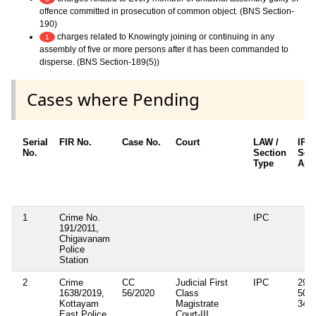
offence committed in prosecution of common object. (BNS Section-
190)
charges related to Knowingly joining or continuing in any
1
assembly of five or more persons after it has been commanded to
disperse. (BNS Section-189(5))
Cases where Pending
Serial
FIR No.
Case No.
Court
LAW /
IPC
No.
Section
Sec
Type
App
1
Crime No.
IPC
191/2011,
Chigavanam
Police
Station
2
Crime
CC
Judicial First
IPC
294B
1638/2019,
56/2020
Class
506(
Kottayam
Magistrate
34
East Police
Court-III,