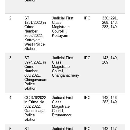
Station
Or
Se
14
2
ST
Judicial First
IPC
336, 291,
Se
1231/2020 in
Class
269, 143,
4(
Crime
Magistrate
283, 149
Ke
Number
Court-III,
Ep
2693/2022,
Kottayam
Di
Kottayam
Ac
West Police
Station
3
ST
Judicial First
IPC
143, 149,
Se
3974/2021 in
Class
269
4(
Crime
Magistrate
Ke
Number
Court-I,
Ep
683/2021,
Changanacherry
Di
Chingavanam
Or
Police
Station
4
CC 376/2022
Judicial First
IPC
143, 146,
in Crime No.
Class
283, 149
382/2022,
Magistrate
Gandhinagar
Court-I,
Police
Ettumanoor
Station
5
ST
Judicial First
IPC
143, 147,
Se