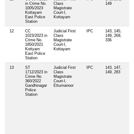
in Crime No.
Class
149
1005/2023
Magistrate
Kottayam
Court-I,
East Police
Kottayam
Station
12
CC
Judicial First
IPC
143, 145,
Se
1023/2023 in
Class
149, 269,
4(
Crime No.
Magistrate
336
of
1850/2021
Court-I,
Ep
Kottyam
Kottayam
Di
East Police
Or
Station
13
ST
Judicial First
IPC
143, 147,
Se
1712/2023 in
Class
149, 283
4(
Crime No.
Magistrate
(e
360/2022
Court-I,
Ke
Gandhinagar
Ettumanoor
Ep
Police
Di
Station
Ac
Se
3(
Ke
Ep
Di
Co
Vi
Di