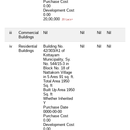
Purchase Cost
0.00
Development Cost
0.00
20,00,000
20 Lacs+
iii
Commercial
Nil
Nil
Nil
Nil
Buildings
iv
Residential
Building No.
Nil
Nil
Nil
Buildings
42/303/A1 of
Kottayam
Municipality, Sy.
No. 544/15-3 in
Block No. 18 of
Nattakom Village
in 5 Ares 91 sq. ft.
Total Area
1950
Sq. ft
Built Up Area
1950
Sq. ft
Whether Inherited
Y
Purchase Date
0000-00-00
Purchase Cost
0.00
Development Cost
0.00