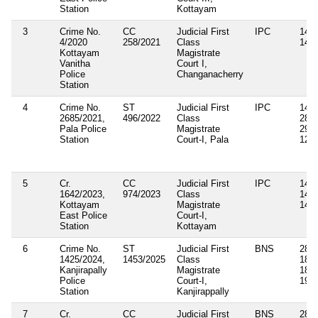
Station
Kottayam
3
Crime No.
CC
Judicial First
IPC
143,
4/2020
258/2021
Class
149
Kottayam
Magistrate
Vanitha
Court I,
Police
Changanacherry
Station
4
Crime No.
ST
Judicial First
IPC
143,
2685/2021,
496/2022
Class
283,
Pala Police
Magistrate
294B
Station
Court-I, Pala
126,
5
Cr.
CC
Judicial First
IPC
143,
1642/2023,
974/2023
Class
147,
Kottayam
Magistrate
149
East Police
Court-I,
Station
Kottayam
6
Crime No.
ST
Judicial First
BNS
285,
1425/2024,
1453/2025
Class
189(
Kanjirapally
Magistrate
189(
Police
Court-I,
191(
Station
Kanjirappally
7
Cr.
CC
Judicial First
BNS
285,