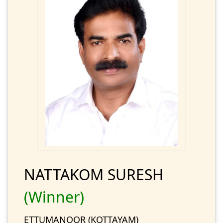
NATTAKOM SURESH
(Winner)
ETTUMANOOR (KOTTAYAM)