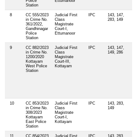
Police
Ettumanoor
Station
8
CC 555/2023
Judicial First
IPC
143, 147,
in Crime No.
Class
283, 149
361/2022,
Magistrate
Gandhinagar
Court-I,
Police
Ettumanoor
Station
9
CC 882/2023
Judicial First
IPC
143, 147,
Se
in Crime No.
Class
149, 286
4(
1200/2020
Magistrate
4(
Kottayam
Court-III,
Ke
West Police
Kottayam
Ep
Station
Di
Or
Se
11
Ke
Po
10
CC 853/2023
Judicial First
IPC
143, 283,
in Crime No.
Class
149
308/2023
Magistrate
Kottayam
Court-I,
East Police
Kottayam
Station
11
CC 854/2023
Judicial First
IPC
143, 283,