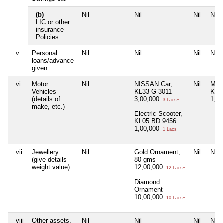
(b)
Nil
Nil
Nil
Nil
LIC or other
insurance
Policies
v
Personal
Nil
Nil
Nil
Nil
loans/advance
given
vi
Motor
Nil
NISSAN Car,
Nil
Moto
Vehicles
KL33 G 3011
KL0
(details of
3,00,000
1,0
3 Lacs+
make, etc.)
Electric Scooter,
KL05 BD 9456
1,00,000
1 Lacs+
vii
Jewellery
Nil
Gold Ornament,
Nil
Nil
(give details
80 gms
weight value)
12,00,000
12 Lacs+
Diamond
Ornament
10,00,000
10 Lacs+
viii
Other assets,
Nil
Nil
Nil
Nil