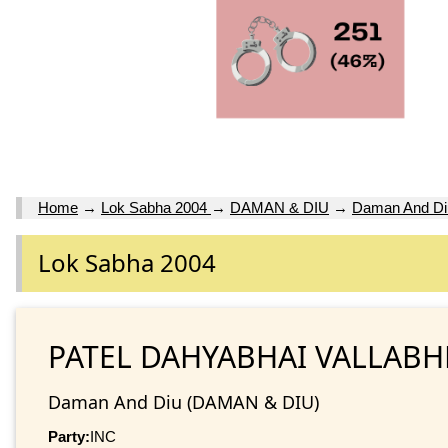
Home
→
Lok Sabha 2004
→
DAMAN & DIU
→
Daman And Di
Lok Sabha 2004
PATEL DAHYABHAI VALLAB
Daman And Diu (DAMAN & DIU)
Party:
INC