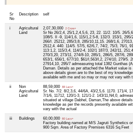
Sr
Description
self
No
i
Agricultural
2,07,30,000
2 Crore+
Land
Sr No 26/2,4, 25/1,2,4,5,6, 23, 22. 11/2. 10/5. 26/5,6
108/5. II -9, 114/1,6, 115/1,2.5-8, 132/3. 153/1, 295/
266/I. 25212, 285/3,8, 285/10,11,15. 268/1,6, 27013,
2512,4. 440. 114/5. 57/5, 62/6,7, 74/2, 75/3, 76/1, 9
113:1,2, 115/3,4, 114/2-4, 102/1 187/3, 242/11, 251;
270/3,20, 273/11, 274/8-10, 285/1, 286/5, 287/6, 289
653/1, 656/1, 677/10, $61/I,563/l,2, 274/10, 279/5. 
27914,10, 295/7 admeasuring total 1382 Gunthas (App
Daman. Details as per attached the Market value is
above details given are to the best of my knowledge
available with me and so may or may not vary with t
ii
Non
88,59,000
88 Lacs+
Agricultural
Sr. No. 7/2. 8/2,3,6, 44/6A, 43/2,5,6. 1170. 171/4, 1
Land
7/1/6, 11712, 120/1-3, 121/1-2. 143/11,N4,0, admeas
situated at village Dabhel, Daman,The above details
knowledge as per the records presently available w
vary with the actual
iii
Buildings
60,00,000
60 Lacs+
Factory building named at M/S Jagruti Synthetics o
900 Sqm. Area of Factory Premises 6316 Sq.Feet