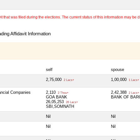
 that was filed during the elections. The current status of this information may be diff
ing Affidavit Information
self
spouse
2,75,000
1,00,000
2 Lacs+
1 Lacs+
nancial Companies
2,110
2,42,388
2 Thou+
2 Lacs+
GOA BANK
BANK OF BAR
26,05,253
26 Lacs+
SBI,SOMNATH
Nil
Nil
Nil
Nil