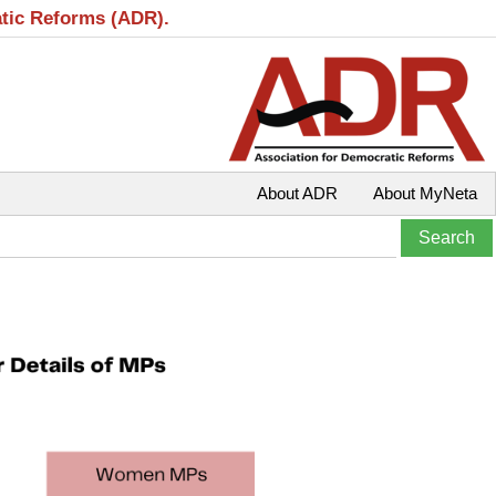
atic Reforms (ADR).
About ADR
About MyNeta