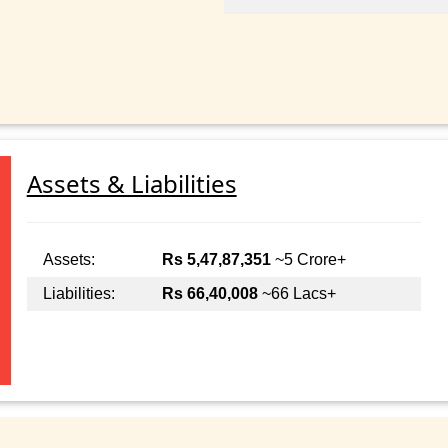
Assets & Liabilities
Assets:
Rs 5,47,87,351
~5 Crore+
Liabilities:
Rs 66,40,008
~66 Lacs+