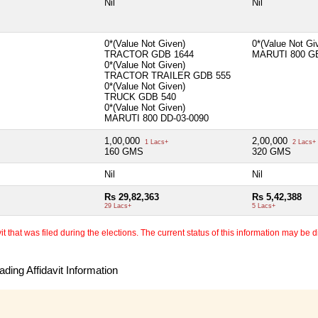
Nil
Nil
0*(Value Not Given)
0*(Value Not G
TRACTOR GDB 1644
MARUTI 800 G
0*(Value Not Given)
TRACTOR TRAILER GDB 555
0*(Value Not Given)
TRUCK GDB 540
0*(Value Not Given)
MARUTI 800 DD-03-0090
1,00,000
2,00,000
1 Lacs+
2 Lacs+
160 GMS
320 GMS
Nil
Nil
Rs 29,82,363
Rs 5,42,388
29 Lacs+
5 Lacs+
 that was filed during the elections. The current status of this information may be diff
ding Affidavit Information