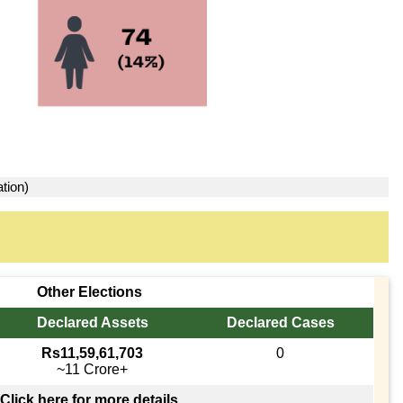
tion)
Other Elections
Declared Assets
Declared Cases
Rs11,59,61,703
0
~11 Crore+
Click here for more details