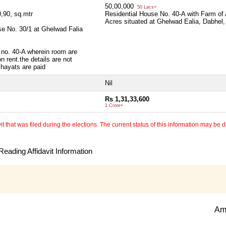
50,00,000
50 Lacs+
,90, sq.mtr
Residential House No. 40-A with Farm of
Acres situated at Ghelwad Ealia, Dabhel
use No. 30/1 at Ghelwad Falia
e no. 40-A wherein room are
 rent.the details are not
chayats are paid
Nil
Rs 1,31,33,600
1 Crore+
 that was filed during the elections. The current status of this information may be diff
eading Affidavit Information
Am