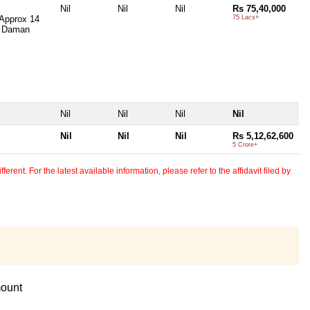
Nil
Nil
Nil
Rs 75,40,000
 Approx 14
75 Lacs+
, Daman
Nil
Nil
Nil
Nil
Nil
Nil
Nil
Rs 5,12,62,600
5 Crore+
erent. For the latest available information, please refer to the affidavit filed by
ount