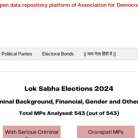
open data repository platform of Association for Democr
Political Parties
Electoral Bonds
|| माय नेता हिंदी में ||