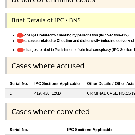
Brief Details of IPC / BNS
charges related to cheating by personation (IPC Section-419)
1
charges related to Cheating and dishonestly inducing delivery of
1
charges related to Punishment of criminal conspiracy (IPC Section-
1
Cases where accused
Serial No.
IPC Sections Applicable
Other Details / Other Acts
1
419, 420, 120B
CRIMINAL CASE NO.13/1
Cases where convicted
Serial No.
IPC Sections Applicable