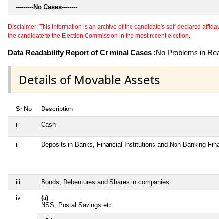
---------
No Cases
--------
Disclaimer: This information is an archive of the candidate's self-declared affidavit
the candidate to the Election Commission in the most recent election.
Data Readability Report of Criminal Cases :
No Problems in Read
Details of Movable Assets
Sr No
Description
i
Cash
ii
Deposits in Banks, Financial Institutions and Non-Banking Fi
iii
Bonds, Debentures and Shares in companies
iv
(a)
NSS, Postal Savings etc