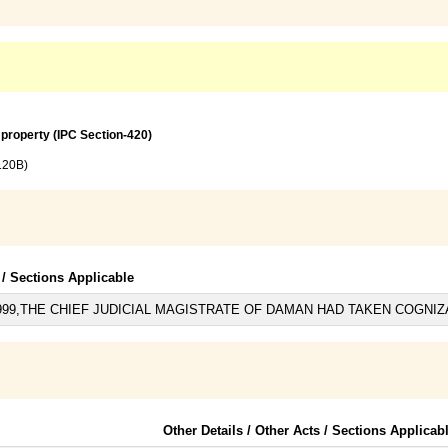
 property (IPC Section-420)
120B)
 / Sections Applicable
999,THE CHIEF JUDICIAL MAGISTRATE OF DAMAN HAD TAKEN COGNIZ
Other Details / Other Acts / Sections Applicab