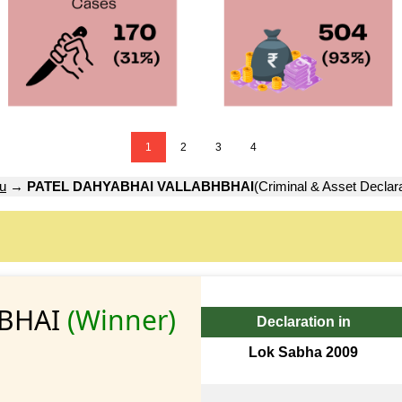
1
2
3
4
u
→
PATEL DAHYABHAI VALLABHBHAI
(Criminal & Asset Declara
HBHAI
(Winner)
Declaration in
Lok Sabha 2009