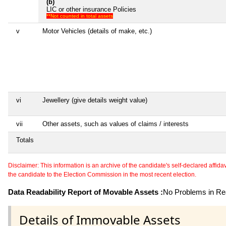
(b)
LIC or other insurance Policies
**Not counted in total assets
v
Motor Vehicles (details of make, etc.)
vi
Jewellery (give details weight value)
vii
Other assets, such as values of claims / interests
Totals
Disclaimer: This information is an archive of the candidate's self-declared affidavit
the candidate to the Election Commission in the most recent election.
Data Readability Report of Movable Assets :
No Problems in Rea
Details of Immovable Assets