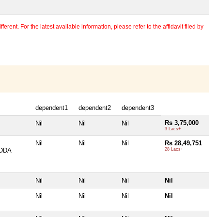
erent. For the latest available information, please refer to the affidavit filed by
dependent1
dependent2
dependent3
Rs 3,75,000
Nil
Nil
Nil
3 Lacs+
Nil
Nil
Nil
Rs 28,49,751
ODA
28 Lacs+
Nil
Nil
Nil
Nil
Nil
Nil
Nil
Nil