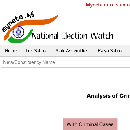
Myneta.info is an 
Home
Lok Sabha
State Assemblies
Rajya Sabha