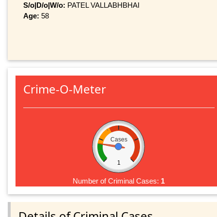
S/o|D/o|W/o:
PATEL VALLABHBHAI
Age:
58
Crime-O-Meter
Cases
1
Number of Criminal Cases:
1
Details of Criminal Cases