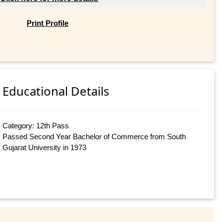
Print Profile
Educational Details
Category: 12th Pass
Passed Second Year Bachelor of Commerce from South
Gujarat University in 1973