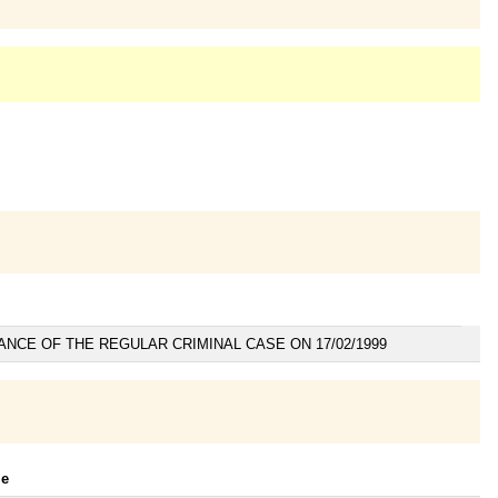
ANCE OF THE REGULAR CRIMINAL CASE ON 17/02/1999
le