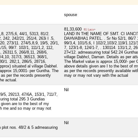
spouse
81,33,600
81 Lacs+
,8, 27/5,6, 44/1, 5313, 81/2.
LAND IN THE NAME OF SMT. CI IANCI
2, 242, 242/21, 251/4, 263i I .5,
DAHVABHA1 PATEL. . Sr No 52/1, 86/7 10
20, 273/11. 274/5,8,9, 19/5, 20/1,
99/3,4, 101/5,6, I 102/2,103/2.119/1.121/
1/15, 99/7. 102/1, 111/1,2, 112,
7, 123/1-8, 124/1-7, . 130114. 131/1,2, 2
4, 26311.5, 266/8,11, 268/6,
27•/12. admeasuring total 542.24 Gunthas
/4,10, 317/3, 36513, 368/1,
village Dabhcl, Daman. Details as per atta
280/1. 282;1, 286/5, 28716,
The Markel value is approx 15,000/- per 
rox) situated al village Dabhel.
above details given are I to the best of 
 approx 15,0001- per Guntha. The
as per the records presently available wi
 as per the records presently
may or may not vary with the actual
he actual.
Nil
79/5, 29213, 47/6A, 153/1, 711/7,
uring total 295 3 Gundias
 given are to the best of my
ith me and so may or may not
Nil
n plot nos. 48/2 & 5 admeasuring