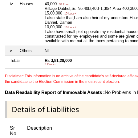
iv
Houses
40,000
40 Thou+
Village Dabhel,Sr. No.40B,40B-1,30/4,Area 400,3800
15,00,000
15 Lacs+
I also state that,I am also heir of my ancestors Ho
Dahhel, Daman
10,00,000
10 Lacs+
I also have small plot opposite my residential hous
constructed for my employees and some are given on
available with me but all the taxes pertaining to pan
v
Others
Nil
Totals
Rs 3,81,29,000
3 Crore+
Disclaimer: This information is an archive of the candidate's self-declared affidavit
the candidate to the Election Commission in the most recent election.
Data Readability Report of Immovable Assets :
No Problems in R
Details of Liabilities
Sr
Description
No