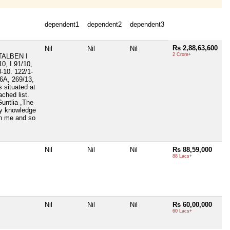
dependent1
dependent2
dependent3
Rs 2,88,63,600
Nil
Nil
Nil
2 Crore+
TALBEN I
, I 91/10,
3-10. 122/1-
66A, 269/13,
 situated at
ched list.
Guntlia ,The
my knowledge
th me and so
Nil
Nil
Nil
Rs 88,59,000
88 Lacs+
Nil
Nil
Nil
Rs 60,00,000
60 Lacs+