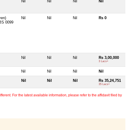
Nil
Nil
Nil
Nil
iven)
Nil
Nil
Nil
Rs 0
BS 0099
Nil
Nil
Nil
Rs 3,00,000
3 Lacs+
Nil
Nil
Nil
Nil
Nil
Nil
Nil
Rs 35,24,751
35 Lacs+
erent. For the latest available information, please refer to the affidavit filed by