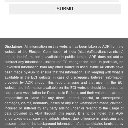
Disclaimer:
All information on this website has been taken by ADR from the
website of the Election Commission of India (https://affidavitarchive.nic.in/)
and all the information is available in public domain. ADR does not add or
subtract any information, unless the EC changes the data. In particular, no
unverified information from any other source is used. While all efforts have
been made by ADR to ensure that the information is in keeping with what is
available in the ECI website, in case of discrepancy between information
provided by ADR through this report, anyone and that given in the ECI
website, the information available on the ECI website should be treated as
correct and Association for Democratic Reforms and their volunteers are not
responsible or liable for any direct, indirect special, or consequential
damages, claims, demands, losses of any kind whatsoever, made, claimed,
incurred or suffered by any party arising under or relating to the usage of
data provided by ADR through this report. It is to be noted that ADR
undertakes great care and adopts utmost due diligence in analysing and
dissemination of the background information of the candidates furnished by