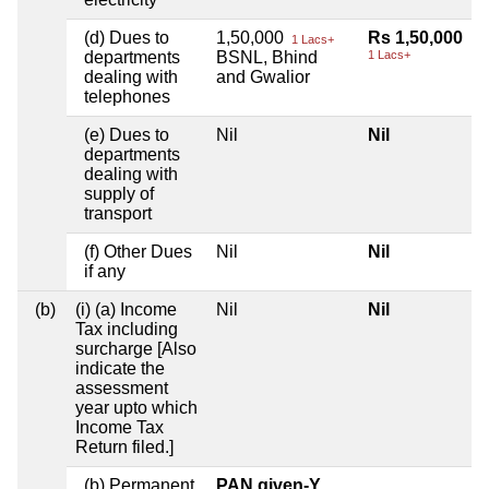
(d) Dues to
1,50,000
Rs 1,50,000
1 Lacs+
departments
BSNL, Bhind
1 Lacs+
dealing with
and Gwalior
telephones
(e) Dues to
Nil
Nil
departments
dealing with
supply of
transport
(f) Other Dues
Nil
Nil
if any
(b)
(i) (a) Income
Nil
Nil
Tax including
surcharge [Also
indicate the
assessment
year upto which
Income Tax
Return filed.]
(b) Permanent
PAN given-Y