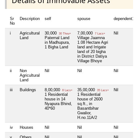
Details of Immovable Assets
Sr
Description
self
spouse
dependent1
No
i
Agricultural
30,000
7,00,000
Nil
30 Thou+
7 Lacs+
Land
Paternal Land
Village Jaamna
in Madhupura,
1.08 Hectare Agri
1 Bigha Land
land and Irrigate
land of 20 bigha
in District Datiya
Village Bhoye
ii
Non
Nil
Nil
Nil
Agricultural
Land
iii
Buildings
8,00,000
35,00,000
Nil
8 Lacs+
35 Lacs+
1 Residential
1 Residential
house in 14
house of 2600
Nyapura Bhind,
sq.ft., in
40*60
Basantbihar
Gwalior,
H.no.11A/2
iv
Houses
Nil
Nil
Nil
v
Others
Nil
Nil
Nil