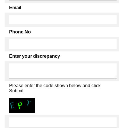
Email
Phone No
Enter your discrepancy
Please enter the code shown below and click
Submit.