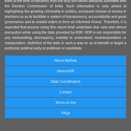
them at the time of elections from the duly self-sworn affidavits submitted with
the Election Commission of India. Such information is only aimed at
highlighting the growing criminality in politics, increased misuse of money in
elections so as to facilitate a system of transparency, accountability and good
governance and to enable voters to form an informed choice. Therefore, it is
expected that anyone using this report shall undertake due care and utmost
precaution while using the data provided by ADR. ADR is not responsible for
any mishandling, discrepancy, inability to understand, misinterpretation or
manipulation, distortion of the data in such a way so as to benefit or target a
particular political party or politician or candidate.
About MyNeta
About ADR
State Coordinators
Contact
Terms of Use
FAQs