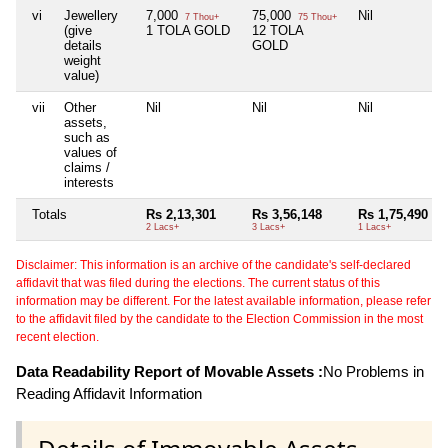
vi
Jewellery
7,000
75,000
Nil
7 Thou+
75 Thou+
(give
1 TOLA GOLD
12 TOLA
details
GOLD
weight
value)
vii
Other
Nil
Nil
Nil
assets,
such as
values of
claims /
interests
Totals
Rs 2,13,301
Rs 3,56,148
Rs 1,75,490
2 Lacs+
3 Lacs+
1 Lacs+
Disclaimer: This information is an archive of the candidate's self-declared
affidavit that was filed during the elections. The current status of this
information may be different. For the latest available information, please refer
to the affidavit filed by the candidate to the Election Commission in the most
recent election.
Data Readability Report of Movable Assets :
No Problems in
Reading Affidavit Information