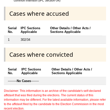
common intention (IPC Section-34)
Cases where accused
Serial
IPC Sections
Other Details / Other Acts /
No.
Applicable
Sections Applicable
1
302/34
Cases where convicted
Serial
IPC Sections
Other Details / Other Acts /
No.
Applicable
Sections Applicable
---------
No Cases
--------
Disclaimer: This information is an archive of the candidate's self-declared
affidavit that was filed during the elections. The current status of this
information may be different. For the latest available information, please refer
to the affidavit filed by the candidate to the Election Commission in the most
recent election.