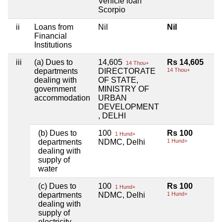
Vehicle loan
Scorpio
ii
Loans from
Nil
Nil
Financial
Institutions
iii
(a) Dues to
14,605
Rs 14,605
14 Thou+
departments
DIRECTORATE
14 Thou+
dealing with
OF STATE,
government
MINISTRY OF
accommodation
URBAN
DEVELOPMENT
, DELHI
(b) Dues to
100
Rs 100
1 Hund+
departments
NDMC, Delhi
1 Hund+
dealing with
supply of
water
(c) Dues to
100
Rs 100
1 Hund+
departments
NDMC, Delhi
1 Hund+
dealing with
supply of
electricity