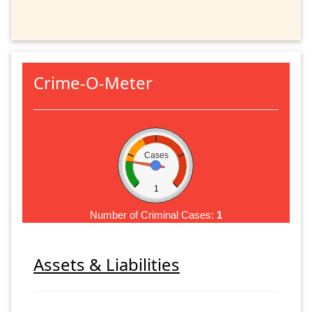
Crime-O-Meter
Cases
1
Number of Criminal Cases:
1
Assets & Liabilities