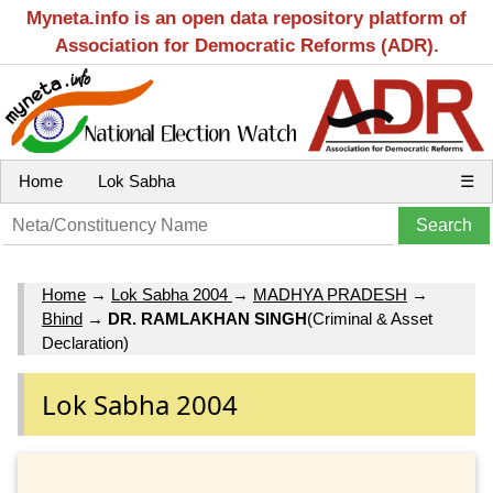
Myneta.info is an open data repository platform of
Association for Democratic Reforms (ADR).
Home
Lok Sabha
☰
Home
→
Lok Sabha 2004
→
MADHYA PRADESH
→
Bhind
→
DR. RAMLAKHAN SINGH
(Criminal & Asset
Declaration)
Lok Sabha 2004