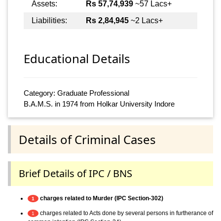
Assets:
Rs 57,74,939
~57 Lacs+
Liabilities:
Rs 2,84,945
~2 Lacs+
Educational Details
Category: Graduate Professional
B.A.M.S. in 1974 from Holkar University Indore
Details of Criminal Cases
Brief Details of IPC / BNS
charges related to Murder (IPC Section-302)
1
charges related to Acts done by several persons in furtherance of
1