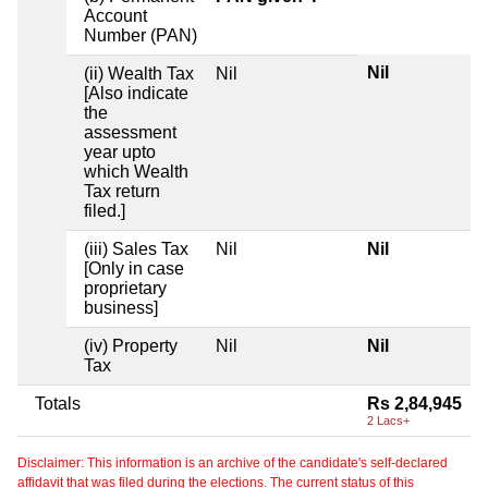
Account
Number (PAN)
Nil
(ii) Wealth Tax
Nil
[Also indicate
the
assessment
year upto
which Wealth
Tax return
filed.]
(iii) Sales Tax
Nil
Nil
[Only in case
proprietary
business]
(iv) Property
Nil
Nil
Tax
Totals
Rs 2,84,945
2 Lacs+
Disclaimer: This information is an archive of the candidate's self-declared
affidavit that was filed during the elections. The current status of this