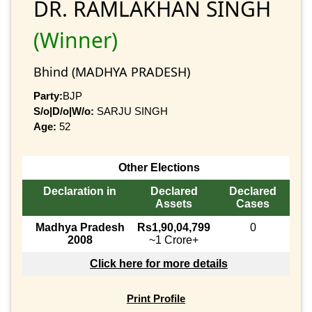
DR. RAMLAKHAN SINGH
(Winner)
Bhind (MADHYA PRADESH)
Party:
BJP
S/o|D/o|W/o:
SARJU SINGH
Age:
52
Other Elections
Declaration in
Declared
Declared
Assets
Cases
Madhya Pradesh
Rs1,90,04,799
0
2008
~1 Crore+
Click here for more details
Print Profile