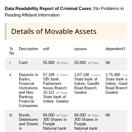
Data Readability Report of Criminal Cases :
No Problems in
Reading Affidavit Information
Details of Movable Assets
Sr
Description
self
spouse
dependent1
No
i
Cash
55,000
25,000
Nil
55 Thou+
25 Thou+
ii
Deposits in
57,189
1,67,148
1,75,490
57 Thou+
1 Lacs+
1 Lacs+
Banks,
SBI bank,
State bank of
State bank of
Financial
Parliament
Indore, Gandhi
Indore, Gandhi
Institutions
house Branch
Road Branch,
Road Branch,
and Non-
10,112
Gwalior
Gwalior
10 Thou+
Banking
State bank of
Financial
Indore, Gwalior
Companies
iii
Bonds,
84,000
84,000
Nil
84 Thou+
84 Thou+
Debentures
300 Shares in
300 Shares in
and Shares
Punjab
Punjab
in
National bank
National bank