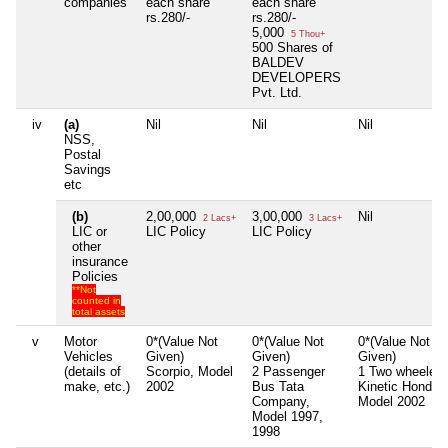
companies
each share
each share
rs.280/-
rs.280/-
5,000
5 Thou+
500 Shares of
BALDEV
DEVELOPERS
Pvt. Ltd.
iv
(a)
Nil
Nil
Nil
NSS,
Postal
Savings
etc
(b)
2,00,000
3,00,000
Nil
2 Lacs+
3 Lacs+
LIC or
LIC Policy
LIC Policy
other
insurance
Policies
**Not
counted in
total assets
v
Motor
0*(Value Not
0*(Value Not
0*(Value Not
Vehicles
Given)
Given)
Given)
(details of
Scorpio, Model
2 Passenger
1 Two wheeler
make, etc.)
2002
Bus Tata
Kinetic Honda,
Company,
Model 2002
Model 1997,
1998