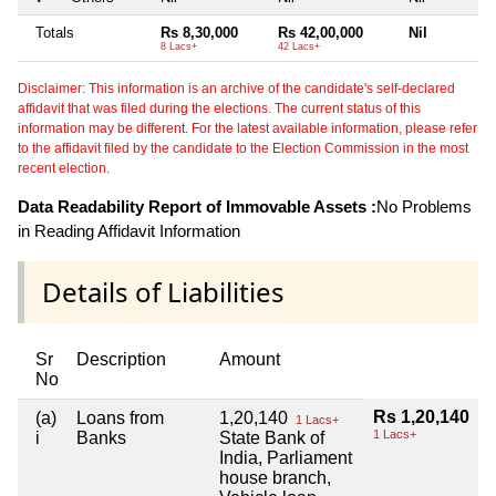
Totals
Rs 8,30,000
Rs 42,00,000
Nil
8 Lacs+
42 Lacs+
Disclaimer: This information is an archive of the candidate's self-declared
affidavit that was filed during the elections. The current status of this
information may be different. For the latest available information, please refer
to the affidavit filed by the candidate to the Election Commission in the most
recent election.
Data Readability Report of Immovable Assets :
No Problems
in Reading Affidavit Information
Details of Liabilities
Sr
Description
Amount
No
Rs 1,20,140
(a)
Loans from
1,20,140
1 Lacs+
1 Lacs+
i
Banks
State Bank of
India, Parliament
house branch,