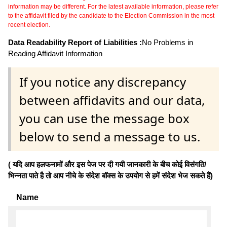
information may be different. For the latest available information, please refer
to the affidavit filed by the candidate to the Election Commission in the most
recent election.
Data Readability Report of Liabilities :
No Problems in
Reading Affidavit Information
If you notice any discrepancy
between affidavits and our data,
you can use the message box
below to send a message to us.
( यदि आप हलफनामों और इस पेज पर दी गयी जानकारी के बीच कोई विसंगति/
भिन्नता पाते है तो आप नीचे के संदेश बॉक्स के उपयोग से हमें संदेश भेज सकते हैं)
Name