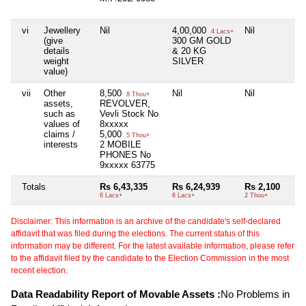
vi
Jewellery
Nil
4,00,000
Nil
4 Lacs+
(give
300 GM GOLD
details
& 20 KG
weight
SILVER
value)
vii
Other
8,500
Nil
Nil
8 Thou+
assets,
REVOLVER,
such as
Vevli Stock No
values of
8xxxxx
claims /
5,000
5 Thou+
interests
2 MOBILE
PHONES No
9xxxxx 63775
Totals
Rs 6,43,335
Rs 6,24,939
Rs 2,100
6 Lacs+
6 Lacs+
2 Thou+
Disclaimer: This information is an archive of the candidate's self-declared
affidavit that was filed during the elections. The current status of this
information may be different. For the latest available information, please refer
to the affidavit filed by the candidate to the Election Commission in the most
recent election.
Data Readability Report of Movable Assets :
No Problems in