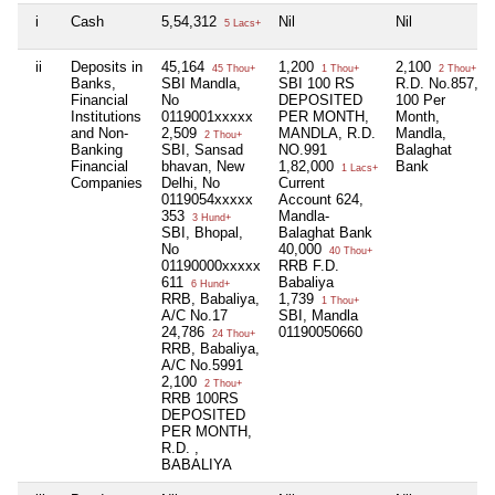
i
Cash
5,54,312
Nil
Nil
5 Lacs+
ii
Deposits in
45,164
1,200
2,100
45 Thou+
1 Thou+
2 Thou+
Banks,
SBI Mandla,
SBI 100 RS
R.D. No.857,
Financial
No
DEPOSITED
100 Per
Institutions
0119001xxxxx
PER MONTH,
Month,
and Non-
2,509
MANDLA, R.D.
Mandla,
2 Thou+
Banking
SBI, Sansad
NO.991
Balaghat
Financial
bhavan, New
1,82,000
Bank
1 Lacs+
Companies
Delhi, No
Current
0119054xxxxx
Account 624,
353
Mandla-
3 Hund+
SBI, Bhopal,
Balaghat Bank
No
40,000
40 Thou+
01190000xxxxx
RRB F.D.
611
Babaliya
6 Hund+
RRB, Babaliya,
1,739
1 Thou+
A/C No.17
SBI, Mandla
24,786
01190050660
24 Thou+
RRB, Babaliya,
A/C No.5991
2,100
2 Thou+
RRB 100RS
DEPOSITED
PER MONTH,
R.D. ,
BABALIYA