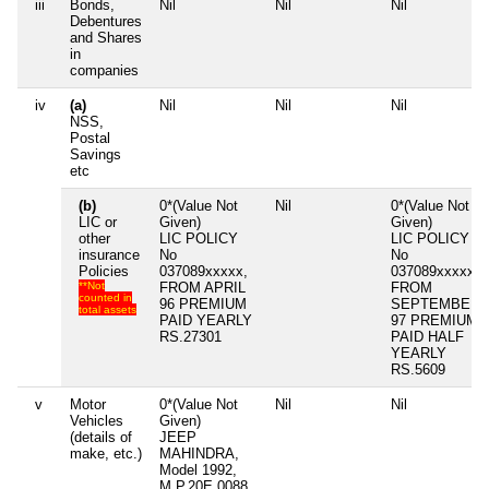
iii
Bonds,
Nil
Nil
Nil
Debentures
and Shares
in
companies
iv
(a)
Nil
Nil
Nil
NSS,
Postal
Savings
etc
(b)
0*(Value Not
Nil
0*(Value Not
LIC or
Given)
Given)
other
LIC POLICY
LIC POLICY
insurance
No
No
Policies
037089xxxxx,
037089xxxxx,
**Not
FROM APRIL
FROM
counted in
96 PREMIUM
SEPTEMBER
total assets
PAID YEARLY
97 PREMIUM
RS.27301
PAID HALF
YEARLY
RS.5609
v
Motor
0*(Value Not
Nil
Nil
Vehicles
Given)
(details of
JEEP
make, etc.)
MAHINDRA,
Model 1992,
M.P.20E 0088