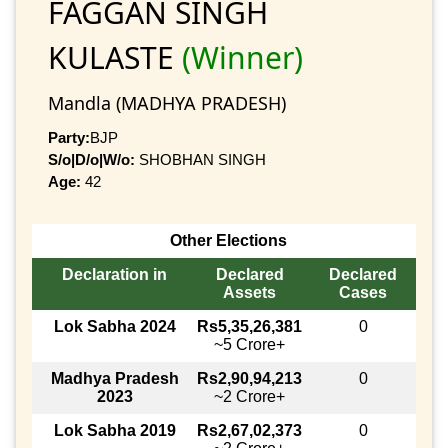
FAGGAN SINGH
KULASTE
(Winner)
Mandla (MADHYA PRADESH)
Party:
BJP
S/o|D/o|W/o:
SHOBHAN SINGH
Age:
42
Other Elections
Declaration in
Declared
Declared
Assets
Cases
Lok Sabha 2024
Rs5,35,26,381
0
~5 Crore+
Madhya Pradesh
Rs2,90,94,213
0
2023
~2 Crore+
Lok Sabha 2019
Rs2,67,02,373
0