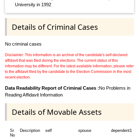
University in 1992
Details of Criminal Cases
No criminal cases
Disclaimer: This information is an archive of the candidate's self-declared
affidavit that was filed during the elections. The current status of this
information may be different. For the latest available information, please refer
to the affidavit filed by the candidate to the Election Commission in the most
recent election.
Data Readability Report of Criminal Cases :
No Problems in
Reading Affidavit Information
Details of Movable Assets
Sr
Description
self
spouse
dependent1
No