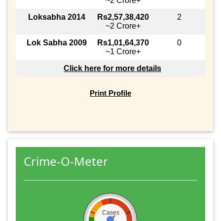
~2 Crore+
Loksabha 2014
Rs2,57,38,420
2
~2 Crore+
Lok Sabha 2009
Rs1,01,64,370
0
~1 Crore+
Click here for more details
Print Profile
Crime-O-Meter
Cases