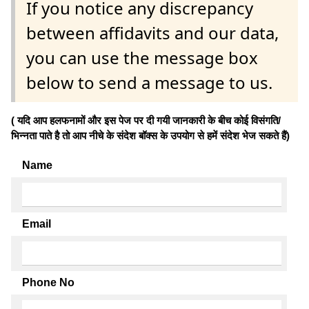
If you notice any discrepancy
between affidavits and our data,
you can use the message box
below to send a message to us.
( यदि आप हलफनामों और इस पेज पर दी गयी जानकारी के बीच कोई विसंगति/
भिन्नता पाते है तो आप नीचे के संदेश बॉक्स के उपयोग से हमें संदेश भेज सकते हैं)
Name
Email
Phone No