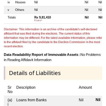
iv
Houses
Nil
Nil
Nil
v
Others
Nil
Nil
Nil
Totals
Rs 9,81,410
Nil
Nil
9 Lacs+
Disclaimer: This information is an archive of the candidate's self-declared
affidavit that was filed during the elections. The current status of this
information may be different. For the latest available information, please refer
to the affidavit filed by the candidate to the Election Commission in the most
recent election.
Data Readability Report of Immovable Assets :
No Problems
in Reading Affidavit Information
Details of Liabilities
Sr
Description
Amount
No
Nil
(a)
Loans from Banks
Nil
i