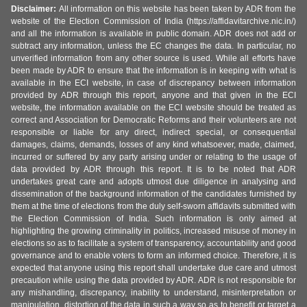
Disclaimer:
All information on this website has been taken by ADR from the
website of the Election Commission of India (https://affidavitarchive.nic.in/)
and all the information is available in public domain. ADR does not add or
subtract any information, unless the EC changes the data. In particular, no
unverified information from any other source is used. While all efforts have
been made by ADR to ensure that the information is in keeping with what is
available in the ECI website, in case of discrepancy between information
provided by ADR through this report, anyone and that given in the ECI
website, the information available on the ECI website should be treated as
correct and Association for Democratic Reforms and their volunteers are not
responsible or liable for any direct, indirect special, or consequential
damages, claims, demands, losses of any kind whatsoever, made, claimed,
incurred or suffered by any party arising under or relating to the usage of
data provided by ADR through this report. It is to be noted that ADR
undertakes great care and adopts utmost due diligence in analysing and
dissemination of the background information of the candidates furnished by
them at the time of elections from the duly self-sworn affidavits submitted with
the Election Commission of India. Such information is only aimed at
highlighting the growing criminality in politics, increased misuse of money in
elections so as to facilitate a system of transparency, accountability and good
governance and to enable voters to form an informed choice. Therefore, it is
expected that anyone using this report shall undertake due care and utmost
precaution while using the data provided by ADR. ADR is not responsible for
any mishandling, discrepancy, inability to understand, misinterpretation or
manipulation, distortion of the data in such a way so as to benefit or target a