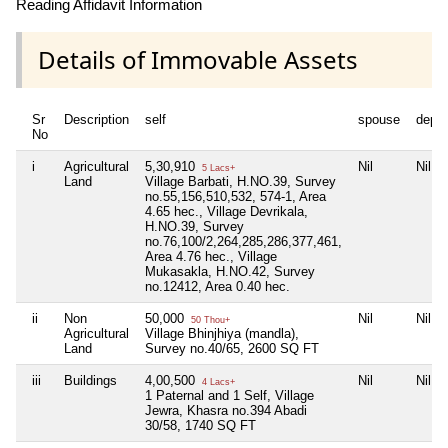
Reading Affidavit Information
Details of Immovable Assets
Sr
Description
self
spouse
depe
No
i
Agricultural
5,30,910
Nil
Nil
5 Lacs+
Land
Village Barbati, H.NO.39, Survey
no.55,156,510,532, 574-1, Area
4.65 hec., Village Devrikala,
H.NO.39, Survey
no.76,100/2,264,285,286,377,461,
Area 4.76 hec., Village
Mukasakla, H.NO.42, Survey
no.12412, Area 0.40 hec.
ii
Non
50,000
Nil
Nil
50 Thou+
Agricultural
Village Bhinjhiya (mandla),
Land
Survey no.40/65, 2600 SQ FT
iii
Buildings
4,00,500
Nil
Nil
4 Lacs+
1 Paternal and 1 Self, Village
Jewra, Khasra no.394 Abadi
30/58, 1740 SQ FT