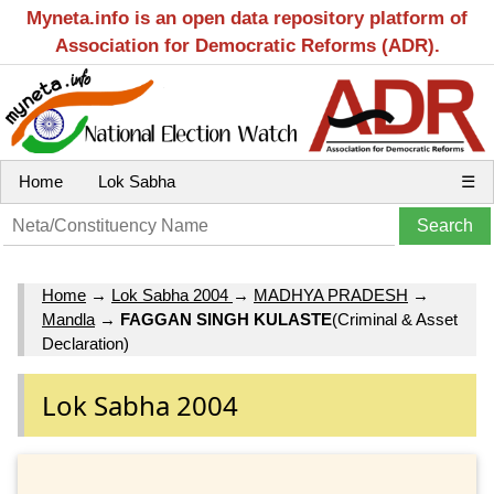
Myneta.info is an open data repository platform of
Association for Democratic Reforms (ADR).
Home
Lok Sabha
☰
Home
→
Lok Sabha 2004
→
MADHYA PRADESH
→
Mandla
→
FAGGAN SINGH KULASTE
(Criminal & Asset
Declaration)
Lok Sabha 2004