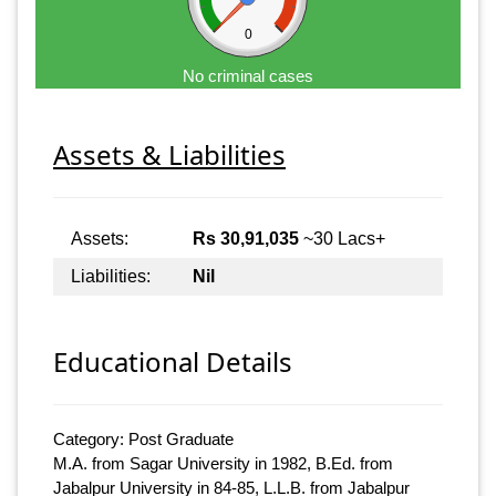
0
No criminal cases
Assets & Liabilities
Assets:
Rs 30,91,035
~30 Lacs+
Liabilities:
Nil
Educational Details
Category: Post Graduate
M.A. from Sagar University in 1982, B.Ed. from
Jabalpur University in 84-85, L.L.B. from Jabalpur