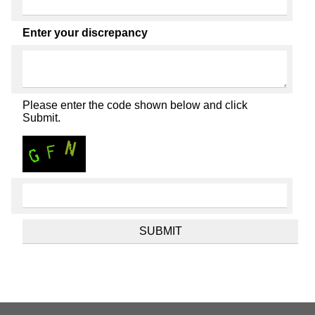
Enter your discrepancy
Please enter the code shown below and click
Submit.