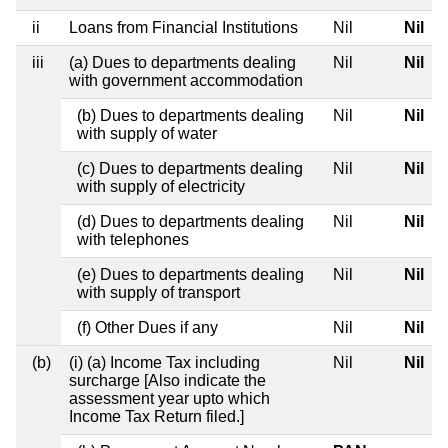
ii
Loans from Financial Institutions
Nil
Nil
iii
(a) Dues to departments dealing
Nil
Nil
with government accommodation
(b) Dues to departments dealing
Nil
Nil
with supply of water
(c) Dues to departments dealing
Nil
Nil
with supply of electricity
(d) Dues to departments dealing
Nil
Nil
with telephones
(e) Dues to departments dealing
Nil
Nil
with supply of transport
(f) Other Dues if any
Nil
Nil
(b)
(i) (a) Income Tax including
Nil
Nil
surcharge [Also indicate the
assessment year upto which
Income Tax Return filed.]