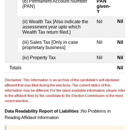
(b) Permanent Account Number
PAN
(PAN)
given-
Y
Nil
(ii) Wealth Tax [Also indicate the
Nil
assessment year upto which
Wealth Tax return filed.]
(iii) Sales Tax [Only in case
Nil
Nil
proprietary business]
(iv) Property Tax
Nil
Nil
Totals
Nil
Disclaimer: This information is an archive of the candidate's self-declared
affidavit that was filed during the elections. The current status of this
information may be different. For the latest available information, please refer
to the affidavit filed by the candidate to the Election Commission in the most
recent election.
Data Readability Report of Liabilities :
No Problems in
Reading Affidavit Information