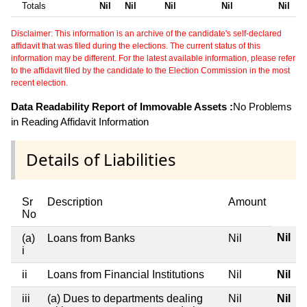
Totals
Nil
Nil
Nil
Nil
Nil
Disclaimer: This information is an archive of the candidate's self-declared
affidavit that was filed during the elections. The current status of this
information may be different. For the latest available information, please refer
to the affidavit filed by the candidate to the Election Commission in the most
recent election.
Data Readability Report of Immovable Assets :
No Problems
in Reading Affidavit Information
Details of Liabilities
Sr
Description
Amount
No
Nil
(a)
Loans from Banks
Nil
i
ii
Loans from Financial Institutions
Nil
Nil
iii
(a) Dues to departments dealing
Nil
Nil