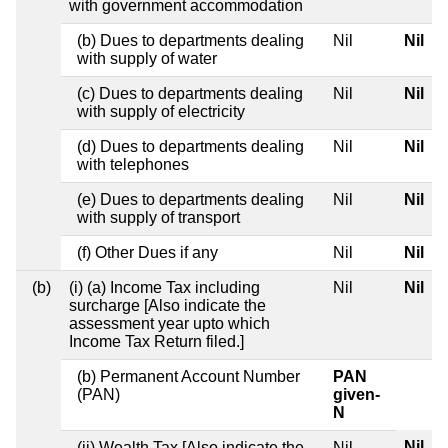
with government accommodation
(b) Dues to departments dealing
Nil
Nil
with supply of water
(c) Dues to departments dealing
Nil
Nil
with supply of electricity
(d) Dues to departments dealing
Nil
Nil
with telephones
(e) Dues to departments dealing
Nil
Nil
with supply of transport
(f) Other Dues if any
Nil
Nil
(b)
(i) (a) Income Tax including
Nil
Nil
surcharge [Also indicate the
assessment year upto which
Income Tax Return filed.]
(b) Permanent Account Number
PAN
(PAN)
given-
N
Nil
(ii) Wealth Tax [Also indicate the
Nil