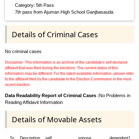
Category: 5th Pass
7th pass from Ajuman High School Ganjbasauda
Details of Criminal Cases
No criminal cases
Disclaimer: This information is an archive of the candidate's self-declared
affidavit that was filed during the elections. The current status of this
information may be different. For the latest available information, please refer
to the affidavit filed by the candidate to the Election Commission in the most
recent election.
Data Readability Report of Criminal Cases :
No Problems in
Reading Affidavit Information
Details of Movable Assets
Sr
Description
self
spouse
dependent1
d