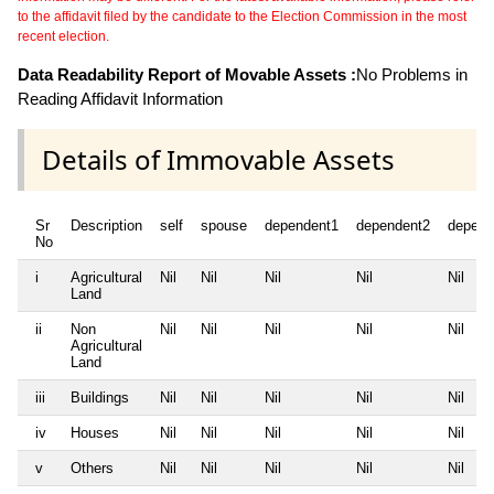
to the affidavit filed by the candidate to the Election Commission in the most
recent election.
Data Readability Report of Movable Assets :
No Problems in
Reading Affidavit Information
Details of Immovable Assets
Sr
Description
self
spouse
dependent1
dependent2
depend
No
i
Agricultural
Nil
Nil
Nil
Nil
Nil
Land
ii
Non
Nil
Nil
Nil
Nil
Nil
Agricultural
Land
iii
Buildings
Nil
Nil
Nil
Nil
Nil
iv
Houses
Nil
Nil
Nil
Nil
Nil
v
Others
Nil
Nil
Nil
Nil
Nil