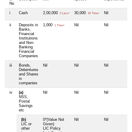
No
i
Cash
2,00,000
30,000
Nil
Ni
2 Lacs+
30 Thou+
ii
Deposits in
1,000
Nil
Nil
Ni
1 Thou+
Banks,
Financial
Institutions
and Non-
Banking
Financial
Companies
iii
Bonds,
Nil
Nil
Nil
Ni
Debentures
and Shares
in
companies
iv
(a)
Nil
Nil
Nil
Ni
NSS,
Postal
Savings
etc
(b)
0*(Value Not
Nil
Nil
Ni
LIC or
Given)
other
LIC Policy