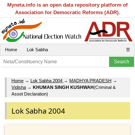
Myneta.info is an open data repository platform of
Association for Democratic Reforms (ADR).
Home
Lok Sabha
☰
Home
→
Lok Sabha 2004
→
MADHYA PRADESH
→
Vidisha
→
KHUMAN SINGH KUSHWAH
(Criminal &
Asset Declaration)
Lok Sabha 2004