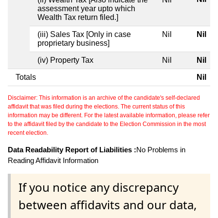
assessment year upto which
Wealth Tax return filed.]
(iii) Sales Tax [Only in case
Nil
Nil
proprietary business]
(iv) Property Tax
Nil
Nil
Totals
Nil
Disclaimer: This information is an archive of the candidate's self-declared
affidavit that was filed during the elections. The current status of this
information may be different. For the latest available information, please refer
to the affidavit filed by the candidate to the Election Commission in the most
recent election.
Data Readability Report of Liabilities :
No Problems in
Reading Affidavit Information
If you notice any discrepancy
between affidavits and our data,