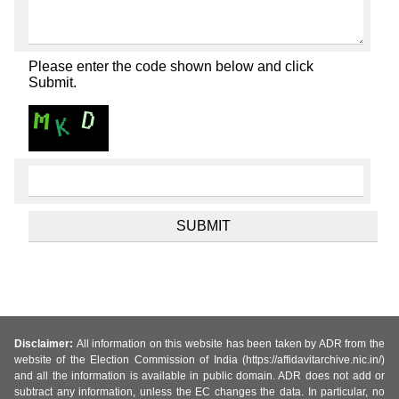
Please enter the code shown below and click
Submit.
Disclaimer:
All information on this website has been taken by ADR from the
website of the Election Commission of India (https://affidavitarchive.nic.in/)
and all the information is available in public domain. ADR does not add or
subtract any information, unless the EC changes the data. In particular, no