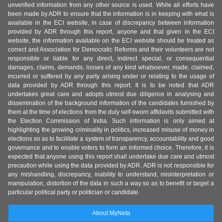
unverified information from any other source is used. While all efforts have
been made by ADR to ensure that the information is in keeping with what is
available in the ECI website, in case of discrepancy between information
provided by ADR through this report, anyone and that given in the ECI
website, the information available on the ECI website should be treated as
correct and Association for Democratic Reforms and their volunteers are not
responsible or liable for any direct, indirect special, or consequential
damages, claims, demands, losses of any kind whatsoever, made, claimed,
incurred or suffered by any party arising under or relating to the usage of
data provided by ADR through this report. It is to be noted that ADR
undertakes great care and adopts utmost due diligence in analysing and
dissemination of the background information of the candidates furnished by
them at the time of elections from the duly self-sworn affidavits submitted with
the Election Commission of India. Such information is only aimed at
highlighting the growing criminality in politics, increased misuse of money in
elections so as to facilitate a system of transparency, accountability and good
governance and to enable voters to form an informed choice. Therefore, it is
expected that anyone using this report shall undertake due care and utmost
precaution while using the data provided by ADR. ADR is not responsible for
any mishandling, discrepancy, inability to understand, misinterpretation or
manipulation, distortion of the data in such a way so as to benefit or target a
particular political party or politician or candidate.
About MyNeta