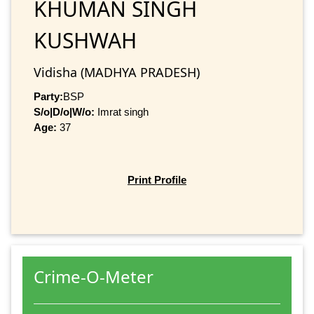
KHUMAN SINGH
KUSHWAH
Vidisha (MADHYA PRADESH)
Party:
BSP
S/o|D/o|W/o:
Imrat singh
Age:
37
Print Profile
Crime-O-Meter