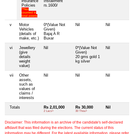
insurance
Installment
Policies
rs.1600/
**Not
counted in
total assets
v
Motor
0*(Value Not
Nil
Nil
Ni
Vehicles
Given)
(details of
Bajaj A R
make, etc.)
Buxar
vi
Jewellery
Nil
0*(Value Not
Nil
Ni
(give
Given)
details
20 gms gold 1
weight
kg silver
value)
vii
Other
Nil
Nil
Nil
Ni
assets,
such as
values of
claims /
interests
Totals
Rs 2,01,000
Rs 30,000
Nil
Ni
2 Lacs+
30 Thou+
Disclaimer: This information is an archive of the candidate's self-declared
affidavit that was filed during the elections. The current status of this
information may be different. For the latest available information, please refer