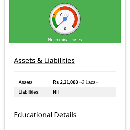
Cases
0
No criminal cases
Assets & Liabilities
Assets:
Rs 2,31,000
~2 Lacs+
Liabilities:
Nil
Educational Details