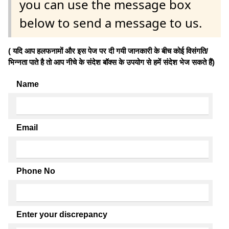
you can use the message box
below to send a message to us.
( यदि आप हलफनामों और इस पेज पर दी गयी जानकारी के बीच कोई विसंगति/
भिन्नता पाते है तो आप नीचे के संदेश बॉक्स के उपयोग से हमें संदेश भेज सकते हैं)
Name
Email
Phone No
Enter your discrepancy