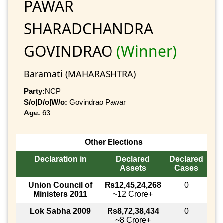
PAWAR
SHARADCHANDRA
GOVINDRAO
(Winner)
Baramati (MAHARASHTRA)
Party:
NCP
S/o|D/o|W/o:
Govindrao Pawar
Age:
63
Other Elections
Declaration in
Declared
Declared
Assets
Cases
Union Council of
Rs12,45,24,268
0
Ministers 2011
~12 Crore+
Lok Sabha 2009
Rs8,72,38,434
0
~8 Crore+