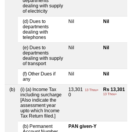
departments
dealing with supply
of electricity
(d) Dues to
Nil
Nil
departments
dealing with
telephones
(e) Dues to
Nil
Nil
departments
dealing with supply
of transport
(f) Other Dues if
Nil
Nil
any
(b)
(i) (a) Income Tax
13,301
Rs 13,301
13 Thou+
including surcharge
0
13 Thou+
[Also indicate the
assessment year
upto which Income
Tax Return filed.]
(b) Permanent
PAN given-Y
Account Number