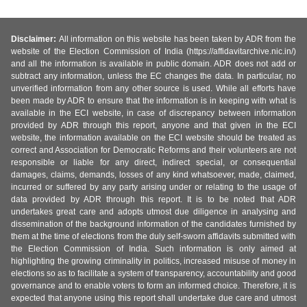
Disclaimer:
All information on this website has been taken by ADR from the
website of the Election Commission of India (https://affidavitarchive.nic.in/)
and all the information is available in public domain. ADR does not add or
subtract any information, unless the EC changes the data. In particular, no
unverified information from any other source is used. While all efforts have
been made by ADR to ensure that the information is in keeping with what is
available in the ECI website, in case of discrepancy between information
provided by ADR through this report, anyone and that given in the ECI
website, the information available on the ECI website should be treated as
correct and Association for Democratic Reforms and their volunteers are not
responsible or liable for any direct, indirect special, or consequential
damages, claims, demands, losses of any kind whatsoever, made, claimed,
incurred or suffered by any party arising under or relating to the usage of
data provided by ADR through this report. It is to be noted that ADR
undertakes great care and adopts utmost due diligence in analysing and
dissemination of the background information of the candidates furnished by
them at the time of elections from the duly self-sworn affidavits submitted with
the Election Commission of India. Such information is only aimed at
highlighting the growing criminality in politics, increased misuse of money in
elections so as to facilitate a system of transparency, accountability and good
governance and to enable voters to form an informed choice. Therefore, it is
expected that anyone using this report shall undertake due care and utmost