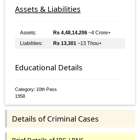
Assets & Liabilities
Assets:
Rs 4,48,14,206
~4 Crore+
Liabilities:
Rs 13,301
~13 Thou+
Educational Details
Category: 10th Pass
1958
Details of Criminal Cases