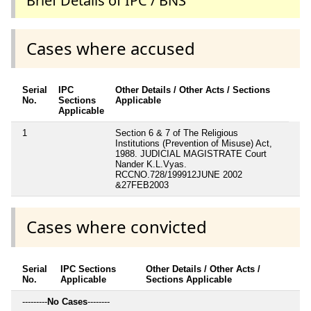
Brief Details of IPC / BNS
Cases where accused
Serial
IPC
Other Details / Other Acts / Sections
No.
Sections
Applicable
Applicable
1
Section 6 & 7 of The Religious
Institutions (Prevention of Misuse) Act,
1988. JUDICIAL MAGISTRATE Court
Nander K.L.Vyas.
RCCNO.728/199912JUNE 2002
&27FEB2003
Cases where convicted
Serial
IPC Sections
Other Details / Other Acts /
No.
Applicable
Sections Applicable
---------
No Cases
--------