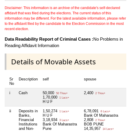
Disclaimer: This information is an archive of the candidate's self-declared
affidavit that was filed during the elections. The current status of this
information may be different. For the latest available information, please refer
to the affidavit filed by the candidate to the Election Commission in the most
recent election.
Data Readability Report of Criminal Cases :
No Problems in
Reading Affidavit Information
Details of Movable Assets
Sr
Description
self
spouse
No
i
Cash
50,000
2,400
50 Thou+
2 Thou+
1,70,000
1 Lacs+
H U F
ii
Deposits in
1,50,274
6,78,091
1 Lacs+
6 Lacs+
Banks,
H U F
Bank Of Maharastra
Financial
3,18,934
2,808
3 Lacs+
2 Thou+
Institutions
Bank Of Maharastra
BOB PUNE
and Non-
Pune
14,35,957
14 Lacs+