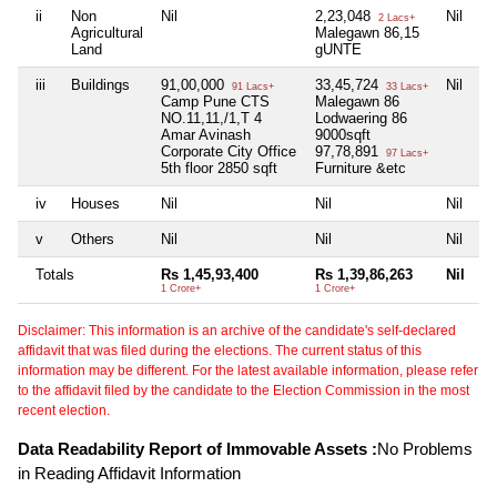
ii
Non
Nil
2,23,048
Nil
2 Lacs+
Agricultural
Malegawn 86,15
Land
gUNTE
iii
Buildings
91,00,000
33,45,724
Nil
91 Lacs+
33 Lacs+
Camp Pune CTS
Malegawn 86
NO.11,11,/1,T 4
Lodwaering 86
Amar Avinash
9000sqft
Corporate City Office
97,78,891
97 Lacs+
5th floor 2850 sqft
Furniture &etc
iv
Houses
Nil
Nil
Nil
v
Others
Nil
Nil
Nil
Totals
Rs 1,45,93,400
Rs 1,39,86,263
Nil
1 Crore+
1 Crore+
Disclaimer: This information is an archive of the candidate's self-declared
affidavit that was filed during the elections. The current status of this
information may be different. For the latest available information, please refer
to the affidavit filed by the candidate to the Election Commission in the most
recent election.
Data Readability Report of Immovable Assets :
No Problems
in Reading Affidavit Information