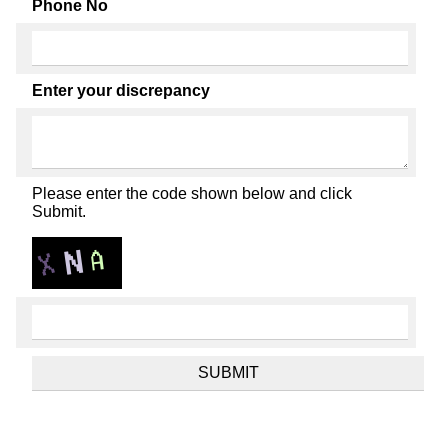
Phone No
Enter your discrepancy
Please enter the code shown below and click
Submit.