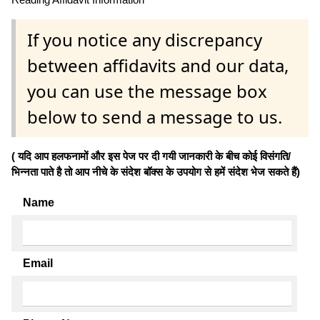
If you notice any discrepancy
between affidavits and our data,
you can use the message box
below to send a message to us.
( यदि आप हलफनामों और इस पेज पर दी गयी जानकारी के बीच कोई विसंगति/
भिन्नता पाते है तो आप नीचे के संदेश बॉक्स के उपयोग से हमें संदेश भेज सकते हैं)
Name
Email