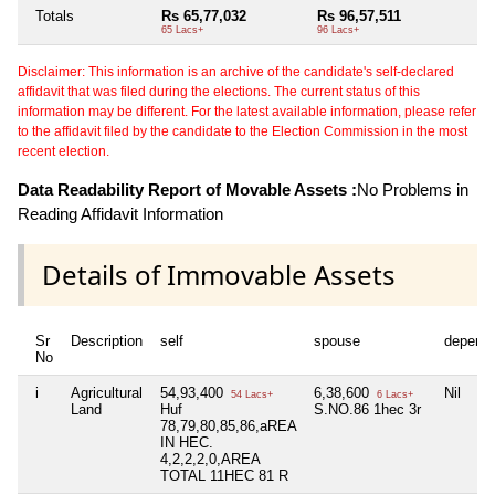
Totals
Rs 65,77,032
Rs 96,57,511
65 Lacs+
96 Lacs+
Disclaimer: This information is an archive of the candidate's self-declared
affidavit that was filed during the elections. The current status of this
information may be different. For the latest available information, please refer
to the affidavit filed by the candidate to the Election Commission in the most
recent election.
Data Readability Report of Movable Assets :
No Problems in
Reading Affidavit Information
Details of Immovable Assets
Sr
Description
self
spouse
depend
No
i
Agricultural
54,93,400
6,38,600
Nil
54 Lacs+
6 Lacs+
Land
Huf
S.NO.86 1hec 3r
78,79,80,85,86,aREA
IN HEC.
4,2,2,2,0,AREA
TOTAL 11HEC 81 R