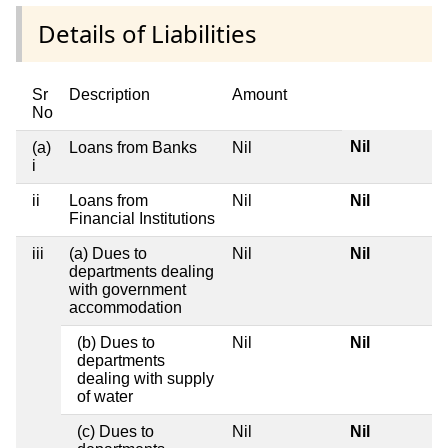
Details of Liabilities
Sr
Description
Amount
No
Nil
(a)
Loans from Banks
Nil
i
ii
Loans from
Nil
Nil
Financial Institutions
iii
(a) Dues to
Nil
Nil
departments dealing
with government
accommodation
(b) Dues to
Nil
Nil
departments
dealing with supply
of water
(c) Dues to
Nil
Nil