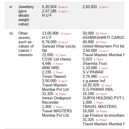
vi
Jewellery
6,20,924
2,62,831
6 Lacs+
2 Lacs+
(give
2,47,185
2 Lacs+
details
H U F
weight
value)
vii
Other
13,00,908
50,000
13 Lacs+
50 Thou+
assets,
H U F
ASHWASHAKTI CARGO
such as
9,79,000
40,900
9 Lacs+
40 Thou+
values of
Sansad Vihar socity
United Metachem Pvt ltd
claims /
Nd
3,50,000
3 Lacs+
interests
21,000
Travel Masters Mumbai Pvt 
21 Thou+
CSSK Ltd sheres
5,023
5 Thou+
4,946
Sharmila Trust
4 Thou+
4946 NRD
1,10,680
1 Lacs+
2,235
S.V.PAWAR
2 Thou+
Times Deposit
3,76,990
3 Lacs+
3,50,000
s.g.pawar huf
3 Lacs+
Travel Masters
10,82,929
10 Lacs+
Mumbai Pvt Ltd
S.G.PAWAR INDL
31,325
15,100
31 Thou+
15 Thou+
Intrest Ondeposit
SURYA HOLDING PVT LT
Recievble
1,000
1 Thou+
1,000
TRAVEL MASTERS
1 Thou+
Travel MASTERS
19,500
19 Thou+
Mumbai Pvt Ltd
Lap Finance &consultancy
31,325
31 Thou+
Travel Masters Mumbai Pvt