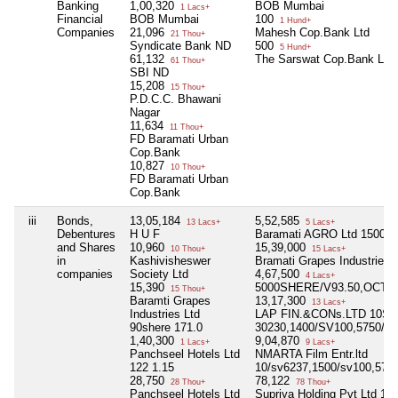
Banking
1,00,320
BOB Mumbai
1 Lacs+
Financial
BOB Mumbai
100
1 Hund+
Companies
21,096
Mahesh Cop.Bank Ltd
21 Thou+
Syndicate Bank ND
500
5 Hund+
61,132
The Sarswat Cop.Bank Ltd
61 Thou+
SBI ND
15,208
15 Thou+
P.D.C.C. Bhawani
Nagar
11,634
11 Thou+
FD Baramati Urban
Cop.Bank
10,827
10 Thou+
FD Baramati Urban
Cop.Bank
iii
Bonds,
13,05,184
5,52,585
13 Lacs+
5 Lacs+
Debentures
H U F
Baramati AGRO Ltd 1500she
and Shares
10,960
15,39,000
10 Thou+
15 Lacs+
in
Kashivisheswer
Bramati Grapes Industries 
companies
Society Ltd
4,67,500
4 Lacs+
15,390
5000SHERE/V93.50,OCTO
15 Thou+
Baramti Grapes
13,17,300
13 Lacs+
Industries Ltd
LAP FIN.&CONs.LTD 10S
90shere 171.0
30230,1400/SV100,5750/S
1,40,300
9,04,870
1 Lacs+
9 Lacs+
Panchseel Hotels Ltd
NMARTA Film Entr.ltd
122 1.15
10/sv6237,1500/sv100,575
28,750
78,122
28 Thou+
78 Thou+
Panchseel Hotels Ltd
Supriya Holding Pvt Ltd 11