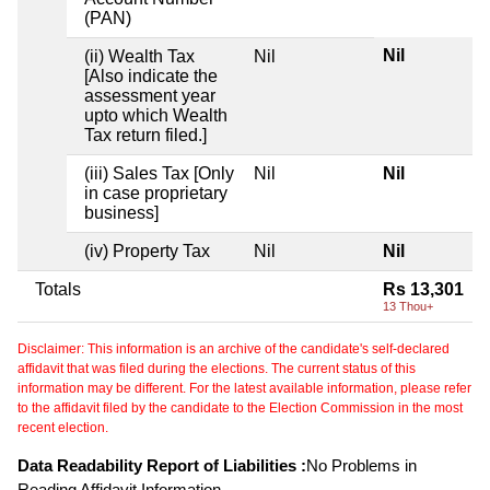
(PAN)
Nil
(ii) Wealth Tax
Nil
[Also indicate the
assessment year
upto which Wealth
Tax return filed.]
(iii) Sales Tax [Only
Nil
Nil
in case proprietary
business]
(iv) Property Tax
Nil
Nil
Totals
Rs 13,301
13 Thou+
Disclaimer: This information is an archive of the candidate's self-declared
affidavit that was filed during the elections. The current status of this
information may be different. For the latest available information, please refer
to the affidavit filed by the candidate to the Election Commission in the most
recent election.
Data Readability Report of Liabilities :
No Problems in
Reading Affidavit Information