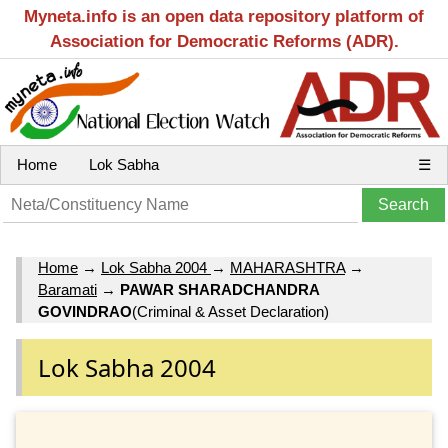
Myneta.info is an open data repository platform of
Association for Democratic Reforms (ADR).
Home
Lok Sabha
☰
Home
→
Lok Sabha 2004
→
MAHARASHTRA
→
Baramati
→
PAWAR SHARADCHANDRA
GOVINDRAO
(Criminal & Asset Declaration)
Lok Sabha 2004