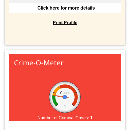
Click here for more details
Print Profile
Crime-O-Meter
Cases
1
Number of Criminal Cases:
1