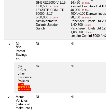
SHERE25000,V.1.15,
14,450
14 Thou+
1,08,500
Yashad Hospitals Pvt ltd 1
1 Lacs+
LEXSITE COM LTD
40,000
40 Thou+
50000 ,2.17,
400/sv100 Darewel inves.&t
5,00,000
28,750
5 Lacs+
28 Thou+
AkhilMahrastra
Panchseel Hotels Ltd 2500
Dalimb Utpadak
1,40,300
1 Lacs+
Sangh
Panchseel Hotels Ltd 1220
1,08,500
1 Lacs+
Lexsite Comltd 5000 /sv2.1
iv
(a)
Nil
Nil
NSS,
Postal
Savings
etc
(b)
Nil
Nil
LIC or
other
insurance
Policies
**Not
counted in
total assets
v
Motor
Nil
Nil
Vehicles
(details of
make, etc.)