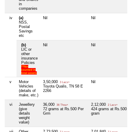
in
companies
iv
(a)
Nil
Nil
NSS,
Postal
Savings
etc
(b)
Nil
Nil
LIC or
other
insurance
Policies
**Not
counted in
total assets
v
Motor
3,50,000
Nil
3 Lacs+
Vehicles
Toyota Qualis, TN 58 E
(details of
2266
make, etc.)
vi
Jewellery
36,000
2,12,000
36 Thou+
2 Lacs+
(give
72 grams at Rs.500 Per
424 grams at Rs.500 pe
details
Grm
gram
weight
value)
vii
Other
7,73,500
7,01,840
7 Lacs+
7 Lacs+