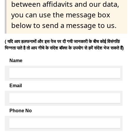
between affidavits and our data,
you can use the message box
below to send a message to us.
( यदि आप हलफनामों और इस पेज पर दी गयी जानकारी के बीच कोई विसंगति/
भिन्नता पाते है तो आप नीचे के संदेश बॉक्स के उपयोग से हमें संदेश भेज सकते हैं)
Name
Email
Phone No