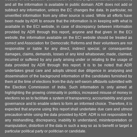
and all the information is available in public domain. ADR does not add or
subtract any information, unless the EC changes the data. In particular, no
unverified information from any other source is used. While all efforts have
been made by ADR to ensure that the information is in keeping with what is
available in the ECI website, in case of discrepancy between information
provided by ADR through this report, anyone and that given in the ECI
website, the information available on the ECI website should be treated as
correct and Association for Democratic Reforms and their volunteers are not
responsible or liable for any direct, indirect special, or consequential
damages, claims, demands, losses of any kind whatsoever, made, claimed,
incurred or suffered by any party arising under or relating to the usage of
data provided by ADR through this report. It is to be noted that ADR
undertakes great care and adopts utmost due diligence in analysing and
dissemination of the background information of the candidates furnished by
them at the time of elections from the duly self-sworn affidavits submitted with
the Election Commission of India. Such information is only aimed at
highlighting the growing criminality in politics, increased misuse of money in
elections so as to facilitate a system of transparency, accountability and good
governance and to enable voters to form an informed choice. Therefore, it is
expected that anyone using this report shall undertake due care and utmost
precaution while using the data provided by ADR. ADR is not responsible for
any mishandling, discrepancy, inability to understand, misinterpretation or
manipulation, distortion of the data in such a way so as to benefit or target a
particular political party or politician or candidate.