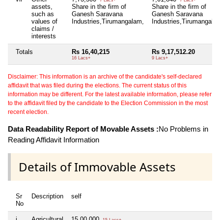
assets,
Share in the firm of
Share in the firm of
such as
Ganesh Saravana
Ganesh Saravana
values of
Industries,Tirumangalam,
Industries,Tirumangala
claims /
interests
Totals
Rs 16,40,215
Rs 9,17,512.20
16 Lacs+
9 Lacs+
Disclaimer: This information is an archive of the candidate's self-declared
affidavit that was filed during the elections. The current status of this
information may be different. For the latest available information, please refer
to the affidavit filed by the candidate to the Election Commission in the most
recent election.
Data Readability Report of Movable Assets :
No Problems in
Reading Affidavit Information
Details of Immovable Assets
Sr
Description
self
No
i
Agricultural
15,00,000