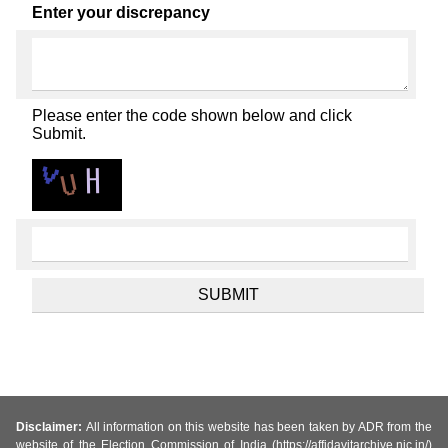
Enter your discrepancy
Please enter the code shown below and click
Submit.
Disclaimer:
All information on this website has been taken by ADR from the
website of the Election Commission of India (https://affidavitarchive.nic.in/)