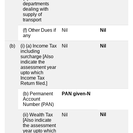
departments
dealing with
supply of
transport
(f) Other Dues if
Nil
Nil
any
(b)
(i) (a) Income Tax
Nil
Nil
including
surcharge [Also
indicate the
assessment year
upto which
Income Tax
Return filed.]
(b) Permanent
PAN given-N
Account
Number (PAN)
Nil
(ii) Wealth Tax
Nil
[Also indicate
the assessment
year upto which