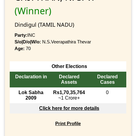
(Winner)
Dindigul (TAMIL NADU)
Party:
INC
S/o|D/o|W/o:
N.S.Veerapathira Thevar
Age:
70
Other Elections
Declaration in
Declared
Declared
Assets
Cases
Lok Sabha
Rs1,70,35,764
0
2009
~1 Crore+
Click here for more details
Print Profile