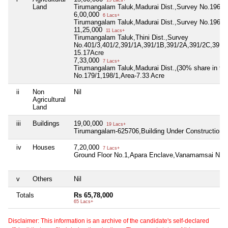
15 Lacs+
Land
Tirumangalam Taluk,Madurai Dist.,Survey No.196/1
6,00,000
6 Lacs+
Tirumangalam Taluk,Madurai Dist.,Survey No.196/2,
11,25,000
11 Lacs+
Tirumangalam Taluk,Thini Dist.,Survey
No.401/3,401/2,391/1A,391/1B,391/2A,391/2C,391/1
15.17Acre
7,33,000
7 Lacs+
Tirumangalam Taluk,Madurai Dist.,(30% share in the 
No.179/1,198/1,Area-7.33 Acre
ii
Non
Nil
Agricultural
Land
iii
Buildings
19,00,000
19 Lacs+
Tirumangalam-625706,Building Under Construction,
iv
Houses
7,20,000
7 Lacs+
Ground Floor No.1,Apara Enclave,Vanamamsai Naga
v
Others
Nil
Totals
Rs 65,78,000
65 Lacs+
Disclaimer: This information is an archive of the candidate's self-declared