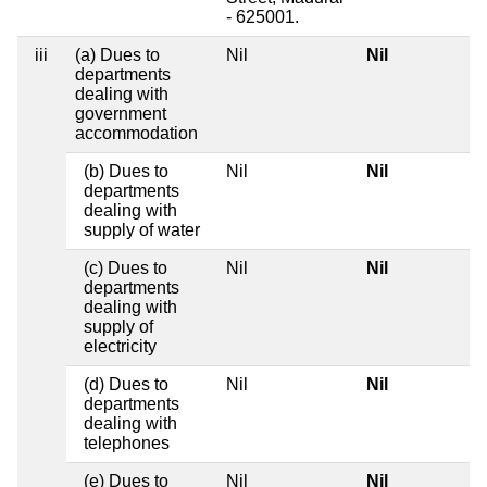
- 625001.
iii
(a) Dues to
Nil
Nil
departments
dealing with
government
accommodation
(b) Dues to
Nil
Nil
departments
dealing with
supply of water
(c) Dues to
Nil
Nil
departments
dealing with
supply of
electricity
(d) Dues to
Nil
Nil
departments
dealing with
telephones
(e) Dues to
Nil
Nil