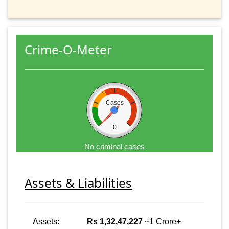
Crime-O-Meter
Cases
0
No criminal cases
Assets & Liabilities
Assets:
Rs 1,32,47,227
~1 Crore+