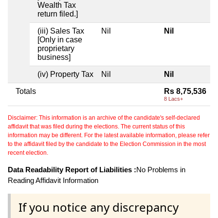
Wealth Tax
return filed.]
(iii) Sales Tax
Nil
Nil
[Only in case
proprietary
business]
(iv) Property Tax
Nil
Nil
Totals
Rs 8,75,536
8 Lacs+
Disclaimer: This information is an archive of the candidate's self-declared
affidavit that was filed during the elections. The current status of this
information may be different. For the latest available information, please refer
to the affidavit filed by the candidate to the Election Commission in the most
recent election.
Data Readability Report of Liabilities :
No Problems in
Reading Affidavit Information
If you notice any discrepancy