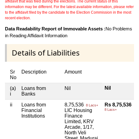
affidavit that was filed during the elections. The current status of this
information may be different. For the latest available information, please refer
to the affidavit filed by the candidate to the Election Commission in the most
recent election.
Data Readability Report of Immovable Assets :
No Problems
in Reading Affidavit Information
Details of Liabilities
Sr
Description
Amount
No
Nil
(a)
Loans from
Nil
i
Banks
ii
Loans from
8,75,536
Rs 8,75,536
8 Lacs+
Financial
LIC Housing
8 Lacs+
Institutions
Finance
Limited, KRV
Arcade, 1/17,
North Veli
Street, Madurai