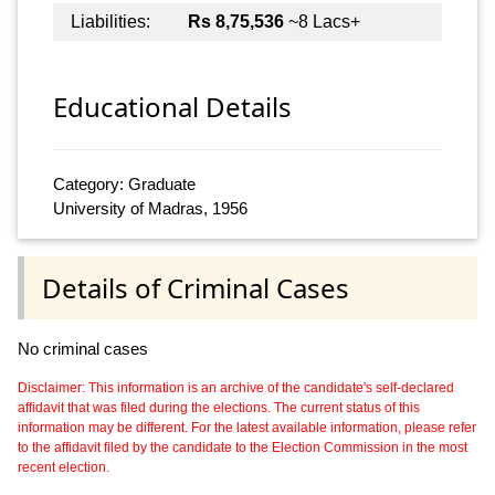
Liabilities:
Rs 8,75,536
~8 Lacs+
Educational Details
Category: Graduate
University of Madras, 1956
Details of Criminal Cases
No criminal cases
Disclaimer: This information is an archive of the candidate's self-declared
affidavit that was filed during the elections. The current status of this
information may be different. For the latest available information, please refer
to the affidavit filed by the candidate to the Election Commission in the most
recent election.