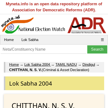
Myneta.info is an open data repository platform of
Association for Democratic Reforms (ADR).
Home
Lok Sabha
☰
Home
→
Lok Sabha 2004
→
TAMIL NADU
→
Dindigul
→
CHITTHAN, N. S. V.
(Criminal & Asset Declaration)
Lok Sabha 2004
CHITTHAN, N. S. V.