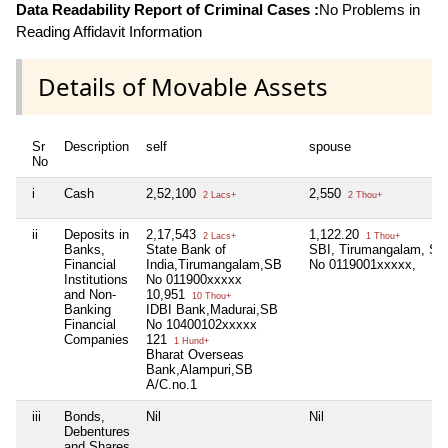
Data Readability Report of Criminal Cases :
No Problems in
Reading Affidavit Information
Details of Movable Assets
Sr
Description
self
spouse
No
i
Cash
2,52,100
2,550
2 Lacs+
2 Thou+
ii
Deposits in
2,17,543
1,122.20
2 Lacs+
1 Thou+
Banks,
State Bank of
SBI, Tirumangalam, SB
Financial
India,Tirumangalam,SB
No 0119001xxxxx,
Institutions
No 011900xxxxx
and Non-
10,951
10 Thou+
Banking
IDBI Bank,Madurai,SB
Financial
No 10400102xxxxx
Companies
121
1 Hund+
Bharat Overseas
Bank,Alampuri,SB
A/C.no.1
iii
Bonds,
Nil
Nil
Debentures
and Shares