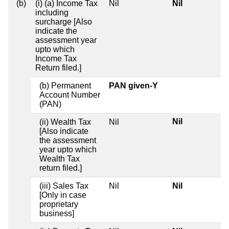
(b)
(i) (a) Income Tax
Nil
Nil
including
surcharge [Also
indicate the
assessment year
upto which
Income Tax
Return filed.]
(b) Permanent
PAN given-Y
Account Number
(PAN)
Nil
(ii) Wealth Tax
Nil
[Also indicate
the assessment
year upto which
Wealth Tax
return filed.]
(iii) Sales Tax
Nil
Nil
[Only in case
proprietary
business]