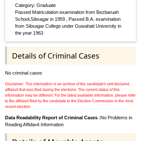
Category: Graduate
Passed Matriculation examination from Bezbaruah
School,Sibsagar in 1959 , Passed B.A. examination
from Sibsagar College under Guwahati University in
the year 1963
Details of Criminal Cases
No criminal cases
Disclaimer: This information is an archive of the candidate's self-declared
affidavit that was filed during the elections. The current status of this
information may be different. For the latest available information, please refer
to the affidavit filed by the candidate to the Election Commission in the most
recent election.
Data Readability Report of Criminal Cases :
No Problems in
Reading Affidavit Information