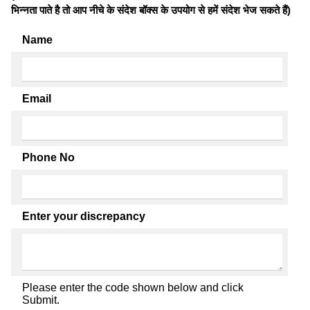
भिन्नता पाते है तो आप नीचे के संदेश बॉक्स के उपयोग से हमें संदेश भेज सकते हैं)
Name
Email
Phone No
Enter your discrepancy
Please enter the code shown below and click
Submit.