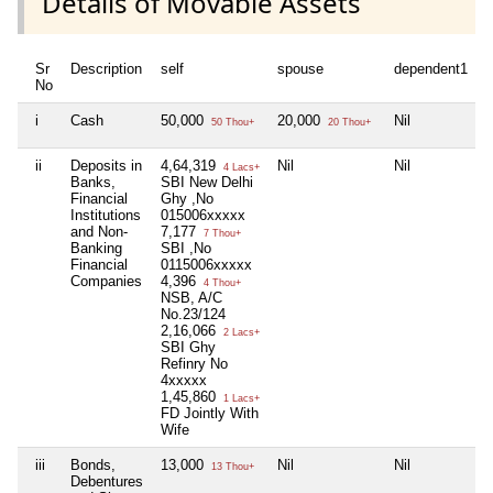
Details of Movable Assets
Sr
Description
self
spouse
dependent1
d
No
i
Cash
50,000
20,000
Nil
N
50 Thou+
20 Thou+
ii
Deposits in
4,64,319
Nil
Nil
N
4 Lacs+
Banks,
SBI New Delhi
Financial
Ghy ,No
Institutions
015006xxxxx
and Non-
7,177
7 Thou+
Banking
SBI ,No
Financial
0115006xxxxx
Companies
4,396
4 Thou+
NSB, A/C
No.23/124
2,16,066
2 Lacs+
SBI Ghy
Refinry No
4xxxxx
1,45,860
1 Lacs+
FD Jointly With
Wife
iii
Bonds,
13,000
Nil
Nil
N
13 Thou+
Debentures