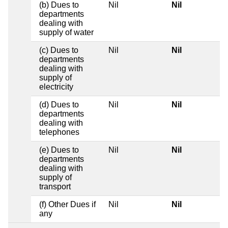
(b) Dues to
Nil
Nil
departments
dealing with
supply of water
(c) Dues to
Nil
Nil
departments
dealing with
supply of
electricity
(d) Dues to
Nil
Nil
departments
dealing with
telephones
(e) Dues to
Nil
Nil
departments
dealing with
supply of
transport
(f) Other Dues if
Nil
Nil
any