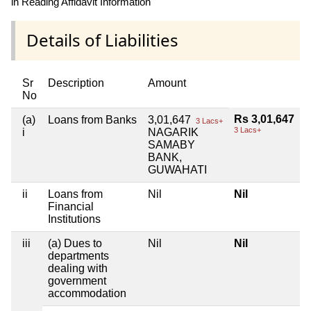
in Reading Affidavit Information
Details of Liabilities
Sr
Description
Amount
No
Rs 3,01,647
(a)
Loans from Banks
3,01,647
3 Lacs+
3 Lacs+
i
NAGARIK
SAMABY
BANK,
GUWAHATI
ii
Loans from
Nil
Nil
Financial
Institutions
iii
(a) Dues to
Nil
Nil
departments
dealing with
government
accommodation