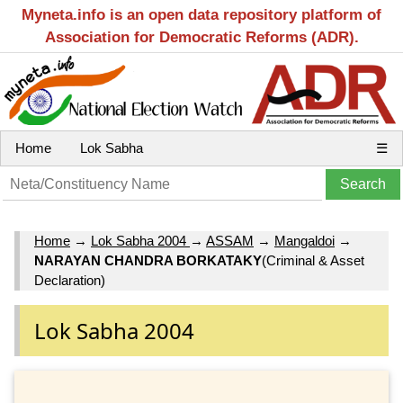
Myneta.info is an open data repository platform of
Association for Democratic Reforms (ADR).
Home
Lok Sabha
☰
Home
→
Lok Sabha 2004
→
ASSAM
→
Mangaldoi
→
NARAYAN CHANDRA BORKATAKY
(Criminal & Asset
Declaration)
Lok Sabha 2004