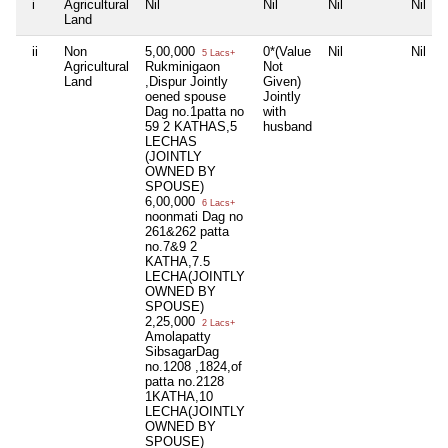
i
Agricultural
Nil
Nil
Nil
Nil
Land
ii
Non
5,00,000
0*(Value
Nil
Nil
5 Lacs+
Agricultural
Rukminigaon
Not
Land
,Dispur Jointly
Given)
oened spouse
Jointly
Dag no.1patta no
with
59 2 KATHAS,5
husband
LECHAS
(JOINTLY
OWNED BY
SPOUSE)
6,00,000
6 Lacs+
noonmati Dag no
261&262 patta
no.7&9 2
KATHA,7.5
LECHA(JOINTLY
OWNED BY
SPOUSE)
2,25,000
2 Lacs+
Amolapatty
SibsagarDag
no.1208 ,1824,of
patta no.2128
1KATHA,10
LECHA(JOINTLY
OWNED BY
SPOUSE)