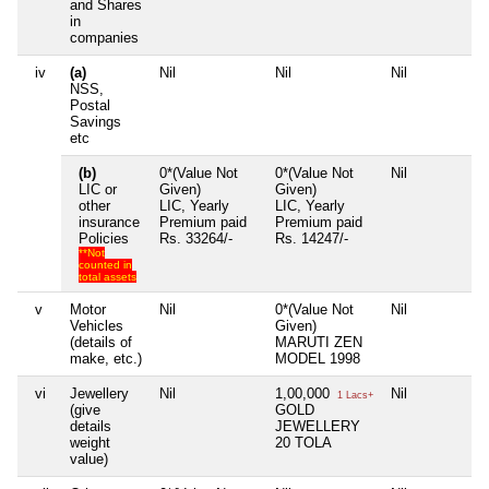
and Shares
in
companies
iv
(a)
Nil
Nil
Nil
N
NSS,
Postal
Savings
etc
(b)
0*(Value Not
0*(Value Not
Nil
N
LIC or
Given)
Given)
other
LIC, Yearly
LIC, Yearly
insurance
Premium paid
Premium paid
Policies
Rs. 33264/-
Rs. 14247/-
**Not
counted in
total assets
v
Motor
Nil
0*(Value Not
Nil
N
Vehicles
Given)
(details of
MARUTI ZEN
make, etc.)
MODEL 1998
vi
Jewellery
Nil
1,00,000
Nil
N
1 Lacs+
(give
GOLD
details
JEWELLERY
weight
20 TOLA
value)