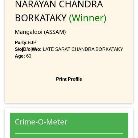
NARAYAN CHANDRA
BORKATAKY
(Winner)
Mangaldoi (ASSAM)
Party:
BJP
S/o|D/o|W/o:
LATE SARAT CHANDRA BORKATAKY
Age:
60
Print Profile
Crime-O-Meter