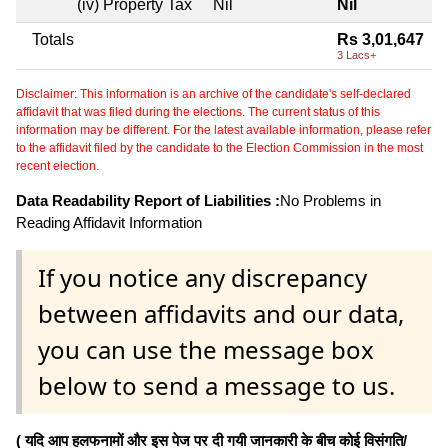
(iv) Property Tax
Nil
Nil
Totals
Rs 3,01,647
3 Lacs+
Disclaimer: This information is an archive of the candidate's self-declared
affidavit that was filed during the elections. The current status of this
information may be different. For the latest available information, please refer
to the affidavit filed by the candidate to the Election Commission in the most
recent election.
Data Readability Report of Liabilities :
No Problems in
Reading Affidavit Information
If you notice any discrepancy
between affidavits and our data,
you can use the message box
below to send a message to us.
( यदि आप हलफनामों और इस पेज पर दी गयी जानकारी के बीच कोई विसंगति/