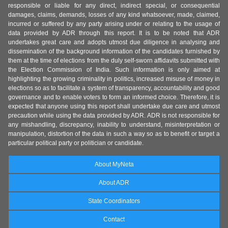
responsible or liable for any direct, indirect special, or consequential
damages, claims, demands, losses of any kind whatsoever, made, claimed,
incurred or suffered by any party arising under or relating to the usage of
data provided by ADR through this report. It is to be noted that ADR
undertakes great care and adopts utmost due diligence in analysing and
dissemination of the background information of the candidates furnished by
them at the time of elections from the duly self-sworn affidavits submitted with
the Election Commission of India. Such information is only aimed at
highlighting the growing criminality in politics, increased misuse of money in
elections so as to facilitate a system of transparency, accountability and good
governance and to enable voters to form an informed choice. Therefore, it is
expected that anyone using this report shall undertake due care and utmost
precaution while using the data provided by ADR. ADR is not responsible for
any mishandling, discrepancy, inability to understand, misinterpretation or
manipulation, distortion of the data in such a way so as to benefit or target a
particular political party or politician or candidate.
About MyNeta
About ADR
State Coordinators
Contact