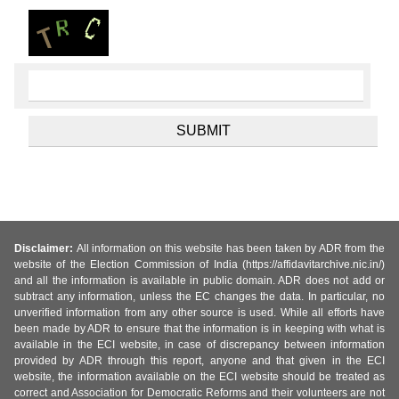
Disclaimer:
All information on this website has been taken by ADR from the
website of the Election Commission of India (https://affidavitarchive.nic.in/)
and all the information is available in public domain. ADR does not add or
subtract any information, unless the EC changes the data. In particular, no
unverified information from any other source is used. While all efforts have
been made by ADR to ensure that the information is in keeping with what is
available in the ECI website, in case of discrepancy between information
provided by ADR through this report, anyone and that given in the ECI
website, the information available on the ECI website should be treated as
correct and Association for Democratic Reforms and their volunteers are not