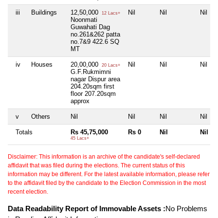
iii
Buildings
12,50,000
Nil
Nil
Nil
12 Lacs+
Noonmati
Guwahati Dag
no.261&262 patta
no.7&9 422.6 SQ
MT
iv
Houses
20,00,000
Nil
Nil
Nil
20 Lacs+
G.F.Rukmimni
nagar Dispur area
204.20sqm first
floor 207.20sqm
approx
v
Others
Nil
Nil
Nil
Nil
Totals
Rs 45,75,000
Rs 0
Nil
Nil
45 Lacs+
Disclaimer: This information is an archive of the candidate's self-declared
affidavit that was filed during the elections. The current status of this
information may be different. For the latest available information, please refer
to the affidavit filed by the candidate to the Election Commission in the most
recent election.
Data Readability Report of Immovable Assets :
No Problems