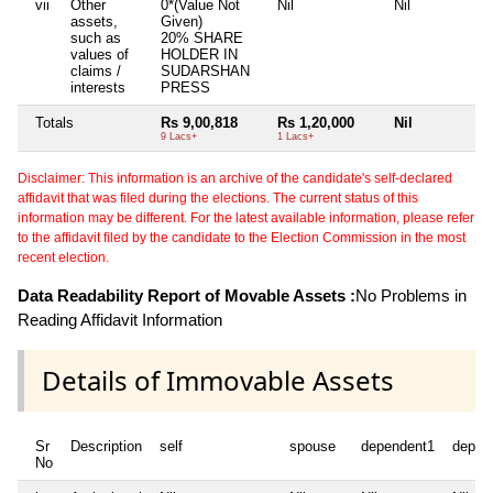
vii
Other
0*(Value Not
Nil
Nil
N
assets,
Given)
such as
20% SHARE
values of
HOLDER IN
claims /
SUDARSHAN
interests
PRESS
Totals
Rs 9,00,818
Rs 1,20,000
Nil
N
9 Lacs+
1 Lacs+
Disclaimer: This information is an archive of the candidate's self-declared
affidavit that was filed during the elections. The current status of this
information may be different. For the latest available information, please refer
to the affidavit filed by the candidate to the Election Commission in the most
recent election.
Data Readability Report of Movable Assets :
No Problems in
Reading Affidavit Information
Details of Immovable Assets
Sr
Description
self
spouse
dependent1
depen
No