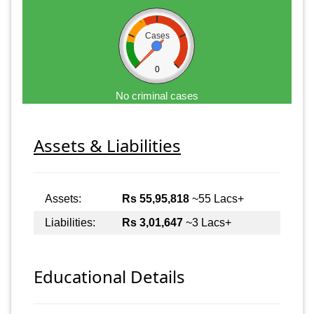
Cases
0
No criminal cases
Assets & Liabilities
Assets:
Rs 55,95,818
~55 Lacs+
Liabilities:
Rs 3,01,647
~3 Lacs+
Educational Details